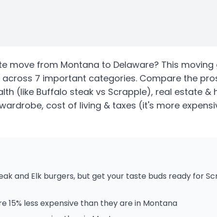
te
move from
Montana
to
Delaware
? This moving 
across 7 important categories. Compare the pro
alth
(like Buffalo steak vs Scrapple)
, real estate &
wardrobe, cost of living & taxes
(it's more expensi
eak and Elk burgers, but get your taste buds ready for S
e 15% less expensive than they are in Montana