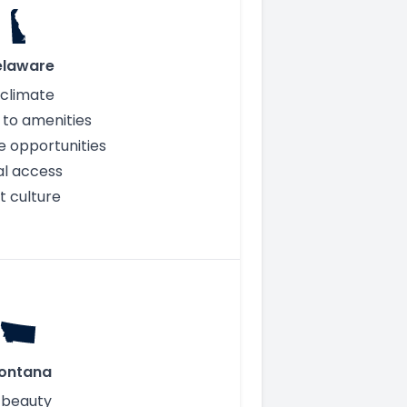
elaware
 climate
 to amenities
e opportunities
l access
t culture
ontana
 beauty