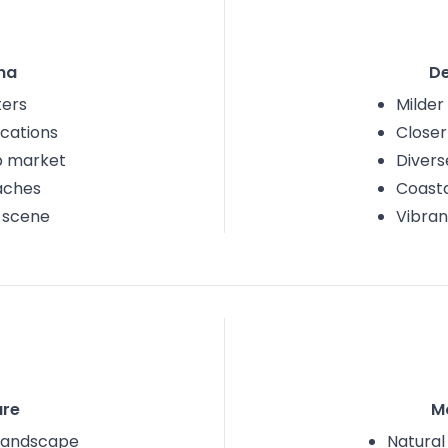
na
D
ters
Milder
cations
Closer
ob market
Divers
aches
Coasta
s scene
Vibran
re
M
 landscape
Natural