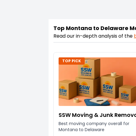
Top Montana to Delaware M
Read our in-depth analysis of the
TOP PICK
SSW Moving & Junk Remov
Best moving company overall for
Montana to Delaware