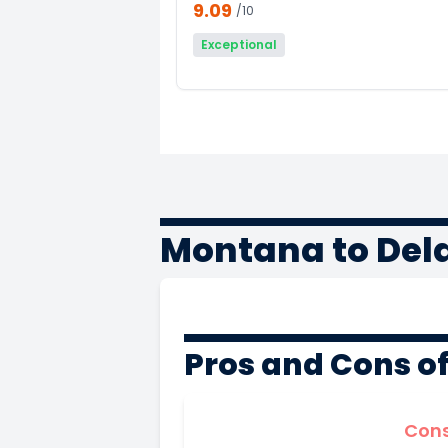
9.09
/10
Exceptional
Montana to Del
Pros and Cons o
Con