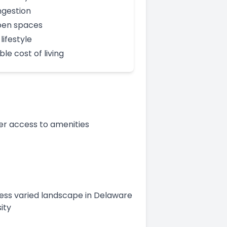
gestion
pen spaces
lifestyle
le cost of living
er access to amenities
 less varied landscape in Delaware
ity