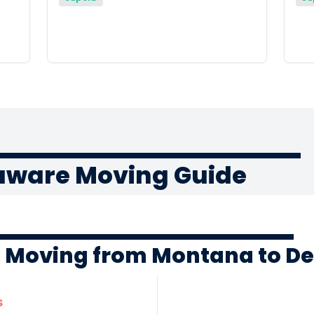
aware Moving Guide
f Moving from Montana to D
s