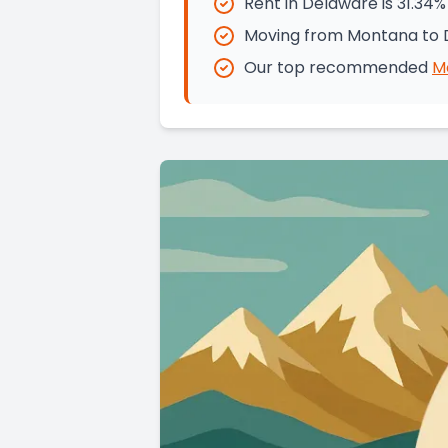
Rent in Delaware is 31.34
Moving from Montana to D
Our top recommended
M