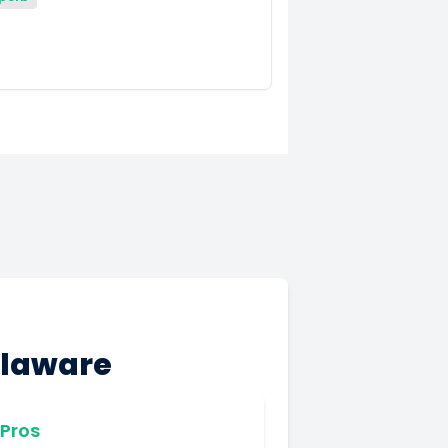
elaware
Pros