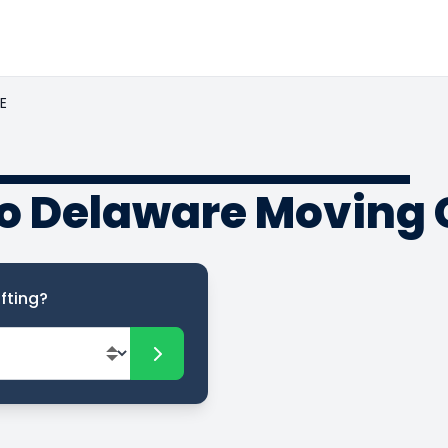
E
o Delaware Moving 
fting?