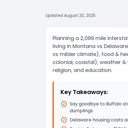
Updated
August 20, 2025
Planning a
2,099 mile
intersta
living in
Montana
vs
Delaware
vs milder climate)
, food & he
colonial, coastal)
, weather & 
religion, and education.
Key Takeaways:
Say goodbye to Buffalo st
dumplings
Delaware housing costs ar