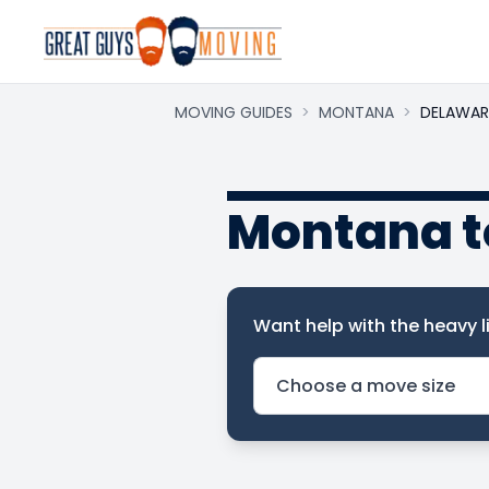
MOVING GUIDES
>
MONTANA
>
DELAWAR
Montana t
Want help with the heavy li