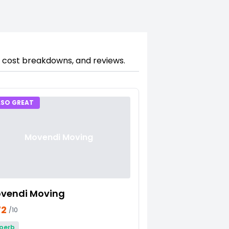
, cost breakdowns, and reviews.
LSO GREAT
Movendi Moving
vendi Moving
72
/10
perb