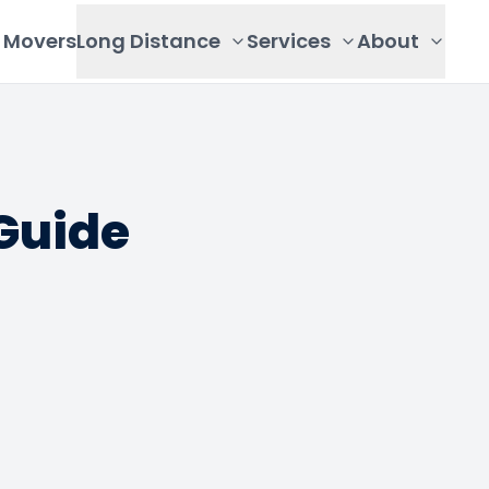
Movers
Long Distance
Services
About
Guide