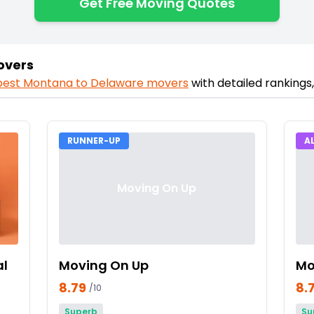
Get Free Moving Quotes
overs
best
Montana
to
Delaware
movers
with detailed rankings
RUNNER-UP
A
Moving On Up
al
Moving On Up
Mo
8.79
8.
/10
Superb
Su