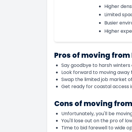
Higher dens
Limited spa
Busier envi
Higher exp
Pros of moving from
Say goodbye to harsh winters a
Look forward to moving away 
Swap the limited job market o
Get ready for coastal access 
Cons of moving fro
Unfortunately, you'll be movin
You'll lose out on the pro of l
Time to bid farewell to wide 