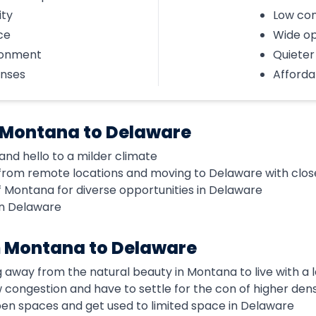
ity
Low con
ce
Wide o
ronment
Quieter 
enses
Affordab
 Montana to Delaware
nd hello to a milder climate
from remote locations and moving to Delaware with clos
f Montana for diverse opportunities in Delaware
in Delaware
m Montana to Delaware
g away from the natural beauty in Montana to live with a
ow congestion and have to settle for the con of higher dens
open spaces and get used to limited space in Delaware