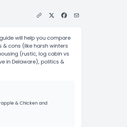
guide will help you compare
s & cons
(like harsh winters
 housing
(rustic, log cabin vs
ve in Delaware)
, politics &
crapple & Chicken and