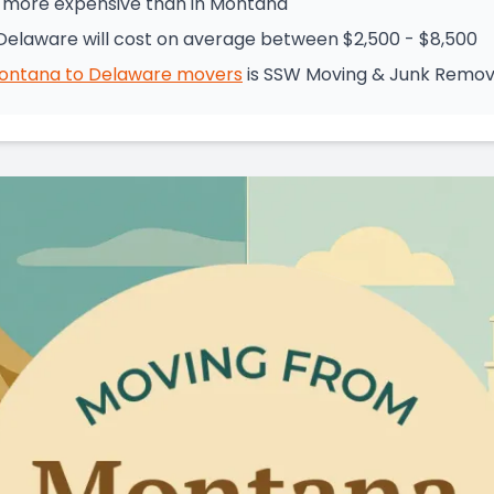
% more expensive than in Montana
elaware will cost on average between $2,500 - $8,500
ontana
to
Delaware
movers
is
SSW Moving & Junk Remov