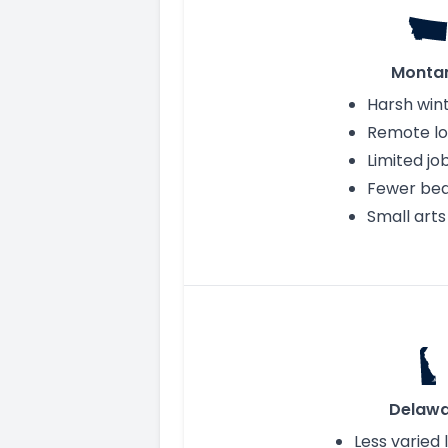
Monta
Harsh win
Remote lo
Limited j
Fewer be
Small art
Delawa
Less varied