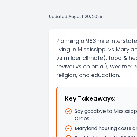
Updated
August 20, 2025
Planning a
963 mile
interstate
living in
Mississippi
vs
Maryla
vs milder climate)
, food & he
revival vs colonial)
, weather 
religion, and education.
Key Takeaways:
Say goodbye to Mississipp
Crabs
Maryland housing costs ar