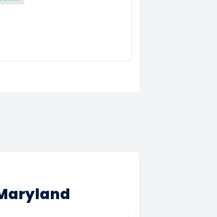
 Maryland