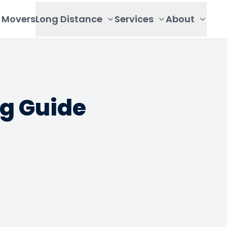
Movers
Long Distance
Services
About
ng Guide