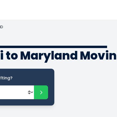
ND
i to Maryland Movi
fting?