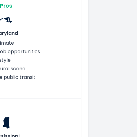
Pros
aryland
limate
job opportunities
style
tural scene
e public transit
sissippi