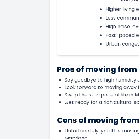
Higher living
Less communi
High noise lev
Fast-paced 
Urban conges
Pros of moving from 
Say goodbye to high humidity a
Look forward to moving away f
Swap the slow pace of life in Mi
Get ready for a rich cultural 
Cons of moving from
Unfortunately, you'll be moving 
Maryland