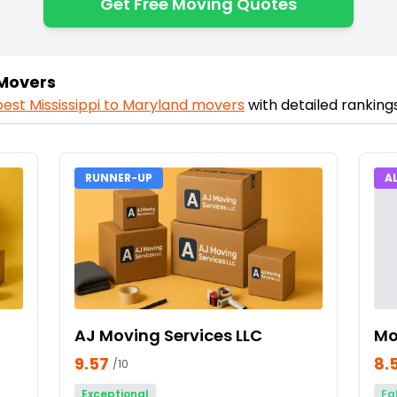
Get Free Moving Quotes
 Movers
best
Mississippi
to
Maryland
movers
with detailed ranking
RUNNER-UP
A
AJ Moving Services LLC
Mo
9.57
8.
/10
Exceptional
Fa