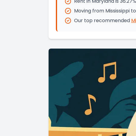
Rent in Maryland is 36.27%
Moving from Mississippi t
Our top recommended
Mi