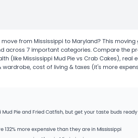
move from
Mississippi
to
Maryland
? This moving 
nd
across 7 important categories. Compare the p
alth
(like Mississippi Mud Pie vs Crab Cakes)
, real
& wardrobe, cost of living & taxes
(it's more expens
i Mud Pie and Fried Catfish, but get your taste buds rea
e 132% more expensive than they are in Mississippi