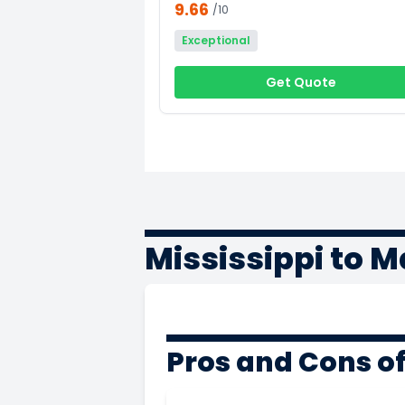
9.66
/10
Exceptional
Get Quote
Mississippi to 
Pros and Cons of