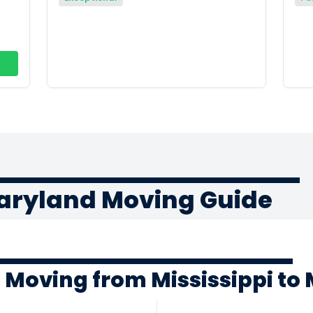
Maryland Moving Guide
 Moving from Mississippi to