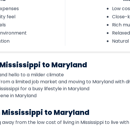
 expenses
Low cost
ty feel
Close-k
els
Rich mu
environment
Relaxed 
tion
Natural
Mississippi to Maryland
nd hello to a milder climate
rom a limited job market and moving to Maryland with di
ssissippi for a busy lifestyle in Maryland
scene in Maryland
 Mississippi to Maryland
away from the low cost of living in Mississippi to live with