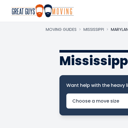
MOVING GUIDES
>
MISSISSIPPI
>
MARYLA
Mississipp
Want help with the heavy li