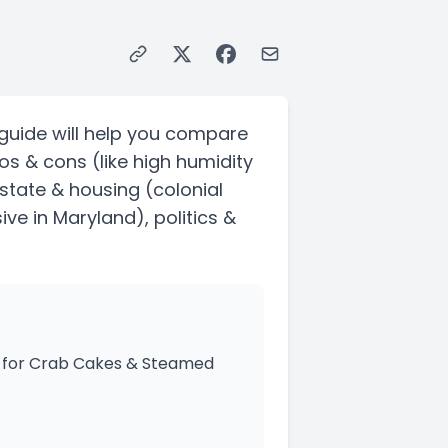
guide will help you compare
ros & cons
(like high humidity
 estate & housing
(colonial
ive in Maryland)
, politics &
dy for Crab Cakes & Steamed