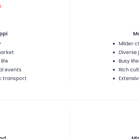
s
ppi
M
y
Milder c
market
Diverse 
life
Busy life
al events
Rich cul
c transport
Extensiv
nd
Mis