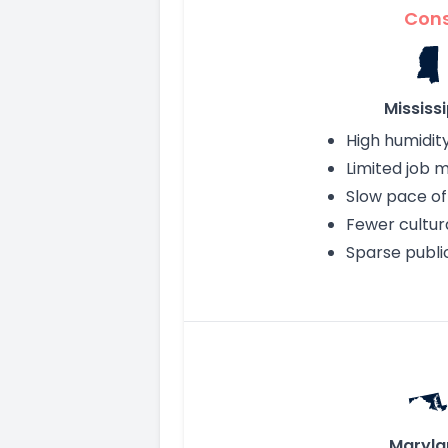
Con
Mississi
High humidit
Limited job 
Slow pace of 
Fewer cultur
Sparse publi
Maryla