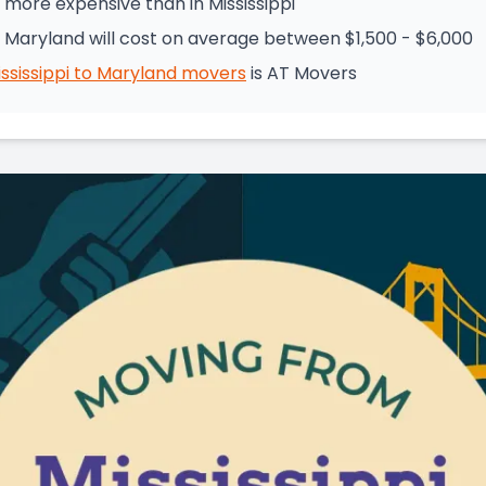
 more expensive than in Mississippi
o Maryland will cost on average between $1,500 - $6,000
ssissippi
to
Maryland
movers
is
AT Movers