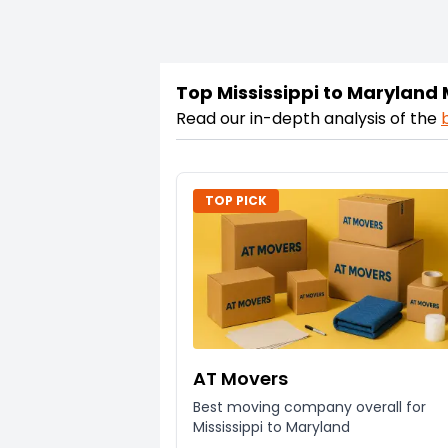
Top Mississippi to Maryland
Read our in-depth analysis of the
TOP PICK
AT Movers
Best moving company overall for
Mississippi to Maryland