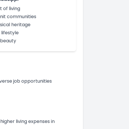
 of living
nit communities
sical heritage
lifestyle
 beauty
verse job opportunities
 higher living expenses in