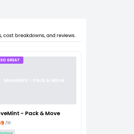
s, cost breakdowns, and reviews.
LSO GREAT
MoveMint - Pack & Move
veMint - Pack & Move
59
/10
bulous