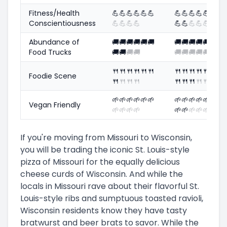
Fitness/Health
💪
💪
💪
💪
💪
💪
💪
💪
💪
💪
💪
Conscientiousness
💪
💪
💪
💪
💪
💪
💪
💪
💪
Abundance of
🚚
🚚
🚚
🚚
🚚
🚚
🚚
🚚
🚚
🚚
🚚
Food Trucks
🚚
🚚
🚚
🚚
🚚
🚚
🚚
🚚
🚚
🍴
🍴
🍴
🍴
🍴
🍴
🍴
🍴
🍴
🍴
🍴
Foodie Scene
🍴
🍴
🍴
🍴
🍴
🍴
🍴
🍴
🍴
🌱
🌱
🌱
🌱
🌱
🌱
🌱
🌱
🌱
🌱
🌱
Vegan Friendly
🌱
🌱
🌱
🌱
🌱
🌱
🌱
🌱
🌱
If you're moving from Missouri to Wisconsin,
you will be trading the iconic St. Louis-style
pizza of Missouri for the equally delicious
cheese curds of Wisconsin. And while the
locals in Missouri rave about their flavorful St.
Louis-style ribs and sumptuous toasted ravioli,
Wisconsin residents know they have tasty
bratwurst and beer brats to savor. While the