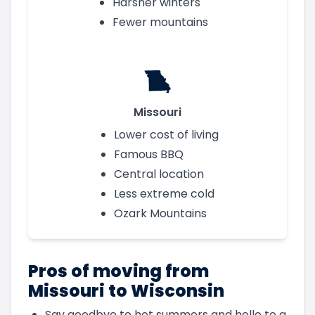
Harsher winters
Fewer mountains
Missouri
Lower cost of living
Famous BBQ
Central location
Less extreme cold
Ozark Mountains
Pros of moving from
Missouri to Wisconsin
Say goodbye to hot summers and hello to a