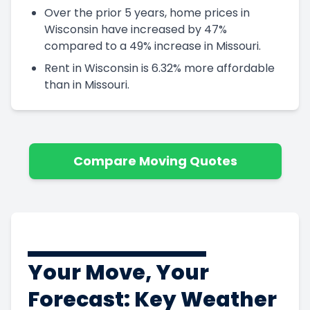
Over the prior 5 years, home prices in
Wisconsin have increased by 47%
compared to a 49% increase in Missouri.
Rent in Wisconsin is 6.32% more affordable
than in Missouri.
Compare Moving Quotes
Your Move, Your
Forecast: Key Weather