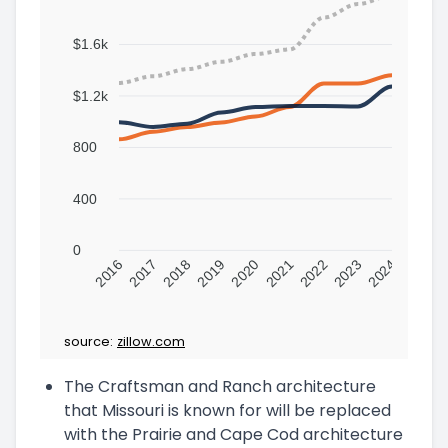
$1.6k
$1.2k
800
400
0
2016
2017
2018
2019
2020
2021
2022
2023
2024
source:
zillow.com
The Craftsman and Ranch architecture
that Missouri is known for will be replaced
with the Prairie and Cape Cod architecture