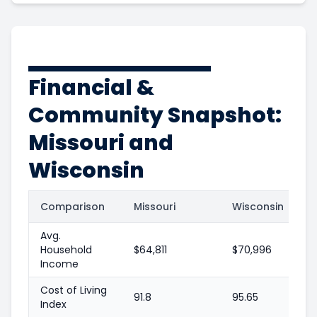
Financial &
Community Snapshot:
Missouri and
Wisconsin
Comparison
Missouri
Wisconsin
Avg.
Household
$64,811
$70,996
Income
Cost of Living
91.8
95.65
Index