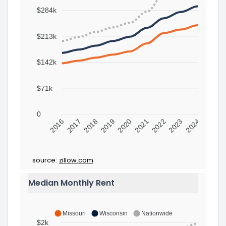
$284k
$213k
$142k
$71k
0
2016
2017
2018
2019
2020
2021
2022
2023
2024
source:
zillow.com
Median Monthly Rent
Missouri
Wisconsin
Nationwide
$2k