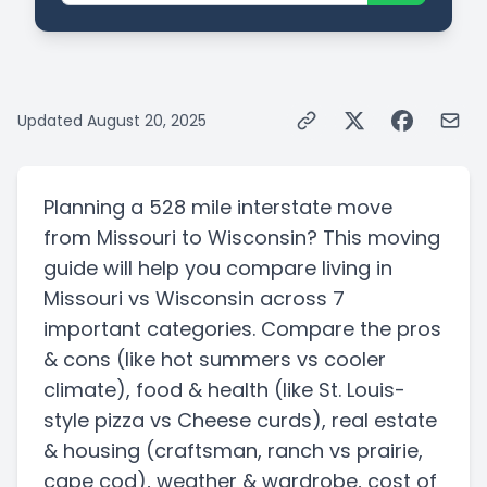
Updated
August 20, 2025
Planning a
528 mile
interstate
move
from
Missouri
to
Wisconsin
? This moving
guide will help you compare living in
Missouri
vs
Wisconsin
across 7
important categories. Compare the pros
& cons
(like hot summers vs cooler
climate)
, food & health
(like St. Louis-
style pizza vs Cheese curds)
, real estate
& housing
(craftsman, ranch vs prairie,
cape cod)
, weather & wardrobe, cost of