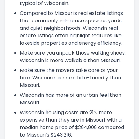
typical of Wisconsin.
Compared to Missouri's real estate listings
that commonly reference spacious yards
and quiet neighborhoods, Wisconsin real
estate listings often highlight features like
lakeside properties and energy efficiency.
Make sure you unpack those walking shoes.
Wisconsin is more walkable than Missouri.
Make sure the movers take care of your
bike. Wisconsin is more bike-friendly than
Missouri.
Wisconsin has more of an urban feel than
Missouri.
Wisconsin housing costs are 21% more
expensive than they are in Missouri, with a
median home price of $294,909 compared
to Missouri’s $243,216.