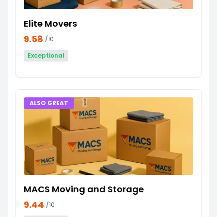
Elite Movers
9.58
/10
Exceptional
ALSO GREAT
MACS Moving and Storage
9.44
/10