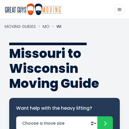
MOVING GUIDES
>
MO
>
WI
Missouri to
Wisconsin
Moving Guide
Want help with the heavy lifting?