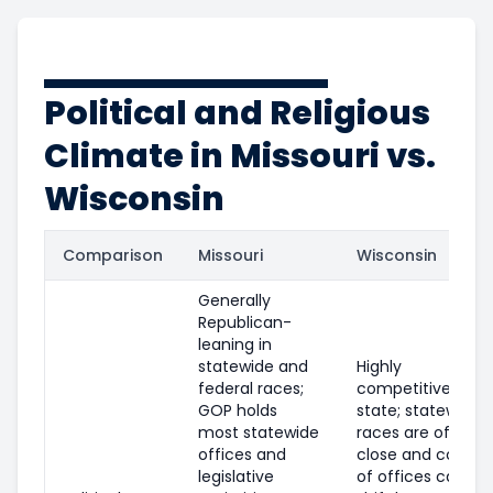
Political and Religious
Climate in Missouri vs.
Wisconsin
Comparison
Missouri
Wisconsin
Generally
Republican-
leaning in
statewide and
Highly
federal races;
competitive swin
GOP holds
state; statewide
most statewide
races are often
offices and
close and control
legislative
of offices can