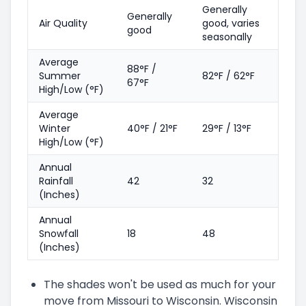
Generally
Generally
Air Quality
good, varies
good
seasonally
Average
88°F /
Summer
82°F / 62°F
67°F
High/Low (°F)
Average
Winter
40°F / 21°F
29°F / 13°F
High/Low (°F)
Annual
Rainfall
42
32
(Inches)
Annual
Snowfall
18
48
(Inches)
The shades won't be used as much for your
move from Missouri to Wisconsin. Wisconsin