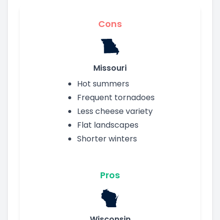
Cons
Missouri
Hot summers
Frequent tornadoes
Less cheese variety
Flat landscapes
Shorter winters
Pros
Wisconsin