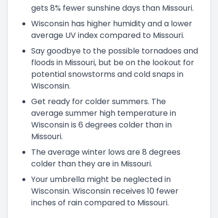
gets 8% fewer sunshine days than Missouri.
Wisconsin has higher humidity and a lower
average UV index compared to Missouri.
Say goodbye to the possible tornadoes and
floods in Missouri, but be on the lookout for
potential snowstorms and cold snaps in
Wisconsin.
Get ready for colder summers. The
average summer high temperature in
Wisconsin is 6 degrees colder than in
Missouri.
The average winter lows are 8 degrees
colder than they are in Missouri.
Your umbrella might be neglected in
Wisconsin. Wisconsin receives 10 fewer
inches of rain compared to Missouri.