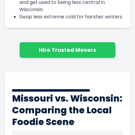
and get used to being less central in
Wisconsin
Swap less extreme cold for harsher winters
Hire Trusted Movers
Missouri vs. Wisconsin:
Comparing the Local
Foodie Scene