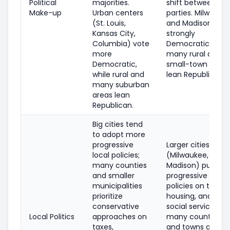
Political
majorities.
shift between
Make-up
Urban centers
parties. Milwauke
(St. Louis,
and Madison are
Kansas City,
strongly
Columbia) vote
Democratic;
more
many rural and
Democratic,
small-town areas
while rural and
lean Republican.
many suburban
areas lean
Republican.
Big cities tend
to adopt more
progressive
Larger cities
local policies;
(Milwaukee,
many counties
Madison) pursue
and smaller
progressive
municipalities
policies on transit
prioritize
housing, and
conservative
social services;
Local Politics
approaches on
many counties
taxes,
and towns are