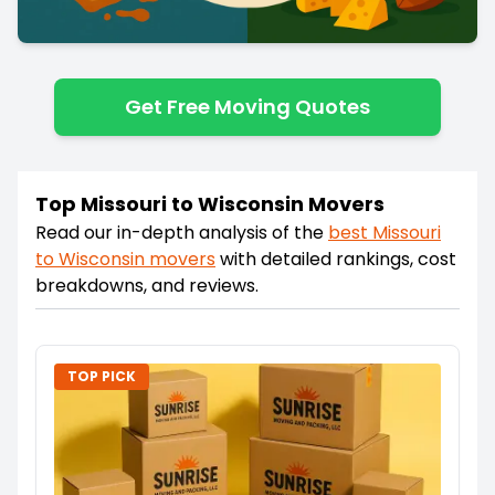
Get Free Moving Quotes
Top Missouri to Wisconsin Movers
Read our in-depth analysis of the
best
Missouri
to
Wisconsin
movers
with detailed rankings, cost
breakdowns, and reviews.
TOP PICK