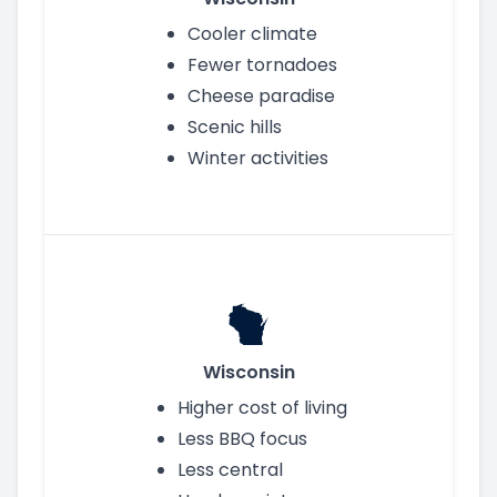
Cooler climate
Fewer tornadoes
Cheese paradise
Scenic hills
Winter activities
Wisconsin
Higher cost of living
Less BBQ focus
Less central