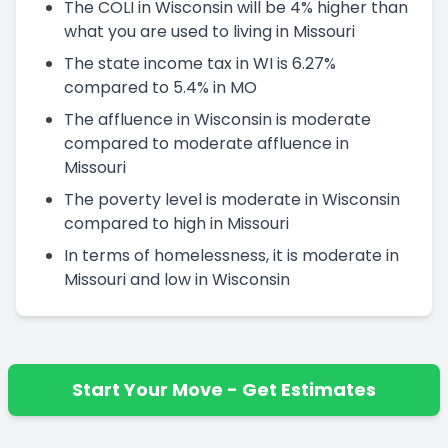
The COLI in Wisconsin will be 4% higher than
what you are used to living in Missouri
The state income tax in WI is 6.27%
compared to 5.4% in MO
The affluence in Wisconsin is moderate
compared to moderate affluence in
Missouri
The poverty level is moderate in Wisconsin
compared to high in Missouri
In terms of homelessness, it is moderate in
Missouri and low in Wisconsin
Start Your Move - Get Estimates