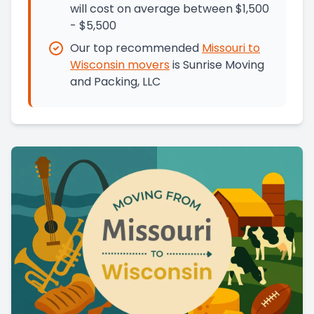
will cost on average between $1,500
- $5,500
Our top recommended
Missouri
to
Wisconsin
movers
is
Sunrise Moving
and Packing, LLC