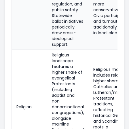
regulation, and
more
public safety.
conservative.
Statewide
Civic participatio
ballot initiatives
and turnout are
periodically
traditionally high
draw cross-
in local elections.
ideological
support.
Religious
landscape
features a
Religious makeup
higher share of
includes relativel
evangelical
higher shares of
Protestants
Catholics and
(including
Lutheran/mainlin
Baptist and
Protestant
non-
traditions,
Religion
denominational
reflecting
congregations),
historical Germa
alongside
and Scandinavia
mainline
roots; a