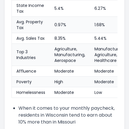
State Income
5.4%
6.27%
Tax
Avg. Property
0.97%
1.68%
Tax
Avg. Sales Tax
8.35%
5.44%
Agriculture,
Manufacturing,
Top 3
Manufacturing,
Agriculture,
Industries
Aerospace
Healthcare
Affluence
Moderate
Moderate
Poverty
High
Moderate
Homelessness
Moderate
Low
When it comes to your monthly paycheck,
residents in Wisconsin tend to earn about
10% more than in Missouri