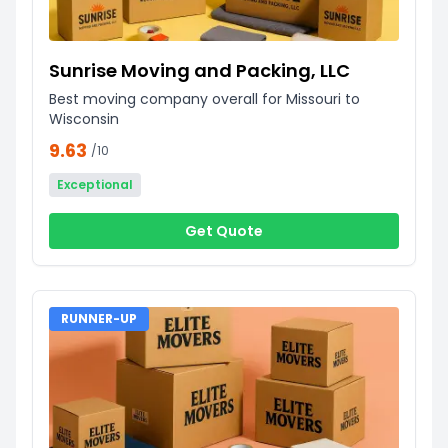
Sunrise Moving and Packing, LLC
Best moving company overall for Missouri to
Wisconsin
9.63
/10
Exceptional
Get Quote
RUNNER-UP