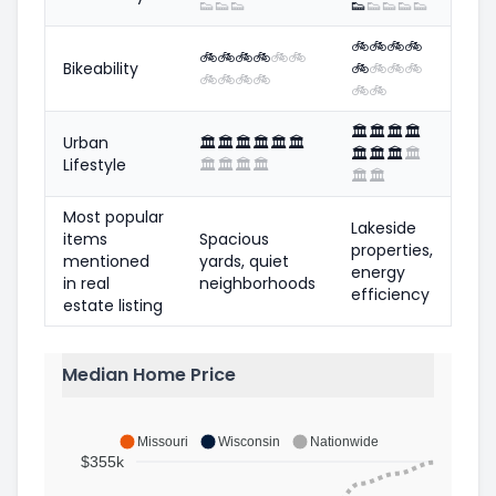
👟
👟
👟
👟
👟
👟
👟
👟
🚲
🚲
🚲
🚲
🚲
🚲
🚲
🚲
🚲
🚲
Bikeability
🚲
🚲
🚲
🚲
🚲
🚲
🚲
🚲
🚲
🚲
🏛️
🏛️
🏛️
🏛️
Urban
🏛️
🏛️
🏛️
🏛️
🏛️
🏛️
🏛️
🏛️
🏛️
🏛️
Lifestyle
🏛️
🏛️
🏛️
🏛️
🏛️
🏛️
Most popular
Lakeside
items
Spacious
properties,
mentioned
yards, quiet
energy
in real
neighborhoods
efficiency
estate listing
Median Home Price
Missouri
Wisconsin
Nationwide
$355k