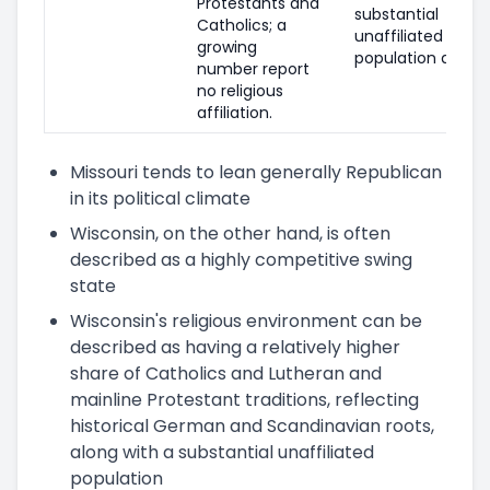
Protestants and
substantial
Catholics; a
unaffiliated
growing
population as well
number report
no religious
affiliation.
Missouri tends to lean generally Republican
in its political climate
Wisconsin, on the other hand, is often
described as a highly competitive swing
state
Wisconsin's religious environment can be
described as having a relatively higher
share of Catholics and Lutheran and
mainline Protestant traditions, reflecting
historical German and Scandinavian roots,
along with a substantial unaffiliated
population