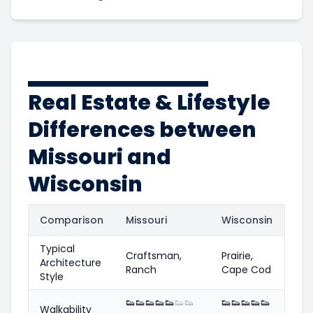
Real Estate & Lifestyle
Differences between
Missouri and
Wisconsin
Comparison
Missouri
Wisconsin
Typical
Craftsman,
Prairie,
Architecture
Ranch
Cape Cod
Style
👟
👟
👟
👟
👟
👟
👟
👟
👟
👟
👟
👟
Walkability