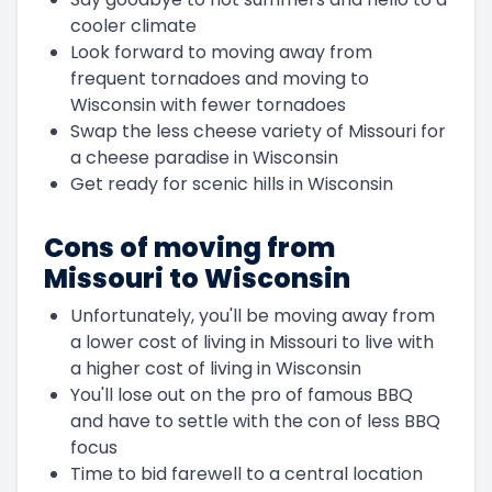
cooler climate
Look forward to moving away from
frequent tornadoes and moving to
Wisconsin with fewer tornadoes
Swap the less cheese variety of Missouri for
a cheese paradise in Wisconsin
Get ready for scenic hills in Wisconsin
Cons of moving from
Missouri to Wisconsin
Unfortunately, you'll be moving away from
a lower cost of living in Missouri to live with
a higher cost of living in Wisconsin
You'll lose out on the pro of famous BBQ
and have to settle with the con of less BBQ
focus
Time to bid farewell to a central location