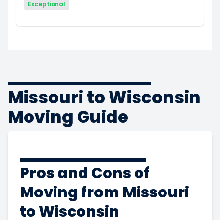
Exceptional
Missouri to Wisconsin
Moving Guide
Pros and Cons of
Moving from Missouri
to Wisconsin