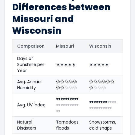
Differences between
Missouri and
Wisconsin
Comparison
Missouri
Wisconsin
Days of
Sunshine per
☀️
☀️
☀️
☀️
☀️
☀️
☀️
☀️
☀️
☀️
Year
Avg. Annual
💦
💦
💦
💦
💦
💦
💦
💦
💦
💦
💦
Humidity
💦
💦
💦
💦
💦
💦
💦
💦
💦
🕶️
🕶️
🕶️
🕶️
🕶️
🕶️
🕶️
🕶️
🕶️
🕶️
🕶️
Avg. UV Index
🕶️
🕶️
🕶️
🕶️
🕶️
🕶️
🕶️
🕶️
🕶️
🕶️
🕶️
Natural
Tornadoes,
Snowstorms,
Disasters
floods
cold snaps