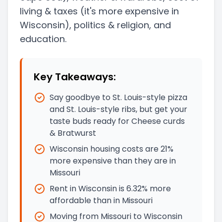
living & taxes
(it's more expensive in
Wisconsin)
, politics & religion, and
education.
Key Takeaways:
Say goodbye to St. Louis-style pizza
and St. Louis-style ribs, but get your
taste buds ready for Cheese curds
& Bratwurst
Wisconsin housing costs are 21%
more expensive than they are in
Missouri
Rent in Wisconsin is 6.32% more
affordable than in Missouri
Moving from Missouri to Wisconsin