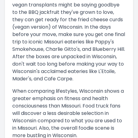
vegan transplants might be saying goodbye
to the BBQ jackfruit they've grown to love,
they can get ready for the fried cheese curds
(vegan version) of Wisconsin. In the days
before your move, make sure you get one final
trip to iconic Missouri eateries like Pappy's
Smokehouse, Charlie Gitto's, and Blueberry Hill.
After the boxes are unpacked in Wisconsin,
don't wait too long before making your way to
Wisconsin's acclaimed eateries like L'Etoile,
Mader's, and Cafe Carpe.
When comparing lifestyles, Wisconsin shows a
greater emphasis on fitness and health
consciousness than Missouri. Food truck fans
will discover a less desirable selection in
Wisconsin compared to what you are used to
in Missouri. Also, the overall foodie scene is
more bustling in Wisconsin.