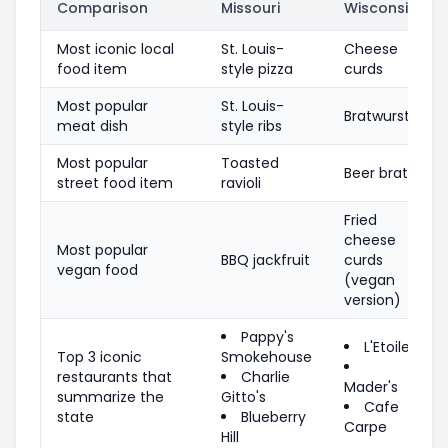
Comparison
Missouri
Wisconsin
Most iconic local
St. Louis-
Cheese
food item
style pizza
curds
Most popular
St. Louis-
Bratwurst
meat dish
style ribs
Most popular
Toasted
Beer brats
street food item
ravioli
Fried
cheese
Most popular
BBQ jackfruit
curds
vegan food
(vegan
version)
Pappy's
L'Etoile
Top 3 iconic
Smokehouse
restaurants that
Charlie
Mader's
summarize the
Gitto's
Cafe
state
Blueberry
Carpe
Hill