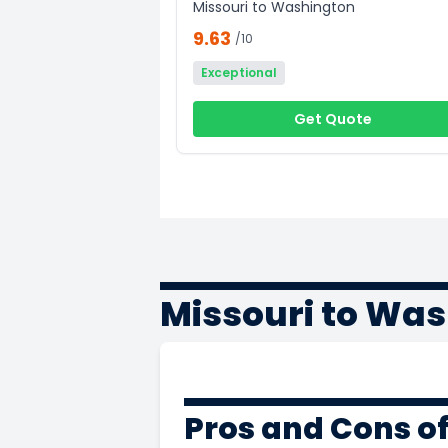
Missouri to Washington
9.63
/10
Exceptional
Get Quote
Missouri to Wa
Pros and Cons o