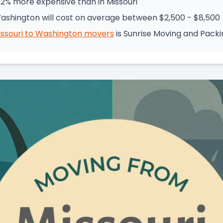
72% more expensive than in Missouri
Washington will cost on average between $2,500 - $8,500
ssouri
to
Washington
movers
is
Sunrise Moving and Packi