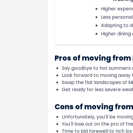
Higher expen
Less persona
Adapting to d
Higher dining
Pros of moving from
Say goodbye to hot summers an
Look forward to moving away f
Swap the flat landscapes of M
Get ready for less severe wea
Cons of moving from
Unfortunately, you'll be moving
You'll lose out on the pro of f
Time to bid farewell to rich lo