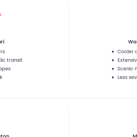
s
ri
Wa
rs
Cooler 
ic transit
Extensiv
capes
Scenic 
k
Less se
ton
M