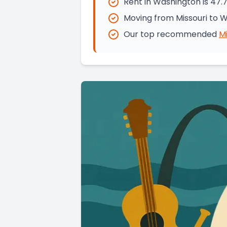
Rent in Washington is 47.
Moving from Missouri to 
Our top recommended
Mi