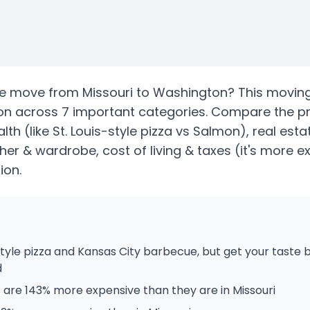
te
move from
Missouri
to
Washington
? This movin
on
across 7 important categories. Compare the p
alth
(like St. Louis-style pizza vs Salmon)
, real est
her & wardrobe, cost of living & taxes
(it's more e
ion.
style pizza and Kansas City barbecue, but get your taste
d
are 143% more expensive than they are in Missouri