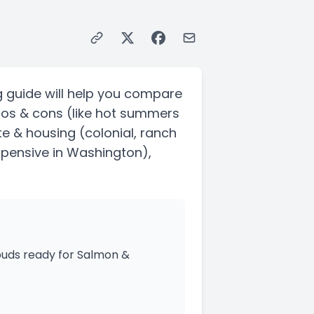
g guide will help you compare
ros & cons
(like hot summers
ate & housing
(colonial, ranch
xpensive in Washington)
,
 buds ready for Salmon &