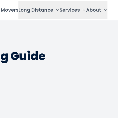
Movers
Long Distance
Services
About
ng Guide