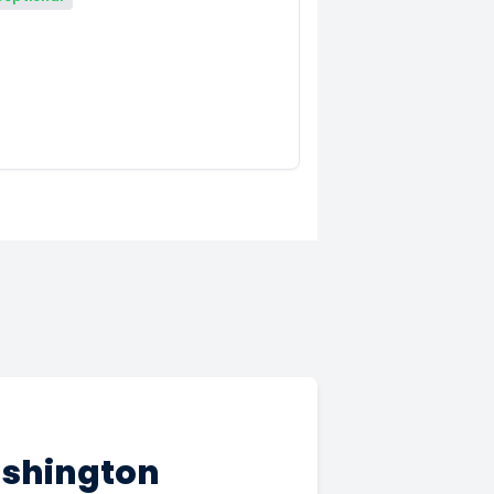
ashington