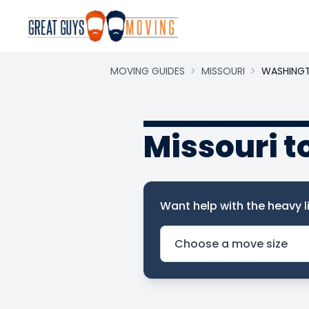
MOVING GUIDES
>
MISSOURI
>
WASHING
Missouri 
Want help with the heavy li