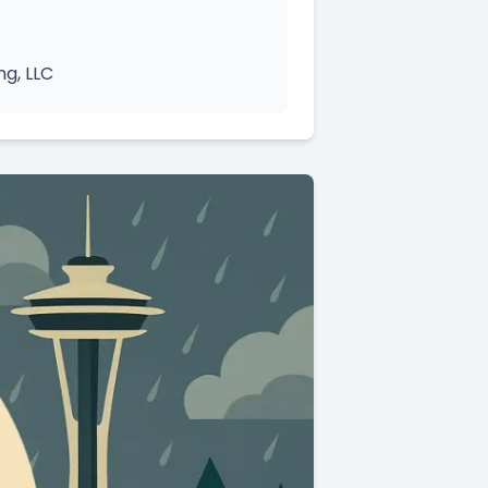
ng, LLC