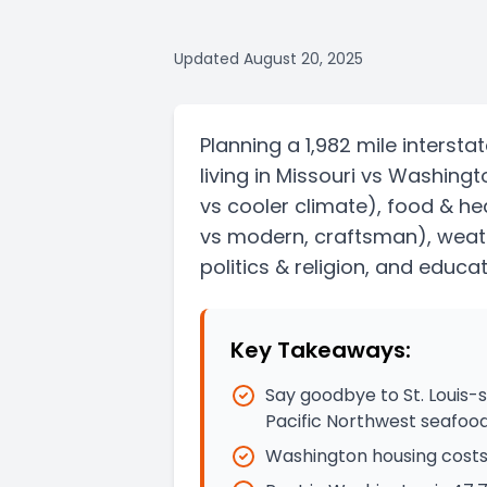
Updated
August 20, 2025
Planning a
1,982 mile
intersta
living in
Missouri
vs
Washingt
vs cooler climate)
, food & he
vs modern, craftsman)
, weat
politics & religion, and educat
Key Takeaways:
Say goodbye to St. Louis-
Pacific Northwest seafoo
Washington housing costs 