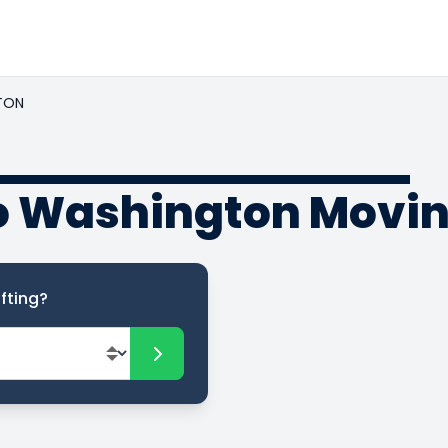
TON
to Washington Movi
fting?