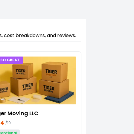
gs, cost breakdowns, and reviews.
LSO GREAT
ger Moving LLC
34
/10
ceptional