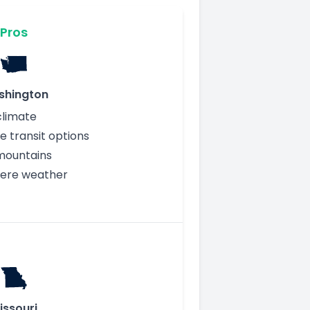
Pros
shington
climate
e transit options
mountains
vere weather
issouri