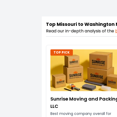
Top Missouri to Washington
Read our in-depth analysis of the
TOP PICK
Sunrise Moving and Packin
LLC
Best moving company overall for