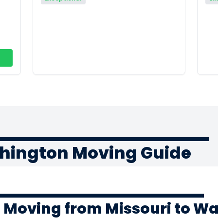
shington Moving Guide
f Moving from Missouri to W