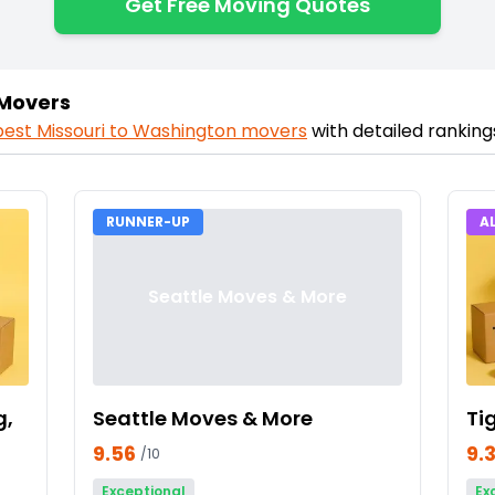
Get Free Moving Quotes
 Movers
best
Missouri
to
Washington
movers
with detailed rankin
RUNNER-UP
A
Seattle Moves & More
g,
Seattle Moves & More
Ti
9.56
9.
/10
Exceptional
Ex