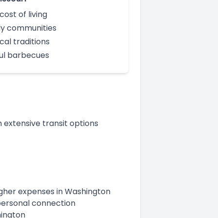
cost of living
ly communities
cal traditions
ful barbecues
 extensive transit options
 higher expenses in Washington
s personal connection
hington