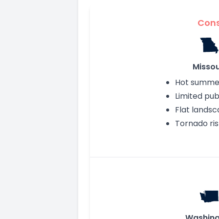
Con
Missou
Hot summe
Limited publ
Flat lands
Tornado ris
Washing