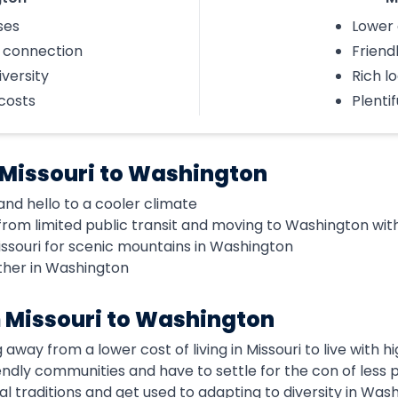
ses
Lower 
l connection
Friend
iversity
Rich lo
 costs
Plenti
 Missouri to Washington
d hello to a cooler climate
rom limited public transit and moving to Washington with
issouri for scenic mountains in Washington
ther in Washington
 Missouri to Washington
 away from a lower cost of living in Missouri to live with
riendly communities and have to settle for the con of les
cal traditions and get used to adapting to diversity in Was