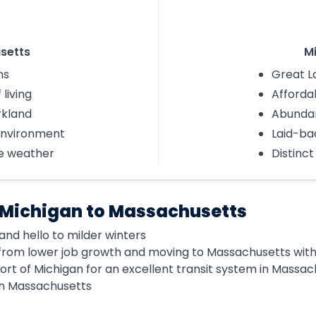
setts
M
ms
Great L
 living
Affordab
rkland
Abunda
environment
Laid-bac
e weather
Distinc
 Michigan to Massachusetts
nd hello to milder winters
rom lower job growth and moving to Massachusetts with 
ort of Michigan for an excellent transit system in Massa
in Massachusetts