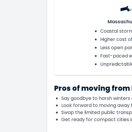
Massachu
Coastal stor
Higher cost of
Less open pa
Fast-paced 
Unpredictabl
Pros of moving from
Say goodbye to harsh winters a
Look forward to moving away f
Swap the limited public transp
Get ready for compact cities 