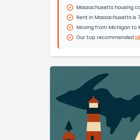
Massachusetts housing co
Rent in Massachusetts is 
Moving from Michigan to 
Our top recommended
M