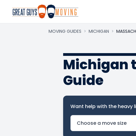
MOVING GUIDES
>
MICHIGAN
>
MASSACH
Michigan 
Guide
Want help with the heavy li