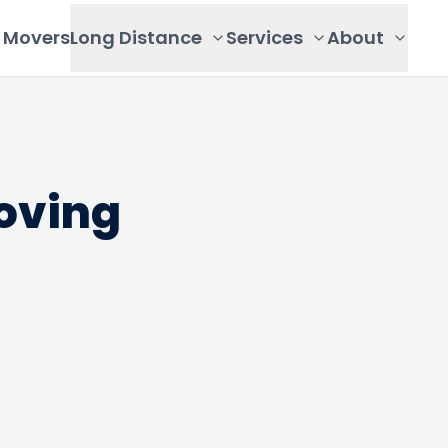
Movers
Long Distance
Services
About
oving