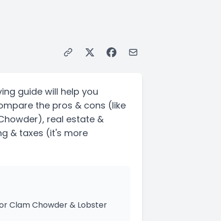
ing guide will help you
Compare the pros & cons
(like
m Chowder)
, real estate &
ng & taxes
(it's more
 for Clam Chowder & Lobster