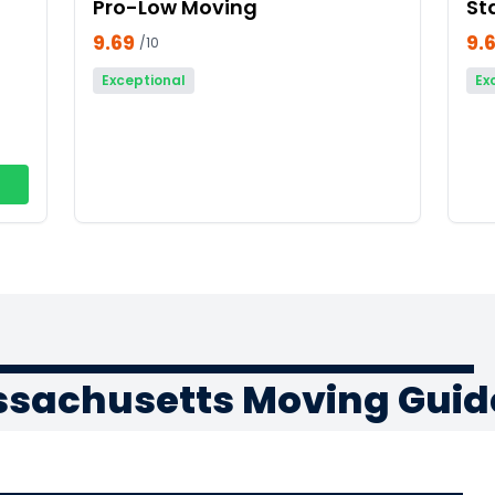
Pro-Low Moving
St
9.69
9.
/10
Exceptional
Ex
ssachusetts Moving Guid