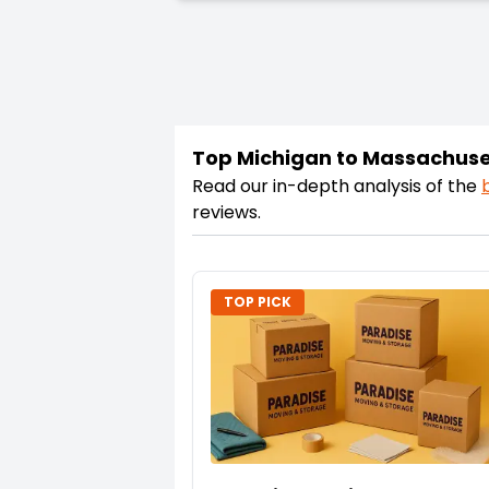
Top Michigan to Massachuse
Read our in-depth analysis of the
reviews.
TOP PICK