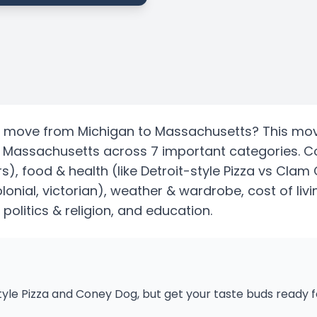
move from
Michigan
to
Massachusetts
? This mov
s
Massachusetts
across 7 important categories. 
rs)
, food & health
(like Detroit-style Pizza vs Cla
lonial, victorian)
, weather & wardrobe, cost of livi
, politics & religion, and education.
tyle Pizza and Coney Dog, but get your taste buds ready