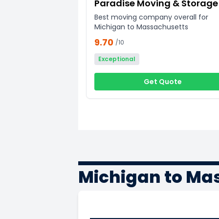
Paradise Moving & Storage
Best moving company overall for
Michigan to Massachusetts
9.70
/10
Exceptional
Get Quote
Michigan to Ma