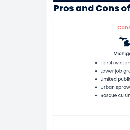
Pros and Cons o
Con
Michig
Harsh winter
Lower job gr
Limited publi
Urban spraw
Basque cuisi