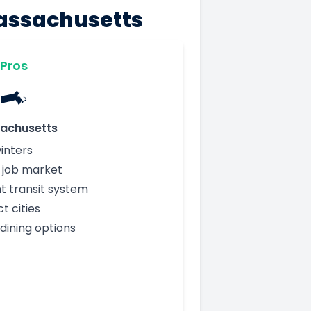
Massachusetts
Pros
achusetts
inters
g job market
nt transit system
 cities
dining options