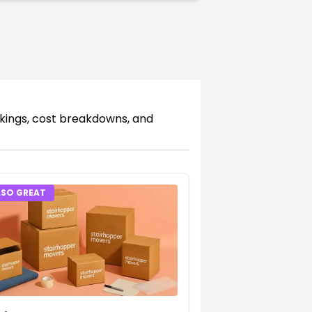
nkings, cost breakdowns, and
LSO GREAT