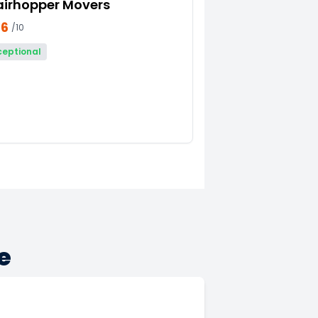
airhopper Movers
66
/10
ceptional
e