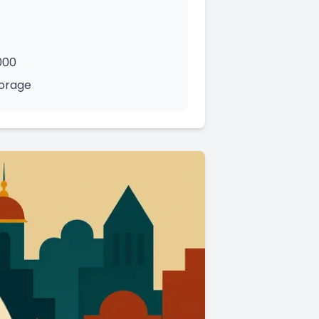
000
torage