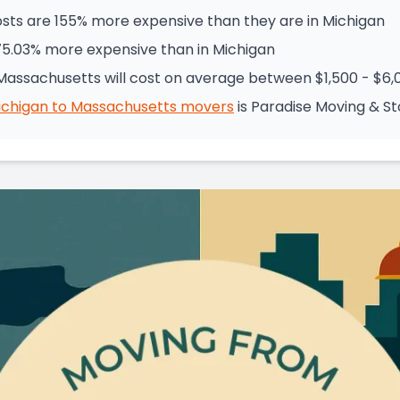
sts are 155% more expensive than they are in Michigan
75.03% more expensive than in Michigan
Massachusetts will cost on average between $1,500 - $6,
ichigan
to
Massachusetts
movers
is
Paradise Moving & S