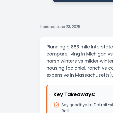
Updated
June 23, 2025
Planning a
863 mile
interstate
compare living in
Michigan
v
harsh winters vs milder winte
housing
(colonial, ranch vs co
expensive in Massachusetts)
Key Takeaways:
Say goodbye to Detroit-s
Roll