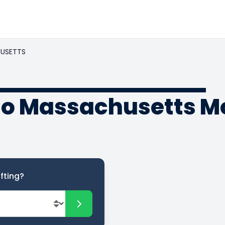
USETTS
to Massachusetts M
fting?