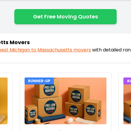
Get Free Moving Quotes
tts Movers
best
Michigan
to
Massachusetts
movers
with detailed ra
RUNNER-UP
A