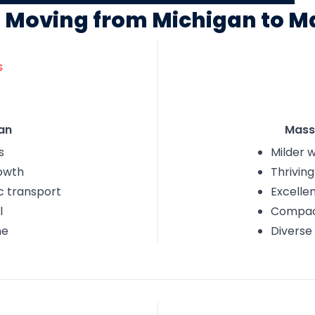
f Moving from Michigan to 
s
an
Mass
s
Milder w
owth
Thrivin
c transport
Excelle
l
Compact
ne
Diverse 