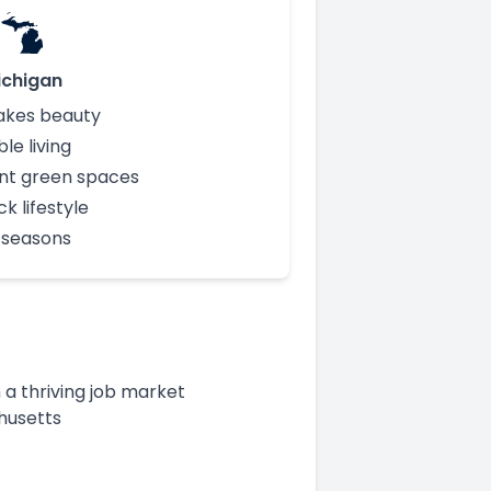
ichigan
akes beauty
le living
nt green spaces
k lifestyle
t seasons
a thriving job market
chusetts