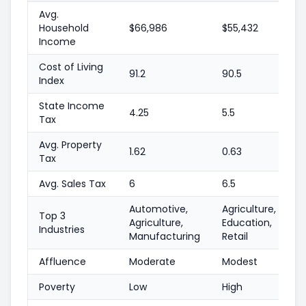
Avg.
Household
$66,986
$55,432
Income
Cost of Living
91.2
90.5
Index
State Income
4.25
5.5
Tax
Avg. Property
1.62
0.63
Tax
Avg. Sales Tax
6
6.5
Automotive,
Agriculture,
Top 3
Agriculture,
Education,
Industries
Manufacturing
Retail
Affluence
Moderate
Modest
Poverty
Low
High