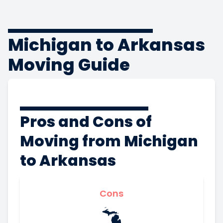
Michigan to Arkansas
Moving Guide
Pros and Cons of
Moving from Michigan
to Arkansas
Cons