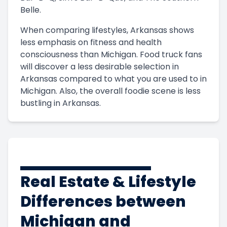
Belle.
When comparing lifestyles, Arkansas shows
less emphasis on fitness and health
consciousness than Michigan. Food truck fans
will discover a less desirable selection in
Arkansas compared to what you are used to in
Michigan. Also, the overall foodie scene is less
bustling in Arkansas.
Real Estate & Lifestyle
Differences between
Michigan and