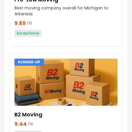
Best moving company overall for Michigan to
Arkansas
9.69
/10
Exceptional
RUNNER-UP
B2 Moving
9.44
/10