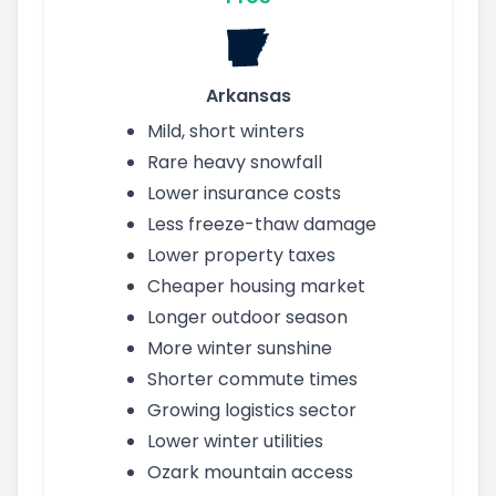
Arkansas
Mild, short winters
Rare heavy snowfall
Lower insurance costs
Less freeze-thaw damage
Lower property taxes
Cheaper housing market
Longer outdoor season
More winter sunshine
Shorter commute times
Growing logistics sector
Lower winter utilities
Ozark mountain access