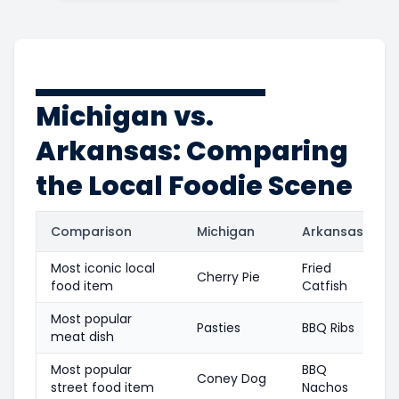
Michigan vs.
Arkansas: Comparing
the Local Foodie Scene
Comparison
Michigan
Arkansas
Most iconic local
Fried
Cherry Pie
food item
Catfish
Most popular
Pasties
BBQ Ribs
meat dish
Most popular
BBQ
Coney Dog
street food item
Nachos