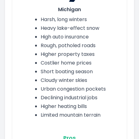
Michigan
Harsh, long winters
Heavy lake-effect snow
High auto insurance
Rough, potholed roads
Higher property taxes
Costlier home prices
Short boating season
Cloudy winter skies
Urban congestion pockets
Declining industrial jobs
Higher heating bills
Limited mountain terrain
Pros