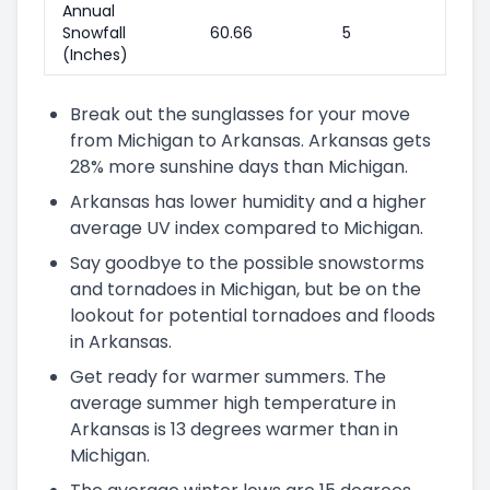
Annual
Snowfall
60.66
5
(Inches)
Break out the sunglasses for your move
from Michigan to Arkansas. Arkansas gets
28% more sunshine days than Michigan.
Arkansas has lower humidity and a higher
average UV index compared to Michigan.
Say goodbye to the possible snowstorms
and tornadoes in Michigan, but be on the
lookout for potential tornadoes and floods
in Arkansas.
Get ready for warmer summers. The
average summer high temperature in
Arkansas is 13 degrees warmer than in
Michigan.