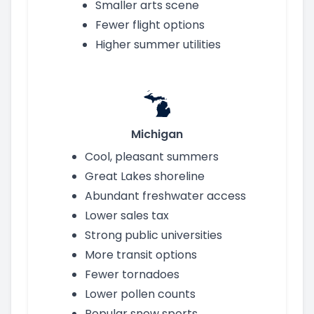
Smaller arts scene
Fewer flight options
Higher summer utilities
Michigan
Cool, pleasant summers
Great Lakes shoreline
Abundant freshwater access
Lower sales tax
Strong public universities
More transit options
Fewer tornadoes
Lower pollen counts
Popular snow sports