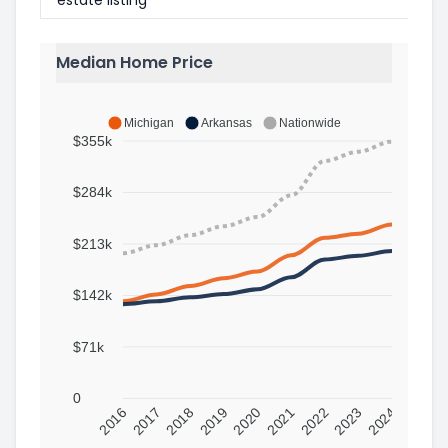
Median Home Price
Michigan
Arkansas
Nationwide
$355k
$284k
$213k
$142k
$71k
0
2016
2017
2018
2019
2020
2021
2022
2023
2024