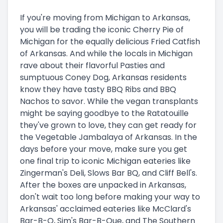
If you're moving from Michigan to Arkansas,
you will be trading the iconic Cherry Pie of
Michigan for the equally delicious Fried Catfish
of Arkansas. And while the locals in Michigan
rave about their flavorful Pasties and
sumptuous Coney Dog, Arkansas residents
know they have tasty BBQ Ribs and BBQ
Nachos to savor. While the vegan transplants
might be saying goodbye to the Ratatouille
they've grown to love, they can get ready for
the Vegetable Jambalaya of Arkansas. In the
days before your move, make sure you get
one final trip to iconic Michigan eateries like
Zingerman's Deli, Slows Bar BQ, and Cliff Bell's.
After the boxes are unpacked in Arkansas,
don't wait too long before making your way to
Arkansas' acclaimed eateries like McClard's
Bar-B-Q, Sim's Bar-B-Que, and The Southern