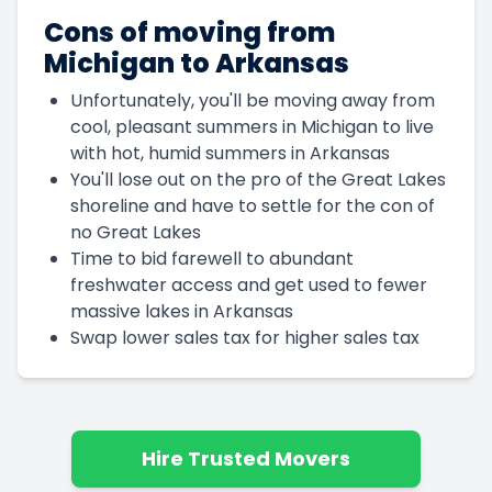
Cons of moving from
Michigan to Arkansas
Unfortunately, you'll be moving away from
cool, pleasant summers in Michigan to live
with hot, humid summers in Arkansas
You'll lose out on the pro of the Great Lakes
shoreline and have to settle for the con of
no Great Lakes
Time to bid farewell to abundant
freshwater access and get used to fewer
massive lakes in Arkansas
Swap lower sales tax for higher sales tax
Hire Trusted Movers