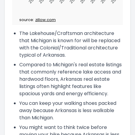
source:
zillow.com
The Lakehouse/Craftsman architecture
that Michigan is known for will be replaced
with the Colonial/Traditional architecture
typical of Arkansas.
Compared to Michigan's real estate listings
that commonly reference lake access and
hardwood floors, Arkansas real estate
listings often highlight features like
spacious yards and energy efficiency.
You can keep your walking shoes packed
away because Arkansas is less walkable
than Michigan.
You might want to think twice before
moving your bike because Arkansas is less