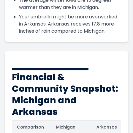
The average winter lows are 15 degrees
warmer than they are in Michigan.
Your umbrella might be more overworked
in Arkansas. Arkansas receives 17.8 more
inches of rain compared to Michigan.
Financial &
Community Snapshot:
Michigan and
Arkansas
Comparison
Michigan
Arkansas