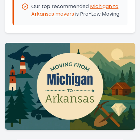
Our top recommended
Michigan
to
Arkansas
movers
is
Pro-Low Moving