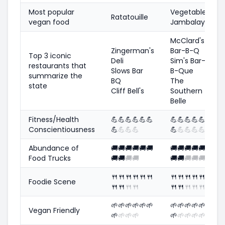
Most popular
Vegetable
Ratatouille
vegan food
Jambalaya
McClard's
Zingerman's
Bar-B-Q
Top 3 iconic
Deli
Sim's Bar-
restaurants that
Slows Bar
B-Que
summarize the
BQ
The
state
Cliff Bell's
Southern
Belle
Fitness/Health
💪
💪
💪
💪
💪
💪
💪
💪
💪
💪
💪
Conscientiousness
💪
💪
💪
💪
💪
💪
💪
💪
💪
Abundance of
🚚
🚚
🚚
🚚
🚚
🚚
🚚
🚚
🚚
🚚
🚚
Food Trucks
🚚
🚚
🚚
🚚
🚚
🚚
🚚
🚚
🚚
🍴
🍴
🍴
🍴
🍴
🍴
🍴
🍴
🍴
🍴
🍴
Foodie Scene
🍴
🍴
🍴
🍴
🍴
🍴
🍴
🍴
🍴
🌱
🌱
🌱
🌱
🌱
🌱
🌱
🌱
🌱
🌱
🌱
Vegan Friendly
🌱
🌱
🌱
🌱
🌱
🌱
🌱
🌱
🌱