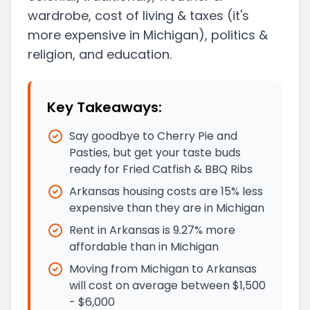
wardrobe, cost of living & taxes
(it's
more expensive in Michigan)
, politics &
religion, and education.
Key Takeaways:
Say goodbye to Cherry Pie and
Pasties, but get your taste buds
ready for Fried Catfish & BBQ Ribs
Arkansas housing costs are 15% less
expensive than they are in Michigan
Rent in Arkansas is 9.27% more
affordable than in Michigan
Moving from Michigan to Arkansas
will cost on average between $1,500
- $6,000