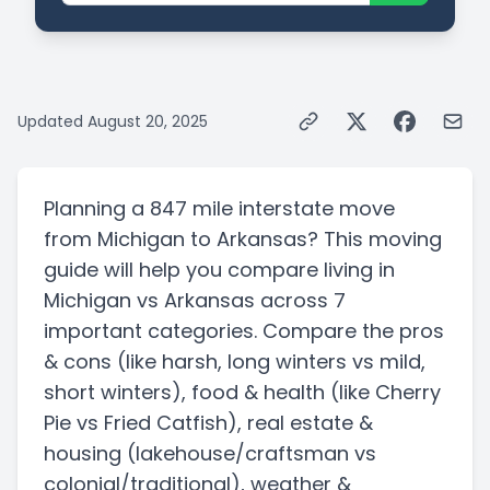
Updated
August 20, 2025
Planning a
847 mile
interstate
move
from
Michigan
to
Arkansas
? This moving
guide will help you compare living in
Michigan
vs
Arkansas
across 7
important categories. Compare the pros
& cons
(like harsh, long winters vs mild,
short winters)
, food & health
(like Cherry
Pie vs Fried Catfish)
, real estate &
housing
(lakehouse/craftsman vs
colonial/traditional)
, weather &