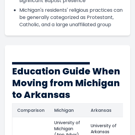
significant Baptist presence
Michigan's residents' religious practices can
be generally categorized as Protestant,
Catholic, and a large unaffiliated group
Education Guide When
Moving from Michigan
to Arkansas
Comparison
Michigan
Arkansas
University of
University of
Michigan
Arkansas
(Ann Arbor)