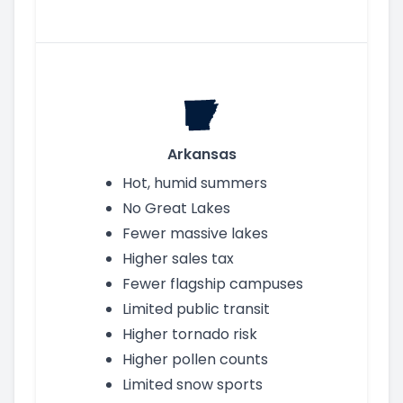
Arkansas
Hot, humid summers
No Great Lakes
Fewer massive lakes
Higher sales tax
Fewer flagship campuses
Limited public transit
Higher tornado risk
Higher pollen counts
Limited snow sports