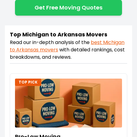
Get Free Moving Quotes
Top Michigan to Arkansas Movers
Read our in-depth analysis of the
best
Michigan
to
Arkansas
movers
with detailed rankings, cost
breakdowns, and reviews.
TOP PICK
Pro-Low Moving