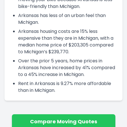
bike-friendly than Michigan.
Arkansas has less of an urban feel than
Michigan.
Arkansas housing costs are 15% less
expensive than they are in Michigan, with a
median home price of $203,305 compared
to Michigan’s $239,770.
Over the prior 5 years, home prices in
Arkansas have increased by 41% compared
to a 45% increase in Michigan.
Rent in Arkansas is 9.27% more affordable
than in Michigan.
Compare Moving Quotes