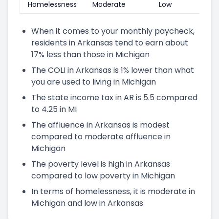
Homelessness
Moderate
Low
When it comes to your monthly paycheck,
residents in Arkansas tend to earn about
17% less than those in Michigan
The COLI in Arkansas is 1% lower than what
you are used to living in Michigan
The state income tax in AR is 5.5 compared
to 4.25 in MI
The affluence in Arkansas is modest
compared to moderate affluence in
Michigan
The poverty level is high in Arkansas
compared to low poverty in Michigan
In terms of homelessness, it is moderate in
Michigan and low in Arkansas