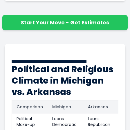
Start Your Move - Get Estimates
Political and Religious
Climate in Michigan
vs. Arkansas
Comparison
Michigan
Arkansas
Political
Leans
Leans
Make-up
Democratic
Republican