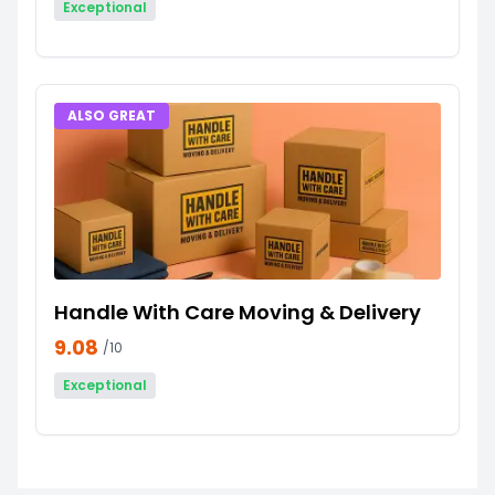
Exceptional
ALSO GREAT
Handle With Care Moving & Delivery
9.08
/10
Exceptional