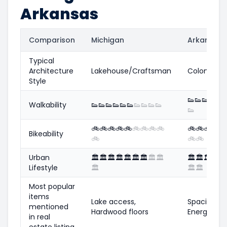
Arkansas
Comparison
Michigan
Arkansas
Typical
Architecture
Lakehouse/Craftsman
Colonial/Tr
Style
👟
👟
👟
👟
👟

Walkability
👟
👟
👟
👟
👟
👟
👟
👟
👟
👟
👟
🚲
🚲
🚲
🚲
🚲
🚲
🚲
🚲
🚲
🚲
🚲
🚲
🚲

Bikeability
🚲
🚲
🚲
Urban
🏛️
🏛️
🏛️
🏛️
🏛️
🏛️
🏛️
🏛️
🏛️
🏛️
🏛️
🏛️
🏛️
🏛
Lifestyle
🏛️
🏛️
🏛️
Most popular
items
Lake access,
Spacious y
mentioned
Hardwood floors
Energy eff
in real
estate listing