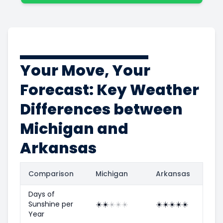
Your Move, Your
Forecast: Key Weather
Differences between
Michigan and
Arkansas
Comparison
Michigan
Arkansas
Days of
Sunshine per
☀️
☀️
☀️
☀️
☀️
☀️
☀️
☀️
☀️
☀️
Year