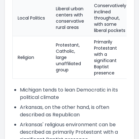
Conservatively
Liberal urban
inclined
centers with
Local Politics
throughout,
conservative
with some
rural areas
liberal pockets
Primarily
Protestant,
Protestant
Catholic,
with a
Religion
large
significant
unaffiliated
Baptist
group
presence
Michigan tends to lean Democratic in its
political climate
Arkansas, on the other hand, is often
described as Republican
Arkansas' religious environment can be
described as primarily Protestant with a