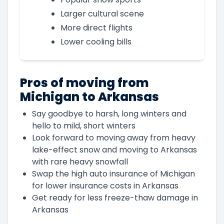
Larger cultural scene
More direct flights
Lower cooling bills
Pros of moving from
Michigan to Arkansas
Say goodbye to harsh, long winters and
hello to mild, short winters
Look forward to moving away from heavy
lake-effect snow and moving to Arkansas
with rare heavy snowfall
Swap the high auto insurance of Michigan
for lower insurance costs in Arkansas
Get ready for less freeze-thaw damage in
Arkansas