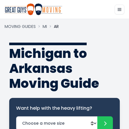
MOVING GUIDES
>
MI
>
AR
Michigan to
Arkansas
Moving Guide
Want help with the heavy lifting?