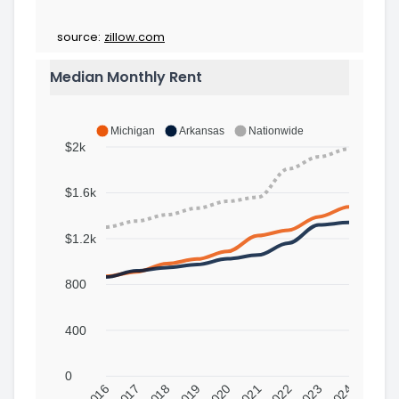
source:
zillow.com
Median Monthly Rent
Michigan
Arkansas
Nationwide
$2k
$1.6k
$1.2k
800
400
0
2016
2017
2018
2019
2020
2021
2022
2023
2024