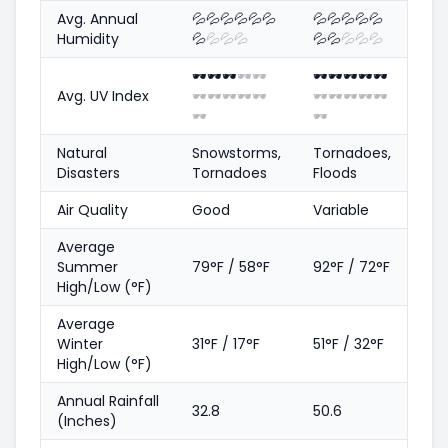
Avg. Annual
💦
💦
💦
💦
💦
💦
💦
💦
💦
💦
💦
Humidity
💦
💦
💦
💦
💦
💦
💦
💦
💦
🕶️
🕶️
🕶️
🕶️
🕶️
🕶️
🕶️
🕶️
🕶️
🕶️
Avg. UV Index
🕶️
🕶️
🕶️
🕶️
🕶️
🕶️
🕶️
🕶️
🕶️
🕶️
🕶️
🕶️
Natural
Snowstorms,
Tornadoes,
Disasters
Tornadoes
Floods
Air Quality
Good
Variable
Average
Summer
79°F / 58°F
92°F / 72°F
High/Low (°F)
Average
Winter
31°F / 17°F
51°F / 32°F
High/Low (°F)
Annual Rainfall
32.8
50.6
(Inches)