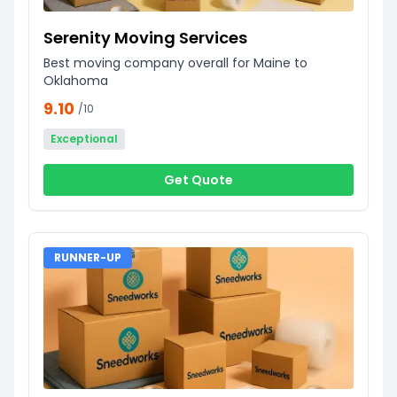
Serenity Moving Services
Best moving company overall for Maine to
Oklahoma
9.10
/10
Exceptional
Get Quote
RUNNER-UP