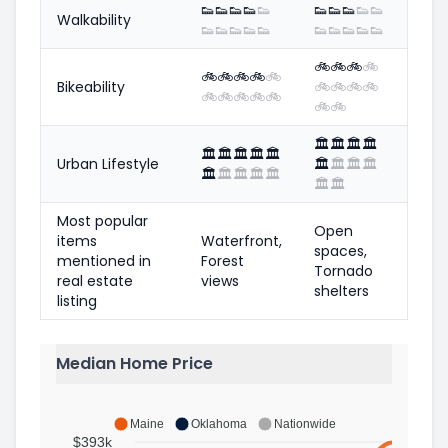
👟
👟
👟
👟
👟
👟
👟
👟
👟
👟
Walkability
👟
👟
👟
👟
👟
👟
👟
👟
👟
👟
🚲
🚲
🚲
🚲
🚲
🚲
🚲
🚲
🚲
Bikeability
🚲
🚲
🚲
🚲
🚲
🚲
🚲
🚲
🚲
🚲
🚲
🏛️
🏛️
🏛️
🏛️
🏛️
🏛️
🏛️
🏛️
🏛️
Urban Lifestyle
🏛️
🏛️
🏛️
🏛️
🏛️
🏛️
🏛️
🏛️
🏛️
🏛️
🏛️
Most popular
Open
items
Waterfront,
spaces,
mentioned in
Forest
Tornado
real estate
views
shelters
listing
Median Home Price
Maine
Oklahoma
Nationwide
$393k