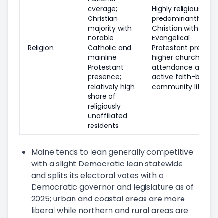
average;
Highly religious;
Christian
predominantly
majority with
Christian with a lar
notable
Evangelical
Religion
Catholic and
Protestant presenc
mainline
higher church
Protestant
attendance and
presence;
active faith-based
relatively high
community life
share of
religiously
unaffiliated
residents
Maine tends to lean generally competitive
with a slight Democratic lean statewide
and splits its electoral votes with a
Democratic governor and legislature as of
2025; urban and coastal areas are more
liberal while northern and rural areas are