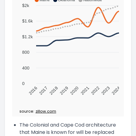
$2k
$1.6k
$1.2k
800
400
0
2016
2017
2018
2019
2020
2021
2022
2023
2024
source:
zillow.com
The Colonial and Cape Cod architecture
that Maine is known for will be replaced