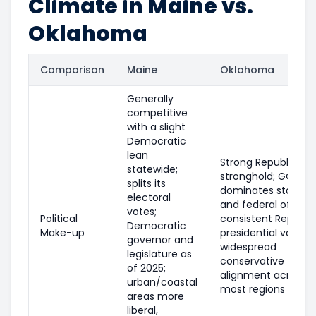
Climate in Maine vs.
Oklahoma
Comparison
Maine
Oklahoma
Generally
competitive
with a slight
Democratic
lean
Strong Republican
statewide;
stronghold; GOP
splits its
dominates statewi
electoral
and federal offices
votes;
Political
consistent Republi
Democratic
Make-up
presidential voting;
governor and
widespread
legislature as
conservative
of 2025;
alignment across
urban/coastal
most regions
areas more
liberal,