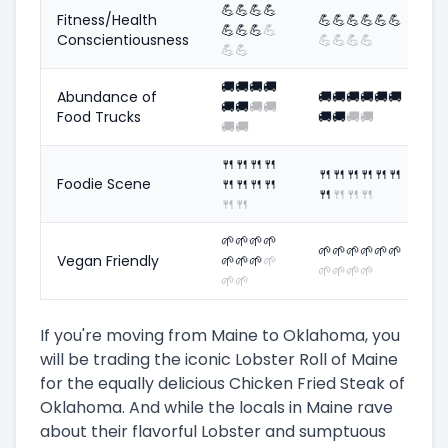
💪
💪
💪
💪
Fitness/Health
💪
💪
💪
💪
💪
💪
💪
💪
💪
💪
Conscientiousness
💪
💪
💪
💪
💪
💪
🚚
🚚
🚚
🚚
Abundance of
🚚
🚚
🚚
🚚
🚚
🚚
🚚
🚚
🚚
🚚
Food Trucks
🚚
🚚
🚚
🚚
🚚
🚚
🍴
🍴
🍴
🍴
🍴
🍴
🍴
🍴
🍴
🍴
Foodie Scene
🍴
🍴
🍴
🍴
🍴
🍴
🍴
🍴
🍴
🍴
🌱
🌱
🌱
🌱
🌱
🌱
🌱
🌱
🌱
🌱
Vegan Friendly
🌱
🌱
🌱
🌱
🌱
🌱
🌱
🌱
🌱
🌱
If you're moving from Maine to Oklahoma, you
will be trading the iconic Lobster Roll of Maine
for the equally delicious Chicken Fried Steak of
Oklahoma. And while the locals in Maine rave
about their flavorful Lobster and sumptuous