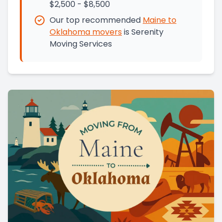
$2,500 - $8,500
Our top recommended
Maine
to
Oklahoma
movers
is
Serenity
Moving Services