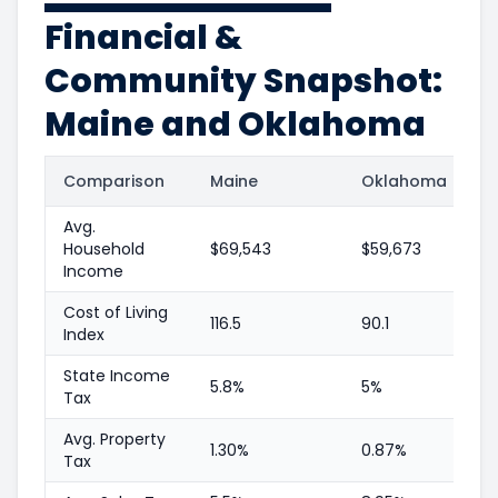
Financial &
Community Snapshot:
Maine and Oklahoma
Comparison
Maine
Oklahoma
Avg.
Household
$69,543
$59,673
Income
Cost of Living
116.5
90.1
Index
State Income
5.8%
5%
Tax
Avg. Property
1.30%
0.87%
Tax