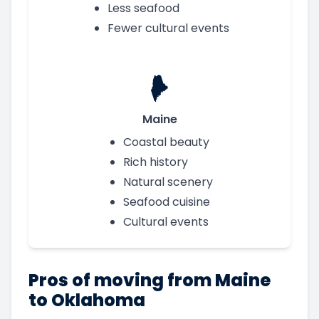
Less seafood
Fewer cultural events
Maine
Coastal beauty
Rich history
Natural scenery
Seafood cuisine
Cultural events
Pros of moving from Maine
to Oklahoma