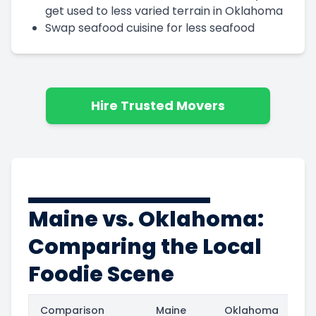
get used to less varied terrain in Oklahoma
Swap seafood cuisine for less seafood
Hire Trusted Movers
Maine vs. Oklahoma:
Comparing the Local
Foodie Scene
Comparison
Maine
Oklahoma