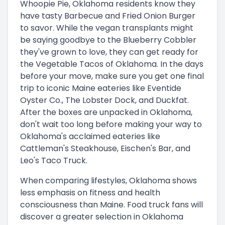
Whoopie Pie, Oklahoma residents know they
have tasty Barbecue and Fried Onion Burger
to savor. While the vegan transplants might
be saying goodbye to the Blueberry Cobbler
they've grown to love, they can get ready for
the Vegetable Tacos of Oklahoma. In the days
before your move, make sure you get one final
trip to iconic Maine eateries like Eventide
Oyster Co., The Lobster Dock, and Duckfat.
After the boxes are unpacked in Oklahoma,
don't wait too long before making your way to
Oklahoma's acclaimed eateries like
Cattleman's Steakhouse, Eischen's Bar, and
Leo's Taco Truck.
When comparing lifestyles, Oklahoma shows
less emphasis on fitness and health
consciousness than Maine. Food truck fans will
discover a greater selection in Oklahoma