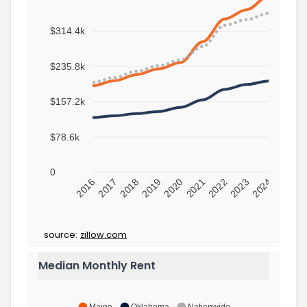
$314.4k
$235.8k
$157.2k
$78.6k
0
2016
2017
2018
2019
2020
2021
2022
2023
2024
source:
zillow.com
Median Monthly Rent
Maine
Oklahoma
Nationwide