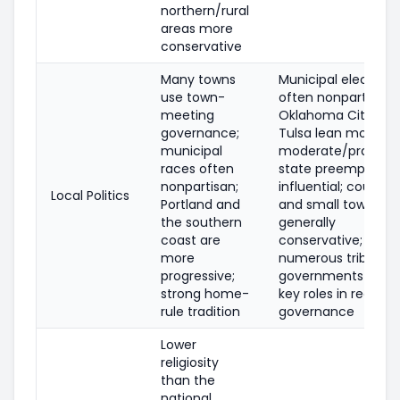
northern/rural
areas more
conservative
Many towns
Municipal elections
use town-
often nonpartisan;
meeting
Oklahoma City and
governance;
Tulsa lean more
municipal
moderate/pragmat
races often
state preemption i
nonpartisan;
influential; countie
Local Politics
Portland and
and small towns ar
the southern
generally
coast are
conservative;
more
numerous tribal
progressive;
governments play
strong home-
key roles in regiona
rule tradition
governance
Lower
religiosity
than the
national