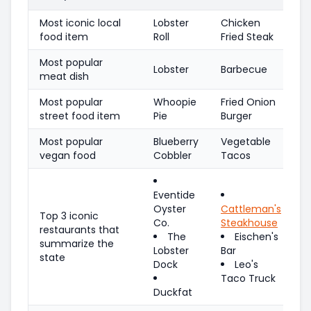
Most iconic local
Lobster
Chicken
food item
Roll
Fried Steak
Most popular
Lobster
Barbecue
meat dish
Most popular
Whoopie
Fried Onion
street food item
Pie
Burger
Most popular
Blueberry
Vegetable
vegan food
Cobbler
Tacos
Eventide
Oyster
Cattleman's
Top 3 iconic
Co.
Steakhouse
restaurants that
The
Eischen's
summarize the
Lobster
Bar
state
Dock
Leo's
Taco Truck
Duckfat