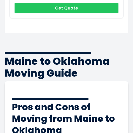
Get Quote
Maine to Oklahoma
Moving Guide
Pros and Cons of
Moving from Maine to
Oklahoma