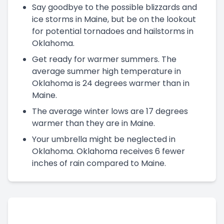
Say goodbye to the possible blizzards and
ice storms in Maine, but be on the lookout
for potential tornadoes and hailstorms in
Oklahoma.
Get ready for warmer summers. The
average summer high temperature in
Oklahoma is 24 degrees warmer than in
Maine.
The average winter lows are 17 degrees
warmer than they are in Maine.
Your umbrella might be neglected in
Oklahoma. Oklahoma receives 6 fewer
inches of rain compared to Maine.