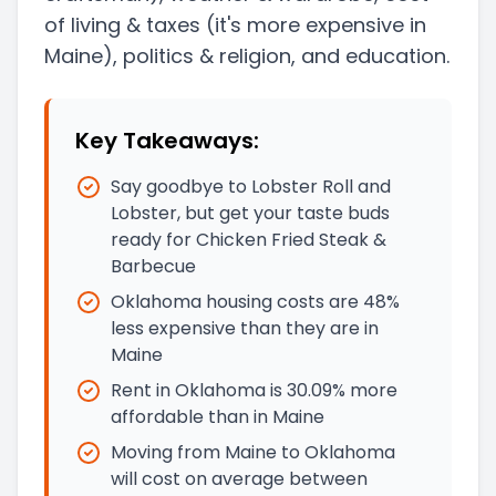
of living & taxes
(it's more expensive in
Maine)
, politics & religion, and education.
Key Takeaways:
Say goodbye to Lobster Roll and
Lobster, but get your taste buds
ready for Chicken Fried Steak &
Barbecue
Oklahoma housing costs are 48%
less expensive than they are in
Maine
Rent in Oklahoma is 30.09% more
affordable than in Maine
Moving from Maine to Oklahoma
will cost on average between