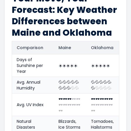
Forecast: Key Weather
Differences between
Maine and Oklahoma
Comparison
Maine
Oklahoma
Days of
Sunshine per
☀️
☀️
☀️
☀️
☀️
☀️
☀️
☀️
☀️
☀️
Year
Avg. Annual
💦
💦
💦
💦
💦
💦
💦
💦
💦
💦
Humidity
💦
💦
💦
💦
💦
💦
💦
💦
💦
💦
🕶️
🕶️
🕶️
🕶️
🕶️
🕶️
🕶️
🕶️
🕶️
🕶️
Avg. UV Index
🕶️
🕶️
🕶️
🕶️
🕶️
🕶️
🕶️
🕶️
🕶️
🕶️
🕶️
🕶️
Natural
Blizzards,
Tornadoes,
Disasters
Ice Storms
Hailstorms