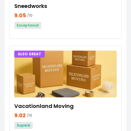
Sneedworks
9.05
/10
Exceptional
ALSO GREAT
Vacationland Moving
9.02
/10
Superb