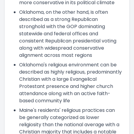
more conservative in its political climate
Oklahoma, on the other hand, is often
described as a strong Republican
stronghold with the GOP dominating
statewide and federal offices and
consistent Republican presidential voting
along with widespread conservative
alignment across most regions
Oklahoma's religious environment can be
described as highly religious, predominantly
Christian with a large Evangelical
Protestant presence and higher church
attendance along with an active faith-
based community life
Maine's residents' religious practices can
be generally categorized as lower
religiosity than the national average with a
Christian majority that includes a notable