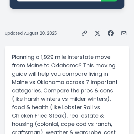
Updated
August 20, 2025
Planning a
1,929 mile
interstate
move
from
Maine
to
Oklahoma
? This moving
guide will help you compare living in
Maine
vs
Oklahoma
across 7 important
categories. Compare the pros & cons
(like harsh winters vs milder winters)
,
food & health
(like Lobster Roll vs
Chicken Fried Steak)
, real estate &
housing
(colonial, cape cod vs ranch,
craftsman)
, weather & wardrobe, cost