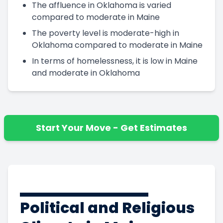
The affluence in Oklahoma is varied
compared to moderate in Maine
The poverty level is moderate-high in
Oklahoma compared to moderate in Maine
In terms of homelessness, it is low in Maine
and moderate in Oklahoma
Start Your Move - Get Estimates
Political and Religious