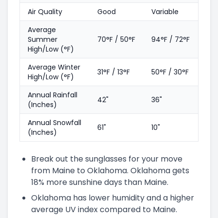
Air Quality
Good
Variable
Average
Summer
70°F / 50°F
94°F / 72°F
High/Low (°F)
Average Winter
31°F / 13°F
50°F / 30°F
High/Low (°F)
Annual Rainfall
42"
36"
(Inches)
Annual Snowfall
61"
10"
(Inches)
Break out the sunglasses for your move
from Maine to Oklahoma. Oklahoma gets
18% more sunshine days than Maine.
Oklahoma has lower humidity and a higher
average UV index compared to Maine.