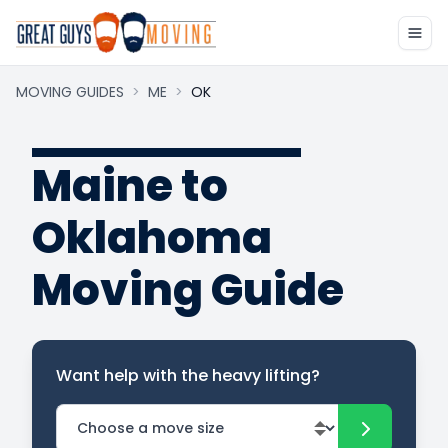
MOVING GUIDES
>
ME
>
OK
Maine to
Oklahoma
Moving Guide
Want help with the heavy lifting?