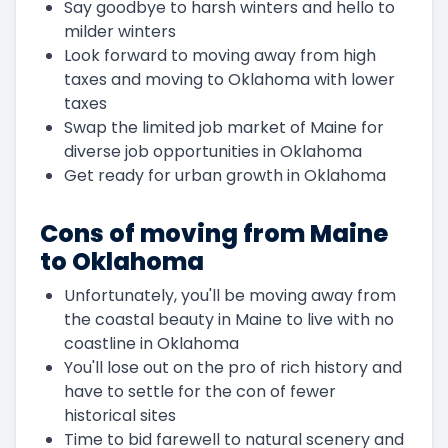
Say goodbye to harsh winters and hello to
milder winters
Look forward to moving away from high
taxes and moving to Oklahoma with lower
taxes
Swap the limited job market of Maine for
diverse job opportunities in Oklahoma
Get ready for urban growth in Oklahoma
Cons of moving from Maine
to Oklahoma
Unfortunately, you'll be moving away from
the coastal beauty in Maine to live with no
coastline in Oklahoma
You'll lose out on the pro of rich history and
have to settle for the con of fewer
historical sites
Time to bid farewell to natural scenery and