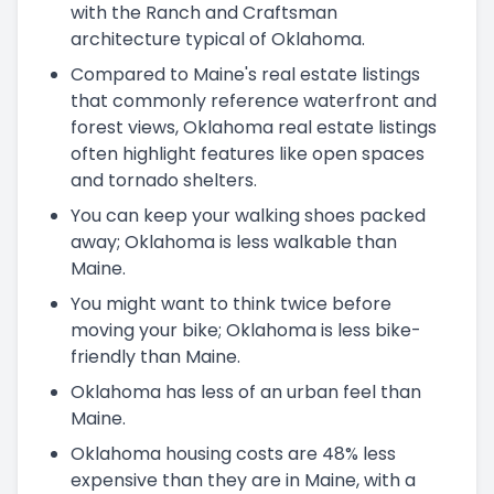
with the Ranch and Craftsman
architecture typical of Oklahoma.
Compared to Maine's real estate listings
that commonly reference waterfront and
forest views, Oklahoma real estate listings
often highlight features like open spaces
and tornado shelters.
You can keep your walking shoes packed
away; Oklahoma is less walkable than
Maine.
You might want to think twice before
moving your bike; Oklahoma is less bike-
friendly than Maine.
Oklahoma has less of an urban feel than
Maine.
Oklahoma housing costs are 48% less
expensive than they are in Maine, with a