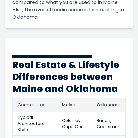
compared to what you are used to in Maine.
Also, the overall foodie scene is less bustling in
Oklahoma.
Real Estate & Lifestyle
Differences between
Maine and Oklahoma
Comparison
Maine
Oklahoma
Typical
Colonial,
Ranch,
Architecture
Cape Cod
Craftsman
Style