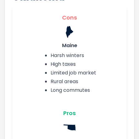
Cons
Maine
Harsh winters
High taxes
Limited job market
Rural areas
Long commutes
Pros