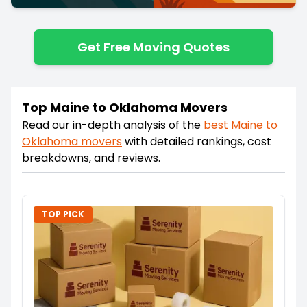
Get Free Moving Quotes
Top Maine to Oklahoma Movers
Read our in-depth analysis of the
best
Maine
to
Oklahoma
movers
with detailed rankings, cost
breakdowns, and reviews.
TOP PICK