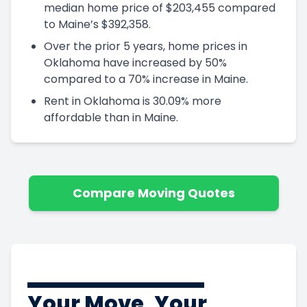
median home price of $203,455 compared
to Maine’s $392,358.
Over the prior 5 years, home prices in
Oklahoma have increased by 50%
compared to a 70% increase in Maine.
Rent in Oklahoma is 30.09% more
affordable than in Maine.
Compare Moving Quotes
Your Move, Your