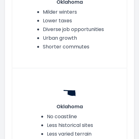
Oklahoma
Milder winters
Lower taxes
Diverse job opportunities
Urban growth
Shorter commutes
Oklahoma
No coastline
Less historical sites
Less varied terrain