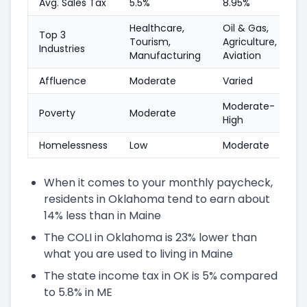
Avg. Sales Tax
5.5%
8.95%
Healthcare,
Oil & Gas,
Top 3
Tourism,
Agriculture,
Industries
Manufacturing
Aviation
Affluence
Moderate
Varied
Moderate-
Poverty
Moderate
High
Homelessness
Low
Moderate
When it comes to your monthly paycheck,
residents in Oklahoma tend to earn about
14% less than in Maine
The COLI in Oklahoma is 23% lower than
what you are used to living in Maine
The state income tax in OK is 5% compared
to 5.8% in ME