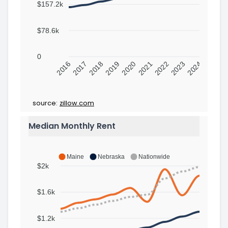
$157.2k
$78.6k
0
2016
2017
2018
2019
2020
2021
2022
2023
2024
source:
zillow.com
Median Monthly Rent
Maine
Nebraska
Nationwide
$2k
$1.6k
$1.2k