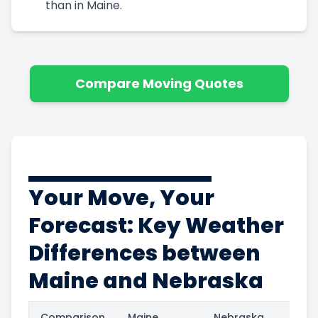
than in Maine.
Compare Moving Quotes
Your Move, Your
Forecast: Key Weather
Differences between
Maine and Nebraska
Comparison
Maine
Nebraska