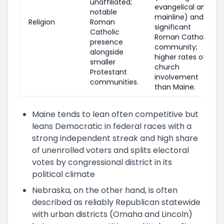
unaffiliated;
evangelical and
notable
mainline) and a
Religion
Roman
significant
Catholic
Roman Catholic
presence
community;
alongside
higher rates of
smaller
church
Protestant
involvement
communities.
than Maine.
Maine tends to lean often competitive but
leans Democratic in federal races with a
strong independent streak and high share
of unenrolled voters and splits electoral
votes by congressional district in its
political climate
Nebraska, on the other hand, is often
described as reliably Republican statewide
with urban districts (Omaha and Lincoln)