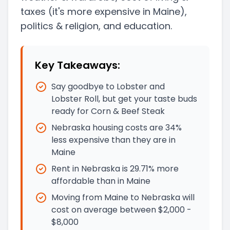
taxes
(it's more expensive in Maine)
,
politics & religion, and education.
Key Takeaways:
Say goodbye to Lobster and
Lobster Roll, but get your taste buds
ready for Corn & Beef Steak
Nebraska housing costs are 34%
less expensive than they are in
Maine
Rent in Nebraska is 29.71% more
affordable than in Maine
Moving from Maine to Nebraska will
cost on average between $2,000 -
$8,000