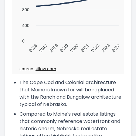
800
400
0
2016
2017
2018
2019
2020
2021
2022
2023
2024
source:
zillow.com
The Cape Cod and Colonial architecture
that Maine is known for will be replaced
with the Ranch and Bungalow architecture
typical of Nebraska.
Compared to Maine's real estate listings
that commonly reference waterfront and
historic charm, Nebraska real estate
listings often highlight features like