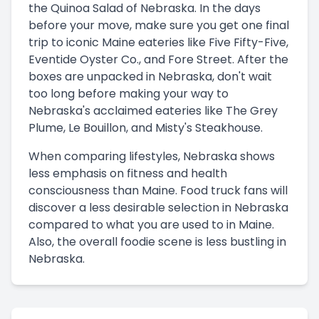
the Quinoa Salad of Nebraska. In the days
before your move, make sure you get one final
trip to iconic Maine eateries like Five Fifty-Five,
Eventide Oyster Co., and Fore Street. After the
boxes are unpacked in Nebraska, don't wait
too long before making your way to
Nebraska's acclaimed eateries like The Grey
Plume, Le Bouillon, and Misty's Steakhouse.
When comparing lifestyles, Nebraska shows
less emphasis on fitness and health
consciousness than Maine. Food truck fans will
discover a less desirable selection in Nebraska
compared to what you are used to in Maine.
Also, the overall foodie scene is less bustling in
Nebraska.