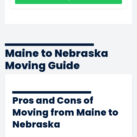
Maine to Nebraska
Moving Guide
Pros and Cons of
Moving from Maine to
Nebraska