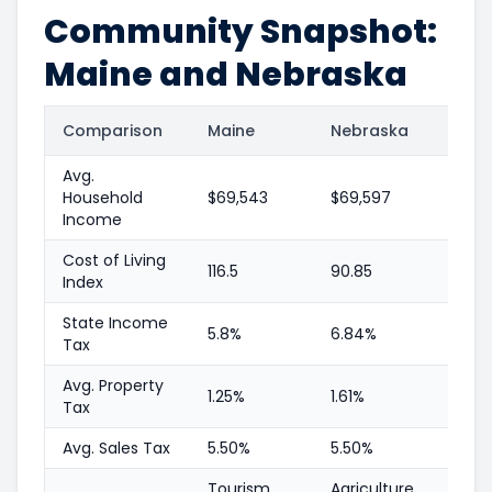
Community Snapshot:
Maine and Nebraska
Comparison
Maine
Nebraska
Avg.
Household
$69,543
$69,597
Income
Cost of Living
116.5
90.85
Index
State Income
5.8%
6.84%
Tax
Avg. Property
1.25%
1.61%
Tax
Avg. Sales Tax
5.50%
5.50%
Tourism,
Agriculture,