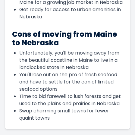
Maine for a growing job market in Nebraska
Get ready for access to urban amenities in
Nebraska
Cons of moving from Maine
to Nebraska
Unfortunately, you'll be moving away from
the beautiful coastline in Maine to live in a
landlocked state in Nebraska
You'll lose out on the pro of fresh seafood
and have to settle for the con of limited
seafood options
Time to bid farewell to lush forests and get
used to the plains and prairies in Nebraska
Swap charming small towns for fewer
quaint towns