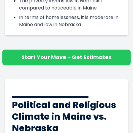
The poverty level is low in Nebraska
compared to noticeable in Maine
In terms of homelessness, it is moderate in
Maine and low in Nebraska
Start Your Move - Get Estimates
Political and Religious
Climate in Maine vs.
Nebraska