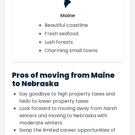
Maine
Beautiful coastline
Fresh seafood
Lush forests
Charming small towns
Pros of moving from Maine
to Nebraska
Say goodbye to high property taxes and
hello to lower property taxes
Look forward to moving away from harsh
winters and moving to Nebraska with
moderate winters
Swap the limited career opportunities of