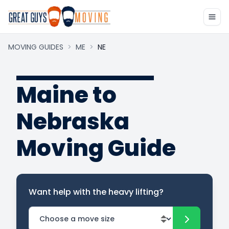
MOVING GUIDES
>
ME
>
NE
Maine to
Nebraska
Moving Guide
Want help with the heavy lifting?