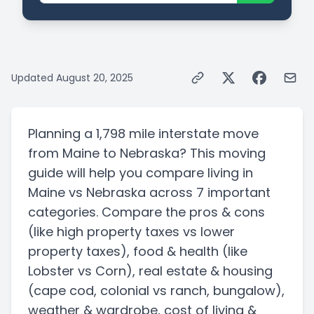
Updated
August 20, 2025
Planning a
1,798 mile
interstate
move
from
Maine
to
Nebraska
? This moving
guide will help you compare living in
Maine
vs
Nebraska
across 7 important
categories. Compare the pros & cons
(like high property taxes vs lower
property taxes)
, food & health
(like
Lobster vs Corn)
, real estate & housing
(cape cod, colonial vs ranch, bungalow)
,
weather & wardrobe, cost of living &