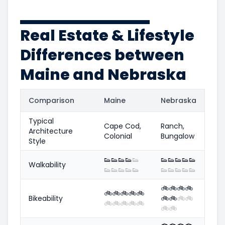
Real Estate & Lifestyle
Differences between
Maine and Nebraska
Comparison
Maine
Nebraska
Typical
Cape Cod,
Ranch,
Architecture
Colonial
Bungalow
Style
👟
👟
👟
👟
👟
👟
👟
👟
👟
👟
Walkability
👟
👟
👟
👟
👟
👟
👟
👟
👟
👟
🚲
🚲
🚲
🚲
🚲
🚲
🚲
🚲
🚲
Bikeability
🚲
🚲
🚲
🚲
🚲
🚲
🚲
🚲
🚲
🚲
🚲