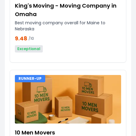
King's Moving - Moving Company in
Omaha
Best moving company overall for Maine to
Nebraska
9.48
/10
Exceptional
RUNNER-UP
10 Men Movers