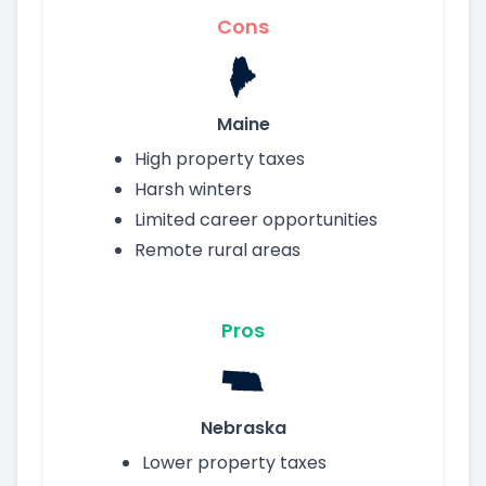
Cons
Maine
High property taxes
Harsh winters
Limited career opportunities
Remote rural areas
Pros
Nebraska
Lower property taxes