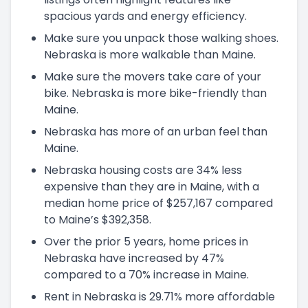
spacious yards and energy efficiency.
Make sure you unpack those walking shoes.
Nebraska is more walkable than Maine.
Make sure the movers take care of your
bike. Nebraska is more bike-friendly than
Maine.
Nebraska has more of an urban feel than
Maine.
Nebraska housing costs are 34% less
expensive than they are in Maine, with a
median home price of $257,167 compared
to Maine’s $392,358.
Over the prior 5 years, home prices in
Nebraska have increased by 47%
compared to a 70% increase in Maine.
Rent in Nebraska is 29.71% more affordable