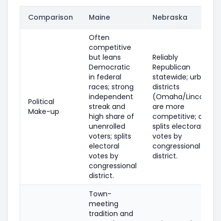
Comparison
Maine
Nebraska
Often
competitive
but leans
Reliably
Democratic
Republican
in federal
statewide; urban
races; strong
districts
independent
(Omaha/Lincoln)
Political
streak and
are more
Make-up
high share of
competitive; also
unenrolled
splits electoral
voters; splits
votes by
electoral
congressional
votes by
district.
congressional
district.
Town-
meeting
tradition and