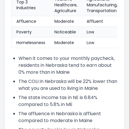
Top 3
Healthcare,
Manufacturing,
Industries
Agriculture
Transportation
Affluence
Moderate
Affluent
Poverty
Noticeable
Low
Homelessness
Moderate
Low
When it comes to your monthly paycheck,
residents in Nebraska tend to earn about
0% more than in Maine
The COLI in Nebraska will be 22% lower than
what you are used to living in Maine
The state income tax in NE is 6.84%
compared to 5.8% in ME
The affluence in Nebraska is affluent
compared to moderate in Maine