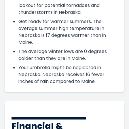
lookout for potential tornadoes and
thunderstorms in Nebraska.
Get ready for warmer summers. The
average summer high temperature in
Nebraska is 17 degrees warmer than in
Maine.
The average winter lows are 0 degrees
colder than they are in Maine.
Your umbrella might be neglected in
Nebraska. Nebraska receives 16 fewer
inches of rain compared to Maine.
Financial &