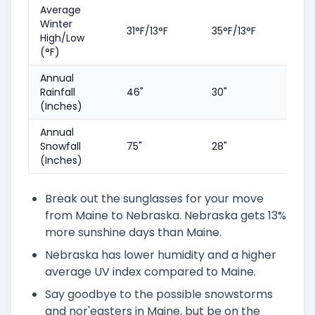
Average
Winter
31°F/13°F
35°F/13°F
High/Low
(°F)
Annual
Rainfall
46"
30"
(Inches)
Annual
Snowfall
75"
28"
(Inches)
Break out the sunglasses for your move
from Maine to Nebraska. Nebraska gets 13%
more sunshine days than Maine.
Nebraska has lower humidity and a higher
average UV index compared to Maine.
Say goodbye to the possible snowstorms
and nor'easters in Maine, but be on the