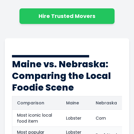
Hire Trusted Movers
Maine vs. Nebraska:
Comparing the Local
Foodie Scene
Comparison
Maine
Nebraska
Most iconic local
Lobster
Corn
food item
Most popular
Lobster