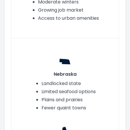
Moderate winters
Growing job market
Access to urban amenities
Nebraska
Landlocked state
Limited seafood options
Plains and prairies
Fewer quaint towns