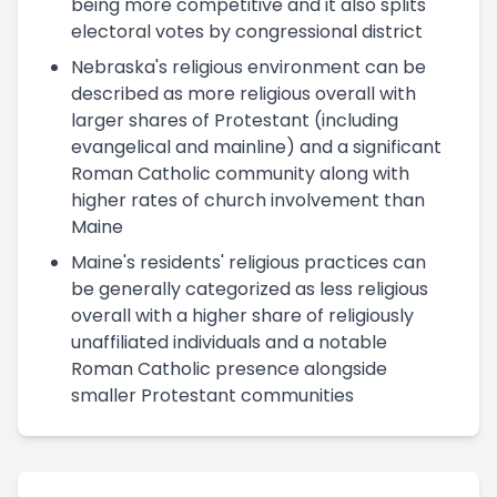
being more competitive and it also splits
electoral votes by congressional district
Nebraska's religious environment can be
described as more religious overall with
larger shares of Protestant (including
evangelical and mainline) and a significant
Roman Catholic community along with
higher rates of church involvement than
Maine
Maine's residents' religious practices can
be generally categorized as less religious
overall with a higher share of religiously
unaffiliated individuals and a notable
Roman Catholic presence alongside
smaller Protestant communities