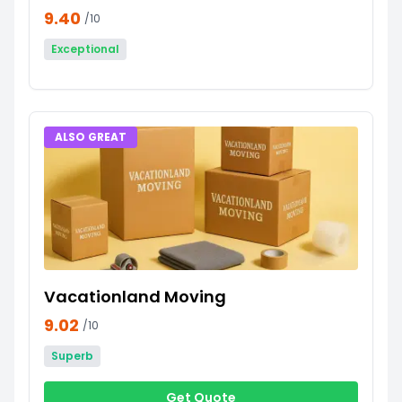
9.40
/10
Exceptional
ALSO GREAT
Vacationland Moving
9.02
/10
Superb
Get Quote