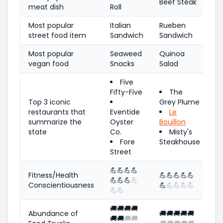
Beef Steak
meat dish
Roll
Most popular
Italian
Rueben
street food item
Sandwich
Sandwich
Most popular
Seaweed
Quinoa
vegan food
Snacks
Salad
Five
Fifty-Five
The
Top 3 iconic
Grey Plume
restaurants that
Eventide
Le
summarize the
Oyster
Bouillon
state
Co.
Misty's
Fore
Steakhouse
Street
💪
💪
💪
💪
Fitness/Health
💪
💪
💪
💪
💪
💪
💪
💪
💪
Conscientiousness
💪
💪
💪
💪
💪
💪
💪
🚚
🚚
🚚
🚚
Abundance of
🚚
🚚
🚚
🚚
🚚
🚚
🚚
🚚
🚚