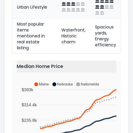
🏛️
🏛️
🏛️
🏛️
🏛️
🏛️
🏛️
🏛️
🏛️
Urban Lifestyle
🏛️
🏛️
🏛️
🏛️
🏛️
🏛️
🏛️
🏛️
🏛️
🏛️
🏛️
Most popular
Spacious
items
Waterfront,
yards,
mentioned in
Historic
Energy
real estate
charm
efficiency
listing
Median Home Price
Maine
Nebraska
Nationwide
$393k
$314.4k
$235.8k