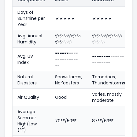
Days of
Sunshine per
☀️
☀️
☀️
☀️
☀️
☀️
☀️
☀️
☀️
☀️
Year
Avg. Annual
💦
💦
💦
💦
💦
💦
💦
💦
💦
💦
💦
💦
💦
Humidity
💦
💦
💦
💦
💦
💦
💦
🕶️
🕶️
🕶️
🕶️
🕶️
Avg. UV
🕶️
🕶️
🕶️
🕶️
🕶️
🕶️
🕶️
🕶️
🕶️
🕶️
🕶️
🕶️
Index
🕶️
🕶️
🕶️
🕶️
🕶️
Natural
Snowstorms,
Tornadoes,
Disasters
Nor'easters
Thunderstorms
Varies, mostly
Air Quality
Good
moderate
Average
Summer
70°F/50°F
87°F/63°F
High/Low
(°F)