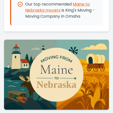
Our top recommended
Maine
to
Nebraska
movers
is
King's Moving -
Moving Company in Omaha