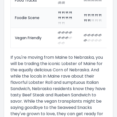
Food Trucks
🚚
🚚
🚚
🚚
🚚
🚚
🚚
🍴
🍴
🍴
🍴
🍴
🍴
🍴
🍴
🍴
Foodie Scene
🍴
🍴
🍴
🍴
🍴
🍴
🍴
🍴
🍴
🍴
🍴
🌱
🌱
🌱
🌱
🌱
🌱
🌱
🌱
🌱
Vegan Friendly
🌱
🌱
🌱
🌱
🌱
🌱
🌱
🌱
🌱
🌱
🌱
If you're moving from Maine to Nebraska, you
will be trading the iconic Lobster of Maine for
the equally delicious Corn of Nebraska. And
while the locals in Maine rave about their
flavorful Lobster Roll and sumptuous Italian
Sandwich, Nebraska residents know they have
tasty Beef Steak and Rueben Sandwich to
savor. While the vegan transplants might be
saying goodbye to the Seaweed Snacks
they've grown to love, they can get ready for