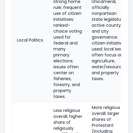
strong home
Unicameral,
rule; frequent
officially
use of citizen
nonpartisan
initiatives;
state legislature;
ranked-
active county
choice voting
and city
used for
governance;
Local Politics
federal and
citizen initiatives
many
used; local issues
primary
often focus on
elections;
agriculture,
issues often
water/resources,
center on
and property
fisheries,
taxes.
forestry, and
property
taxes.
More religious
Less religious
overall; larger
overall; higher
shares of
share of
Protestant
religiously
(including