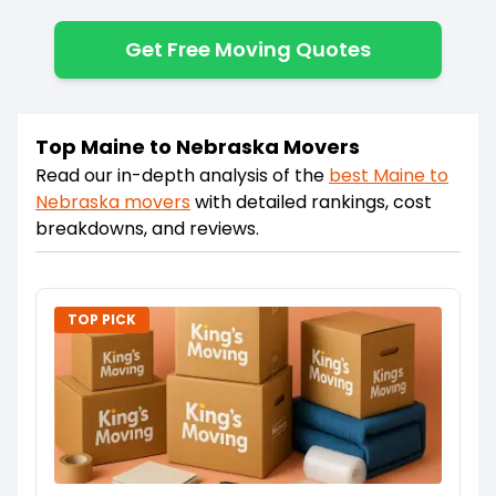
Get Free Moving Quotes
Top Maine to Nebraska Movers
Read our in-depth analysis of the
best
Maine
to
Nebraska
movers
with detailed rankings, cost
breakdowns, and reviews.
TOP PICK