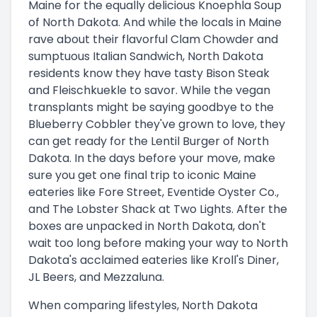
Maine for the equally delicious Knoephla Soup
of North Dakota. And while the locals in Maine
rave about their flavorful Clam Chowder and
sumptuous Italian Sandwich, North Dakota
residents know they have tasty Bison Steak
and Fleischkuekle to savor. While the vegan
transplants might be saying goodbye to the
Blueberry Cobbler they've grown to love, they
can get ready for the Lentil Burger of North
Dakota. In the days before your move, make
sure you get one final trip to iconic Maine
eateries like Fore Street, Eventide Oyster Co.,
and The Lobster Shack at Two Lights. After the
boxes are unpacked in North Dakota, don't
wait too long before making your way to North
Dakota's acclaimed eateries like Kroll's Diner,
JL Beers, and Mezzaluna.
When comparing lifestyles, North Dakota