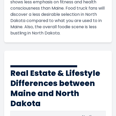
shows less emphasis on fitness and health
consciousness than Maine. Food truck fans will
discover a less desirable selection in North
Dakota compared to what you are used to in
Maine. Also, the overall foodie scene is less
bustling in North Dakota.
Real Estate & Lifestyle
Differences between
Maine and North
Dakota