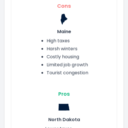
Cons
Maine
High taxes
Harsh winters
Costly housing
Limited job growth
Tourist congestion
Pros
North Dakota