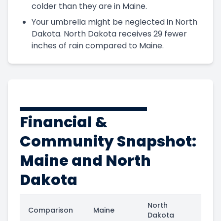
colder than they are in Maine.
Your umbrella might be neglected in North
Dakota. North Dakota receives 29 fewer
inches of rain compared to Maine.
Financial &
Community Snapshot:
Maine and North
Dakota
North
Comparison
Maine
Dakota