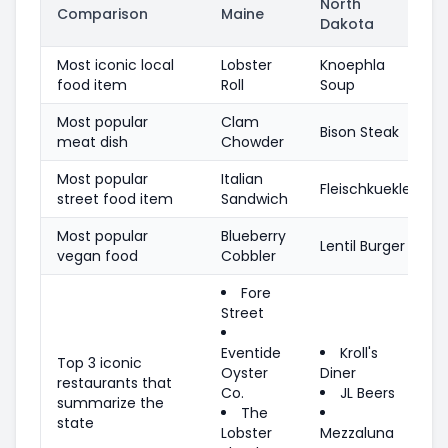
North
Comparison
Maine
Dakota
Most iconic local
Lobster
Knoephla
food item
Roll
Soup
Most popular
Clam
Bison Steak
meat dish
Chowder
Most popular
Italian
Fleischkuekle
street food item
Sandwich
Most popular
Blueberry
Lentil Burger
vegan food
Cobbler
Fore
Street
Eventide
Kroll's
Top 3 iconic
Oyster
Diner
restaurants that
Co.
JL Beers
summarize the
The
state
Lobster
Mezzaluna