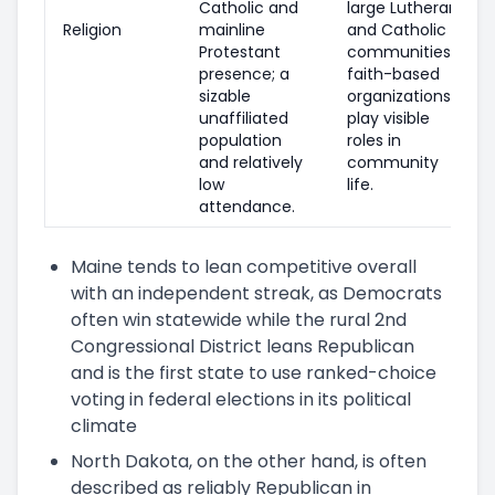
Catholic and
large Lutheran
Religion
mainline
and Catholic
Protestant
communities;
presence; a
faith-based
sizable
organizations
unaffiliated
play visible
population
roles in
and relatively
community
low
life.
attendance.
Maine tends to lean competitive overall
with an independent streak, as Democrats
often win statewide while the rural 2nd
Congressional District leans Republican
and is the first state to use ranked-choice
voting in federal elections in its political
climate
North Dakota, on the other hand, is often
described as reliably Republican in