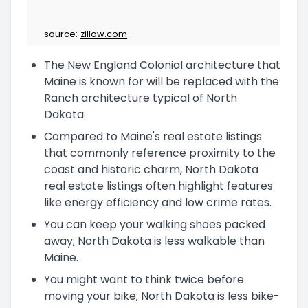
source:
zillow.com
The New England Colonial architecture that
Maine is known for will be replaced with the
Ranch architecture typical of North
Dakota.
Compared to Maine's real estate listings
that commonly reference proximity to the
coast and historic charm, North Dakota
real estate listings often highlight features
like energy efficiency and low crime rates.
You can keep your walking shoes packed
away; North Dakota is less walkable than
Maine.
You might want to think twice before
moving your bike; North Dakota is less bike-