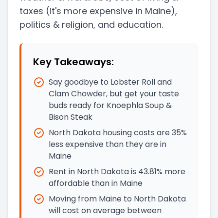
taxes
(it's more expensive in Maine)
,
politics & religion, and education.
Key Takeaways:
Say goodbye to Lobster Roll and
Clam Chowder, but get your taste
buds ready for Knoephla Soup &
Bison Steak
North Dakota housing costs are 35%
less expensive than they are in
Maine
Rent in North Dakota is 43.81% more
affordable than in Maine
Moving from Maine to North Dakota
will cost on average between