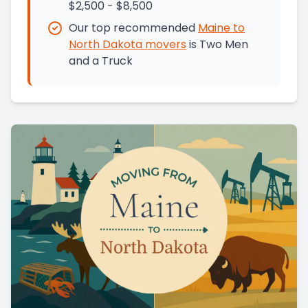
$2,500 - $8,500
Our top recommended
Maine
to
North Dakota
movers
is
Two Men
and a Truck