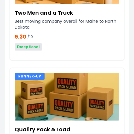
Two Men and a Truck
Best moving company overall for Maine to North
Dakota
9.30
/10
Exceptional
RUNNER-UP
Quality Pack & Load