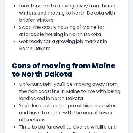
Look forward to moving away from harsh
winters and moving to North Dakota with
briefer winters
Swap the costly housing of Maine for
affordable housing in North Dakota
Get ready for a growing job market in
North Dakota
Cons of moving from Maine
to North Dakota
Unfortunately, you'll be moving away from
the rich coastline in Maine to live with being
landlocked in North Dakota
You'll lose out on the pro of historical sites
and have to settle with the con of fewer
attractions
Time to bid farewell to diverse wildlife and