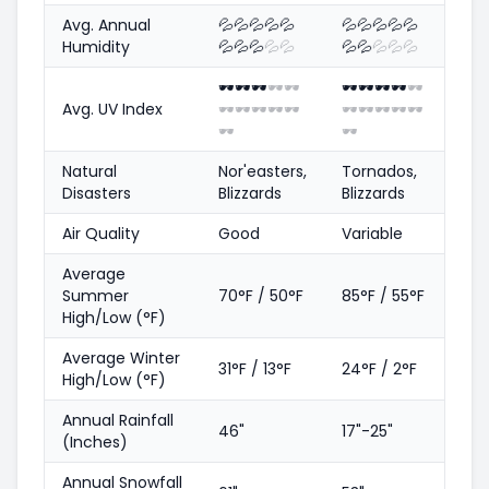
Avg. Annual
💦
💦
💦
💦
💦
💦
💦
💦
💦
💦
Humidity
💦
💦
💦
💦
💦
💦
💦
💦
💦
💦
🕶️
🕶️
🕶️
🕶️
🕶️
🕶️
🕶️
🕶️
🕶️
🕶️
Avg. UV Index
🕶️
🕶️
🕶️
🕶️
🕶️
🕶️
🕶️
🕶️
🕶️
🕶️
🕶️
🕶️
Natural
Nor'easters,
Tornados,
Disasters
Blizzards
Blizzards
Air Quality
Good
Variable
Average
Summer
70°F / 50°F
85°F / 55°F
High/Low (°F)
Average Winter
31°F / 13°F
24°F / 2°F
High/Low (°F)
Annual Rainfall
46"
17"-25"
(Inches)
Annual Snowfall