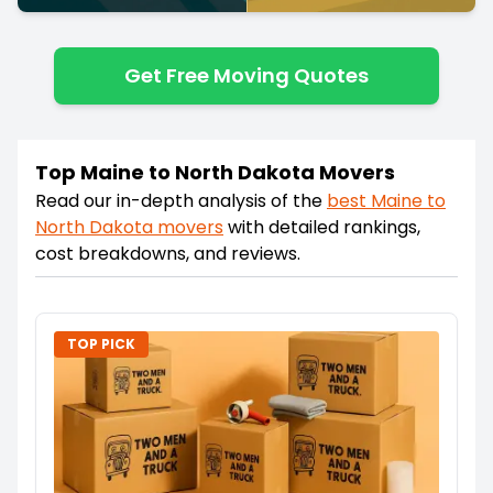
Get Free Moving Quotes
Top Maine to North Dakota Movers
Read our in-depth analysis of the
best
Maine
to
North Dakota
movers
with detailed rankings,
cost breakdowns, and reviews.
TOP PICK