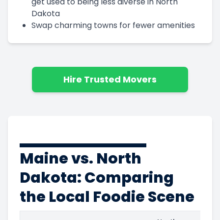
get used to being less diverse in North
Dakota
Swap charming towns for fewer amenities
Hire Trusted Movers
Maine vs. North
Dakota: Comparing
the Local Foodie Scene