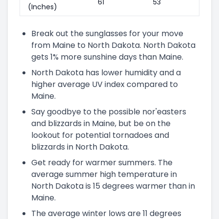
61"
53"
(Inches)
Break out the sunglasses for your move
from Maine to North Dakota. North Dakota
gets 1% more sunshine days than Maine.
North Dakota has lower humidity and a
higher average UV index compared to
Maine.
Say goodbye to the possible nor'easters
and blizzards in Maine, but be on the
lookout for potential tornadoes and
blizzards in North Dakota.
Get ready for warmer summers. The
average summer high temperature in
North Dakota is 15 degrees warmer than in
Maine.
The average winter lows are 11 degrees