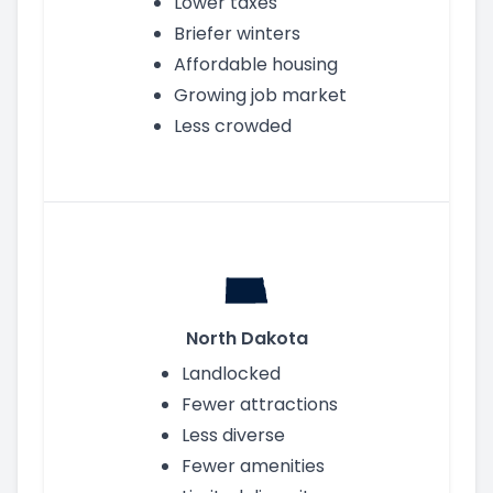
Lower taxes
Briefer winters
Affordable housing
Growing job market
Less crowded
North Dakota
Landlocked
Fewer attractions
Less diverse
Fewer amenities