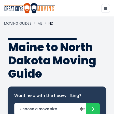
MOVING GUIDES
>
ME
>
ND
Maine to North
Dakota Moving
Guide
Want help with the heavy lifting?