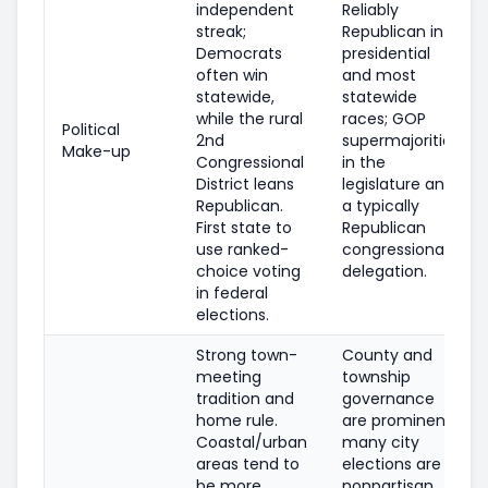
independent
Reliably
streak;
Republican in
Democrats
presidential
often win
and most
statewide,
statewide
while the rural
races; GOP
Political
2nd
supermajorities
Make-up
Congressional
in the
District leans
legislature and
Republican.
a typically
First state to
Republican
use ranked-
congressional
choice voting
delegation.
in federal
elections.
Strong town-
County and
meeting
township
tradition and
governance
home rule.
are prominent;
Coastal/urban
many city
areas tend to
elections are
be more
nonpartisan.