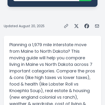
Updated
August 20, 2025
Planning a
1,979 mile
interstate
move
from
Maine
to
North Dakota
? This
moving guide will help you compare
living in
Maine
vs
North Dakota
across 7
important categories. Compare the pros
& cons
(like high taxes vs lower taxes)
,
food & health
(like Lobster Roll vs
Knoephla Soup)
, real estate & housing
(new england colonial vs ranch)
,
weather & wardrobe, cost of living &