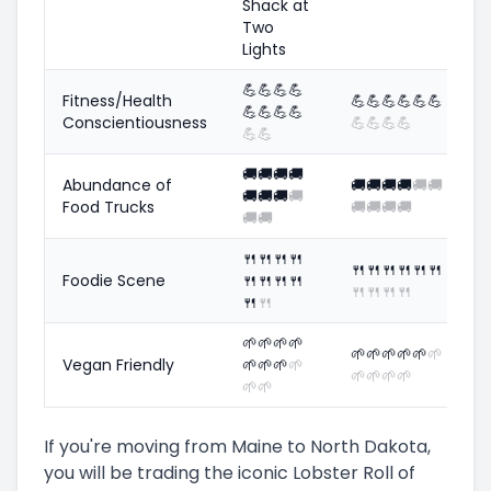
Shack at
Two
Lights
💪
💪
💪
💪
Fitness/Health
💪
💪
💪
💪
💪
💪
💪
💪
💪
💪
Conscientiousness
💪
💪
💪
💪
💪
💪
🚚
🚚
🚚
🚚
Abundance of
🚚
🚚
🚚
🚚
🚚
🚚
🚚
🚚
🚚
🚚
Food Trucks
🚚
🚚
🚚
🚚
🚚
🚚
🍴
🍴
🍴
🍴
🍴
🍴
🍴
🍴
🍴
🍴
Foodie Scene
🍴
🍴
🍴
🍴
🍴
🍴
🍴
🍴
🍴
🍴
🌱
🌱
🌱
🌱
🌱
🌱
🌱
🌱
🌱
🌱
Vegan Friendly
🌱
🌱
🌱
🌱
🌱
🌱
🌱
🌱
🌱
🌱
If you're moving from Maine to North Dakota,
you will be trading the iconic Lobster Roll of