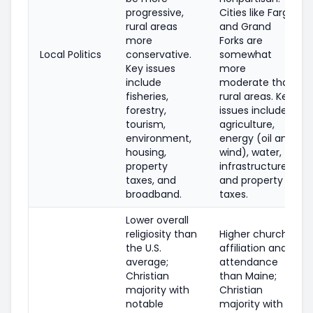
progressive,
Cities like Fargo
rural areas
and Grand
more
Forks are
Local Politics
conservative.
somewhat
Key issues
more
include
moderate than
fisheries,
rural areas. Key
forestry,
issues include
tourism,
agriculture,
environment,
energy (oil and
housing,
wind), water,
property
infrastructure,
taxes, and
and property
broadband.
taxes.
Lower overall
religiosity than
Higher church
the U.S.
affiliation and
average;
attendance
Christian
than Maine;
majority with
Christian
notable
majority with