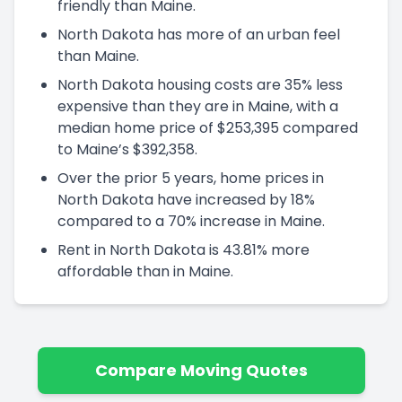
friendly than Maine.
North Dakota has more of an urban feel
than Maine.
North Dakota housing costs are 35% less
expensive than they are in Maine, with a
median home price of $253,395 compared
to Maine’s $392,358.
Over the prior 5 years, home prices in
North Dakota have increased by 18%
compared to a 70% increase in Maine.
Rent in North Dakota is 43.81% more
affordable than in Maine.
Compare Moving Quotes