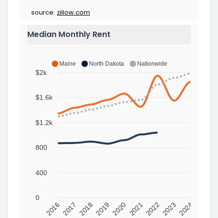
source:
zillow.com
Median Monthly Rent
Maine
North Dakota
Nationwide
$2k
$1.6k
$1.2k
800
400
0
2016
2017
2018
2019
2020
2021
2022
2023
2024