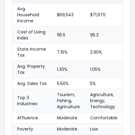
Avg.
Household
$69,543
$71,970
Income
Cost of Living
116.5
95.3
Index
State Income
7.15%
2.90%
Tax
Avg. Property
1.30%
1.05%
Tax
Avg. Sales Tax
5.50%
5%
Tourism,
Agriculture,
Top 3
Fishing,
Energy,
Industries
Agriculture
Technology
Affluence
Moderate
Comfortable
Poverty
Moderate
Low