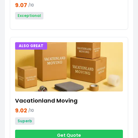
9.07
/10
Exceptional
ALSO GREAT
Vacationland Moving
9.02
/10
Superb
Get Quote