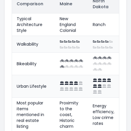
North
Comparison
Maine
Dakota
Typical
New
Architecture
England
Ranch
Style
Colonial
👟
👟
👟
👟
👟
👟
👟
👟
👟
👟
Walkability
👟
👟
👟
👟
👟
👟
👟
👟
👟
👟
🚲
🚲
🚲
🚲
🚲
🚲
🚲
🚲
🚲
Bikeability
🚲
🚲
🚲
🚲
🚲
🚲
🚲
🚲
🚲
🚲
🚲
🏛️
🏛️
🏛️
🏛️
🏛️
🏛️
🏛️
🏛️
🏛️
Urban Lifestyle
🏛️
🏛️
🏛️
🏛️
🏛️
🏛️
🏛️
🏛️
🏛️
🏛️
🏛️
Most popular
Proximity
Energy
items
to the
efficiency,
mentioned in
coast,
Low crime
real estate
Historic
rates
listing
charm