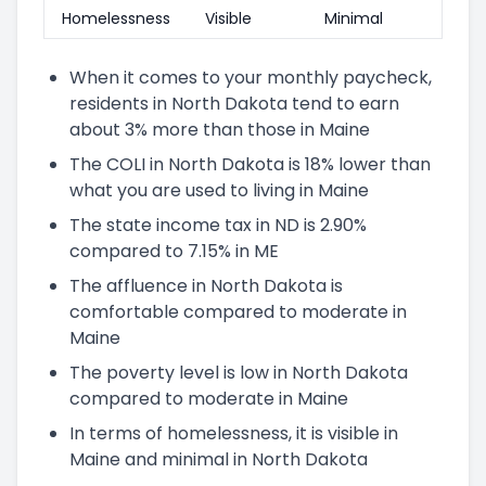
Homelessness
Visible
Minimal
When it comes to your monthly paycheck,
residents in North Dakota tend to earn
about 3% more than those in Maine
The COLI in North Dakota is 18% lower than
what you are used to living in Maine
The state income tax in ND is 2.90%
compared to 7.15% in ME
The affluence in North Dakota is
comfortable compared to moderate in
Maine
The poverty level is low in North Dakota
compared to moderate in Maine
In terms of homelessness, it is visible in
Maine and minimal in North Dakota