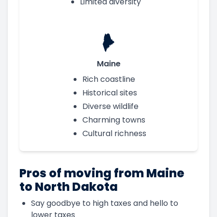
Limited diversity
Maine
Rich coastline
Historical sites
Diverse wildlife
Charming towns
Cultural richness
Pros of moving from Maine
to North Dakota
Say goodbye to high taxes and hello to
lower taxes