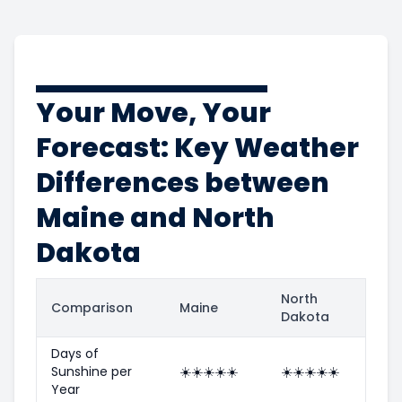
Your Move, Your
Forecast: Key Weather
Differences between
Maine and North
Dakota
North
Comparison
Maine
Dakota
Days of
Sunshine per
☀️
☀️
☀️
☀️
☀️
☀️
☀️
☀️
☀️
☀️
Year