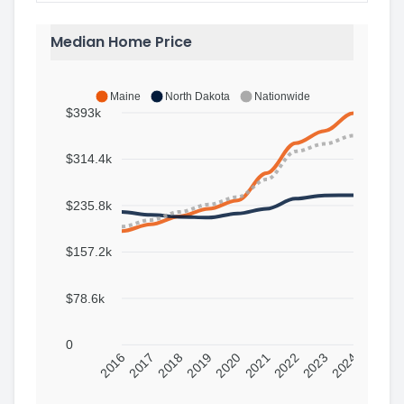
Median Home Price
Maine
North Dakota
Nationwide
$393k
$314.4k
$235.8k
$157.2k
$78.6k
0
2016
2017
2018
2019
2020
2021
2022
2023
2024