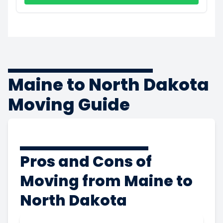
Maine to North Dakota
Moving Guide
Pros and Cons of
Moving from Maine to
North Dakota