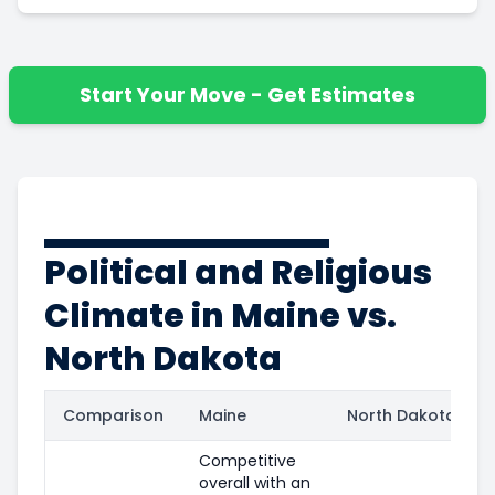
Start Your Move - Get Estimates
Political and Religious
Climate in Maine vs.
North Dakota
Comparison
Maine
North Dakota
Competitive
overall with an