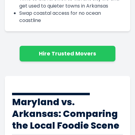
get used to quieter towns in Arkansas
Swap coastal access for no ocean
coastline
Hire Trusted Movers
Maryland vs.
Arkansas: Comparing
the Local Foodie Scene