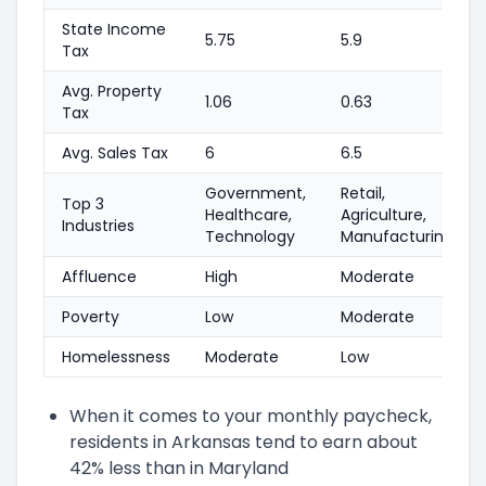
State Income
5.75
5.9
Tax
Avg. Property
1.06
0.63
Tax
Avg. Sales Tax
6
6.5
Government,
Retail,
Top 3
Healthcare,
Agriculture,
Industries
Technology
Manufacturing
Affluence
High
Moderate
Poverty
Low
Moderate
Homelessness
Moderate
Low
When it comes to your monthly paycheck,
residents in Arkansas tend to earn about
42% less than in Maryland