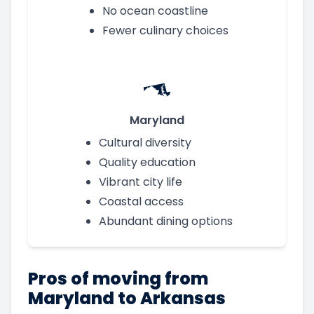
No ocean coastline
Fewer culinary choices
Maryland
Cultural diversity
Quality education
Vibrant city life
Coastal access
Abundant dining options
Pros of moving from
Maryland to Arkansas