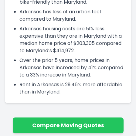
bike-friendly than Maryland.
Arkansas has less of an urban feel
compared to Maryland.
Arkansas housing costs are 51% less
expensive than they are in Maryland with a
median home price of $203,305 compared
to Maryland’s $414,972.
Over the prior 5 years, home prices in
Arkansas have increased by 41% compared
to a 33% increase in Maryland.
Rent in Arkansas is 29.46% more affordable
than in Maryland.
Compare Moving Quotes