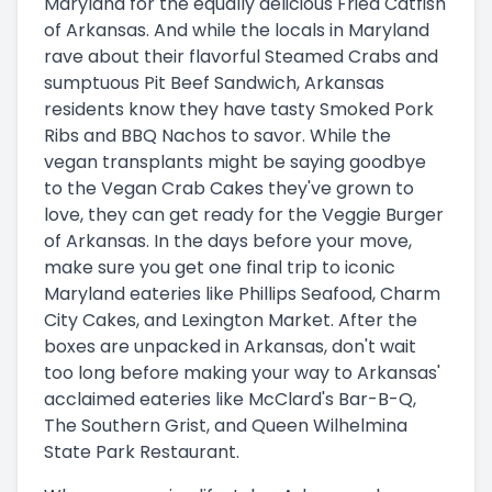
Maryland for the equally delicious Fried Catfish
of Arkansas. And while the locals in Maryland
rave about their flavorful Steamed Crabs and
sumptuous Pit Beef Sandwich, Arkansas
residents know they have tasty Smoked Pork
Ribs and BBQ Nachos to savor. While the
vegan transplants might be saying goodbye
to the Vegan Crab Cakes they've grown to
love, they can get ready for the Veggie Burger
of Arkansas. In the days before your move,
make sure you get one final trip to iconic
Maryland eateries like Phillips Seafood, Charm
City Cakes, and Lexington Market. After the
boxes are unpacked in Arkansas, don't wait
too long before making your way to Arkansas'
acclaimed eateries like McClard's Bar-B-Q,
The Southern Grist, and Queen Wilhelmina
State Park Restaurant.