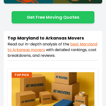
Get Free Moving Quotes
Top Maryland to Arkansas Movers
Read our in-depth analysis of the
best
Maryland
to
Arkansas
movers
with detailed rankings, cost
breakdowns, and reviews.
TOP PICK