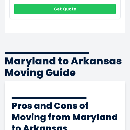
Get Quote
Maryland to Arkansas
Moving Guide
Pros and Cons of
Moving from Maryland
to Arkansas