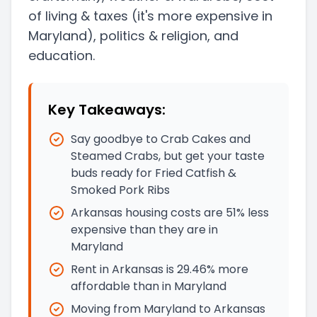
of living & taxes
(it's more expensive in
Maryland)
, politics & religion, and
education.
Key Takeaways:
Say goodbye to Crab Cakes and
Steamed Crabs, but get your taste
buds ready for Fried Catfish &
Smoked Pork Ribs
Arkansas housing costs are 51% less
expensive than they are in
Maryland
Rent in Arkansas is 29.46% more
affordable than in Maryland
Moving from Maryland to Arkansas