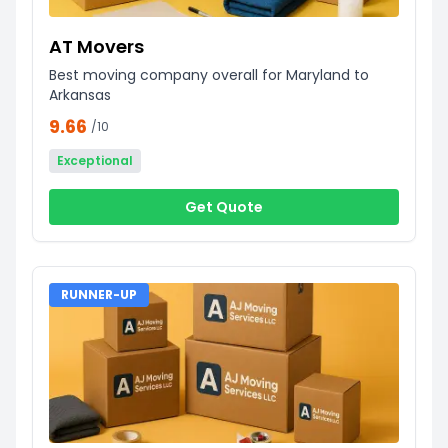
AT Movers
Best moving company overall for Maryland to
Arkansas
9.66
/10
Exceptional
Get Quote
RUNNER-UP