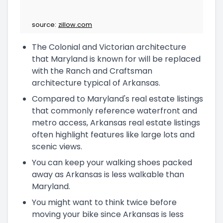
source:
zillow.com
The Colonial and Victorian architecture
that Maryland is known for will be replaced
with the Ranch and Craftsman
architecture typical of Arkansas.
Compared to Maryland's real estate listings
that commonly reference waterfront and
metro access, Arkansas real estate listings
often highlight features like large lots and
scenic views.
You can keep your walking shoes packed
away as Arkansas is less walkable than
Maryland.
You might want to think twice before
moving your bike since Arkansas is less