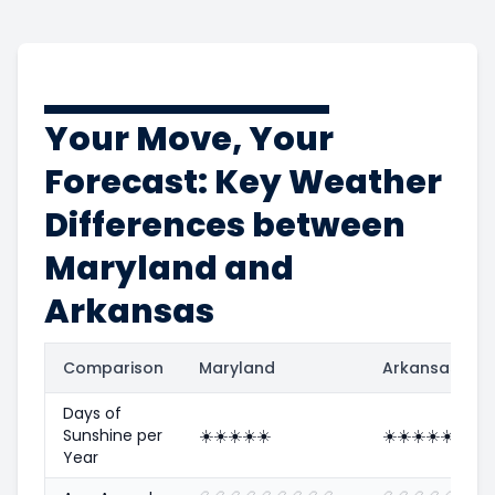
Your Move, Your
Forecast: Key Weather
Differences between
Maryland and
Arkansas
Comparison
Maryland
Arkansas
Days of
Sunshine per
☀️
☀️
☀️
☀️
☀️
☀️
☀️
☀️
☀️
☀️
Year