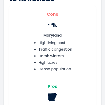
Cons
Maryland
High living costs
Traffic congestion
Harsh winters
High taxes
Dense population
Pros