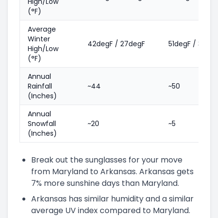
High/Low
(°F)
Average
Winter
42degF / 27degF
51degF / 31deg
High/Low
(°F)
Annual
Rainfall
~44
~50
(Inches)
Annual
Snowfall
~20
~5
(Inches)
Break out the sunglasses for your move
from Maryland to Arkansas. Arkansas gets
7% more sunshine days than Maryland.
Arkansas has similar humidity and a similar
average UV index compared to Maryland.