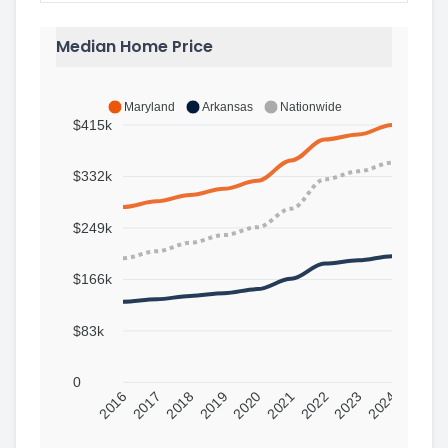
Median Home Price
Maryland
Arkansas
Nationwide
$415k
$332k
$249k
$166k
$83k
0
2016
2017
2018
2019
2020
2021
2022
2023
2024