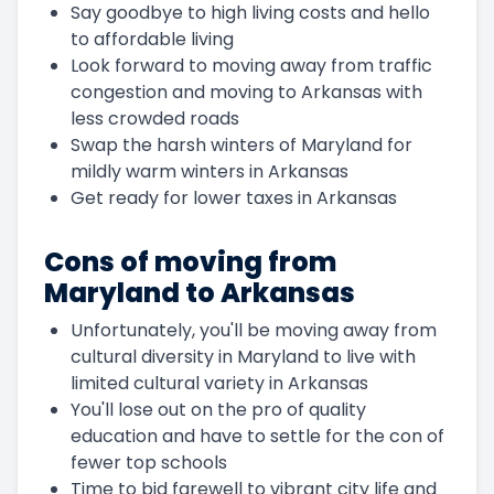
Say goodbye to high living costs and hello
to affordable living
Look forward to moving away from traffic
congestion and moving to Arkansas with
less crowded roads
Swap the harsh winters of Maryland for
mildly warm winters in Arkansas
Get ready for lower taxes in Arkansas
Cons of moving from
Maryland to Arkansas
Unfortunately, you'll be moving away from
cultural diversity in Maryland to live with
limited cultural variety in Arkansas
You'll lose out on the pro of quality
education and have to settle for the con of
fewer top schools
Time to bid farewell to vibrant city life and