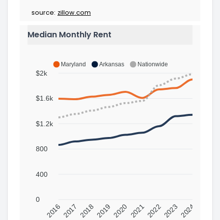
source:
zillow.com
Median Monthly Rent
Maryland
Arkansas
Nationwide
$2k
$1.6k
$1.2k
800
400
0
2016
2017
2018
2019
2020
2021
2022
2023
2024