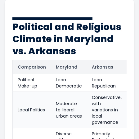
Political and Religious
Climate in Maryland
vs. Arkansas
Comparison
Maryland
Arkansas
Political
Lean
Lean
Make-up
Democratic
Republican
Conservative,
Moderate
with
Local Politics
to liberal
variations in
urban areas
local
governance
Diverse,
Primarily