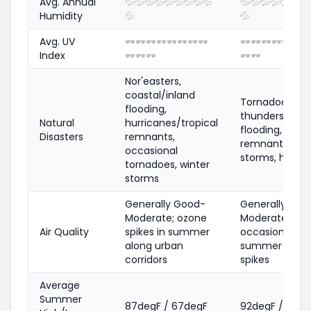
Avg. Annual
💦
💦
💦
💦
💦
💦
💦
💦
💦
💦
💦
💦
💦
💦
💦
💦
Humidity
💦
💦
Avg. UV
🕶️
🕶️
🕶️
🕶️
🕶️
🕶️
🕶️
🕶️
🕶️
🕶️
🕶️
🕶️
🕶️
🕶️
🕶
Index
🕶️
🕶️
🕶️
🕶️
🕶️
Nor'easters,
coastal/inland
Tornadoes, se
flooding,
thunderstorms
Natural
hurricanes/tropical
flooding, tropi
Disasters
remnants,
remnants, ice
occasional
storms, heat 
tornadoes, winter
storms
Generally Good-
Generally Goo
Moderate; ozone
Moderate;
Air Quality
spikes in summer
occasional
along urban
summer ozon
corridors
spikes
Average
Summer
87degF / 67degF
92degF / 72de