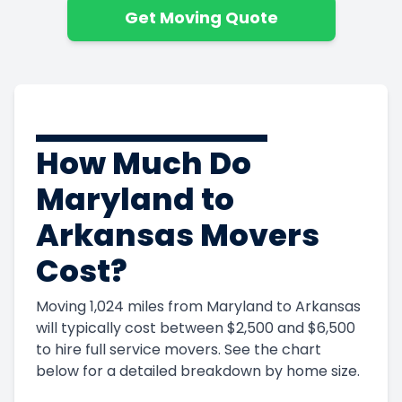
Get Moving Quote
How Much Do
Maryland to
Arkansas Movers
Cost?
Moving 1,024 miles from Maryland to Arkansas
will typically cost between $2,500 and $6,500
to hire full service movers. See the chart
below for a detailed breakdown by home size.