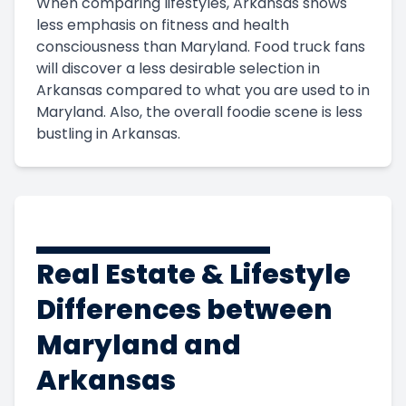
When comparing lifestyles, Arkansas shows
less emphasis on fitness and health
consciousness than Maryland. Food truck fans
will discover a less desirable selection in
Arkansas compared to what you are used to in
Maryland. Also, the overall foodie scene is less
bustling in Arkansas.
Real Estate & Lifestyle
Differences between
Maryland and
Arkansas