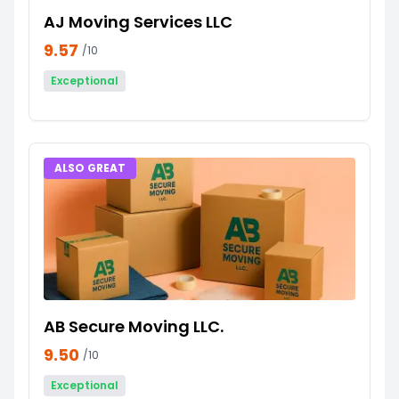
AJ Moving Services LLC
9.57
/10
Exceptional
ALSO GREAT
AB Secure Moving LLC.
9.50
/10
Exceptional