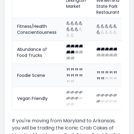
Lexington
Wilhelmina
Market
State Park
Restaurant
💪
💪
💪
💪
Fitness/Health
💪
💪
💪
💪
💪
💪
💪
💪
💪
Conscientiousness
💪
💪
💪
💪
💪
💪
💪
🚚
🚚
🚚
🚚
Abundance of
🚚
🚚
🚚
🚚
🚚
🚚
🚚
🚚
🚚
Food Trucks
🚚
🚚
🚚
🚚
🚚
🚚
🚚
🍴
🍴
🍴
🍴
🍴
🍴
🍴
🍴
🍴
Foodie Scene
🍴
🍴
🍴
🍴
🍴
🍴
🍴
🍴
🍴
🍴
🍴
🌱
🌱
🌱
🌱
🌱
🌱
🌱
🌱
🌱
Vegan Friendly
🌱
🌱
🌱
🌱
🌱
🌱
🌱
🌱
🌱
🌱
🌱
If you're moving from Maryland to Arkansas,
you will be trading the iconic Crab Cakes of