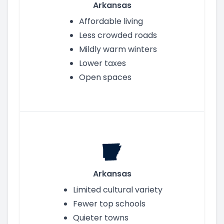
Arkansas
Affordable living
Less crowded roads
Mildly warm winters
Lower taxes
Open spaces
Arkansas
Limited cultural variety
Fewer top schools
Quieter towns