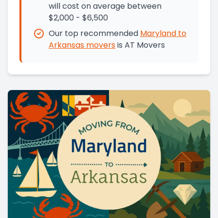
will cost on average between
$2,000 - $6,500
Our top recommended
Maryland
to
Arkansas
movers
is
AT Movers