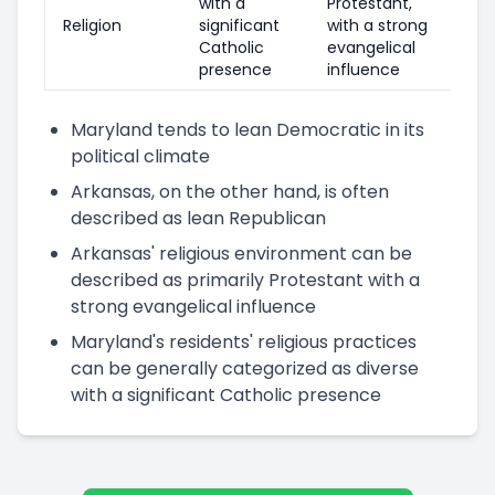
with a
Protestant,
Religion
significant
with a strong
Catholic
evangelical
presence
influence
Maryland tends to lean Democratic in its
political climate
Arkansas, on the other hand, is often
described as lean Republican
Arkansas' religious environment can be
described as primarily Protestant with a
strong evangelical influence
Maryland's residents' religious practices
can be generally categorized as diverse
with a significant Catholic presence