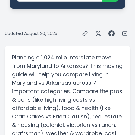
Updated
August 20, 2025
Planning a
1,024 mile
interstate
move
from
Maryland
to
Arkansas
? This moving
guide will help you compare living in
Maryland
vs
Arkansas
across 7
important categories. Compare the pros
& cons
(like high living costs vs
affordable living)
, food & health
(like
Crab Cakes vs Fried Catfish)
, real estate
& housing
(colonial, victorian vs ranch,
craftsman)
, weather & wardrobe, cost