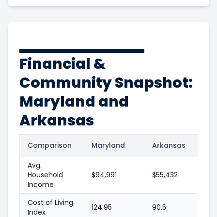
Financial &
Community Snapshot:
Maryland and
Arkansas
Comparison
Maryland
Arkansas
Avg.
Household
$94,991
$55,432
Income
Cost of Living
124.95
90.5
Index