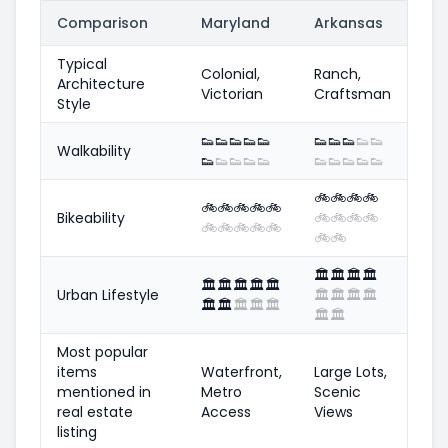
Comparison
Maryland
Arkansas
Typical
Colonial,
Ranch,
Architecture
Victorian
Craftsman
Style
👟
👟
👟
👟
👟
👟
👟
👟
👟
👟
Walkability
👟
👟
👟
👟
👟
👟
👟
👟
👟
👟
🚲
🚲
🚲
🚲
🚲
🚲
🚲
🚲
🚲
Bikeability
🚲
🚲
🚲
🚲
🚲
🚲
🚲
🚲
🚲
🚲
🚲
🏛️
🏛️
🏛️
🏛️
🏛️
🏛️
🏛️
🏛️
🏛️
Urban Lifestyle
🏛️
🏛️
🏛️
🏛️
🏛️
🏛️
🏛️
🏛️
🏛️
🏛️
🏛️
Most popular
items
Waterfront,
Large Lots,
mentioned in
Metro
Scenic
real estate
Access
Views
listing