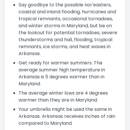
Say goodbye to the possible nor'easters,
coastal and inland flooding, hurricanes and
tropical remnants, occasional tornadoes,
and winter storms in Maryland, but be on
the lookout for potential tornadoes, severe
thunderstorms and hail, flooding, tropical
remnants, ice storms, and heat waves in
Arkansas.
Get ready for warmer summers. The
average summer high temperature in
Arkansas is 5 degrees warmer than in
Maryland.
The average winter lows are 4 degrees
warmer than they are in Maryland.
Your umbrella might be used the same in
Arkansas. Arkansas receives inches of rain
compared to Maryland.