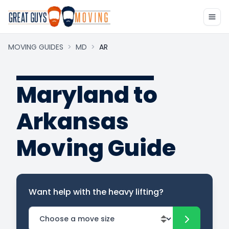
MOVING GUIDES
>
MD
>
AR
Maryland to
Arkansas
Moving Guide
Want help with the heavy lifting?