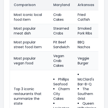
Comparison
Maryland
Arkansas
Most iconic local
Crab
Fried
food item
Cakes
Catfish
Most popular
Steamed
Smoked
meat dish
Crabs
Pork Ribs
Most popular
Pit Beef
BBQ
street food item
Sandwich
Nachos
Vegan
Most popular
Veggie
Crab
vegan food
Burger
Cakes
Phillips
McClard's
Seafood
Bar-B-Q
Top 3 iconic
Charm
The
restaurants that
City
Southern
summarize the
Cakes
Grist
state
Queen