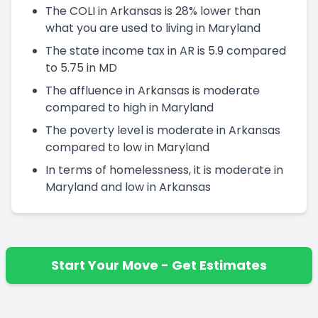
The COLI in Arkansas is 28% lower than
what you are used to living in Maryland
The state income tax in AR is 5.9 compared
to 5.75 in MD
The affluence in Arkansas is moderate
compared to high in Maryland
The poverty level is moderate in Arkansas
compared to low in Maryland
In terms of homelessness, it is moderate in
Maryland and low in Arkansas
Start Your Move - Get Estimates