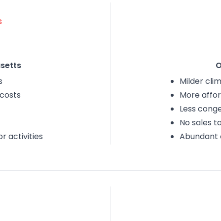
s
setts
O
s
Milder cli
 costs
More affor
Less conge
No sales t
 activities
Abundant 