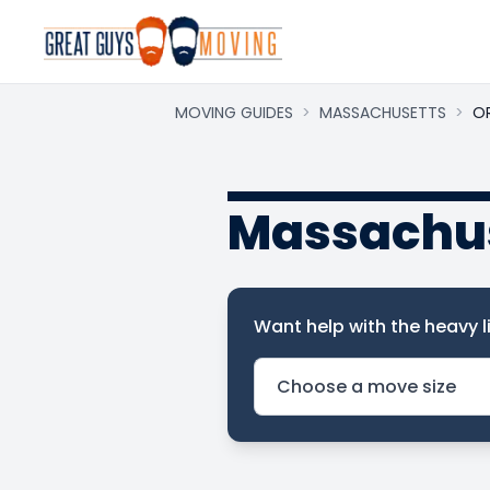
MOVING GUIDES
>
MASSACHUSETTS
>
O
Massachus
Want help with the heavy li