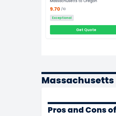
Massachusetts to Oregon
9.70
/10
Exceptional
Get Quote
Massachusetts 
Pros and Cons o