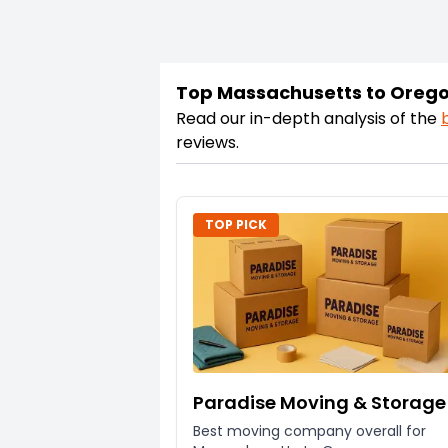
Top Massachusetts to Oreg
Read our in-depth analysis of the
reviews.
TOP PICK
Paradise Moving & Storage
Best moving company overall for