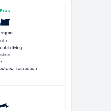
Pros
regon
mate
dable living
stion
ax
outdoor recreation