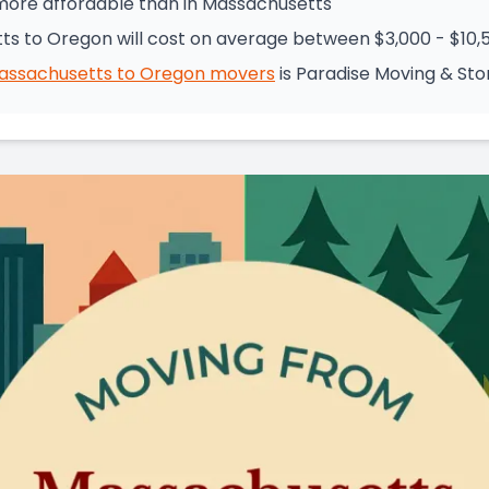
 more affordable than in Massachusetts
s to Oregon will cost on average between $3,000 - $10,
assachusetts
to
Oregon
movers
is
Paradise Moving & St