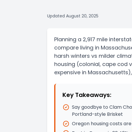
Updated
August 20, 2025
Planning a
2,917 mile
intersta
compare living in
Massachuse
harsh winters vs milder clima
housing
(colonial, cape cod 
expensive in Massachusetts)
Key Takeaways:
Say goodbye to Clam Chow
Portland-style Brisket
Oregon housing costs are 