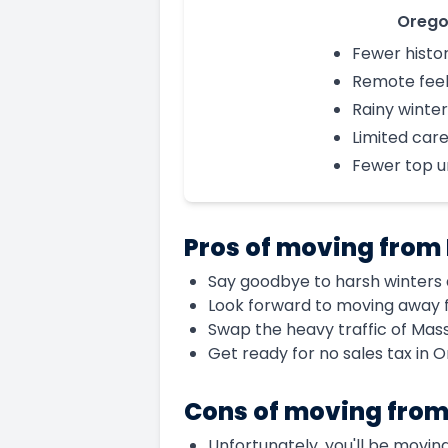
Oreg
Fewer histor
Remote fee
Rainy winter
Limited car
Fewer top un
Pros of moving from
Say goodbye to harsh winters 
Look forward to moving away f
Swap the heavy traffic of Mas
Get ready for no sales tax in 
Cons of moving from
Unfortunately, you'll be moving