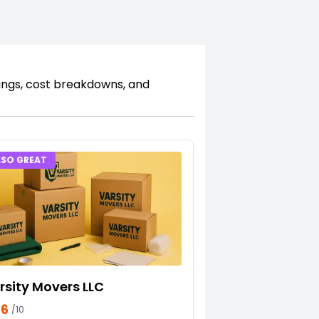
kings, cost breakdowns, and
LSO GREAT
rsity Movers LLC
66
/10