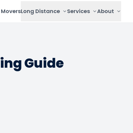
Movers
Long Distance
Services
About
ing Guide