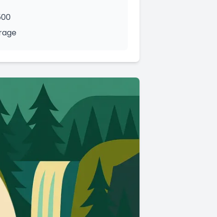
500
orage