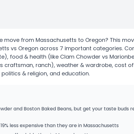
te
move from
Massachusetts
to
Oregon
? This mov
tts
vs
Oregon
across 7 important categories. C
te)
, food & health
(like Clam Chowder vs Marionber
vs craftsman, ranch)
, weather & wardrobe, cost of 
, politics & religion, and education.
der and Boston Baked Beans, but get your taste buds re
19% less expensive than they are in Massachusetts