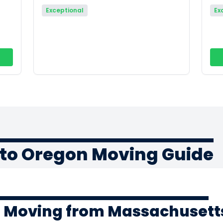
Exceptional
Ex
to Oregon Moving Guide
f Moving from Massachusett