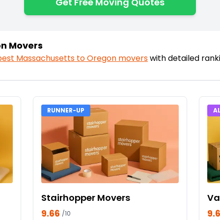
Get Free Moving Quotes
on Movers
best
Massachusetts
to
Oregon
movers
with detailed ran
RUNNER-UP
A
Stairhopper Movers
Va
9.66
9.
/10