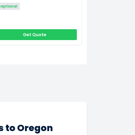
ceptional
Get Quote
s to Oregon