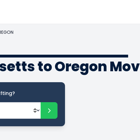
REGON
etts to Oregon Mov
fting?