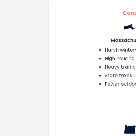
Con
Massachu
Harsh winter
High housing
Heavy traffic
State taxes
Fewer outdoor