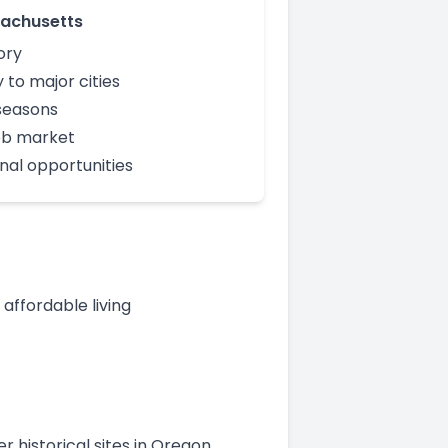
achusetts
ory
 to major cities
seasons
ob market
nal opportunities
ffordable living
r historical sites in Oregon