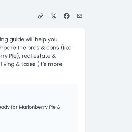
ing guide will help you
ompare the pros & cons
(like
ry Pie)
, real estate &
living & taxes
(it's more
ady for Marionberry Pie &