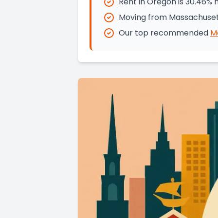
Rent in Oregon is 30.46%
Moving from Massachusett
Our top recommended
M