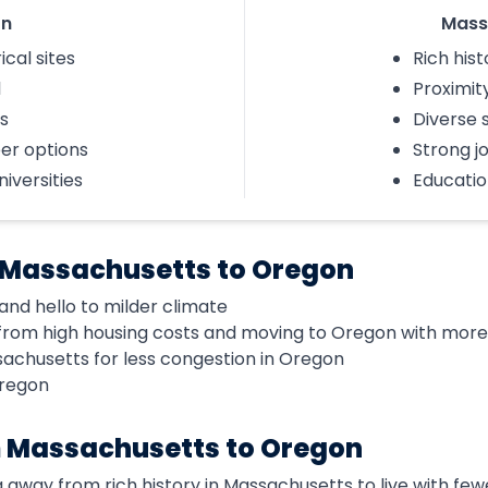
on
Mass
ical sites
Rich hist
l
Proximity
s
Diverse 
eer options
Strong j
iversities
Educatio
 Massachusetts to Oregon
and hello to milder climate
rom high housing costs and moving to Oregon with more a
sachusetts for less congestion in Oregon
Oregon
 Massachusetts to Oregon
 away from rich history in Massachusetts to live with fewe