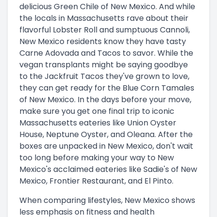
delicious Green Chile of New Mexico. And while
the locals in Massachusetts rave about their
flavorful Lobster Roll and sumptuous Cannoli,
New Mexico residents know they have tasty
Carne Adovada and Tacos to savor. While the
vegan transplants might be saying goodbye
to the Jackfruit Tacos they've grown to love,
they can get ready for the Blue Corn Tamales
of New Mexico. In the days before your move,
make sure you get one final trip to iconic
Massachusetts eateries like Union Oyster
House, Neptune Oyster, and Oleana. After the
boxes are unpacked in New Mexico, don't wait
too long before making your way to New
Mexico's acclaimed eateries like Sadie's of New
Mexico, Frontier Restaurant, and El Pinto.
When comparing lifestyles, New Mexico shows
less emphasis on fitness and health