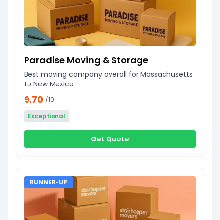
Paradise Moving & Storage
Best moving company overall for Massachusetts
to New Mexico
9.70
/10
Exceptional
Get Quote
RUNNER-UP