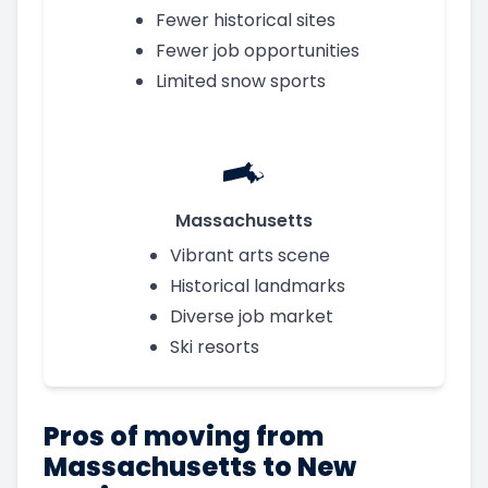
Fewer historical sites
Fewer job opportunities
Limited snow sports
Massachusetts
Vibrant arts scene
Historical landmarks
Diverse job market
Ski resorts
Pros of moving from
Massachusetts to New