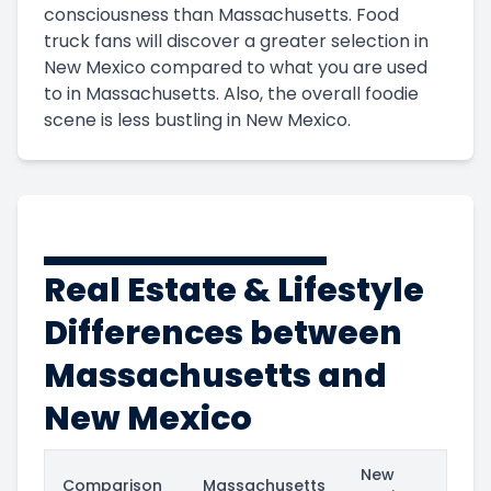
consciousness than Massachusetts. Food
truck fans will discover a greater selection in
New Mexico compared to what you are used
to in Massachusetts. Also, the overall foodie
scene is less bustling in New Mexico.
Real Estate & Lifestyle
Differences between
Massachusetts and
New Mexico
New
Comparison
Massachusetts