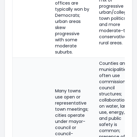
offices are
progressive
typically won by
urban/college-
Democrats;
town politics
urban areas
and more
skew
moderate-to-
progressive
conservative
with some
rural areas.
moderate
suburbs.
Counties and
municipalities
often use
commission or
council
Many towns
structures;
use open or
collaboration
representative
on water, land
town meetings;
use, energy,
cities operate
and public
under mayor-
safety is
council or
common;
council-
presence of