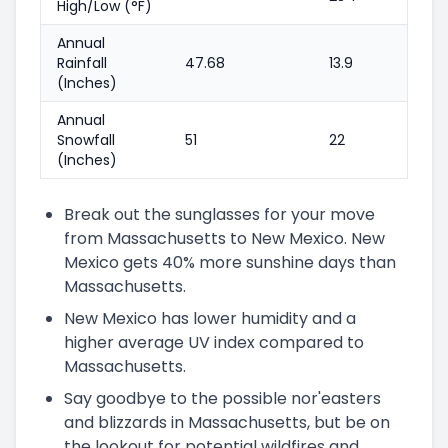
High/Low (°F)
Annual
Rainfall
47.68
13.9
(Inches)
Annual
Snowfall
51
22
(Inches)
Break out the sunglasses for your move
from Massachusetts to New Mexico. New
Mexico gets 40% more sunshine days than
Massachusetts.
New Mexico has lower humidity and a
higher average UV index compared to
Massachusetts.
Say goodbye to the possible nor'easters
and blizzards in Massachusetts, but be on
the lookout for potential wildfires and