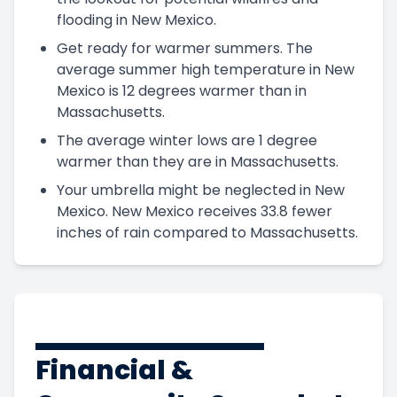
flooding in New Mexico.
Get ready for warmer summers. The
average summer high temperature in New
Mexico is 12 degrees warmer than in
Massachusetts.
The average winter lows are 1 degree
warmer than they are in Massachusetts.
Your umbrella might be neglected in New
Mexico. New Mexico receives 33.8 fewer
inches of rain compared to Massachusetts.
Financial &