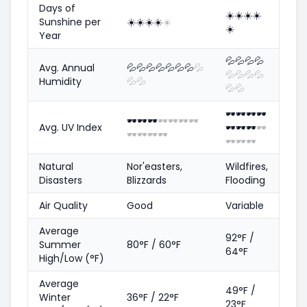
Days of
☀️
☀️
☀️
☀️
Sunshine per
☀️
☀️
☀️
☀️
☀️
☀️
Year
💦
💦
💦
💦
Avg. Annual
💦
💦
💦
💦
💦
💦
💦
💦
💦
💦
💦
💦
Humidity
💦
💦
💦
💦
🕶️
🕶️
🕶️
🕶️
🕶️
🕶️
🕶️
🕶️
🕶️
🕶️
🕶️
Avg. UV Index
🕶️
🕶️
🕶️
🕶️
🕶️
🕶️
🕶️
🕶️
🕶️
🕶️
🕶️
Natural
Nor'easters,
Wildfires,
Disasters
Blizzards
Flooding
Air Quality
Good
Variable
Average
92°F /
Summer
80°F / 60°F
64°F
High/Low (°F)
Average
49°F /
Winter
36°F / 22°F
23°F