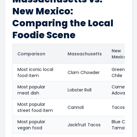
New Mexico:
Comparing the Local
Foodie Scene
New
Comparison
Massachusetts
Mexico
Most iconic local
Green
Clam Chowder
food item
Chile
Most popular
Carne
Lobster Roll
meat dish
Adovada
Most popular
Cannoli
Tacos
street food item
Most popular
Blue Corn
Jackfruit Tacos
vegan food
Tamales