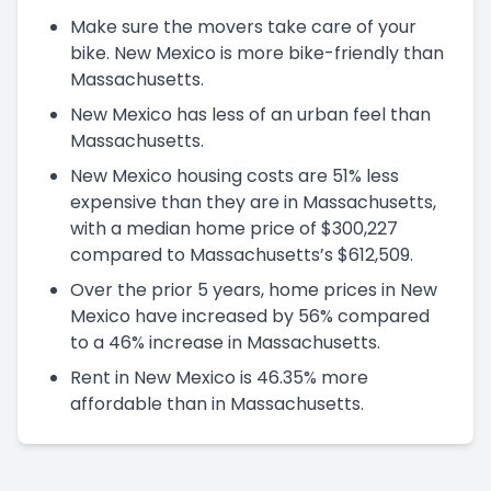
Make sure the movers take care of your
bike. New Mexico is more bike-friendly than
Massachusetts.
New Mexico has less of an urban feel than
Massachusetts.
New Mexico housing costs are 51% less
expensive than they are in Massachusetts,
with a median home price of $300,227
compared to Massachusetts’s $612,509.
Over the prior 5 years, home prices in New
Mexico have increased by 56% compared
to a 46% increase in Massachusetts.
Rent in New Mexico is 46.35% more
affordable than in Massachusetts.