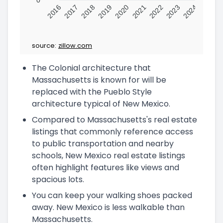
2016
2017
2018
2019
2020
2021
2022
2023
2024
source:
zillow.com
The Colonial architecture that
Massachusetts is known for will be
replaced with the Pueblo Style
architecture typical of New Mexico.
Compared to Massachusetts's real estate
listings that commonly reference access
to public transportation and nearby
schools, New Mexico real estate listings
often highlight features like views and
spacious lots.
You can keep your walking shoes packed
away. New Mexico is less walkable than
Massachusetts.