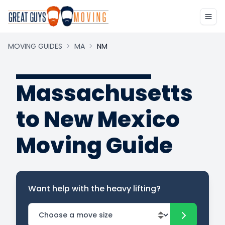
MOVING GUIDES
>
MA
>
NM
Massachusetts
to New Mexico
Moving Guide
Want help with the heavy lifting?