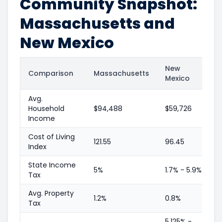
Community Snapshot:
Massachusetts and
New Mexico
New
Comparison
Massachusetts
Mexico
Avg.
Household
$94,488
$59,726
Income
Cost of Living
121.55
96.45
Index
State Income
5%
1.7% - 5.9%
Tax
Avg. Property
1.2%
0.8%
Tax
5.125% -