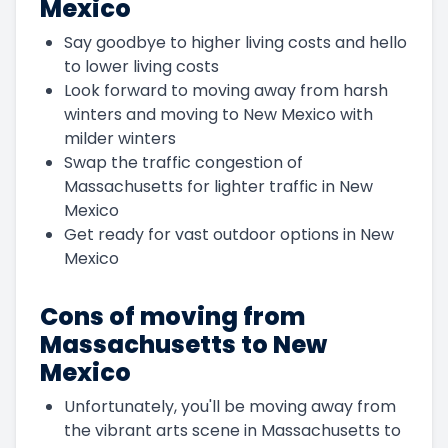
Mexico
Say goodbye to higher living costs and hello
to lower living costs
Look forward to moving away from harsh
winters and moving to New Mexico with
milder winters
Swap the traffic congestion of
Massachusetts for lighter traffic in New
Mexico
Get ready for vast outdoor options in New
Mexico
Cons of moving from
Massachusetts to New
Mexico
Unfortunately, you'll be moving away from
the vibrant arts scene in Massachusetts to