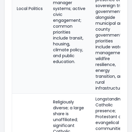
manager
sovereign tribal
Local Politics
systems; active
governments
civic
alongside
engagement;
municipal and
common
county
priorities
governments;
include transit,
priorities
housing,
include water
climate policy,
management,
and public
wildfire
education.
resilience,
energy
transition, and
rural
infrastructure.
Longstanding
Religiously
Catholic
diverse; a large
presence;
share is
Protestant and
unaffiliated;
evangelical
significant
communities
Catholic