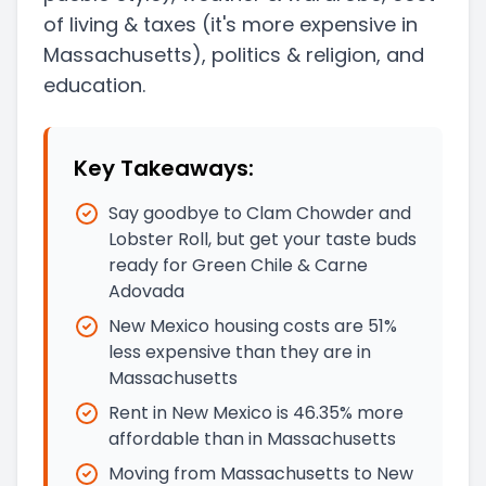
of living & taxes
(it's more expensive in
Massachusetts)
, politics & religion, and
education.
Key Takeaways:
Say goodbye to Clam Chowder and
Lobster Roll, but get your taste buds
ready for Green Chile & Carne
Adovada
New Mexico housing costs are 51%
less expensive than they are in
Massachusetts
Rent in New Mexico is 46.35% more
affordable than in Massachusetts
Moving from Massachusetts to New