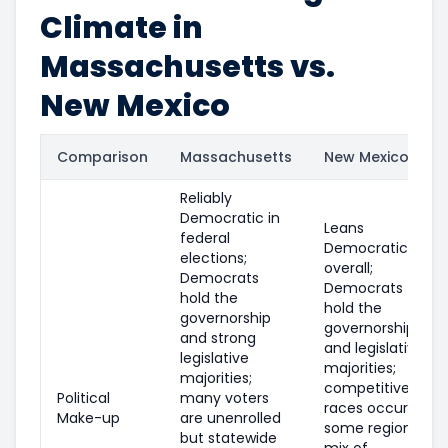
Climate in
Massachusetts vs.
New Mexico
Comparison
Massachusetts
New Mexico
Reliably
Democratic in
Leans
federal
Democratic
elections;
overall;
Democrats
Democrats
hold the
hold the
governorship
governorship
and strong
and legislative
legislative
majorities;
majorities;
competitive
Political
many voters
races occur in
Make-up
are unenrolled
some regions;
but statewide
mix of