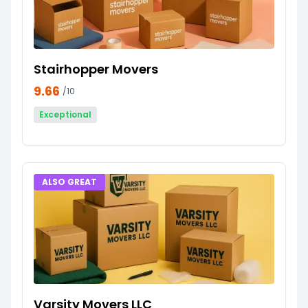
Stairhopper Movers
9.66
/10
Exceptional
ALSO GREAT
Varsity Movers LLC