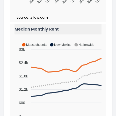
source:
zillow.com
Median Monthly Rent
Massachusetts
New Mexico
Nationwide
$3k
$2.4k
$1.8k
$1.2k
600
0