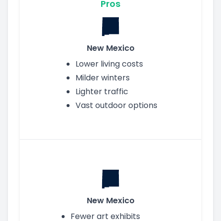
Pros
New Mexico
Lower living costs
Milder winters
Lighter traffic
Vast outdoor options
New Mexico
Fewer art exhibits