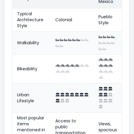
Mexico
Typical
Pueblo
Architecture
Colonial
Style
Style
👟
👟
👟
👟
👟
👟
👟
👟
👟
👟
👟
👟
Walkability
👟
👟
👟
👟
👟
👟
👟
👟
🚲
🚲
🚲
🚲
🚲
🚲
🚲
🚲
🚲
🚲
🚲
🚲
🚲
Bikeability
🚲
🚲
🚲
🚲
🚲
🚲
🚲
🏛️
🏛️
🏛️
Urban
🏛️
🏛️
🏛️
🏛️
🏛️
🏛️
🏛️
🏛️
🏛️
🏛️
Lifestyle
🏛️
🏛️
🏛️
🏛️
🏛️
🏛️
🏛️
Most popular
Access to
items
Views,
public
mentioned in
spacious
transportation,