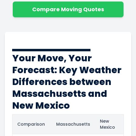
Compare Moving Quotes
Your Move, Your
Forecast: Key Weather
Differences between
Massachusetts and
New Mexico
New
Comparison
Massachusetts
Mexico