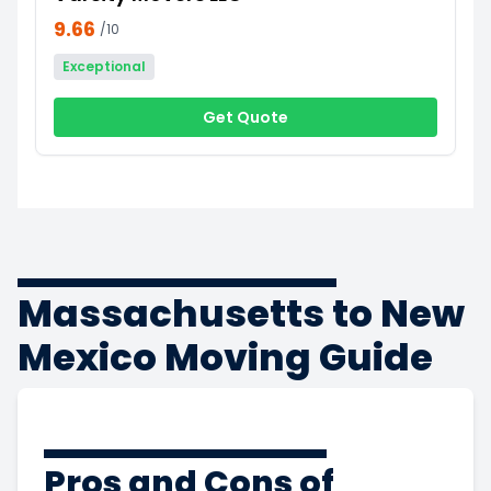
9.66
/10
Exceptional
Get Quote
Massachusetts to New
Mexico Moving Guide
Pros and Cons of