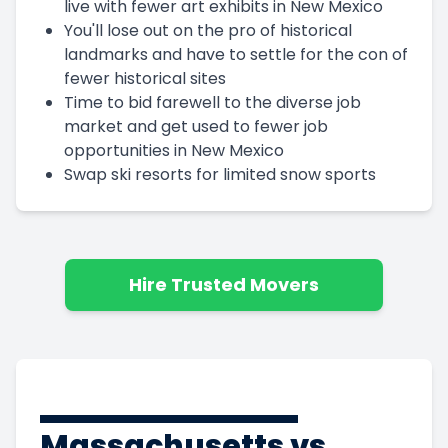
live with fewer art exhibits in New Mexico
You'll lose out on the pro of historical
landmarks and have to settle for the con of
fewer historical sites
Time to bid farewell to the diverse job
market and get used to fewer job
opportunities in New Mexico
Swap ski resorts for limited snow sports
Hire Trusted Movers
Massachusetts vs.