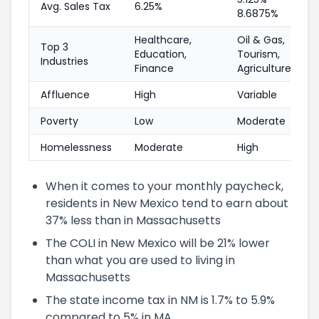
Avg. Sales Tax
6.25%
8.6875%
Healthcare,
Oil & Gas,
Top 3
Education,
Tourism,
Industries
Finance
Agriculture
Affluence
High
Variable
Poverty
Low
Moderate
Homelessness
Moderate
High
When it comes to your monthly paycheck,
residents in New Mexico tend to earn about
37% less than in Massachusetts
The COLI in New Mexico will be 21% lower
than what you are used to living in
Massachusetts
The state income tax in NM is 1.7% to 5.9%
compared to 5% in MA