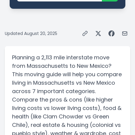
Updated
August 20, 2025
Planning a
2,113 mile
interstate
move
from
Massachusetts
to
New Mexico
?
This moving guide will help you compare
living in
Massachusetts
vs
New Mexico
across 7 important categories.
Compare the pros & cons
(like higher
living costs vs lower living costs)
, food &
health
(like Clam Chowder vs Green
Chile)
, real estate & housing
(colonial vs
pueblo style)
, weather & wardrobe, cost