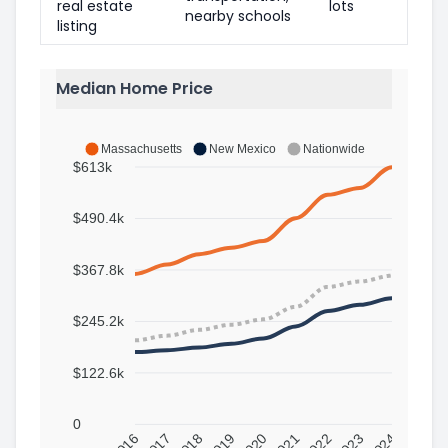
real estate
lots
nearby schools
listing
Median Home Price
Massachusetts
New Mexico
Nationwide
$613k
$490.4k
$367.8k
$245.2k
$122.6k
0
2016
2017
2018
2019
2020
2021
2022
2023
2024