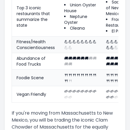
Sadie's
Union Oyster
Top 3 iconic
of New
House
restaurants that
Mexico
Neptune
summarize the
Frontier
Oyster
state
Restaurant
Oleana
El Pinto
Fitness/Health
💪
💪
💪
💪
💪
💪
💪
💪
💪
💪
💪
💪
💪
Conscientiousness
💪
💪
💪
💪
💪
💪
💪
Abundance of
🚚
🚚
🚚
🚚
🚚
🚚
🚚
🚚
🚚
🚚
🚚
🚚
🚚
Food Trucks
🚚
🚚
🚚
🚚
🚚
🚚
🚚
🍴
🍴
🍴
🍴
🍴
🍴
🍴
🍴
🍴
🍴
🍴
🍴
🍴
Foodie Scene
🍴
🍴
🍴
🍴
🍴
🍴
🍴
🌱
🌱
🌱
🌱
🌱
🌱
🌱
🌱
🌱
🌱
🌱
🌱
🌱
Vegan Friendly
🌱
🌱
🌱
🌱
🌱
🌱
🌱
If you're moving from Massachusetts to New
Mexico, you will be trading the iconic Clam
Chowder of Massachusetts for the equally