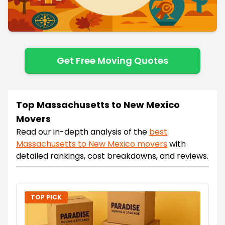
Get Free Moving Quotes
Top Massachusetts to New Mexico
Movers
Read our in-depth analysis of the
best
Massachusetts
to
New Mexico
movers
with
detailed rankings, cost breakdowns, and reviews.
TOP PICK