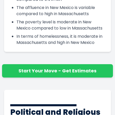
The affluence in New Mexico is variable
compared to high in Massachusetts
The poverty level is moderate in New
Mexico compared to low in Massachusetts
In terms of homelessness, it is moderate in
Massachusetts and high in New Mexico
Start Your Move - Get Estimates
Political and Religious