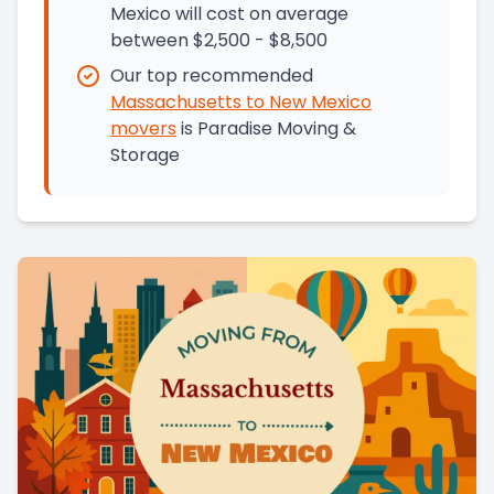
Mexico will cost on average
between $2,500 - $8,500
Our top recommended
Massachusetts
to
New Mexico
movers
is
Paradise Moving &
Storage