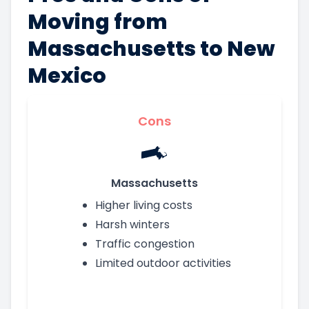
Moving from
Massachusetts to New
Mexico
Cons
Massachusetts
Higher living costs
Harsh winters
Traffic congestion
Limited outdoor activities