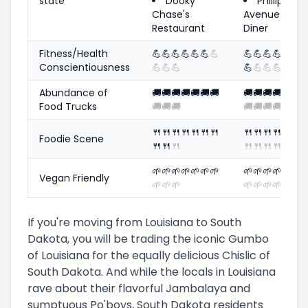
state
Dooky
Phillips
Chase's
Avenue
Restaurant
Diner
Fitness/Health
💪
💪
💪
💪
💪
💪
💪
💪
💪
💪
💪
💪
💪
Conscientiousness
💪
💪
💪
💪
💪
💪
💪
Abundance of
🚚
🚚
🚚
🚚
🚚
🚚
🚚
🚚
🚚
🚚
🚚
🚚
🚚
Food Trucks
🚚
🚚
🚚
🚚
🚚
🚚
🚚
🍴
🍴
🍴
🍴
🍴
🍴
🍴
🍴
🍴
🍴
🍴
🍴
🍴
Foodie Scene
🍴
🍴
🍴
🍴
🍴
🍴
🍴
🌱
🌱
🌱
🌱
🌱
🌱
🌱
🌱
🌱
🌱
🌱
🌱
🌱
Vegan Friendly
🌱
🌱
🌱
🌱
🌱
🌱
🌱
If you're moving from Louisiana to South
Dakota, you will be trading the iconic Gumbo
of Louisiana for the equally delicious Chislic of
South Dakota. And while the locals in Louisiana
rave about their flavorful Jambalaya and
sumptuous Po'boys, South Dakota residents