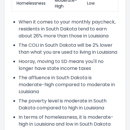
Moderate-
Homelessness
Low
High
When it comes to your monthly paycheck,
residents in South Dakota tend to earn
about 26% more than those in Louisiana
The COLI in South Dakota will be 2% lower
than what you are used to living in Louisiana
Hooray, moving to SD means you'll no
longer have state income taxes
The affluence in South Dakota is
moderate-high compared to moderate in
Louisiana
The poverty level is moderate in South
Dakota compared to high in Louisiana
In terms of homelessness, it is moderate-
high in Louisiana and low in South Dakota