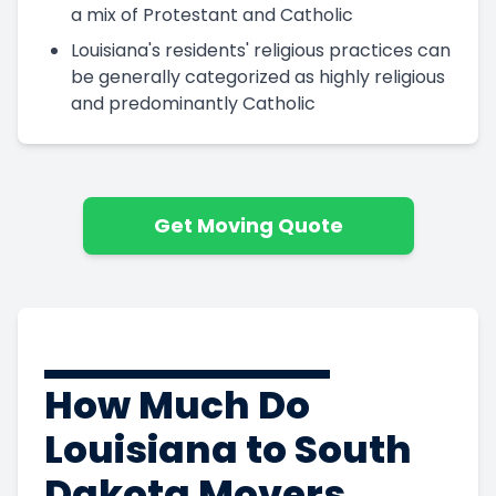
a mix of Protestant and Catholic
Louisiana's residents' religious practices can
be generally categorized as highly religious
and predominantly Catholic
Get Moving Quote
How Much Do
Louisiana to South
Dakota Movers