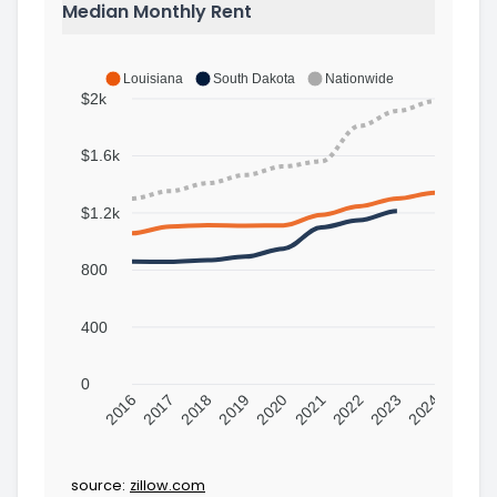
Median Monthly Rent
Louisiana
South Dakota
Nationwide
$2k
$1.6k
$1.2k
800
400
0
2016
2017
2018
2019
2020
2021
2022
2023
2024
source:
zillow.com