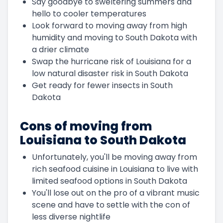
Say goodbye to sweltering summers and
hello to cooler temperatures
Look forward to moving away from high
humidity and moving to South Dakota with
a drier climate
Swap the hurricane risk of Louisiana for a
low natural disaster risk in South Dakota
Get ready for fewer insects in South
Dakota
Cons of moving from
Louisiana to South Dakota
Unfortunately, you'll be moving away from
rich seafood cuisine in Louisiana to live with
limited seafood options in South Dakota
You'll lose out on the pro of a vibrant music
scene and have to settle with the con of
less diverse nightlife