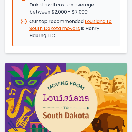
Dakota will cost on average
between $2,000 - $7,000
Our top recommended
Louisiana
to
South Dakota
movers
is
Henry
Hauling LLC