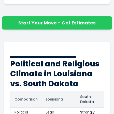
Start Your Move - Get Estimates
Political and Religious
Climate in Louisiana
vs. South Dakota
South
Comparison
Louisiana
Dakota
Political
Lean
Strongly