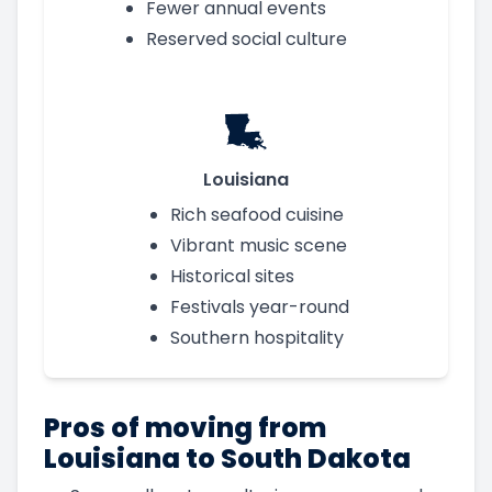
Fewer annual events
Reserved social culture
Louisiana
Rich seafood cuisine
Vibrant music scene
Historical sites
Festivals year-round
Southern hospitality
Pros of moving from
Louisiana to South Dakota