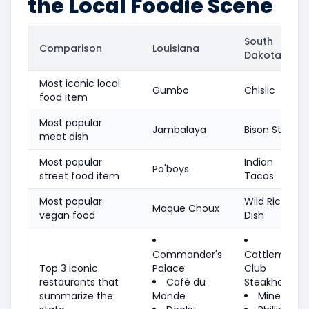
the Local Foodie Scene
South
Comparison
Louisiana
Dakota
Most iconic local
Gumbo
Chislic
food item
Most popular
Jambalaya
Bison Steak
meat dish
Most popular
Indian
Po'boys
street food item
Tacos
Most popular
Wild Rice
Maque Choux
vegan food
Dish
Commander's
Cattleman's
Top 3 iconic
Palace
Club
restaurants that
Café du
Steakhouse
summarize the
Monde
Minervas