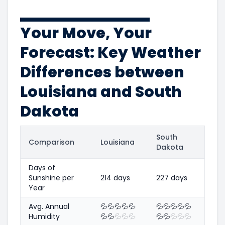
Your Move, Your
Forecast: Key Weather
Differences between
Louisiana and South
Dakota
South
Comparison
Louisiana
Dakota
Days of
Sunshine per
214 days
227 days
Year
Avg. Annual
💦
💦
💦
💦
💦
💦
💦
💦
💦
💦
Humidity
💦
💦
💦
💦
💦
💦
💦
💦
💦
💦