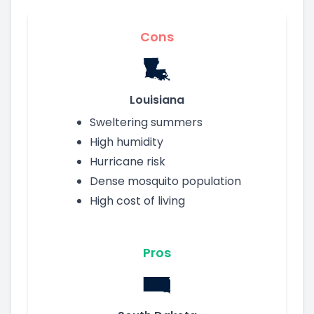
Cons
Louisiana
Sweltering summers
High humidity
Hurricane risk
Dense mosquito population
High cost of living
Pros