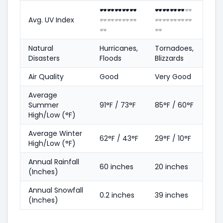
🕶️
🕶️
🕶️
🕶️
🕶️
🕶️
🕶️
🕶️
🕶️
🕶️
Avg. UV Index
🕶️
🕶️
🕶️
🕶️
🕶️
🕶️
🕶️
🕶️
🕶️
🕶️
🕶️
🕶️
Natural
Hurricanes,
Tornadoes,
Disasters
Floods
Blizzards
Air Quality
Good
Very Good
Average
Summer
91°F / 73°F
85°F / 60°F
High/Low (°F)
Average Winter
62°F / 43°F
29°F / 10°F
High/Low (°F)
Annual Rainfall
60 inches
20 inches
(Inches)
Annual Snowfall
0.2 inches
39 inches
(Inches)