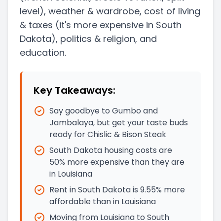
level)
, weather & wardrobe, cost of living
& taxes
(it's more expensive in South
Dakota)
, politics & religion, and
education.
Key Takeaways:
Say goodbye to Gumbo and
Jambalaya, but get your taste buds
ready for Chislic & Bison Steak
South Dakota housing costs are
50% more expensive than they are
in Louisiana
Rent in South Dakota is 9.55% more
affordable than in Louisiana
Moving from Louisiana to South