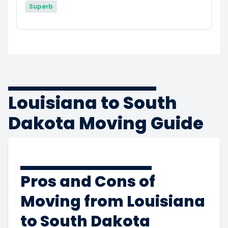
Superb
Louisiana to South
Dakota Moving Guide
Pros and Cons of
Moving from Louisiana
to South Dakota