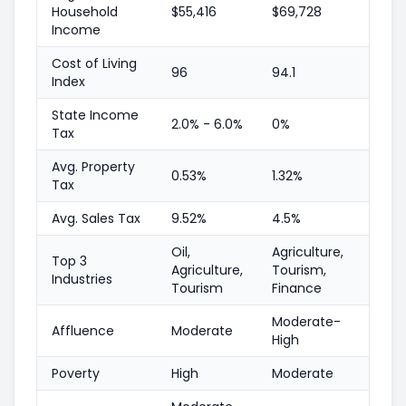
Household
$55,416
$69,728
Income
Cost of Living
96
94.1
Index
State Income
2.0% - 6.0%
0%
Tax
Avg. Property
0.53%
1.32%
Tax
Avg. Sales Tax
9.52%
4.5%
Oil,
Agriculture,
Top 3
Agriculture,
Tourism,
Industries
Tourism
Finance
Moderate-
Affluence
Moderate
High
Poverty
High
Moderate