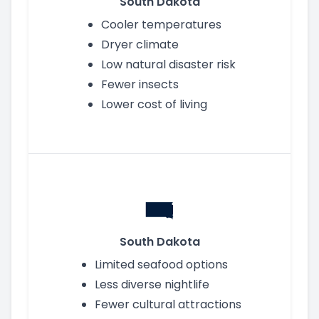
South Dakota
Cooler temperatures
Dryer climate
Low natural disaster risk
Fewer insects
Lower cost of living
South Dakota
Limited seafood options
Less diverse nightlife
Fewer cultural attractions