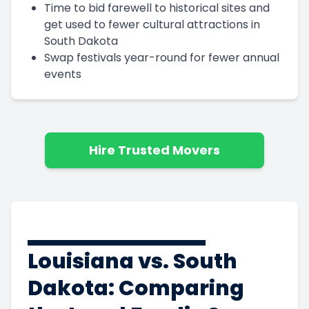
Time to bid farewell to historical sites and
get used to fewer cultural attractions in
South Dakota
Swap festivals year-round for fewer annual
events
Hire Trusted Movers
Louisiana vs. South
Dakota: Comparing