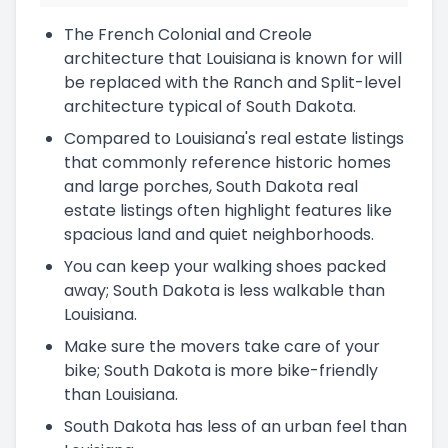
The French Colonial and Creole
architecture that Louisiana is known for will
be replaced with the Ranch and Split-level
architecture typical of South Dakota.
Compared to Louisiana's real estate listings
that commonly reference historic homes
and large porches, South Dakota real
estate listings often highlight features like
spacious land and quiet neighborhoods.
You can keep your walking shoes packed
away; South Dakota is less walkable than
Louisiana.
Make sure the movers take care of your
bike; South Dakota is more bike-friendly
than Louisiana.
South Dakota has less of an urban feel than