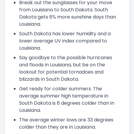
Break out the sunglasses for your move
from Louisiana to South Dakota. South
Dakota gets 6% more sunshine days than
Louisiana.
South Dakota has lower humidity and a
lower average UV index compared to
Louisiana.
Say goodbye to the possible hurricanes
and floods in Louisiana, but be on the
lookout for potential tornadoes and
blizzards in South Dakota.
Get ready for colder summers. The
average summer high temperature in
South Dakota is 6 degrees colder than in
Louisiana.
The average winter lows are 33 degrees
colder than they are in Louisiana.