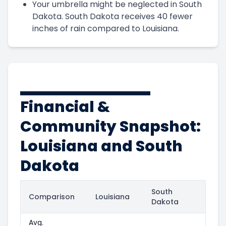
Your umbrella might be neglected in South
Dakota. South Dakota receives 40 fewer
inches of rain compared to Louisiana.
Financial &
Community Snapshot:
Louisiana and South
Dakota
South
Comparison
Louisiana
Dakota
Avg.