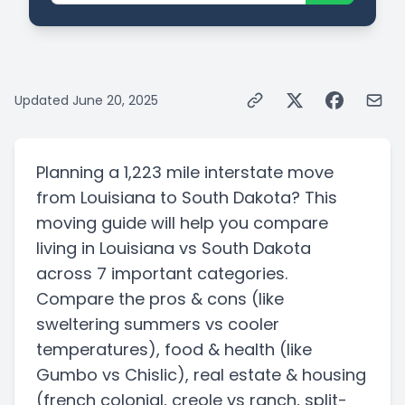
Updated
June 20, 2025
Planning a
1,223 mile
interstate
move
from
Louisiana
to
South Dakota
? This
moving guide will help you compare
living in
Louisiana
vs
South Dakota
across 7 important categories.
Compare the pros & cons
(like
sweltering summers vs cooler
temperatures)
, food & health
(like
Gumbo vs Chislic)
, real estate & housing
(french colonial, creole vs ranch, split-