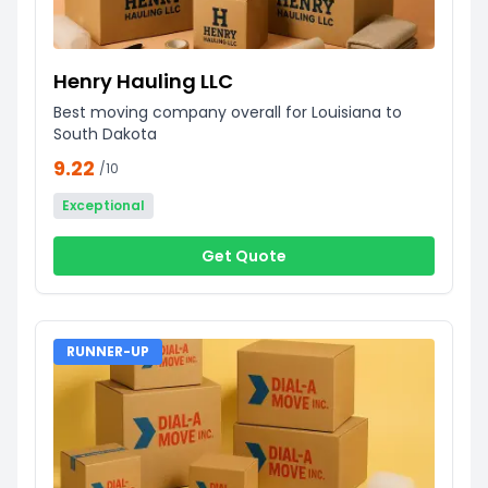
Henry Hauling LLC
Best moving company overall for Louisiana to
South Dakota
9.22
/10
Exceptional
Get Quote
RUNNER-UP