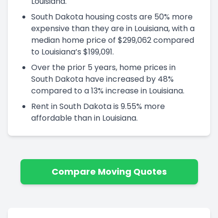
Louisiana.
South Dakota housing costs are 50% more
expensive than they are in Louisiana, with a
median home price of $299,062 compared
to Louisiana’s $199,091.
Over the prior 5 years, home prices in
South Dakota have increased by 48%
compared to a 13% increase in Louisiana.
Rent in South Dakota is 9.55% more
affordable than in Louisiana.
Compare Moving Quotes