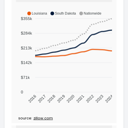
Louisiana
South Dakota
Nationwide
$355k
$284k
$213k
$142k
$71k
0
2016
2017
2018
2019
2020
2021
2022
2023
2024
source:
zillow.com