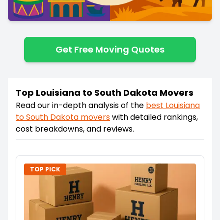
Get Free Moving Quotes
Top Louisiana to South Dakota Movers
Read our in-depth analysis of the
best
Louisiana
to
South Dakota
movers
with detailed rankings,
cost breakdowns, and reviews.
TOP PICK