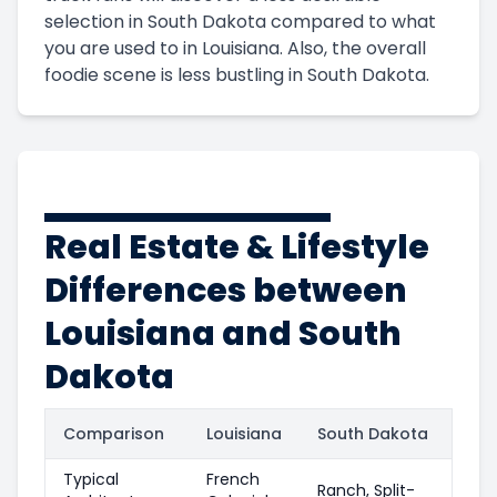
selection in South Dakota compared to what
you are used to in Louisiana. Also, the overall
foodie scene is less bustling in South Dakota.
Real Estate & Lifestyle
Differences between
Louisiana and South
Dakota
Comparison
Louisiana
South Dakota
Typical
French
Ranch, Split-