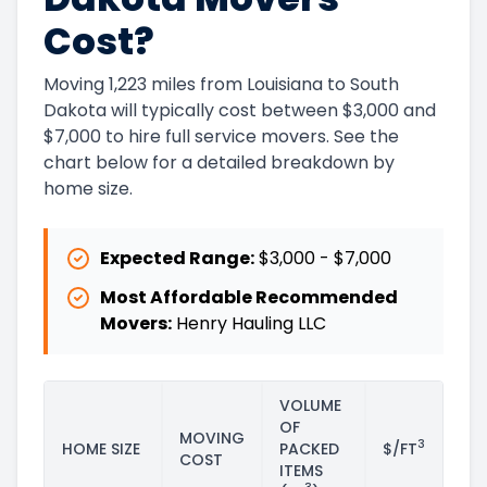
Cost?
Moving 1,223 miles from Louisiana to South
Dakota will typically cost between $3,000 and
$7,000 to hire full service movers. See the
chart below for a detailed breakdown by
home size.
Expected Range:
$3,000
-
$7,000
Most Affordable Recommended
Movers:
Henry Hauling LLC
VOLUME
OF
MOVING
3
HOME SIZE
PACKED
$/FT
COST
ITEMS