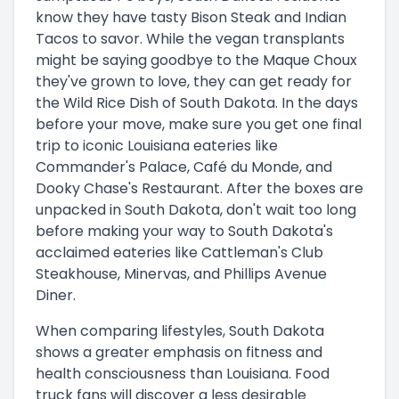
know they have tasty Bison Steak and Indian
Tacos to savor. While the vegan transplants
might be saying goodbye to the Maque Choux
they've grown to love, they can get ready for
the Wild Rice Dish of South Dakota. In the days
before your move, make sure you get one final
trip to iconic Louisiana eateries like
Commander's Palace, Café du Monde, and
Dooky Chase's Restaurant. After the boxes are
unpacked in South Dakota, don't wait too long
before making your way to South Dakota's
acclaimed eateries like Cattleman's Club
Steakhouse, Minervas, and Phillips Avenue
Diner.
When comparing lifestyles, South Dakota
shows a greater emphasis on fitness and
health consciousness than Louisiana. Food
truck fans will discover a less desirable