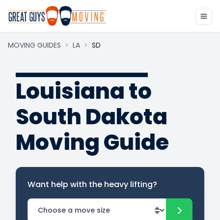
MOVING GUIDES
>
LA
>
SD
Louisiana to
South Dakota
Moving Guide
Want help with the heavy lifting?