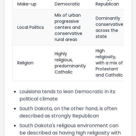
Make-up
Democratic
Republican
Mix of urban
Dominantly
progressive
conservative
Local Politics
centers and
across the
conservative
state
rural areas
High
Highly
religiosity,
religious,
Religion
with a mix of
predominantly
Protestant
Catholic
and Catholic
Louisiana tends to lean Democratic in its
political climate
South Dakota, on the other hand, is often
described as strongly Republican
South Dakota's religious environment can
be described as having high religiosity with