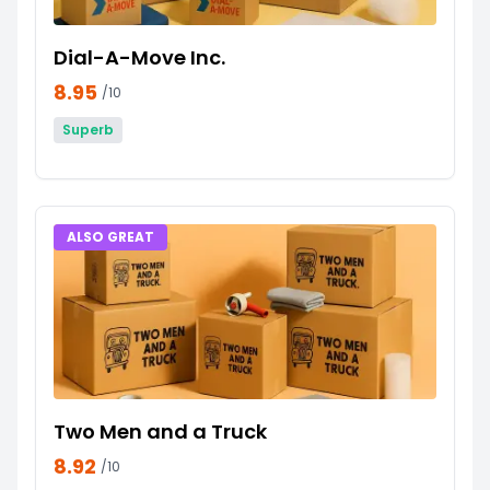
Dial-A-Move Inc.
8.95
/10
Superb
ALSO GREAT
Two Men and a Truck
8.92
/10