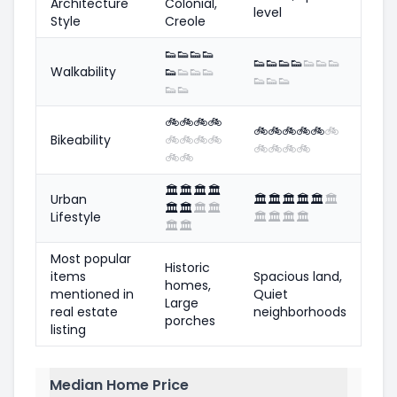
Architecture
Colonial,
level
Style
Creole
👟
👟
👟
👟
👟
👟
👟
👟
👟
👟
👟
Walkability
👟
👟
👟
👟
👟
👟
👟
👟
👟
🚲
🚲
🚲
🚲
🚲
🚲
🚲
🚲
🚲
🚲
Bikeability
🚲
🚲
🚲
🚲
🚲
🚲
🚲
🚲
🚲
🚲
🏛️
🏛️
🏛️
🏛️
Urban
🏛️
🏛️
🏛️
🏛️
🏛️
🏛️
🏛️
🏛️
🏛️
🏛️
Lifestyle
🏛️
🏛️
🏛️
🏛️
🏛️
🏛️
Most popular
Historic
items
Spacious land,
homes,
mentioned in
Quiet
Large
real estate
neighborhoods
porches
listing
Median Home Price