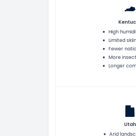
Kentuc
High humidi
Limited skii
Fewer nati
More insec
Longer co
Utah
Arid lands