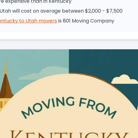
re expensive than in Kentucky
Utah will cost on average between $2,000 - $7,500
entucky
to
Utah
movers
is
801 Moving Company