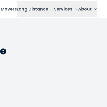
Movers
Long Distance
Services
About
de