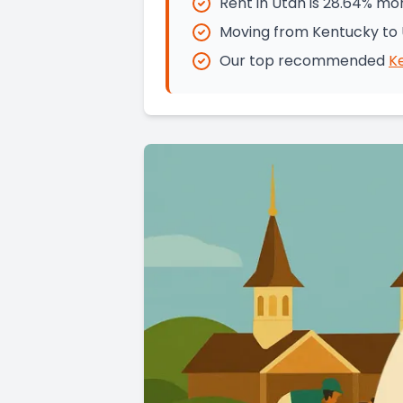
Rent in Utah is 28.64% mo
Moving from Kentucky to 
Our top recommended
K