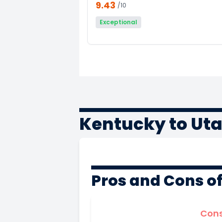
9.43
/10
Exceptional
Kentucky to Ut
Pros and Cons o
Con