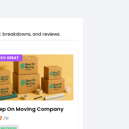
st breakdowns, and reviews.
LSO GREAT
ep On Moving Company
7
/10
ceptional