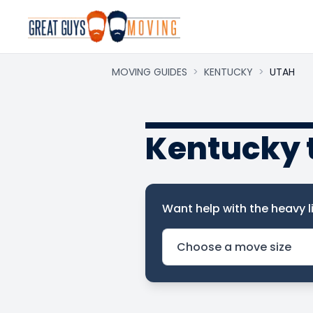
MOVING GUIDES
>
KENTUCKY
>
UTAH
Kentucky 
Want help with the heavy li