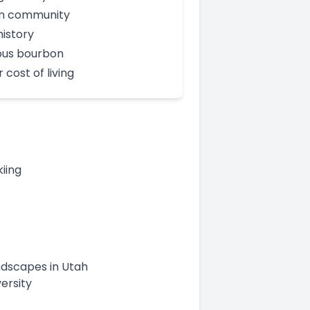
 community
history
us bourbon
 cost of living
iing
andscapes in Utah
ersity