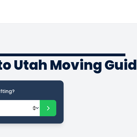
to Utah Moving Gui
fting?