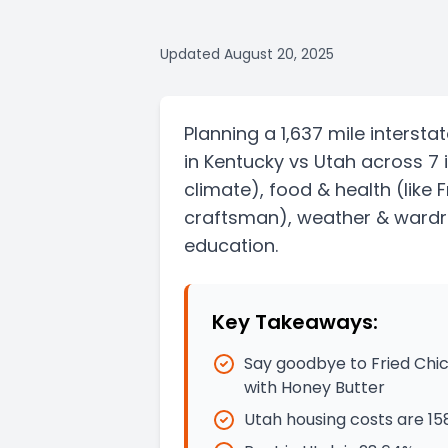
Updated
August 20, 2025
Planning a
1,637 mile
intersta
in
Kentucky
vs
Utah
across 7 
climate)
, food & health
(like 
craftsman)
, weather & wardro
education.
Key Takeaways:
Say goodbye to Fried Chi
with Honey Butter
Utah housing costs are 1