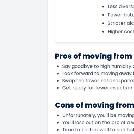
Less diversi
Fewer histo
Stricter al
Higher cost 
Pros of moving from
Say goodbye to high humidity a
Look forward to moving away fr
Swap the fewer national parks 
Get ready for fewer insects in
Cons of moving from
Unfortunately, you'll be movin
You'll lose out on the pro of a
Time to bid farewell to rich his