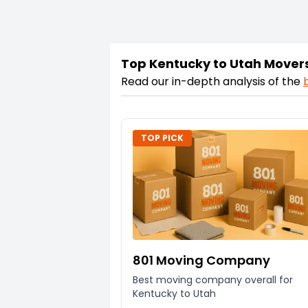
Top Kentucky to Utah Mover
Read our in-depth analysis of the
TOP PICK
801 Moving Company
Best moving company overall for
Kentucky to Utah