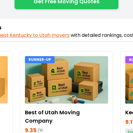
Get Free Moving Quotes
s
best
Kentucky
to
Utah
movers
with detailed rankings, co
RUNNER-UP
A
Best of Utah Moving
Ke
Company
9.1
9.35
/10
Ex