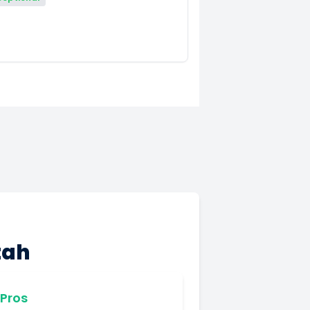
tah
Pros