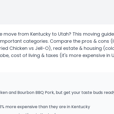
te
move from
Kentucky
to
Utah
? This moving guide
important categories. Compare the pros & cons
(l
Fried Chicken vs Jell-O)
, real estate & housing
(colo
be, cost of living & taxes
(it's more expensive in 
cken and Bourbon BBQ Pork, but get your taste buds read
58% more expensive than they are in Kentucky