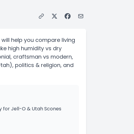
 will help you compare living
ike high humidity vs dry
nial, craftsman vs modern,
Utah)
, politics & religion, and
y for Jell-O & Utah Scones