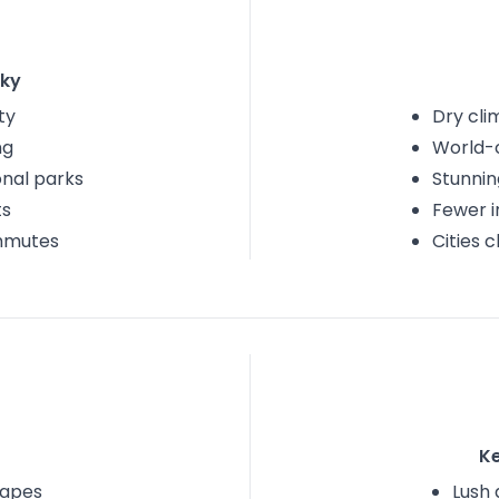
ky
ty
Dry cli
ng
World-c
onal parks
Stunnin
ts
Fewer i
mmutes
Cities 
K
capes
Lush