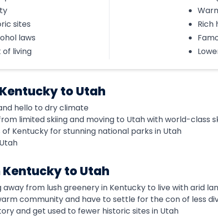
ty
Warm
ric sites
Rich 
cohol laws
Famo
of living
Lower
 Kentucky to Utah
nd hello to dry climate
om limited skiing and moving to Utah with world-class sk
of Kentucky for stunning national parks in Utah
 Utah
 Kentucky to Utah
g away from lush greenery in Kentucky to live with arid l
 warm community and have to settle for the con of less div
tory and get used to fewer historic sites in Utah