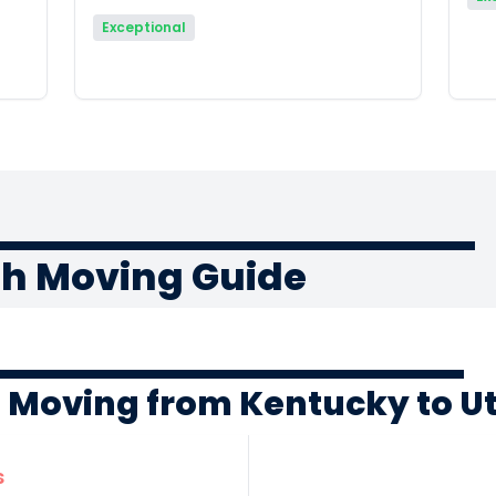
Exceptional
ah Moving Guide
f Moving from Kentucky to U
s