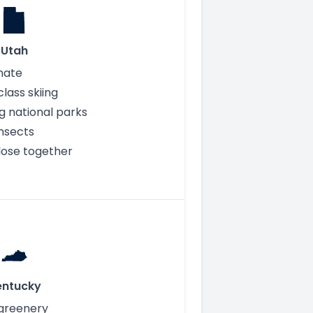
Utah
mate
lass skiing
g national parks
nsects
close together
entucky
 greenery