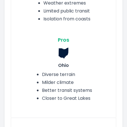
Weather extremes
Limited public transit
Isolation from coasts
Pros
Ohio
Diverse terrain
Milder climate
Better transit systems
Closer to Great Lakes