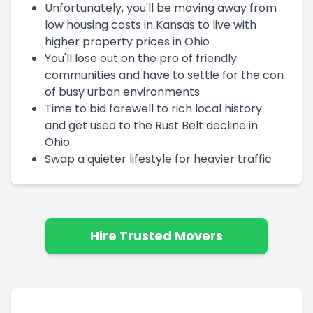
Unfortunately, you'll be moving away from
low housing costs in Kansas to live with
higher property prices in Ohio
You'll lose out on the pro of friendly
communities and have to settle for the con
of busy urban environments
Time to bid farewell to rich local history
and get used to the Rust Belt decline in
Ohio
Swap a quieter lifestyle for heavier traffic
Hire Trusted Movers