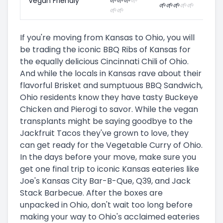
Vegan Friendly
🌱
🌱
🌱
🌱
🌱
🌱
🌱
🌱
🌱
🌱
🌱
If you're moving from Kansas to Ohio, you will
be trading the iconic BBQ Ribs of Kansas for
the equally delicious Cincinnati Chili of Ohio.
And while the locals in Kansas rave about their
flavorful Brisket and sumptuous BBQ Sandwich,
Ohio residents know they have tasty Buckeye
Chicken and Pierogi to savor. While the vegan
transplants might be saying goodbye to the
Jackfruit Tacos they've grown to love, they
can get ready for the Vegetable Curry of Ohio.
In the days before your move, make sure you
get one final trip to iconic Kansas eateries like
Joe's Kansas City Bar-B-Que, Q39, and Jack
Stack Barbecue. After the boxes are
unpacked in Ohio, don't wait too long before
making your way to Ohio's acclaimed eateries