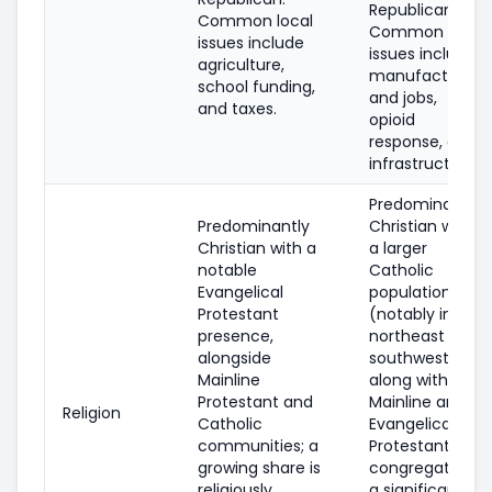
Republican.
Common local
Common local
issues include
issues include
agriculture,
manufacturing
school funding,
and jobs,
and taxes.
opioid
response, and
infrastructure.
Predominantly
Predominantly
Christian with
Christian with a
a larger
notable
Catholic
Evangelical
population
Protestant
(notably in the
presence,
northeast and
alongside
southwest),
Mainline
along with
Protestant and
Mainline and
Religion
Catholic
Evangelical
communities; a
Protestant
growing share is
congregations;
religiously
a significant