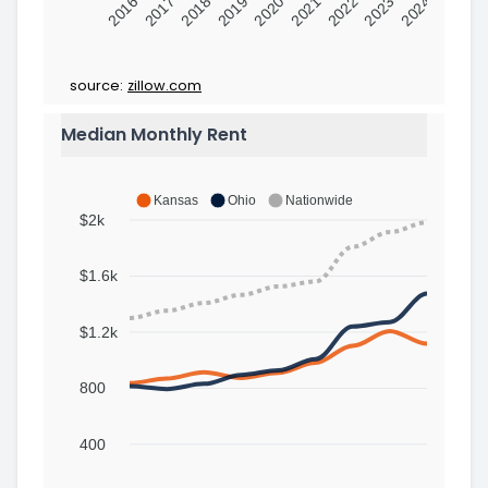
2016
2017
2018
2019
2020
2021
2022
2023
2024
source:
zillow.com
Median Monthly Rent
Kansas
Ohio
Nationwide
$2k
$1.6k
$1.2k
800
400