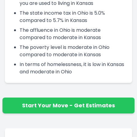
you are used to living in Kansas
The state income tax in Ohio is 5.0%
compared to 5.7% in Kansas
The affluence in Ohio is moderate
compared to moderate in Kansas
The poverty level is moderate in Ohio
compared to moderate in Kansas
In terms of homelessness, it is low in Kansas
and moderate in Ohio
Start Your Move - Get Estimates