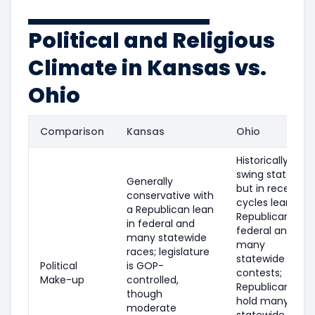
Political and Religious
Climate in Kansas vs.
Ohio
Comparison
Kansas
Ohio
Historically a
swing state,
Generally
but in recent
conservative with
cycles leans
a Republican lean
Republican in
in federal and
federal and
many statewide
many
races; legislature
statewide
Political
is GOP-
contests;
Make-up
controlled,
Republicans
though
hold many
moderate
statewide