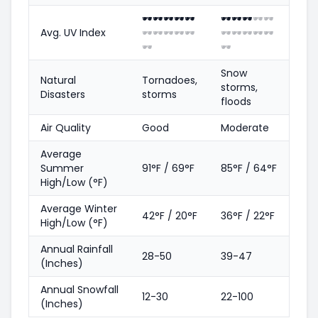
🕶️
🕶️
🕶️
🕶️
🕶️
🕶️
🕶️
🕶️
🕶️
🕶️
Avg. UV Index
🕶️
🕶️
🕶️
🕶️
🕶️
🕶️
🕶️
🕶️
🕶️
🕶️
🕶️
🕶️
Snow
Natural
Tornadoes,
storms,
Disasters
storms
floods
Air Quality
Good
Moderate
Average
Summer
91°F / 69°F
85°F / 64°F
High/Low (°F)
Average Winter
42°F / 20°F
36°F / 22°F
High/Low (°F)
Annual Rainfall
28-50
39-47
(Inches)
Annual Snowfall
12-30
22-100
(Inches)