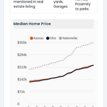
mentioned in real
yards,
Proximity
estate listing
Garages
to parks
Median Home Price
Kansas
Ohio
Nationwide
$355k
$284k
$213k
$142k
$71k
0