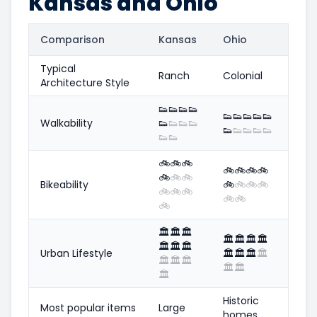
Kansas and Ohio
Comparison
Kansas
Ohio
Typical
Ranch
Colonial
Architecture Style
👟
👟
👟
👟
👟
👟
👟
👟
👟
Walkability
👟
👟
👟
👟
👟
👟
👟
👟
👟
👟
👟
🚲
🚲
🚲
🚲
🚲
🚲
🚲
🚲
🚲
🚲
Bikeability
🚲
🚲
🚲
🚲
🚲
🚲
🚲
🚲
🚲
🚲
🏛️
🏛️
🏛️
🏛️
🏛️
🏛️
🏛️
🏛️
🏛️
🏛️
Urban Lifestyle
🏛️
🏛️
🏛️
🏛️
🏛️
🏛️
🏛️
🏛️
🏛️
🏛️
Historic
Most popular items
Large
homes,