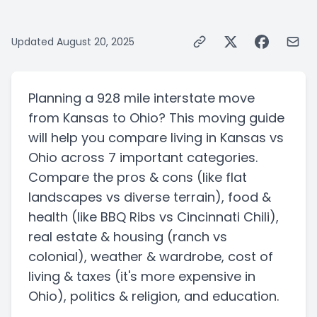
Updated
August 20, 2025
Planning a
928 mile
interstate
move
from
Kansas
to
Ohio
? This moving guide
will help you compare living in
Kansas
vs
Ohio
across 7 important categories.
Compare the pros & cons
(like flat
landscapes vs diverse terrain)
, food &
health
(like BBQ Ribs vs Cincinnati Chili)
,
real estate & housing
(ranch vs
colonial)
, weather & wardrobe, cost of
living & taxes
(it's more expensive in
Ohio)
, politics & religion, and education.