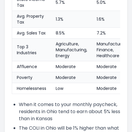
5.7%
5.0%
Tax
Avg. Property
1.3%
1.6%
Tax
Avg. Sales Tax
8.5%
7.2%
Agriculture,
Manufacturing,
Top 3
Manufacturing,
Finance,
Industries
Energy
Healthcare
Affluence
Moderate
Moderate
Poverty
Moderate
Moderate
Homelessness
Low
Moderate
When it comes to your monthly paycheck,
residents in Ohio tend to earn about 5% less
than in Kansas
The COLI in Ohio will be 1% higher than what