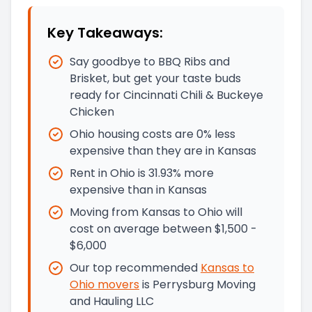
Key Takeaways:
Say goodbye to BBQ Ribs and
Brisket, but get your taste buds
ready for Cincinnati Chili & Buckeye
Chicken
Ohio housing costs are 0% less
expensive than they are in Kansas
Rent in Ohio is 31.93% more
expensive than in Kansas
Moving from Kansas to Ohio will
cost on average between $1,500 -
$6,000
Our top recommended
Kansas
to
Ohio
movers
is
Perrysburg Moving
and Hauling LLC