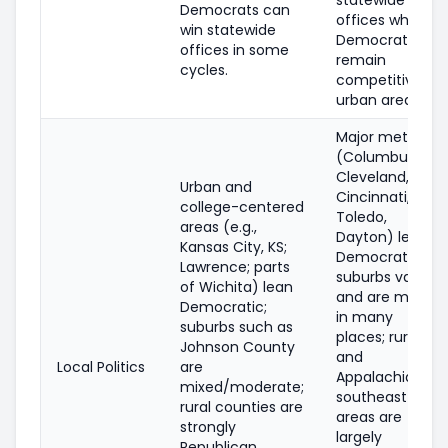
Democrats can
offices while
win statewide
Democrats
offices in some
remain
cycles.
competitive in
urban areas.
Major metros
(Columbus,
Cleveland,
Urban and
Cincinnati,
college-centered
Toledo,
areas (e.g.,
Dayton) lean
Kansas City, KS;
Democratic;
Lawrence; parts
suburbs vary
of Wichita) lean
and are mixed
Democratic;
in many
suburbs such as
places; rural
Johnson County
and
Local Politics
are
Appalachian
mixed/moderate;
southeast
rural counties are
areas are
strongly
largely
Republican.