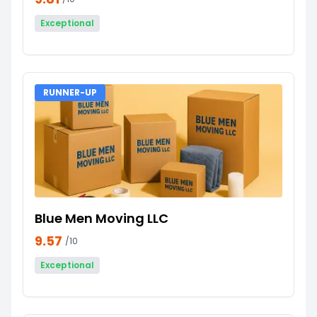
Exceptional
RUNNER-UP
Blue Men Moving LLC
9.57
/10
Exceptional