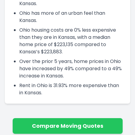
Kansas.
Ohio has more of an urban feel than
Kansas.
Ohio housing costs are 0% less expensive
than they are in Kansas, with a median
home price of $223,135 compared to
Kansas’s $223,883.
Over the prior 5 years, home prices in Ohio
have increased by 49% compared to a 49%
increase in Kansas.
Rent in Ohio is 31.93% more expensive than
in Kansas.
Compare Moving Quotes