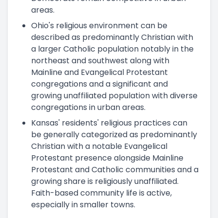
areas.
Ohio's religious environment can be
described as predominantly Christian with
a larger Catholic population notably in the
northeast and southwest along with
Mainline and Evangelical Protestant
congregations and a significant and
growing unaffiliated population with diverse
congregations in urban areas.
Kansas' residents' religious practices can
be generally categorized as predominantly
Christian with a notable Evangelical
Protestant presence alongside Mainline
Protestant and Catholic communities and a
growing share is religiously unaffiliated.
Faith-based community life is active,
especially in smaller towns.