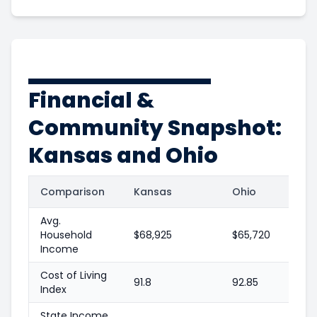
Financial &
Community Snapshot:
Kansas and Ohio
Comparison
Kansas
Ohio
Avg.
Household
$68,925
$65,720
Income
Cost of Living
91.8
92.85
Index
State Income