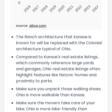
0
2016
2017
2018
2019
2020
2021
2022
2023
2024
source:
zillow.com
The Ranch architecture that Kansas is
known for will be replaced with the Colonial
architecture typical of Ohio.
Compared to Kansas's real estate listings,
which commonly reference large yards
and garages, Ohio real estate listings often
highlight features like historic homes and
proximity to parks.
Make sure you unpack those walking shoes;
Ohio is more walkable than Kansas.
Make sure the movers take care of your
bike; Ohio is more bike-friendly than