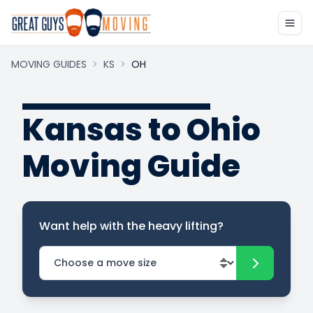
MOVING GUIDES
>
KS
>
OH
Kansas to Ohio
Moving Guide
Want help with the heavy lifting?