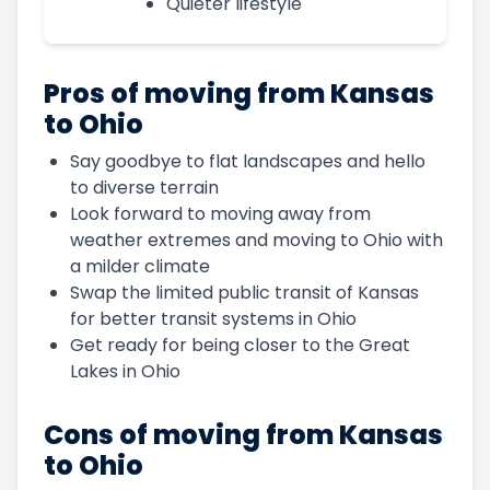
Quieter lifestyle
Pros of moving from Kansas
to Ohio
Say goodbye to flat landscapes and hello
to diverse terrain
Look forward to moving away from
weather extremes and moving to Ohio with
a milder climate
Swap the limited public transit of Kansas
for better transit systems in Ohio
Get ready for being closer to the Great
Lakes in Ohio
Cons of moving from Kansas
to Ohio