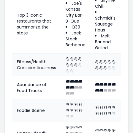
Skyline
Joe's
Chili
Kansas
Top 3 iconic
City Bar-
Schmidt's
restaurants that
B-Que
Sausage
summarize the
Q39
Haus
state
Jack
Melt
Stack
Bar and
Barbecue
Grilled
💪
💪
💪
💪
Fitness/Health
💪
💪
💪
💪
💪
💪
💪
💪
💪
Conscientiousness
💪
💪
💪
💪
💪
💪
💪
🚚
🚚
🚚
🚚
Abundance of
🚚
🚚
🚚
🚚
🚚
🚚
🚚
🚚
🚚
Food Trucks
🚚
🚚
🚚
🚚
🚚
🚚
🚚
🍴
🍴
🍴
🍴
🍴
🍴
🍴
🍴
🍴
Foodie Scene
🍴
🍴
🍴
🍴
🍴
🍴
🍴
🍴
🍴
🍴
🍴
🌱
🌱
🌱
🌱
🌱
🌱
🌱
🌱
🌱