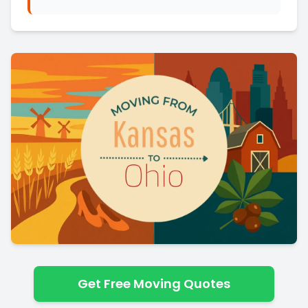
Get Free Moving Quotes