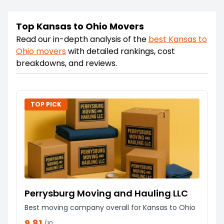
Top Kansas to Ohio Movers
Read our in-depth analysis of the
best
Kansas
to
Ohio
movers
with detailed rankings, cost
breakdowns, and reviews.
TOP PICK
Perrysburg Moving and Hauling LLC
Best moving company overall for Kansas to Ohio
9.81
/10