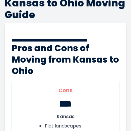
Kansas to Ohio Moving
Guide
Pros and Cons of
Moving from Kansas to
Ohio
Cons
Kansas
Flat landscapes