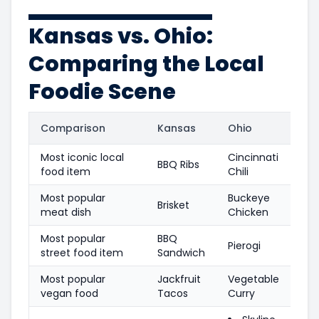
Kansas vs. Ohio:
Comparing the Local
Foodie Scene
Comparison
Kansas
Ohio
Most iconic local
Cincinnati
BBQ Ribs
food item
Chili
Most popular
Buckeye
Brisket
meat dish
Chicken
Most popular
BBQ
Pierogi
street food item
Sandwich
Most popular
Jackfruit
Vegetable
vegan food
Tacos
Curry