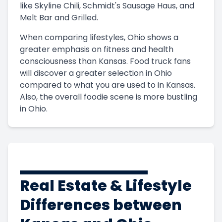
like Skyline Chili, Schmidt's Sausage Haus, and
Melt Bar and Grilled.
When comparing lifestyles, Ohio shows a
greater emphasis on fitness and health
consciousness than Kansas. Food truck fans
will discover a greater selection in Ohio
compared to what you are used to in Kansas.
Also, the overall foodie scene is more bustling
in Ohio.
Real Estate & Lifestyle
Differences between