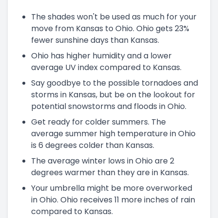
The shades won't be used as much for your
move from Kansas to Ohio. Ohio gets 23%
fewer sunshine days than Kansas.
Ohio has higher humidity and a lower
average UV index compared to Kansas.
Say goodbye to the possible tornadoes and
storms in Kansas, but be on the lookout for
potential snowstorms and floods in Ohio.
Get ready for colder summers. The
average summer high temperature in Ohio
is 6 degrees colder than Kansas.
The average winter lows in Ohio are 2
degrees warmer than they are in Kansas.
Your umbrella might be more overworked
in Ohio. Ohio receives 11 more inches of rain
compared to Kansas.