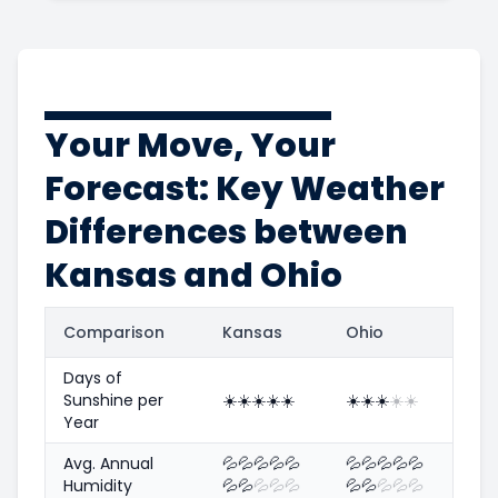
Your Move, Your
Forecast: Key Weather
Differences between
Kansas and Ohio
Comparison
Kansas
Ohio
Days of
Sunshine per
☀️
☀️
☀️
☀️
☀️
☀️
☀️
☀️
☀️
☀️
Year
Avg. Annual
💦
💦
💦
💦
💦
💦
💦
💦
💦
💦
Humidity
💦
💦
💦
💦
💦
💦
💦
💦
💦
💦