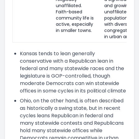
unaffiliated.
and growing
Faith-based
unaffiliated
community life is
population,
active, especially
with diverse
in smaller towns.
congregations
in urban areas.
Kansas tends to lean generally
conservative with a Republican lean in
federal and many statewide races and the
legislature is GOP-controlled, though
moderate Democrats can win statewide
offices in some cycles in its political climate
Ohio, on the other hand, is often described
as historically a swing state, but in recent
cycles leans Republican in federal and
many statewide contests and Republicans
hold many statewide offices while
Democrats remain competitive in urban