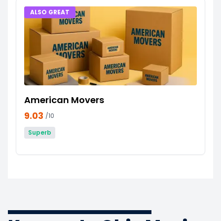
ALSO GREAT
American Movers
9.03
/10
Superb