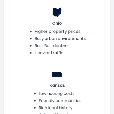
Ohio
Higher property prices
Busy urban environments
Rust Belt decline
Heavier traffic
Kansas
Low housing costs
Friendly communities
Rich local history