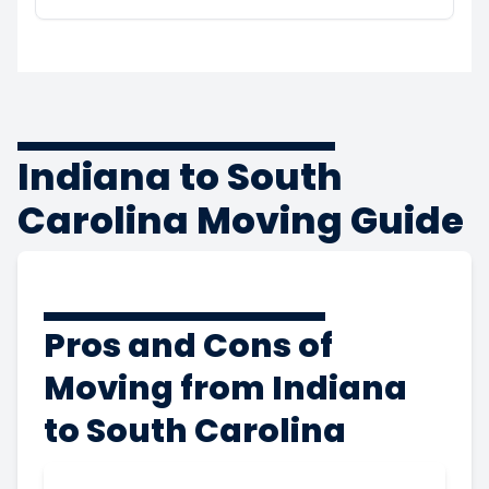
Indiana to South
Carolina Moving Guide
Pros and Cons of
Moving from Indiana
to South Carolina