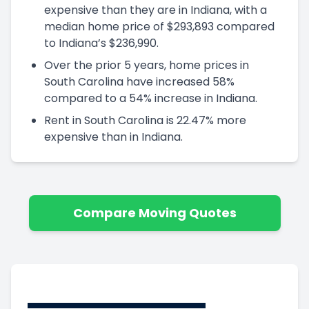
expensive than they are in Indiana, with a
median home price of $293,893 compared
to Indiana’s $236,990.
Over the prior 5 years, home prices in
South Carolina have increased 58%
compared to a 54% increase in Indiana.
Rent in South Carolina is 22.47% more
expensive than in Indiana.
Compare Moving Quotes