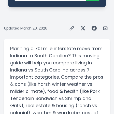
Updated
March 20, 2026
Planning a
701 mile
interstate
move from
Indiana
to
South Carolina
? This moving
guide will help you compare living in
Indiana
vs
South Carolina
across 7
important categories. Compare the pros
& cons
(like harsh winter weather vs
milder climate)
, food & health
(like Pork
Tenderloin Sandwich vs Shrimp and
Grits)
, real estate & housing
(ranch vs
colonial)
, weather & wardrobe, cost of