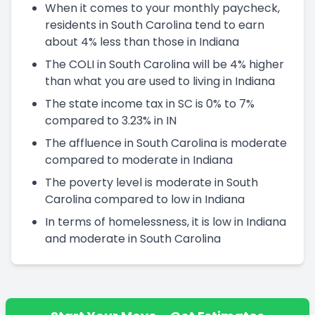
When it comes to your monthly paycheck,
residents in South Carolina tend to earn
about 4% less than those in Indiana
The COLI in South Carolina will be 4% higher
than what you are used to living in Indiana
The state income tax in SC is 0% to 7%
compared to 3.23% in IN
The affluence in South Carolina is moderate
compared to moderate in Indiana
The poverty level is moderate in South
Carolina compared to low in Indiana
In terms of homelessness, it is low in Indiana
and moderate in South Carolina