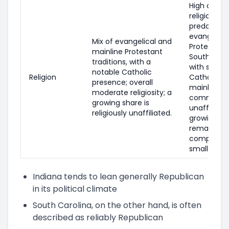
High overal
religiosity;
predomina
evangelica
Mix of evangelical and
Protestant 
mainline Protestant
Southern Ba
traditions, with a
with smalle
notable Catholic
Religion
Catholic a
presence; overall
mainline P
moderate religiosity; a
communiti
growing share is
unaffiliate
religiously unaffiliated.
growing bu
remains
comparati
smaller.
Indiana tends to lean generally Republican
in its political climate
South Carolina, on the other hand, is often
described as reliably Republican