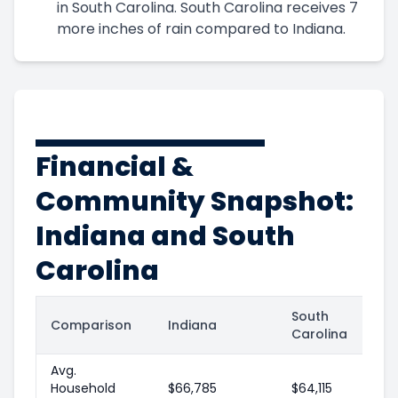
in South Carolina. South Carolina receives 7
more inches of rain compared to Indiana.
Financial &
Community Snapshot:
Indiana and South
Carolina
South
Comparison
Indiana
Carolina
Avg.
Household
$66,785
$64,115