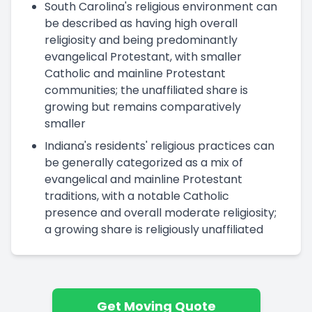
South Carolina's religious environment can
be described as having high overall
religiosity and being predominantly
evangelical Protestant, with smaller
Catholic and mainline Protestant
communities; the unaffiliated share is
growing but remains comparatively
smaller
Indiana's residents' religious practices can
be generally categorized as a mix of
evangelical and mainline Protestant
traditions, with a notable Catholic
presence and overall moderate religiosity;
a growing share is religiously unaffiliated
Get Moving Quote