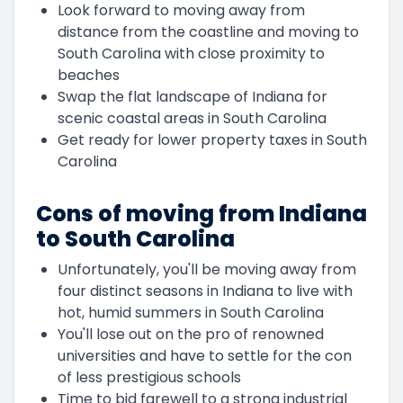
Look forward to moving away from
distance from the coastline and moving to
South Carolina with close proximity to
beaches
Swap the flat landscape of Indiana for
scenic coastal areas in South Carolina
Get ready for lower property taxes in South
Carolina
Cons of moving from Indiana
to South Carolina
Unfortunately, you'll be moving away from
four distinct seasons in Indiana to live with
hot, humid summers in South Carolina
You'll lose out on the pro of renowned
universities and have to settle for the con
of less prestigious schools
Time to bid farewell to a strong industrial