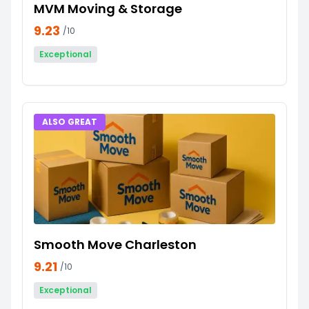
MVM Moving & Storage
9.23
/10
Exceptional
ALSO GREAT
Smooth Move Charleston
9.21
/10
Exceptional