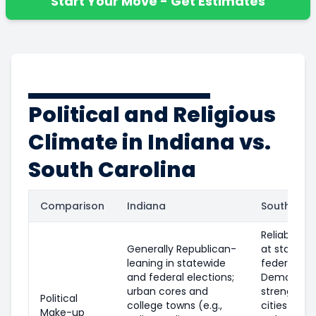
Start Your Move - Get Estimates
Political and Religious
Climate in Indiana vs.
South Carolina
Comparison
Indiana
South Caro
Reliably Re
Generally Republican-
at statewi
leaning in statewide
federal leve
and federal elections;
Democrati
urban cores and
strength in
Political
college towns (e.g.,
cities (e.g.,
Make-up