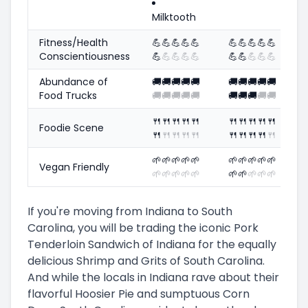
Milktooth
Fitness/Health
💪
💪
💪
💪
💪
💪
💪
💪
💪
💪
Conscientiousness
💪
💪
💪
💪
💪
💪
💪
💪
💪
💪
Abundance of
🚚
🚚
🚚
🚚
🚚
🚚
🚚
🚚
🚚
🚚
Food Trucks
🚚
🚚
🚚
🚚
🚚
🚚
🚚
🚚
🚚
🚚
🍴
🍴
🍴
🍴
🍴
🍴
🍴
🍴
🍴
🍴
Foodie Scene
🍴
🍴
🍴
🍴
🍴
🍴
🍴
🍴
🍴
🍴
🌱
🌱
🌱
🌱
🌱
🌱
🌱
🌱
🌱
🌱
Vegan Friendly
🌱
🌱
🌱
🌱
🌱
🌱
🌱
🌱
🌱
🌱
If you're moving from Indiana to South
Carolina, you will be trading the iconic Pork
Tenderloin Sandwich of Indiana for the equally
delicious Shrimp and Grits of South Carolina.
And while the locals in Indiana rave about their
flavorful Hoosier Pie and sumptuous Corn