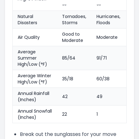
🕶️
🕶️
Natural
Tornadoes,
Hurricanes,
Disasters
Storms
Floods
Good to
Air Quality
Moderate
Moderate
Average
Summer
85/64
91/71
High/Low (°F)
Average Winter
35/18
60/38
High/Low (°F)
Annual Rainfall
42
49
(Inches)
Annual Snowfall
22
1
(Inches)
Break out the sunglasses for your move