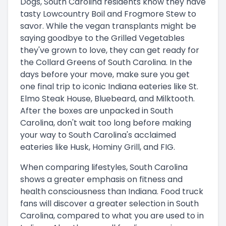
Dogs, South Carolina residents know they have
tasty Lowcountry Boil and Frogmore Stew to
savor. While the vegan transplants might be
saying goodbye to the Grilled Vegetables
they've grown to love, they can get ready for
the Collard Greens of South Carolina. In the
days before your move, make sure you get
one final trip to iconic Indiana eateries like St.
Elmo Steak House, Bluebeard, and Milktooth.
After the boxes are unpacked in South
Carolina, don't wait too long before making
your way to South Carolina's acclaimed
eateries like Husk, Hominy Grill, and FIG.
When comparing lifestyles, South Carolina
shows a greater emphasis on fitness and
health consciousness than Indiana. Food truck
fans will discover a greater selection in South
Carolina, compared to what you are used to in