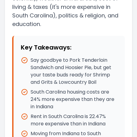
living & taxes
(it's more expensive in
South Carolina)
, politics & religion, and
education.
Key Takeaways:
Say goodbye to Pork Tenderloin
Sandwich and Hoosier Pie, but get
your taste buds ready for Shrimp
and Grits & Lowcountry Boil
South Carolina housing costs are
24% more expensive than they are
in Indiana
Rent in South Carolina is 22.47%
more expensive than in Indiana
Moving from Indiana to South