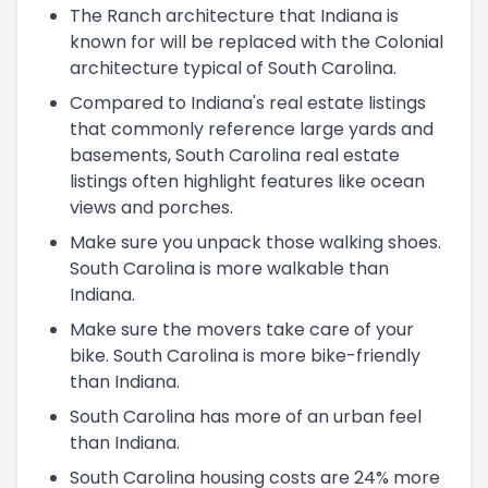
The Ranch architecture that Indiana is
known for will be replaced with the Colonial
architecture typical of South Carolina.
Compared to Indiana's real estate listings
that commonly reference large yards and
basements, South Carolina real estate
listings often highlight features like ocean
views and porches.
Make sure you unpack those walking shoes.
South Carolina is more walkable than
Indiana.
Make sure the movers take care of your
bike. South Carolina is more bike-friendly
than Indiana.
South Carolina has more of an urban feel
than Indiana.
South Carolina housing costs are 24% more