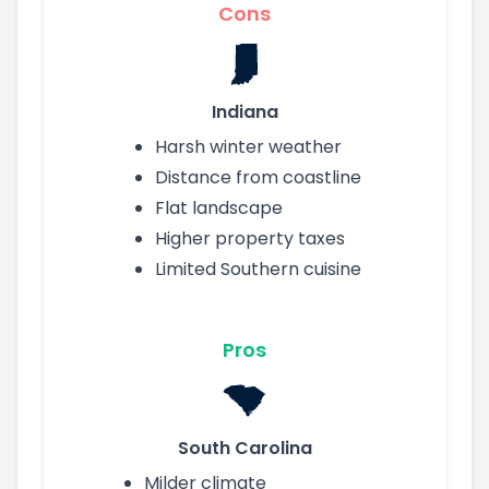
Cons
Indiana
Harsh winter weather
Distance from coastline
Flat landscape
Higher property taxes
Limited Southern cuisine
Pros
South Carolina
Milder climate