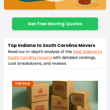
Get Free Moving Quotes
Top Indiana to South Carolina Movers
Read our in-depth analysis of the
best
Indiana
to
South Carolina
movers
with detailed rankings,
cost breakdowns, and reviews.
TOP PICK