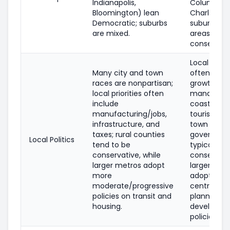
Indianapolis,
Columbia,
Bloomington) lean
Charleston
Democratic; suburbs
suburbs an
are mixed.
areas are l
conservati
Local priori
Many city and town
often incl
races are nonpartisan;
growth
local priorities often
manageme
include
coastal res
manufacturing/jobs,
tourism, an
infrastructure, and
town and 
taxes; rural counties
governmen
Local Politics
tend to be
typically
conservative, while
conservativ
larger metros adopt
larger citie
more
adopting 
moderate/progressive
centrist/pr
policies on transit and
planning a
housing.
developme
policies.