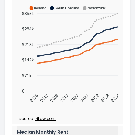
Indiana
South Carolina
Nationwide
$355k
$284k
$213k
$142k
$71k
0
2016
2017
2018
2019
2020
2021
2022
2023
2024
source:
zillow.com
Median Monthly Rent