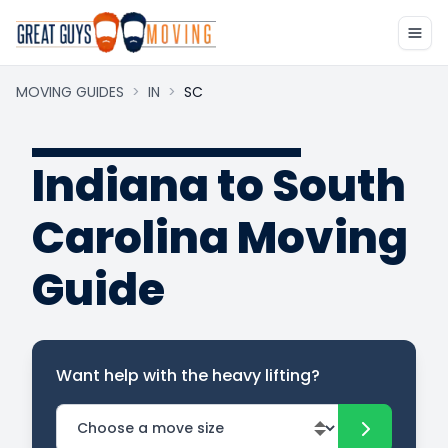
MOVING GUIDES
>
IN
>
SC
Indiana to South
Carolina Moving
Guide
Want help with the heavy lifting?