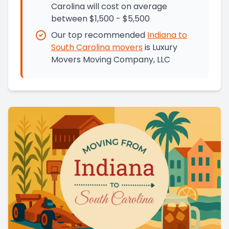
Carolina will cost on average
between $1,500 - $5,500
Our top recommended
Indiana
to
South Carolina
movers
is
Luxury
Movers Moving Company, LLC