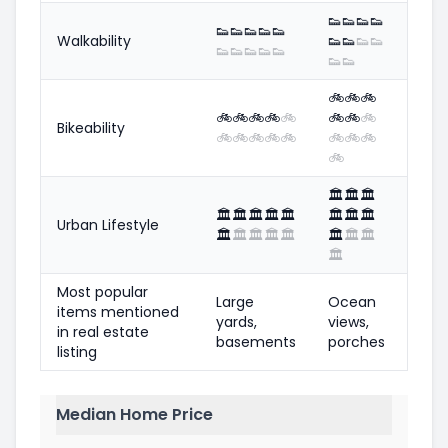
👟
👟
👟
👟
👟
👟
👟
👟
👟
Walkability
👟
👟
👟
👟
👟
👟
👟
👟
👟
👟
👟
🚲
🚲
🚲
🚲
🚲
🚲
🚲
🚲
🚲
🚲
🚲
Bikeability
🚲
🚲
🚲
🚲
🚲
🚲
🚲
🚲
🚲
🏛️
🏛️
🏛️
🏛️
🏛️
🏛️
🏛️
🏛️
🏛️
🏛️
🏛️
Urban Lifestyle
🏛️
🏛️
🏛️
🏛️
🏛️
🏛️
🏛️
🏛️
🏛️
Most popular
Large
Ocean
items mentioned
yards,
views,
in real estate
basements
porches
listing
Median Home Price