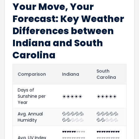
Your Move, Your
Forecast: Key Weather
Differences between
Indiana and South
Carolina
South
Comparison
Indiana
Carolina
Days of
Sunshine per
☀️
☀️
☀️
☀️
☀️
☀️
☀️
☀️
☀️
☀️
Year
Avg. Annual
💦
💦
💦
💦
💦
💦
💦
💦
💦
💦
Humidity
💦
💦
💦
💦
💦
💦
💦
💦
💦
💦
🕶️
🕶️
🕶️
🕶️
🕶️
🕶️
🕶️
🕶️
🕶️
🕶️
Avg. UV Index
🕶️
🕶️
🕶️
🕶️
🕶️
🕶️
🕶️
🕶️
🕶️
🕶️