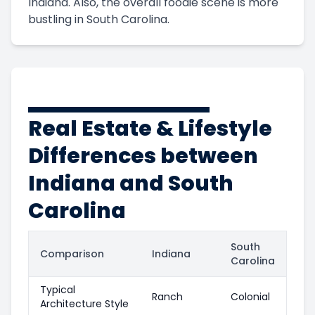
Indiana. Also, the overall foodie scene is more
bustling in South Carolina.
Real Estate & Lifestyle
Differences between
Indiana and South
Carolina
South
Comparison
Indiana
Carolina
Typical
Ranch
Colonial
Architecture Style