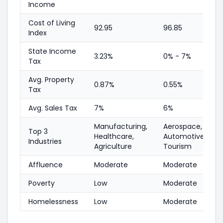
Income
Cost of Living
92.95
96.85
Index
State Income
3.23%
0% - 7%
Tax
Avg. Property
0.87%
0.55%
Tax
Avg. Sales Tax
7%
6%
Manufacturing,
Aerospace,
Top 3
Healthcare,
Automotive,
Industries
Agriculture
Tourism
Affluence
Moderate
Moderate
Poverty
Low
Moderate
Homelessness
Low
Moderate