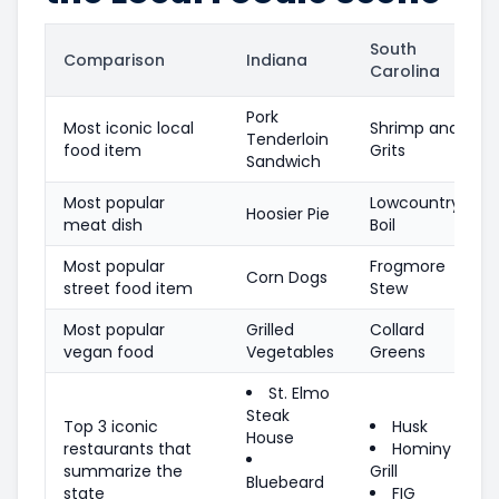
South
Comparison
Indiana
Carolina
Pork
Most iconic local
Shrimp and
Tenderloin
food item
Grits
Sandwich
Most popular
Lowcountry
Hoosier Pie
meat dish
Boil
Most popular
Frogmore
Corn Dogs
street food item
Stew
Most popular
Grilled
Collard
vegan food
Vegetables
Greens
St. Elmo
Steak
Top 3 iconic
Husk
House
restaurants that
Hominy
summarize the
Grill
Bluebeard
state
FIG