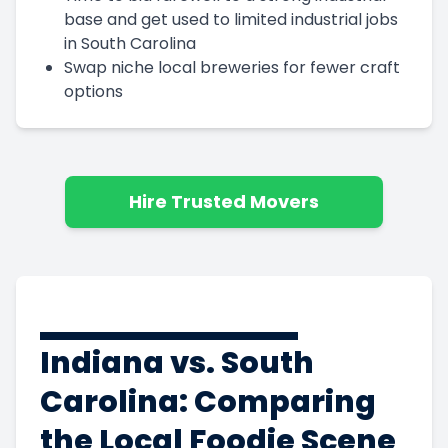
base and get used to limited industrial jobs
in South Carolina
Swap niche local breweries for fewer craft
options
Hire Trusted Movers
Indiana vs. South
Carolina: Comparing
the Local Foodie Scene