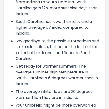
from Indiana to South Carolina. South
Carolina gets 17% more sunshine days than
Indiana.
South Carolina has lower humidity and a
higher average UV index compared to
Indiana.
Say goodbye to the possible tornadoes and
storms in Indiana, but be on the lookout for
potential hurricanes and floods in South
Carolina.
Get ready for warmer summers. The
average summer high temperature in
South Carolina is 6 degrees warmer than in
Indiana.
The average winter lows are 20 degrees
warmer than they are in Indiana.
Your umbrella might be more overworked