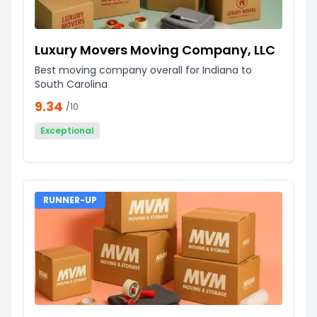
Luxury Movers Moving Company, LLC
Best moving company overall for Indiana to
South Carolina
9.34
/10
Exceptional
RUNNER-UP