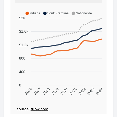
Indiana
South Carolina
Nationwide
$2k
$1.6k
$1.2k
800
400
0
2016
2017
2018
2019
2020
2021
2022
2023
2024
source:
zillow.com