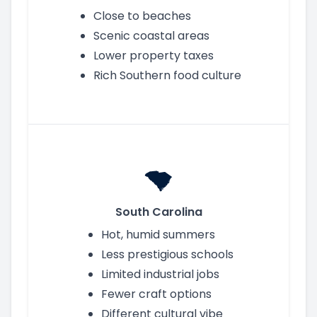
Close to beaches
Scenic coastal areas
Lower property taxes
Rich Southern food culture
South Carolina
Hot, humid summers
Less prestigious schools
Limited industrial jobs
Fewer craft options
Different cultural vibe