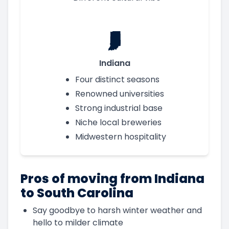
Indiana
Four distinct seasons
Renowned universities
Strong industrial base
Niche local breweries
Midwestern hospitality
Pros of moving from Indiana
to South Carolina
Say goodbye to harsh winter weather and
hello to milder climate