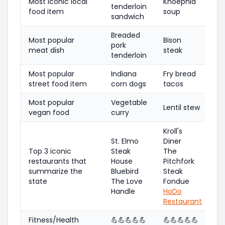
Most iconic local
Knoephla
tenderloin
food item
soup
sandwich
Breaded
Most popular
Bison
pork
meat dish
steak
tenderloin
Most popular
Indiana
Fry bread
street food item
corn dogs
tacos
Most popular
Vegetable
Lentil stew
vegan food
curry
Kroll's
St. Elmo
Diner
Top 3 iconic
Steak
The
restaurants that
House
Pitchfork
summarize the
Bluebird
Steak
state
The Love
Fondue
Handle
HoDo
Restaurant
Fitness/Health
💪
💪
💪
💪
💪
💪
💪
💪
💪
💪