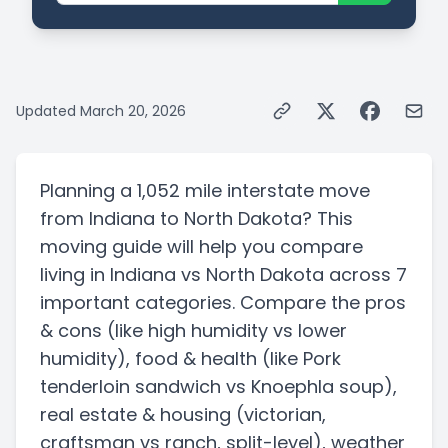
Updated
March 20, 2026
Planning a
1,052 mile
interstate
move
from
Indiana
to
North Dakota
? This
moving guide will help you compare
living in
Indiana
vs
North Dakota
across 7
important categories. Compare the pros
& cons
(like high humidity vs lower
humidity)
, food & health
(like Pork
tenderloin sandwich vs Knoephla soup)
,
real estate & housing
(victorian,
craftsman vs ranch, split-level)
, weather