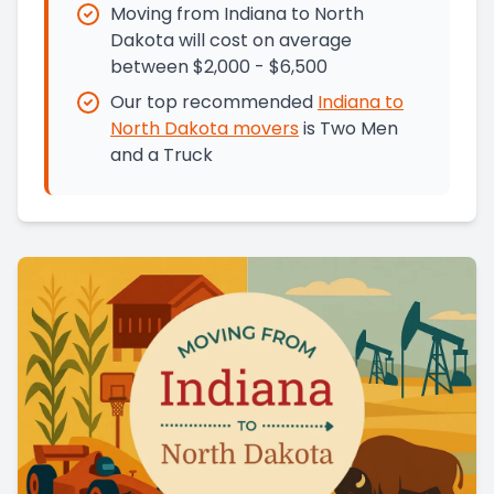
Moving from Indiana to North
Dakota will cost on average
between $2,000 - $6,500
Our top recommended
Indiana
to
North Dakota
movers
is
Two Men
and a Truck