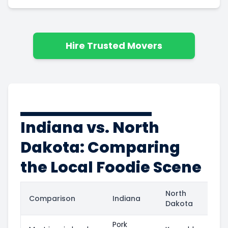
Hire Trusted Movers
Indiana vs. North
Dakota: Comparing
the Local Foodie Scene
North
Comparison
Indiana
Dakota
Pork