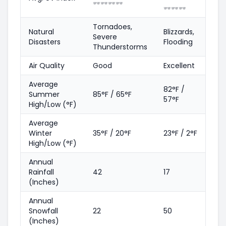
🕶️
🕶️
🕶️
🕶️
🕶️
🕶️
🕶️
Tornadoes,
Natural
Blizzards,
Severe
Disasters
Flooding
Thunderstorms
Air Quality
Good
Excellent
Average
82°F /
Summer
85°F / 65°F
57°F
High/Low (°F)
Average
Winter
35°F / 20°F
23°F / 2°F
High/Low (°F)
Annual
Rainfall
42
17
(Inches)
Annual
Snowfall
22
50
(Inches)