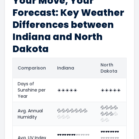
Your Move, Your
Forecast: Key Weather
Differences between
Indiana and North
Dakota
North
Comparison
Indiana
Dakota
Days of
Sunshine per
☀️
☀️
☀️
☀️
☀️
☀️
☀️
☀️
☀️
☀️
Year
💦
💦
💦
💦
Avg. Annual
💦
💦
💦
💦
💦
💦
💦
💦
💦
💦
💦
Humidity
💦
💦
💦
💦
💦
🕶️
🕶️
🕶️
🕶️
🕶️
🕶️
🕶️
🕶️
🕶️
🕶️
🕶️
Avg. UV Index
🕶️
🕶️
🕶️
🕶️