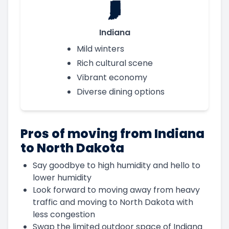
Indiana
Mild winters
Rich cultural scene
Vibrant economy
Diverse dining options
Pros of moving from Indiana
to North Dakota
Say goodbye to high humidity and hello to
lower humidity
Look forward to moving away from heavy
traffic and moving to North Dakota with
less congestion
Swap the limited outdoor space of Indiana