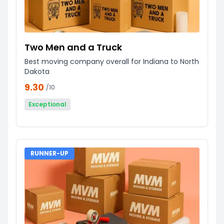
Two Men and a Truck
Best moving company overall for Indiana to North
Dakota
9.30
/10
Exceptional
RUNNER-UP