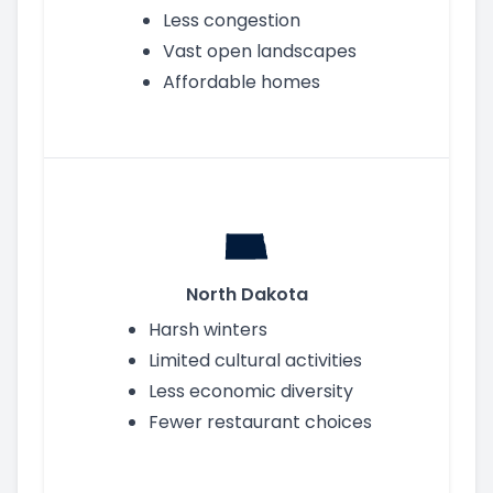
Less congestion
Vast open landscapes
Affordable homes
North Dakota
Harsh winters
Limited cultural activities
Less economic diversity
Fewer restaurant choices