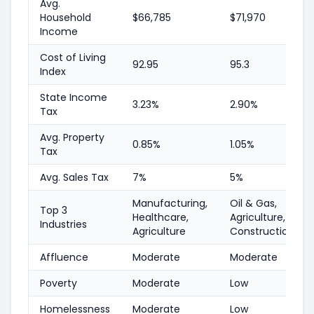
Avg.
Household
$66,785
$71,970
Income
Cost of Living
92.95
95.3
Index
State Income
3.23%
2.90%
Tax
Avg. Property
0.85%
1.05%
Tax
Avg. Sales Tax
7%
5%
Manufacturing,
Oil & Gas,
Top 3
Healthcare,
Agriculture,
Industries
Agriculture
Construction
Affluence
Moderate
Moderate
Poverty
Moderate
Low
Homelessness
Moderate
Low