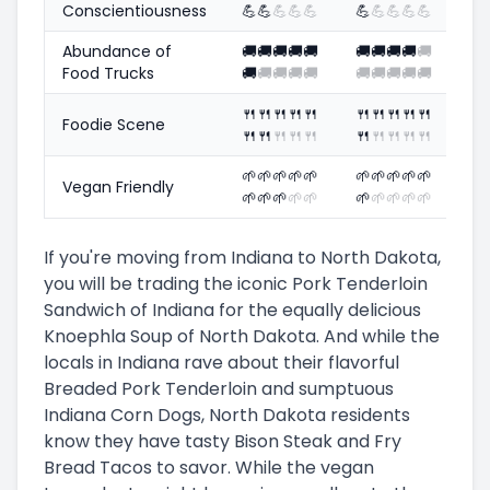
Conscientiousness
💪
💪
💪
💪
💪
💪
💪
💪
💪
💪
Abundance of
🚚
🚚
🚚
🚚
🚚
🚚
🚚
🚚
🚚
🚚
Food Trucks
🚚
🚚
🚚
🚚
🚚
🚚
🚚
🚚
🚚
🚚
🍴
🍴
🍴
🍴
🍴
🍴
🍴
🍴
🍴
🍴
Foodie Scene
🍴
🍴
🍴
🍴
🍴
🍴
🍴
🍴
🍴
🍴
🌱
🌱
🌱
🌱
🌱
🌱
🌱
🌱
🌱
🌱
Vegan Friendly
🌱
🌱
🌱
🌱
🌱
🌱
🌱
🌱
🌱
🌱
If you're moving from Indiana to North Dakota,
you will be trading the iconic Pork Tenderloin
Sandwich of Indiana for the equally delicious
Knoephla Soup of North Dakota. And while the
locals in Indiana rave about their flavorful
Breaded Pork Tenderloin and sumptuous
Indiana Corn Dogs, North Dakota residents
know they have tasty Bison Steak and Fry
Bread Tacos to savor. While the vegan