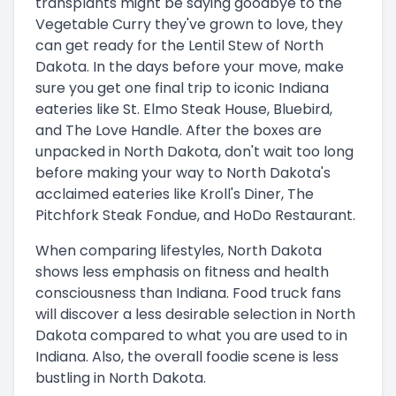
transplants might be saying goodbye to the
Vegetable Curry they've grown to love, they
can get ready for the Lentil Stew of North
Dakota. In the days before your move, make
sure you get one final trip to iconic Indiana
eateries like St. Elmo Steak House, Bluebird,
and The Love Handle. After the boxes are
unpacked in North Dakota, don't wait too long
before making your way to North Dakota's
acclaimed eateries like Kroll's Diner, The
Pitchfork Steak Fondue, and HoDo Restaurant.
When comparing lifestyles, North Dakota
shows less emphasis on fitness and health
consciousness than Indiana. Food truck fans
will discover a less desirable selection in North
Dakota compared to what you are used to in
Indiana. Also, the overall foodie scene is less
bustling in North Dakota.