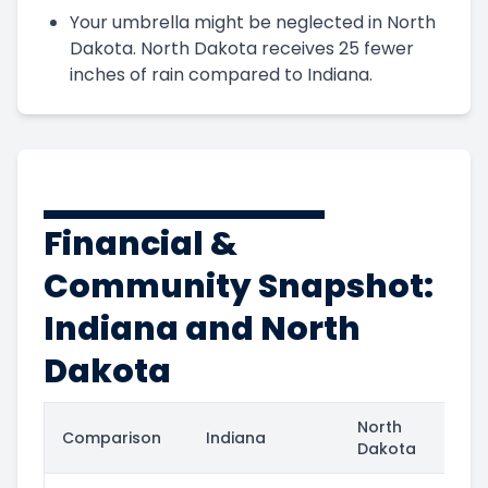
Your umbrella might be neglected in North
Dakota. North Dakota receives 25 fewer
inches of rain compared to Indiana.
Financial &
Community Snapshot:
Indiana and North
Dakota
North
Comparison
Indiana
Dakota