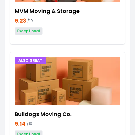
MVM Moving & Storage
9.23
/10
Exceptional
ALSO GREAT
Bulldogs Moving Co.
9.14
/10
Exceptional