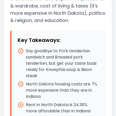
& wardrobe, cost of living & taxes
(it's
more expensive in North Dakota)
, politics
& religion, and education.
Key Takeaways:
Say goodbye to Pork tenderloin
sandwich and Breaded pork
tenderloin, but get your taste buds
ready for Knoephla soup & Bison
steak
North Dakota housing costs are 7%
more expensive than they are in
Indiana
Rent in North Dakota is 24.36%
more affordable than in Indiana