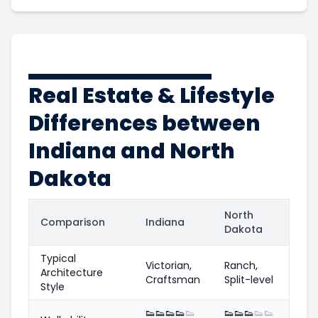
Real Estate & Lifestyle
Differences between
Indiana and North
Dakota
North
Comparison
Indiana
Dakota
Typical
Victorian,
Ranch,
Architecture
Craftsman
Split-level
Style
👟
👟
👟
👟
👟
👟
👟
👟
👟
👟