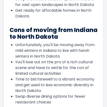
for vast open landscapes in North Dakota
Get ready for affordable homes in North
Dakota
Cons of moving from Indiana
to North Dakota
Unfortunately, you'll be moving away from
mild winters in Indiana to live with harsh
winters in North Dakota
You'll lose out on the pro of a rich cultural
scene and have to settle for the con of
limited cultural activities
Time to bid farewell to a vibrant economy
and get used to less economic diversity in
North Dakota
Swap diverse dining options for fewer
restaurant choices