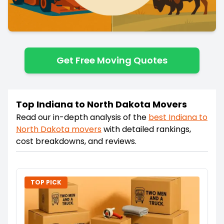
Get Free Moving Quotes
Top Indiana to North Dakota Movers
Read our in-depth analysis of the
best
Indiana
to
North Dakota
movers
with detailed rankings,
cost breakdowns, and reviews.
TOP PICK