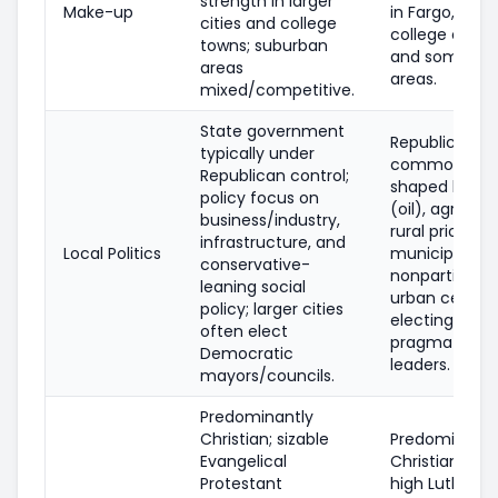
strength in larger
Make-up
in Fargo, Gran
cities and college
college comm
towns; suburban
and some trib
areas
areas.
mixed/competitive.
State government
Republican tr
typically under
common; pol
Republican control;
shaped by en
policy focus on
(oil), agricult
business/industry,
rural prioritie
infrastructure, and
Local Politics
municipal rac
conservative-
nonpartisan, 
leaning social
urban center
policy; larger cities
electing
often elect
pragmatic/m
Democratic
leaders.
mayors/councils.
Predominantly
Christian; sizable
Predominantl
Evangelical
Christian; not
Protestant
high Luthera