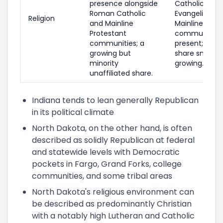
presence alongside
Catholic pres
Roman Catholic
Evangelical a
Religion
and Mainline
Mainline Prot
Protestant
communities 
communities; a
present; unaff
growing but
share smaller
minority
growing.
unaffiliated share.
Indiana tends to lean generally Republican
in its political climate
North Dakota, on the other hand, is often
described as solidly Republican at federal
and statewide levels with Democratic
pockets in Fargo, Grand Forks, college
communities, and some tribal areas
North Dakota's religious environment can
be described as predominantly Christian
with a notably high Lutheran and Catholic