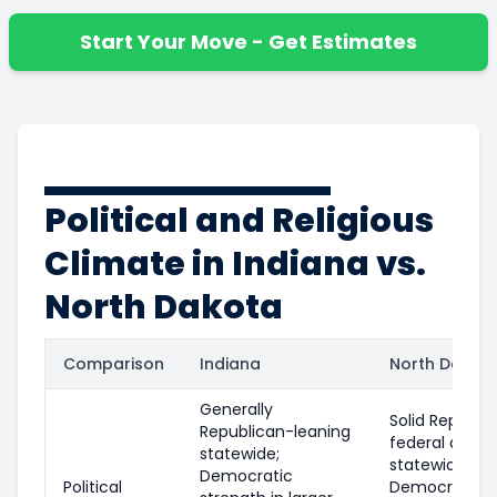
Start Your Move - Get Estimates
Political and Religious
Climate in Indiana vs.
North Dakota
Comparison
Indiana
North Dakot
Generally
Solid Republi
Republican-leaning
federal and
statewide;
statewide leve
Democratic
Political
Democratic p