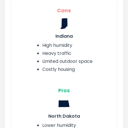
Cons
Indiana
High humidity
Heavy traffic
Limited outdoor space
Costly housing
Pros
North Dakota
Lower humidity