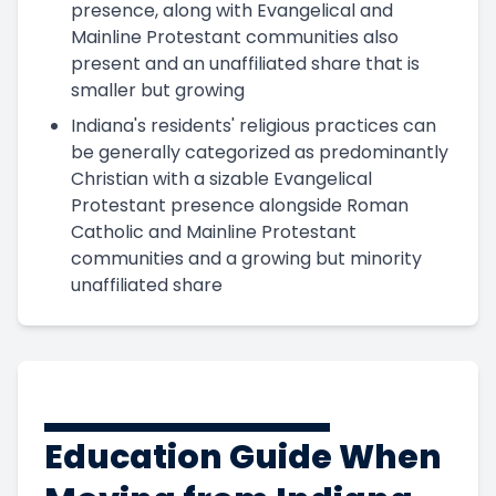
presence, along with Evangelical and
Mainline Protestant communities also
present and an unaffiliated share that is
smaller but growing
Indiana's residents' religious practices can
be generally categorized as predominantly
Christian with a sizable Evangelical
Protestant presence alongside Roman
Catholic and Mainline Protestant
communities and a growing but minority
unaffiliated share
Education Guide When