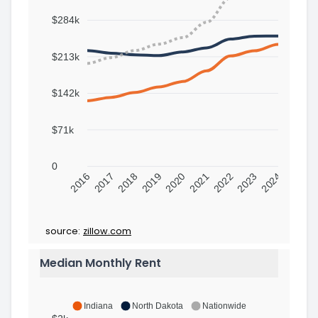
$284k
$213k
$142k
$71k
0
2016
2017
2018
2019
2020
2021
2022
2023
2024
source:
zillow.com
Median Monthly Rent
Indiana
North Dakota
Nationwide