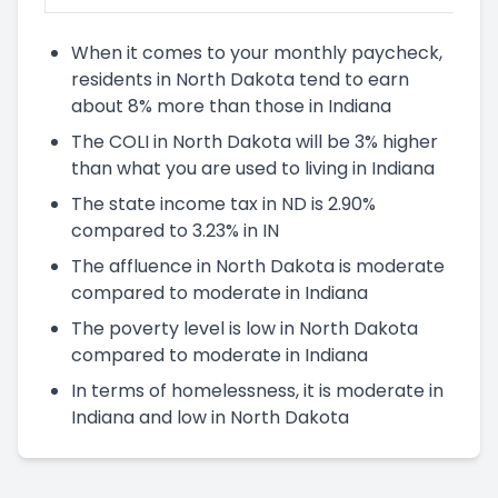
When it comes to your monthly paycheck,
residents in North Dakota tend to earn
about 8% more than those in Indiana
The COLI in North Dakota will be 3% higher
than what you are used to living in Indiana
The state income tax in ND is 2.90%
compared to 3.23% in IN
The affluence in North Dakota is moderate
compared to moderate in Indiana
The poverty level is low in North Dakota
compared to moderate in Indiana
In terms of homelessness, it is moderate in
Indiana and low in North Dakota