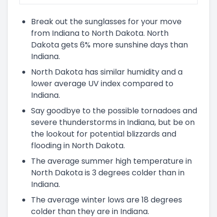
Break out the sunglasses for your move
from Indiana to North Dakota. North
Dakota gets 6% more sunshine days than
Indiana.
North Dakota has similar humidity and a
lower average UV index compared to
Indiana.
Say goodbye to the possible tornadoes and
severe thunderstorms in Indiana, but be on
the lookout for potential blizzards and
flooding in North Dakota.
The average summer high temperature in
North Dakota is 3 degrees colder than in
Indiana.
The average winter lows are 18 degrees
colder than they are in Indiana.