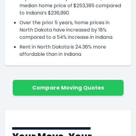
median home price of $253,395 compared
to Indiana’s $236,990.
Over the prior 5 years, home prices in
North Dakota have increased by 18%
compared to a 54% increase in Indiana.
Rent in North Dakota is 24.36% more
affordable than in Indiana.
Compare Moving Quotes