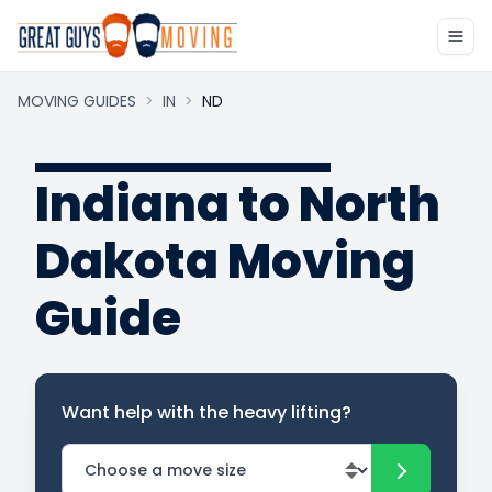
MOVING GUIDES
>
IN
>
ND
Indiana to North
Dakota Moving
Guide
Want help with the heavy lifting?