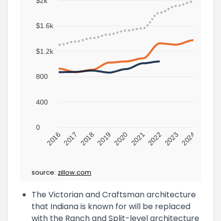
$2k
$1.6k
$1.2k
800
400
0
2016
2017
2018
2019
2020
2021
2022
2023
2024
source:
zillow.com
The Victorian and Craftsman architecture
that Indiana is known for will be replaced
with the Ranch and Split-level architecture