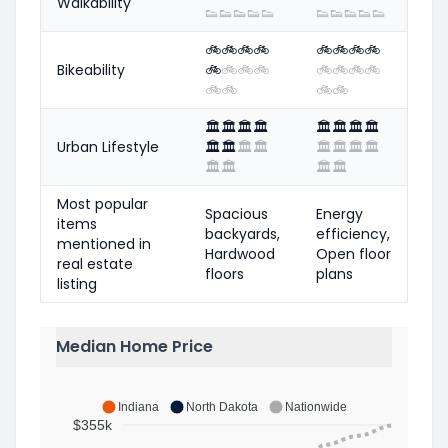
Walkability
👟
👟
👟
👟
👟
👟
👟
👟
👟
👟
🚲
🚲
🚲
🚲
🚲
🚲
🚲
🚲
Bikeability
🚲
🚲
🚲
🚲
🚲
🚲
🚲
🚲
🚲
🚲
🚲
🚲
🏛️
🏛️
🏛️
🏛️
🏛️
🏛️
🏛️
🏛️
Urban Lifestyle
🏛️
🏛️
🏛️
🏛️
🏛️
🏛️
🏛️
🏛️
🏛️
🏛️
🏛️
🏛️
Most popular
Spacious
Energy
items
backyards,
efficiency,
mentioned in
Hardwood
Open floor
real estate
floors
plans
listing
Median Home Price
Indiana
North Dakota
Nationwide
$355k