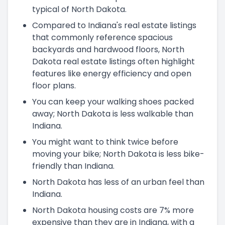
typical of North Dakota.
Compared to Indiana's real estate listings
that commonly reference spacious
backyards and hardwood floors, North
Dakota real estate listings often highlight
features like energy efficiency and open
floor plans.
You can keep your walking shoes packed
away; North Dakota is less walkable than
Indiana.
You might want to think twice before
moving your bike; North Dakota is less bike-
friendly than Indiana.
North Dakota has less of an urban feel than
Indiana.
North Dakota housing costs are 7% more
expensive than they are in Indiana, with a