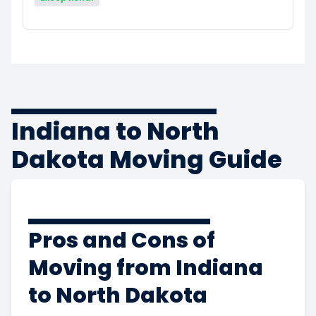
Indiana to North
Dakota Moving Guide
Pros and Cons of
Moving from Indiana
to North Dakota