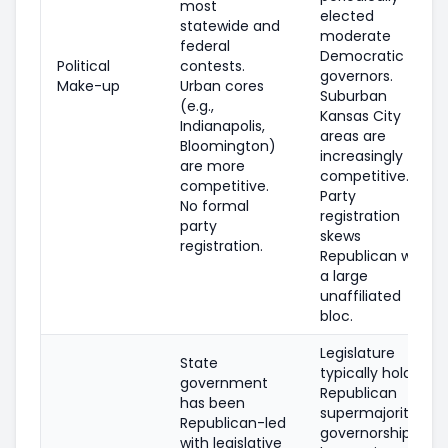
most
elected
statewide and
moderate
federal
Democratic
Political
contests.
governors.
Make-up
Urban cores
Suburban
(e.g.,
Kansas City
Indianapolis,
areas are
Bloomington)
increasingly
are more
competitive.
competitive.
Party
No formal
registration
party
skews
registration.
Republican with
a large
unaffiliated
bloc.
Legislature
State
typically holds
government
Republican
has been
supermajorities;
Republican-led
governorship
with legislative