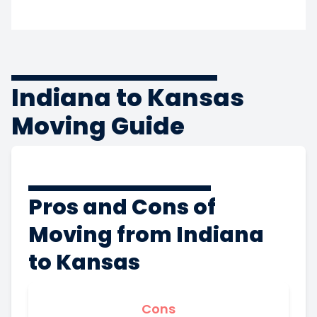
Indiana to Kansas
Moving Guide
Pros and Cons of
Moving from Indiana
to Kansas
Cons