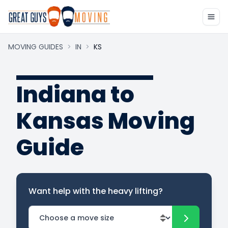
MOVING GUIDES
>
IN
>
KS
Indiana to
Kansas Moving
Guide
Want help with the heavy lifting?