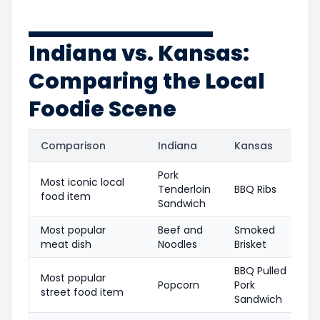
Indiana vs. Kansas:
Comparing the Local
Foodie Scene
Comparison
Indiana
Kansas
Pork
Most iconic local
Tenderloin
BBQ Ribs
food item
Sandwich
Most popular
Beef and
Smoked
meat dish
Noodles
Brisket
BBQ Pulled
Most popular
Popcorn
Pork
street food item
Sandwich