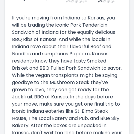
🌱
🌱
🌱
🌱
🌱
🌱
🌱
🌱
🌱
If you're moving from Indiana to Kansas, you
will be trading the iconic Pork Tenderloin
Sandwich of Indiana for the equally delicious
BBQ Ribs of Kansas. And while the locals in
Indiana rave about their flavorful Beef and
Noodles and sumptuous Popcorn, Kansas
residents know they have tasty Smoked
Brisket and BBQ Pulled Pork Sandwich to savor.
While the vegan transplants might be saying
goodbye to the Mushroom Steak they've
grown to love, they can get ready for the
Jackfruit BBQ of Kansas. In the days before
your move, make sure you get one final trip to
iconic Indiana eateries like St. Elmo Steak
House, The Local Eatery and Pub, and Blue Sky
Bakery. After the boxes are unpacked in
Kansas, don't wait too long before making your