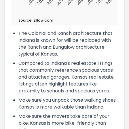
2016
2017
2018
2019
2020
2021
2022
2023
2024
source:
zillow.com
The Colonial and Ranch architecture that
Indiana is known for will be replaced with
the Ranch and Bungalow architecture
typical of Kansas.
Compared to Indiana's real estate listings
that commonly reference spacious yards
and attached garages, Kansas real estate
listings often highlight features like
proximity to schools and spacious yards.
Make sure you unpack those walking shoes.
Kansas is more walkable than Indiana.
Make sure the movers take care of your
bike. Kansas is more bike-friendly than