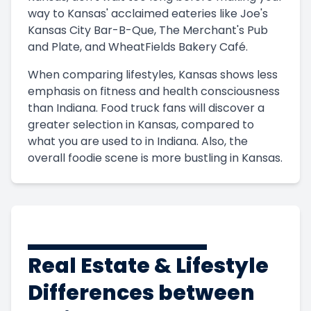
way to Kansas' acclaimed eateries like Joe's
Kansas City Bar-B-Que, The Merchant's Pub
and Plate, and WheatFields Bakery Café.
When comparing lifestyles, Kansas shows less
emphasis on fitness and health consciousness
than Indiana. Food truck fans will discover a
greater selection in Kansas, compared to
what you are used to in Indiana. Also, the
overall foodie scene is more bustling in Kansas.
Real Estate & Lifestyle
Differences between