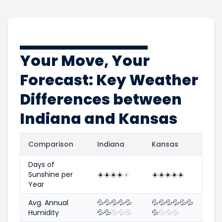
Your Move, Your
Forecast: Key Weather
Differences between
Indiana and Kansas
Comparison
Indiana
Kansas
Days of
Sunshine per
☀️
☀️
☀️
☀️
☀️
☀️
☀️
☀️
☀️
☀️
Year
Avg. Annual
💦
💦
💦
💦
💦
💦
💦
💦
💦
💦
💦
Humidity
💦
💦
💦
💦
💦
💦
💦
💦
💦