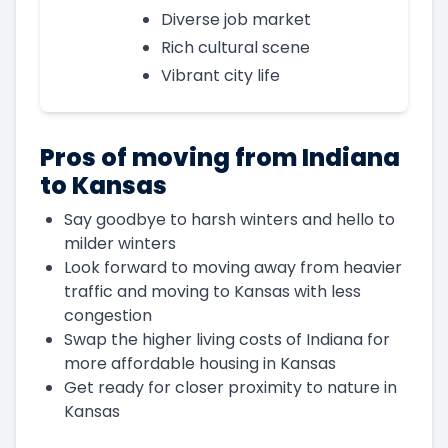
Diverse job market
Rich cultural scene
Vibrant city life
Pros of moving from Indiana
to Kansas
Say goodbye to harsh winters and hello to
milder winters
Look forward to moving away from heavier
traffic and moving to Kansas with less
congestion
Swap the higher living costs of Indiana for
more affordable housing in Kansas
Get ready for closer proximity to nature in
Kansas