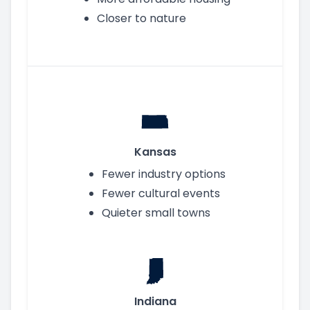
Closer to nature
Kansas
Fewer industry options
Fewer cultural events
Quieter small towns
Indiana