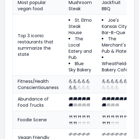
Most popular
Mushroom
Jackfruit
vegan food
Steak
BBQ
St. Elmo
Joe's
Steak
Kansas City
House
Bar-B-Que
Top 3 iconic
The
The
restaurants that
Local
Merchant's
summarize the
Eatery and
Pub & Plate
state
Pub
Blue
WheatFields
Sky Bakery
Bakery Café
Fitness/Health
💪
💪
💪
💪
💪
💪
💪
💪
💪
💪
💪
Conscientiousness
💪
💪
💪
💪
💪
💪
💪
💪
💪
Abundance of
🚚
🚚
🚚
🚚
🚚
🚚
🚚
🚚
🚚
🚚
🚚
Food Trucks
🚚
🚚
🚚
🚚
🚚
🚚
🚚
🚚
🚚
🍴
🍴
🍴
🍴
🍴
🍴
🍴
🍴
🍴
🍴
🍴
Foodie Scene
🍴
🍴
🍴
🍴
🍴
🍴
🍴
🍴
🍴
🌱
🌱
🌱
🌱
🌱
🌱
🌱
🌱
🌱
🌱
🌱
Vegan Friendly