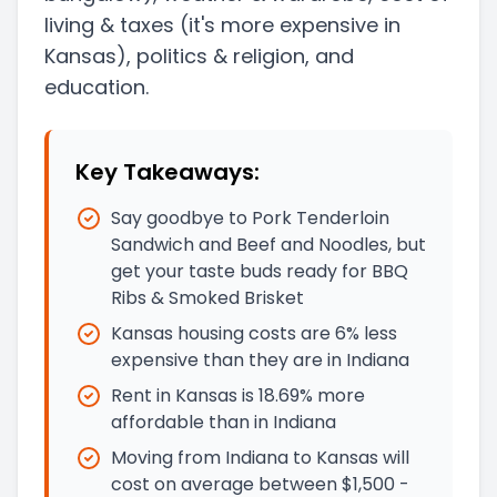
living & taxes
(it's more expensive in
Kansas)
, politics & religion, and
education.
Key Takeaways:
Say goodbye to Pork Tenderloin
Sandwich and Beef and Noodles, but
get your taste buds ready for BBQ
Ribs & Smoked Brisket
Kansas housing costs are 6% less
expensive than they are in Indiana
Rent in Kansas is 18.69% more
affordable than in Indiana
Moving from Indiana to Kansas will
cost on average between $1,500 -