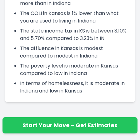
more than in Indiana
The COLI in Kansas is 1% lower than what
you are used to living in Indiana
The state income tax in KS is between 3.10%
and 5.70% compared to 3.23% in IN
The affluence in Kansas is modest
compared to modest in Indiana
The poverty level is moderate in Kansas
compared to low in Indiana
In terms of homelessness, it is moderate in
Indiana and low in Kansas
Start Your Move - Get Estimates