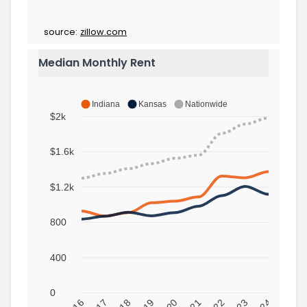
source:
zillow.com
Median Monthly Rent
Indiana
Kansas
Nationwide
$2k
$1.6k
$1.2k
800
400
0