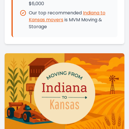
$6,000
Our top recommended
Indiana
to
Kansas
movers
is
MVM Moving &
Storage