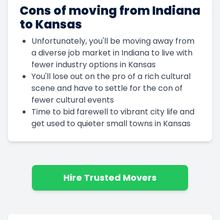
Cons of moving from Indiana
to Kansas
Unfortunately, you'll be moving away from
a diverse job market in Indiana to live with
fewer industry options in Kansas
You'll lose out on the pro of a rich cultural
scene and have to settle for the con of
fewer cultural events
Time to bid farewell to vibrant city life and
get used to quieter small towns in Kansas
Hire Trusted Movers