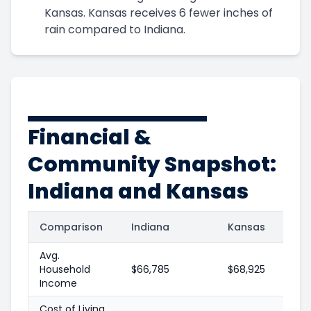
Kansas. Kansas receives 6 fewer inches of
rain compared to Indiana.
Financial &
Community Snapshot:
Indiana and Kansas
Comparison
Indiana
Kansas
Avg.
Household
$66,785
$68,925
Income
Cost of Living