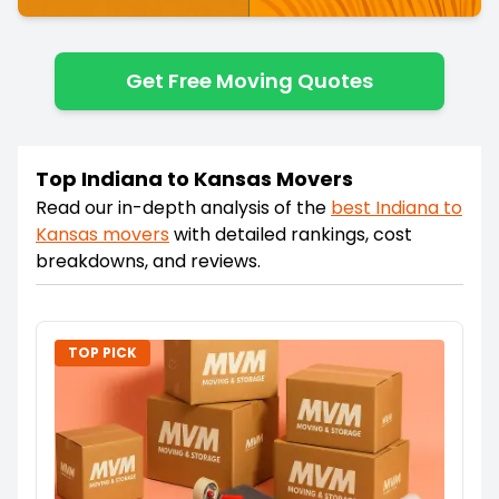
Get Free Moving Quotes
Top Indiana to Kansas Movers
Read our in-depth analysis of the
best
Indiana
to
Kansas
movers
with detailed rankings, cost
breakdowns, and reviews.
TOP PICK