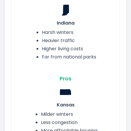
Indiana
Harsh winters
Heavier traffic
Higher living costs
Far from national parks
Pros
Kansas
Milder winters
Less congestion
More affordable housing