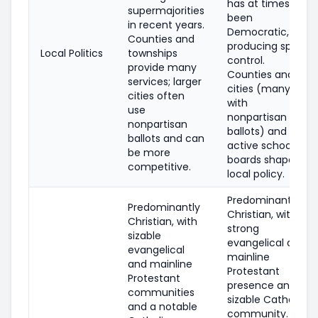
has at times
supermajorities
been
in recent years.
Democratic,
Counties and
producing split
Local Politics
townships
control.
provide many
Counties and
services; larger
cities (many
cities often
with
use
nonpartisan
nonpartisan
ballots) and
ballots and can
active school
be more
boards shape
competitive.
local policy.
Predominantly
Predominantly
Christian, with
Christian, with
strong
sizable
evangelical and
evangelical
mainline
and mainline
Protestant
Protestant
presence and a
communities
sizable Catholic
and a notable
community. A