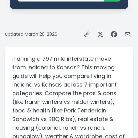
Updated
March 20, 2026
Planning a
797 mile
interstate
move
from
Indiana
to
Kansas
? This moving
guide will help you compare living in
Indiana
vs
Kansas
across 7 important
categories. Compare the pros & cons
(like harsh winters vs milder winters)
,
food & health
(like Pork Tenderloin
Sandwich vs BBQ Ribs)
, real estate &
housing
(colonial, ranch vs ranch,
bungalow)
, weather & wardrobe, cost of