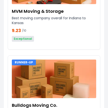
MVM Moving & Storage
Best moving company overall for Indiana to
Kansas
9.23
/10
Exceptional
RUNNER-UP
Bulldogs Moving Co.