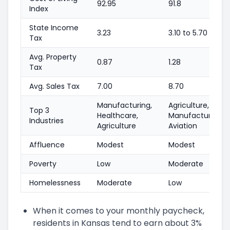
92.95
91.8
Index
State Income
3.23
3.10 to 5.70
Tax
Avg. Property
0.87
1.28
Tax
Avg. Sales Tax
7.00
8.70
Manufacturing,
Agriculture,
Top 3
Healthcare,
Manufacturing,
Industries
Agriculture
Aviation
Affluence
Modest
Modest
Poverty
Low
Moderate
Homelessness
Moderate
Low
When it comes to your monthly paycheck,
residents in Kansas tend to earn about 3%