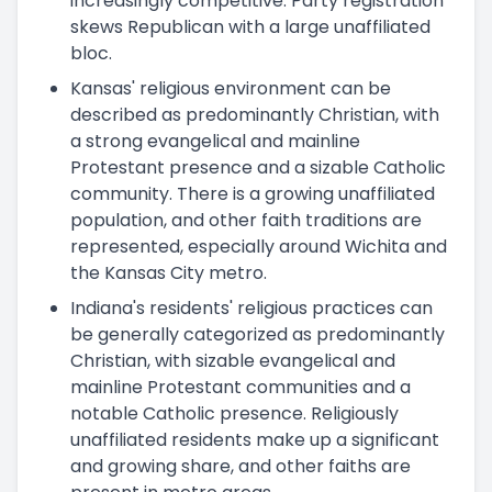
increasingly competitive. Party registration
skews Republican with a large unaffiliated
bloc.
Kansas' religious environment can be
described as predominantly Christian, with
a strong evangelical and mainline
Protestant presence and a sizable Catholic
community. There is a growing unaffiliated
population, and other faith traditions are
represented, especially around Wichita and
the Kansas City metro.
Indiana's residents' religious practices can
be generally categorized as predominantly
Christian, with sizable evangelical and
mainline Protestant communities and a
notable Catholic presence. Religiously
unaffiliated residents make up a significant
and growing share, and other faiths are