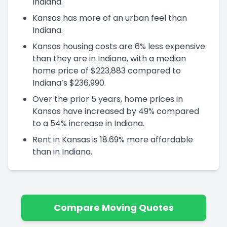
Indiana.
Kansas has more of an urban feel than
Indiana.
Kansas housing costs are 6% less expensive
than they are in Indiana, with a median
home price of $223,883 compared to
Indiana’s $236,990.
Over the prior 5 years, home prices in
Kansas have increased by 49% compared
to a 54% increase in Indiana.
Rent in Kansas is 18.69% more affordable
than in Indiana.
Compare Moving Quotes