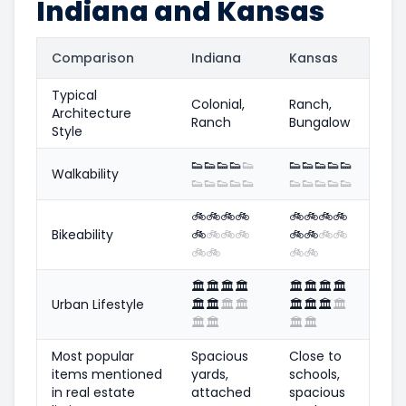
Indiana and Kansas
Comparison
Indiana
Kansas
Typical
Colonial,
Ranch,
Architecture
Ranch
Bungalow
Style
👟
👟
👟
👟
👟
👟
👟
👟
👟
👟
Walkability
👟
👟
👟
👟
👟
👟
👟
👟
👟
👟
🚲
🚲
🚲
🚲
🚲
🚲
🚲
🚲
Bikeability
🚲
🚲
🚲
🚲
🚲
🚲
🚲
🚲
🚲
🚲
🚲
🚲
🏛️
🏛️
🏛️
🏛️
🏛️
🏛️
🏛️
🏛️
Urban Lifestyle
🏛️
🏛️
🏛️
🏛️
🏛️
🏛️
🏛️
🏛️
🏛️
🏛️
🏛️
🏛️
Most popular
Spacious
Close to
items mentioned
yards,
schools,
in real estate
attached
spacious