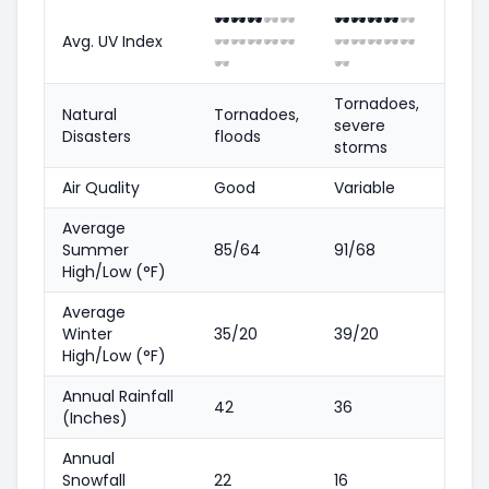
🕶️
🕶️
🕶️
🕶️
🕶️
🕶️
🕶️
🕶️
🕶️
🕶️
Avg. UV Index
🕶️
🕶️
🕶️
🕶️
🕶️
🕶️
🕶️
🕶️
🕶️
🕶️
🕶️
🕶️
Tornadoes,
Natural
Tornadoes,
severe
Disasters
floods
storms
Air Quality
Good
Variable
Average
Summer
85/64
91/68
High/Low (°F)
Average
Winter
35/20
39/20
High/Low (°F)
Annual Rainfall
42
36
(Inches)
Annual
Snowfall
22
16