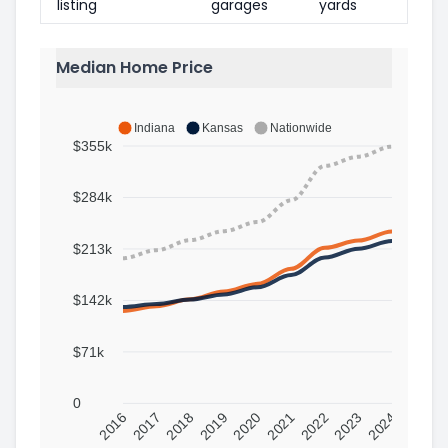
listing
garages
yards
Median Home Price
Indiana
Kansas
Nationwide
$355k
$284k
$213k
$142k
$71k
0
2016
2017
2018
2019
2020
2021
2022
2023
2024