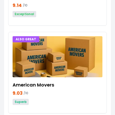
9.14
/10
Exceptional
ALSO GREAT
American Movers
9.03
/10
Superb