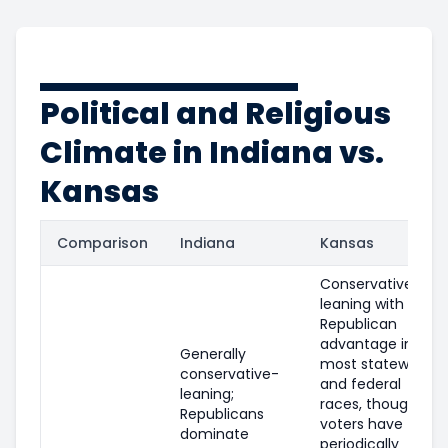
Political and Religious
Climate in Indiana vs.
Kansas
Comparison
Indiana
Kansas
Conservative-
leaning with a
Republican
advantage in
Generally
most statewide
conservative-
and federal
leaning;
races, though
Republicans
voters have
dominate
periodically