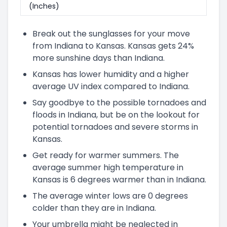
(Inches)
Break out the sunglasses for your move
from Indiana to Kansas. Kansas gets 24%
more sunshine days than Indiana.
Kansas has lower humidity and a higher
average UV index compared to Indiana.
Say goodbye to the possible tornadoes and
floods in Indiana, but be on the lookout for
potential tornadoes and severe storms in
Kansas.
Get ready for warmer summers. The
average summer high temperature in
Kansas is 6 degrees warmer than in Indiana.
The average winter lows are 0 degrees
colder than they are in Indiana.
Your umbrella might be neglected in