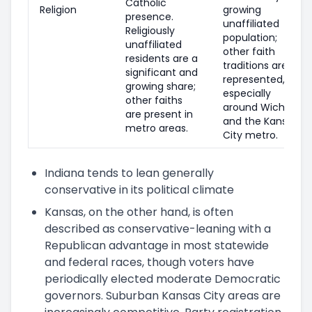
Catholic
Religion
growing
presence.
unaffiliated
Religiously
population;
unaffiliated
other faith
residents are a
traditions are
significant and
represented,
growing share;
especially
other faiths
around Wichita
are present in
and the Kansas
metro areas.
City metro.
Indiana tends to lean generally
conservative in its political climate
Kansas, on the other hand, is often
described as conservative-leaning with a
Republican advantage in most statewide
and federal races, though voters have
periodically elected moderate Democratic
governors. Suburban Kansas City areas are