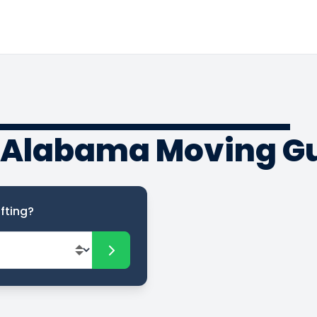
o Alabama Moving G
fting?