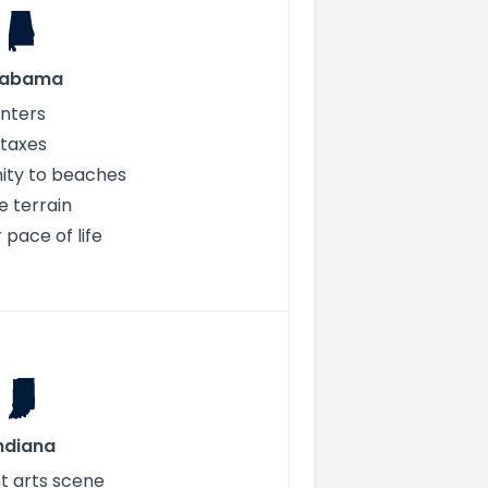
labama
inters
taxes
ity to beaches
e terrain
 pace of life
ndiana
t arts scene