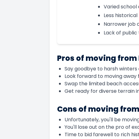
Varied school 
Less historica
Narrower job 
Lack of public 
Pros of moving from
Say goodbye to harsh winters a
Look forward to moving away 
Swap the limited beach access
Get ready for diverse terrain 
Cons of moving from
Unfortunately, you'll be moving
You'll lose out on the pro of e
Time to bid farewell to rich h