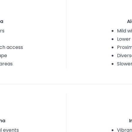
na
A
rs
Mild w
Lower 
ach access
Proxim
ape
Divers
areas
Slower
ma
I
al events
Vibran