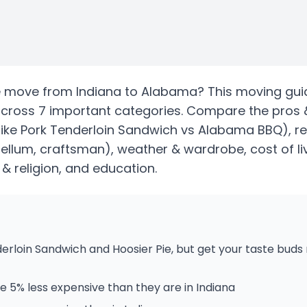
e
move from
Indiana
to
Alabama
? This moving gui
cross 7 important categories. Compare the pros 
like Pork Tenderloin Sandwich vs Alabama BBQ)
, r
bellum, craftsman)
, weather & wardrobe, cost of li
s & religion, and education.
erloin Sandwich and Hoosier Pie, but get your taste bud
 5% less expensive than they are in Indiana