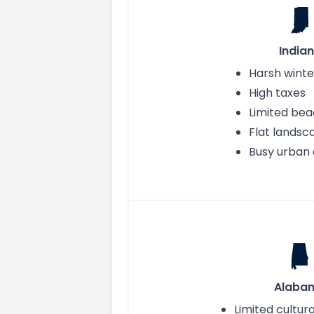
India
Harsh winte
High taxes
Limited be
Flat landsc
Busy urban 
Alaba
Limited cultur