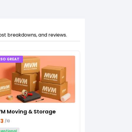
cost breakdowns, and reviews.
LSO GREAT
M Moving & Storage
23
/10
ceptional