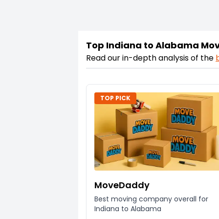
Top Indiana to Alabama Mo
Read our in-depth analysis of the
TOP PICK
MoveDaddy
Best moving company overall for
Indiana to Alabama