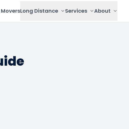
Movers
Long Distance
Services
About
uide