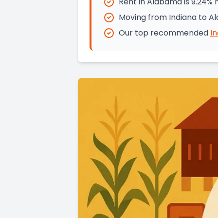
Rent in Alabama is 9.24% 
Moving from Indiana to A
Our top recommended
I