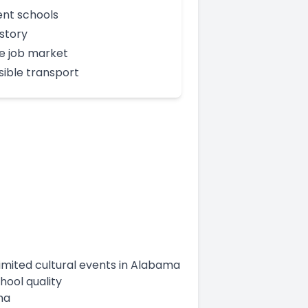
ent schools
istory
e job market
ible transport
limited cultural events in Alabama
hool quality
ma