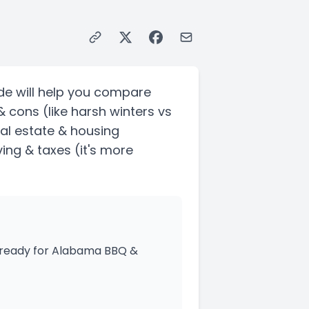
de will help you compare
& cons
(like harsh winters vs
eal estate & housing
ving & taxes
(it's more
s ready for Alabama BBQ &