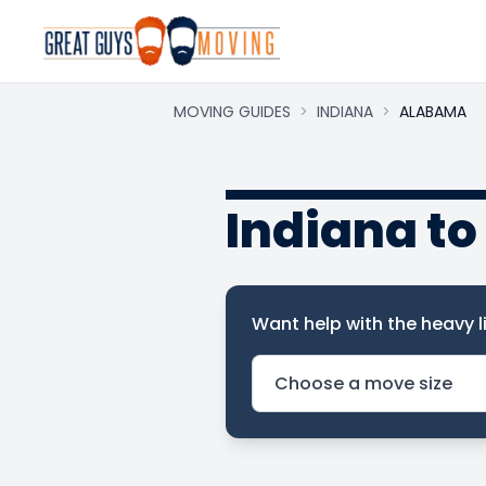
MOVING GUIDES
>
INDIANA
>
ALABAMA
Indiana t
Want help with the heavy li