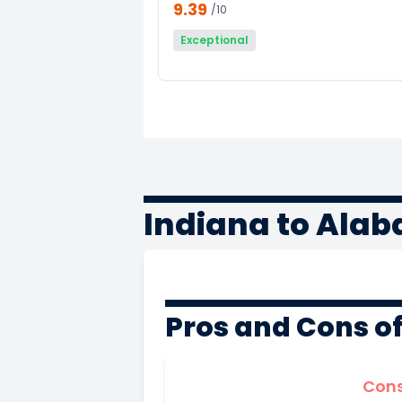
9.39
/10
Exceptional
Indiana to Ala
Pros and Cons o
Con