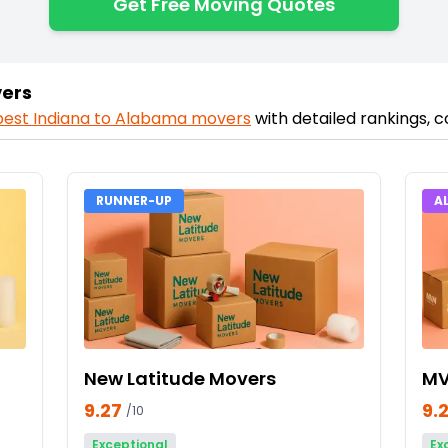
Get Free Moving Quotes
vers
best
Indiana
to
Alabama
movers
with detailed rankings, 
RUNNER-UP
A
New Latitude Movers
MV
9.27
9.
/10
Exceptional
Ex