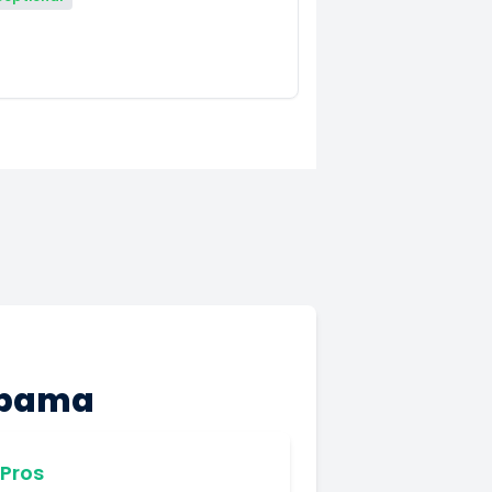
labama
Pros