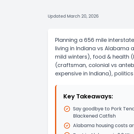
Updated
March 20, 2026
Planning a
656 mile
interstat
living in
Indiana
vs
Alabama
a
mild winters)
, food & health
(
(craftsman, colonial vs ante
expensive in Indiana)
, politic
Key Takeaways:
Say goodbye to Pork Tend
Blackened Catfish
Alabama housing costs are