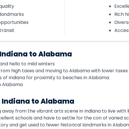
quality
Excell
l landmarks
Rich h
opportunities
Divers
transit
Access
 Indiana to Alabama
nd hello to mild winters
from high taxes and moving to Alabama with lower taxes
 of Indiana for proximity to beaches in Alabama
in Alabama
 Indiana to Alabama
 away from the vibrant arts scene in Indiana to live with 
xcellent schools and have to settle for the con of varied sc
istory and get used to fewer historical landmarks in Alaba