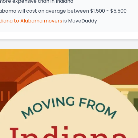
more expensive than in Indiana
labama will cost on average between $1,500 - $5,500
ndiana
to
Alabama
movers
is
MoveDaddy