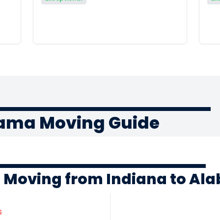
bama Moving Guide
f Moving from Indiana to A
s