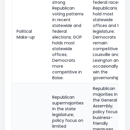
strong
federal races;
Republican
Republicans
voting patterns
hold most
in recent
statewide
statewide and
offices and the
Political
federal
legislature;
Make-up
elections; GOP
Democrats
holds most
remain
statewide
competitive in
offices;
Louisville and
Democrats
Lexington and
more
occasionally
competitive in
win the
Boise.
governorship.
Republican
majorities in
Republican
the General
supermajorities
Assembly;
in the state
policy focus on
legislature;
business-
policy focus on
friendly
limited
measures,