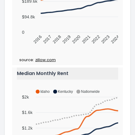
$189.6k
$94.8k
0
2016
2017
2018
2019
2020
2021
2022
2023
2024
source:
zillow.com
Median Monthly Rent
Idaho
Kentucky
Nationwide
$2k
$1.6k
$1.2k