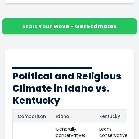
Start Your Move - Get Estimates
Political and Religious
Climate in Idaho vs.
Kentucky
Comparison
Idaho
Kentucky
Generally
Leans
conservative;
conservative in