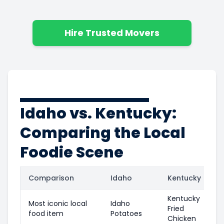
Hire Trusted Movers
Idaho vs. Kentucky:
Comparing the Local
Foodie Scene
Comparison
Idaho
Kentucky
Kentucky
Most iconic local
Idaho
Fried
food item
Potatoes
Chicken