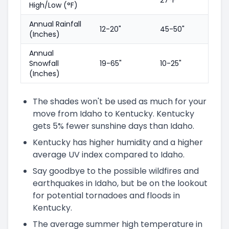
High/Low (°F)
Annual Rainfall
12-20"
45-50"
(Inches)
Annual
Snowfall
19-65"
10-25"
(Inches)
The shades won't be used as much for your
move from Idaho to Kentucky. Kentucky
gets 5% fewer sunshine days than Idaho.
Kentucky has higher humidity and a higher
average UV index compared to Idaho.
Say goodbye to the possible wildfires and
earthquakes in Idaho, but be on the lookout
for potential tornadoes and floods in
Kentucky.
The average summer high temperature in