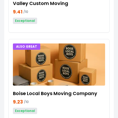
Valley Custom Moving
9.41
/10
Exceptional
ALSO GREAT
Boise Local Boys Moving Company
9.23
/10
Exceptional