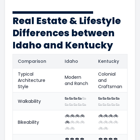
Real Estate & Lifestyle
Differences between
Idaho and Kentucky
Comparison
Idaho
Kentucky
Typical
Colonial
Modern
Architecture
and
and Ranch
Style
Craftsman
👟
👟
👟
👟
👟
👟
👟
👟
👟
👟
Walkability
👟
👟
👟
👟
👟
👟
👟
👟
👟
👟
🚲
🚲
🚲
🚲
🚲
🚲
🚲
🚲
Bikeability
🚲
🚲
🚲
🚲
🚲
🚲
🚲
🚲
🚲
🚲
🚲
🚲
🏛️
🏛️
🏛️
🏛️
🏛️
🏛️
🏛️
🏛️