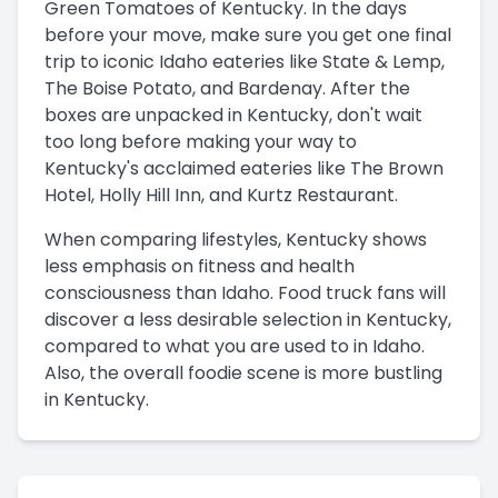
Green Tomatoes of Kentucky. In the days
before your move, make sure you get one final
trip to iconic Idaho eateries like State & Lemp,
The Boise Potato, and Bardenay. After the
boxes are unpacked in Kentucky, don't wait
too long before making your way to
Kentucky's acclaimed eateries like The Brown
Hotel, Holly Hill Inn, and Kurtz Restaurant.
When comparing lifestyles, Kentucky shows
less emphasis on fitness and health
consciousness than Idaho. Food truck fans will
discover a less desirable selection in Kentucky,
compared to what you are used to in Idaho.
Also, the overall foodie scene is more bustling
in Kentucky.