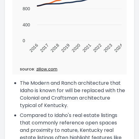
800
400
0
2016
2017
2018
2019
2020
2021
2022
2023
2024
source:
zillow.com
The Modern and Ranch architecture that
Idaho is known for will be replaced with the
Colonial and Craftsman architecture
typical of Kentucky.
Compared to Idaho's real estate listings
that commonly reference open spaces
and proximity to nature, Kentucky real
estate listings often highlight features like