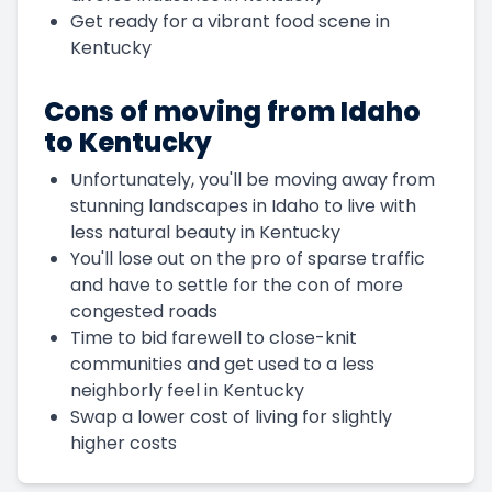
Get ready for a vibrant food scene in
Kentucky
Cons of moving from Idaho
to Kentucky
Unfortunately, you'll be moving away from
stunning landscapes in Idaho to live with
less natural beauty in Kentucky
You'll lose out on the pro of sparse traffic
and have to settle for the con of more
congested roads
Time to bid farewell to close-knit
communities and get used to a less
neighborly feel in Kentucky
Swap a lower cost of living for slightly
higher costs