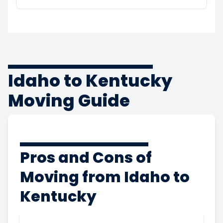
Idaho to Kentucky
Moving Guide
Pros and Cons of
Moving from Idaho to
Kentucky