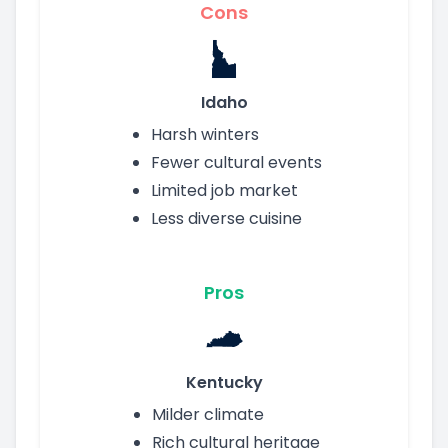
Cons
Idaho
Harsh winters
Fewer cultural events
Limited job market
Less diverse cuisine
Pros
Kentucky
Milder climate
Rich cultural heritage