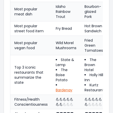
Idaho
Bourbon-
Most popular
Rainbow
glazed
meat dish
Trout
Pork
Most popular
Hot Brown
Fry Bread
street food item
Sandwich
Fried
Most popular
Wild Morel
Green
vegan food
Mushrooms
Tomatoes
State &
The
Lemp
Brown
Top 3 iconic
The
Hotel
restaurants that
Boise
Holly Hill
summarize the
Potato
Inn
state
Kurtz
Bardenay
Restaurant
Fitness/Health
💪
💪
💪
💪
💪
💪
💪
💪
💪
💪
Conscientiousness
💪
💪
💪
💪
💪
💪
💪
💪
💪
💪