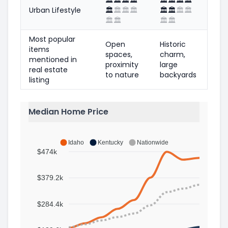
Urban Lifestyle
🏛️
🏛️
🏛️
🏛️
🏛️
🏛️
🏛️
🏛️
🏛️
🏛️
🏛️
🏛️
Most popular
Open
Historic
items
spaces,
charm,
mentioned in
proximity
large
real estate
to nature
backyards
listing
Median Home Price
Idaho
Kentucky
Nationwide
$474k
$379.2k
$284.4k