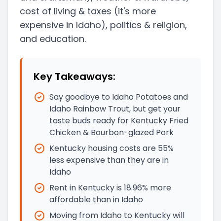
cost of living & taxes
(it's more
expensive in Idaho)
, politics & religion,
and education.
Key Takeaways:
Say goodbye to Idaho Potatoes and
Idaho Rainbow Trout, but get your
taste buds ready for Kentucky Fried
Chicken & Bourbon-glazed Pork
Kentucky housing costs are 55%
less expensive than they are in
Idaho
Rent in Kentucky is 18.96% more
affordable than in Idaho
Moving from Idaho to Kentucky will