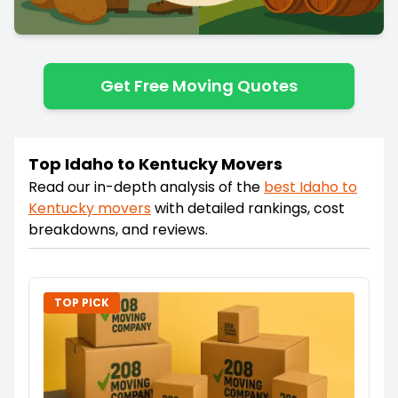
Get Free Moving Quotes
Top Idaho to Kentucky Movers
Read our in-depth analysis of the
best
Idaho
to
Kentucky
movers
with detailed rankings, cost
breakdowns, and reviews.
TOP PICK