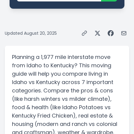
Updated
August 20, 2025
Planning a
1,977 mile
interstate
move
from
Idaho
to
Kentucky
? This moving
guide will help you compare living in
Idaho
vs
Kentucky
across 7 important
categories. Compare the pros & cons
(like harsh winters vs milder climate)
,
food & health
(like Idaho Potatoes vs
Kentucky Fried Chicken)
, real estate &
housing
(modern and ranch vs colonial
and craftsman)
, weather & wardrobe,