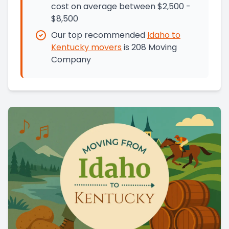
cost on average between $2,500 -
$8,500
Our top recommended
Idaho
to
Kentucky
movers
is
208 Moving
Company