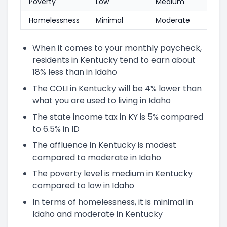
Poverty
Low
Medium
Homelessness
Minimal
Moderate
When it comes to your monthly paycheck,
residents in Kentucky tend to earn about
18% less than in Idaho
The COLI in Kentucky will be 4% lower than
what you are used to living in Idaho
The state income tax in KY is 5% compared
to 6.5% in ID
The affluence in Kentucky is modest
compared to moderate in Idaho
The poverty level is medium in Kentucky
compared to low in Idaho
In terms of homelessness, it is minimal in
Idaho and moderate in Kentucky