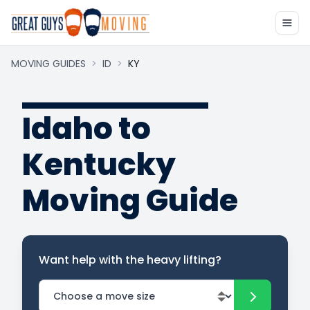
MOVING GUIDES
>
ID
>
KY
Idaho to
Kentucky
Moving Guide
Want help with the heavy lifting?