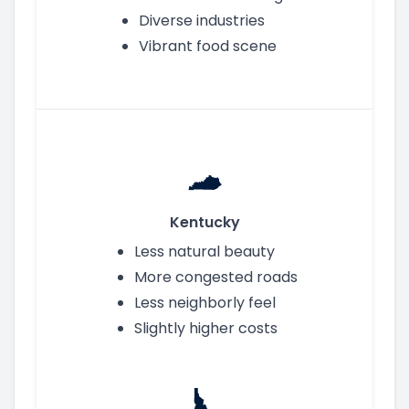
Diverse industries
Vibrant food scene
Kentucky
Less natural beauty
More congested roads
Less neighborly feel
Slightly higher costs