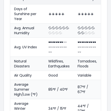
Days of
Sunshine per
☀️
☀️
☀️
☀️
☀️
☀️
☀️
☀️
☀️
☀️
Year
Avg. Annual
💦
💦
💦
💦
💦
💦
💦
💦
💦
💦
💦
Humidity
💦
💦
💦
💦
💦
💦
💦
💦
💦
🕶️
🕶️
🕶️
🕶️
🕶️
🕶️
🕶️
🕶️
🕶️
🕶️
Avg. UV Index
🕶️
🕶️
🕶️
🕶️
🕶️
🕶️
🕶️
🕶️
🕶️
🕶️
🕶️
🕶️
Natural
Wildfires,
Tornadoes,
Disasters
Earthquakes
Floods
Air Quality
Good
Variable
Average
87°F /
Summer
85°F / 40°F
67°F
High/Low (°F)
Average
44°F /
Winter
34°F / 15°F
27°F