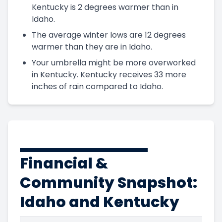
Kentucky is 2 degrees warmer than in
Idaho.
The average winter lows are 12 degrees
warmer than they are in Idaho.
Your umbrella might be more overworked
in Kentucky. Kentucky receives 33 more
inches of rain compared to Idaho.
Financial &
Community Snapshot:
Idaho and Kentucky