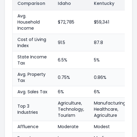
Comparison
Idaho
Kentucky
Avg.
Household
$72,785
$59,341
Income
Cost of Living
91.5
87.8
Index
State Income
6.5%
5%
Tax
Avg. Property
0.75%
0.86%
Tax
Avg. Sales Tax
6%
6%
Agriculture,
Manufacturing,
Top 3
Technology,
Healthcare,
Industries
Tourism
Agriculture
Affluence
Moderate
Modest