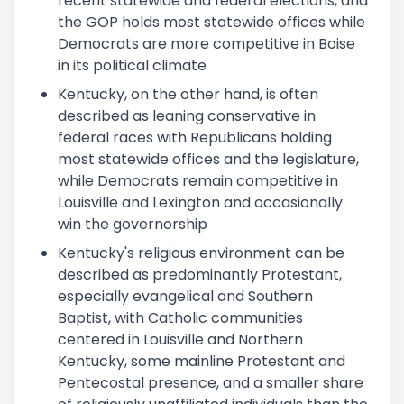
recent statewide and federal elections, and
the GOP holds most statewide offices while
Democrats are more competitive in Boise
in its political climate
Kentucky, on the other hand, is often
described as leaning conservative in
federal races with Republicans holding
most statewide offices and the legislature,
while Democrats remain competitive in
Louisville and Lexington and occasionally
win the governorship
Kentucky's religious environment can be
described as predominantly Protestant,
especially evangelical and Southern
Baptist, with Catholic communities
centered in Louisville and Northern
Kentucky, some mainline Protestant and
Pentecostal presence, and a smaller share