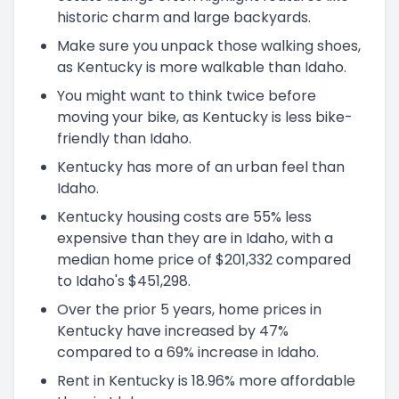
historic charm and large backyards.
Make sure you unpack those walking shoes,
as Kentucky is more walkable than Idaho.
You might want to think twice before
moving your bike, as Kentucky is less bike-
friendly than Idaho.
Kentucky has more of an urban feel than
Idaho.
Kentucky housing costs are 55% less
expensive than they are in Idaho, with a
median home price of $201,332 compared
to Idaho's $451,298.
Over the prior 5 years, home prices in
Kentucky have increased by 47%
compared to a 69% increase in Idaho.
Rent in Kentucky is 18.96% more affordable