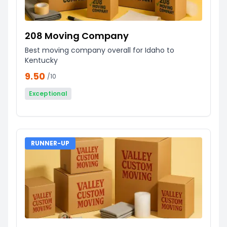
208 Moving Company
Best moving company overall for Idaho to
Kentucky
9.50
/10
Exceptional
RUNNER-UP