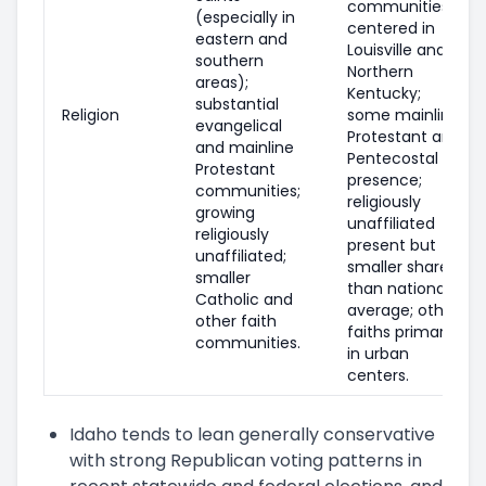
communities
(especially in
centered in
eastern and
Louisville and
southern
Northern
areas);
Kentucky;
substantial
Religion
some mainline
evangelical
Protestant and
and mainline
Pentecostal
Protestant
presence;
communities;
religiously
growing
unaffiliated
religiously
present but
unaffiliated;
smaller share
smaller
than national
Catholic and
average; other
other faith
faiths primarily
communities.
in urban
centers.
Idaho tends to lean generally conservative
with strong Republican voting patterns in