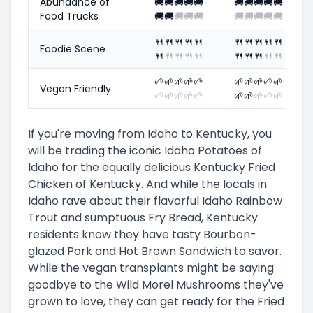
Abundance of
🚚
🚚
🚚
🚚
🚚
🚚
🚚
🚚
🚚
🚚
Food Trucks
🚚
🚚
🚚
🚚
🚚
🚚
🚚
🚚
🚚
🚚
🍴
🍴
🍴
🍴
🍴
🍴
🍴
🍴
🍴
🍴
Foodie Scene
🍴
🍴
🍴
🍴
🍴
🍴
🍴
🍴
🍴
🍴
🌱
🌱
🌱
🌱
🌱
🌱
🌱
🌱
🌱
🌱
Vegan Friendly
🌱
🌱
🌱
🌱
🌱
🌱
🌱
🌱
🌱
🌱
If you're moving from Idaho to Kentucky, you
will be trading the iconic Idaho Potatoes of
Idaho for the equally delicious Kentucky Fried
Chicken of Kentucky. And while the locals in
Idaho rave about their flavorful Idaho Rainbow
Trout and sumptuous Fry Bread, Kentucky
residents know they have tasty Bourbon-
glazed Pork and Hot Brown Sandwich to savor.
While the vegan transplants might be saying
goodbye to the Wild Morel Mushrooms they've
grown to love, they can get ready for the Fried