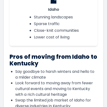
Idaho
Stunning landscapes
Sparse traffic
Close-knit communities
Lower cost of living
Pros of moving from Idaho to
Kentucky
Say goodbye to harsh winters and hello to
a milder climate
Look forward to moving away from fewer
cultural events and moving to Kentucky
with a rich cultural heritage
Swap the limited job market of Idaho for
diverse industries in Kentucky