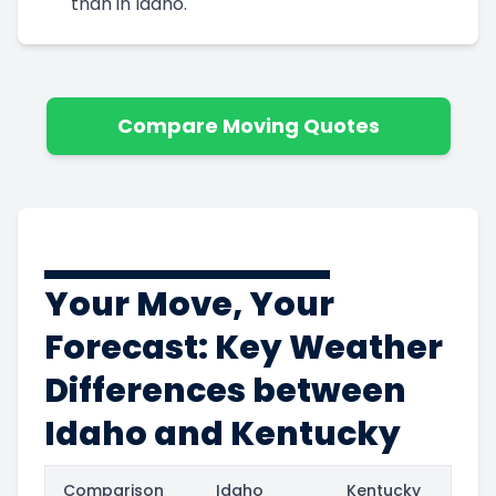
than in Idaho.
Compare Moving Quotes
Your Move, Your
Forecast: Key Weather
Differences between
Idaho and Kentucky
Comparison
Idaho
Kentucky