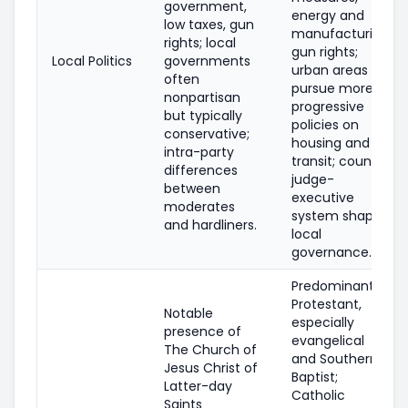
government,
energy and
low taxes, gun
manufacturing,
rights; local
gun rights;
Local Politics
governments
urban areas
often
pursue more
nonpartisan
progressive
but typically
policies on
conservative;
housing and
intra-party
transit; county
differences
judge-
between
executive
moderates
system shapes
and hardliners.
local
governance.
Predominantly
Protestant,
Notable
especially
presence of
evangelical
The Church of
and Southern
Jesus Christ of
Baptist;
Latter-day
Catholic
Saints