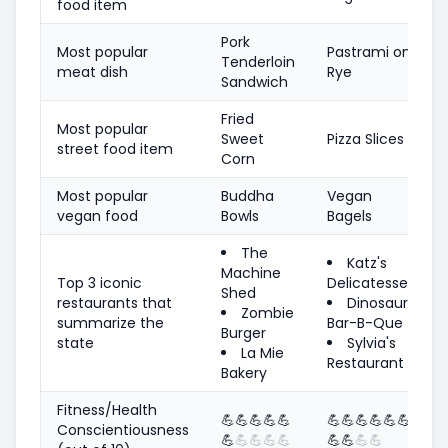
food item
Pork
Most popular
Pastrami on
Tenderloin
meat dish
Rye
Sandwich
Fried
Most popular
Sweet
Pizza Slices
street food item
Corn
Most popular
Buddha
Vegan
vegan food
Bowls
Bagels
The
Katz's
Machine
Top 3 iconic
Delicatessen
Shed
restaurants that
Dinosaur
Zombie
summarize the
Bar-B-Que
Burger
state
Sylvia's
La Mie
Restaurant
Bakery
Fitness/Health
💪
💪
💪
💪
💪
💪
💪
💪
💪
💪
💪
Conscientiousness
💪
💪
💪
💪
💪
💪
💪
💪
💪