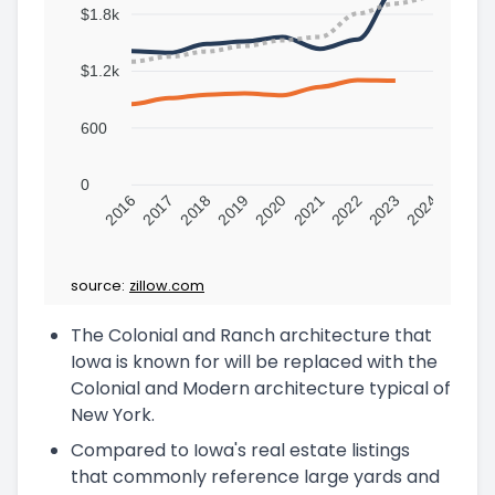
$1.8k
$1.2k
600
0
2016
2017
2018
2019
2020
2021
2022
2023
2024
source:
zillow.com
The Colonial and Ranch architecture that
Iowa is known for will be replaced with the
Colonial and Modern architecture typical of
New York.
Compared to Iowa's real estate listings
that commonly reference large yards and