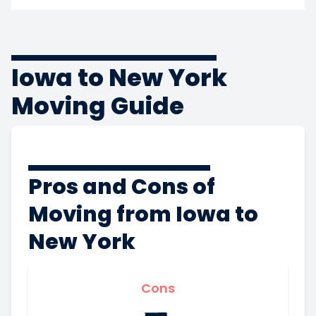
Iowa to New York
Moving Guide
Pros and Cons of
Moving from Iowa to
New York
Cons