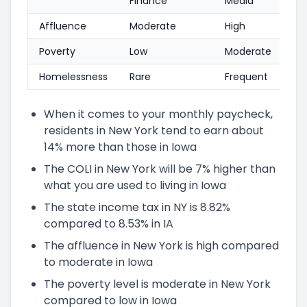
Finance
Media
Affluence
Moderate
High
Poverty
Low
Moderate
Homelessness
Rare
Frequent
When it comes to your monthly paycheck,
residents in New York tend to earn about
14% more than those in Iowa
The COLI in New York will be 7% higher than
what you are used to living in Iowa
The state income tax in NY is 8.82%
compared to 8.53% in IA
The affluence in New York is high compared
to moderate in Iowa
The poverty level is moderate in New York
compared to low in Iowa