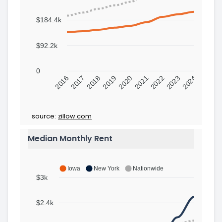
$184.4k
$92.2k
0
2016
2017
2018
2019
2020
2021
2022
2023
2024
source:
zillow.com
Median Monthly Rent
Iowa
New York
Nationwide
$3k
$2.4k