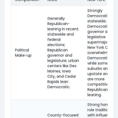
Strongly
Democratic
Generally
statewide;
Republican-
Democratic
leaning in recent
governor and
statewide and
legislative
federal
supermajorities;
elections;
New York City is
Political
Republican
overwhelmingly
Make-up
governor and
Democratic,
legislature; urban
while some
centers like Des
suburbs and
Moines, Iowa
upstate areas
City, and Cedar
are more
Rapids lean
competitive or
Democratic.
Republican-
leaning.
Strong home-
rule tradition
County-focused
with influential