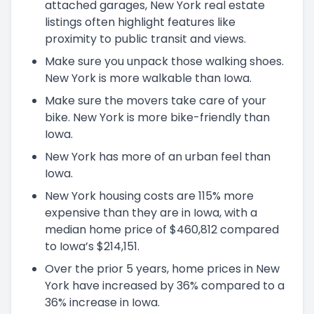
attached garages, New York real estate
listings often highlight features like
proximity to public transit and views.
Make sure you unpack those walking shoes.
New York is more walkable than Iowa.
Make sure the movers take care of your
bike. New York is more bike-friendly than
Iowa.
New York has more of an urban feel than
Iowa.
New York housing costs are 115% more
expensive than they are in Iowa, with a
median home price of $460,812 compared
to Iowa’s $214,151.
Over the prior 5 years, home prices in New
York have increased by 36% compared to a
36% increase in Iowa.