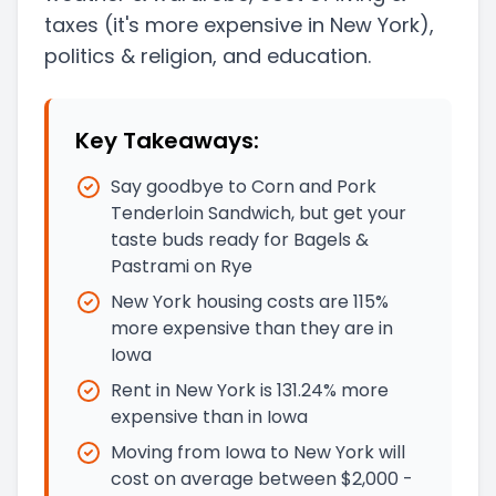
taxes
(it's more expensive in New York)
,
politics & religion, and education.
Key Takeaways:
Say goodbye to Corn and Pork
Tenderloin Sandwich, but get your
taste buds ready for Bagels &
Pastrami on Rye
New York housing costs are 115%
more expensive than they are in
Iowa
Rent in New York is 131.24% more
expensive than in Iowa
Moving from Iowa to New York will
cost on average between $2,000 -