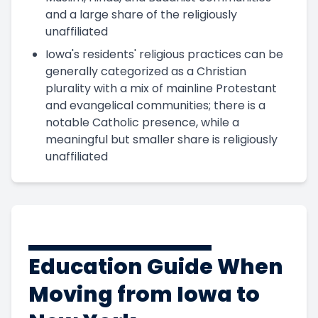
and a large share of the religiously
unaffiliated
Iowa's residents' religious practices can be
generally categorized as a Christian
plurality with a mix of mainline Protestant
and evangelical communities; there is a
notable Catholic presence, while a
meaningful but smaller share is religiously
unaffiliated
Education Guide When
Moving from Iowa to