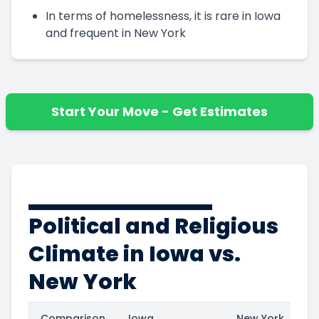
In terms of homelessness, it is rare in Iowa
and frequent in New York
Start Your Move - Get Estimates
Political and Religious
Climate in Iowa vs.
New York
Comparison
Iowa
New York