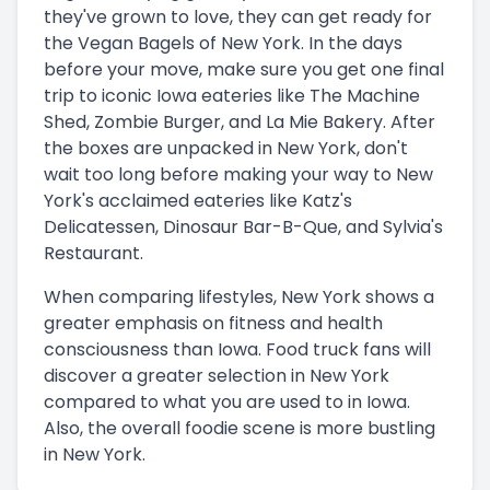
they've grown to love, they can get ready for
the Vegan Bagels of New York. In the days
before your move, make sure you get one final
trip to iconic Iowa eateries like The Machine
Shed, Zombie Burger, and La Mie Bakery. After
the boxes are unpacked in New York, don't
wait too long before making your way to New
York's acclaimed eateries like Katz's
Delicatessen, Dinosaur Bar-B-Que, and Sylvia's
Restaurant.
When comparing lifestyles, New York shows a
greater emphasis on fitness and health
consciousness than Iowa. Food truck fans will
discover a greater selection in New York
compared to what you are used to in Iowa.
Also, the overall foodie scene is more bustling
in New York.