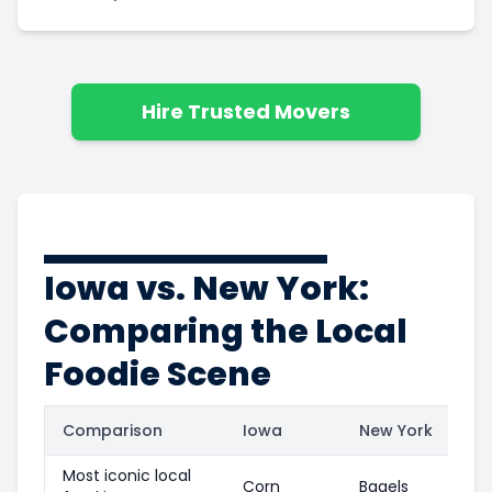
Hire Trusted Movers
Iowa vs. New York:
Comparing the Local
Foodie Scene
Comparison
Iowa
New York
Most iconic local
Corn
Bagels