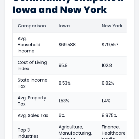
Iowa and New York
Comparison
Iowa
New York
Avg.
Household
$69,588
$79,557
Income
Cost of Living
95.9
102.8
Index
State Income
8.53%
8.82%
Tax
Avg. Property
1.53%
1.4%
Tax
Avg. Sales Tax
6%
8.875%
Agriculture,
Finance,
Top 3
Manufacturing,
Healthcare,
Industries