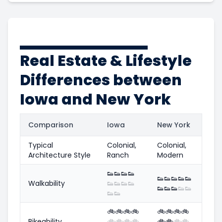
Real Estate & Lifestyle
Differences between
Iowa and New York
Comparison
Iowa
New York
Typical
Colonial,
Colonial,
Architecture Style
Ranch
Modern
👟
👟
👟
👟
👟
👟
👟
👟
👟
Walkability
👟
👟
👟
👟
👟
👟
👟
👟
👟
👟
👟
🚲
🚲
🚲
🚲
🚲
🚲
🚲
🚲
Bikeability
🚲
🚲
🚲
🚲
🚲
🚲
🚲
🚲