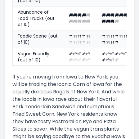
(out of 10)
Abundance of
🚚
🚚
🚚
🚚
🚚
🚚
🚚
🚚
🚚
🚚
🚚
Food Trucks (out
🚚
🚚
🚚
🚚
🚚
🚚
🚚
🚚
🚚
of 10)
Foodie Scene (out
🍴
🍴
🍴
🍴
🍴
🍴
🍴
🍴
🍴
🍴
🍴
of 10)
🍴
🍴
🍴
🍴
🍴
🍴
🍴
🍴
🍴
Vegan Friendly
🌱
🌱
🌱
🌱
🌱
🌱
🌱
🌱
🌱
🌱
🌱
(out of 10)
🌱
🌱
🌱
🌱
🌱
🌱
🌱
🌱
🌱
If you're moving from Iowa to New York, you
will be trading the iconic Corn of Iowa for the
equally delicious Bagels of New York. And while
the locals in Iowa rave about their flavorful
Pork Tenderloin Sandwich and sumptuous
Fried Sweet Corn, New York residents know
they have tasty Pastrami on Rye and Pizza
Slices to savor. While the vegan transplants
might be saying goodbye to the Buddha Bowls