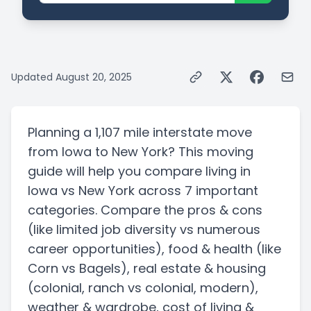
Updated
August 20, 2025
Planning a
1,107 mile
interstate
move
from
Iowa
to
New York
? This moving
guide will help you compare living in
Iowa
vs
New York
across 7 important
categories. Compare the pros & cons
(like limited job diversity vs numerous
career opportunities)
, food & health
(like
Corn vs Bagels)
, real estate & housing
(colonial, ranch vs colonial, modern)
,
weather & wardrobe, cost of living &