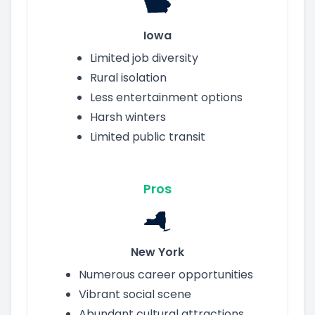
Iowa
Limited job diversity
Rural isolation
Less entertainment options
Harsh winters
Limited public transit
Pros
New York
Numerous career opportunities
Vibrant social scene
Abundant cultural attractions