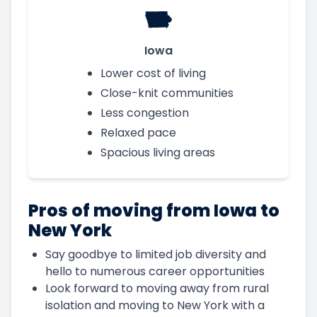
Iowa
Lower cost of living
Close-knit communities
Less congestion
Relaxed pace
Spacious living areas
Pros of moving from Iowa to
New York
Say goodbye to limited job diversity and
hello to numerous career opportunities
Look forward to moving away from rural
isolation and moving to New York with a