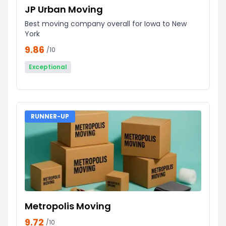
JP Urban Moving
Best moving company overall for Iowa to New
York
9.86
/10
Exceptional
RUNNER-UP
Metropolis Moving
9.72
/10