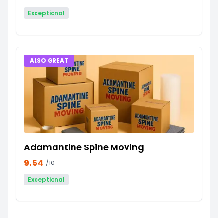
Exceptional
ALSO GREAT
Adamantine Spine Moving
9.54
/10
Exceptional