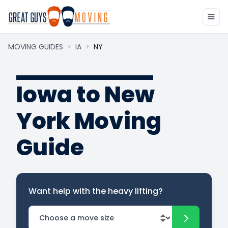
MOVING GUIDES
>
IA
>
NY
Iowa to New
York Moving
Guide
Want help with the heavy lifting?