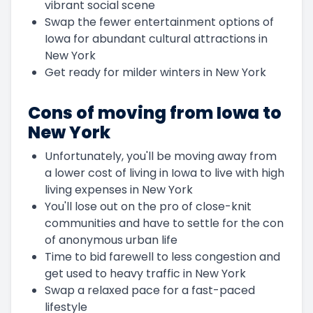
vibrant social scene
Swap the fewer entertainment options of
Iowa for abundant cultural attractions in
New York
Get ready for milder winters in New York
Cons of moving from Iowa to
New York
Unfortunately, you'll be moving away from
a lower cost of living in Iowa to live with high
living expenses in New York
You'll lose out on the pro of close-knit
communities and have to settle for the con
of anonymous urban life
Time to bid farewell to less congestion and
get used to heavy traffic in New York
Swap a relaxed pace for a fast-paced
lifestyle