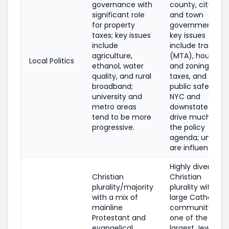
governance with
county, city,
significant role
and town
for property
governments;
taxes; key issues
key issues
include
include transit
agriculture,
(MTA), housing
Local Politics
ethanol, water
and zoning,
quality, and rural
taxes, and
broadband;
public safety;
university and
NYC and
metro areas
downstate
tend to be more
drive much of
progressive.
the policy
agenda; unions
are influential.
Highly diverse;
Christian
Christian
plurality/majority
plurality with a
with a mix of
large Catholic
mainline
community;
Protestant and
one of the
evangelical
largest Jewish