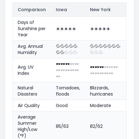
Comparison
Iowa
New York
Days of
Sunshine per
☀️
☀️
☀️
☀️
☀️
☀️
☀️
☀️
☀️
☀️
Year
Avg. Annual
💦
💦
💦
💦
💦
💦
💦
💦
💦
💦
💦
💦
Humidity
💦
💦
💦
💦
💦
💦
💦
💦
🕶️
🕶️
🕶️
🕶️
🕶️
Avg. UV
🕶️
🕶️
🕶️
🕶️
🕶️
🕶️
🕶️
🕶️
🕶️
🕶️
🕶️
Index
🕶️
🕶️
🕶️
🕶️
🕶️
🕶️
Natural
Tornadoes,
Blizzards,
Disasters
floods
hurricanes
Air Quality
Good
Moderate
Average
Summer
85/63
82/62
High/Low
(°F)