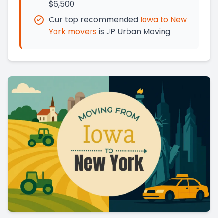
$6,500
Our top recommended
Iowa
to
New
York
movers
is
JP Urban Moving