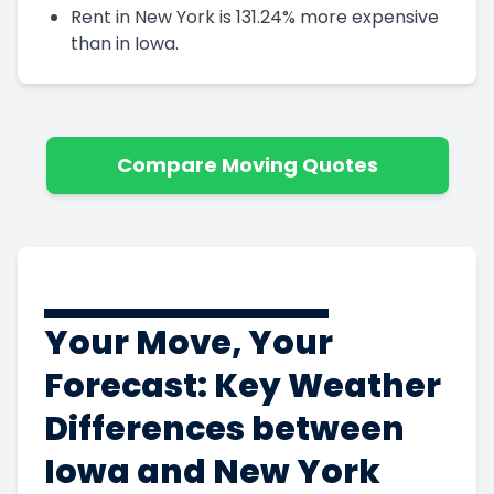
Rent in New York is 131.24% more expensive
than in Iowa.
Compare Moving Quotes
Your Move, Your
Forecast: Key Weather
Differences between
Iowa and New York