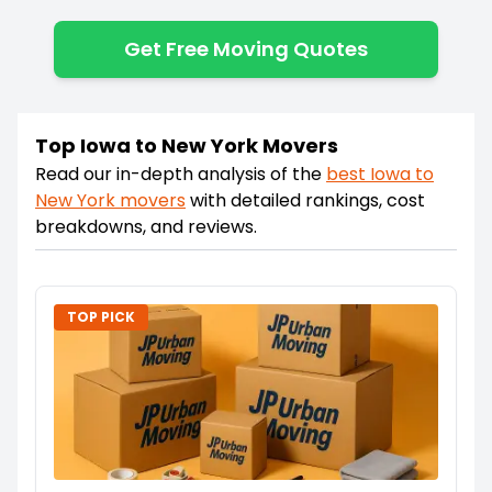
Get Free Moving Quotes
Top Iowa to New York Movers
Read our in-depth analysis of the
best
Iowa
to
New York
movers
with detailed rankings, cost
breakdowns, and reviews.
TOP PICK