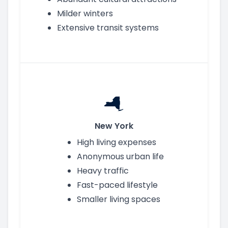
Milder winters
Extensive transit systems
New York
High living expenses
Anonymous urban life
Heavy traffic
Fast-paced lifestyle
Smaller living spaces