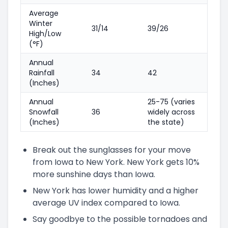
Average
Winter
31/14
39/26
High/Low
(°F)
Annual
Rainfall
34
42
(Inches)
Annual
25-75 (varies
Snowfall
36
widely across
(Inches)
the state)
Break out the sunglasses for your move
from Iowa to New York. New York gets 10%
more sunshine days than Iowa.
New York has lower humidity and a higher
average UV index compared to Iowa.
Say goodbye to the possible tornadoes and