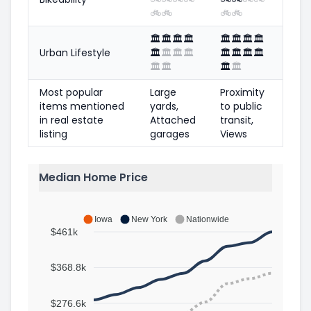
🚲
🚲
🚲
🚲
🏛️
🏛️
🏛️
🏛️
🏛️
🏛️
🏛️
🏛️
Urban Lifestyle
🏛️
🏛️
🏛️
🏛️
🏛️
🏛️
🏛️
🏛️
🏛️
🏛️
🏛️
🏛️
Most popular
Large
Proximity
items mentioned
yards,
to public
in real estate
Attached
transit,
listing
garages
Views
Median Home Price
Iowa
New York
Nationwide
$461k
$368.8k
$276.6k