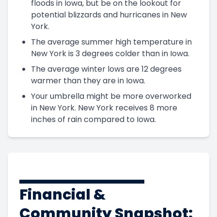
floods in Iowa, but be on the lookout for
potential blizzards and hurricanes in New
York.
The average summer high temperature in
New York is 3 degrees colder than in Iowa.
The average winter lows are 12 degrees
warmer than they are in Iowa.
Your umbrella might be more overworked
in New York. New York receives 8 more
inches of rain compared to Iowa.
Financial &
Community Snapshot: