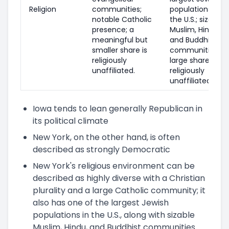
Religion
communities;
populations in
notable Catholic
the U.S.; sizable
presence; a
Muslim, Hindu,
meaningful but
and Buddhist
smaller share is
communities;
religiously
large share of
unaffiliated.
religiously
unaffiliated.
Iowa tends to lean generally Republican in
its political climate
New York, on the other hand, is often
described as strongly Democratic
New York's religious environment can be
described as highly diverse with a Christian
plurality and a large Catholic community; it
also has one of the largest Jewish
populations in the U.S., along with sizable
Muslim, Hindu, and Buddhist communities