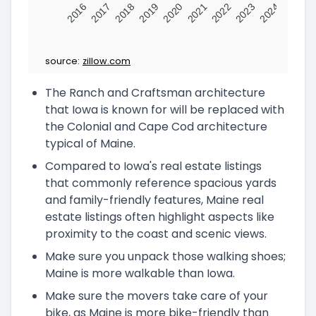
2016
2017
2018
2019
2020
2021
2022
2023
2024
source:
zillow.com
The Ranch and Craftsman architecture
that Iowa is known for will be replaced with
the Colonial and Cape Cod architecture
typical of Maine.
Compared to Iowa's real estate listings
that commonly reference spacious yards
and family-friendly features, Maine real
estate listings often highlight aspects like
proximity to the coast and scenic views.
Make sure you unpack those walking shoes;
Maine is more walkable than Iowa.
Make sure the movers take care of your
bike, as Maine is more bike-friendly than