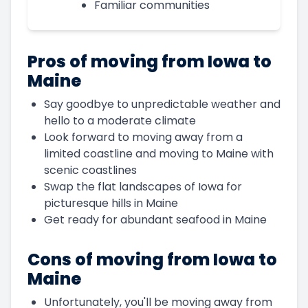
Familiar communities
Pros of moving from Iowa to
Maine
Say goodbye to unpredictable weather and
hello to a moderate climate
Look forward to moving away from a
limited coastline and moving to Maine with
scenic coastlines
Swap the flat landscapes of Iowa for
picturesque hills in Maine
Get ready for abundant seafood in Maine
Cons of moving from Iowa to
Maine
Unfortunately, you'll be moving away from