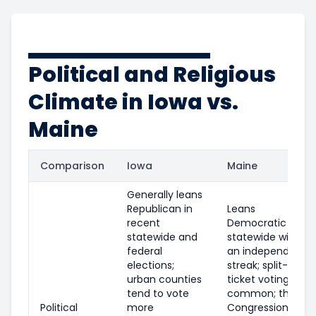
Political and Religious
Climate in Iowa vs.
Maine
Comparison
Iowa
Maine
Generally leans
Republican in
Leans
recent
Democratic
statewide and
statewide with
federal
an independent
elections;
streak; split-
urban counties
ticket voting is
tend to vote
common; the 1st
Political
more
Congressional