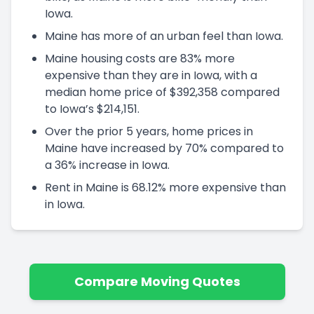
Iowa.
Maine has more of an urban feel than Iowa.
Maine housing costs are 83% more
expensive than they are in Iowa, with a
median home price of $392,358 compared
to Iowa’s $214,151.
Over the prior 5 years, home prices in
Maine have increased by 70% compared to
a 36% increase in Iowa.
Rent in Maine is 68.12% more expensive than
in Iowa.
Compare Moving Quotes