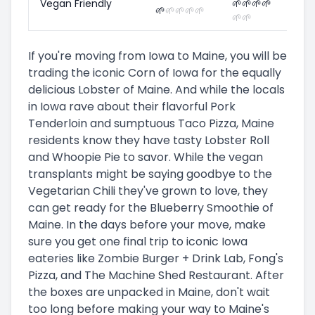
Vegan Friendly
🌱
🌱
🌱
🌱
🌱
🌱
🌱
🌱
🌱
🌱
🌱
If you're moving from Iowa to Maine, you will be
trading the iconic Corn of Iowa for the equally
delicious Lobster of Maine. And while the locals
in Iowa rave about their flavorful Pork
Tenderloin and sumptuous Taco Pizza, Maine
residents know they have tasty Lobster Roll
and Whoopie Pie to savor. While the vegan
transplants might be saying goodbye to the
Vegetarian Chili they've grown to love, they
can get ready for the Blueberry Smoothie of
Maine. In the days before your move, make
sure you get one final trip to iconic Iowa
eateries like Zombie Burger + Drink Lab, Fong's
Pizza, and The Machine Shed Restaurant. After
the boxes are unpacked in Maine, don't wait
too long before making your way to Maine's