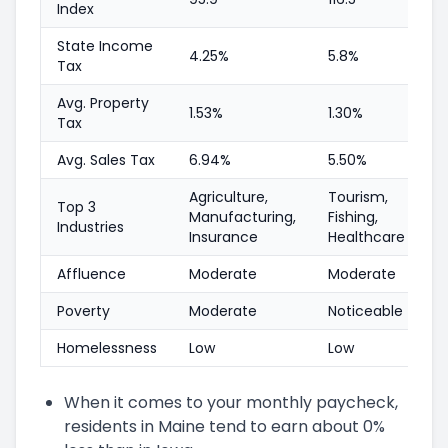
Index
State Income
4.25%
5.8%
Tax
Avg. Property
1.53%
1.30%
Tax
Avg. Sales Tax
6.94%
5.50%
Agriculture,
Tourism,
Top 3
Manufacturing,
Fishing,
Industries
Insurance
Healthcare
Affluence
Moderate
Moderate
Poverty
Moderate
Noticeable
Homelessness
Low
Low
When it comes to your monthly paycheck,
residents in Maine tend to earn about 0%