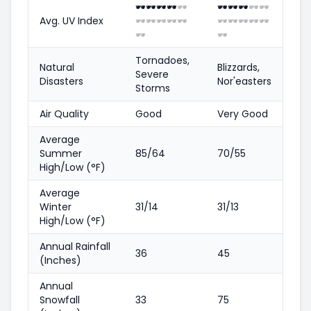
🕶️
🕶️
🕶️
🕶️
🕶️
🕶️
🕶️
🕶️
🕶️
🕶️
Avg. UV Index
🕶️
🕶️
🕶️
🕶️
🕶️
🕶️
🕶️
🕶️
🕶️
🕶️
🕶️
🕶️
Tornadoes,
Natural
Blizzards,
Severe
Disasters
Nor'easters
Storms
Air Quality
Good
Very Good
Average
Summer
85/64
70/55
High/Low (°F)
Average
Winter
31/14
31/13
High/Low (°F)
Annual Rainfall
36
45
(Inches)
Annual
Snowfall
33
75