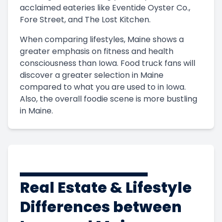
acclaimed eateries like Eventide Oyster Co.,
Fore Street, and The Lost Kitchen.
When comparing lifestyles, Maine shows a
greater emphasis on fitness and health
consciousness than Iowa. Food truck fans will
discover a greater selection in Maine
compared to what you are used to in Iowa.
Also, the overall foodie scene is more bustling
in Maine.
Real Estate & Lifestyle
Differences between