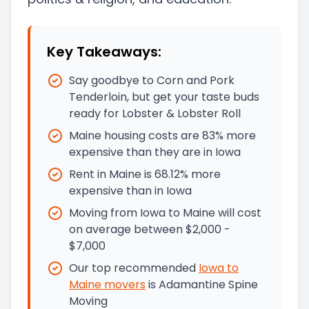
Key Takeaways:
Say goodbye to Corn and Pork
Tenderloin, but get your taste buds
ready for Lobster & Lobster Roll
Maine housing costs are 83% more
expensive than they are in Iowa
Rent in Maine is 68.12% more
expensive than in Iowa
Moving from Iowa to Maine will cost
on average between $2,000 -
$7,000
Our top recommended
Iowa
to
Maine
movers
is
Adamantine Spine
Moving