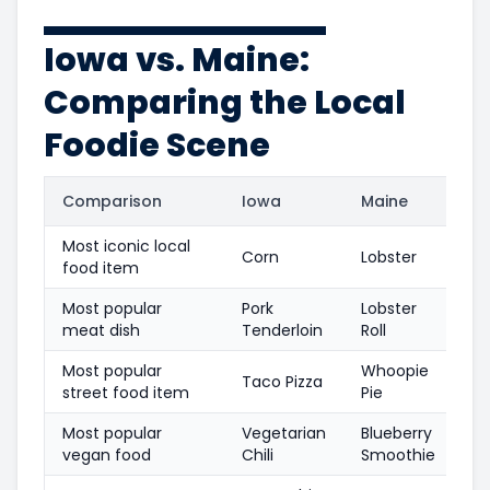
Iowa vs. Maine:
Comparing the Local
Foodie Scene
Comparison
Iowa
Maine
Most iconic local
Corn
Lobster
food item
Most popular
Pork
Lobster
meat dish
Tenderloin
Roll
Most popular
Whoopie
Taco Pizza
street food item
Pie
Most popular
Vegetarian
Blueberry
vegan food
Chili
Smoothie