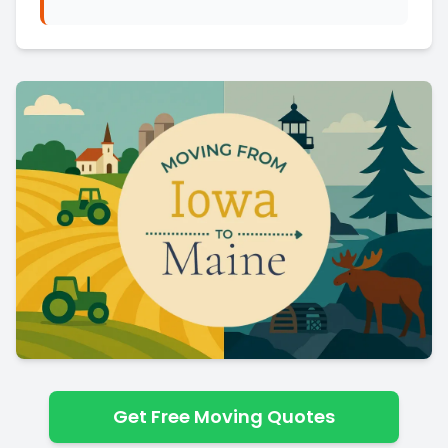
Get Free Moving Quotes