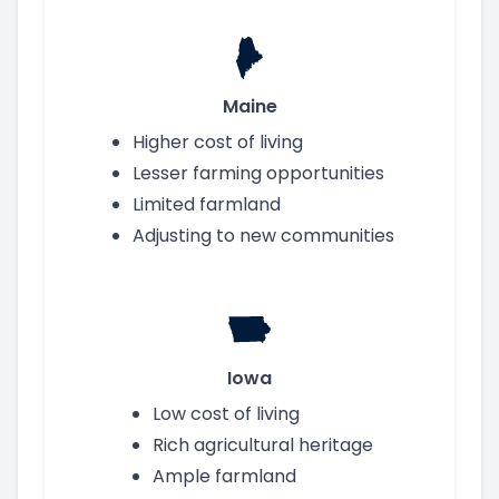
Maine
Higher cost of living
Lesser farming opportunities
Limited farmland
Adjusting to new communities
Iowa
Low cost of living
Rich agricultural heritage
Ample farmland