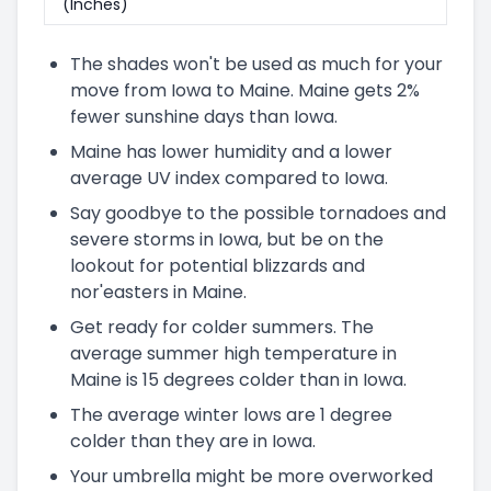
(Inches)
The shades won't be used as much for your
move from Iowa to Maine. Maine gets 2%
fewer sunshine days than Iowa.
Maine has lower humidity and a lower
average UV index compared to Iowa.
Say goodbye to the possible tornadoes and
severe storms in Iowa, but be on the
lookout for potential blizzards and
nor'easters in Maine.
Get ready for colder summers. The
average summer high temperature in
Maine is 15 degrees colder than in Iowa.
The average winter lows are 1 degree
colder than they are in Iowa.
Your umbrella might be more overworked