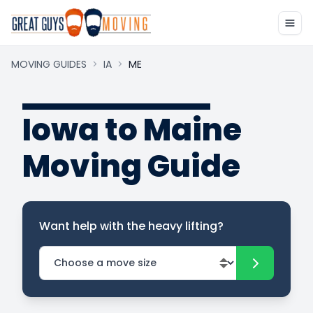
MOVING GUIDES
>
IA
>
ME
Iowa to Maine
Moving Guide
Want help with the heavy lifting?