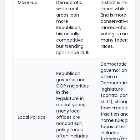
Make-up
Democratic
District is more
while rural
liberal while the
areas lean
2nd is more
more
conservative;
Republican;
ranked-choice
historically
voting is used in
competitive
many federal
but trending
races.
right since 2016.
Democratic
governor and
Republican
often a
governor and
Democratic-led
GOP majorities
legislature
in the
(control can
legislature in
shift); strong
recent years;
town-meeting
many local
tradition and
Local Politics
offices are
home rule; policy
nonpartisan;
focus often
policy focus
includes
often includes
fisheries/forestry,