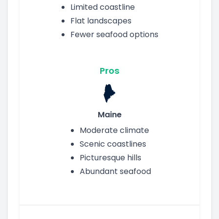
Limited coastline
Flat landscapes
Fewer seafood options
Pros
Maine
Moderate climate
Scenic coastlines
Picturesque hills
Abundant seafood