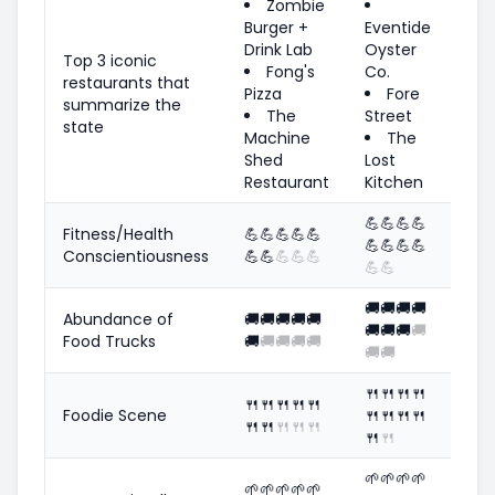
Zombie
Burger +
Eventide
Drink Lab
Oyster
Top 3 iconic
Fong's
Co.
restaurants that
Pizza
Fore
summarize the
The
Street
state
Machine
The
Shed
Lost
Restaurant
Kitchen
💪
💪
💪
💪
Fitness/Health
💪
💪
💪
💪
💪
💪
💪
💪
💪
Conscientiousness
💪
💪
💪
💪
💪
💪
💪
🚚
🚚
🚚
🚚
Abundance of
🚚
🚚
🚚
🚚
🚚
🚚
🚚
🚚
🚚
Food Trucks
🚚
🚚
🚚
🚚
🚚
🚚
🚚
🍴
🍴
🍴
🍴
🍴
🍴
🍴
🍴
🍴
Foodie Scene
🍴
🍴
🍴
🍴
🍴
🍴
🍴
🍴
🍴
🍴
🍴
🌱
🌱
🌱
🌱
🌱
🌱
🌱
🌱
🌱