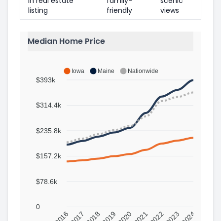
in real estate
family-
scenic
listing
friendly
views
Median Home Price
Iowa
Maine
Nationwide
$393k
$314.4k
$235.8k
$157.2k
$78.6k
0
2016
2017
2018
2019
2020
2021
2022
2023
2024