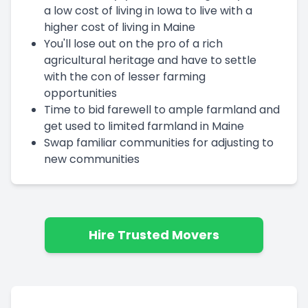
a low cost of living in Iowa to live with a
higher cost of living in Maine
You'll lose out on the pro of a rich
agricultural heritage and have to settle
with the con of lesser farming
opportunities
Time to bid farewell to ample farmland and
get used to limited farmland in Maine
Swap familiar communities for adjusting to
new communities
Hire Trusted Movers