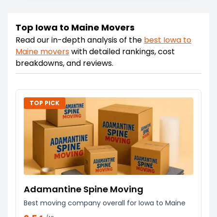
Top Iowa to Maine Movers
Read our in-depth analysis of the
best
Iowa
to
Maine
movers
with detailed rankings, cost
breakdowns, and reviews.
TOP PICK
Adamantine Spine Moving
Best moving company overall for Iowa to Maine