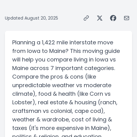
Updated
August 20, 2025
Planning a
1,422 mile
interstate
move
from
Iowa
to
Maine
? This moving guide
will help you compare living in
Iowa
vs
Maine
across 7 important categories.
Compare the pros & cons
(like
unpredictable weather vs moderate
climate)
, food & health
(like Corn vs
Lobster)
, real estate & housing
(ranch,
craftsman vs colonial, cape cod)
,
weather & wardrobe, cost of living &
taxes
(it's more expensive in Maine)
,
politics & religion, and education.