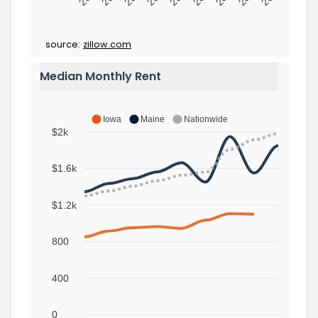
source:
zillow.com
Median Monthly Rent
Iowa
Maine
Nationwide
$2k
$1.6k
$1.2k
800
400
0