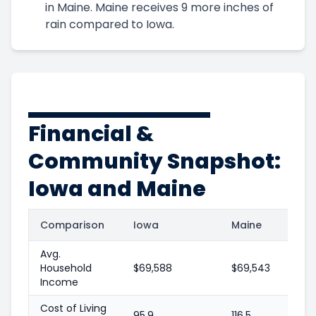
in Maine. Maine receives 9 more inches of
rain compared to Iowa.
Financial &
Community Snapshot:
Iowa and Maine
Comparison
Iowa
Maine
Avg.
Household
$69,588
$69,543
Income
Cost of Living
95.9
116.5