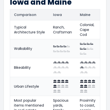
Iowa and Maine
Comparison
Iowa
Maine
Colonial,
Typical
Ranch,
Cape
Architecture Style
Craftsman
Cod
👟
👟
👟
👟
👟
👟
👟
👟
👟
Walkability
👟
👟
👟
👟
👟
👟
👟
👟
👟
👟
👟
🚲
🚲
🚲
🚲
🚲
🚲
🚲
🚲
Bikeability
🚲
🚲
🚲
🚲
🚲
🚲
🚲
🚲
🚲
🚲
🚲
🚲
🏛️
🏛️
🏛️
🏛️
🏛️
🏛️
🏛️
🏛️
Urban Lifestyle
🏛️
🏛️
🏛️
🏛️
🏛️
🏛️
🏛️
🏛️
🏛️
🏛️
🏛️
🏛️
Most popular
Spacious
Proximity
items mentioned
yards,
to coast,