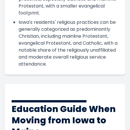
Protestant, with a smaller evangelical
footprint.
Iowa's residents' religious practices can be
generally categorized as predominantly
Christian, including mainline Protestant,
evangelical Protestant, and Catholic, with a
notable share of the religiously unaffiliated
and moderate overall religious service
attendance.
Education Guide When
Moving from Iowa to