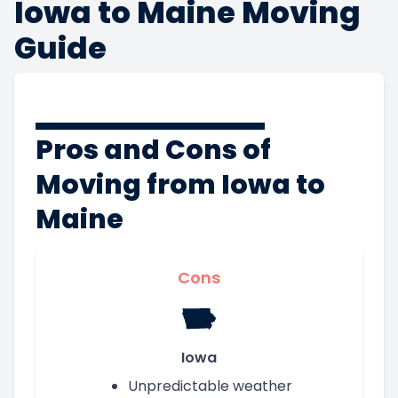
Iowa to Maine Moving
Guide
Pros and Cons of
Moving from Iowa to
Maine
Cons
Iowa
Unpredictable weather