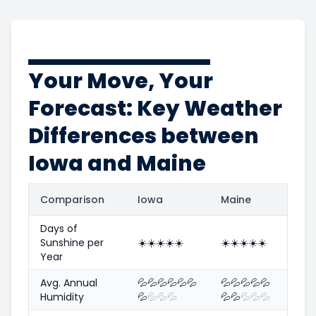
Your Move, Your
Forecast: Key Weather
Differences between
Iowa and Maine
Comparison
Iowa
Maine
Days of
Sunshine per
☀️
☀️
☀️
☀️
☀️
☀️
☀️
☀️
☀️
☀️
Year
Avg. Annual
💦
💦
💦
💦
💦
💦
💦
💦
💦
💦
💦
Humidity
💦
💦
💦
💦
💦
💦
💦
💦
💦