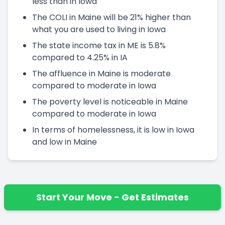
less than in Iowa
The COLI in Maine will be 21% higher than
what you are used to living in Iowa
The state income tax in ME is 5.8%
compared to 4.25% in IA
The affluence in Maine is moderate
compared to moderate in Iowa
The poverty level is noticeable in Maine
compared to moderate in Iowa
In terms of homelessness, it is low in Iowa
and low in Maine
Start Your Move - Get Estimates