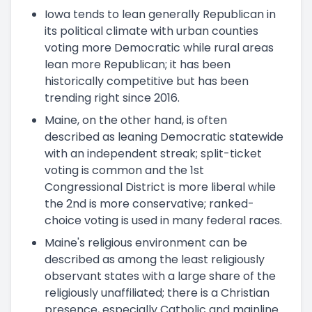
Iowa tends to lean generally Republican in
its political climate with urban counties
voting more Democratic while rural areas
lean more Republican; it has been
historically competitive but has been
trending right since 2016.
Maine, on the other hand, is often
described as leaning Democratic statewide
with an independent streak; split-ticket
voting is common and the 1st
Congressional District is more liberal while
the 2nd is more conservative; ranked-
choice voting is used in many federal races.
Maine's religious environment can be
described as among the least religiously
observant states with a large share of the
religiously unaffiliated; there is a Christian
presence, especially Catholic and mainline