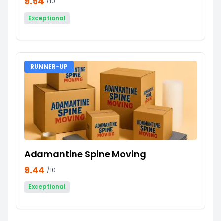
9.54
/10
Exceptional
RUNNER-UP
Adamantine Spine Moving
9.44
/10
Exceptional