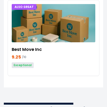
ALSO GREAT
Best Move Inc
9.25
/10
Exceptional