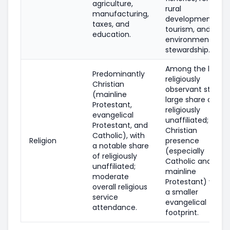
agriculture,
rural
manufacturing,
development,
taxes, and
tourism, and
education.
environmental
stewardship.
Among the least
Predominantly
religiously
Christian
observant states;
(mainline
large share of
Protestant,
religiously
evangelical
unaffiliated;
Protestant, and
Christian
Catholic), with
Religion
presence
a notable share
(especially
of religiously
Catholic and
unaffiliated;
mainline
moderate
Protestant) with
overall religious
a smaller
service
evangelical
attendance.
footprint.