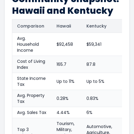
Hawaii and Kentucky
Comparison
Hawaii
Kentucky
Avg.
Household
$92,458
$59,341
Income
Cost of Living
165.7
87.8
Index
State Income
Up to 11%
Up to 5%
Tax
Avg. Property
0.28%
0.83%
Tax
Avg. Sales Tax
4.44%
6%
Tourism,
Automotive,
Top 3
Military,
Agriculture,