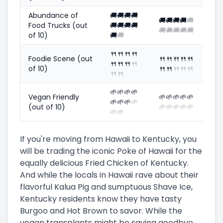
Abundance of
🚚
🚚
🚚
🚚
🚚
🚚
🚚
🚚
🚚
Food Trucks (out
🚚
🚚
🚚
🚚
🚚
🚚
🚚
🚚
🚚
of 10)
🚚
🚚
🍴
🍴
🍴
🍴
Foodie Scene (out
🍴
🍴
🍴
🍴
🍴
🍴
🍴
🍴
🍴
of 10)
🍴
🍴
🍴
🍴
🍴
🍴
🍴
🌱
🌱
🌱
🌱
Vegan Friendly
🌱
🌱
🌱
🌱
🌱
🌱
🌱
🌱
🌱
(out of 10)
🌱
🌱
🌱
🌱
🌱
🌱
🌱
If you're moving from Hawaii to Kentucky, you
will be trading the iconic Poke of Hawaii for the
equally delicious Fried Chicken of Kentucky.
And while the locals in Hawaii rave about their
flavorful Kalua Pig and sumptuous Shave Ice,
Kentucky residents know they have tasty
Burgoo and Hot Brown to savor. While the
vegan transplants might be saying goodbye