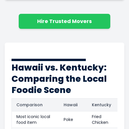
Hire Trusted Movers
Hawaii vs. Kentucky:
Comparing the Local
Foodie Scene
Comparison
Hawaii
Kentucky
Most iconic local
Fried
Poke
food item
Chicken