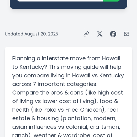
Updated
August 20, 2025
Planning a
interstate
move from
Hawaii
to
Kentucky
? This moving guide will help
you compare living in
Hawaii
vs
Kentucky
across 7 important categories.
Compare the pros & cons
(like high cost
of living vs lower cost of living)
, food &
health
(like Poke vs Fried Chicken)
, real
estate & housing
(plantation, modern,
asian influences vs colonial, craftsman,
ranch)
, weather & wardrobe, cost of