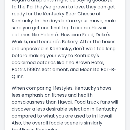
to the Poi they've grown to love, they can get
ready for the Kentucky Beer Cheese of
Kentucky. In the days before your move, make
sure you get one final trip to iconic Hawaii
eateries like Helena's Hawaiian Food, Duke's
Waikiki, and Leonard's Bakery. After the boxes
are unpacked in Kentucky, don't wait too long
before making your way to Kentucky's
acclaimed eateries like The Brown Hotel,
Patti’s 1880’s Settlement, and Moonlite Bar-B-
Q Inn.
When comparing lifestyles, Kentucky shows
less emphasis on fitness and health
consciousness than Hawaii. Food truck fans will
discover a less desirable selection in Kentucky
compared to what you are used to in Hawaii.
Also, the overall foodie scene is similarly
bustling in Kentucky.