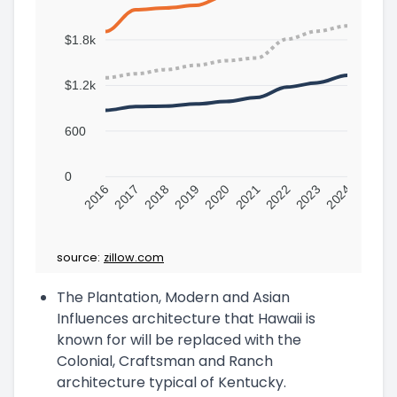
$1.8k
$1.2k
600
0
2016
2017
2018
2019
2020
2021
2022
2023
2024
source:
zillow.com
The Plantation, Modern and Asian
Influences architecture that Hawaii is
known for will be replaced with the
Colonial, Craftsman and Ranch
architecture typical of Kentucky.