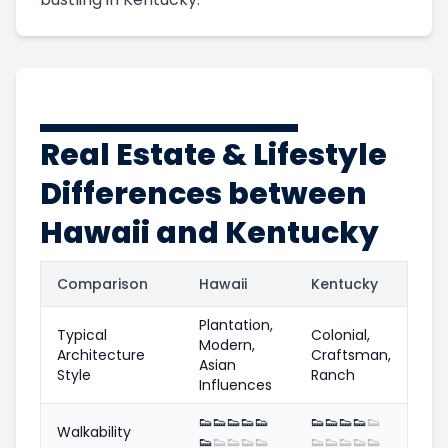
Real Estate & Lifestyle
Differences between
Hawaii and Kentucky
Comparison
Hawaii
Kentucky
Plantation,
Typical
Colonial,
Modern,
Architecture
Craftsman,
Asian
Style
Ranch
Influences
👟
👟
👟
👟
👟
👟
👟
👟
👟
👟
Walkability
👟
👟
👟
👟
👟
👟
👟
👟
👟
👟