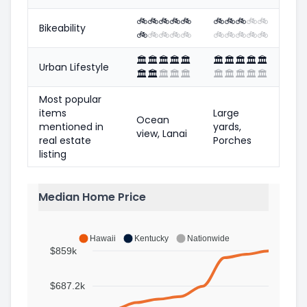
🚲
🚲
🚲
🚲
🚲
🚲
🚲
🚲
🚲
🚲
Bikeability
🚲
🚲
🚲
🚲
🚲
🚲
🚲
🚲
🚲
🚲
🏛️
🏛️
🏛️
🏛️
🏛️
🏛️
🏛️
🏛️
🏛️
🏛️
Urban Lifestyle
🏛️
🏛️
🏛️
🏛️
🏛️
🏛️
🏛️
🏛️
🏛️
🏛️
Most popular
items
Large
Ocean
mentioned in
yards,
view, Lanai
real estate
Porches
listing
Median Home Price
Hawaii
Kentucky
Nationwide
$859k
$687.2k