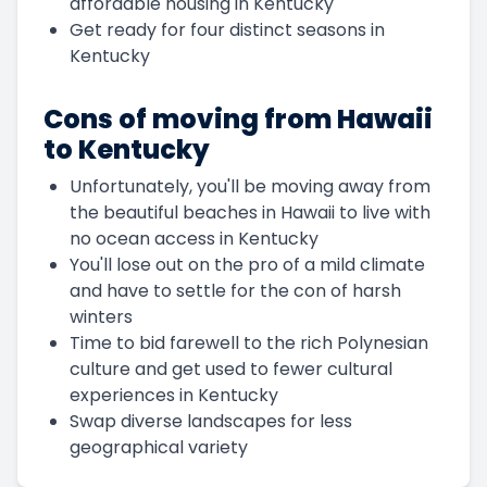
affordable housing in Kentucky
Get ready for four distinct seasons in
Kentucky
Cons of moving from Hawaii
to Kentucky
Unfortunately, you'll be moving away from
the beautiful beaches in Hawaii to live with
no ocean access in Kentucky
You'll lose out on the pro of a mild climate
and have to settle for the con of harsh
winters
Time to bid farewell to the rich Polynesian
culture and get used to fewer cultural
experiences in Kentucky
Swap diverse landscapes for less
geographical variety