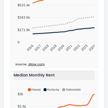
$515.4k
$343.6k
$171.8k
0
2016
2017
2018
2019
2020
2021
2022
2023
2024
source:
zillow.com
Median Monthly Rent
Hawaii
Kentucky
Nationwide
$3k
$2.4k