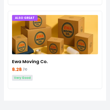
ALSO GREAT
Ewa Moving Co.
8.28
/10
Very Good