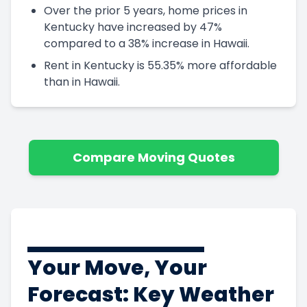
Over the prior 5 years, home prices in
Kentucky have increased by 47%
compared to a 38% increase in Hawaii.
Rent in Kentucky is 55.35% more affordable
than in Hawaii.
Compare Moving Quotes
Your Move, Your
Forecast: Key Weather