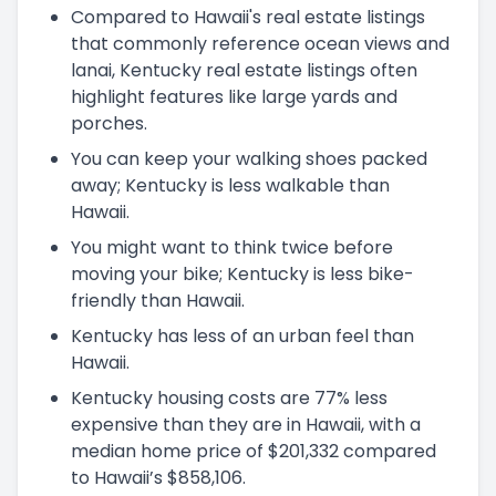
Compared to Hawaii's real estate listings
that commonly reference ocean views and
lanai, Kentucky real estate listings often
highlight features like large yards and
porches.
You can keep your walking shoes packed
away; Kentucky is less walkable than
Hawaii.
You might want to think twice before
moving your bike; Kentucky is less bike-
friendly than Hawaii.
Kentucky has less of an urban feel than
Hawaii.
Kentucky housing costs are 77% less
expensive than they are in Hawaii, with a
median home price of $201,332 compared
to Hawaii’s $858,106.