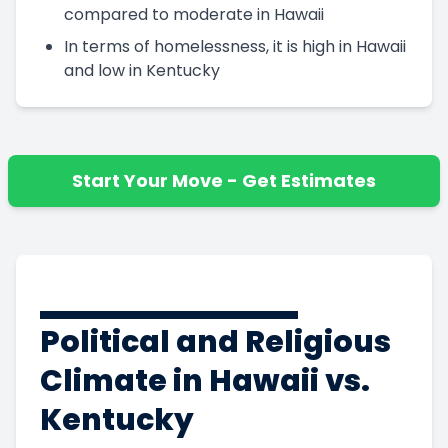
compared to moderate in Hawaii
In terms of homelessness, it is high in Hawaii
and low in Kentucky
Start Your Move - Get Estimates
Political and Religious
Climate in Hawaii vs.
Kentucky