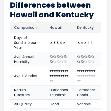
Differences between
Hawaii and Kentucky
Comparison
Hawaii
Kentucky
Days of
Sunshine per
☀️
☀️
☀️
☀️
☀️
☀️
☀️
☀️
☀️
☀️
Year
Avg. Annual
💦
💦
💦
💦
💦
💦
💦
💦
💦
💦
Humidity
💦
💦
💦
💦
💦
💦
💦
💦
💦
💦
🕶️
🕶️
🕶️
🕶️
🕶️
🕶️
🕶️
🕶️
🕶️
🕶️
Avg. UV Index
🕶️
🕶️
🕶️
🕶️
🕶️
🕶️
🕶️
🕶️
🕶️
🕶️
🕶️
🕶️
Natural
Hurricanes,
Tornadoes,
Disasters
Tsunamis
Floods
Air Quality
Good
Variable