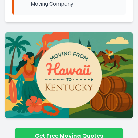
Moving Company
Get Free Moving Quotes