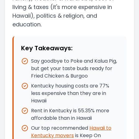
living & taxes
(it's more expensive in
Hawaii)
, politics & religion, and
education.
Key Takeaways:
Say goodbye to Poke and Kalua Pig,
but get your taste buds ready for
Fried Chicken & Burgoo
Kentucky housing costs are 77%
less expensive than they are in
Hawaii
Rent in Kentucky is 55.35% more
affordable than in Hawaii
Our top recommended
Hawaii
to
Kentucky
movers
is
Keep On