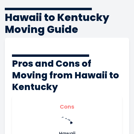
Hawaii to Kentucky
Moving Guide
Pros and Cons of
Moving from Hawaii to
Kentucky
Cons
Hawaii