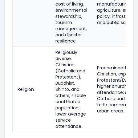
cost of living,
manufacturing,
environmental
agriculture, energy
stewardship,
policy, infrastructu
tourism
and public safety.
management,
and disaster
resilience.
Religiously
diverse:
Christian
Predominantly
(Catholic and
Christian, especiall
Protestant),
Protestant/Evangel
Buddhist,
higher church
Religion
Shinto, and
attendance; small
others; sizable
Catholic and other
unaffiliated
faith communities 
population;
urban areas.
lower average
service
attendance.