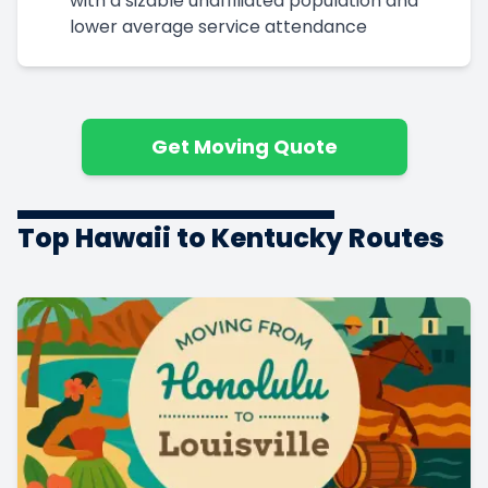
with a sizable unaffiliated population and
lower average service attendance
Get Moving Quote
Top Hawaii to Kentucky Routes