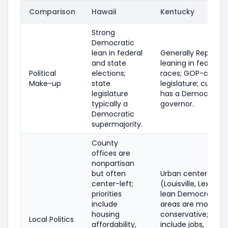
Comparison
Hawaii
Kentucky
Strong
Democratic
lean in federal
Generally Republic
and state
leaning in federal
Political
elections;
races; GOP-contro
Make-up
state
legislature; current
legislature
has a Democratic
typically a
governor.
Democratic
supermajority.
County
offices are
nonpartisan
but often
Urban centers
center-left;
(Louisville, Lexingt
priorities
lean Democratic; r
include
areas are more
housing
conservative; priori
Local Politics
affordability,
include jobs,