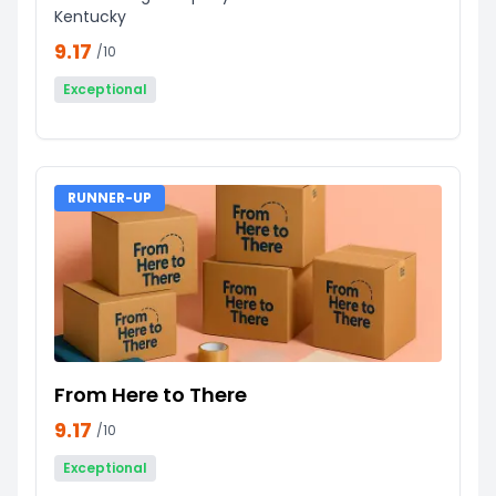
Kentucky
9.17
/10
Exceptional
RUNNER-UP
From Here to There
9.17
/10
Exceptional