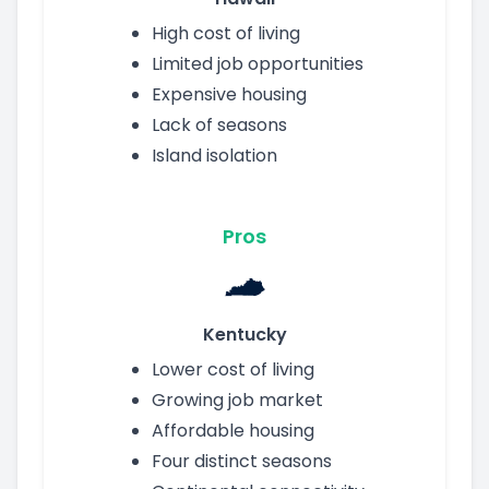
High cost of living
Limited job opportunities
Expensive housing
Lack of seasons
Island isolation
Pros
Kentucky
Lower cost of living
Growing job market
Affordable housing
Four distinct seasons