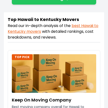
Top Hawaii to Kentucky Movers
Read our in-depth analysis of the
best
Hawaii
to
Kentucky
movers
with detailed rankings, cost
breakdowns, and reviews.
TOP PICK
Keep On Moving Company
Best moving company overall for Hawaii to