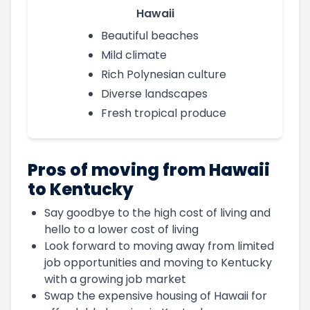
Hawaii
Beautiful beaches
Mild climate
Rich Polynesian culture
Diverse landscapes
Fresh tropical produce
Pros of moving from Hawaii
to Kentucky
Say goodbye to the high cost of living and
hello to a lower cost of living
Look forward to moving away from limited
job opportunities and moving to Kentucky
with a growing job market
Swap the expensive housing of Hawaii for