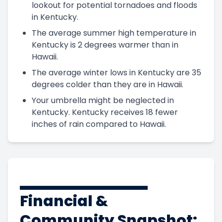
lookout for potential tornadoes and floods
in Kentucky.
The average summer high temperature in
Kentucky is 2 degrees warmer than in
Hawaii.
The average winter lows in Kentucky are 35
degrees colder than they are in Hawaii.
Your umbrella might be neglected in
Kentucky. Kentucky receives 18 fewer
inches of rain compared to Hawaii.
Financial &
Community Snapshot: