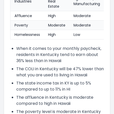
Industries
Real
Manufacturing
Estate
Affluence
High
Moderate
Poverty
Moderate
Moderate
Homelessness
High
Low
When it comes to your monthly paycheck,
residents in Kentucky tend to earn about
36% less than in Hawaii
The COLI in Kentucky will be 47% lower than
what you are used to living in Hawaii
The state income tax in KY is up to 5%
compared to up to 11% in HI
The affluence in Kentucky is moderate
compared to high in Hawaii
The poverty level is moderate in Kentucky