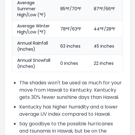
Average
Summer
85°F/70°F
87°F/66°F
High/Low (°F)
Average Winter
78°F/63°F
44°F/28°F
High/Low (°F)
Annual Rainfall
63 inches
45 inches
(Inches)
Annual Snowfall
0 inches
22 inches
(Inches)
The shades won't be used as much for your
move from Hawaii to Kentucky. Kentucky
gets 30% fewer sunshine days than Hawaii.
Kentucky has higher humidity and a lower
average UV index compared to Hawaii.
Say goodbye to the possible hurricanes
and tsunamis in Hawaii, but be on the