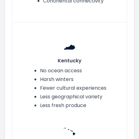
Continental connectivity
Kentucky
No ocean access
Harsh winters
Fewer cultural experiences
Less geographical variety
Less fresh produce