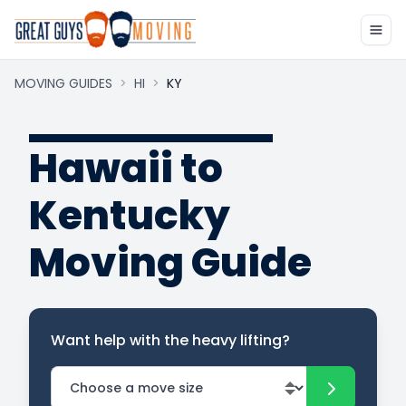
MOVING GUIDES
>
HI
>
KY
Hawaii to
Kentucky
Moving Guide
Want help with the heavy lifting?