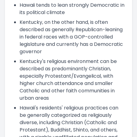
Hawaii tends to lean strongly Democratic in
its political climate
Kentucky, on the other hand, is often
described as generally Republican-leaning
in federal races with a GOP-controlled
legislature and currently has a Democratic
governor
Kentucky's religious environment can be
described as predominantly Christian,
especially Protestant/Evangelical, with
higher church attendance and smaller
Catholic and other faith communities in
urban areas
Hawaii's residents' religious practices can
be generally categorized as religiously
diverse, including Christian (Catholic and
Protestant), Buddhist, Shinto, and others,