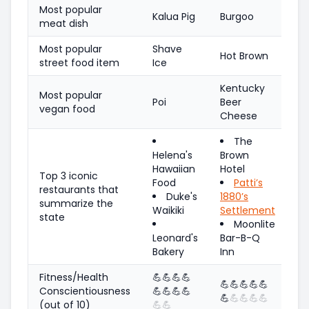
Most popular
Kalua Pig
Burgoo
meat dish
Most popular
Shave
Hot Brown
street food item
Ice
Kentucky
Most popular
Poi
Beer
vegan food
Cheese
The
Helena's
Brown
Hawaiian
Hotel
Top 3 iconic
Food
Patti’s
restaurants that
Duke's
1880’s
summarize the
Waikiki
Settlement
state
Moonlite
Leonard's
Bar-B-Q
Bakery
Inn
Fitness/Health
💪
💪
💪
💪
💪
💪
💪
💪
💪
Conscientiousness
💪
💪
💪
💪
💪
💪
💪
💪
💪
(out of 10)
💪
💪