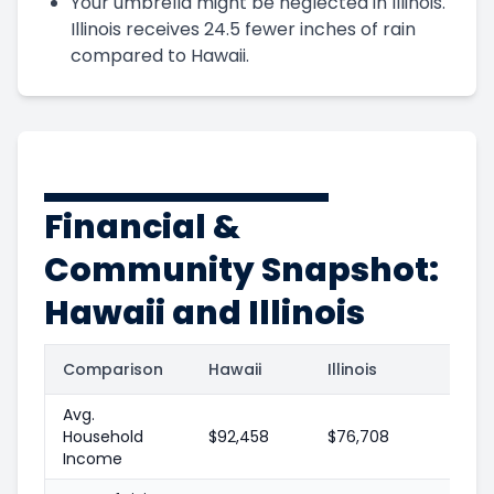
Your umbrella might be neglected in Illinois.
Illinois receives 24.5 fewer inches of rain
compared to Hawaii.
Financial &
Community Snapshot:
Hawaii and Illinois
Comparison
Hawaii
Illinois
Avg.
Household
$92,458
$76,708
Income