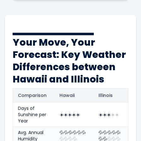
Your Move, Your
Forecast: Key Weather
Differences between
Hawaii and Illinois
Comparison
Hawaii
Illinois
Days of
Sunshine per
☀️
☀️
☀️
☀️
☀️
☀️
☀️
☀️
☀️
☀️
Year
Avg. Annual
💦
💦
💦
💦
💦
💦
💦
💦
💦
💦
💦
Humidity
💦
💦
💦
💦
💦
💦
💦
💦
💦