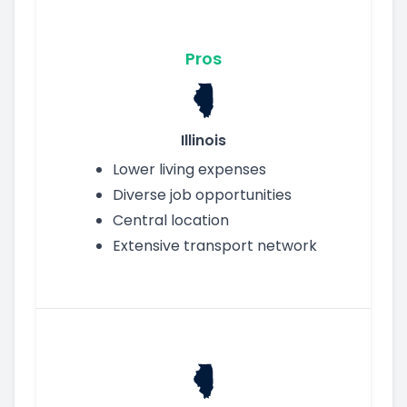
Pros
Illinois
Lower living expenses
Diverse job opportunities
Central location
Extensive transport network