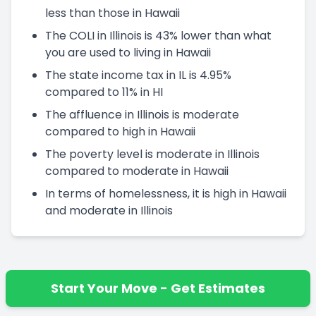
less than those in Hawaii
The COLI in Illinois is 43% lower than what
you are used to living in Hawaii
The state income tax in IL is 4.95%
compared to 11% in HI
The affluence in Illinois is moderate
compared to high in Hawaii
The poverty level is moderate in Illinois
compared to moderate in Hawaii
In terms of homelessness, it is high in Hawaii
and moderate in Illinois
Start Your Move - Get Estimates