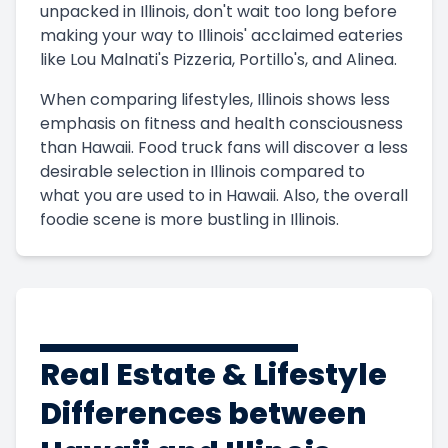
unpacked in Illinois, don't wait too long before
making your way to Illinois' acclaimed eateries
like Lou Malnati's Pizzeria, Portillo's, and Alinea.
When comparing lifestyles, Illinois shows less
emphasis on fitness and health consciousness
than Hawaii. Food truck fans will discover a less
desirable selection in Illinois compared to
what you are used to in Hawaii. Also, the overall
foodie scene is more bustling in Illinois.
Real Estate & Lifestyle
Differences between