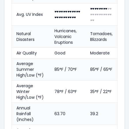
🕶️
🕶️
🕶️
🕶️
🕶️
🕶️
🕶️
🕶️
🕶️
🕶️
🕶️
Avg. UV Index
🕶️
🕶️
🕶️
🕶️
🕶️
🕶️
🕶️
🕶️
🕶️
🕶️
🕶️
Hurricanes,
Natural
Tornadoes,
Volcanic
Disasters
Blizzards
Eruptions
Air Quality
Good
Moderate
Average
Summer
85°F / 70°F
85°F / 65°F
High/Low (°F)
Average
Winter
78°F / 63°F
35°F / 22°F
High/Low (°F)
Annual
Rainfall
63.70
39.2
(Inches)