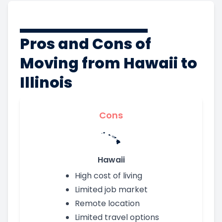
Pros and Cons of
Moving from Hawaii to
Illinois
Cons
Hawaii
High cost of living
Limited job market
Remote location
Limited travel options