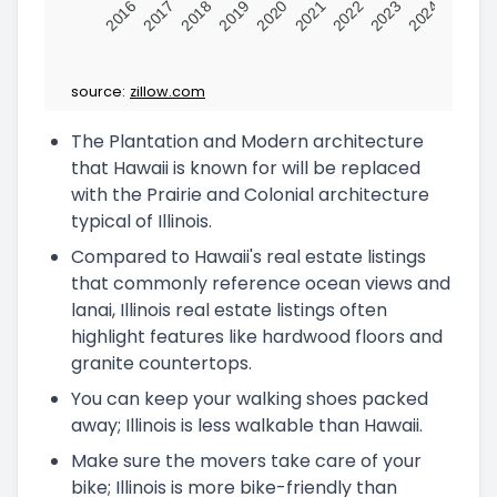
2016
2017
2018
2019
2020
2021
2022
2023
2024
source:
zillow.com
The Plantation and Modern architecture
that Hawaii is known for will be replaced
with the Prairie and Colonial architecture
typical of Illinois.
Compared to Hawaii's real estate listings
that commonly reference ocean views and
lanai, Illinois real estate listings often
highlight features like hardwood floors and
granite countertops.
You can keep your walking shoes packed
away; Illinois is less walkable than Hawaii.
Make sure the movers take care of your
bike; Illinois is more bike-friendly than