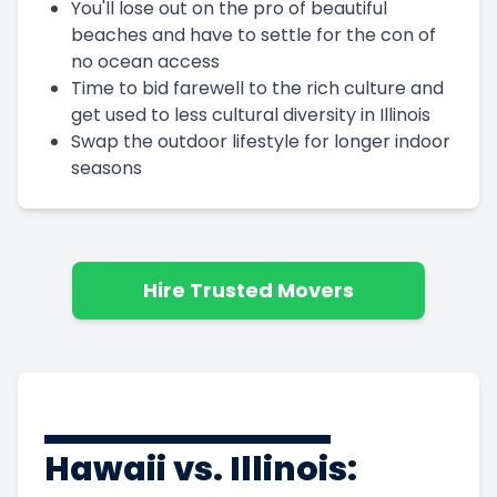
You'll lose out on the pro of beautiful
beaches and have to settle for the con of
no ocean access
Time to bid farewell to the rich culture and
get used to less cultural diversity in Illinois
Swap the outdoor lifestyle for longer indoor
seasons
Hire Trusted Movers
Hawaii vs. Illinois: