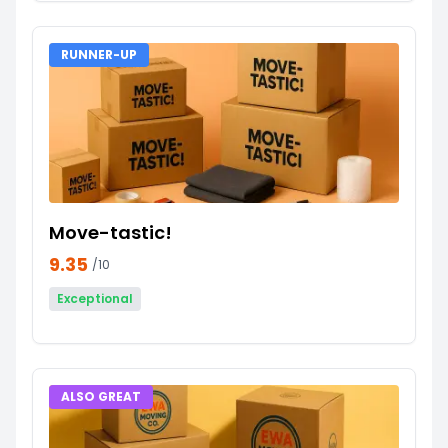
RUNNER-UP
Move-tastic!
9.35
/10
Exceptional
ALSO GREAT