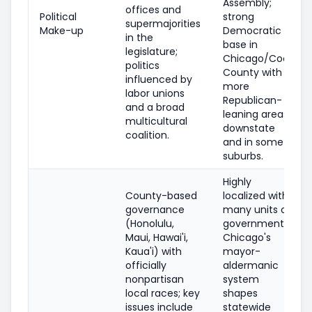
Assembly;
offices and
Political
strong
supermajorities
Make-up
Democratic
in the
base in
legislature;
Chicago/Cook
politics
County with
influenced by
more
labor unions
Republican-
and a broad
leaning areas
multicultural
downstate
coalition.
and in some
suburbs.
Highly
County-based
localized with
governance
many units of
(Honolulu,
government;
Maui, Hawai'i,
Chicago's
Kaua'i) with
mayor-
officially
aldermanic
nonpartisan
system
local races; key
shapes
issues include
statewide