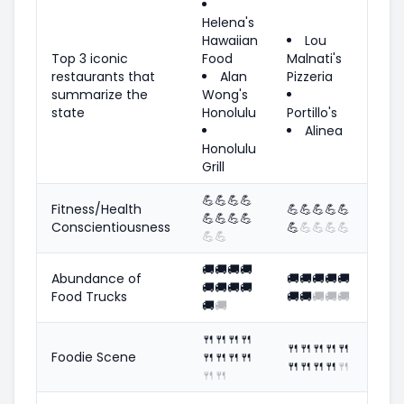
Helena's
Hawaiian
Lou
Top 3 iconic
Food
Malnati's
restaurants that
Alan
Pizzeria
summarize the
Wong's
state
Honolulu
Portillo's
Alinea
Honolulu
Grill
💪
💪
💪
💪
Fitness/Health
💪
💪
💪
💪
💪
💪
💪
💪
💪
Conscientiousness
💪
💪
💪
💪
💪
💪
💪
🚚
🚚
🚚
🚚
Abundance of
🚚
🚚
🚚
🚚
🚚
🚚
🚚
🚚
🚚
Food Trucks
🚚
🚚
🚚
🚚
🚚
🚚
🚚
🍴
🍴
🍴
🍴
🍴
🍴
🍴
🍴
🍴
Foodie Scene
🍴
🍴
🍴
🍴
🍴
🍴
🍴
🍴
🍴
🍴
🍴