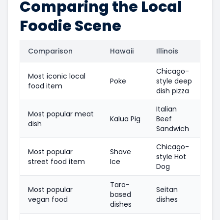
Comparing the Local
Foodie Scene
Comparison
Hawaii
Illinois
Chicago-
Most iconic local
Poke
style deep
food item
dish pizza
Italian
Most popular meat
Kalua Pig
Beef
dish
Sandwich
Chicago-
Most popular
Shave
style Hot
street food item
Ice
Dog
Taro-
Most popular
Seitan
based
vegan food
dishes
dishes