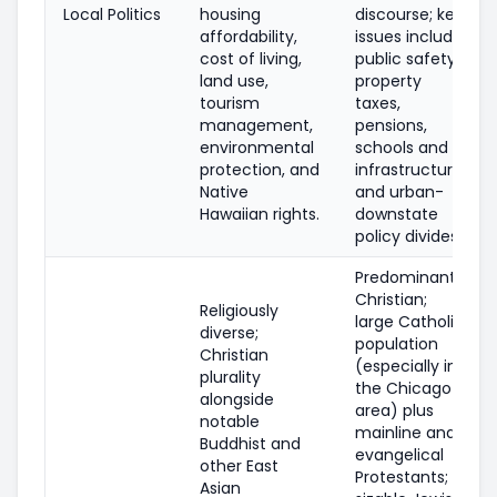
Local Politics
housing
discourse; key
affordability,
issues include
cost of living,
public safety,
land use,
property
tourism
taxes,
management,
pensions,
environmental
schools and
protection, and
infrastructure,
Native
and urban-
Hawaiian rights.
downstate
policy divides.
Predominantly
Christian;
Religiously
large Catholic
diverse;
population
Christian
(especially in
plurality
the Chicago
alongside
area) plus
notable
mainline and
Buddhist and
evangelical
other East
Protestants;
Asian