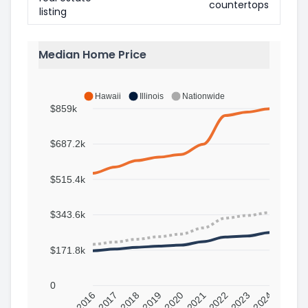
countertops
listing
Median Home Price
Hawaii
Illinois
Nationwide
$859k
$687.2k
$515.4k
$343.6k
$171.8k
0
2016
2017
2018
2019
2020
2021
2022
2023
2024