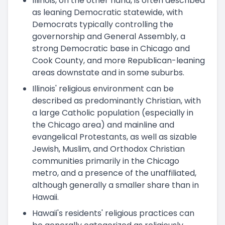
Illinois, on the other hand, is often described
as leaning Democratic statewide, with
Democrats typically controlling the
governorship and General Assembly, a
strong Democratic base in Chicago and
Cook County, and more Republican-leaning
areas downstate and in some suburbs.
Illinois' religious environment can be
described as predominantly Christian, with
a large Catholic population (especially in
the Chicago area) and mainline and
evangelical Protestants, as well as sizable
Jewish, Muslim, and Orthodox Christian
communities primarily in the Chicago
metro, and a presence of the unaffiliated,
although generally a smaller share than in
Hawaii.
Hawaii's residents' religious practices can