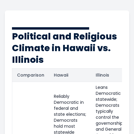
Political and Religious
Climate in Hawaii vs.
Illinois
Comparison
Hawaii
Illinois
Leans
Democratic
Reliably
statewide;
Democratic in
Democrats
federal and
typically
state elections;
control the
Democrats
governorship
hold most
and General
statewide