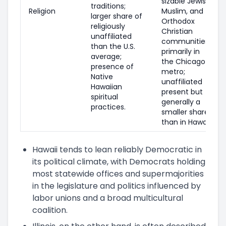
sizable Jewish,
traditions;
Religion
Muslim, and
larger share of
Orthodox
religiously
Christian
unaffiliated
communities
than the U.S.
primarily in
average;
the Chicago
presence of
metro;
Native
unaffiliated
Hawaiian
present but
spiritual
generally a
practices.
smaller share
than in Hawaii.
Hawaii tends to lean reliably Democratic in
its political climate, with Democrats holding
most statewide offices and supermajorities
in the legislature and politics influenced by
labor unions and a broad multicultural
coalition.