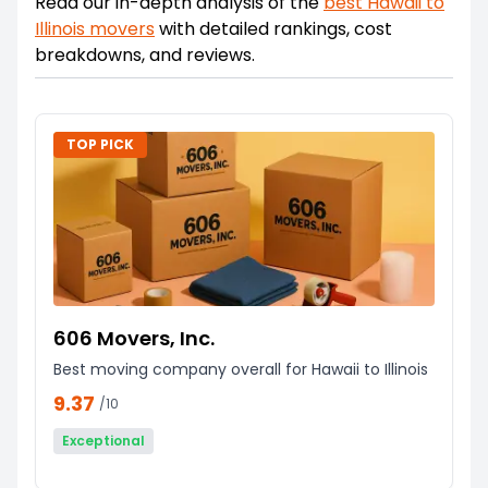
Read our in-depth analysis of the
best
Hawaii
to
Illinois
movers
with detailed rankings, cost
breakdowns, and reviews.
TOP PICK
606 Movers, Inc.
Best moving company overall for Hawaii to Illinois
9.37
/10
Exceptional