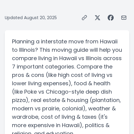
Updated
August 20, 2025
Planning a
interstate
move from
Hawaii
to
Illinois
? This moving guide will help you
compare living in
Hawaii
vs
Illinois
across
7 important categories. Compare the
pros & cons
(like high cost of living vs
lower living expenses)
, food & health
(like Poke vs Chicago-style deep dish
pizza)
, real estate & housing
(plantation,
modern vs prairie, colonial)
, weather &
wardrobe, cost of living & taxes
(it's
more expensive in Hawaii)
, politics &
religion, and education.