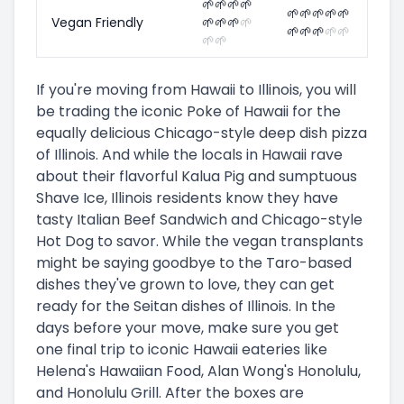
🌱
🌱
🌱
🌱
🌱
🌱
🌱
🌱
🌱
Vegan Friendly
🌱
🌱
🌱
🌱
🌱
🌱
🌱
🌱
🌱
🌱
🌱
If you're moving from Hawaii to Illinois, you will
be trading the iconic Poke of Hawaii for the
equally delicious Chicago-style deep dish pizza
of Illinois. And while the locals in Hawaii rave
about their flavorful Kalua Pig and sumptuous
Shave Ice, Illinois residents know they have
tasty Italian Beef Sandwich and Chicago-style
Hot Dog to savor. While the vegan transplants
might be saying goodbye to the Taro-based
dishes they've grown to love, they can get
ready for the Seitan dishes of Illinois. In the
days before your move, make sure you get
one final trip to iconic Hawaii eateries like
Helena's Hawaiian Food, Alan Wong's Honolulu,
and Honolulu Grill. After the boxes are