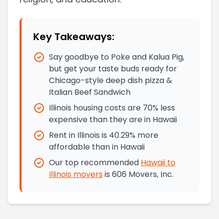
Key Takeaways:
Say goodbye to Poke and Kalua Pig,
but get your taste buds ready for
Chicago-style deep dish pizza &
Italian Beef Sandwich
Illinois housing costs are 70% less
expensive than they are in Hawaii
Rent in Illinois is 40.29% more
affordable than in Hawaii
Our top recommended
Hawaii
to
Illinois
movers
is
606 Movers, Inc.