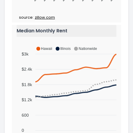
source:
zillow.com
Median Monthly Rent
Hawaii
Illinois
Nationwide
$3k
$2.4k
$1.8k
$1.2k
600
0