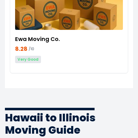
Ewa Moving Co.
8.28
/10
Very Good
Hawaii to Illinois
Moving Guide