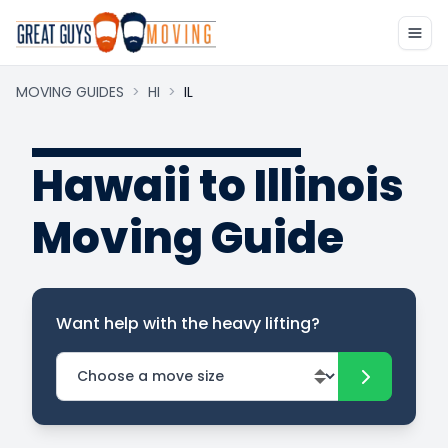
MOVING GUIDES
>
HI
>
IL
Hawaii to Illinois
Moving Guide
Want help with the heavy lifting?