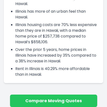
Hawaii.
Illinois has more of an urban feel than
Hawaii.
Illinois housing costs are 70% less expensive
than they are in Hawaii, with a median
home price of $257,738 compared to
Hawaii’s $858,106.
Over the prior 5 years, home prices in
Illinois have increased by 35% compared to
a 38% increase in Hawaii.
Rent in Illinois is 40.29% more affordable
than in Hawaii.
Compare Moving Quotes