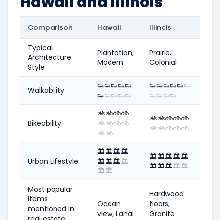
Hawaii and Illinois
Comparison
Hawaii
Illinois
Typical
Plantation,
Prairie,
Architecture
Modern
Colonial
Style
👟
👟
👟
👟
👟
👟
👟
👟
👟
👟
👟
Walkability
👟
👟
👟
👟
👟
👟
👟
👟
👟
🚲
🚲
🚲
🚲
🚲
🚲
🚲
🚲
🚲
Bikeability
🚲
🚲
🚲
🚲
🚲
🚲
🚲
🚲
🚲
🚲
🚲
🏛️
🏛️
🏛️
🏛️
🏛️
🏛️
🏛️
🏛️
🏛️
Urban Lifestyle
🏛️
🏛️
🏛️
🏛️
🏛️
🏛️
🏛️
🏛️
🏛️
🏛️
🏛️
Most popular
Hardwood
items
Ocean
floors,
mentioned in
view, Lanai
Granite
real estate