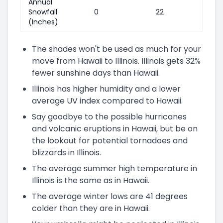
Annual
Snowfall
0
22
(Inches)
The shades won't be used as much for your
move from Hawaii to Illinois. Illinois gets 32%
fewer sunshine days than Hawaii.
Illinois has higher humidity and a lower
average UV index compared to Hawaii.
Say goodbye to the possible hurricanes
and volcanic eruptions in Hawaii, but be on
the lookout for potential tornadoes and
blizzards in Illinois.
The average summer high temperature in
Illinois is the same as in Hawaii.
The average winter lows are 41 degrees
colder than they are in Hawaii.