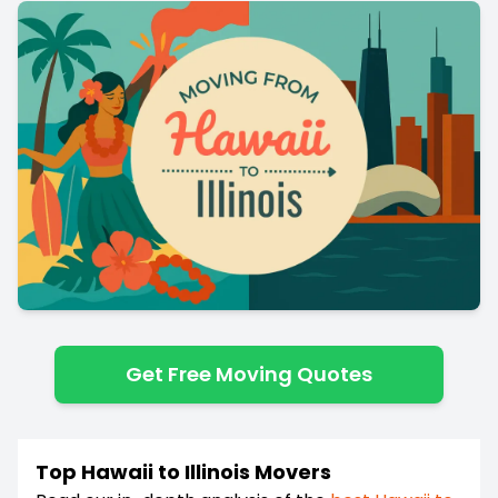
Get Free Moving Quotes
Top Hawaii to Illinois Movers