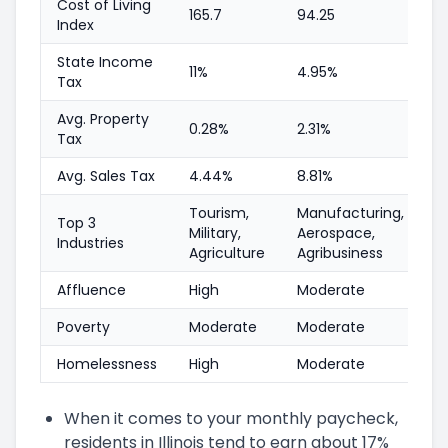
Cost of Living
165.7
94.25
Index
State Income
11%
4.95%
Tax
Avg. Property
0.28%
2.31%
Tax
Avg. Sales Tax
4.44%
8.81%
Tourism,
Manufacturing,
Top 3
Military,
Aerospace,
Industries
Agriculture
Agribusiness
Affluence
High
Moderate
Poverty
Moderate
Moderate
Homelessness
High
Moderate
When it comes to your monthly paycheck,
residents in Illinois tend to earn about 17%