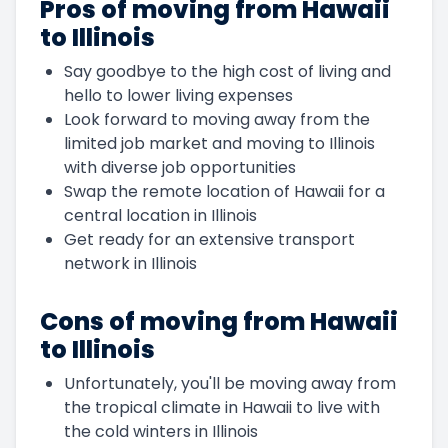
Pros of moving from Hawaii
to Illinois
Say goodbye to the high cost of living and
hello to lower living expenses
Look forward to moving away from the
limited job market and moving to Illinois
with diverse job opportunities
Swap the remote location of Hawaii for a
central location in Illinois
Get ready for an extensive transport
network in Illinois
Cons of moving from Hawaii
to Illinois
Unfortunately, you'll be moving away from
the tropical climate in Hawaii to live with
the cold winters in Illinois