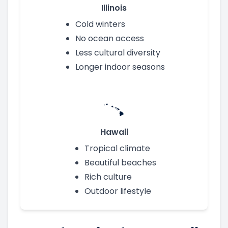
Illinois
Cold winters
No ocean access
Less cultural diversity
Longer indoor seasons
Hawaii
Tropical climate
Beautiful beaches
Rich culture
Outdoor lifestyle