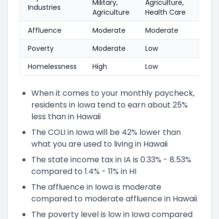
Military,
Agriculture,
Industries
Agriculture
Health Care
Affluence
Moderate
Moderate
Poverty
Moderate
Low
Homelessness
High
Low
When it comes to your monthly paycheck,
residents in Iowa tend to earn about 25%
less than in Hawaii
The COLI in Iowa will be 42% lower than
what you are used to living in Hawaii
The state income tax in IA is 0.33% - 8.53%
compared to 1.4% - 11% in HI
The affluence in Iowa is moderate
compared to moderate affluence in Hawaii
The poverty level is low in Iowa compared