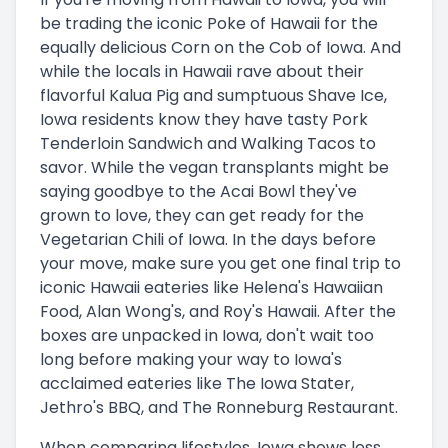
be trading the iconic Poke of Hawaii for the
equally delicious Corn on the Cob of Iowa. And
while the locals in Hawaii rave about their
flavorful Kalua Pig and sumptuous Shave Ice,
Iowa residents know they have tasty Pork
Tenderloin Sandwich and Walking Tacos to
savor. While the vegan transplants might be
saying goodbye to the Acai Bowl they've
grown to love, they can get ready for the
Vegetarian Chili of Iowa. In the days before
your move, make sure you get one final trip to
iconic Hawaii eateries like Helena's Hawaiian
Food, Alan Wong's, and Roy's Hawaii. After the
boxes are unpacked in Iowa, don't wait too
long before making your way to Iowa's
acclaimed eateries like The Iowa Stater,
Jethro's BBQ, and The Ronneburg Restaurant.
When comparing lifestyles, Iowa shows less