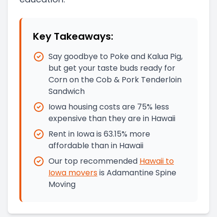
Key Takeaways:
Say goodbye to Poke and Kalua Pig,
but get your taste buds ready for
Corn on the Cob & Pork Tenderloin
Sandwich
Iowa housing costs are 75% less
expensive than they are in Hawaii
Rent in Iowa is 63.15% more
affordable than in Hawaii
Our top recommended
Hawaii
to
Iowa
movers
is
Adamantine Spine
Moving