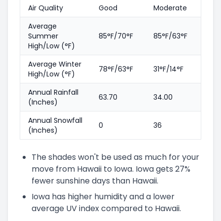
Air Quality
Good
Moderate
Average
Summer
85°F/70°F
85°F/63°F
High/Low (°F)
Average Winter
78°F/63°F
31°F/14°F
High/Low (°F)
Annual Rainfall
63.70
34.00
(Inches)
Annual Snowfall
0
36
(Inches)
The shades won't be used as much for your
move from Hawaii to Iowa. Iowa gets 27%
fewer sunshine days than Hawaii.
Iowa has higher humidity and a lower
average UV index compared to Hawaii.