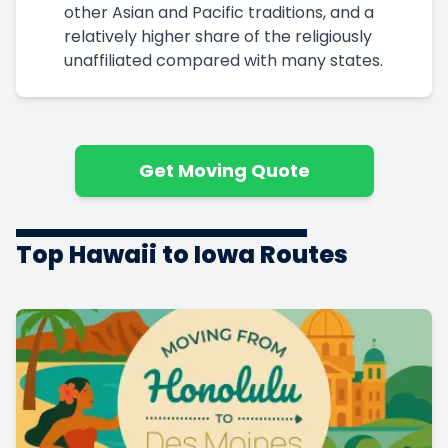
other Asian and Pacific traditions, and a
relatively higher share of the religiously
unaffiliated compared with many states.
Get Moving Quote
Top Hawaii to Iowa Routes