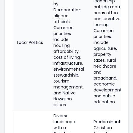
leadership
by
outside metro
Democratic-
areas often
aligned
conservative-
officials.
leaning.
Common
Common
priorities
priorities
include
Local Politics
include
housing
agriculture,
affordability,
property
cost of living,
taxes, rural
infrastructure,
healthcare
environmental
and
stewardship,
broadband,
tourism
economic
management,
development,
and Native
and public
Hawaiian
education.
issues.
Diverse
landscape
Predominantly
with a
Christian