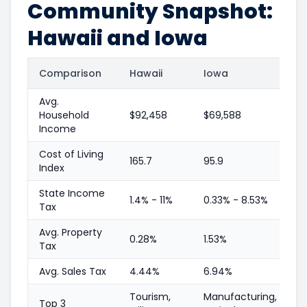
Community Snapshot:
Hawaii and Iowa
Comparison
Hawaii
Iowa
Avg.
Household
$92,458
$69,588
Income
Cost of Living
165.7
95.9
Index
State Income
1.4% - 11%
0.33% - 8.53%
Tax
Avg. Property
0.28%
1.53%
Tax
Avg. Sales Tax
4.44%
6.94%
Tourism,
Manufacturing,
Top 3