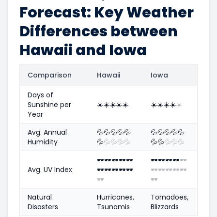
Forecast: Key Weather
Differences between
Hawaii and Iowa
Comparison
Hawaii
Iowa
Days of
Sunshine per
☀️
☀️
☀️
☀️
☀️
☀️
☀️
☀️
☀️
☀️
Year
Avg. Annual
💦
💦
💦
💦
💦
💦
💦
💦
💦
💦
Humidity
💦
💦
💦
💦
💦
💦
💦
💦
💦
💦
🕶️
🕶️
🕶️
🕶️
🕶️
🕶️
🕶️
🕶️
🕶️
🕶️
Avg. UV Index
🕶️
🕶️
🕶️
🕶️
🕶️
🕶️
🕶️
🕶️
🕶️
🕶️
🕶️
🕶️
Natural
Hurricanes,
Tornadoes,
Disasters
Tsunamis
Blizzards