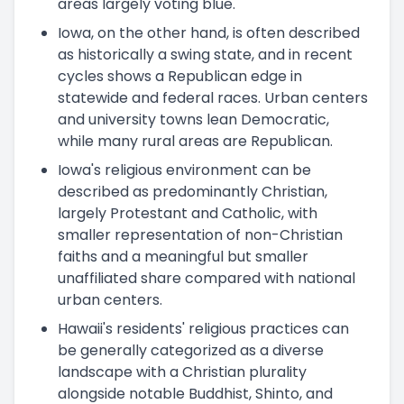
areas largely voting blue.
Iowa, on the other hand, is often described
as historically a swing state, and in recent
cycles shows a Republican edge in
statewide and federal races. Urban centers
and university towns lean Democratic,
while many rural areas are Republican.
Iowa's religious environment can be
described as predominantly Christian,
largely Protestant and Catholic, with
smaller representation of non-Christian
faiths and a meaningful but smaller
unaffiliated share compared with national
urban centers.
Hawaii's residents' religious practices can
be generally categorized as a diverse
landscape with a Christian plurality
alongside notable Buddhist, Shinto, and