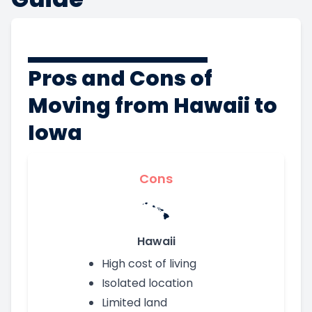
Pros and Cons of
Moving from Hawaii to
Iowa
Cons
Hawaii
High cost of living
Isolated location
Limited land