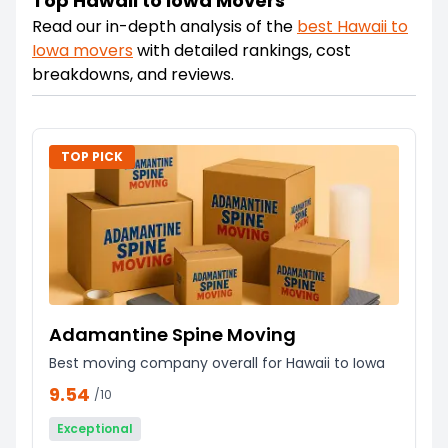
Top Hawaii to Iowa Movers
Read our in-depth analysis of the
best
Hawaii
to
Iowa
movers
with detailed rankings, cost
breakdowns, and reviews.
TOP PICK
Adamantine Spine Moving
Best moving company overall for Hawaii to Iowa
9.54
/10
Exceptional