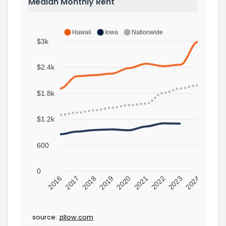
Median Monthly Rent
Hawaii
Iowa
Nationwide
$3k
$2.4k
$1.8k
$1.2k
600
0
2016
2017
2018
2019
2020
2021
2022
2023
2024
source:
zillow.com