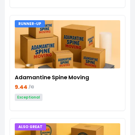
RUNNER-UP
Adamantine Spine Moving
9.44
/10
Exceptional
ALSO GREAT