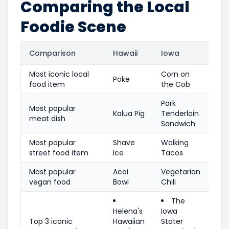
Comparing the Local
Foodie Scene
Comparison
Hawaii
Iowa
Most iconic local
Corn on
Poke
food item
the Cob
Pork
Most popular
Kalua Pig
Tenderloin
meat dish
Sandwich
Most popular
Shave
Walking
street food item
Ice
Tacos
Most popular
Acai
Vegetarian
vegan food
Bowl
Chili
The
Helena's
Iowa
Top 3 iconic
Hawaiian
Stater