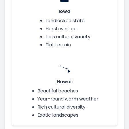
Iowa
Landlocked state
Harsh winters
Less cultural variety
Flat terrain
Hawaii
Beautiful beaches
Year-round warm weather
Rich cultural diversity
Exotic landscapes