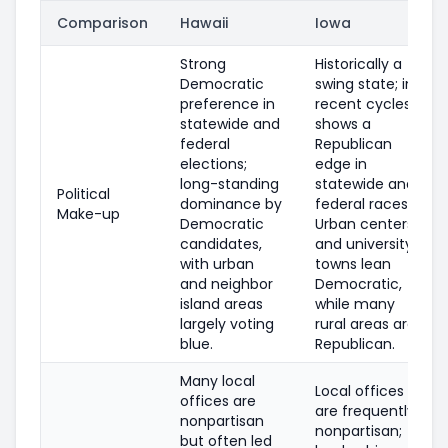
Comparison
Hawaii
Iowa
Strong
Historically a
Democratic
swing state; in
preference in
recent cycles
statewide and
shows a
federal
Republican
elections;
edge in
long-standing
statewide and
Political
dominance by
federal races.
Make-up
Democratic
Urban centers
candidates,
and university
with urban
towns lean
and neighbor
Democratic,
island areas
while many
largely voting
rural areas are
blue.
Republican.
Many local
Local offices
offices are
are frequently
nonpartisan
nonpartisan;
but often led