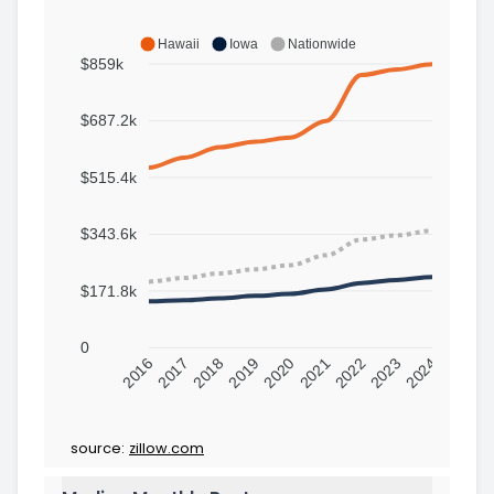
Hawaii
Iowa
Nationwide
$859k
$687.2k
$515.4k
$343.6k
$171.8k
0
2016
2017
2018
2019
2020
2021
2022
2023
2024
source:
zillow.com