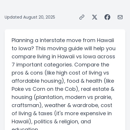
Updated
August 20, 2025
Planning a
interstate
move from
Hawaii
to
Iowa
? This moving guide will help you
compare living in
Hawaii
vs
Iowa
across
7 important categories. Compare the
pros & cons
(like high cost of living vs
affordable housing)
, food & health
(like
Poke vs Corn on the Cob)
, real estate &
housing
(plantation, modern vs prairie,
craftsman)
, weather & wardrobe, cost
of living & taxes
(it's more expensive in
Hawaii)
, politics & religion, and
education.