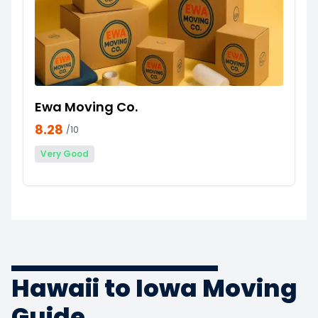
Ewa Moving Co.
8.28
/10
Very Good
Hawaii to Iowa Moving
Guide