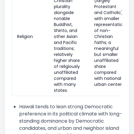
Christian
(largely
plurality
Protestant
alongside
and Catholic),
notable
with smaller
Buddhist,
representation
Shinto, and
of non-
Religion
other Asian
Christian
and Pacific
faiths; a
traditions;
meaningful
relatively
but smaller
higher share
unaffiliated
of religiously
share
unaffiliated
compared
compared
with national
with many
urban centers.
states.
Hawaii tends to lean strong Democratic
preference in its political climate with long-
standing dominance by Democratic
candidates, and urban and neighbor island