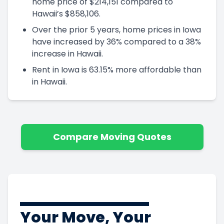
home price of $214,151 compared to
Hawaii’s $858,106.
Over the prior 5 years, home prices in Iowa
have increased by 36% compared to a 38%
increase in Hawaii.
Rent in Iowa is 63.15% more affordable than
in Hawaii.
Compare Moving Quotes
Your Move, Your