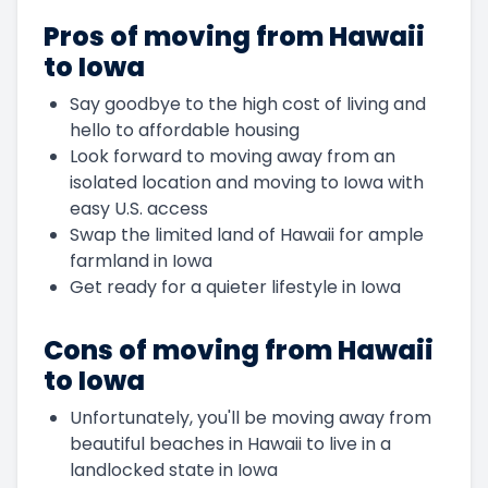
Pros of moving from Hawaii
to Iowa
Say goodbye to the high cost of living and
hello to affordable housing
Look forward to moving away from an
isolated location and moving to Iowa with
easy U.S. access
Swap the limited land of Hawaii for ample
farmland in Iowa
Get ready for a quieter lifestyle in Iowa
Cons of moving from Hawaii
to Iowa
Unfortunately, you'll be moving away from
beautiful beaches in Hawaii to live in a
landlocked state in Iowa