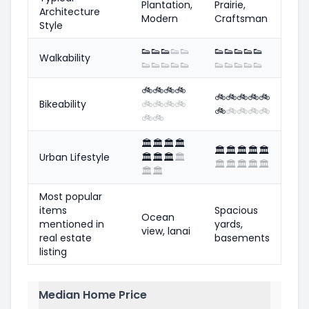
Plantation,
Prairie,
Architecture
Modern
Craftsman
Style
👟
👟
👟
👟
👟
👟
👟
👟
👟
👟
Walkability
👟
👟
👟
👟
👟
👟
👟
👟
👟
👟
🚲
🚲
🚲
🚲
🚲
🚲
🚲
🚲
🚲
Bikeability
🚲
🚲
🚲
🚲
🚲
🚲
🚲
🚲
🚲
🚲
🚲
🏛️
🏛️
🏛️
🏛️
🏛️
🏛️
🏛️
🏛️
🏛️
Urban Lifestyle
🏛️
🏛️
🏛️
🏛️
🏛️
🏛️
🏛️
🏛️
🏛️
🏛️
🏛️
Most popular
items
Spacious
Ocean
mentioned in
yards,
view, lanai
real estate
basements
listing
Median Home Price