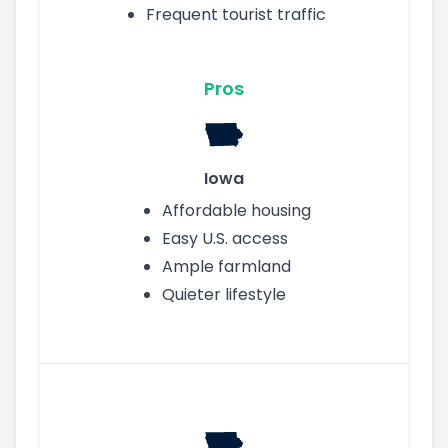
Frequent tourist traffic
Pros
Iowa
Affordable housing
Easy U.S. access
Ample farmland
Quieter lifestyle