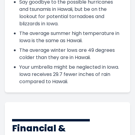
Say goodbye to the possible hurricanes
and tsunamis in Hawaii, but be on the
lookout for potential tornadoes and
blizzards in Iowa.
The average summer high temperature in
Iowa is the same as Hawaii.
The average winter lows are 49 degrees
colder than they are in Hawaii.
Your umbrella might be neglected in Iowa.
Iowa receives 29.7 fewer inches of rain
compared to Hawaii.
Financial &