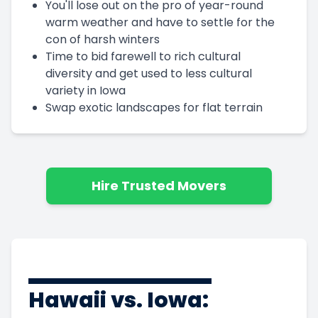
You'll lose out on the pro of year-round
warm weather and have to settle for the
con of harsh winters
Time to bid farewell to rich cultural
diversity and get used to less cultural
variety in Iowa
Swap exotic landscapes for flat terrain
Hire Trusted Movers
Hawaii vs. Iowa: