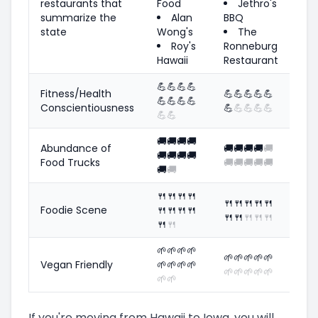
restaurants that
Food
Jethro's
summarize the
Alan
BBQ
state
Wong's
The
Roy's
Ronneburg
Hawaii
Restaurant
💪
💪
💪
💪
Fitness/Health
💪
💪
💪
💪
💪
💪
💪
💪
💪
Conscientiousness
💪
💪
💪
💪
💪
💪
💪
🚚
🚚
🚚
🚚
Abundance of
🚚
🚚
🚚
🚚
🚚
🚚
🚚
🚚
🚚
Food Trucks
🚚
🚚
🚚
🚚
🚚
🚚
🚚
🍴
🍴
🍴
🍴
🍴
🍴
🍴
🍴
🍴
Foodie Scene
🍴
🍴
🍴
🍴
🍴
🍴
🍴
🍴
🍴
🍴
🍴
🌱
🌱
🌱
🌱
🌱
🌱
🌱
🌱
🌱
Vegan Friendly
🌱
🌱
🌱
🌱
🌱
🌱
🌱
🌱
🌱
🌱
🌱
If you're moving from Hawaii to Iowa, you will