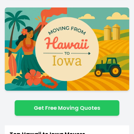
Get Free Moving Quotes