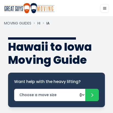
MOVING GUIDES
>
HI
>
IA
Hawaii to Iowa
Moving Guide
Want help with the heavy lifting?