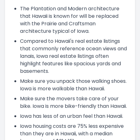
The Plantation and Modern architecture
that Hawaii is known for will be replaced
with the Prairie and Craftsman
architecture typical of Iowa.
Compared to Hawaii's real estate listings
that commonly reference ocean views and
lanais, Iowa real estate listings often
highlight features like spacious yards and
basements.
Make sure you unpack those walking shoes.
Iowa is more walkable than Hawaii.
Make sure the movers take care of your
bike. Iowa is more bike-friendly than Hawaii.
Iowa has less of an urban feel than Hawaii.
Iowa housing costs are 75% less expensive
than they are in Hawaii, with a median