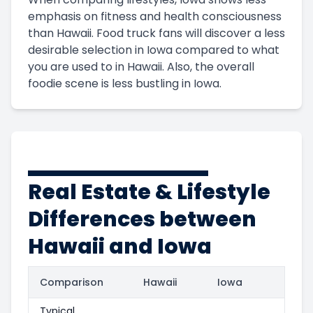
emphasis on fitness and health consciousness
than Hawaii. Food truck fans will discover a less
desirable selection in Iowa compared to what
you are used to in Hawaii. Also, the overall
foodie scene is less bustling in Iowa.
Real Estate & Lifestyle
Differences between
Hawaii and Iowa
Comparison
Hawaii
Iowa
Typical