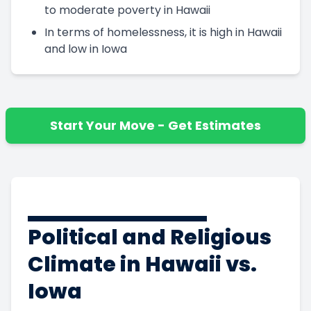
to moderate poverty in Hawaii
In terms of homelessness, it is high in Hawaii
and low in Iowa
Start Your Move - Get Estimates
Political and Religious
Climate in Hawaii vs.
Iowa