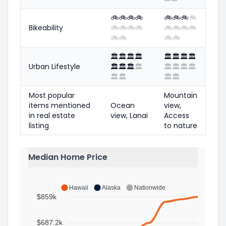
🚲
🚲
🚲
🚲
🚲
🚲
🚲
🚲
Bikeability
🚲
🚲
🚲
🚲
🚲
🚲
🚲
🚲
🚲
🚲
🚲
🚲
🏛️
🏛️
🏛️
🏛️
🏛️
🏛️
🏛️
🏛️
Urban Lifestyle
🏛️
🏛️
🏛️
🏛️
🏛️
🏛️
🏛️
🏛️
🏛️
🏛️
🏛️
🏛️
Most popular
Mountain
items mentioned
Ocean
view,
in real estate
view, Lanai
Access
listing
to nature
Median Home Price
Hawaii
Alaska
Nationwide
$859k
$687.2k