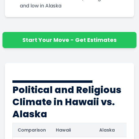
and low in Alaska
Start Your Move - Get Estimates
Political and Religious
Climate in Hawaii vs.
Alaska
Comparison
Hawaii
Alaska