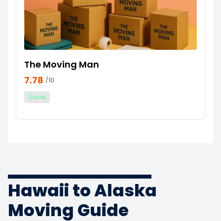
The Moving Man
7.78
/10
Good
Hawaii to Alaska
Moving Guide