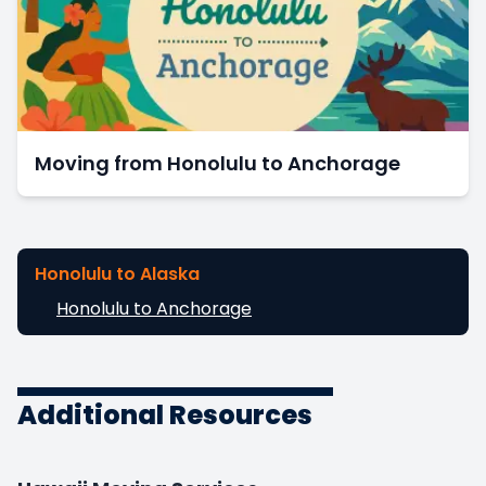
Moving from Honolulu to Anchorage
Honolulu to Alaska
Honolulu to Anchorage
Additional Resources