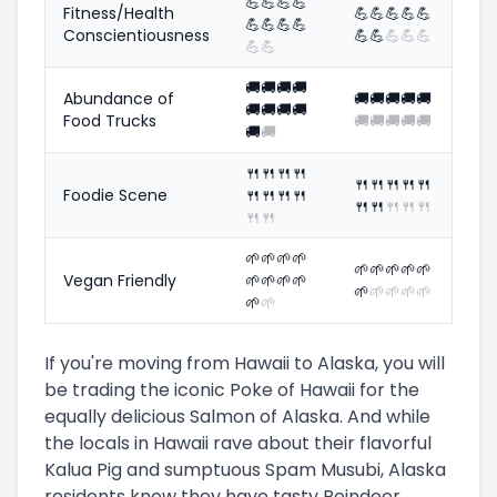
💪
💪
💪
💪
Fitness/Health
💪
💪
💪
💪
💪
💪
💪
💪
💪
Conscientiousness
💪
💪
💪
💪
💪
💪
💪
🚚
🚚
🚚
🚚
Abundance of
🚚
🚚
🚚
🚚
🚚
🚚
🚚
🚚
🚚
Food Trucks
🚚
🚚
🚚
🚚
🚚
🚚
🚚
🍴
🍴
🍴
🍴
🍴
🍴
🍴
🍴
🍴
Foodie Scene
🍴
🍴
🍴
🍴
🍴
🍴
🍴
🍴
🍴
🍴
🍴
🌱
🌱
🌱
🌱
🌱
🌱
🌱
🌱
🌱
Vegan Friendly
🌱
🌱
🌱
🌱
🌱
🌱
🌱
🌱
🌱
🌱
🌱
If you're moving from Hawaii to Alaska, you will
be trading the iconic Poke of Hawaii for the
equally delicious Salmon of Alaska. And while
the locals in Hawaii rave about their flavorful
Kalua Pig and sumptuous Spam Musubi, Alaska
residents know they have tasty Reindeer