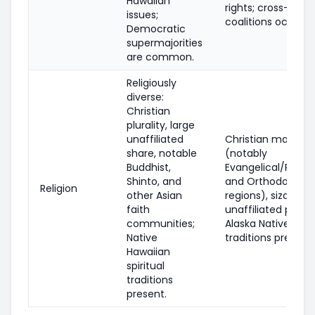
Hawaiian
rights; cross-party
issues;
coalitions occur.
Democratic
supermajorities
are common.
Religiously
diverse:
Christian
plurality, large
unaffiliated
Christian majority
share, notable
(notably
Buddhist,
Evangelical/Prote
Shinto, and
and Orthodox in 
Religion
other Asian
regions), sizable
faith
unaffiliated popul
communities;
Alaska Native spiri
Native
traditions present.
Hawaiian
spiritual
traditions
present.