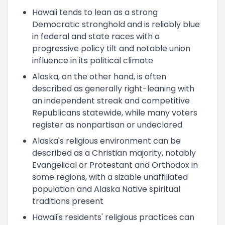
Hawaii tends to lean as a strong
Democratic stronghold and is reliably blue
in federal and state races with a
progressive policy tilt and notable union
influence in its political climate
Alaska, on the other hand, is often
described as generally right-leaning with
an independent streak and competitive
Republicans statewide, while many voters
register as nonpartisan or undeclared
Alaska's religious environment can be
described as a Christian majority, notably
Evangelical or Protestant and Orthodox in
some regions, with a sizable unaffiliated
population and Alaska Native spiritual
traditions present
Hawaii's residents' religious practices can