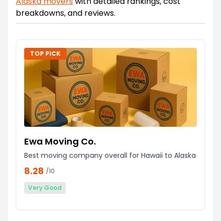
Alaska
movers
with detailed rankings, cost
breakdowns, and reviews.
TOP PICK
Ewa Moving Co.
Best moving company overall for Hawaii to Alaska
8.28
/10
Very Good