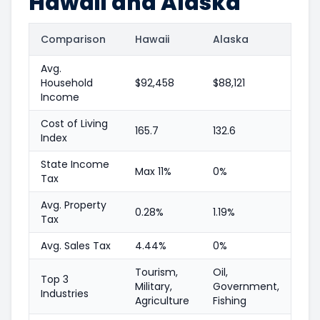
Hawaii and Alaska
Comparison
Hawaii
Alaska
Avg.
Household
$92,458
$88,121
Income
Cost of Living
165.7
132.6
Index
State Income
Max 11%
0%
Tax
Avg. Property
0.28%
1.19%
Tax
Avg. Sales Tax
4.44%
0%
Tourism,
Oil,
Top 3
Military,
Government,
Industries
Agriculture
Fishing