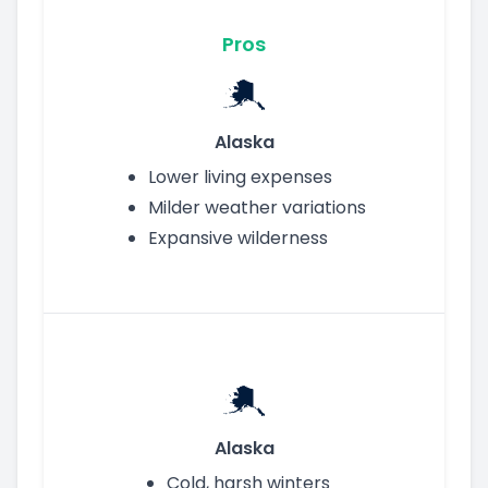
Pros
Alaska
Lower living expenses
Milder weather variations
Expansive wilderness
Alaska
Cold, harsh winters