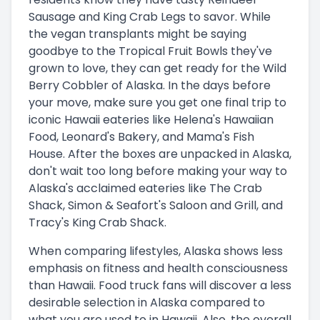
Sausage and King Crab Legs to savor. While
the vegan transplants might be saying
goodbye to the Tropical Fruit Bowls they've
grown to love, they can get ready for the Wild
Berry Cobbler of Alaska. In the days before
your move, make sure you get one final trip to
iconic Hawaii eateries like Helena's Hawaiian
Food, Leonard's Bakery, and Mama's Fish
House. After the boxes are unpacked in Alaska,
don't wait too long before making your way to
Alaska's acclaimed eateries like The Crab
Shack, Simon & Seafort's Saloon and Grill, and
Tracy's King Crab Shack.
When comparing lifestyles, Alaska shows less
emphasis on fitness and health consciousness
than Hawaii. Food truck fans will discover a less
desirable selection in Alaska compared to
what you are used to in Hawaii. Also, the overall