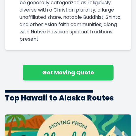
be generally categorized as religiously
diverse with a Christian plurality, a large
unaffiliated share, notable Buddhist, Shinto,
and other Asian faith communities, along
with Native Hawaiian spiritual traditions
present
Get Moving Quote
Top Hawaii to Alaska Routes