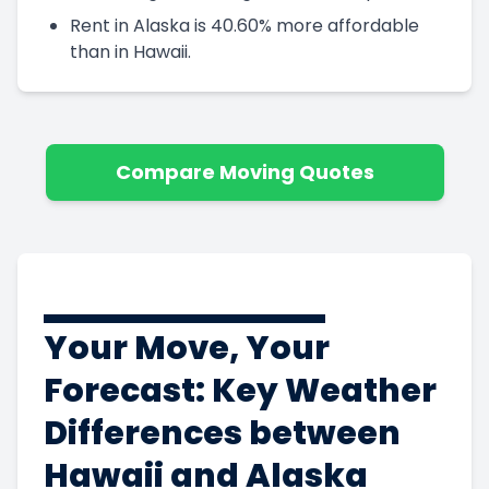
Rent in Alaska is 40.60% more affordable
than in Hawaii.
Compare Moving Quotes
Your Move, Your
Forecast: Key Weather
Differences between
Hawaii and Alaska