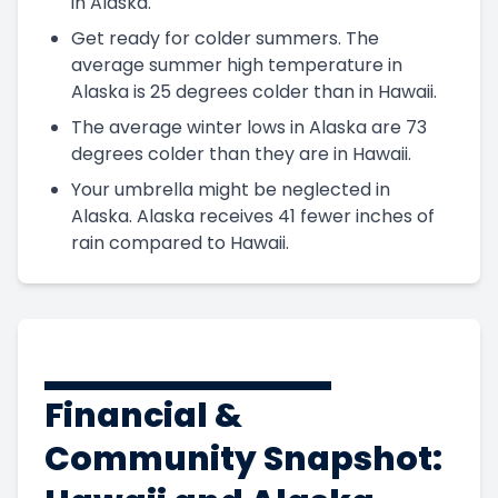
in Alaska.
Get ready for colder summers. The
average summer high temperature in
Alaska is 25 degrees colder than in Hawaii.
The average winter lows in Alaska are 73
degrees colder than they are in Hawaii.
Your umbrella might be neglected in
Alaska. Alaska receives 41 fewer inches of
rain compared to Hawaii.
Financial &
Community Snapshot: