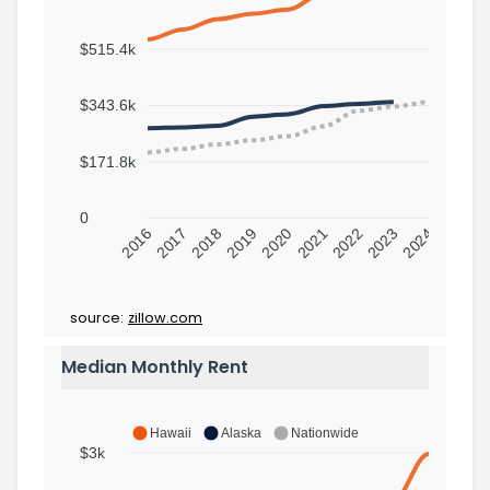
$515.4k
$343.6k
$171.8k
0
2016
2017
2018
2019
2020
2021
2022
2023
2024
source:
zillow.com
Median Monthly Rent
Hawaii
Alaska
Nationwide
$3k