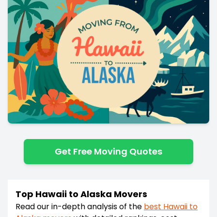
Get Free Moving Quotes
Top Hawaii to Alaska Movers
Read our in-depth analysis of the
best
Hawaii
to