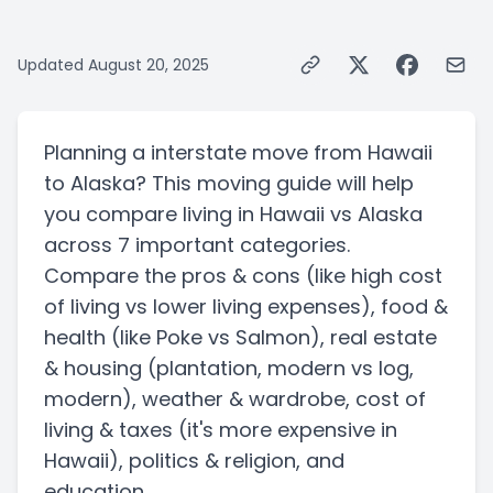
Updated
August 20, 2025
Planning a
interstate
move from
Hawaii
to
Alaska
? This moving guide will help
you compare living in
Hawaii
vs
Alaska
across 7 important categories.
Compare the pros & cons
(like high cost
of living vs lower living expenses)
, food &
health
(like Poke vs Salmon)
, real estate
& housing
(plantation, modern vs log,
modern)
, weather & wardrobe, cost of
living & taxes
(it's more expensive in
Hawaii)
, politics & religion, and
education.