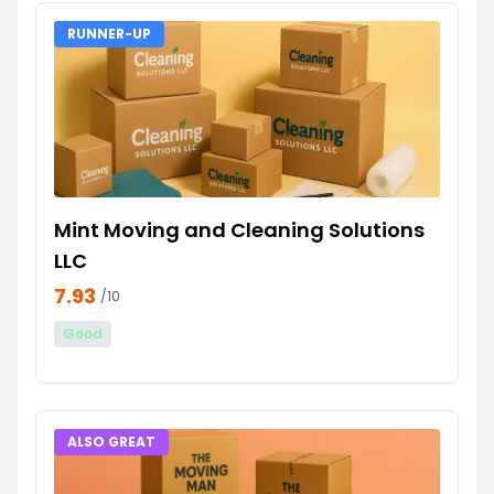
RUNNER-UP
Mint Moving and Cleaning Solutions
LLC
7.93
/10
Good
ALSO GREAT