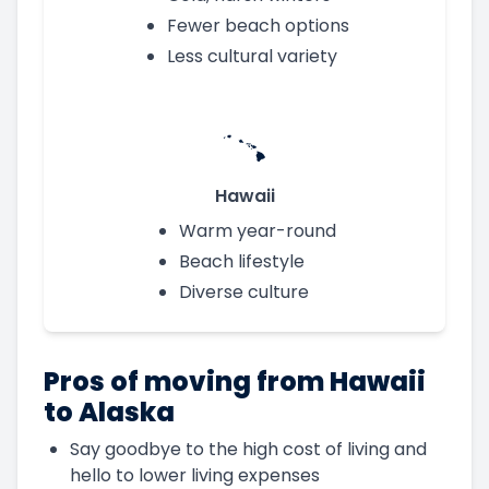
Fewer beach options
Less cultural variety
Hawaii
Warm year-round
Beach lifestyle
Diverse culture
Pros of moving from Hawaii
to Alaska
Say goodbye to the high cost of living and
hello to lower living expenses