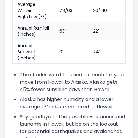
Average
Winter
78/63
20/-10
High/Low (°F)
Annual Rainfall
63"
22"
(Inches)
Annual
Snowfall
0"
74"
(Inches)
The shades won't be used as much for your
move from Hawaii to Alaska. Alaska gets
45% fewer sunshine days than Hawaii.
Alaska has higher humidity and a lower
average UV index compared to Hawaii.
Say goodbye to the possible volcanoes and
tsunamis in Hawaii, but be on the lookout
for potential earthquakes and avalanches