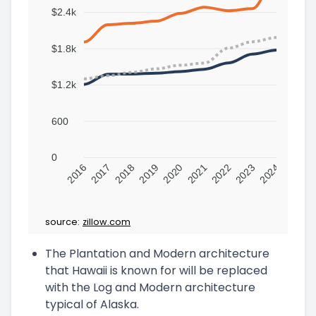
$2.4k
$1.8k
$1.2k
600
0
2016
2017
2018
2019
2020
2021
2022
2023
2024
source:
zillow.com
The Plantation and Modern architecture
that Hawaii is known for will be replaced
with the Log and Modern architecture
typical of Alaska.