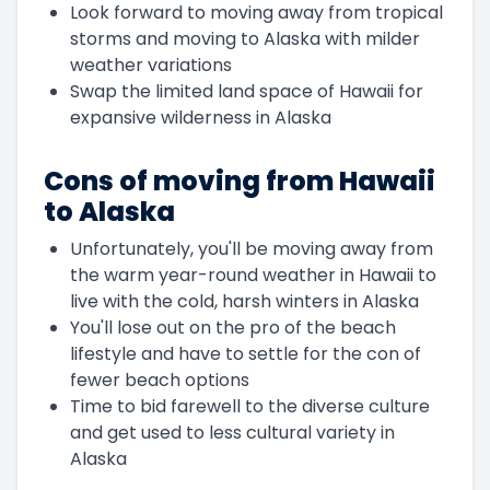
Look forward to moving away from tropical
storms and moving to Alaska with milder
weather variations
Swap the limited land space of Hawaii for
expansive wilderness in Alaska
Cons of moving from Hawaii
to Alaska
Unfortunately, you'll be moving away from
the warm year-round weather in Hawaii to
live with the cold, harsh winters in Alaska
You'll lose out on the pro of the beach
lifestyle and have to settle for the con of
fewer beach options
Time to bid farewell to the diverse culture
and get used to less cultural variety in
Alaska