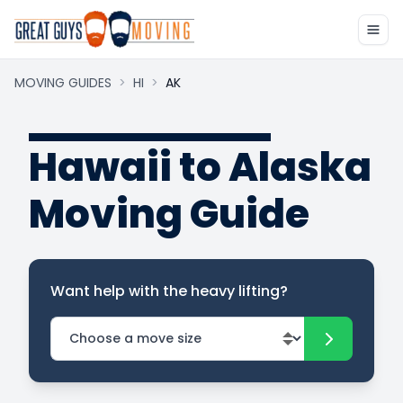
MOVING GUIDES
>
HI
>
AK
Hawaii to Alaska
Moving Guide
Want help with the heavy lifting?