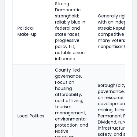
Strong
Democratic
stronghold;
Generally right-le
reliably blue in
with an independ
Political
federal and
streak; Republican
Make-up
state races;
competitive state
progressive
many voters regis
policy tilt;
nonpartisan/unde
notable union
influence.
County-led
governance.
Focus on
Borough/city
housing
governance. Emph
affordability,
on resource
cost of living,
development (oil, 
tourism
mining, fishing), t
management,
Local Politics
Permanent Fund
environmental
Dividend, rural
protection, and
infrastructure, pub
Native
safety, and subsi