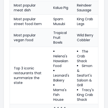
Most popular
Reindeer
Kalua Pig
meat dish
Sausage
Most popular
Spam
King Crab
street food item
Musubi
Legs
Tropical
Most popular
Wild Berry
Fruit
vegan food
Cobbler
Bowls
The
Helena's
Crab
Hawaiian
Shack
Food
Simon
Top 3 iconic
&
restaurants that
Leonard's
Seafort's
summarize the
Bakery
Saloon &
state
Grill
Mama's
Tracy's
Fish
King Crab
House
Shack