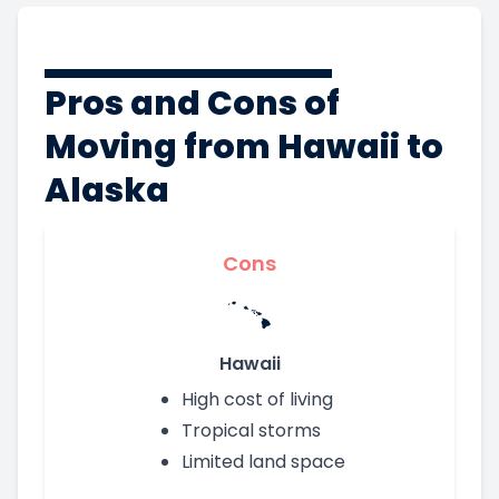
Pros and Cons of
Moving from Hawaii to
Alaska
Cons
Hawaii
High cost of living
Tropical storms
Limited land space