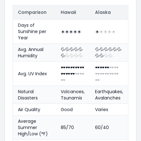
Comparison
Hawaii
Alaska
Days of
Sunshine per
☀️
☀️
☀️
☀️
☀️
☀️
☀️
☀️
☀️
☀️
Year
Avg. Annual
💦
💦
💦
💦
💦
💦
💦
💦
💦
💦
💦
Humidity
💦
💦
💦
💦
💦
💦
💦
💦
💦
🕶️
🕶️
🕶️
🕶️
🕶️
🕶️
🕶️
🕶️
🕶️
🕶️
Avg. UV Index
🕶️
🕶️
🕶️
🕶️
🕶️
🕶️
🕶️
🕶️
🕶️
🕶️
🕶️
🕶️
Natural
Volcanoes,
Earthquakes,
Disasters
Tsunamis
Avalanches
Air Quality
Good
Varies
Average
Summer
85/70
60/40
High/Low (°F)