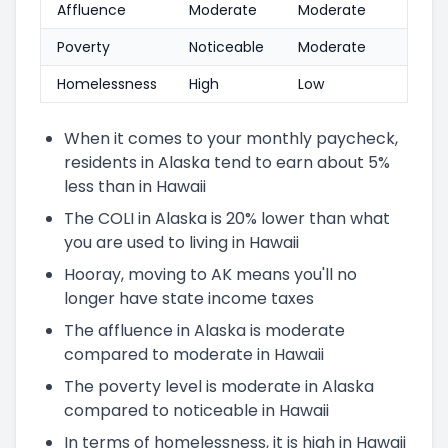
Affluence
Moderate
Moderate
Poverty
Noticeable
Moderate
Homelessness
High
Low
When it comes to your monthly paycheck,
residents in Alaska tend to earn about 5%
less than in Hawaii
The COLI in Alaska is 20% lower than what
you are used to living in Hawaii
Hooray, moving to AK means you'll no
longer have state income taxes
The affluence in Alaska is moderate
compared to moderate in Hawaii
The poverty level is moderate in Alaska
compared to noticeable in Hawaii
In terms of homelessness, it is high in Hawaii