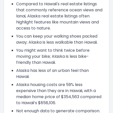
Compared to Hawaii's real estate listings
that commonly reference ocean views and
lanai, Alaska real estate listings often
highlight features like mountain views and
access to nature.
You can keep your walking shoes packed
away; Alaska is less walkable than Hawaii.
You might want to think twice before
moving your bike; Alaska is less bike-
friendly than Hawaii.
Alaska has less of an urban feel than
Hawaii.
Alaska housing costs are 59% less
expensive than they are in Hawaii, with a
median home price of $354,563 compared
to Hawaii’s $858,106.
Not enough data to generate comparison.