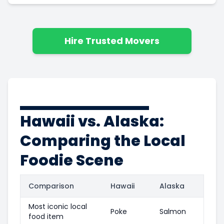
Hire Trusted Movers
Hawaii vs. Alaska:
Comparing the Local
Foodie Scene
Comparison
Hawaii
Alaska
Most iconic local
Poke
Salmon
food item