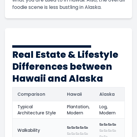
foodie scene is less bustling in Alaska.
Real Estate & Lifestyle
Differences between
Hawaii and Alaska
Comparison
Hawaii
Alaska
Typical
Plantation,
Log,
Architecture Style
Modern
Modern
👟
👟
👟
👟
👟
👟
👟
👟
👟
Walkability
👟
👟
👟
👟
👟
👟
👟
👟
👟
👟
👟