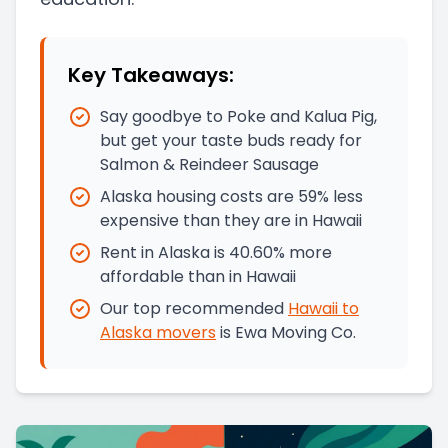
Key Takeaways:
Say goodbye to Poke and Kalua Pig,
but get your taste buds ready for
Salmon & Reindeer Sausage
Alaska housing costs are 59% less
expensive than they are in Hawaii
Rent in Alaska is 40.60% more
affordable than in Hawaii
Our top recommended
Hawaii
to
Alaska
movers
is
Ewa Moving Co.