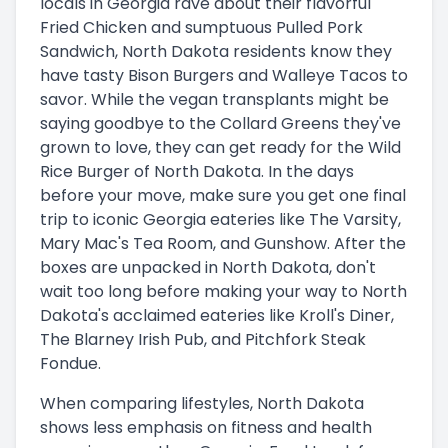
locals in Georgia rave about their flavorful
Fried Chicken and sumptuous Pulled Pork
Sandwich, North Dakota residents know they
have tasty Bison Burgers and Walleye Tacos to
savor. While the vegan transplants might be
saying goodbye to the Collard Greens they've
grown to love, they can get ready for the Wild
Rice Burger of North Dakota. In the days
before your move, make sure you get one final
trip to iconic Georgia eateries like The Varsity,
Mary Mac's Tea Room, and Gunshow. After the
boxes are unpacked in North Dakota, don't
wait too long before making your way to North
Dakota's acclaimed eateries like Kroll's Diner,
The Blarney Irish Pub, and Pitchfork Steak
Fondue.
When comparing lifestyles, North Dakota
shows less emphasis on fitness and health