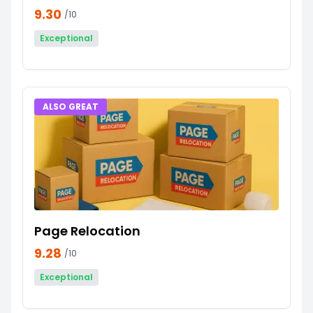
9.30
/10
Exceptional
ALSO GREAT
Page Relocation
9.28
/10
Exceptional