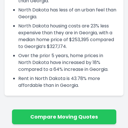
than Georgia.
North Dakota has less of an urban feel than
Georgia.
North Dakota housing costs are 23% less
expensive than they are in Georgia, with a
median home price of $253,395 compared
to Georgia’s $327,174.
Over the prior 5 years, home prices in
North Dakota have increased by 18%
compared to a 64% increase in Georgia.
Rent in North Dakota is 43.78% more
affordable than in Georgia.
Compare Moving Quotes