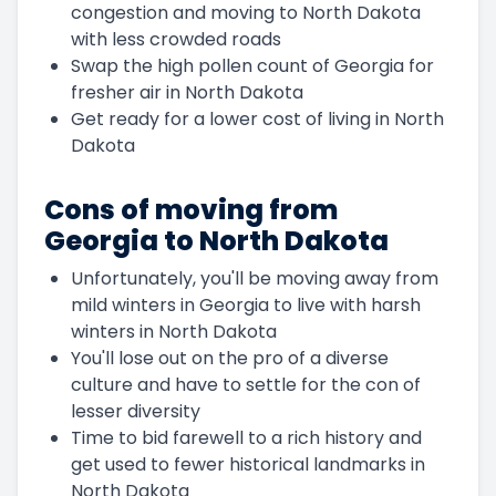
congestion and moving to North Dakota
with less crowded roads
Swap the high pollen count of Georgia for
fresher air in North Dakota
Get ready for a lower cost of living in North
Dakota
Cons of moving from
Georgia to North Dakota
Unfortunately, you'll be moving away from
mild winters in Georgia to live with harsh
winters in North Dakota
You'll lose out on the pro of a diverse
culture and have to settle for the con of
lesser diversity
Time to bid farewell to a rich history and
get used to fewer historical landmarks in
North Dakota