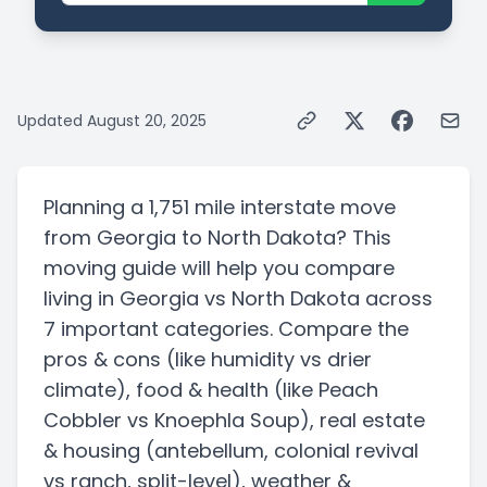
Updated
August 20, 2025
Planning a
1,751 mile
interstate
move
from
Georgia
to
North Dakota
? This
moving guide will help you compare
living in
Georgia
vs
North Dakota
across
7 important categories. Compare the
pros & cons
(like humidity vs drier
climate)
, food & health
(like Peach
Cobbler vs Knoephla Soup)
, real estate
& housing
(antebellum, colonial revival
vs ranch, split-level)
, weather &