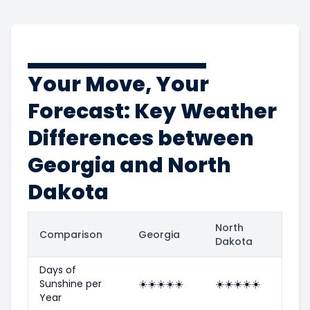
Your Move, Your
Forecast: Key Weather
Differences between
Georgia and North
Dakota
North
Comparison
Georgia
Dakota
Days of
Sunshine per
☀️
☀️
☀️
☀️
☀️
☀️
☀️
☀️
☀️
☀️
Year