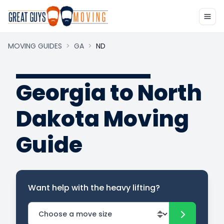
MOVING GUIDES
>
GA
>
ND
Georgia to North
Dakota Moving
Guide
Want help with the heavy lifting?