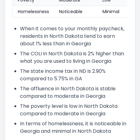
Homelessness
Noticeable
Minimal
When it comes to your monthly paycheck,
residents in North Dakota tend to earn
about 1% less than in Georgia
The COLI in North Dakota is 2% higher than
what you are used to living in Georgia
The state income tax in ND is 2.90%
compared to 5.75% in GA
The affluence in North Dakota is stable
compared to moderate in Georgia
The poverty level is low in North Dakota
compared to moderate in Georgia
In terms of homelessness, it is noticeable in
Georgia and minimal in North Dakota