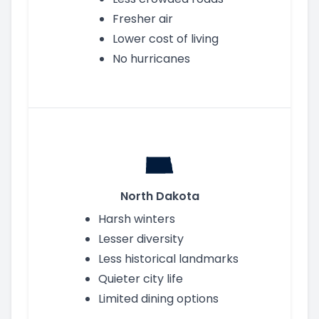
Fresher air
Lower cost of living
No hurricanes
North Dakota
Harsh winters
Lesser diversity
Less historical landmarks
Quieter city life
Limited dining options