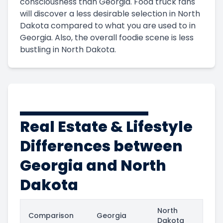
consciousness than Georgia. Food truck fans
will discover a less desirable selection in North
Dakota compared to what you are used to in
Georgia. Also, the overall foodie scene is less
bustling in North Dakota.
Real Estate & Lifestyle
Differences between
Georgia and North
Dakota
North
Comparison
Georgia
Dakota