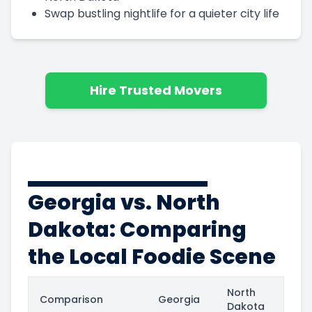
Swap bustling nightlife for a quieter city life
Hire Trusted Movers
Georgia vs. North
Dakota: Comparing
the Local Foodie Scene
North
Comparison
Georgia
Dakota