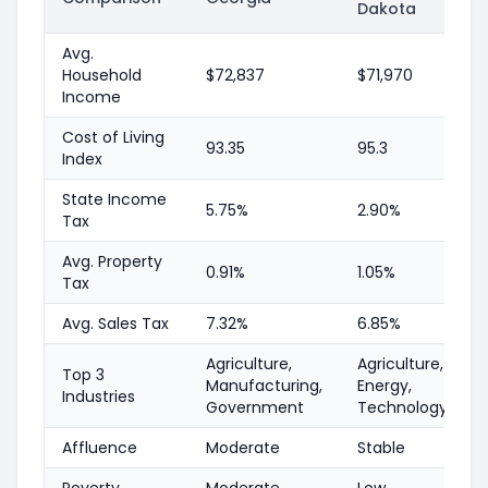
Dakota
Avg.
Household
$72,837
$71,970
Income
Cost of Living
93.35
95.3
Index
State Income
5.75%
2.90%
Tax
Avg. Property
0.91%
1.05%
Tax
Avg. Sales Tax
7.32%
6.85%
Agriculture,
Agriculture,
Top 3
Manufacturing,
Energy,
Industries
Government
Technology
Affluence
Moderate
Stable
Poverty
Moderate
Low