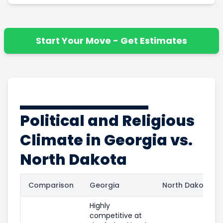
Start Your Move - Get Estimates
Political and Religious
Climate in Georgia vs.
North Dakota
Comparison
Georgia
North Dakota
Highly
competitive at