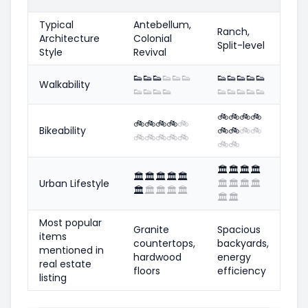
Typical
Antebellum,
Ranch,
Architecture
Colonial
Split-level
Style
Revival
👟
👟
👟
👟
👟
👟
👟
👟
👟
👟
👟
Walkability
👟
👟
👟
👟
👟
👟
👟
👟
👟
🚲
🚲
🚲
🚲
🚲
🚲
🚲
🚲
🚲
Bikeability
🚲
🚲
🚲
🚲
🚲
🚲
🚲
🚲
🚲
🚲
🚲
🏛️
🏛️
🏛️
🏛️
🏛️
🏛️
🏛️
🏛️
🏛️
Urban Lifestyle
🏛️
🏛️
🏛️
🏛️
🏛️
🏛️
🏛️
🏛️
🏛️
🏛️
🏛️
Most popular
Granite
Spacious
items
countertops,
backyards,
mentioned in
hardwood
energy
real estate
floors
efficiency
listing