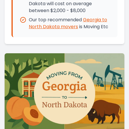
Dakota will cost on average
between $2,000 - $8,000
Our top recommended
Georgia
to
North Dakota
movers
is
Moving Etc