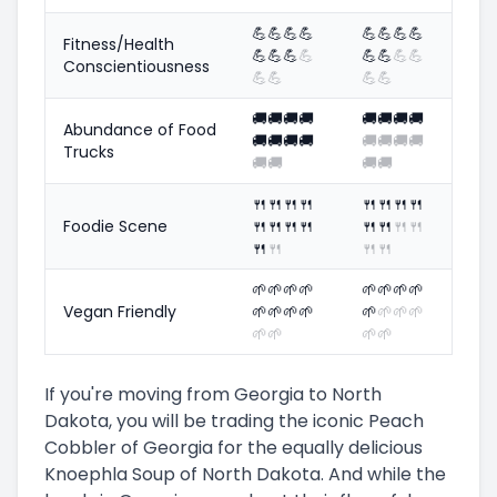
💪
💪
💪
💪
💪
💪
💪
💪
Fitness/Health
💪
💪
💪
💪
💪
💪
💪
💪
Conscientiousness
💪
💪
💪
💪
🚚
🚚
🚚
🚚
🚚
🚚
🚚
🚚
Abundance of Food
🚚
🚚
🚚
🚚
🚚
🚚
🚚
🚚
Trucks
🚚
🚚
🚚
🚚
🍴
🍴
🍴
🍴
🍴
🍴
🍴
🍴
Foodie Scene
🍴
🍴
🍴
🍴
🍴
🍴
🍴
🍴
🍴
🍴
🍴
🍴
🌱
🌱
🌱
🌱
🌱
🌱
🌱
🌱
Vegan Friendly
🌱
🌱
🌱
🌱
🌱
🌱
🌱
🌱
🌱
🌱
🌱
🌱
If you're moving from Georgia to North
Dakota, you will be trading the iconic Peach
Cobbler of Georgia for the equally delicious
Knoephla Soup of North Dakota. And while the