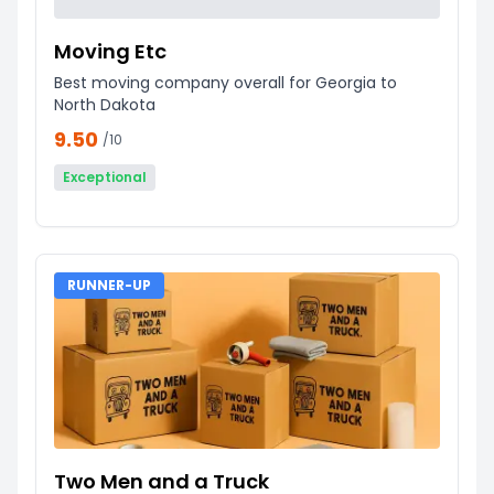
Moving Etc
Best moving company overall for Georgia to
North Dakota
9.50
/10
Exceptional
RUNNER-UP
Two Men and a Truck