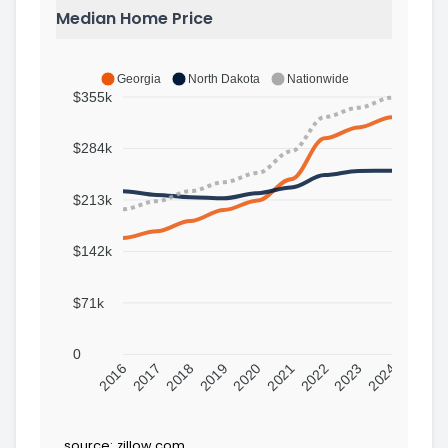
Median Home Price
Georgia
North Dakota
Nationwide
$355k
$284k
$213k
$142k
$71k
0
2016
2017
2018
2019
2020
2021
2022
2023
2024
source:
zillow.com