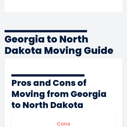
Georgia to North
Dakota Moving Guide
Pros and Cons of
Moving from Georgia
to North Dakota
Cons