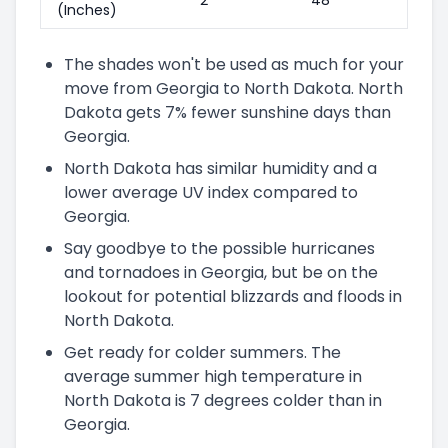
(Inches)
The shades won't be used as much for your
move from Georgia to North Dakota. North
Dakota gets 7% fewer sunshine days than
Georgia.
North Dakota has similar humidity and a
lower average UV index compared to
Georgia.
Say goodbye to the possible hurricanes
and tornadoes in Georgia, but be on the
lookout for potential blizzards and floods in
North Dakota.
Get ready for colder summers. The
average summer high temperature in
North Dakota is 7 degrees colder than in
Georgia.