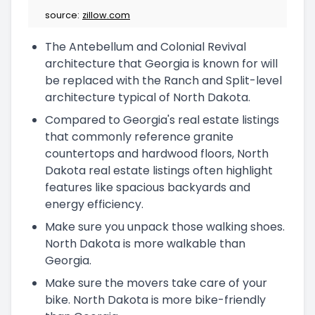
source:
zillow.com
The Antebellum and Colonial Revival
architecture that Georgia is known for will
be replaced with the Ranch and Split-level
architecture typical of North Dakota.
Compared to Georgia's real estate listings
that commonly reference granite
countertops and hardwood floors, North
Dakota real estate listings often highlight
features like spacious backyards and
energy efficiency.
Make sure you unpack those walking shoes.
North Dakota is more walkable than
Georgia.
Make sure the movers take care of your
bike. North Dakota is more bike-friendly