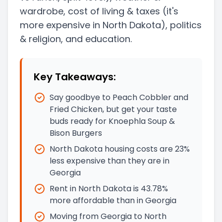
wardrobe, cost of living & taxes
(it's
more expensive in North Dakota)
, politics
& religion, and education.
Key Takeaways:
Say goodbye to Peach Cobbler and
Fried Chicken, but get your taste
buds ready for Knoephla Soup &
Bison Burgers
North Dakota housing costs are 23%
less expensive than they are in
Georgia
Rent in North Dakota is 43.78%
more affordable than in Georgia
Moving from Georgia to North