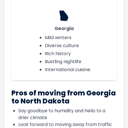
Georgia
Mild winters
Diverse culture
Rich history
Bustling nightlife
International cuisine
Pros of moving from Georgia
to North Dakota
Say goodbye to humidity and hello to a
drier climate
Look forward to moving away from traffic