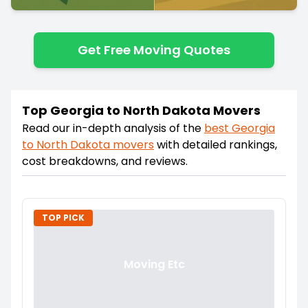
Get Free Moving Quotes
Top Georgia to North Dakota Movers
Read our in-depth analysis of the
best
Georgia
to
North Dakota
movers
with detailed rankings,
cost breakdowns, and reviews.
TOP PICK
Moving Etc