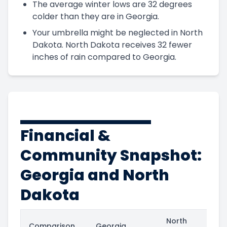
The average winter lows are 32 degrees
colder than they are in Georgia.
Your umbrella might be neglected in North
Dakota. North Dakota receives 32 fewer
inches of rain compared to Georgia.
Financial &
Community Snapshot:
Georgia and North
Dakota
North
Comparison
Georgia