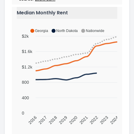
Median Monthly Rent
Georgia
North Dakota
Nationwide
$2k
$1.6k
$1.2k
800
400
0
2016
2017
2018
2019
2020
2021
2022
2023
2024