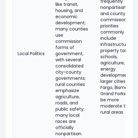
frequently
like transit,
nonpartisan (city
housing, and
and county
economic
commissions);
development;
priorities
many counties
commonly
use
include
commission
infrastructure,
forms of
property taxes,
Local Politics
government,
schools,
with several
agriculture, and
consolidated
energy
city-county
development;
governments;
larger cities (e.g.,
rural counties
Fargo, Bismarck,
emphasize
Grand Forks) can
agriculture,
be more
roads, and
moderate than
public safety;
rural areas.
many local
races are
officially
nonpartisan.