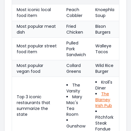
Most iconic local
Peach
Knoephla
food item
Cobbler
Soup
Most popular meat
Fried
Bison
dish
Chicken
Burgers
Pulled
Most popular street
Walleye
Pork
food item
Tacos
Sandwich
Most popular
Collard
Wild Rice
vegan food
Greens
Burger
Kroll's
The
Diner
Varsity
The
Top 3 iconic
Mary
Blarney
restaurants that
Mac's
Irish Pub
summarize the
Tea
state
Room
Pitchfork
Steak
Gunshow
Fondue