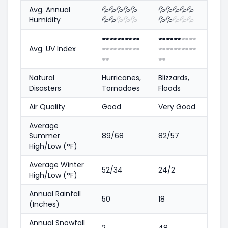
Avg. Annual
💦
💦
💦
💦
💦
💦
💦
💦
💦
💦
Humidity
💦
💦
💦
💦
💦
💦
💦
💦
💦
💦
🕶️
🕶️
🕶️
🕶️
🕶️
🕶️
🕶️
🕶️
🕶️
🕶️
Avg. UV Index
🕶️
🕶️
🕶️
🕶️
🕶️
🕶️
🕶️
🕶️
🕶️
🕶️
🕶️
🕶️
Natural
Hurricanes,
Blizzards,
Disasters
Tornadoes
Floods
Air Quality
Good
Very Good
Average
Summer
89/68
82/57
High/Low (°F)
Average Winter
52/34
24/2
High/Low (°F)
Annual Rainfall
50
18
(Inches)
Annual Snowfall
2
48