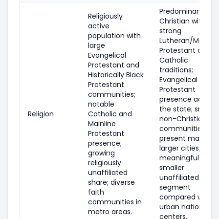
Predominantly
Religiously
Christian with
active
strong
population with
Lutheran/Mainlin
large
Protestant and
Evangelical
Catholic
Protestant and
traditions;
Historically Black
Evangelical
Protestant
Protestant
communities;
presence across
notable
the state; smalle
Religion
Catholic and
non-Christian
Mainline
communities are
Protestant
present mainly in
presence;
larger cities; a
growing
meaningful but
religiously
smaller
unaffiliated
unaffiliated
share; diverse
segment
faith
compared with
communities in
urban national
metro areas.
centers.