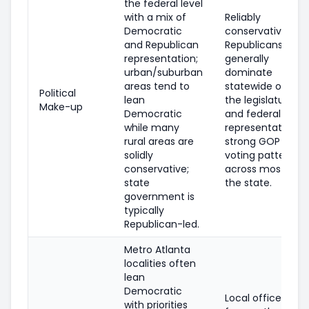
the federal level
with a mix of
Reliably
Democratic
conservative;
and Republican
Republicans
representation;
generally
urban/suburban
dominate
areas tend to
statewide offices
Political
lean
the legislature,
Make-up
Democratic
and federal
while many
representation;
rural areas are
strong GOP
solidly
voting patterns
conservative;
across most of
state
the state.
government is
typically
Republican-led.
Metro Atlanta
localities often
lean
Democratic
Local offices are
with priorities