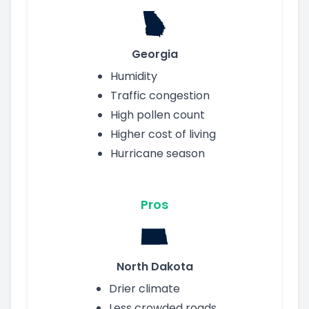
Georgia
Humidity
Traffic congestion
High pollen count
Higher cost of living
Hurricane season
Pros
North Dakota
Drier climate
Less crowded roads