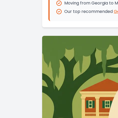
Moving from Georgia to M
Our top recommended
G