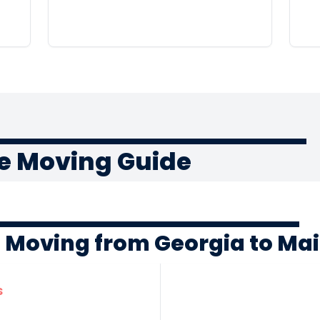
e Moving Guide
f Moving from Georgia to Ma
s