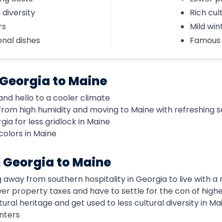
 diversity
Rich cul
rs
Mild win
onal dishes
Famous 
 Georgia to Maine
d hello to a cooler climate
rom high humidity and moving to Maine with refreshing 
ia for less gridlock in Maine
colors in Maine
 Georgia to Maine
g away from southern hospitality in Georgia to live with 
ower property taxes and have to settle for the con of high
tural heritage and get used to less cultural diversity in Ma
nters