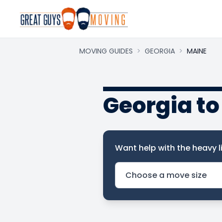
MOVING GUIDES
>
GEORGIA
>
MAINE
Georgia t
Want help with the heavy li