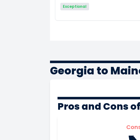
Exceptional
Georgia to Main
Pros and Cons o
Con