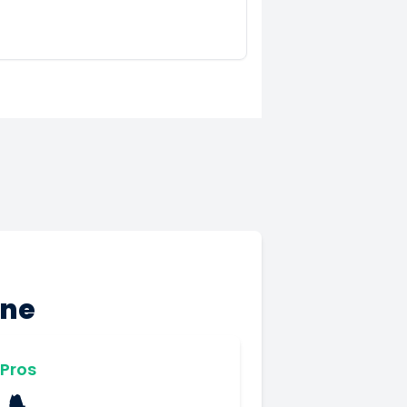
ine
Pros