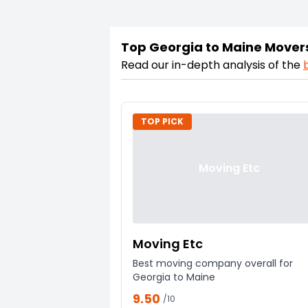
Top Georgia to Maine Mover
Read our in-depth analysis of the
TOP PICK
Moving Etc
Moving Etc
Best moving company overall for
Georgia to Maine
9.50
/10