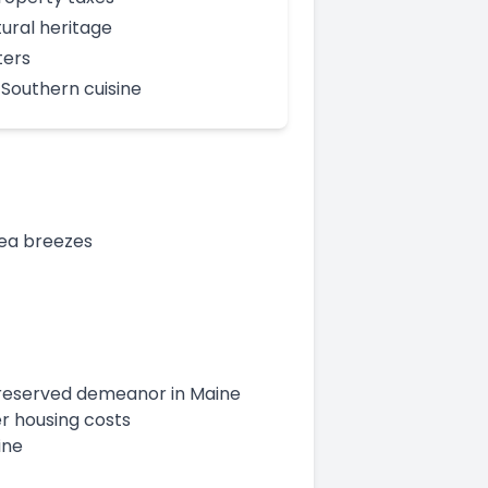
tural heritage
ters
Southern cuisine
sea breezes
a reserved demeanor in Maine
er housing costs
ine