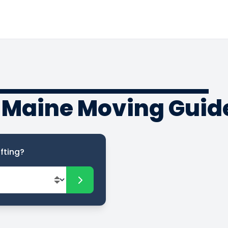
o Maine Moving Guid
fting?