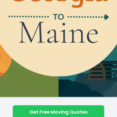
Get Free Moving Quotes