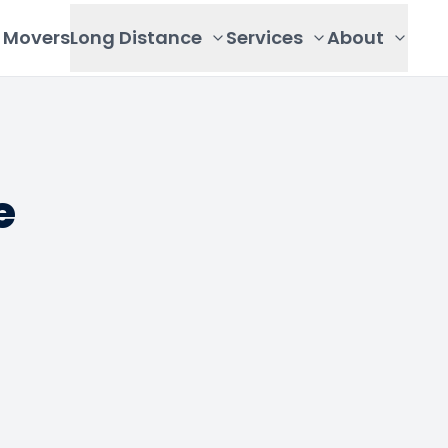
Movers
Long Distance
Services
About
e