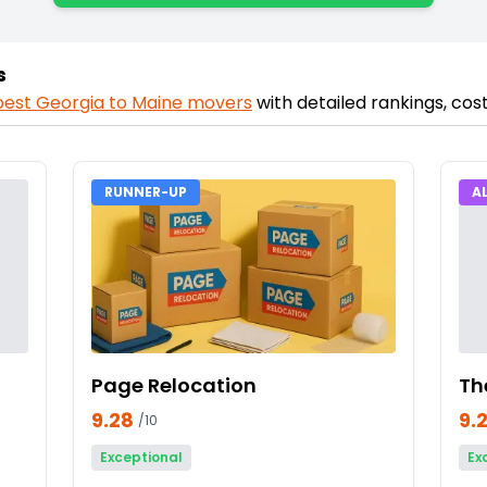
s
best
Georgia
to
Maine
movers
with detailed rankings, co
RUNNER-UP
A
Page Relocation
Th
9.28
9.
/10
Exceptional
Ex