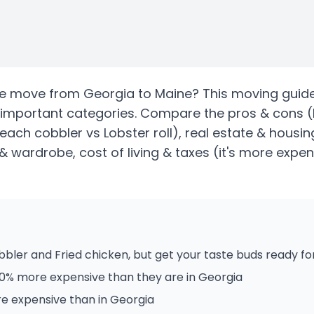
te
move from
Georgia
to
Maine
? This moving guide
 important categories. Compare the pros & cons
(
Peach cobbler vs Lobster roll)
, real estate & housin
& wardrobe, cost of living & taxes
(it's more expen
ler and Fried chicken, but get your taste buds ready for
20% more expensive than they are in Georgia
re expensive than in Georgia