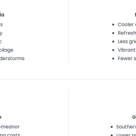
ia
s
Cooler 
y
Refresh
c
Less gr
foliage
Vibrant
nderstorms
Fewer 
e
G
emeanor
Southern
ing costs
Lower p