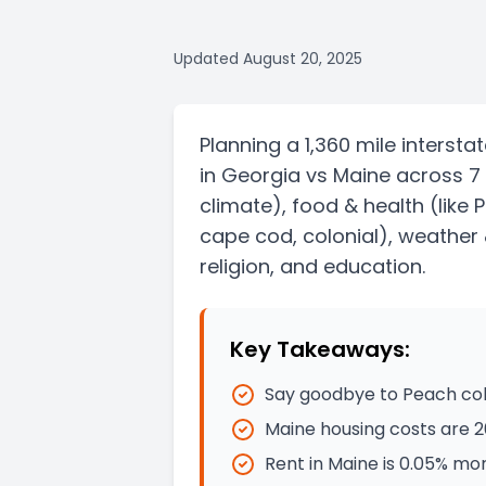
Updated
August 20, 2025
Planning a
1,360 mile
intersta
in
Georgia
vs
Maine
across 7
climate)
, food & health
(like 
cape cod, colonial)
, weather 
religion, and education.
Key Takeaways:
Say goodbye to Peach cobb
Maine housing costs are 
Rent in Maine is 0.05% mo