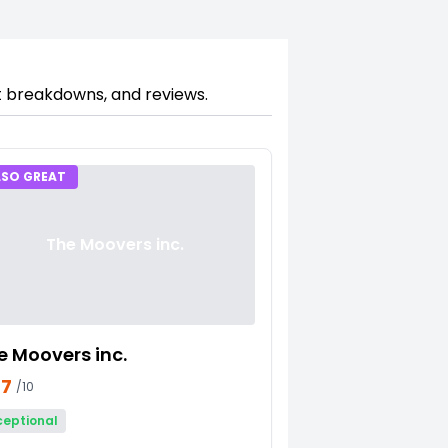
st breakdowns, and reviews.
LSO GREAT
The Moovers inc.
e Moovers inc.
27
/10
ceptional