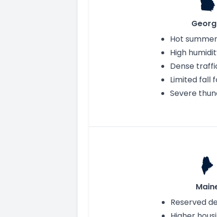
Georg
Hot summer
High humidit
Dense traffi
Limited fall 
Severe thu
Main
Reserved d
Higher hous