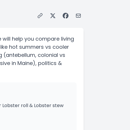
 will help you compare living
like hot summers vs cooler
g
(antebellum, colonial vs
sive in Maine)
, politics &
 Lobster roll & Lobster stew