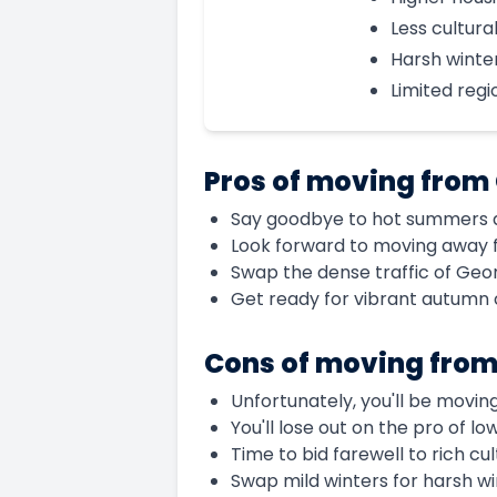
Less cultural
Harsh winte
Limited regi
Pros of moving from
Say goodbye to hot summers an
Look forward to moving away f
Swap the dense traffic of Georg
Get ready for vibrant autumn 
Cons of moving from
Unfortunately, you'll be movin
You'll lose out on the pro of l
Time to bid farewell to rich cul
Swap mild winters for harsh wi