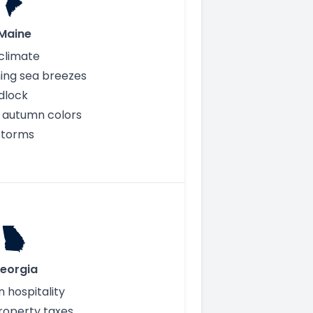
Maine
climate
ing sea breezes
idlock
 autumn colors
storms
eorgia
 hospitality
roperty taxes