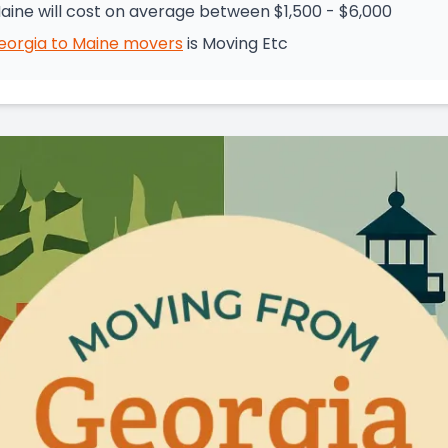
aine will cost on average between $1,500 - $6,000
eorgia
to
Maine
movers
is
Moving Etc