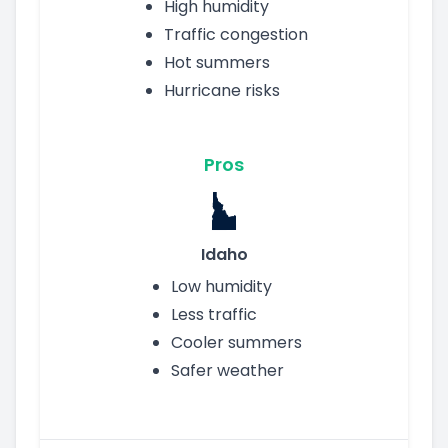
High humidity
Traffic congestion
Hot summers
Hurricane risks
Pros
Idaho
Low humidity
Less traffic
Cooler summers
Safer weather