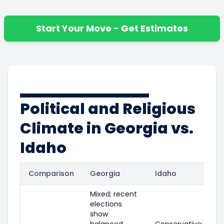
Start Your Move - Get Estimates
Political and Religious
Climate in Georgia vs.
Idaho
Comparison
Georgia
Idaho
Mixed; recent
elections
show
balanced
Conservative;