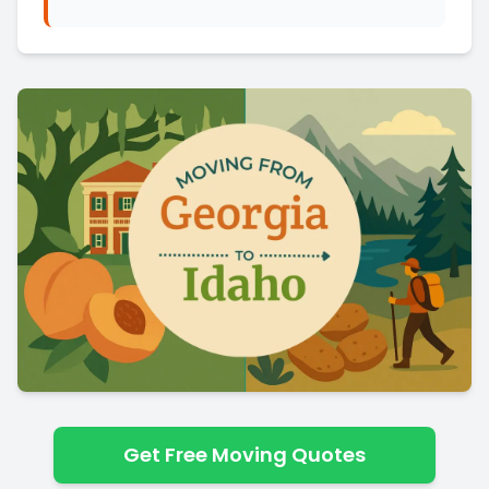
Get Free Moving Quotes