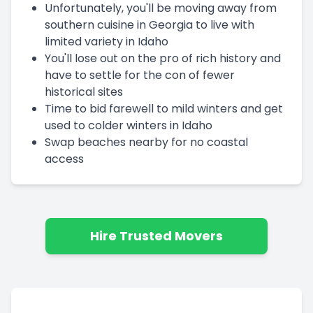
Unfortunately, you'll be moving away from
southern cuisine in Georgia to live with
limited variety in Idaho
You'll lose out on the pro of rich history and
have to settle for the con of fewer
historical sites
Time to bid farewell to mild winters and get
used to colder winters in Idaho
Swap beaches nearby for no coastal
access
Hire Trusted Movers