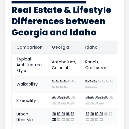
Real Estate & Lifestyle
Differences between
Georgia and Idaho
Comparison
Georgia
Idaho
Typical
Antebellum,
Ranch,
Architecture
Colonial
Craftsman
Style
👟
👟
👟
👟
👟
👟
👟
👟
👟
👟
👟
👟
👟
Walkability
👟
👟
👟
👟
👟
👟
👟
🚲
🚲
🚲
🚲
🚲
🚲
🚲
🚲
🚲
🚲
🚲
Bikeability
🚲
🚲
🚲
🚲
🚲
🚲
🚲
🚲
🚲
Urban
🏛️
🏛️
🏛️
🏛️
🏛️
🏛️
🏛️
🏛️
🏛️
🏛️
🏛️
Lifestyle
🏛️
🏛️
🏛️
🏛️
🏛️
🏛️
🏛️
🏛️
🏛️