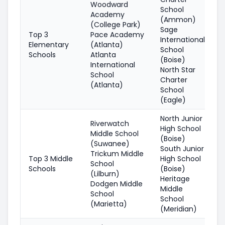
Woodward
School
Academy
(Ammon)
(College Park)
Sage
Top 3
Pace Academy
International
Elementary
(Atlanta)
School
Schools
Atlanta
(Boise)
International
North Star
School
Charter
(Atlanta)
School
(Eagle)
North Junior
Riverwatch
High School
Middle School
(Boise)
(Suwanee)
South Junior
Trickum Middle
Top 3 Middle
High School
School
Schools
(Boise)
(Lilburn)
Heritage
Dodgen Middle
Middle
School
School
(Marietta)
(Meridian)