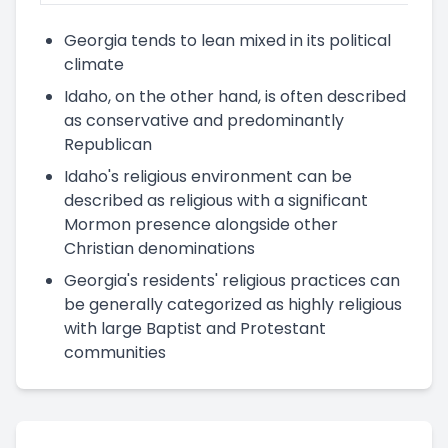
Georgia tends to lean mixed in its political
climate
Idaho, on the other hand, is often described
as conservative and predominantly
Republican
Idaho's religious environment can be
described as religious with a significant
Mormon presence alongside other
Christian denominations
Georgia's residents' religious practices can
be generally categorized as highly religious
with large Baptist and Protestant
communities