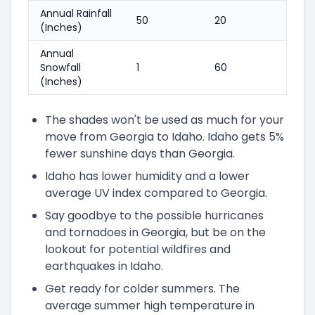
Annual Rainfall
50
20
(Inches)
Annual
Snowfall
1
60
(Inches)
The shades won't be used as much for your
move from Georgia to Idaho. Idaho gets 5%
fewer sunshine days than Georgia.
Idaho has lower humidity and a lower
average UV index compared to Georgia.
Say goodbye to the possible hurricanes
and tornadoes in Georgia, but be on the
lookout for potential wildfires and
earthquakes in Idaho.
Get ready for colder summers. The
average summer high temperature in