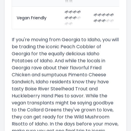
🍴
🍴
🌱
🌱
🌱
🌱
🌱
🌱
🌱
🌱
🌱
Vegan Friendly
🌱
🌱
🌱
🌱
🌱
🌱
🌱
🌱
🌱
🌱
🌱
If you're moving from Georgia to Idaho, you will
be trading the iconic Peach Cobbler of
Georgia for the equally delicious Idaho
Potatoes of Idaho. And while the locals in
Georgia rave about their flavorful Fried
Chicken and sumptuous Pimento Cheese
Sandwich, Idaho residents know they have
tasty Boise River Steelhead Trout and
Huckleberry Hand Pies to savor. While the
vegan transplants might be saying goodbye
to the Collard Greens they've grown to love,
they can get ready for the Wild Mushroom
Risotto of Idaho. In the days before your move,
make sure you get one final trip to iconic