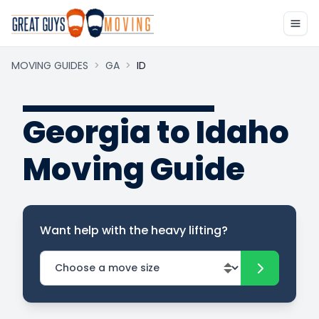
MOVING GUIDES
>
GA
>
ID
Georgia to Idaho
Moving Guide
Want help with the heavy lifting?