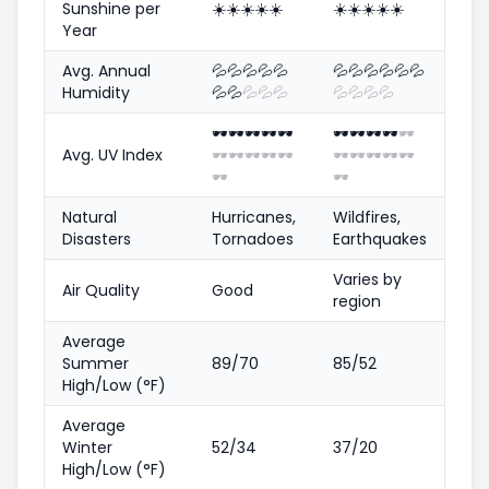
Sunshine per
☀️
☀️
☀️
☀️
☀️
☀️
☀️
☀️
☀️
☀️
Year
Avg. Annual
💦
💦
💦
💦
💦
💦
💦
💦
💦
💦
💦
Humidity
💦
💦
💦
💦
💦
💦
💦
💦
💦
🕶️
🕶️
🕶️
🕶️
🕶️
🕶️
🕶️
🕶️
🕶️
🕶️
Avg. UV Index
🕶️
🕶️
🕶️
🕶️
🕶️
🕶️
🕶️
🕶️
🕶️
🕶️
🕶️
🕶️
Natural
Hurricanes,
Wildfires,
Disasters
Tornadoes
Earthquakes
Varies by
Air Quality
Good
region
Average
Summer
89/70
85/52
High/Low (°F)
Average
Winter
52/34
37/20
High/Low (°F)