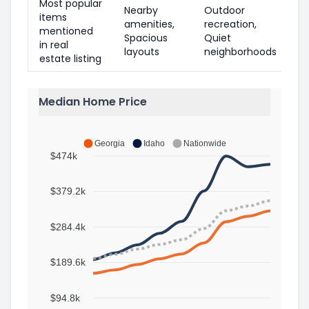
Most popular
Nearby
Outdoor
items
amenities,
recreation,
mentioned
Spacious
Quiet
in real
layouts
neighborhoods
estate listing
Median Home Price
Georgia
Idaho
Nationwide
$474k
$379.2k
$284.4k
$189.6k
$94.8k