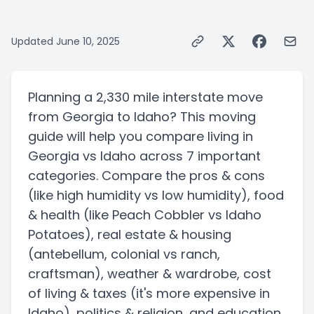
Updated
June 10, 2025
Planning a
2,330 mile
interstate
move
from
Georgia
to
Idaho
? This moving
guide will help you compare living in
Georgia
vs
Idaho
across 7 important
categories. Compare the pros & cons
(like high humidity vs low humidity)
, food
& health
(like Peach Cobbler vs Idaho
Potatoes)
, real estate & housing
(antebellum, colonial vs ranch,
craftsman)
, weather & wardrobe, cost
of living & taxes
(it's more expensive in
Idaho)
, politics & religion, and education.