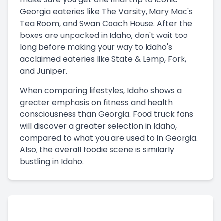
Georgia eateries like The Varsity, Mary Mac's
Tea Room, and Swan Coach House. After the
boxes are unpacked in Idaho, don't wait too
long before making your way to Idaho's
acclaimed eateries like State & Lemp, Fork,
and Juniper.
When comparing lifestyles, Idaho shows a
greater emphasis on fitness and health
consciousness than Georgia. Food truck fans
will discover a greater selection in Idaho,
compared to what you are used to in Georgia.
Also, the overall foodie scene is similarly
bustling in Idaho.