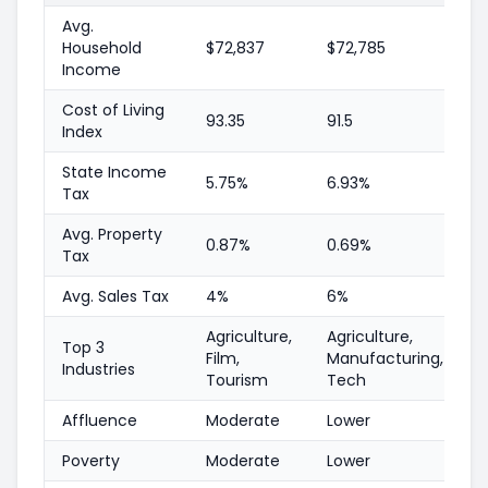
Avg.
Household
$72,837
$72,785
Income
Cost of Living
93.35
91.5
Index
State Income
5.75%
6.93%
Tax
Avg. Property
0.87%
0.69%
Tax
Avg. Sales Tax
4%
6%
Agriculture,
Agriculture,
Top 3
Film,
Manufacturing,
Industries
Tourism
Tech
Affluence
Moderate
Lower
Poverty
Moderate
Lower