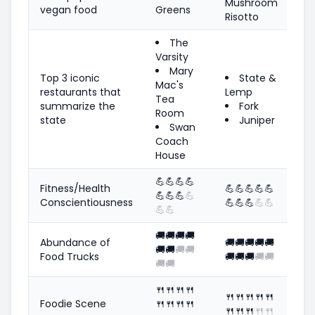
Mushroom
vegan food
Greens
Risotto
The
Varsity
Mary
Top 3 iconic
State &
Mac's
restaurants that
Lemp
Tea
summarize the
Fork
Room
state
Juniper
Swan
Coach
House
💪
💪
💪
💪
Fitness/Health
💪
💪
💪
💪
💪
💪
💪
💪
💪
Conscientiousness
💪
💪
💪
💪
💪
💪
💪
🚚
🚚
🚚
🚚
Abundance of
🚚
🚚
🚚
🚚
🚚
🚚
🚚
🚚
🚚
Food Trucks
🚚
🚚
🚚
🚚
🚚
🚚
🚚
🍴
🍴
🍴
🍴
🍴
🍴
🍴
🍴
🍴
Foodie Scene
🍴
🍴
🍴
🍴
🍴
🍴
🍴
🍴
🍴