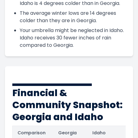
Idaho is 4 degrees colder than in Georgia.
The average winter lows are 14 degrees
colder than they are in Georgia.
Your umbrella might be neglected in Idaho.
Idaho receives 30 fewer inches of rain
compared to Georgia.
Financial &
Community Snapshot:
Georgia and Idaho
Comparison
Georgia
Idaho