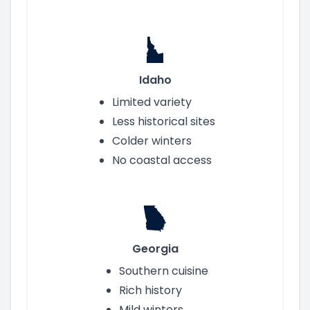
Idaho
Limited variety
Less historical sites
Colder winters
No coastal access
Georgia
Southern cuisine
Rich history
Mild winters