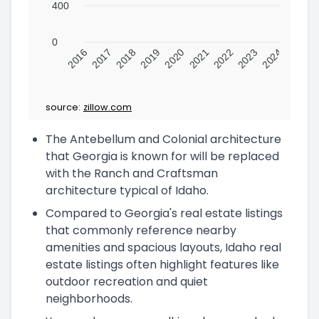
400
0
2016
2017
2018
2019
2020
2021
2022
2023
2024
source:
zillow.com
The Antebellum and Colonial architecture
that Georgia is known for will be replaced
with the Ranch and Craftsman
architecture typical of Idaho.
Compared to Georgia's real estate listings
that commonly reference nearby
amenities and spacious layouts, Idaho real
estate listings often highlight features like
outdoor recreation and quiet
neighborhoods.