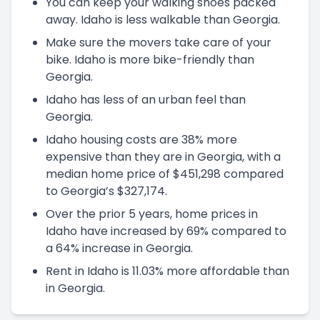
You can keep your walking shoes packed
away. Idaho is less walkable than Georgia.
Make sure the movers take care of your
bike. Idaho is more bike-friendly than
Georgia.
Idaho has less of an urban feel than
Georgia.
Idaho housing costs are 38% more
expensive than they are in Georgia, with a
median home price of $451,298 compared
to Georgia’s $327,174.
Over the prior 5 years, home prices in
Idaho have increased by 69% compared to
a 64% increase in Georgia.
Rent in Idaho is 11.03% more affordable than
in Georgia.