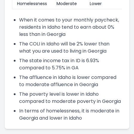
Homelessness
Moderate
Lower
When it comes to your monthly paycheck,
residents in Idaho tend to earn about 0%
less than in Georgia
The COLI in Idaho will be 2% lower than
what you are used to living in Georgia
The state income tax in ID is 6.93%
compared to 5.75% in GA
The affluence in Idaho is lower compared
to moderate affluence in Georgia
The poverty level is lower in Idaho
compared to moderate poverty in Georgia
In terms of homelessness, it is moderate in
Georgia and lower in Idaho