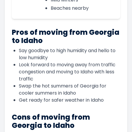
Beaches nearby
Pros of moving from Georgia
to Idaho
Say goodbye to high humidity and hello to
low humidity
Look forward to moving away from traffic
congestion and moving to Idaho with less
traffic
Swap the hot summers of Georgia for
cooler summers in Idaho
Get ready for safer weather in Idaho
Cons of moving from
Georgia to Idaho