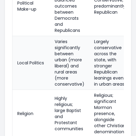
Political
outcomes
predominantly
Make-up
between
Republican
Democrats
and
Republicans
Varies
Largely
significantly
conservative
between
across the
urban (more
state, with
Local Politics
liberal) and
stronger
rural areas
Republican
(more
leanings even
conservative)
in urban areas
Religious;
Highly
significant
religious;
Mormon
large Baptist
Religion
presence,
and
alongside
Protestant
other Christian
communities
denominations