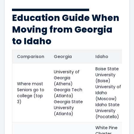
Education Guide When
Moving from Georgia
to Idaho
Comparison
Georgia
Idaho
Boise State
University of
University
Georgia
(Boise)
Where most
(Athens)
University of
Seniors go to
Georgia Tech
Idaho
college (top
(Atlanta)
(Moscow)
3)
Georgia State
Idaho State
University
University
(Atlanta)
(Pocatello)
White Pine
Charter