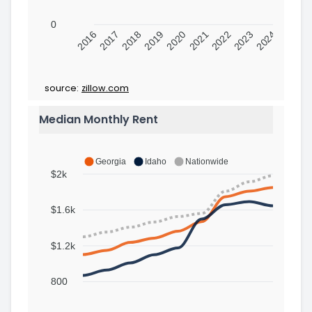
0
2016
2017
2018
2019
2020
2021
2022
2023
2024
source:
zillow.com
Median Monthly Rent
Georgia
Idaho
Nationwide
$2k
$1.6k
$1.2k
800