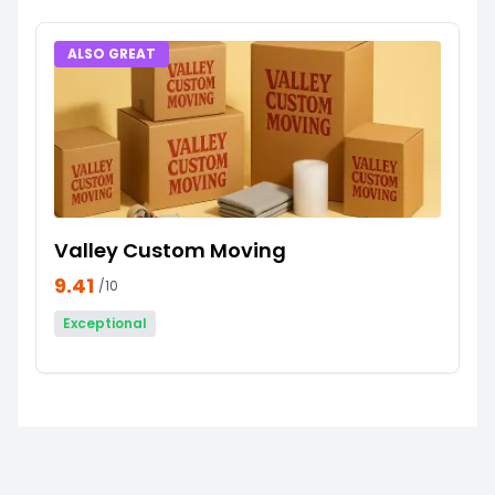
ALSO GREAT
Valley Custom Moving
9.41
/10
Exceptional