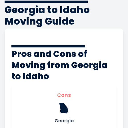
Georgia to Idaho
Moving Guide
Pros and Cons of
Moving from Georgia
to Idaho
Cons
Georgia