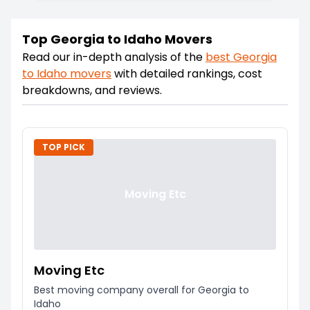
Top Georgia to Idaho Movers
Read our in-depth analysis of the
best
Georgia
to
Idaho
movers
with detailed rankings, cost
breakdowns, and reviews.
TOP PICK
Moving Etc
Moving Etc
Best moving company overall for Georgia to
Idaho