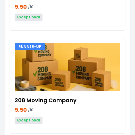
9.50
/10
Exceptional
RUNNER-UP
208 Moving Company
9.50
/10
Exceptional