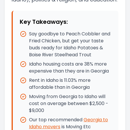
Key Takeaways:
Say goodbye to Peach Cobbler and
Fried Chicken, but get your taste
buds ready for Idaho Potatoes &
Boise River Steelhead Trout
Idaho housing costs are 38% more
expensive than they are in Georgia
Rent in Idaho is 11.03% more
affordable than in Georgia
Moving from Georgia to Idaho will
cost on average between $2,500 -
$9,000
Our top recommended
Georgia
to
Idaho
movers
is
Moving Etc