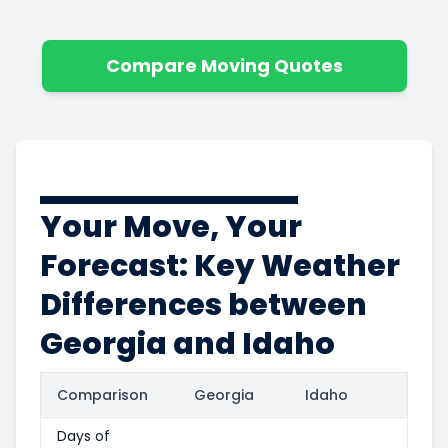
Compare Moving Quotes
Your Move, Your
Forecast: Key Weather
Differences between
Georgia and Idaho
Comparison
Georgia
Idaho
Days of