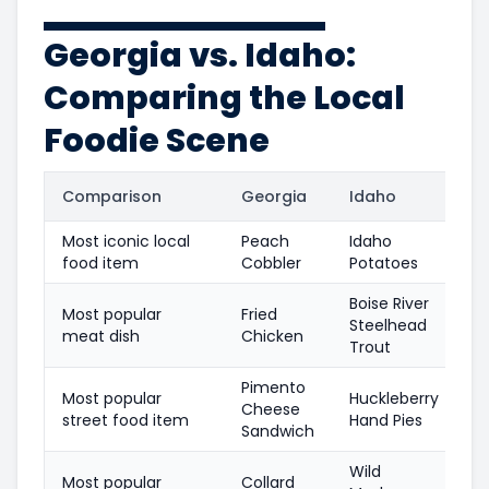
Georgia vs. Idaho:
Comparing the Local
Foodie Scene
Comparison
Georgia
Idaho
Most iconic local
Peach
Idaho
food item
Cobbler
Potatoes
Boise River
Most popular
Fried
Steelhead
meat dish
Chicken
Trout
Pimento
Most popular
Huckleberry
Cheese
street food item
Hand Pies
Sandwich
Wild
Most popular
Collard