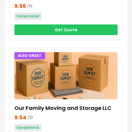
9.56
/10
Exceptional
Get Quote
ALSO GREAT
Our Family Moving and Storage LLC
9.54
/10
Exceptional