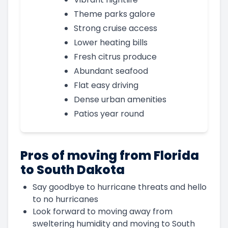
Theme parks galore
Strong cruise access
Lower heating bills
Fresh citrus produce
Abundant seafood
Flat easy driving
Dense urban amenities
Patios year round
Pros of moving from Florida
to South Dakota
Say goodbye to hurricane threats and hello
to no hurricanes
Look forward to moving away from
sweltering humidity and moving to South