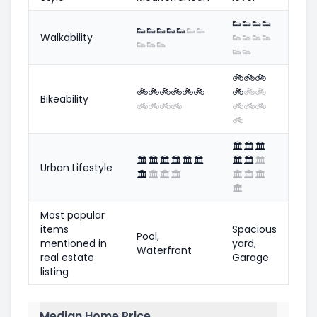
👟
👟
👟
👟
👟
👟
👟
👟
👟
👟
👟
Walkability
👟
👟
👟
👟
👟
👟
👟
👟
👟
🚲
🚲
🚲
🚲
🚲
🚲
🚲
🚲
🚲
🚲
🚲
🚲
Bikeability
🚲
🚲
🚲
🚲
🚲
🚲
🚲
🚲
🏛️
🏛️
🏛️
🏛️
🏛️
🏛️
🏛️
🏛️
🏛️
🏛️
🏛️
🏛️
Urban Lifestyle
🏛️
🏛️
🏛️
🏛️
🏛️
🏛️
🏛️
🏛️
Most popular
items
Spacious
Pool,
mentioned in
yard,
Waterfront
real estate
Garage
listing
Median Home Price