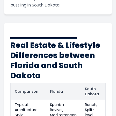
bustling in South Dakota.
Real Estate & Lifestyle
Differences between
Florida and South
Dakota
South
Comparison
Florida
Dakota
Typical
Spanish
Ranch,
Architecture
Revival,
Split-
Style
Mediterranean
level