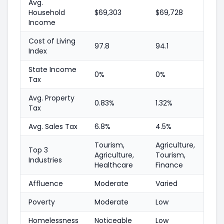
Avg.
Household
$69,303
$69,728
Income
Cost of Living
97.8
94.1
Index
State Income
0%
0%
Tax
Avg. Property
0.83%
1.32%
Tax
Avg. Sales Tax
6.8%
4.5%
Tourism,
Agriculture,
Top 3
Agriculture,
Tourism,
Industries
Healthcare
Finance
Affluence
Moderate
Varied
Poverty
Moderate
Low
Homelessness
Noticeable
Low