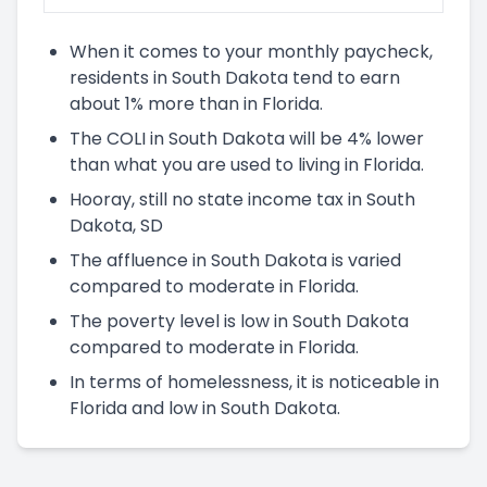
When it comes to your monthly paycheck,
residents in South Dakota tend to earn
about 1% more than in Florida.
The COLI in South Dakota will be 4% lower
than what you are used to living in Florida.
Hooray, still no state income tax in South
Dakota, SD
The affluence in South Dakota is varied
compared to moderate in Florida.
The poverty level is low in South Dakota
compared to moderate in Florida.
In terms of homelessness, it is noticeable in
Florida and low in South Dakota.