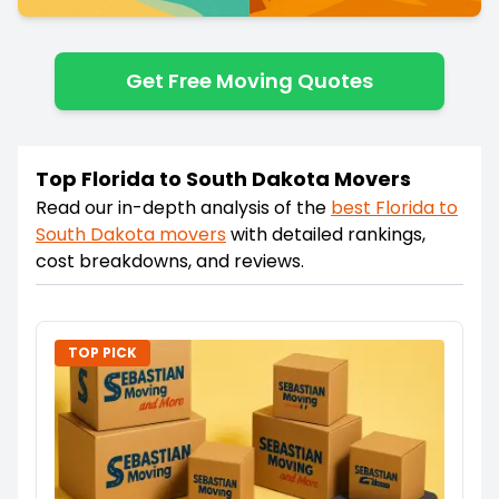
Get Free Moving Quotes
Top Florida to South Dakota Movers
Read our in-depth analysis of the
best
Florida
to
South Dakota
movers
with detailed rankings,
cost breakdowns, and reviews.
TOP PICK