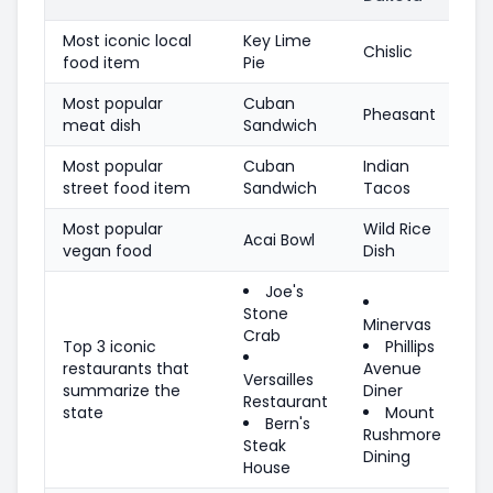
Most iconic local
Key Lime
Chislic
food item
Pie
Most popular
Cuban
Pheasant
meat dish
Sandwich
Most popular
Cuban
Indian
street food item
Sandwich
Tacos
Most popular
Wild Rice
Acai Bowl
vegan food
Dish
Joe's
Stone
Minervas
Crab
Top 3 iconic
Phillips
restaurants that
Avenue
Versailles
summarize the
Diner
Restaurant
state
Mount
Bern's
Rushmore
Steak
Dining
House