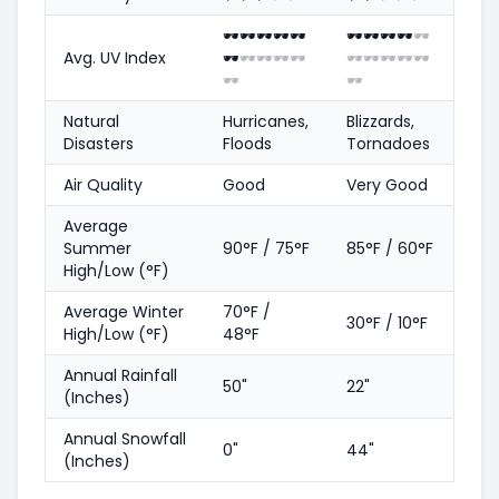
🕶️
🕶️
🕶️
🕶️
🕶️
🕶️
🕶️
🕶️
🕶️
🕶️
Avg. UV Index
🕶️
🕶️
🕶️
🕶️
🕶️
🕶️
🕶️
🕶️
🕶️
🕶️
🕶️
🕶️
Natural
Hurricanes,
Blizzards,
Disasters
Floods
Tornadoes
Air Quality
Good
Very Good
Average
Summer
90°F / 75°F
85°F / 60°F
High/Low (°F)
Average Winter
70°F /
30°F / 10°F
High/Low (°F)
48°F
Annual Rainfall
50"
22"
(Inches)
Annual Snowfall
0"
44"
(Inches)