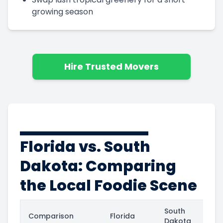
growing season
Hire Trusted Movers
Florida vs. South
Dakota: Comparing
the Local Foodie Scene
South
Comparison
Florida
Dakota