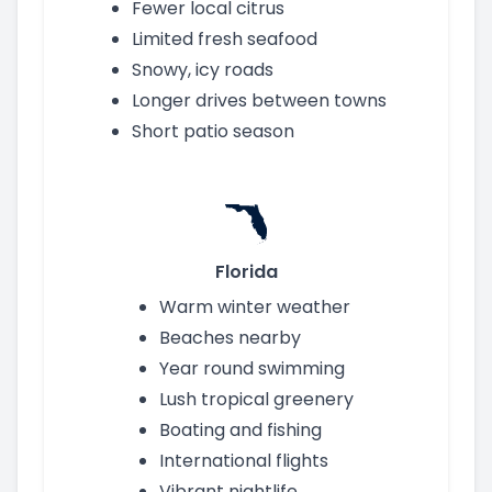
Fewer local citrus
Limited fresh seafood
Snowy, icy roads
Longer drives between towns
Short patio season
Florida
Warm winter weather
Beaches nearby
Year round swimming
Lush tropical greenery
Boating and fishing
International flights
Vibrant nightlife