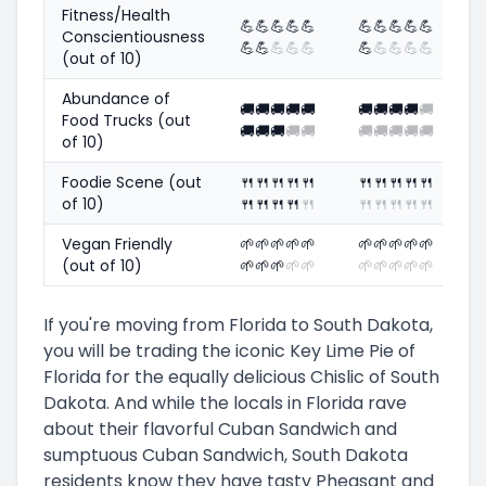
Fitness/Health
💪
💪
💪
💪
💪
💪
💪
💪
💪
💪
Conscientiousness
💪
💪
💪
💪
💪
💪
💪
💪
💪
💪
(out of 10)
Abundance of
🚚
🚚
🚚
🚚
🚚
🚚
🚚
🚚
🚚
🚚
Food Trucks (out
🚚
🚚
🚚
🚚
🚚
🚚
🚚
🚚
🚚
🚚
of 10)
Foodie Scene (out
🍴
🍴
🍴
🍴
🍴
🍴
🍴
🍴
🍴
🍴
of 10)
🍴
🍴
🍴
🍴
🍴
🍴
🍴
🍴
🍴
🍴
Vegan Friendly
🌱
🌱
🌱
🌱
🌱
🌱
🌱
🌱
🌱
🌱
(out of 10)
🌱
🌱
🌱
🌱
🌱
🌱
🌱
🌱
🌱
🌱
If you're moving from Florida to South Dakota,
you will be trading the iconic Key Lime Pie of
Florida for the equally delicious Chislic of South
Dakota. And while the locals in Florida rave
about their flavorful Cuban Sandwich and
sumptuous Cuban Sandwich, South Dakota
residents know they have tasty Pheasant and