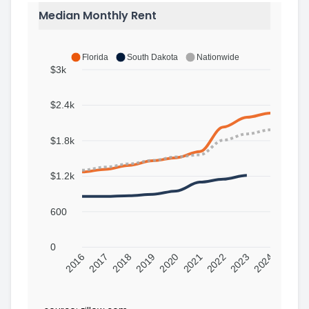
Median Monthly Rent
Florida
South Dakota
Nationwide
$3k
$2.4k
$1.8k
$1.2k
600
0
2016
2017
2018
2019
2020
2021
2022
2023
2024