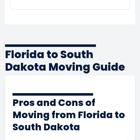
Florida to South
Dakota Moving Guide
Pros and Cons of
Moving from Florida to
South Dakota