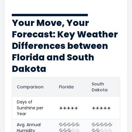
Your Move, Your
Forecast: Key Weather
Differences between
Florida and South
Dakota
South
Comparison
Florida
Dakota
Days of
Sunshine per
☀️
☀️
☀️
☀️
☀️
☀️
☀️
☀️
☀️
☀️
Year
Avg. Annual
💦
💦
💦
💦
💦
💦
💦
💦
💦
💦
Humidity
💦
💦
💦
💦
💦
💦
💦
💦
💦
💦