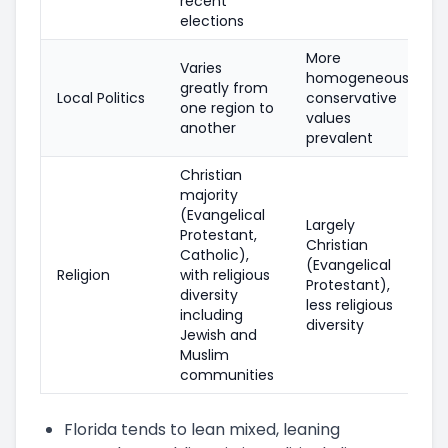
recent
elections
More
Varies
homogeneous,
greatly from
Local Politics
conservative
one region to
values
another
prevalent
Christian
majority
(Evangelical
Largely
Protestant,
Christian
Catholic),
(Evangelical
Religion
with religious
Protestant),
diversity
less religious
including
diversity
Jewish and
Muslim
communities
Florida tends to lean mixed, leaning