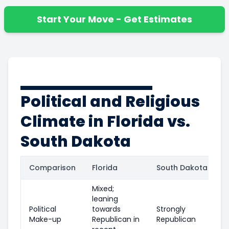
Start Your Move - Get Estimates
Political and Religious
Climate in Florida vs.
South Dakota
Comparison
Florida
South Dakota
Mixed;
leaning
Political
towards
Strongly
Make-up
Republican in
Republican