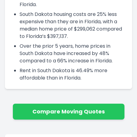
Florida.
South Dakota housing costs are 25% less
expensive than they are in Florida, with a
median home price of $299,062 compared
to Florida’s $397,137.
Over the prior 5 years, home prices in
South Dakota have increased by 48%
compared to a 66% increase in Florida.
Rent in South Dakota is 46.49% more
affordable than in Florida.
Compare Moving Quotes