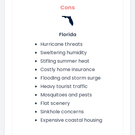
Cons
Florida
Hurricane threats
Sweltering humidity
Stifling summer heat
Costly home insurance
Flooding and storm surge
Heavy tourist traffic
Mosquitoes and pests
Flat scenery
Sinkhole concerns
Expensive coastal housing