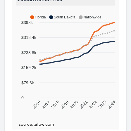
Florida
South Dakota
Nationwide
$398k
$318.4k
$238.8k
$159.2k
$79.6k
0
2016
2017
2018
2019
2020
2021
2022
2023
2024
source:
zillow.com