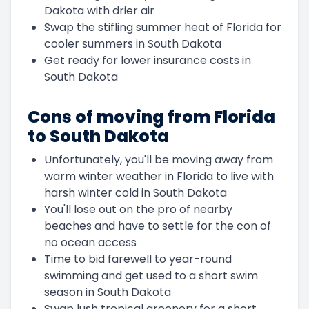
Dakota with drier air
Swap the stifling summer heat of Florida for
cooler summers in South Dakota
Get ready for lower insurance costs in
South Dakota
Cons of moving from Florida
to South Dakota
Unfortunately, you'll be moving away from
warm winter weather in Florida to live with
harsh winter cold in South Dakota
You'll lose out on the pro of nearby
beaches and have to settle for the con of
no ocean access
Time to bid farewell to year-round
swimming and get used to a short swim
season in South Dakota
Swap lush tropical greenery for a short