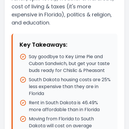
cost of living & taxes
(it's more
expensive in Florida)
, politics & religion,
and education.
Key Takeaways:
Say goodbye to Key Lime Pie and
Cuban Sandwich, but get your taste
buds ready for Chislic & Pheasant
South Dakota housing costs are 25%
less expensive than they are in
Florida
Rent in South Dakota is 46.49%
more affordable than in Florida
Moving from Florida to South
Dakota will cost on average