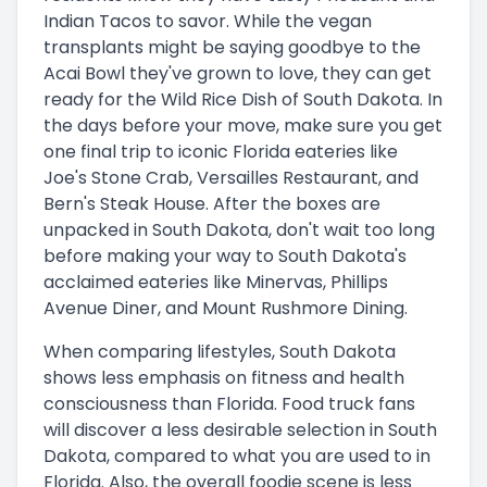
Indian Tacos to savor. While the vegan
transplants might be saying goodbye to the
Acai Bowl they've grown to love, they can get
ready for the Wild Rice Dish of South Dakota. In
the days before your move, make sure you get
one final trip to iconic Florida eateries like
Joe's Stone Crab, Versailles Restaurant, and
Bern's Steak House. After the boxes are
unpacked in South Dakota, don't wait too long
before making your way to South Dakota's
acclaimed eateries like Minervas, Phillips
Avenue Diner, and Mount Rushmore Dining.
When comparing lifestyles, South Dakota
shows less emphasis on fitness and health
consciousness than Florida. Food truck fans
will discover a less desirable selection in South
Dakota, compared to what you are used to in
Florida. Also, the overall foodie scene is less