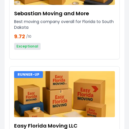
Sebastian Moving and More
Best moving company overall for Florida to South
Dakota
9.72
/10
Exceptional
RUNNER-UP
Easy Florida Moving LLC