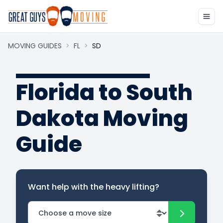
MOVING GUIDES
>
FL
>
SD
Florida to South
Dakota Moving
Guide
Want help with the heavy lifting?