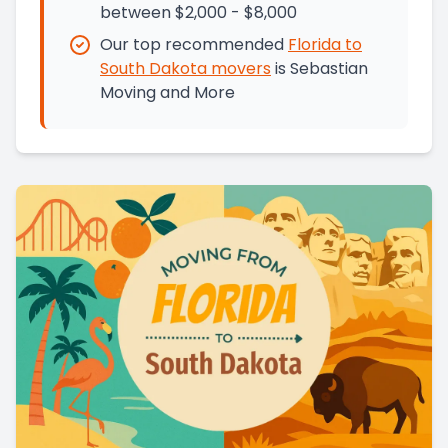
between $2,000 - $8,000
Our top recommended
Florida
to
South Dakota
movers
is
Sebastian
Moving and More