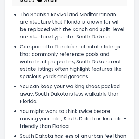
source:
zillow.com
The Spanish Revival and Mediterranean
architecture that Florida is known for will
be replaced with the Ranch and Split-level
architecture typical of South Dakota.
Compared to Florida's real estate listings
that commonly reference pools and
waterfront properties, South Dakota real
estate listings often highlight features like
spacious yards and garages.
You can keep your walking shoes packed
away; South Dakota is less walkable than
Florida.
You might want to think twice before
moving your bike; South Dakota is less bike-
friendly than Florida.
South Dakota has less of an urban feel than