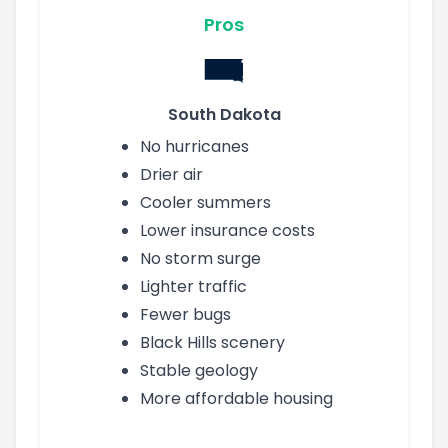
Pros
South Dakota
No hurricanes
Drier air
Cooler summers
Lower insurance costs
No storm surge
Lighter traffic
Fewer bugs
Black Hills scenery
Stable geology
More affordable housing