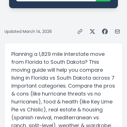
Updated
March 14, 2026
Planning a
1,829 mile
interstate
move
from
Florida
to
South Dakota
? This
moving guide will help you compare
living in
Florida
vs
South Dakota
across 7
important categories. Compare the pros
& cons
(like hurricane threats vs no
hurricanes)
, food & health
(like Key Lime
Pie vs Chislic)
, real estate & housing
(spanish revival, mediterranean vs
ranch, split-level)
, weather & wardrobe,