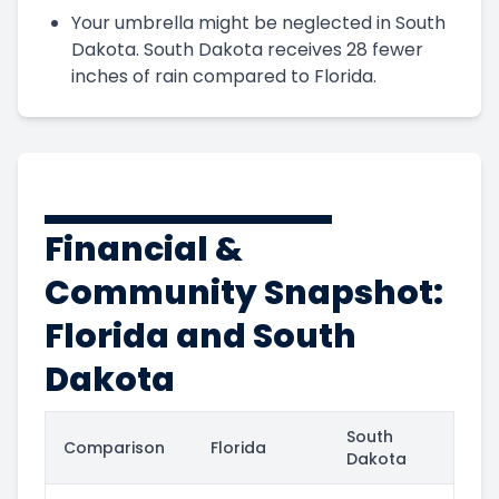
Your umbrella might be neglected in South
Dakota. South Dakota receives 28 fewer
inches of rain compared to Florida.
Financial &
Community Snapshot:
Florida and South
Dakota
South
Comparison
Florida
Dakota