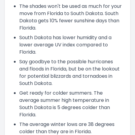
The shades won't be used as much for your
move from Florida to South Dakota. South
Dakota gets 10% fewer sunshine days than
Florida.
South Dakota has lower humidity and a
lower average UV index compared to
Florida.
Say goodbye to the possible hurricanes
and floods in Florida, but be on the lookout
for potential blizzards and tornadoes in
South Dakota.
Get ready for colder summers. The
average summer high temperature in
South Dakota is 5 degrees colder than
Florida.
The average winter lows are 38 degrees
colder than they are in Florida.