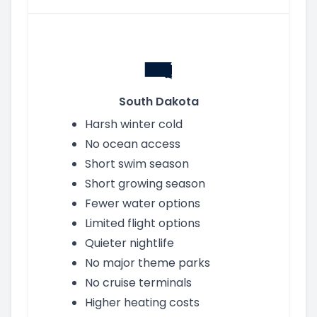
South Dakota
Harsh winter cold
No ocean access
Short swim season
Short growing season
Fewer water options
Limited flight options
Quieter nightlife
No major theme parks
No cruise terminals
Higher heating costs