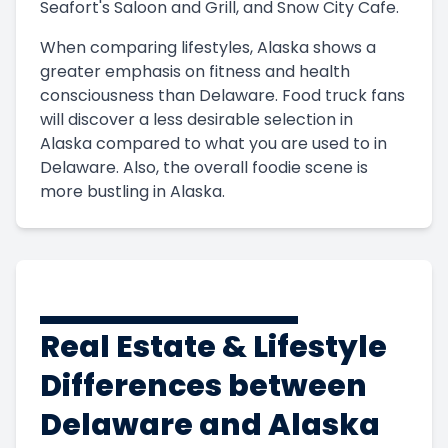
Seafort's Saloon and Grill, and Snow City Cafe.
When comparing lifestyles, Alaska shows a
greater emphasis on fitness and health
consciousness than Delaware. Food truck fans
will discover a less desirable selection in
Alaska compared to what you are used to in
Delaware. Also, the overall foodie scene is
more bustling in Alaska.
Real Estate & Lifestyle
Differences between
Delaware and Alaska