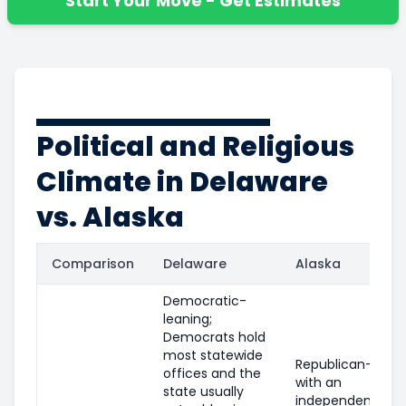
Start Your Move - Get Estimates
Political and Religious
Climate in Delaware
vs. Alaska
Comparison
Delaware
Alaska
Democratic-
leaning;
Democrats hold
most statewide
Republican-leani
offices and the
with an
state usually
independent/libe