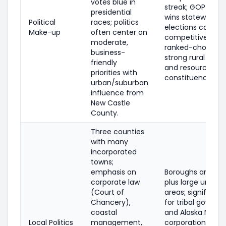
votes blue in
streak; GOP freq
presidential
wins statewide, b
Political
races; politics
elections can be
Make-up
often center on
competitive und
moderate,
ranked-choice vo
business-
strong rural infl
friendly
and resource-fo
priorities with
constituencies.
urban/suburban
influence from
New Castle
County.
Three counties
with many
incorporated
towns;
emphasis on
Boroughs and citi
corporate law
plus large unorg
(Court of
areas; significant
Chancery),
for tribal gover
coastal
and Alaska Nativ
Local Politics
management,
corporations; fo