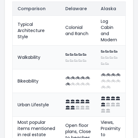
Comparison
Delaware
Alaska
Log
Typical
Colonial
Cabin
Architecture
and Ranch
and
Style
Modern
👟
👟
👟
👟
👟
👟
👟
👟
👟
Walkability
👟
👟
👟
👟
👟
👟
👟
👟
👟
👟
👟
🚲
🚲
🚲
🚲
🚲
🚲
🚲
🚲
🚲
Bikeability
🚲
🚲
🚲
🚲
🚲
🚲
🚲
🚲
🚲
🚲
🚲
🏛️
🏛️
🏛️
🏛️
🏛️
🏛️
🏛️
🏛️
🏛️
Urban Lifestyle
🏛️
🏛️
🏛️
🏛️
🏛️
🏛️
🏛️
🏛️
🏛️
🏛️
🏛️
Most popular
Views,
Open floor
items mentioned
Proximity
plans, Close
in real estate
to
to beaches