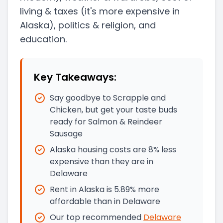
living & taxes
(it's more expensive in
Alaska)
, politics & religion, and
education.
Key Takeaways:
Say goodbye to Scrapple and
Chicken, but get your taste buds
ready for Salmon & Reindeer
Sausage
Alaska housing costs are 8% less
expensive than they are in
Delaware
Rent in Alaska is 5.89% more
affordable than in Delaware
Our top recommended
Delaware