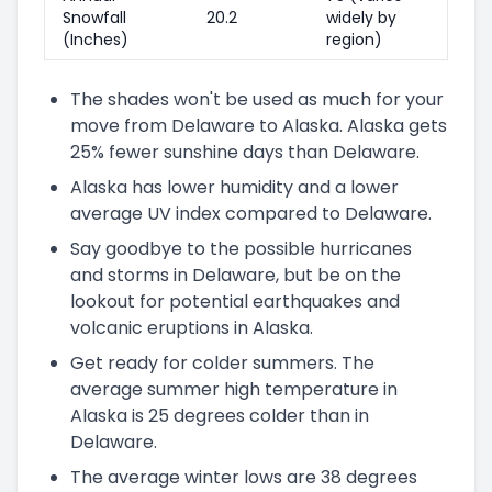
Snowfall
20.2
widely by
(Inches)
region)
The shades won't be used as much for your
move from Delaware to Alaska. Alaska gets
25% fewer sunshine days than Delaware.
Alaska has lower humidity and a lower
average UV index compared to Delaware.
Say goodbye to the possible hurricanes
and storms in Delaware, but be on the
lookout for potential earthquakes and
volcanic eruptions in Alaska.
Get ready for colder summers. The
average summer high temperature in
Alaska is 25 degrees colder than in
Delaware.
The average winter lows are 38 degrees