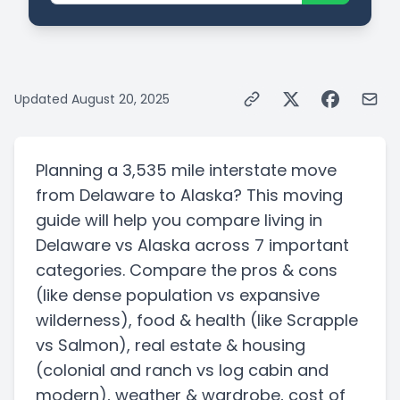
Updated
August 20, 2025
Planning a
3,535 mile
interstate
move
from
Delaware
to
Alaska
? This moving
guide will help you compare living in
Delaware
vs
Alaska
across 7 important
categories. Compare the pros & cons
(like dense population vs expansive
wilderness)
, food & health
(like Scrapple
vs Salmon)
, real estate & housing
(colonial and ranch vs log cabin and
modern)
, weather & wardrobe, cost of