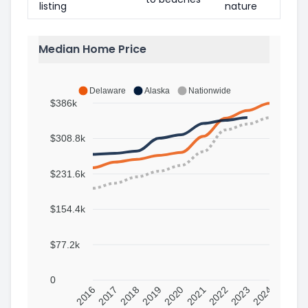
listing
nature
Median Home Price
Delaware
Alaska
Nationwide
$386k
$308.8k
$231.6k
$154.4k
$77.2k
0
2016
2017
2018
2019
2020
2021
2022
2023
2024