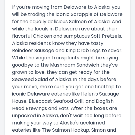
If you're moving from Delaware to Alaska, you
will be trading the iconic Scrapple of Delaware
for the equally delicious Salmon of Alaska. And
while the locals in Delaware rave about their
flavorful Chicken and sumptuous Soft Pretzels,
Alaska residents know they have tasty
Reindeer Sausage and King Crab Legs to savor.
While the vegan transplants might be saying
goodbye to the Mushroom Sandwich they've
grown to love, they can get ready for the
Seaweed Salad of Alaska. In the days before
your move, make sure you get one final trip to
iconic Delaware eateries like Helen's Sausage
House, Bluecoast Seafood Grill, and Dogfish
Head Brewings and Eats. After the boxes are
unpacked in Alaska, don't wait too long before
making your way to Alaska's acclaimed
eateries like The Salmon Hookup, Simon and