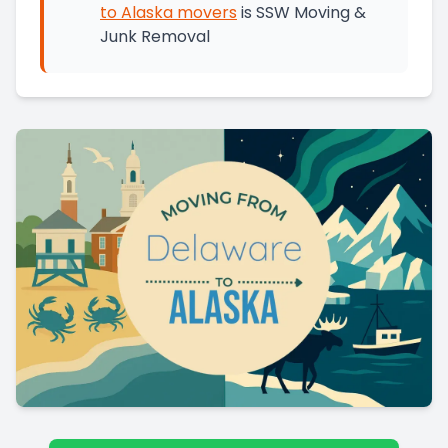
to
Alaska
movers
is
SSW Moving &
Junk Removal