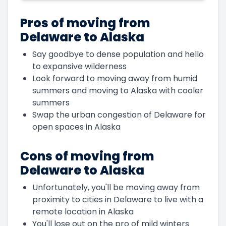
Pros of moving from
Delaware to Alaska
Say goodbye to dense population and hello
to expansive wilderness
Look forward to moving away from humid
summers and moving to Alaska with cooler
summers
Swap the urban congestion of Delaware for
open spaces in Alaska
Cons of moving from
Delaware to Alaska
Unfortunately, you'll be moving away from
proximity to cities in Delaware to live with a
remote location in Alaska
You'll lose out on the pro of mild winters