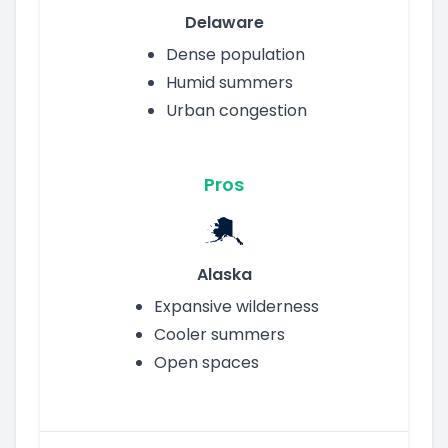
Delaware
Dense population
Humid summers
Urban congestion
Pros
Alaska
Expansive wilderness
Cooler summers
Open spaces