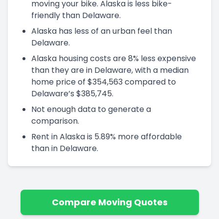
moving your bike. Alaska is less bike-
friendly than Delaware.
Alaska has less of an urban feel than
Delaware.
Alaska housing costs are 8% less expensive
than they are in Delaware, with a median
home price of $354,563 compared to
Delaware’s $385,745.
Not enough data to generate a
comparison.
Rent in Alaska is 5.89% more affordable
than in Delaware.
Compare Moving Quotes