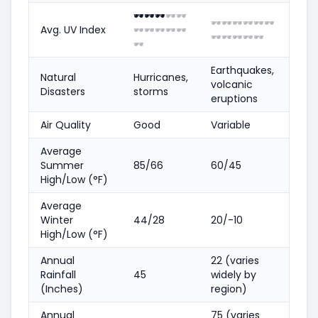
🕶️
🕶️
🕶️
🕶️
🕶️
🕶️
🕶️
🕶️
🕶️
🕶️
🕶️
Avg. UV Index
🕶️
🕶️
🕶️
🕶️
🕶️
🕶️
🕶️
🕶️
🕶️
🕶️
🕶️
Earthquakes,
Natural
Hurricanes,
volcanic
Disasters
storms
eruptions
Air Quality
Good
Variable
Average
Summer
85/66
60/45
High/Low (°F)
Average
Winter
44/28
20/-10
High/Low (°F)
Annual
22 (varies
Rainfall
45
widely by
(Inches)
region)
Annual
75 (varies