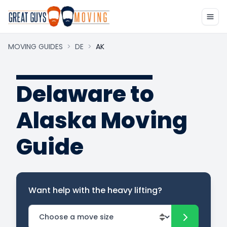
MOVING GUIDES
>
DE
>
AK
Delaware to
Alaska Moving
Guide
Want help with the heavy lifting?