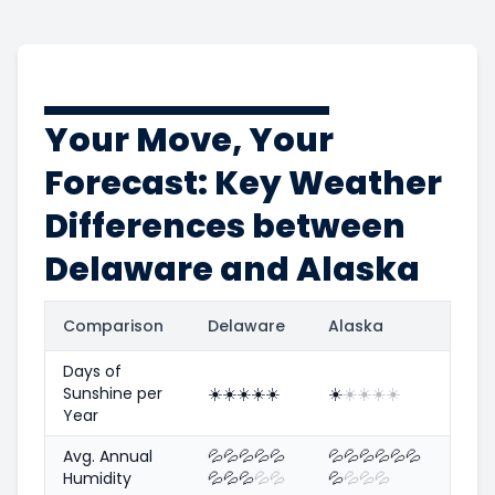
Your Move, Your
Forecast: Key Weather
Differences between
Delaware and Alaska
Comparison
Delaware
Alaska
Days of
Sunshine per
☀️
☀️
☀️
☀️
☀️
☀️
☀️
☀️
☀️
☀️
Year
Avg. Annual
💦
💦
💦
💦
💦
💦
💦
💦
💦
💦
💦
Humidity
💦
💦
💦
💦
💦
💦
💦
💦
💦