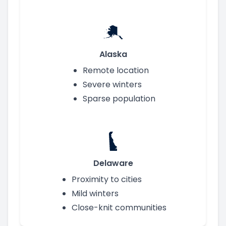
Alaska
Remote location
Severe winters
Sparse population
Delaware
Proximity to cities
Mild winters
Close-knit communities