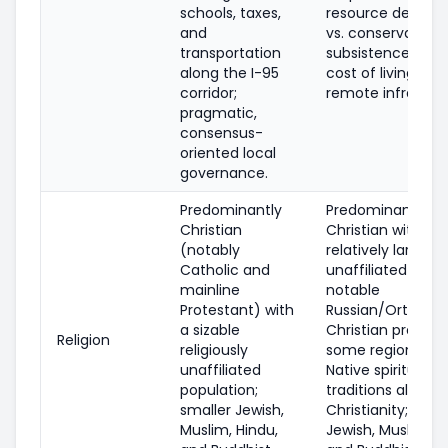
schools, taxes,
resource develo
and
vs. conservation,
transportation
subsistence right
along the I-95
cost of living, an
corridor;
remote infrastruc
pragmatic,
consensus-
oriented local
governance.
Predominantly
Predominantly
Christian
Christian with a
(notably
relatively large
Catholic and
unaffiliated share
mainline
notable
Protestant) with
Russian/Orthodo
a sizable
Christian presenc
Religion
religiously
some regions; Al
unaffiliated
Native spiritual
population;
traditions alongs
smaller Jewish,
Christianity; smal
Muslim, Hindu,
Jewish, Muslim, H