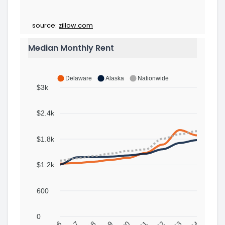
source:
zillow.com
Median Monthly Rent
Delaware
Alaska
Nationwide
$3k
$2.4k
$1.8k
$1.2k
600
0