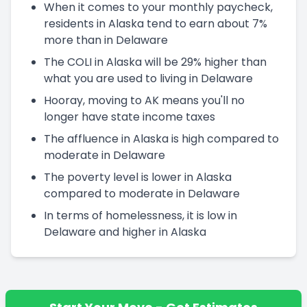
When it comes to your monthly paycheck,
residents in Alaska tend to earn about 7%
more than in Delaware
The COLI in Alaska will be 29% higher than
what you are used to living in Delaware
Hooray, moving to AK means you'll no
longer have state income taxes
The affluence in Alaska is high compared to
moderate in Delaware
The poverty level is lower in Alaska
compared to moderate in Delaware
In terms of homelessness, it is low in
Delaware and higher in Alaska