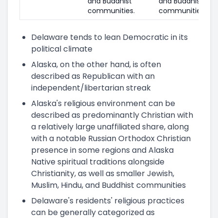
and Buddhist
and Buddhist
communities.
communities.
Delaware tends to lean Democratic in its
political climate
Alaska, on the other hand, is often
described as Republican with an
independent/libertarian streak
Alaska's religious environment can be
described as predominantly Christian with
a relatively large unaffiliated share, along
with a notable Russian Orthodox Christian
presence in some regions and Alaska
Native spiritual traditions alongside
Christianity, as well as smaller Jewish,
Muslim, Hindu, and Buddhist communities
Delaware's residents' religious practices
can be generally categorized as