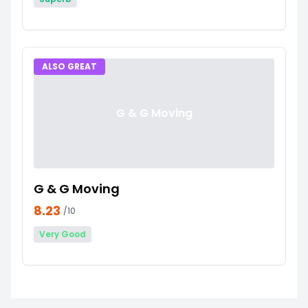
ALSO GREAT
G & G Moving
G & G Moving
8.23
/10
Very Good