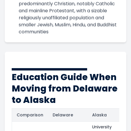
predominantly Christian, notably Catholic
and mainline Protestant, with a sizable
religiously unaffiliated population and
smaller Jewish, Muslim, Hindu, and Buddhist
communities
Education Guide When
Moving from Delaware
to Alaska
Comparison
Delaware
Alaska
University