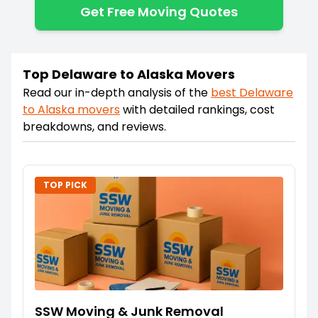
Get Free Moving Quotes
Top Delaware to Alaska Movers
Read our in-depth analysis of the
best
Delaware
to
Alaska
movers
with detailed rankings, cost
breakdowns, and reviews.
TOP PICK
SSW Moving & Junk Removal