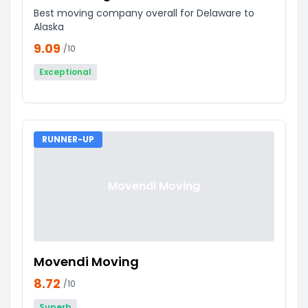
Best moving company overall for Delaware to
Alaska
9.09
/10
Exceptional
RUNNER-UP
Movendi Moving
Movendi Moving
8.72
/10
Superb