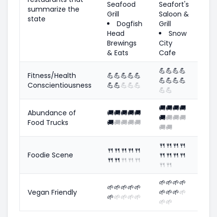
Seafood
Seafort's
summarize the
Grill
Saloon &
state
Dogfish
Grill
Head
Snow
Brewings
City
& Eats
Cafe
💪
💪
💪
💪
Fitness/Health
💪
💪
💪
💪
💪
💪
💪
💪
💪
Conscientiousness
💪
💪
💪
💪
💪
💪
💪
🚚
🚚
🚚
🚚
Abundance of
🚚
🚚
🚚
🚚
🚚
🚚
🚚
🚚
🚚
Food Trucks
🚚
🚚
🚚
🚚
🚚
🚚
🚚
🍴
🍴
🍴
🍴
🍴
🍴
🍴
🍴
🍴
Foodie Scene
🍴
🍴
🍴
🍴
🍴
🍴
🍴
🍴
🍴
🍴
🍴
🌱
🌱
🌱
🌱
🌱
🌱
🌱
🌱
🌱
Vegan Friendly
🌱
🌱
🌱
🌱
🌱
🌱
🌱
🌱
🌱
🌱
🌱