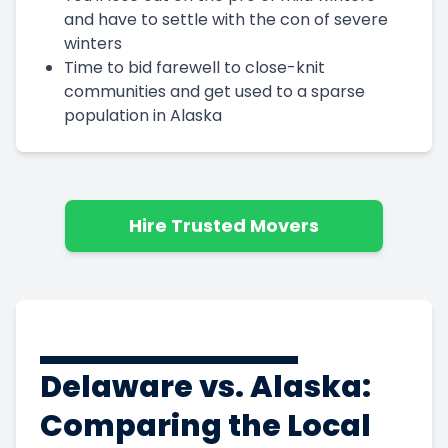
and have to settle with the con of severe
winters
Time to bid farewell to close-knit
communities and get used to a sparse
population in Alaska
Hire Trusted Movers
Delaware vs. Alaska:
Comparing the Local