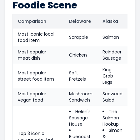
Foodie Scene
Comparison
Delaware
Alaska
Most iconic local
Scrapple
Salmon
food item
Most popular
Reindeer
Chicken
meat dish
Sausage
King
Most popular
Soft
Crab
street food item
Pretzels
Legs
Most popular
Mushroom
Seaweed
vegan food
Sandwich
Salad
Helen's
The
Sausage
Salmon
House
Hookup
Simon
Top 3 iconic
Bluecoast
&
restaurants that