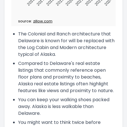
2016
2017
2018
2019
2020
2021
2022
2023
2024
source:
zillow.com
The Colonial and Ranch architecture that
Delaware is known for will be replaced with
the Log Cabin and Modern architecture
typical of Alaska.
Compared to Delaware's real estate
listings that commonly reference open
floor plans and proximity to beaches,
Alaska real estate listings often highlight
features like views and proximity to nature.
You can keep your walking shoes packed
away. Alaska is less walkable than
Delaware.
You might want to think twice before