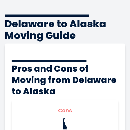
Delaware to Alaska
Moving Guide
Pros and Cons of
Moving from Delaware
to Alaska
Cons