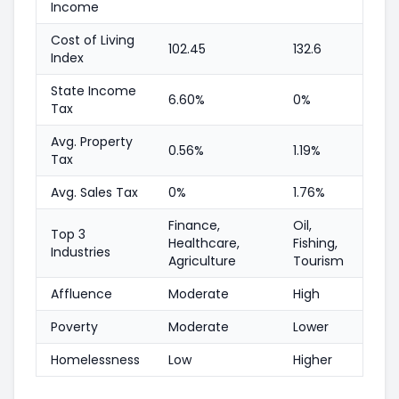
Income
Cost of Living
102.45
132.6
Index
State Income
6.60%
0%
Tax
Avg. Property
0.56%
1.19%
Tax
Avg. Sales Tax
0%
1.76%
Finance,
Oil,
Top 3
Healthcare,
Fishing,
Industries
Agriculture
Tourism
Affluence
Moderate
High
Poverty
Moderate
Lower
Homelessness
Low
Higher