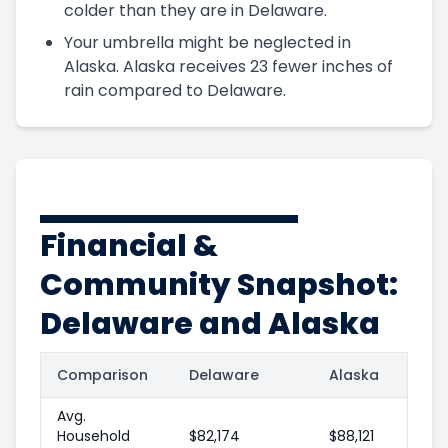
colder than they are in Delaware.
Your umbrella might be neglected in
Alaska. Alaska receives 23 fewer inches of
rain compared to Delaware.
Financial &
Community Snapshot:
Delaware and Alaska
Comparison
Delaware
Alaska
Avg.
Household
$82,174
$88,121