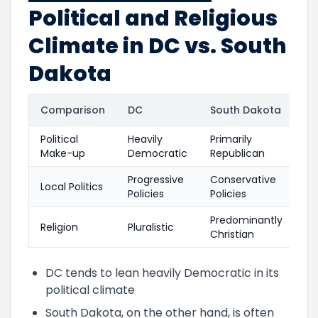
Political and Religious
Climate in DC vs. South
Dakota
Comparison
DC
South Dakota
Political
Heavily
Primarily
Make-up
Democratic
Republican
Progressive
Conservative
Local Politics
Policies
Policies
Predominantly
Religion
Pluralistic
Christian
DC tends to lean heavily Democratic in its
political climate
South Dakota, on the other hand, is often