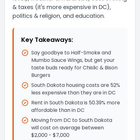
& taxes
(it's more expensive in DC)
,
politics & religion, and education.
Key Takeaways:
Say goodbye to Half-Smoke and
Mumbo Sauce Wings, but get your
taste buds ready for Chislic & Bison
Burgers
South Dakota housing costs are 52%
less expensive than they are in DC
Rent in South Dakota is 50.39% more
affordable than in DC
Moving from DC to South Dakota
will cost on average between
$2,000 - $7,000