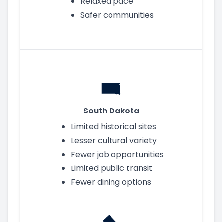
Relaxed pace
Safer communities
South Dakota
Limited historical sites
Lesser cultural variety
Fewer job opportunities
Limited public transit
Fewer dining options