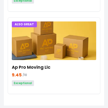
Exceptional
ALSO GREAT
Ap Pro Moving Llc
9.45
/10
Exceptional