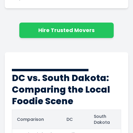
Hire Trusted Movers
DC vs. South Dakota:
Comparing the Local
Foodie Scene
South
Comparison
DC
Dakota