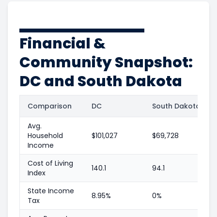
Financial &
Community Snapshot:
DC and South Dakota
Comparison
DC
South Dakota
Avg.
Household
$101,027
$69,728
Income
Cost of Living
140.1
94.1
Index
State Income
8.95%
0%
Tax