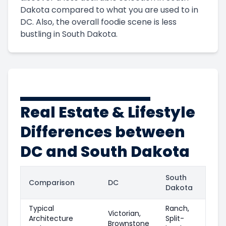
Dakota compared to what you are used to in
DC. Also, the overall foodie scene is less
bustling in South Dakota.
Real Estate & Lifestyle
Differences between
DC and South Dakota
South
Comparison
DC
Dakota
Typical
Ranch,
Victorian,
Architecture
Split-
Brownstone