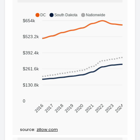
DC
South Dakota
Nationwide
$654k
$523.2k
$392.4k
$261.6k
$130.8k
0
2016
2017
2018
2019
2020
2021
2022
2023
2024
source:
zillow.com