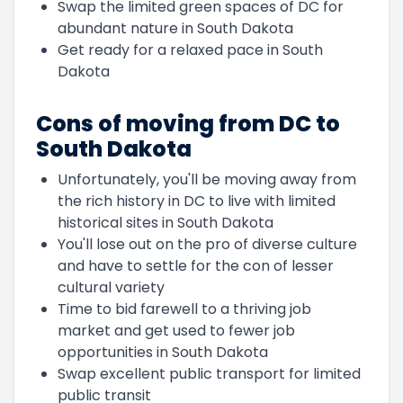
Swap the limited green spaces of DC for
abundant nature in South Dakota
Get ready for a relaxed pace in South
Dakota
Cons of moving from DC to
South Dakota
Unfortunately, you'll be moving away from
the rich history in DC to live with limited
historical sites in South Dakota
You'll lose out on the pro of diverse culture
and have to settle for the con of lesser
cultural variety
Time to bid farewell to a thriving job
market and get used to fewer job
opportunities in South Dakota
Swap excellent public transport for limited
public transit