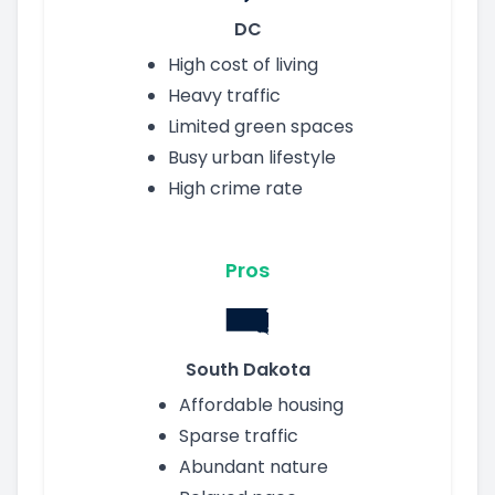
DC
High cost of living
Heavy traffic
Limited green spaces
Busy urban lifestyle
High crime rate
Pros
South Dakota
Affordable housing
Sparse traffic
Abundant nature