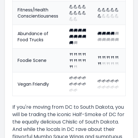
💪
💪
💪
💪
Fitness/Health
💪
💪
💪
💪
💪
💪
💪
💪
💪
Conscientiousness
💪
💪
💪
💪
💪
💪
💪
🚚
🚚
🚚
🚚
Abundance of
🚚
🚚
🚚
🚚
🚚
🚚
🚚
🚚
🚚
Food Trucks
🚚
🚚
🚚
🚚
🚚
🚚
🚚
🍴
🍴
🍴
🍴
🍴
🍴
🍴
🍴
🍴
Foodie Scene
🍴
🍴
🍴
🍴
🍴
🍴
🍴
🍴
🍴
🍴
🍴
🌱
🌱
🌱
🌱
🌱
🌱
🌱
🌱
🌱
Vegan Friendly
🌱
🌱
🌱
🌱
🌱
🌱
🌱
🌱
🌱
🌱
🌱
If you're moving from DC to South Dakota, you
will be trading the iconic Half-Smoke of DC for
the equally delicious Chislic of South Dakota.
And while the locals in DC rave about their
flavorful Mumbo Sauce Wings and sumptuous