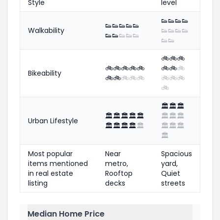
Style
level
👟
👟
👟
👟
👟
👟
👟
👟
👟
Walkability
👟
👟
👟
👟
👟
👟
👟
👟
👟
👟
👟
🚲
🚲
🚲
🚲
🚲
🚲
🚲
🚲
🚲
🚲
🚲
Bikeability
🚲
🚲
🚲
🚲
🚲
🚲
🚲
🚲
🚲
🏛️
🏛️
🏛️
🏛️
🏛️
🏛️
🏛️
🏛️
🏛️
🏛️
🏛️
Urban Lifestyle
🏛️
🏛️
🏛️
🏛️
🏛️
🏛️
🏛️
🏛️
🏛️
Most popular
Near
Spacious
items mentioned
metro,
yard,
in real estate
Rooftop
Quiet
listing
decks
streets
Median Home Price