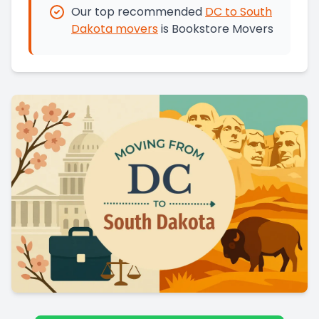
Our top recommended
DC
to
South
Dakota
movers
is
Bookstore Movers