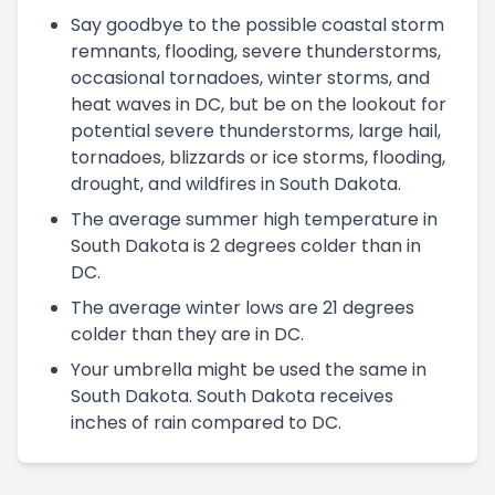
Say goodbye to the possible coastal storm
remnants, flooding, severe thunderstorms,
occasional tornadoes, winter storms, and
heat waves in DC, but be on the lookout for
potential severe thunderstorms, large hail,
tornadoes, blizzards or ice storms, flooding,
drought, and wildfires in South Dakota.
The average summer high temperature in
South Dakota is 2 degrees colder than in
DC.
The average winter lows are 21 degrees
colder than they are in DC.
Your umbrella might be used the same in
South Dakota. South Dakota receives
inches of rain compared to DC.