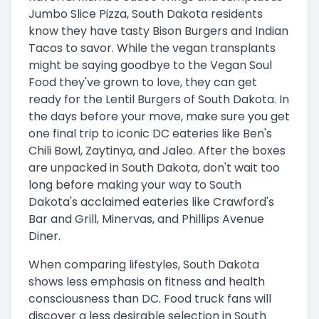
Jumbo Slice Pizza, South Dakota residents
know they have tasty Bison Burgers and Indian
Tacos to savor. While the vegan transplants
might be saying goodbye to the Vegan Soul
Food they've grown to love, they can get
ready for the Lentil Burgers of South Dakota. In
the days before your move, make sure you get
one final trip to iconic DC eateries like Ben's
Chili Bowl, Zaytinya, and Jaleo. After the boxes
are unpacked in South Dakota, don't wait too
long before making your way to South
Dakota's acclaimed eateries like Crawford's
Bar and Grill, Minervas, and Phillips Avenue
Diner.
When comparing lifestyles, South Dakota
shows less emphasis on fitness and health
consciousness than DC. Food truck fans will
discover a less desirable selection in South