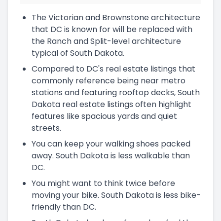
The Victorian and Brownstone architecture
that DC is known for will be replaced with
the Ranch and Split-level architecture
typical of South Dakota.
Compared to DC's real estate listings that
commonly reference being near metro
stations and featuring rooftop decks, South
Dakota real estate listings often highlight
features like spacious yards and quiet
streets.
You can keep your walking shoes packed
away. South Dakota is less walkable than
DC.
You might want to think twice before
moving your bike. South Dakota is less bike-
friendly than DC.