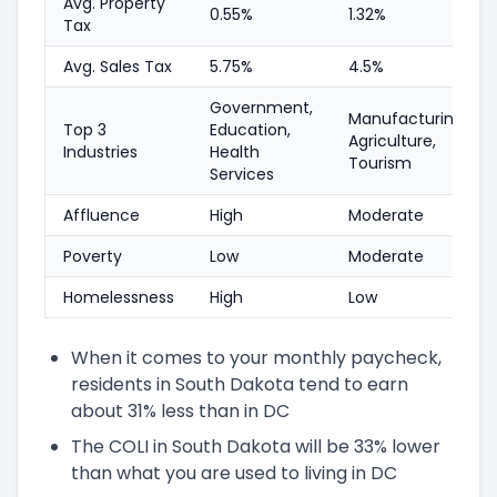
Avg. Property
0.55%
1.32%
Tax
Avg. Sales Tax
5.75%
4.5%
Government,
Manufacturing,
Top 3
Education,
Agriculture,
Industries
Health
Tourism
Services
Affluence
High
Moderate
Poverty
Low
Moderate
Homelessness
High
Low
When it comes to your monthly paycheck,
residents in South Dakota tend to earn
about 31% less than in DC
The COLI in South Dakota will be 33% lower
than what you are used to living in DC