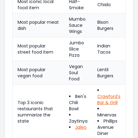
Most iconic local
Half-
Chislic
food item
Smoke
Mumbo
Most popular meat
Bison
Sauce
dish
Burgers
Wings
Jumbo
Most popular
Indian
Slice
street food item
Tacos
Pizza
Vegan
Most popular
Lentil
Soul
vegan food
Burgers
Food
Ben's
Crawford's
Top 3 iconic
Chili
Bar & Grill
restaurants that
Bowl
summarize the
Minervas
state
Zaytinya
Phillips
Jaleo
Avenue
Diner