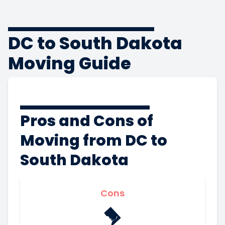
DC to South Dakota
Moving Guide
Pros and Cons of
Moving from DC to
South Dakota
Cons