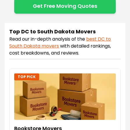
Get Free Moving Quotes
Top DC to South Dakota Movers
Read our in-depth analysis of the
best
DC
to
South Dakota
movers
with detailed rankings,
cost breakdowns, and reviews.
TOP PICK
Bookstore Movers