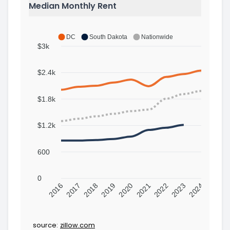
Median Monthly Rent
DC
South Dakota
Nationwide
$3k
$2.4k
$1.8k
$1.2k
600
0
2016
2017
2018
2019
2020
2021
2022
2023
2024
source:
zillow.com