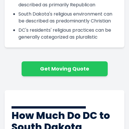
described as primarily Republican
South Dakota's religious environment can
be described as predominantly Christian
DC's residents' religious practices can be
generally categorized as pluralistic
Get Moving Quote
How Much Do DC to
South Dakota