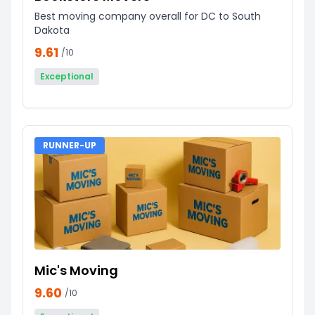
Best moving company overall for DC to South
Dakota
9.61
/10
Exceptional
RUNNER-UP
Mic's Moving
9.60
/10