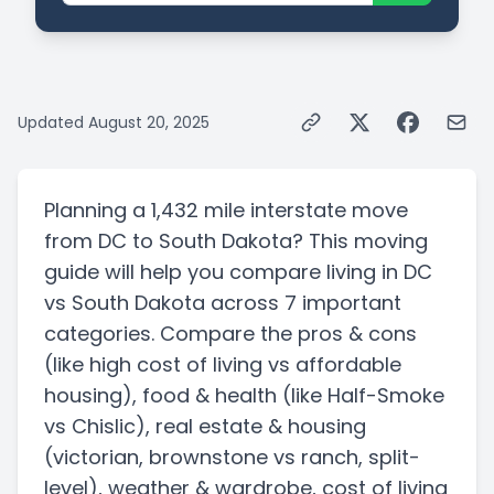
Updated
August 20, 2025
Planning a
1,432 mile
interstate
move
from
DC
to
South Dakota
? This moving
guide will help you compare living in
DC
vs
South Dakota
across 7 important
categories. Compare the pros & cons
(like high cost of living vs affordable
housing)
, food & health
(like Half-Smoke
vs Chislic)
, real estate & housing
(victorian, brownstone vs ranch, split-
level)
, weather & wardrobe, cost of living