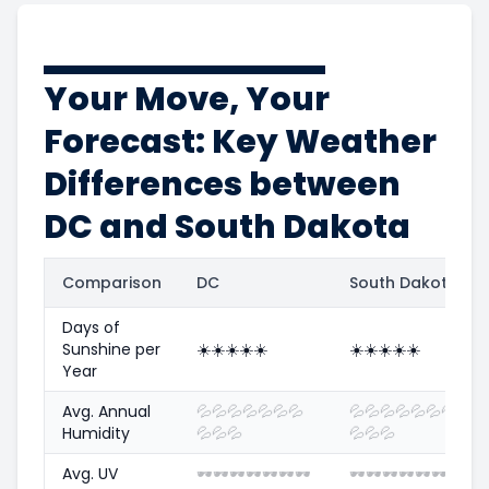
Your Move, Your
Forecast: Key Weather
Differences between
DC and South Dakota
Comparison
DC
South Dakota
Days of
Sunshine per
☀️
☀️
☀️
☀️
☀️
☀️
☀️
☀️
☀️
☀️
Year
Avg. Annual
💦
💦
💦
💦
💦
💦
💦
💦
💦
💦
💦
💦
💦
💦
Humidity
💦
💦
💦
💦
💦
💦
Avg. UV
🕶️
🕶️
🕶️
🕶️
🕶️
🕶️
🕶️
🕶️
🕶️
🕶️
🕶️
🕶️
🕶️
🕶️