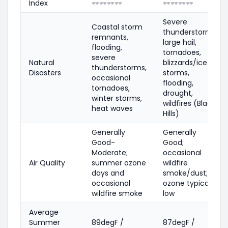
Index
🕶️
🕶️
🕶️
🕶️
🕶️
🕶️
🕶️
🕶️
Severe
Coastal storm
thunderstorms,
remnants,
large hail,
flooding,
tornadoes,
severe
Natural
blizzards/ice
thunderstorms,
Disasters
storms,
occasional
flooding,
tornadoes,
drought,
winter storms,
wildfires (Black
heat waves
Hills)
Generally
Generally
Good-
Good;
Moderate;
occasional
Air Quality
summer ozone
wildfire
days and
smoke/dust;
occasional
ozone typically
wildfire smoke
low
Average
Summer
89degF /
87degF /