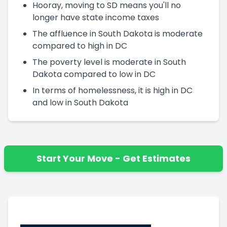
Hooray, moving to SD means you'll no
longer have state income taxes
The affluence in South Dakota is moderate
compared to high in DC
The poverty level is moderate in South
Dakota compared to low in DC
In terms of homelessness, it is high in DC
and low in South Dakota
Start Your Move - Get Estimates