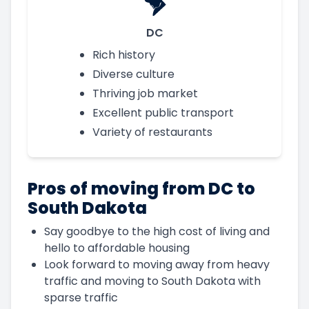
DC
Rich history
Diverse culture
Thriving job market
Excellent public transport
Variety of restaurants
Pros of moving from DC to
South Dakota
Say goodbye to the high cost of living and
hello to affordable housing
Look forward to moving away from heavy
traffic and moving to South Dakota with
sparse traffic