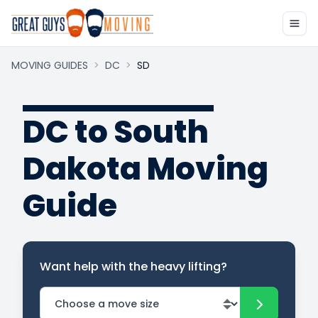
MOVING GUIDES
>
DC
>
SD
DC to South
Dakota Moving
Guide
Want help with the heavy lifting?