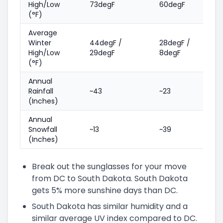
High/Low
73degF
60degF
(°F)
Average
Winter
44degF /
28degF /
High/Low
29degF
8degF
(°F)
Annual
Rainfall
~43
~23
(Inches)
Annual
Snowfall
~13
~39
(Inches)
Break out the sunglasses for your move
from DC to South Dakota. South Dakota
gets 5% more sunshine days than DC.
South Dakota has similar humidity and a
similar average UV index compared to DC.