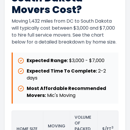
Movers Cost?
Moving 1,432 miles from DC to South Dakota
will typically cost between $3,000 and $7,000
to hire full service movers. See the chart
below for a detailed breakdown by home size.
Expected Range:
$3,000
-
$7,000
Expected Time To Complete:
2
-
2
days
Most Affordable Recommended
Movers:
Mic's Moving
VOLUME
OF
MOVING
3
HOME SIZE
PACKED
$/FT