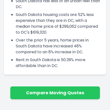
South Dakota has less of an urban feel than
DC.
South Dakota housing costs are 52% less
expensive than they are in DC, with a
median home price of $299,062 compared
to DC's $619,320.
Over the prior 5 years, home prices in
South Dakota have increased 48%
compared to an 8% increase in DC.
Rent in South Dakota is 50.39% more
affordable than in DC.
Compare Moving Quotes