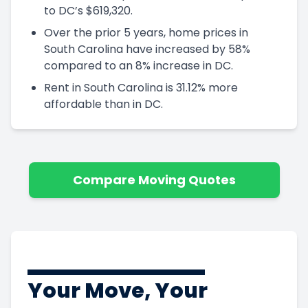
to DC’s $619,320.
Over the prior 5 years, home prices in
South Carolina have increased by 58%
compared to an 8% increase in DC.
Rent in South Carolina is 31.12% more
affordable than in DC.
Compare Moving Quotes
Your Move, Your