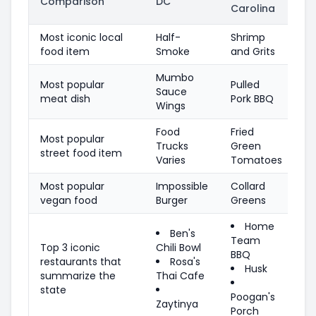
Comparison
DC
Carolina
Most iconic local
Half-
Shrimp
food item
Smoke
and Grits
Mumbo
Most popular
Pulled
Sauce
meat dish
Pork BBQ
Wings
Food
Fried
Most popular
Trucks
Green
street food item
Varies
Tomatoes
Most popular
Impossible
Collard
vegan food
Burger
Greens
Home
Ben's
Team
Top 3 iconic
Chili Bowl
BBQ
restaurants that
Rosa's
Husk
summarize the
Thai Cafe
state
Poogan's
Zaytinya
Porch