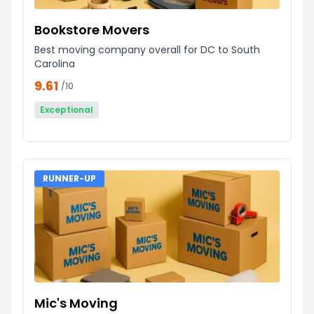
Bookstore Movers
Best moving company overall for DC to South
Carolina
9.61
/10
Exceptional
RUNNER-UP
Mic's Moving