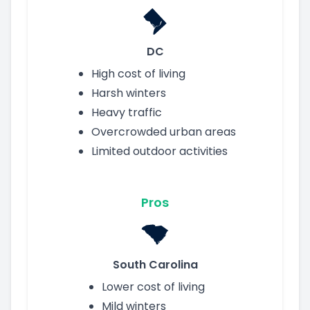
DC
High cost of living
Harsh winters
Heavy traffic
Overcrowded urban areas
Limited outdoor activities
Pros
South Carolina
Lower cost of living
Mild winters