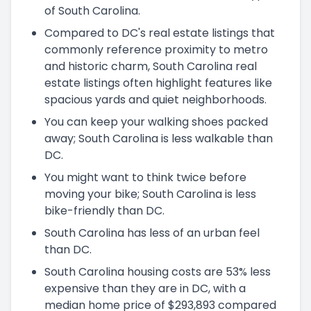
of South Carolina.
Compared to DC's real estate listings that
commonly reference proximity to metro
and historic charm, South Carolina real
estate listings often highlight features like
spacious yards and quiet neighborhoods.
You can keep your walking shoes packed
away; South Carolina is less walkable than
DC.
You might want to think twice before
moving your bike; South Carolina is less
bike-friendly than DC.
South Carolina has less of an urban feel
than DC.
South Carolina housing costs are 53% less
expensive than they are in DC, with a
median home price of $293,893 compared