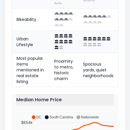
👟
👟
🚲
🚲
🚲
🚲
🚲
🚲
🚲
🚲
🚲
🚲
Bikeability
🚲
🚲
🚲
🚲
🚲
🚲
🚲
🚲
🚲
🚲
🏛️
🏛️
🏛️
🏛️
Urban
🏛️
🏛️
🏛️
🏛️
🏛️
🏛️
🏛️
🏛️
🏛️
🏛️
Lifestyle
🏛️
🏛️
🏛️
🏛️
🏛️
🏛️
Most popular
Proximity
items
Spacious
to metro,
mentioned in
yards, quiet
historic
real estate
neighborhoods
charm
listing
Median Home Price
DC
South Carolina
Nationwide
$654k