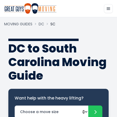
MOVING GUIDES
>
DC
>
SC
DC to South
Carolina Moving
Guide
Want help with the heavy lifting?