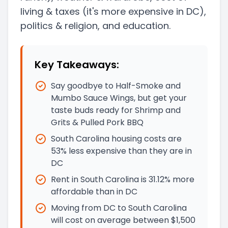
living & taxes
(it's more expensive in DC)
,
politics & religion, and education.
Key Takeaways:
Say goodbye to Half-Smoke and
Mumbo Sauce Wings, but get your
taste buds ready for Shrimp and
Grits & Pulled Pork BBQ
South Carolina housing costs are
53% less expensive than they are in
DC
Rent in South Carolina is 31.12% more
affordable than in DC
Moving from DC to South Carolina
will cost on average between $1,500