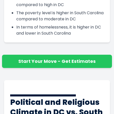
compared to high in DC
The poverty level is higher in South Carolina
compared to moderate in DC
In terms of homelessness, it is higher in DC
and lower in South Carolina
Start Your Move - Get Estimates
Political and Religious
Climate in DC vs. South