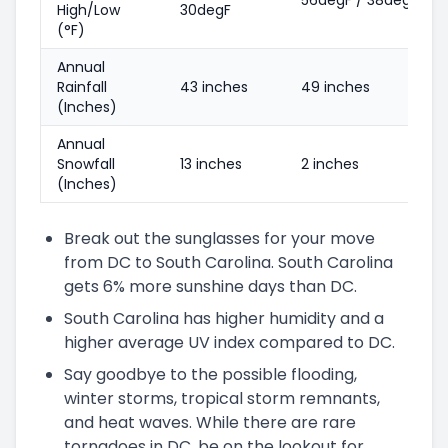
High/Low
30degF
(°F)
Annual
Rainfall
43 inches
49 inches
(Inches)
Annual
Snowfall
13 inches
2 inches
(Inches)
Break out the sunglasses for your move
from DC to South Carolina. South Carolina
gets 6% more sunshine days than DC.
South Carolina has higher humidity and a
higher average UV index compared to DC.
Say goodbye to the possible flooding,
winter storms, tropical storm remnants,
and heat waves. While there are rare
tornadoes in DC, be on the lookout for