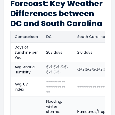
Forecast: Key Weather
Differences between
DC and South Carolina
Comparison
DC
South Carolina
Days of
Sunshine per
203 days
216 days
Year
Avg. Annual
💦
💦
💦
💦
💦
💦
💦
💦
💦
💦
💦
💦
💦
💦
💦
💦
Humidity
💦
💦
💦
💦
🕶️
🕶️
🕶️
🕶️
🕶️
Avg. UV
🕶️
🕶️
🕶️
🕶️
🕶️
🕶️
🕶️
🕶️
🕶️
🕶️
🕶️
🕶️
🕶️
🕶️
🕶
Index
🕶️
Flooding,
winter
storms,
Hurricanes/tropical