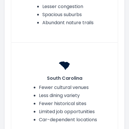
Lesser congestion
Spacious suburbs
Abundant nature trails
South Carolina
Fewer cultural venues
Less dining variety
Fewer historical sites
Limited job opportunities
Car-dependent locations