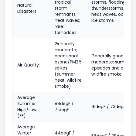
tropical
storms, flooding, sev
Natural
storm
thunderstorms/torn
Disasters
remnants,
heat waves, occasio
heat waves;
ice storms
rare
tornadoes
Generally
moderate;
occasional
Generally good-
ozone/PM2.5
moderate; summer 
Air Quality
spikes
episodes and occasi
(summer
wildfire smoke
heat, wildfire
smoke)
Average
Summer
88degF /
91degF / 73degF
High/Low
71degF
(°F)
Average
Winter
44degF /
56degF / 38degF