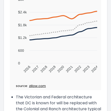
$2.4k
$1.8k
$1.2k
600
0
2016
2017
2018
2019
2020
2021
2022
2023
2024
source:
zillow.com
The Victorian and Federal architecture
that DC is known for will be replaced with
the Colonial and Ranch architecture typical