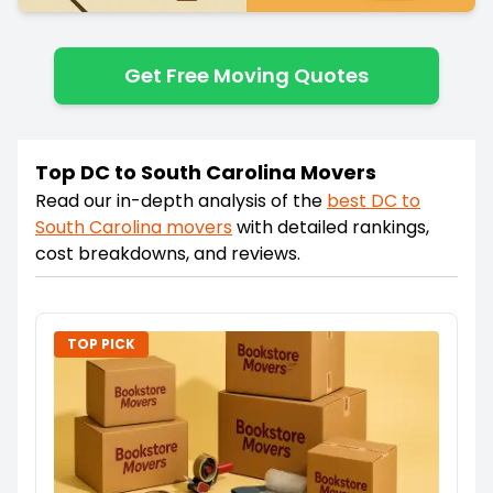
Get Free Moving Quotes
Top DC to South Carolina Movers
Read our in-depth analysis of the
best
DC
to
South Carolina
movers
with detailed rankings,
cost breakdowns, and reviews.
TOP PICK