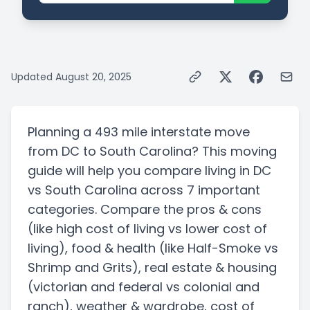
Updated
August 20, 2025
Planning a
493 mile
interstate
move
from
DC
to
South Carolina
? This moving
guide will help you compare living in
DC
vs
South Carolina
across 7 important
categories. Compare the pros & cons
(like high cost of living vs lower cost of
living)
, food & health
(like Half-Smoke vs
Shrimp and Grits)
, real estate & housing
(victorian and federal vs colonial and
ranch)
, weather & wardrobe, cost of