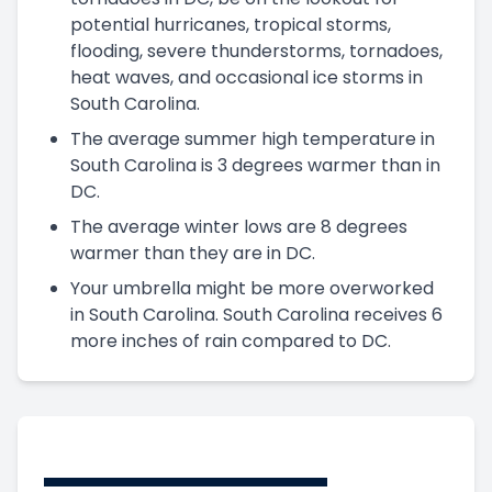
potential hurricanes, tropical storms,
flooding, severe thunderstorms, tornadoes,
heat waves, and occasional ice storms in
South Carolina.
The average summer high temperature in
South Carolina is 3 degrees warmer than in
DC.
The average winter lows are 8 degrees
warmer than they are in DC.
Your umbrella might be more overworked
in South Carolina. South Carolina receives 6
more inches of rain compared to DC.