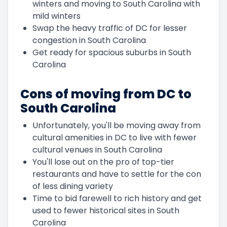
winters and moving to South Carolina with
mild winters
Swap the heavy traffic of DC for lesser
congestion in South Carolina
Get ready for spacious suburbs in South
Carolina
Cons of moving from DC to
South Carolina
Unfortunately, you'll be moving away from
cultural amenities in DC to live with fewer
cultural venues in South Carolina
You'll lose out on the pro of top-tier
restaurants and have to settle for the con
of less dining variety
Time to bid farewell to rich history and get
used to fewer historical sites in South
Carolina