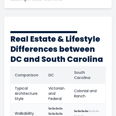
Real Estate & Lifestyle
Differences between
DC and South Carolina
South
Comparison
DC
Carolina
Typical
Victorian
Colonial and
Architecture
and
Ranch
Style
Federal
👟
👟
👟
👟
👟
👟
👟
👟
👟
👟
👟
Walkability
👟
👟
👟
👟
👟
👟
👟