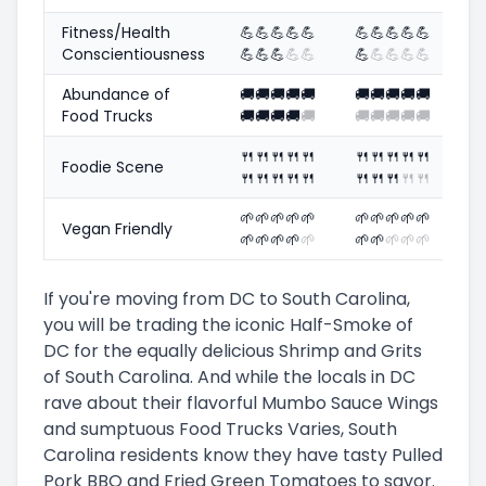
Fitness/Health
💪
💪
💪
💪
💪
💪
💪
💪
💪
💪
Conscientiousness
💪
💪
💪
💪
💪
💪
💪
💪
💪
💪
Abundance of
🚚
🚚
🚚
🚚
🚚
🚚
🚚
🚚
🚚
🚚
Food Trucks
🚚
🚚
🚚
🚚
🚚
🚚
🚚
🚚
🚚
🚚
🍴
🍴
🍴
🍴
🍴
🍴
🍴
🍴
🍴
🍴
Foodie Scene
🍴
🍴
🍴
🍴
🍴
🍴
🍴
🍴
🍴
🍴
🌱
🌱
🌱
🌱
🌱
🌱
🌱
🌱
🌱
🌱
Vegan Friendly
🌱
🌱
🌱
🌱
🌱
🌱
🌱
🌱
🌱
🌱
If you're moving from DC to South Carolina,
you will be trading the iconic Half-Smoke of
DC for the equally delicious Shrimp and Grits
of South Carolina. And while the locals in DC
rave about their flavorful Mumbo Sauce Wings
and sumptuous Food Trucks Varies, South
Carolina residents know they have tasty Pulled
Pork BBQ and Fried Green Tomatoes to savor.