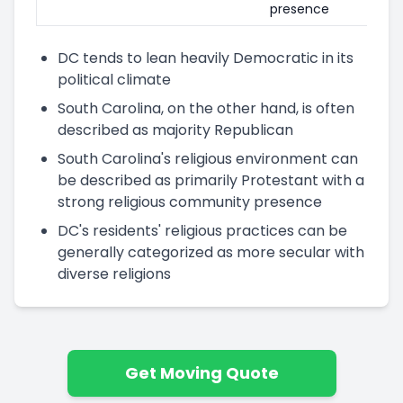
presence
DC tends to lean heavily Democratic in its
political climate
South Carolina, on the other hand, is often
described as majority Republican
South Carolina's religious environment can
be described as primarily Protestant with a
strong religious community presence
DC's residents' religious practices can be
generally categorized as more secular with
diverse religions
Get Moving Quote