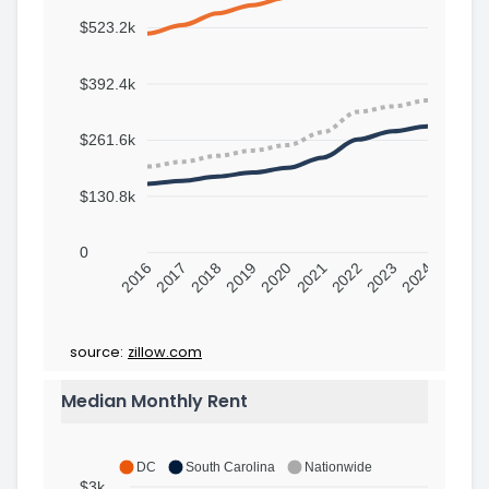
$523.2k
$392.4k
$261.6k
$130.8k
0
2016
2017
2018
2019
2020
2021
2022
2023
2024
source:
zillow.com
Median Monthly Rent
DC
South Carolina
Nationwide
$3k