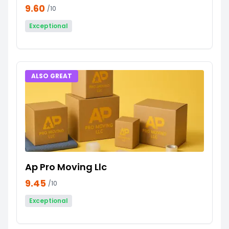
9.60
/10
Exceptional
ALSO GREAT
Ap Pro Moving Llc
9.45
/10
Exceptional