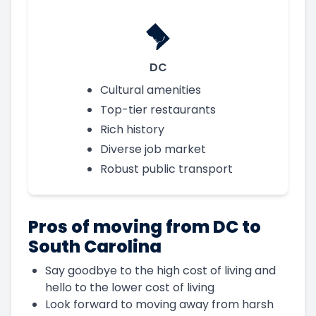
DC
Cultural amenities
Top-tier restaurants
Rich history
Diverse job market
Robust public transport
Pros of moving from DC to
South Carolina
Say goodbye to the high cost of living and
hello to the lower cost of living
Look forward to moving away from harsh