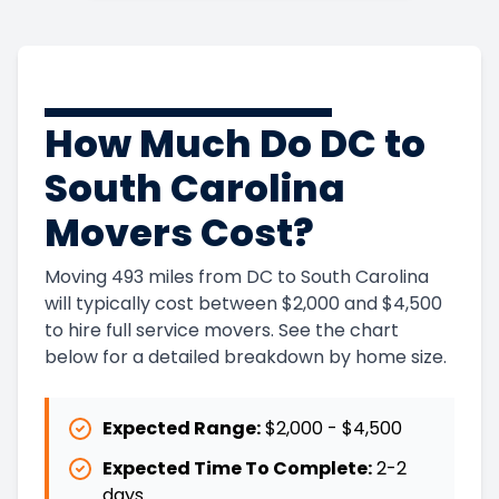
How Much Do DC to
South Carolina
Movers Cost?
Moving 493 miles from DC to South Carolina
will typically cost between $2,000 and $4,500
to hire full service movers. See the chart
below for a detailed breakdown by home size.
Expected Range:
$2,000
-
$4,500
Expected Time To Complete:
2
-
2
days