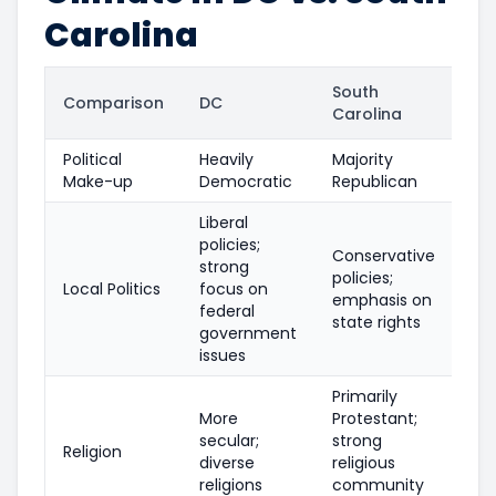
Carolina
South
Comparison
DC
Carolina
Political
Heavily
Majority
Make-up
Democratic
Republican
Liberal
policies;
Conservative
strong
policies;
Local Politics
focus on
emphasis on
federal
state rights
government
issues
Primarily
More
Protestant;
secular;
strong
Religion
diverse
religious
religions
community