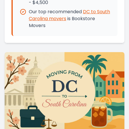
- $4,500
Our top recommended
DC
to
South
Carolina
movers
is
Bookstore
Movers