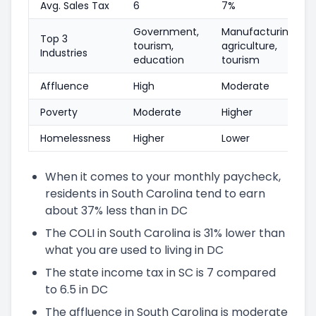
Avg. Sales Tax
6
7%
Government,
Manufacturing,
Top 3
tourism,
agriculture,
Industries
education
tourism
Affluence
High
Moderate
Poverty
Moderate
Higher
Homelessness
Higher
Lower
When it comes to your monthly paycheck,
residents in South Carolina tend to earn
about 37% less than in DC
The COLI in South Carolina is 31% lower than
what you are used to living in DC
The state income tax in SC is 7 compared
to 6.5 in DC
The affluence in South Carolina is moderate