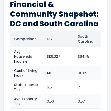
Financial &
Community Snapshot:
DC and South Carolina
South
Comparison
DC
Carolina
Avg.
Household
$101,027
$64,115
Income
Cost of Living
140.1
96.85
Index
State Income
6.5
7
Tax
Avg. Property
0.56
0.57
Tax