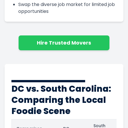
Swap the diverse job market for limited job
opportunities
Hire Trusted Movers
DC vs. South Carolina:
Comparing the Local
Foodie Scene
South