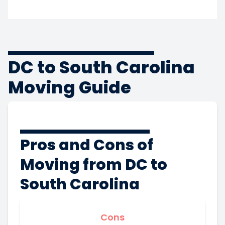
DC to South Carolina
Moving Guide
Pros and Cons of
Moving from DC to
South Carolina
Cons