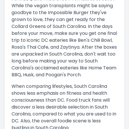
While the vegan transplants might be saying
goodbye to the Impossible Burger they've
grown to love, they can get ready for the
Collard Greens of South Carolina. In the days
before your move, make sure you get one final
trip to iconic DC eateries like Ben's Chili Bowl,
Rosa's Thai Cafe, and Zaytinya. After the boxes
are unpacked in South Carolina, don't wait too
long before making your way to South
Carolina's acclaimed eateries like Home Team
BBQ, Husk, and Poogan's Porch.
When comparing lifestyles, South Carolina
shows less emphasis on fitness and health
consciousness than DC. Food truck fans will
discover a less desirable selection in South
Carolina, compared to what you are used to in
DC. Also, the overall foodie scene is less
bustling in South Carolina.