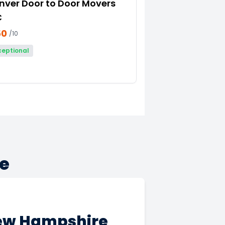
nver Door to Door Movers
C
50
/10
ceptional
e
New Hampshire