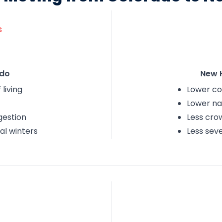
s
do
New 
 living
Lower cos
Lower nat
gestion
Less cro
al winters
Less sev