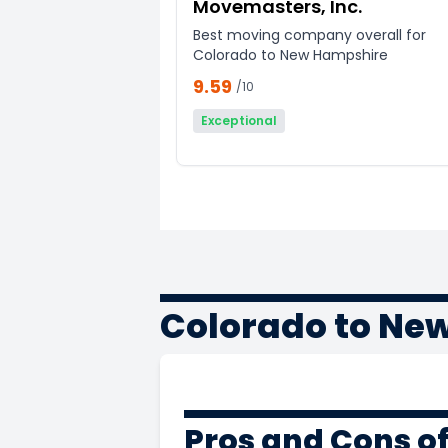
Movemasters, Inc.
Best moving company overall for
Colorado to New Hampshire
9.59
/10
Exceptional
Colorado to Ne
Pros and Cons o