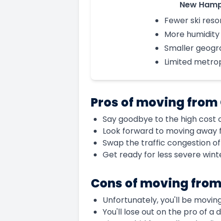
New Hamp
Fewer ski reso
More humidity
Smaller geogra
Limited metro
Pros of moving from
Say goodbye to the high cost of
Look forward to moving away fr
Swap the traffic congestion o
Get ready for less severe win
Cons of moving from
Unfortunately, you'll be movin
You'll lose out on the pro of a