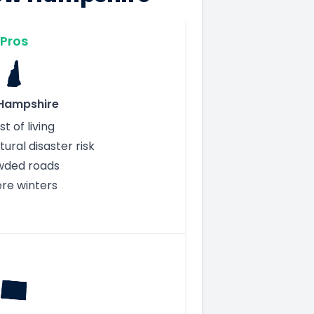
Pros
Hampshire
t of living
ural disaster risk
wded roads
ere winters