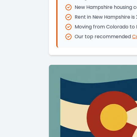
New Hampshire housing cos
Rent in New Hampshire is 
Moving from Colorado to 
Our top recommended
C