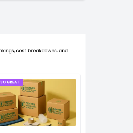
ankings, cost breakdowns, and
LSO GREAT