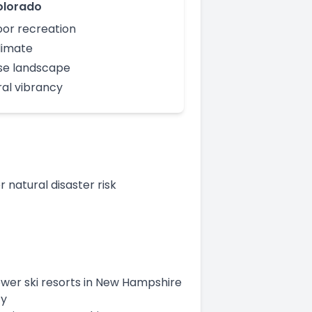
olorado
or recreation
limate
se landscape
ral vibrancy
natural disaster risk
fewer ski resorts in New Hampshire
ty