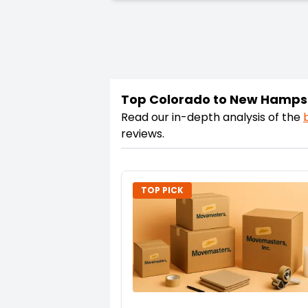
Top Colorado to New Hamps
Read our in-depth analysis of the
reviews.
TOP PICK