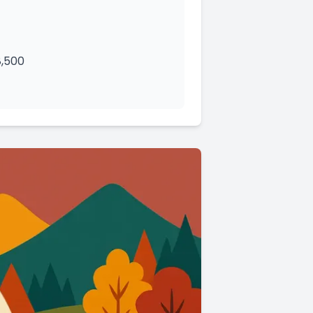
8,500