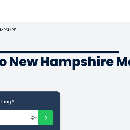
MPSHIRE
to New Hampshire M
fting?