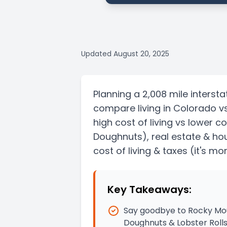
Updated
August 20, 2025
Planning a
2,008 mile
intersta
compare living in
Colorado
v
high cost of living vs lower co
Doughnuts)
, real estate & ho
cost of living & taxes
(it's mo
Key Takeaways:
Say goodbye to Rocky Moun
Doughnuts & Lobster Roll