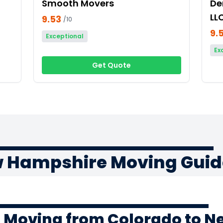
Smooth Movers
De
LL
9.53
/10
9.
Exceptional
Ex
Get Quote
w Hampshire Moving Guid
f Moving from Colorado to 