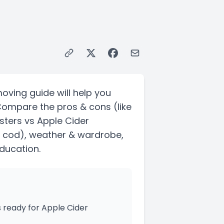
moving guide will help you
 Compare the pros & cons
(like
sters vs Apple Cider
 cod)
, weather & wardrobe,
education.
 ready for Apple Cider