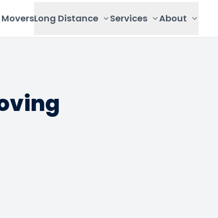
Movers
Long Distance
Services
About
oving