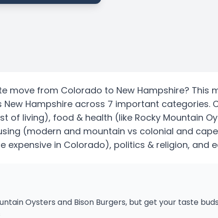
te
move from
Colorado
to
New Hampshire
? This 
s
New Hampshire
across 7 important categories.
st of living)
, food & health
(like Rocky Mountain Oy
using
(modern and mountain vs colonial and cape
re expensive in Colorado)
, politics & religion, and 
tain Oysters and Bison Burgers, but get your taste buds
s