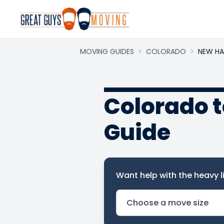
MOVING GUIDES
>
COLORADO
>
NEW HA
Colorado 
Guide
Want help with the heavy li