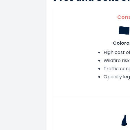
Con
Colora
High cost of
Wildfire risk
Traffic con
Opacity leg