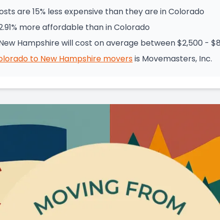
ts are 15% less expensive than they are in Colorado
2.91% more affordable than in Colorado
New Hampshire will cost on average between $2,500 - $
olorado
to
New Hampshire
movers
is
Movemasters, Inc.