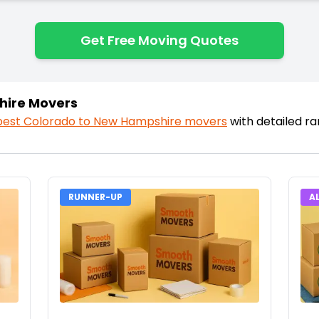
Get Free Moving Quotes
hire Movers
best
Colorado
to
New Hampshire
movers
with detailed r
RUNNER-UP
A