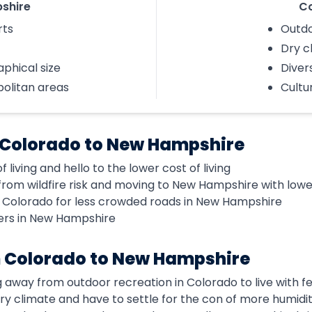
shire
C
rts
Outdo
Dry c
phical size
Diver
politan areas
Cultu
 Colorado to New Hampshire
 living and hello to the lower cost of living
om wildfire risk and moving to New Hampshire with lower 
f Colorado for less crowded roads in New Hampshire
ters in New Hampshire
 Colorado to New Hampshire
g away from outdoor recreation in Colorado to live with 
 dry climate and have to settle for the con of more humidi