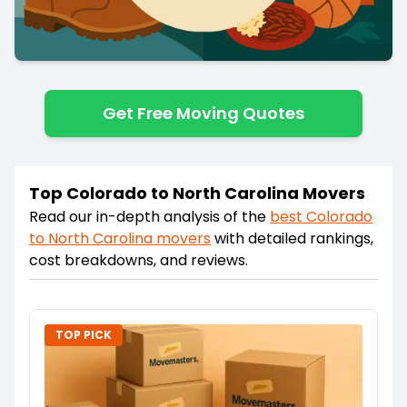
Get Free Moving Quotes
Top Colorado to North Carolina Movers
Read our in-depth analysis of the
best
Colorado
to
North Carolina
movers
with detailed rankings,
cost breakdowns, and reviews.
TOP PICK