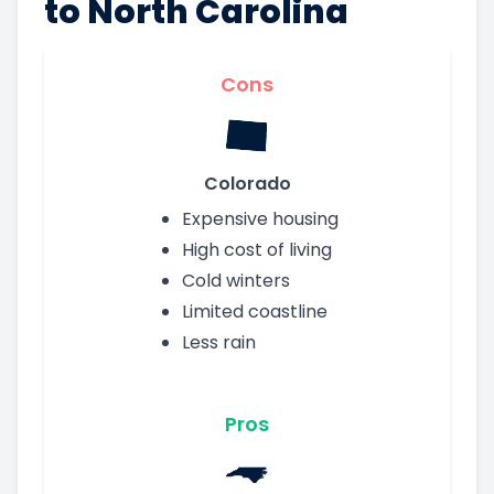
to North Carolina
Cons
Colorado
Expensive housing
High cost of living
Cold winters
Limited coastline
Less rain
Pros