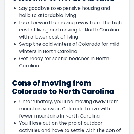
Say goodbye to expensive housing and
hello to affordable living
Look forward to moving away from the high
cost of living and moving to North Carolina
with a lower cost of living
Swap the cold winters of Colorado for mild
winters in North Carolina
Get ready for scenic beaches in North
Carolina
Cons of moving from
Colorado to North Carolina
Unfortunately, you'll be moving away from
mountain views in Colorado to live with
fewer mountains in North Carolina
You'll lose out on the pro of outdoor
activities and have to settle with the con of