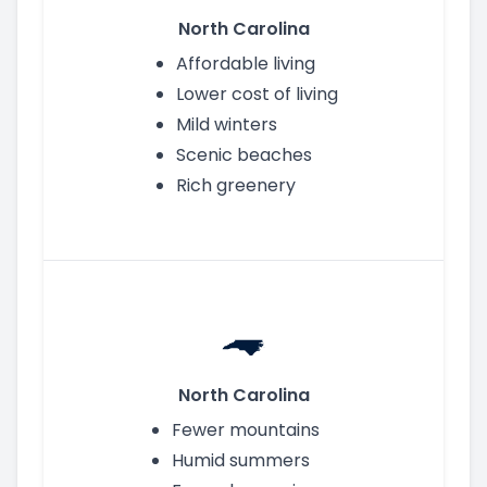
North Carolina
Affordable living
Lower cost of living
Mild winters
Scenic beaches
Rich greenery
North Carolina
Fewer mountains
Humid summers