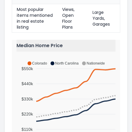
Most popular
Views,
Large
items mentioned
Open
Yards,
in real estate
Floor
Garages
listing
Plans
Median Home Price
Colorado
North Carolina
Nationwide
$550k
$440k
$330k
$220k
$110k