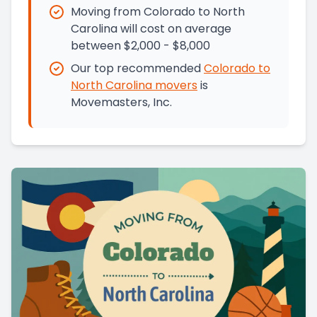
Moving from Colorado to North
Carolina will cost on average
between $2,000 - $8,000
Our top recommended
Colorado
to
North Carolina
movers
is
Movemasters, Inc.