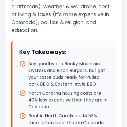
craftsman)
, weather & wardrobe, cost
of living & taxes
(it's more expensive in
Colorado)
, politics & religion, and
education.
Key Takeaways:
Say goodbye to Rocky Mountain
Oysters and Bison Burgers, but get
your taste buds ready for Pulled
pork BBQ & Eastern-style BBQ
North Carolina housing costs are
40% less expensive than they are in
Colorado
Rent in North Carolina is 14.53%
more affordable than in Colorado