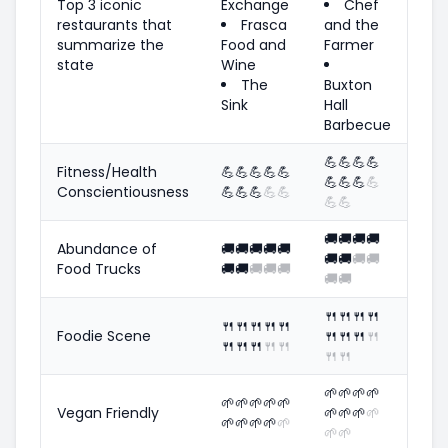
Top 3 iconic
Exchange
Chef
restaurants that
Frasca
and the
summarize the
Food and
Farmer
state
Wine
The
Buxton
Sink
Hall
Barbecue
💪
💪
💪
💪
Fitness/Health
💪
💪
💪
💪
💪
💪
💪
💪
💪
Conscientiousness
💪
💪
💪
💪
💪
💪
💪
🚚
🚚
🚚
🚚
Abundance of
🚚
🚚
🚚
🚚
🚚
🚚
🚚
🚚
🚚
Food Trucks
🚚
🚚
🚚
🚚
🚚
🚚
🚚
🍴
🍴
🍴
🍴
🍴
🍴
🍴
🍴
🍴
Foodie Scene
🍴
🍴
🍴
🍴
🍴
🍴
🍴
🍴
🍴
🍴
🍴
🌱
🌱
🌱
🌱
🌱
🌱
🌱
🌱
🌱
Vegan Friendly
🌱
🌱
🌱
🌱
🌱
🌱
🌱
🌱
🌱
🌱
🌱