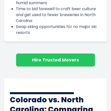
humid summers
Time to bid farewell to craft beer culture
and get used to fewer breweries in North
Carolina
Swap skiing opportunities for no major ski
resorts
Hire Trusted Movers
Colorado vs. North
Carolina: Comparing