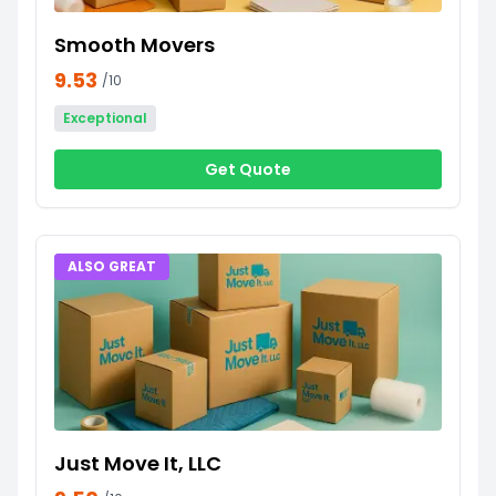
Smooth Movers
9.53
/10
Exceptional
Get Quote
ALSO GREAT
Just Move It, LLC