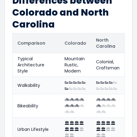
Differences between
Colorado and North
Carolina
North
Comparison
Colorado
Carolina
Typical
Mountain
Colonial,
Architecture
Rustic,
Craftsman
Style
Modern
👟
👟
👟
👟
👟
👟
👟
👟
👟
👟
Walkability
👟
👟
👟
👟
👟
👟
👟
👟
👟
👟
🚲
🚲
🚲
🚲
🚲
🚲
🚲
🚲
Bikeability
🚲
🚲
🚲
🚲
🚲
🚲
🚲
🚲
🚲
🚲
🚲
🚲
🏛️
🏛️
🏛️
🏛️
🏛️
🏛️
🏛️
🏛️
Urban Lifestyle
🏛️
🏛️
🏛️
🏛️
🏛️
🏛️
🏛️
🏛️
🏛️
🏛️
🏛️
🏛️