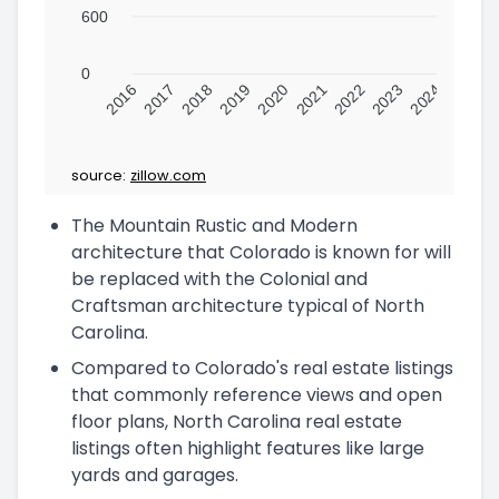
600
0
2016
2017
2018
2019
2020
2021
2022
2023
2024
source:
zillow.com
The Mountain Rustic and Modern
architecture that Colorado is known for will
be replaced with the Colonial and
Craftsman architecture typical of North
Carolina.
Compared to Colorado's real estate listings
that commonly reference views and open
floor plans, North Carolina real estate
listings often highlight features like large
yards and garages.