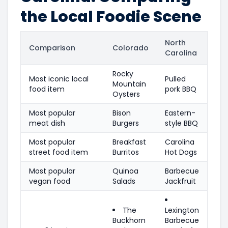
the Local Foodie Scene
North
Comparison
Colorado
Carolina
Rocky
Most iconic local
Pulled
Mountain
food item
pork BBQ
Oysters
Most popular
Bison
Eastern-
meat dish
Burgers
style BBQ
Most popular
Breakfast
Carolina
street food item
Burritos
Hot Dogs
Most popular
Quinoa
Barbecue
vegan food
Salads
Jackfruit
The
Lexington
Buckhorn
Barbecue