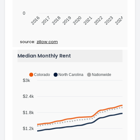
0
2016
2017
2018
2019
2020
2021
2022
2023
2024
source:
zillow.com
Median Monthly Rent
Colorado
North Carolina
Nationwide
$3k
$2.4k
$1.8k
$1.2k