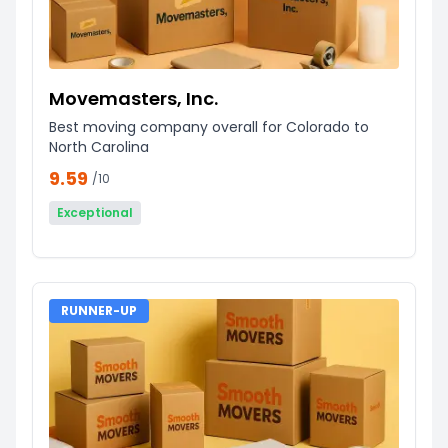
Movemasters, Inc.
Best moving company overall for Colorado to
North Carolina
9.59
/10
Exceptional
RUNNER-UP