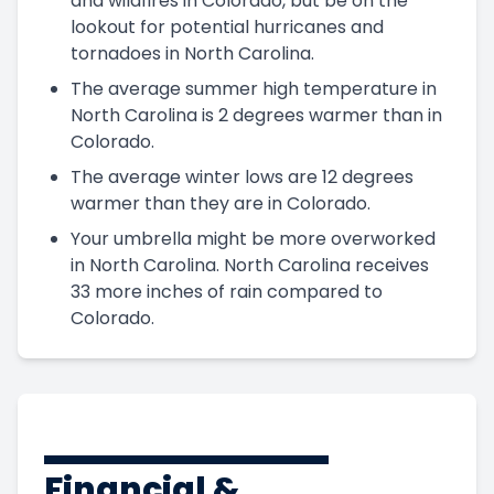
and wildfires in Colorado, but be on the
lookout for potential hurricanes and
tornadoes in North Carolina.
The average summer high temperature in
North Carolina is 2 degrees warmer than in
Colorado.
The average winter lows are 12 degrees
warmer than they are in Colorado.
Your umbrella might be more overworked
in North Carolina. North Carolina receives
33 more inches of rain compared to
Colorado.
Financial &