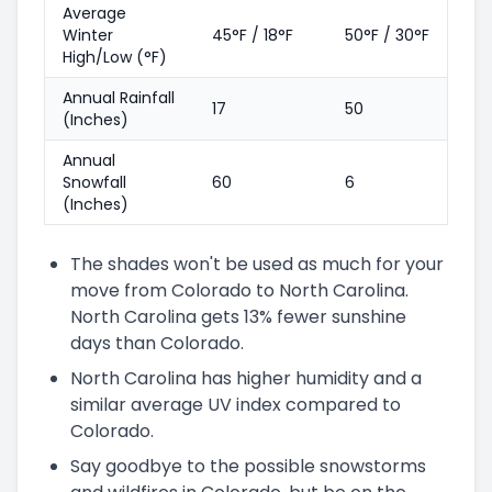
Average
Winter
45°F / 18°F
50°F / 30°F
High/Low (°F)
Annual Rainfall
17
50
(Inches)
Annual
Snowfall
60
6
(Inches)
The shades won't be used as much for your
move from Colorado to North Carolina.
North Carolina gets 13% fewer sunshine
days than Colorado.
North Carolina has higher humidity and a
similar average UV index compared to
Colorado.
Say goodbye to the possible snowstorms