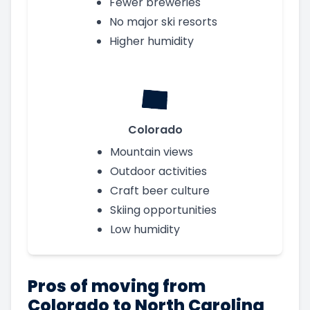
Fewer breweries
No major ski resorts
Higher humidity
Colorado
Mountain views
Outdoor activities
Craft beer culture
Skiing opportunities
Low humidity
Pros of moving from
Colorado to North Carolina