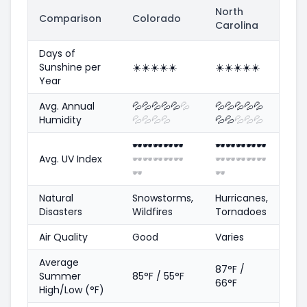
North
Comparison
Colorado
Carolina
Days of
Sunshine per
☀️
☀️
☀️
☀️
☀️
☀️
☀️
☀️
☀️
☀️
Year
Avg. Annual
💦
💦
💦
💦
💦
💦
💦
💦
💦
💦
💦
Humidity
💦
💦
💦
💦
💦
💦
💦
💦
💦
🕶️
🕶️
🕶️
🕶️
🕶️
🕶️
🕶️
🕶️
🕶️
🕶️
Avg. UV Index
🕶️
🕶️
🕶️
🕶️
🕶️
🕶️
🕶️
🕶️
🕶️
🕶️
🕶️
🕶️
Natural
Snowstorms,
Hurricanes,
Disasters
Wildfires
Tornadoes
Air Quality
Good
Varies
Average
87°F /
Summer
85°F / 55°F
66°F
High/Low (°F)