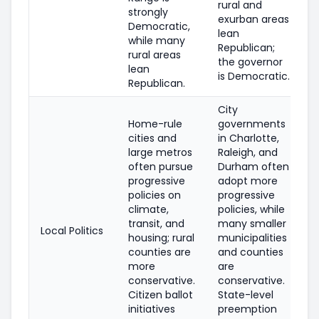
rural and
strongly
exurban areas
Democratic,
lean
while many
Republican;
rural areas
the governor
lean
is Democratic.
Republican.
City
Home-rule
governments
cities and
in Charlotte,
large metros
Raleigh, and
often pursue
Durham often
progressive
adopt more
policies on
progressive
climate,
policies, while
transit, and
many smaller
Local Politics
housing; rural
municipalities
counties are
and counties
more
are
conservative.
conservative.
Citizen ballot
State-level
initiatives
preemption