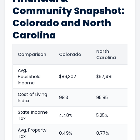
Community Snapshot:
Colorado and North
Carolina
North
Comparison
Colorado
Carolina
Avg.
Household
$89,302
$67,481
Income
Cost of Living
98.3
95.85
Index
State Income
4.40%
5.25%
Tax
Avg. Property
0.49%
0.77%
Tax