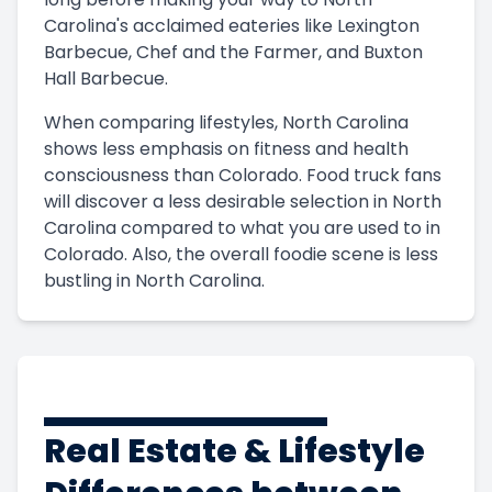
Carolina's acclaimed eateries like Lexington
Barbecue, Chef and the Farmer, and Buxton
Hall Barbecue.
When comparing lifestyles, North Carolina
shows less emphasis on fitness and health
consciousness than Colorado. Food truck fans
will discover a less desirable selection in North
Carolina compared to what you are used to in
Colorado. Also, the overall foodie scene is less
bustling in North Carolina.
Real Estate & Lifestyle