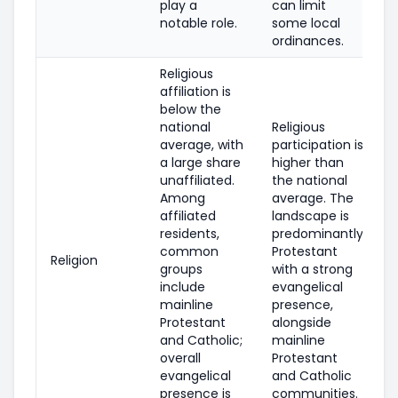
play a
can limit
notable role.
some local
ordinances.
Religious
affiliation is
below the
national
Religious
average, with
participation is
a large share
higher than
unaffiliated.
the national
Among
average. The
affiliated
landscape is
residents,
predominantly
common
Protestant
Religion
groups
with a strong
include
evangelical
mainline
presence,
Protestant
alongside
and Catholic;
mainline
overall
Protestant
evangelical
and Catholic
presence is
communities.