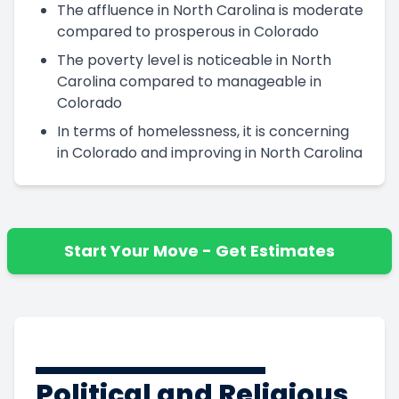
The affluence in North Carolina is moderate
compared to prosperous in Colorado
The poverty level is noticeable in North
Carolina compared to manageable in
Colorado
In terms of homelessness, it is concerning
in Colorado and improving in North Carolina
Start Your Move - Get Estimates
Political and Religious