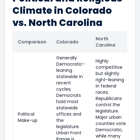
Climate in Colorado
vs. North Carolina
North
Comparison
Colorado
Carolina
Generally
Highly
Democratic-
competitive
leaning
but slightly
statewide in
right-leaning
recent
in federal
cycles;
races;
Democrats
Republicans
hold most
control the
statewide
legislature.
Political
offices and
Major urban
Make-up
the
counties vote
legislature.
Democratic,
Urban Front
while many
Range is