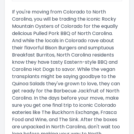
If you're moving from Colorado to North
Carolina, you will be trading the iconic Rocky
Mountain Oysters of Colorado for the equally
delicious Pulled Pork BBQ of North Carolina.
And while the locals in Colorado rave about
their flavorful Bison Burgers and sumptuous
Breakfast Burritos, North Carolina residents
know they have tasty Eastern-style BBQ and
Carolina Hot Dogs to savor. While the vegan
transplants might be saying goodbye to the
Quinoa Salads they've grown to love, they can
get ready for the Barbecue Jackfruit of North
Carolina. In the days before your move, make
sure you get one final trip to iconic Colorado
eateries like The Buckhorn Exchange, Frasca
Food and Wine, and The Sink. After the boxes
are unpacked in North Carolina, don't wait too
long before making your way to North