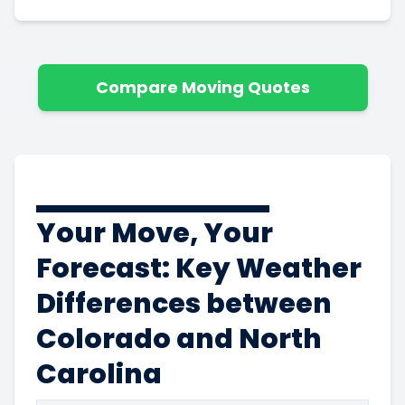
Compare Moving Quotes
Your Move, Your
Forecast: Key Weather
Differences between
Colorado and North
Carolina