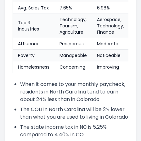
Avg. Sales Tax
7.65%
6.98%
Technology,
Aerospace,
Top 3
Tourism,
Technology,
Industries
Agriculture
Finance
Affluence
Prosperous
Moderate
Poverty
Manageable
Noticeable
Homelessness
Concerning
Improving
When it comes to your monthly paycheck,
residents in North Carolina tend to earn
about 24% less than in Colorado
The COLI in North Carolina will be 2% lower
than what you are used to living in Colorado
The state income tax in NC is 5.25%
compared to 4.40% in CO