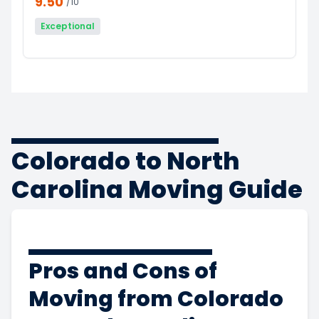
9.50
/10
Exceptional
Colorado to North
Carolina Moving Guide
Pros and Cons of
Moving from Colorado