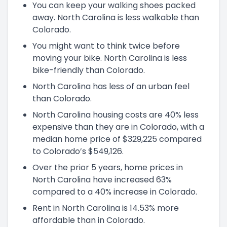
You can keep your walking shoes packed
away. North Carolina is less walkable than
Colorado.
You might want to think twice before
moving your bike. North Carolina is less
bike-friendly than Colorado.
North Carolina has less of an urban feel
than Colorado.
North Carolina housing costs are 40% less
expensive than they are in Colorado, with a
median home price of $329,225 compared
to Colorado’s $549,126.
Over the prior 5 years, home prices in
North Carolina have increased 63%
compared to a 40% increase in Colorado.
Rent in North Carolina is 14.53% more
affordable than in Colorado.