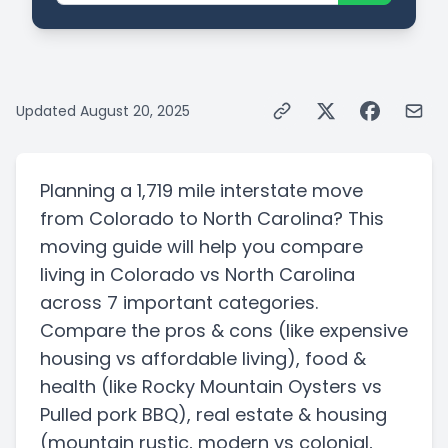
Updated
August 20, 2025
Planning a
1,719 mile
interstate
move
from
Colorado
to
North Carolina
? This
moving guide will help you compare
living in
Colorado
vs
North Carolina
across 7 important categories.
Compare the pros & cons
(like expensive
housing vs affordable living)
, food &
health
(like Rocky Mountain Oysters vs
Pulled pork BBQ)
, real estate & housing
(mountain rustic, modern vs colonial,