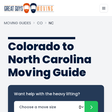
MOVING GUIDES
>
CO
>
NC
Colorado to
North Carolina
Moving Guide
Want help with the heavy lifting?