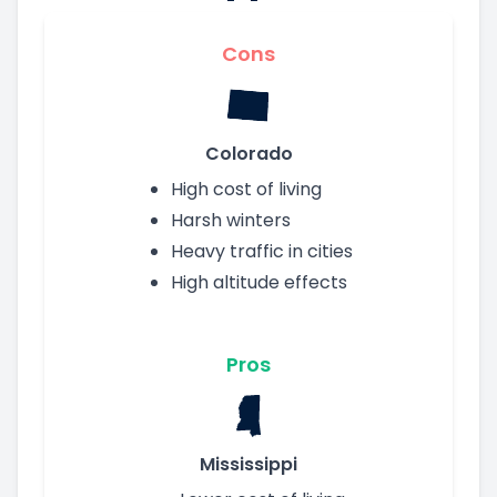
Cons
Colorado
High cost of living
Harsh winters
Heavy traffic in cities
High altitude effects
Pros
Mississippi