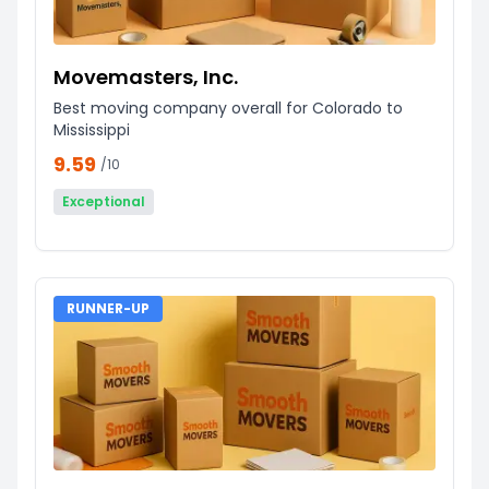
Movemasters, Inc.
Best moving company overall for Colorado to
Mississippi
9.59
/10
Exceptional
RUNNER-UP