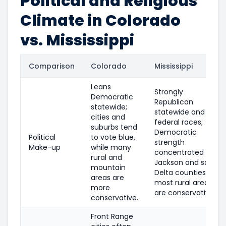
Political and Religious
Climate in Colorado
vs. Mississippi
Comparison
Colorado
Mississippi
Leans
Strongly
Democratic
Republican
statewide;
statewide and in
cities and
federal races;
suburbs tend
Democratic
Political
to vote blue,
strength
Make-up
while many
concentrated in
rural and
Jackson and some
mountain
Delta counties;
areas are
most rural areas
more
are conservative.
conservative.
Front Range