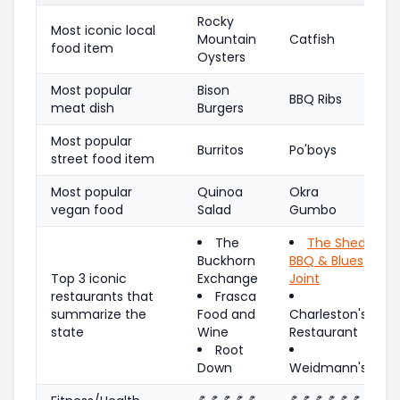
Rocky
Most iconic local
Mountain
Catfish
food item
Oysters
Most popular
Bison
BBQ Ribs
meat dish
Burgers
Most popular
Burritos
Po'boys
street food item
Most popular
Quinoa
Okra
vegan food
Salad
Gumbo
The
The Shed
Buckhorn
BBQ & Blues
Top 3 iconic
Exchange
Joint
restaurants that
Frasca
summarize the
Food and
Charleston's
state
Wine
Restaurant
Root
Down
Weidmann's