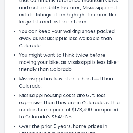
that commonly reference mountain views
and sustainability features, Mississippi real
estate listings often highlight features like
large lots and historic charm.
You can keep your walking shoes packed
away as Mississippi is less walkable than
Colorado.
You might want to think twice before
moving your bike, as Mississippi is less bike-
friendly than Colorado.
Mississippi has less of an urban feel than
Colorado.
Mississippi housing costs are 67% less
expensive than they are in Colorado, with a
median home price of $178,490 compared
to Colorado’s $549,126.
Over the prior 5 years, home prices in