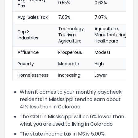
0.55%
0.63%
Tax
Avg. Sales Tax
7.65%
7.07%
Technology,
Agriculture,
Top 3
Tourism,
Manufacturing,
Industries
Agriculture
Healthcare
Affluence
Prosperous
Modest
Poverty
Moderate
High
Homelessness
Increasing
Lower
When it comes to your monthly paycheck,
residents in Mississippi tend to earn about
41% less than in Colorado
The COLI in Mississippi will be 6% lower than
what you are used to living in Colorado
The state income tax in MS is 5.00%