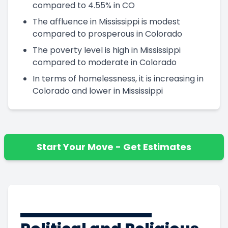
compared to 4.55% in CO
The affluence in Mississippi is modest
compared to prosperous in Colorado
The poverty level is high in Mississippi
compared to moderate in Colorado
In terms of homelessness, it is increasing in
Colorado and lower in Mississippi
Start Your Move - Get Estimates