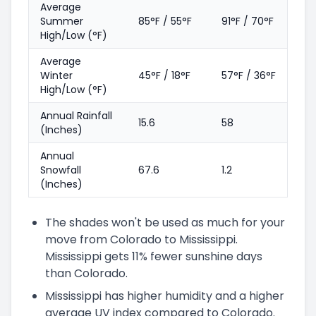
Average
Summer
85°F / 55°F
91°F / 70°F
High/Low (°F)
Average
Winter
45°F / 18°F
57°F / 36°F
High/Low (°F)
Annual Rainfall
15.6
58
(Inches)
Annual
Snowfall
67.6
1.2
(Inches)
The shades won't be used as much for your
move from Colorado to Mississippi.
Mississippi gets 11% fewer sunshine days
than Colorado.
Mississippi has higher humidity and a higher
average UV index compared to Colorado.