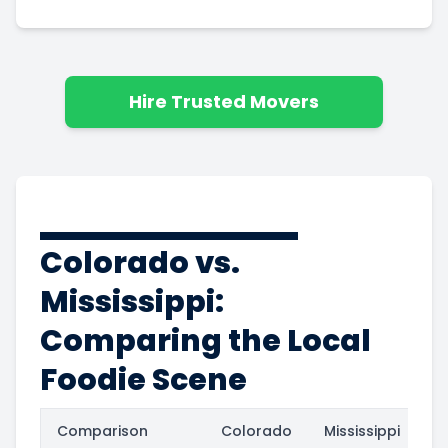
Hire Trusted Movers
Colorado vs.
Mississippi:
Comparing the Local
Foodie Scene
Comparison
Colorado
Mississippi