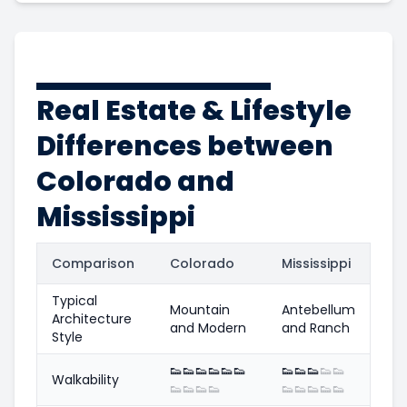
Real Estate & Lifestyle
Differences between
Colorado and
Mississippi
Comparison
Colorado
Mississippi
Typical
Mountain
Antebellum
Architecture
and Modern
and Ranch
Style
👟
👟
👟
👟
👟
👟
👟
👟
👟
👟
👟
Walkability
👟
👟
👟
👟
👟
👟
👟
👟
👟