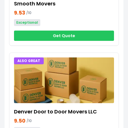
Smooth Movers
9.53
/10
Exceptional
Get Quote
ALSO GREAT
Denver Door to Door Movers LLC
9.50
/10