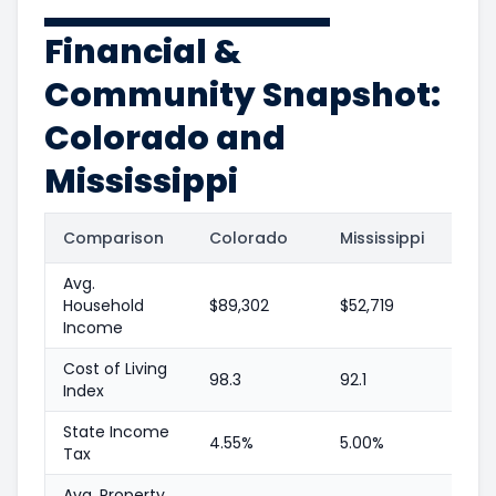
Financial &
Community Snapshot:
Colorado and
Mississippi
Comparison
Colorado
Mississippi
Avg.
Household
$89,302
$52,719
Income
Cost of Living
98.3
92.1
Index
State Income
4.55%
5.00%
Tax
Avg. Property