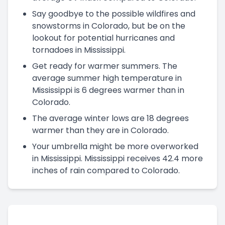
Say goodbye to the possible wildfires and
snowstorms in Colorado, but be on the
lookout for potential hurricanes and
tornadoes in Mississippi.
Get ready for warmer summers. The
average summer high temperature in
Mississippi is 6 degrees warmer than in
Colorado.
The average winter lows are 18 degrees
warmer than they are in Colorado.
Your umbrella might be more overworked
in Mississippi. Mississippi receives 42.4 more
inches of rain compared to Colorado.