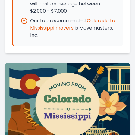
will cost on average between
$2,000 - $7,000
Our top recommended
Colorado
to
Mississippi
movers
is
Movemasters,
Inc.