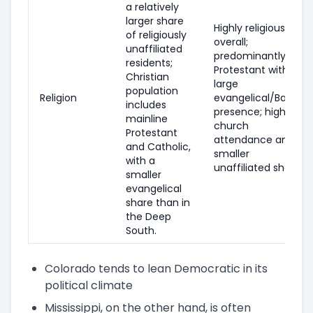
a relatively
larger share
Highly religious
of religiously
overall;
unaffiliated
predominantly
residents;
Protestant with a
Christian
large
population
Religion
evangelical/Baptist
includes
presence; higher
mainline
church
Protestant
attendance and a
and Catholic,
smaller
with a
unaffiliated share.
smaller
evangelical
share than in
the Deep
South.
Colorado tends to lean Democratic in its
political climate
Mississippi, on the other hand, is often