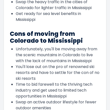
Swap the heavy traffic in the cities of
Colorado for lighter traffic in Mississippi
Get ready for sea level benefits in
Mississippi
Cons of moving from
Colorado to Mississippi
Unfortunately, you'll be moving away from
the scenic mountains in Colorado to live
with the lack of mountains in Mississippi
You'll lose out on the pro of renowned ski
resorts and have to settle for the con of no
ski resorts
Time to bid farewell to the thriving tech
industry and get used to limited tech
opportunities in Mississippi
Swap an active outdoor lifestyle for fewer
outdoor amenities