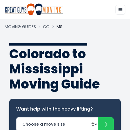
MOVING GUIDES
>
CO
>
MS
Colorado to
Mississippi
Moving Guide
Want help with the heavy lifting?