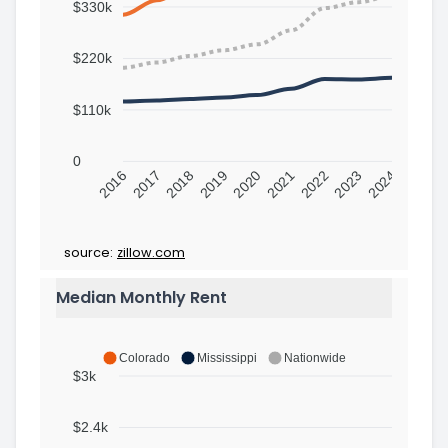
$330k
$220k
$110k
0
2016
2017
2018
2019
2020
2021
2022
2023
2024
source:
zillow.com
Median Monthly Rent
Colorado
Mississippi
Nationwide
$3k
$2.4k