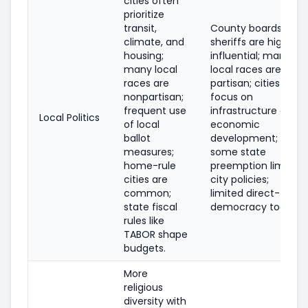
cities often
prioritize
transit,
County boards and
climate, and
sheriffs are highly
housing;
influential; many
many local
local races are
races are
partisan; cities
nonpartisan;
focus on
frequent use
infrastructure and
Local Politics
of local
economic
ballot
development;
measures;
some state
home-rule
preemption limits
cities are
city policies;
common;
limited direct-
state fiscal
democracy tools.
rules like
TABOR shape
budgets.
More
religious
diversity with