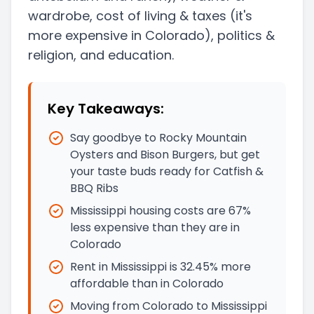
wardrobe, cost of living & taxes
(it's
more expensive in Colorado)
, politics &
religion, and education.
Key Takeaways:
Say goodbye to Rocky Mountain
Oysters and Bison Burgers, but get
your taste buds ready for Catfish &
BBQ Ribs
Mississippi housing costs are 67%
less expensive than they are in
Colorado
Rent in Mississippi is 32.45% more
affordable than in Colorado
Moving from Colorado to Mississippi