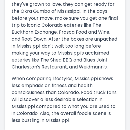
they've grown to love, they can get ready for
the Okra Gumbo of Mississippi. In the days
before your move, make sure you get one final
trip to iconic Colorado eateries like The
Buckhorn Exchange, Frasca Food and Wine,
and Root Down. After the boxes are unpacked
in Mississippi, don't wait too long before
making your way to Mississippi's acclaimed
eateries like The Shed BBQ and Blues Joint,
Charleston's Restaurant, and Weidmann's.
When comparing lifestyles, Mississippi shows
less emphasis on fitness and health
consciousness than Colorado. Food truck fans
will discover a less desirable selection in
Mississippi compared to what you are used to
in Colorado. Also, the overall foodie scene is
less bustling in Mississippi.