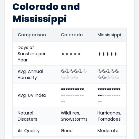
Colorado and
Mississippi
Comparison
Colorado
Mississippi
Days of
Sunshine per
☀️
☀️
☀️
☀️
☀️
☀️
☀️
☀️
☀️
☀️
Year
Avg. Annual
💦
💦
💦
💦
💦
💦
💦
💦
💦
💦
💦
Humidity
💦
💦
💦
💦
💦
💦
💦
💦
💦
🕶️
🕶️
🕶️
🕶️
🕶️
🕶️
🕶️
🕶️
🕶️
🕶️
Avg. UV Index
🕶️
🕶️
🕶️
🕶️
🕶️
🕶️
🕶️
🕶️
🕶️
🕶️
🕶️
🕶️
Natural
Wildfires,
Hurricanes,
Disasters
Snowstorms
Tornadoes
Air Quality
Good
Moderate