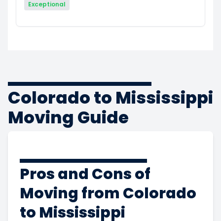
Exceptional
Colorado to Mississippi
Moving Guide
Pros and Cons of
Moving from Colorado
to Mississippi