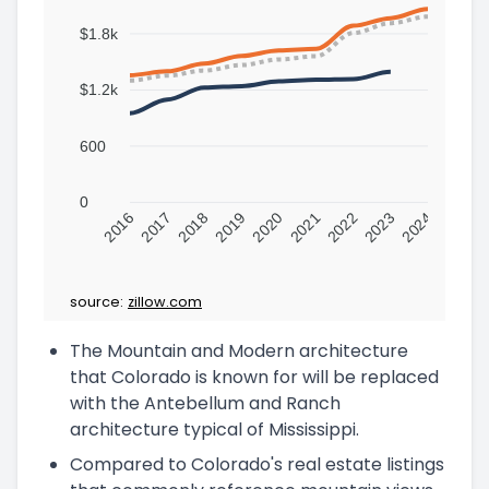
$1.8k
$1.2k
600
0
2016
2017
2018
2019
2020
2021
2022
2023
2024
source:
zillow.com
The Mountain and Modern architecture
that Colorado is known for will be replaced
with the Antebellum and Ranch
architecture typical of Mississippi.
Compared to Colorado's real estate listings