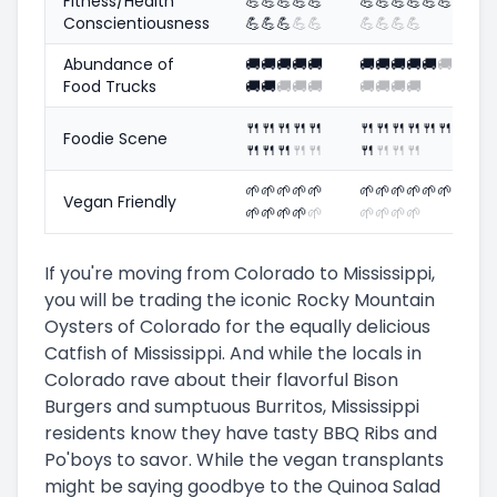
Fitness/Health
💪
💪
💪
💪
💪
💪
💪
💪
💪
💪
💪
Conscientiousness
💪
💪
💪
💪
💪
💪
💪
💪
💪
Abundance of
🚚
🚚
🚚
🚚
🚚
🚚
🚚
🚚
🚚
🚚
🚚
Food Trucks
🚚
🚚
🚚
🚚
🚚
🚚
🚚
🚚
🚚
🍴
🍴
🍴
🍴
🍴
🍴
🍴
🍴
🍴
🍴
🍴
Foodie Scene
🍴
🍴
🍴
🍴
🍴
🍴
🍴
🍴
🍴
🌱
🌱
🌱
🌱
🌱
🌱
🌱
🌱
🌱
🌱
🌱
Vegan Friendly
🌱
🌱
🌱
🌱
🌱
🌱
🌱
🌱
🌱
If you're moving from Colorado to Mississippi,
you will be trading the iconic Rocky Mountain
Oysters of Colorado for the equally delicious
Catfish of Mississippi. And while the locals in
Colorado rave about their flavorful Bison
Burgers and sumptuous Burritos, Mississippi
residents know they have tasty BBQ Ribs and
Po'boys to savor. While the vegan transplants
might be saying goodbye to the Quinoa Salad