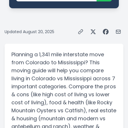
Updated
August 20, 2025
Planning a
1,341 mile
interstate
move
from
Colorado
to
Mississippi
? This
moving guide will help you compare
living in
Colorado
vs
Mississippi
across 7
important categories. Compare the pros
& cons
(like high cost of living vs lower
cost of living)
, food & health
(like Rocky
Mountain Oysters vs Catfish)
, real estate
& housing
(mountain and modern vs
antebellum and ranch)
, weather &