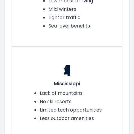
Lower cost of living
Mild winters
Lighter traffic
Sea level benefits
Mississippi
Lack of mountains
No ski resorts
Limited tech opportunities
Less outdoor amenities