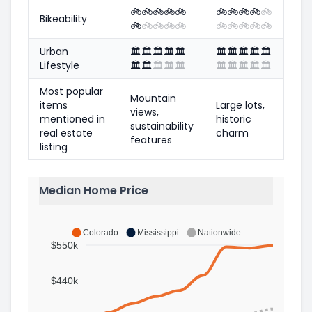
🚲
🚲
🚲
🚲
🚲
🚲
🚲
🚲
🚲
🚲
Bikeability
🚲
🚲
🚲
🚲
🚲
🚲
🚲
🚲
🚲
🚲
Urban
🏛️
🏛️
🏛️
🏛️
🏛️
🏛️
🏛️
🏛️
🏛️
🏛️
Lifestyle
🏛️
🏛️
🏛️
🏛️
🏛️
🏛️
🏛️
🏛️
🏛️
🏛️
Most popular
Mountain
items
Large lots,
views,
mentioned in
historic
sustainability
real estate
charm
features
listing
Median Home Price
Colorado
Mississippi
Nationwide
$550k
$440k