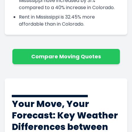
Mississippi have increased by 31%
compared to a 40% increase in Colorado.
Rent in Mississippi is 32.45% more
affordable than in Colorado.
Compare Moving Quotes
Your Move, Your
Forecast: Key Weather
Differences between