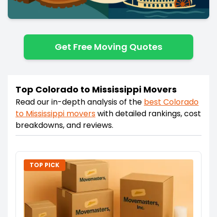
Get Free Moving Quotes
Top Colorado to Mississippi Movers
Read our in-depth analysis of the
best
Colorado
to
Mississippi
movers
with detailed rankings, cost
breakdowns, and reviews.
TOP PICK