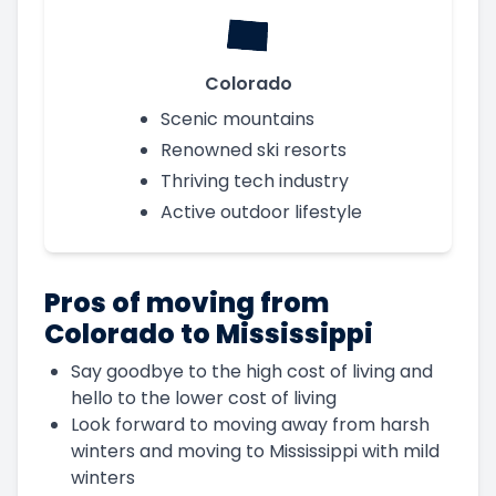
Colorado
Scenic mountains
Renowned ski resorts
Thriving tech industry
Active outdoor lifestyle
Pros of moving from
Colorado to Mississippi
Say goodbye to the high cost of living and
hello to the lower cost of living
Look forward to moving away from harsh
winters and moving to Mississippi with mild
winters