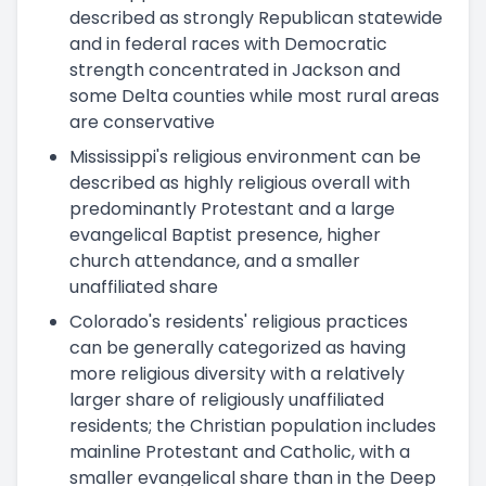
described as strongly Republican statewide
and in federal races with Democratic
strength concentrated in Jackson and
some Delta counties while most rural areas
are conservative
Mississippi's religious environment can be
described as highly religious overall with
predominantly Protestant and a large
evangelical Baptist presence, higher
church attendance, and a smaller
unaffiliated share
Colorado's residents' religious practices
can be generally categorized as having
more religious diversity with a relatively
larger share of religiously unaffiliated
residents; the Christian population includes
mainline Protestant and Catholic, with a
smaller evangelical share than in the Deep