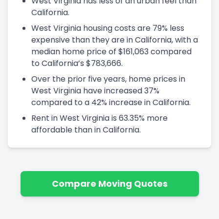
West Virginia has less of an urban feel than
California.
West Virginia housing costs are 79% less
expensive than they are in California, with a
median home price of $161,063 compared
to California’s $783,666.
Over the prior five years, home prices in
West Virginia have increased 37%
compared to a 42% increase in California.
Rent in West Virginia is 63.35% more
affordable than in California.
Compare Moving Quotes