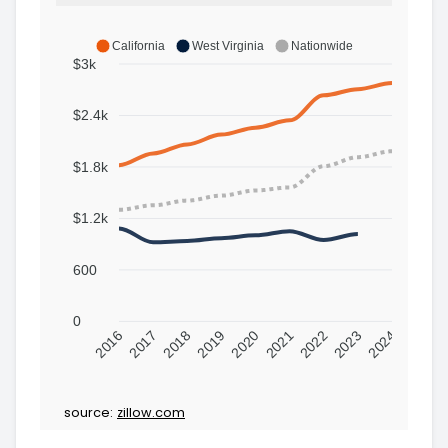
California
West Virginia
Nationwide
$3k
$2.4k
$1.8k
$1.2k
600
0
2016
2017
2018
2019
2020
2021
2022
2023
2024
source:
zillow.com