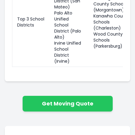
District (San
County Schools
Mateo)
(Morgantown)
Palo Alto
Kanawha County
Top 3 School
Unified
Schools
Districts
School
(Charleston)
District (Palo
Wood County
Alto)
Schools
Irvine Unified
(Parkersburg)
School
District
(Irvine)
Get Moving Quote