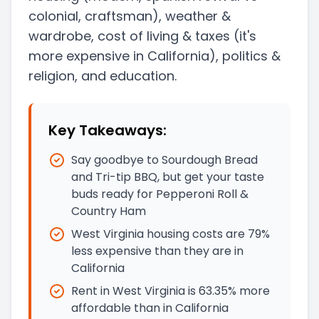
colonial, craftsman)
, weather &
wardrobe, cost of living & taxes
(it's
more expensive in California)
, politics &
religion, and education.
Key Takeaways:
Say goodbye to Sourdough Bread
and Tri-tip BBQ, but get your taste
buds ready for Pepperoni Roll &
Country Ham
West Virginia housing costs are 79%
less expensive than they are in
California
Rent in West Virginia is 63.35% more
affordable than in California