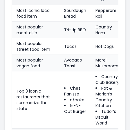
Most iconic local
Sourdough
Pepperoni
food item
Bread
Roll
Most popular
Country
Tri-tip BBQ
meat dish
Ham
Most popular
Tacos
Hot Dogs
street food item
Most popular
Avocado
Morel
vegan food
Toast
Mushrooms
Country
Club Bakery
Chez
Pat &
Top 3 iconic
Panisse
Marion’s
restaurants that
n/naka
Country
summarize the
In-N-
Kitchen
state
Out Burger
Tudor’s
Biscuit
World