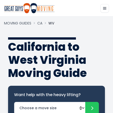
MOVING GUIDES
>
CA
>
WV
California to
West Virginia
Moving Guide
Want help with the heavy lifting?