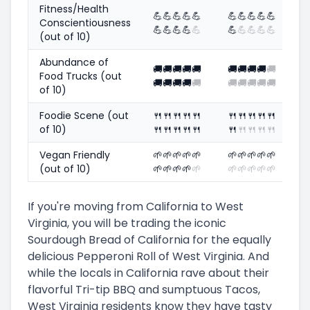
Fitness/Health
💪
💪
💪
💪
💪
💪
💪
💪
💪
💪
Conscientiousness
💪
💪
💪
💪
💪
💪
💪
💪
💪
💪
(out of 10)
Abundance of
🚚
🚚
🚚
🚚
🚚
🚚
🚚
🚚
🚚
🚚
Food Trucks (out
🚚
🚚
🚚
🚚
🚚
🚚
🚚
🚚
🚚
🚚
of 10)
Foodie Scene (out
🍴
🍴
🍴
🍴
🍴
🍴
🍴
🍴
🍴
🍴
of 10)
🍴
🍴
🍴
🍴
🍴
🍴
🍴
🍴
🍴
🍴
Vegan Friendly
🌱
🌱
🌱
🌱
🌱
🌱
🌱
🌱
🌱
🌱
(out of 10)
🌱
🌱
🌱
🌱
🌱
🌱
🌱
🌱
🌱
🌱
If you're moving from California to West
Virginia, you will be trading the iconic
Sourdough Bread of California for the equally
delicious Pepperoni Roll of West Virginia. And
while the locals in California rave about their
flavorful Tri-tip BBQ and sumptuous Tacos,
West Virginia residents know they have tasty