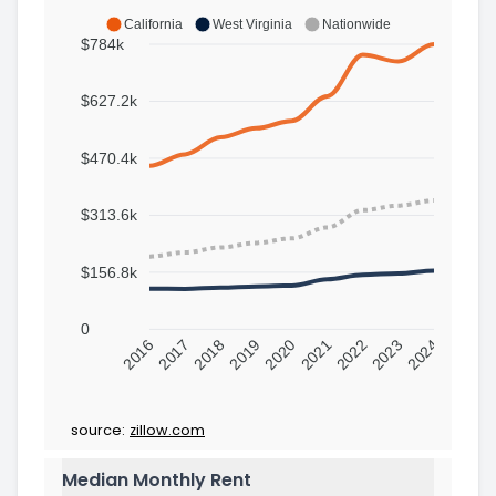
California
West Virginia
Nationwide
$784k
$627.2k
$470.4k
$313.6k
$156.8k
0
2016
2017
2018
2019
2020
2021
2022
2023
2024
source:
zillow.com
Median Monthly Rent