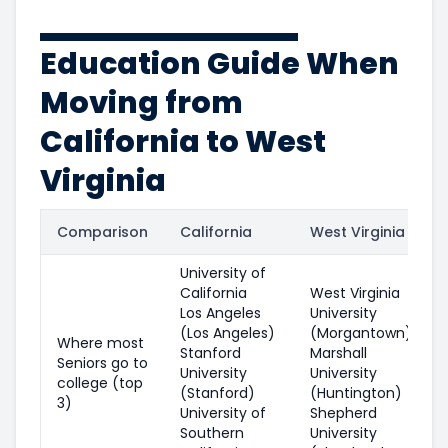
Education Guide When
Moving from
California to West
Virginia
Comparison
California
West Virginia
University of
California
West Virginia
Los Angeles
University
(Los Angeles)
(Morgantown)
Where most
Stanford
Marshall
Seniors go to
University
University
college (top
(Stanford)
(Huntington)
3)
University of
Shepherd
Southern
University