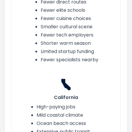
Fewer direct routes
Fewer elite schools
Fewer cuisine choices
Smaller cultural scene
Fewer tech employers
Shorter warm season
Limited startup funding
Fewer specialists nearby
California
High-paying jobs
Mild coastal climate
Ocean beach access
Extensive public transit