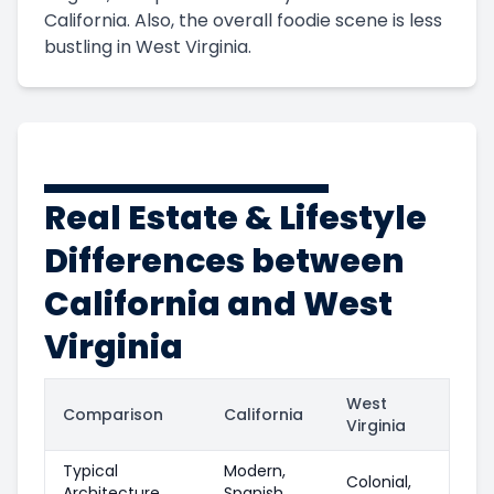
California. Also, the overall foodie scene is less
bustling in West Virginia.
Real Estate & Lifestyle
Differences between
California and West
Virginia
West
Comparison
California
Virginia
Typical
Modern,
Colonial,
Architecture
Spanish