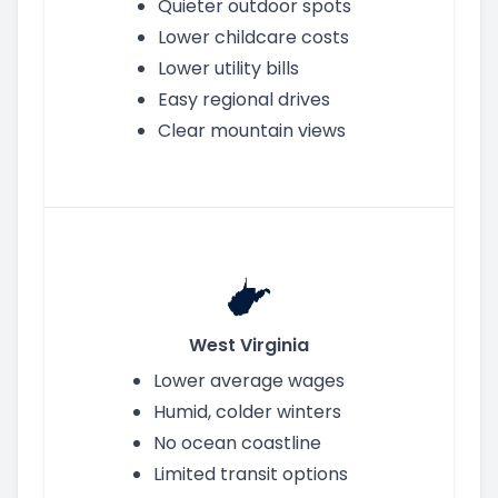
Quieter outdoor spots
Lower childcare costs
Lower utility bills
Easy regional drives
Clear mountain views
West Virginia
Lower average wages
Humid, colder winters
No ocean coastline
Limited transit options