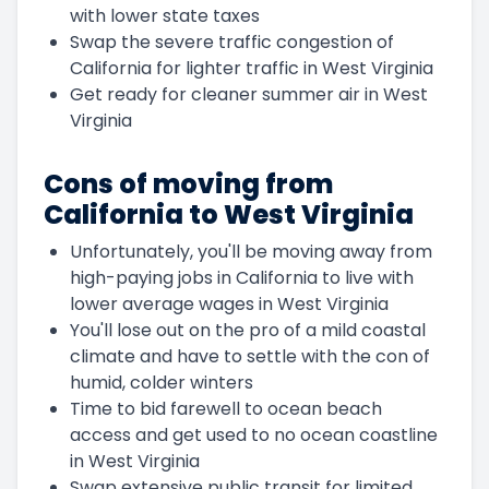
with lower state taxes
Swap the severe traffic congestion of
California for lighter traffic in West Virginia
Get ready for cleaner summer air in West
Virginia
Cons of moving from
California to West Virginia
Unfortunately, you'll be moving away from
high-paying jobs in California to live with
lower average wages in West Virginia
You'll lose out on the pro of a mild coastal
climate and have to settle with the con of
humid, colder winters
Time to bid farewell to ocean beach
access and get used to no ocean coastline
in West Virginia
Swap extensive public transit for limited