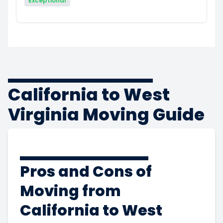
Exceptional
California to West
Virginia Moving Guide
Pros and Cons of
Moving from
California to West