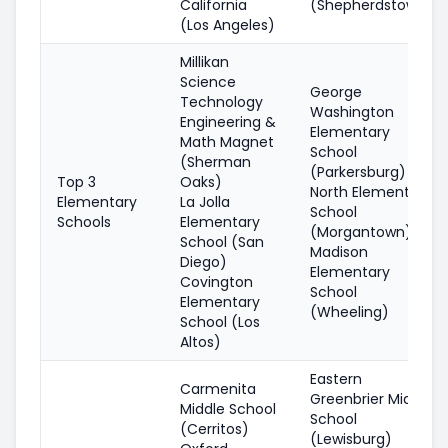
California
(Shepherdstown)
(Los Angeles)
Millikan
Science
George
Technology
Washington
Engineering &
Elementary
Math Magnet
School
(Sherman
(Parkersburg)
Top 3
Oaks)
North Elementary
Elementary
La Jolla
School
Schools
Elementary
(Morgantown)
School (San
Madison
Diego)
Elementary
Covington
School
Elementary
(Wheeling)
School (Los
Altos)
Eastern
Carmenita
Greenbrier Middle
Middle School
School
(Cerritos)
(Lewisburg)