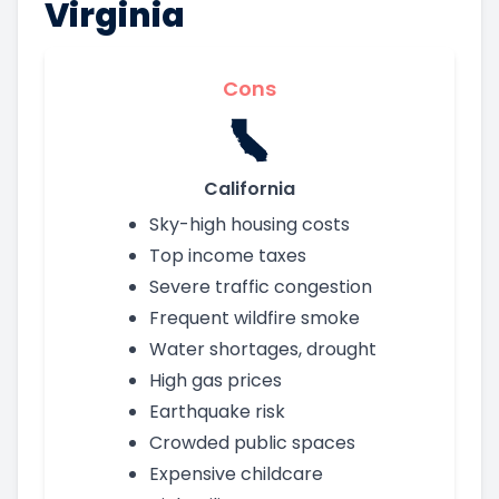
Virginia
Cons
California
Sky-high housing costs
Top income taxes
Severe traffic congestion
Frequent wildfire smoke
Water shortages, drought
High gas prices
Earthquake risk
Crowded public spaces
Expensive childcare