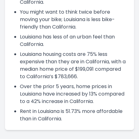
California.
You might want to think twice before
moving your bike; Louisiana is less bike-
friendly than California.
Louisiana has less of an urban feel than
California.
Louisiana housing costs are 75% less
expensive than they are in California, with a
median home price of $199,091 compared
to California’s $783,666.
Over the prior 5 years, home prices in
Louisiana have increased by 13% compared
to a 42% increase in California.
Rent in Louisiana is 51.73% more affordable
than in California.