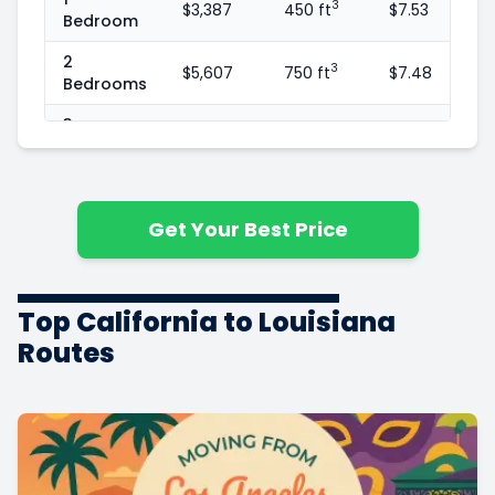
3
$3,387
450 ft
$7.53
Bedroom
2
3
$5,607
750 ft
$7.48
Bedrooms
3
3
$8,169
1100 ft
$7.43
Bedrooms
4
3
$11,802
1600 ft
$7.38
Bedrooms
Get Your Best Price
5+
3
$13,187
1800 ft
$7.33
Bedrooms
Top California to Louisiana
Routes