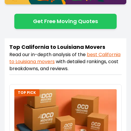
Get Free Moving Quotes
Top California to Louisiana Movers
Read our in-depth analysis of the
best
California
to
Louisiana
movers
with detailed rankings, cost
breakdowns, and reviews.
TOP PICK