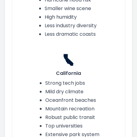
Smaller wine scene
High humidity
Less industry diversity
Less dramatic coasts
California
Strong tech jobs
Mild dry climate
Oceanfront beaches
Mountain recreation
Robust public transit
Top universities
Extensive park system