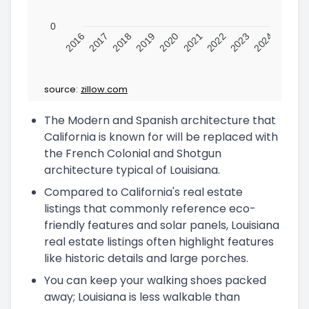
0
2016
2017
2018
2019
2020
2021
2022
2023
2024
source:
zillow.com
The Modern and Spanish architecture that
California is known for will be replaced with
the French Colonial and Shotgun
architecture typical of Louisiana.
Compared to California's real estate
listings that commonly reference eco-
friendly features and solar panels, Louisiana
real estate listings often highlight features
like historic details and large porches.
You can keep your walking shoes packed
away; Louisiana is less walkable than