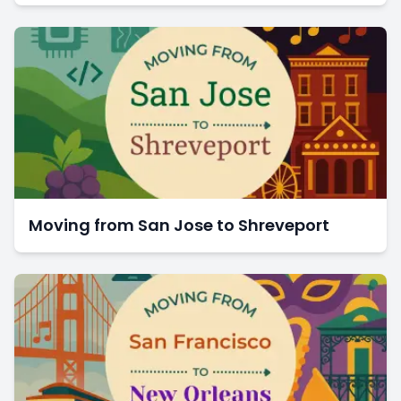
Moving from San Jose to Shreveport