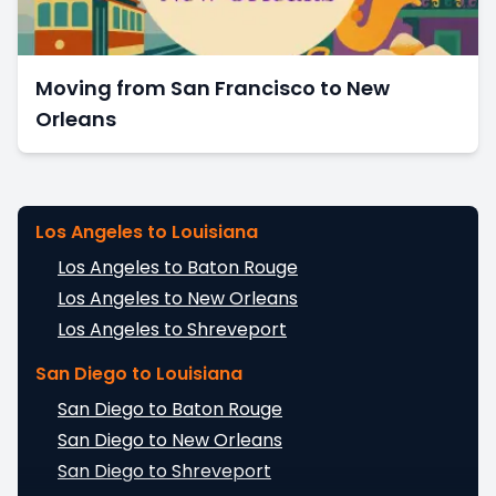
Moving from San Francisco to New
Orleans
Los Angeles to Louisiana
Los Angeles to Baton Rouge
Los Angeles to New Orleans
Los Angeles to Shreveport
San Diego to Louisiana
San Diego to Baton Rouge
San Diego to New Orleans
San Diego to Shreveport