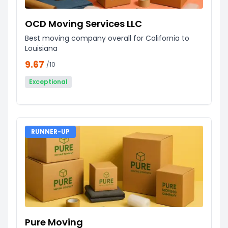
OCD Moving Services LLC
Best moving company overall for California to
Louisiana
9.67
/10
Exceptional
RUNNER-UP
Pure Moving