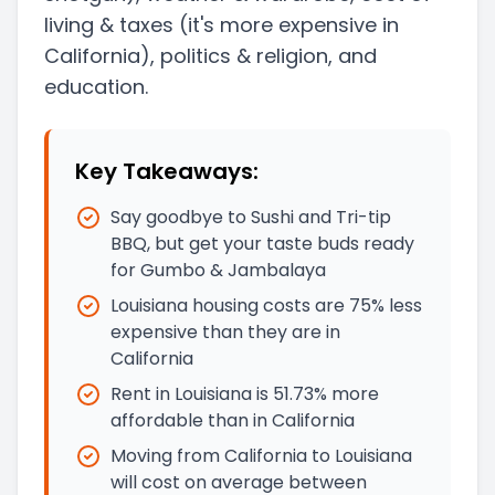
living & taxes
(it's more expensive in
California)
, politics & religion, and
education.
Key Takeaways:
Say goodbye to Sushi and Tri-tip
BBQ, but get your taste buds ready
for Gumbo & Jambalaya
Louisiana housing costs are 75% less
expensive than they are in
California
Rent in Louisiana is 51.73% more
affordable than in California
Moving from California to Louisiana
will cost on average between