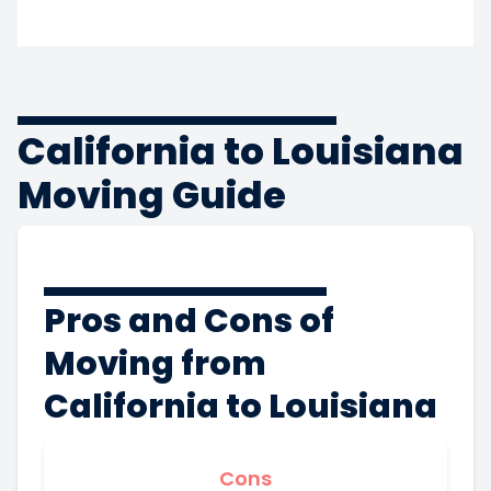
California to Louisiana
Moving Guide
Pros and Cons of
Moving from
California to Louisiana
Cons