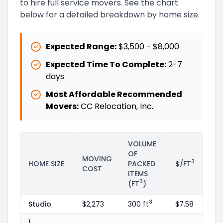
to hire full service movers. See the chart
below for a detailed breakdown by home size.
Expected Range:
$3,500
-
$8,000
Expected Time To Complete:
2
-
7
days
Most Affordable Recommended
Movers:
CC Relocation, Inc.
VOLUME
OF
MOVING
3
HOME SIZE
PACKED
$/FT
COST
ITEMS
3
(FT
)
3
Studio
$2,273
300 ft
$7.58
1