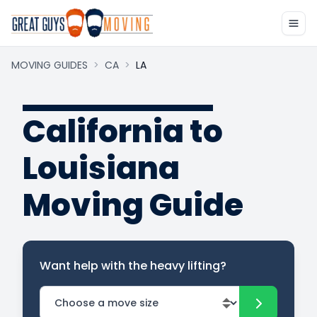
MOVING GUIDES
>
CA
>
LA
California to
Louisiana
Moving Guide
Want help with the heavy lifting?