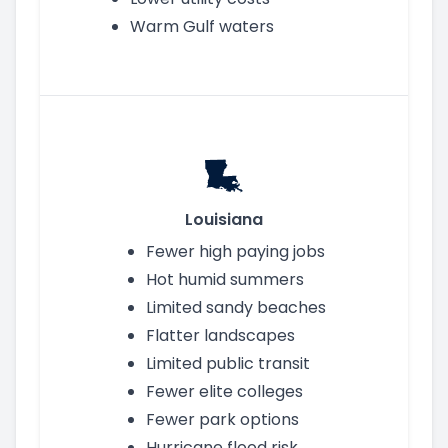
Warm Gulf waters
Louisiana
Fewer high paying jobs
Hot humid summers
Limited sandy beaches
Flatter landscapes
Limited public transit
Fewer elite colleges
Fewer park options
Hurricane flood risk