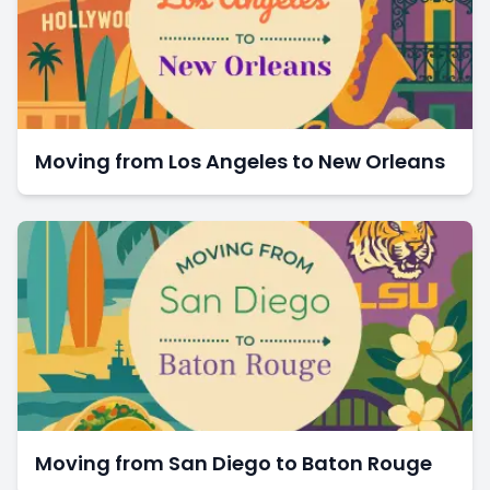
Moving from Los Angeles to New Orleans
Moving from San Diego to Baton Rouge