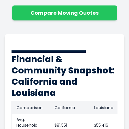
Compare Moving Quotes
Financial &
Community Snapshot:
California and
Louisiana
Comparison
California
Louisiana
Avg.
Household
$91,551
$55,416