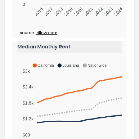
0
2016
2017
2018
2019
2020
2021
2022
2023
2024
source:
zillow.com
Median Monthly Rent
California
Louisiana
Nationwide
$3k
$2.4k
$1.8k
$1.2k
600