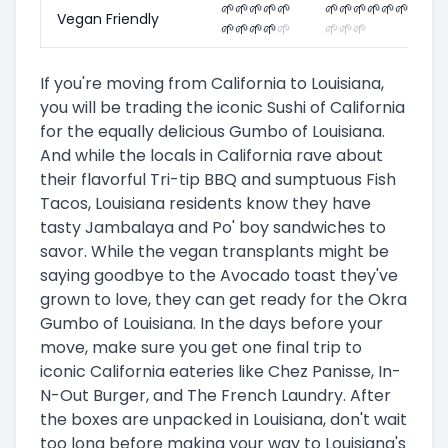
🌱
🌱
🌱
🌱
🌱
🌱
🌱
🌱
🌱
🌱
🌱
🌱
Vegan Friendly
🌱
🌱
🌱
🌱
🌱
🌱
🌱
🌱
If you're moving from California to Louisiana,
you will be trading the iconic Sushi of California
for the equally delicious Gumbo of Louisiana.
And while the locals in California rave about
their flavorful Tri-tip BBQ and sumptuous Fish
Tacos, Louisiana residents know they have
tasty Jambalaya and Po' boy sandwiches to
savor. While the vegan transplants might be
saying goodbye to the Avocado toast they've
grown to love, they can get ready for the Okra
Gumbo of Louisiana. In the days before your
move, make sure you get one final trip to
iconic California eateries like Chez Panisse, In-
N-Out Burger, and The French Laundry. After
the boxes are unpacked in Louisiana, don't wait
too long before making your way to Louisiana's