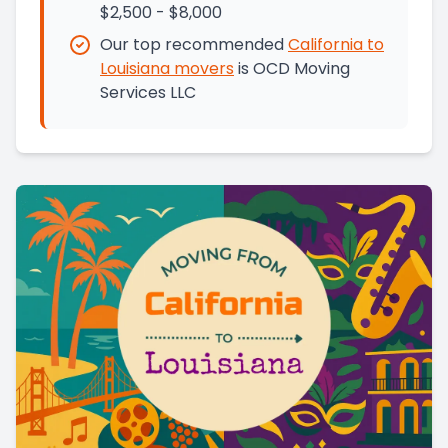
$2,500 - $8,000
Our top recommended
California
to
Louisiana
movers
is
OCD Moving
Services LLC