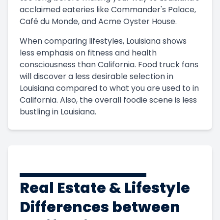
acclaimed eateries like Commander's Palace,
Café du Monde, and Acme Oyster House.
When comparing lifestyles, Louisiana shows
less emphasis on fitness and health
consciousness than California. Food truck fans
will discover a less desirable selection in
Louisiana compared to what you are used to in
California. Also, the overall foodie scene is less
bustling in Louisiana.
Real Estate & Lifestyle
Differences between