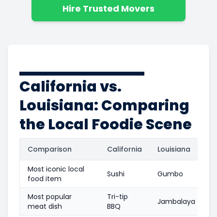
Hire Trusted Movers
California vs.
Louisiana: Comparing
the Local Foodie Scene
Comparison
California
Louisiana
Most iconic local
Sushi
Gumbo
food item
Most popular
Tri-tip
Jambalaya
meat dish
BBQ