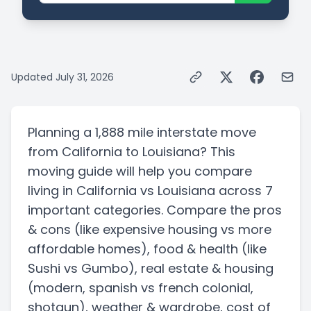
Updated
July 31, 2026
Planning a
1,888 mile
interstate
move
from
California
to
Louisiana
? This
moving guide will help you compare
living in
California
vs
Louisiana
across 7
important categories. Compare the pros
& cons
(like expensive housing vs more
affordable homes)
, food & health
(like
Sushi vs Gumbo)
, real estate & housing
(modern, spanish vs french colonial,
shotgun)
, weather & wardrobe, cost of