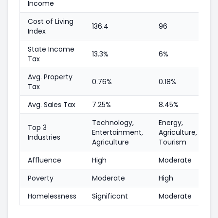
Income
Cost of Living
136.4
96
Index
State Income
13.3%
6%
Tax
Avg. Property
0.76%
0.18%
Tax
Avg. Sales Tax
7.25%
8.45%
Technology,
Energy,
Top 3
Entertainment,
Agriculture,
Industries
Agriculture
Tourism
Affluence
High
Moderate
Poverty
Moderate
High
Homelessness
Significant
Moderate