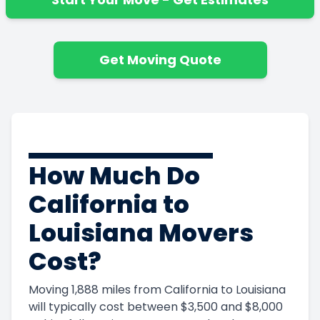
Get Moving Quote
How Much Do
California to
Louisiana Movers
Cost?
Moving 1,888 miles from California to Louisiana
will typically cost between $3,500 and $8,000