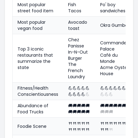
Most popular
Fish
Po' boy
street food item
Tacos
sandwiches
Most popular
Avocado
Okra Gumbo
vegan food
toast
Chez
Commander's
Panisse
Top 3 iconic
Palace
In-N-Out
restaurants that
Café du
Burger
summarize the
Monde
The
state
Acme Oyster
French
House
Laundry
Fitness/Health
💪
💪
💪
💪
💪
💪
💪
💪
💪
💪
💪
💪
Conscientiousness
💪
💪
💪
💪
💪
💪
💪
💪
Abundance of
🚚
🚚
🚚
🚚
🚚
🚚
🚚
🚚
🚚
🚚
🚚
🚚
Food Trucks
🚚
🚚
🚚
🚚
🚚
🚚
🚚
🚚
🍴
🍴
🍴
🍴
🍴
🍴
🍴
🍴
🍴
🍴
🍴
🍴
Foodie Scene
🍴
🍴
🍴
🍴
🍴
🍴
🍴
🍴