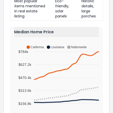
Most popular
Eco-
Historic
items mentioned
friendly,
details,
in real estate
solar
large
listing
panels
porches
Median Home Price
California
Louisiana
Nationwide
$784k
$627.2k
$470.4k
$313.6k
$156.8k