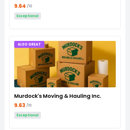
9.64
/10
Exceptional
ALSO GREAT
Murdock's Moving & Hauling Inc.
9.63
/10
Exceptional