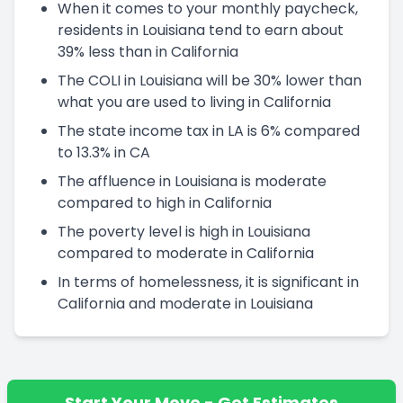
When it comes to your monthly paycheck,
residents in Louisiana tend to earn about
39% less than in California
The COLI in Louisiana will be 30% lower than
what you are used to living in California
The state income tax in LA is 6% compared
to 13.3% in CA
The affluence in Louisiana is moderate
compared to high in California
The poverty level is high in Louisiana
compared to moderate in California
In terms of homelessness, it is significant in
California and moderate in Louisiana
Start Your Move - Get Estimates