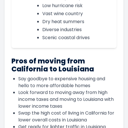
Low hurricane risk
Vast wine country
Dry heat summers
Diverse industries
Scenic coastal drives
Pros of moving from
California to Louisiana
Say goodbye to expensive housing and
hello to more affordable homes
Look forward to moving away from high
income taxes and moving to Louisiana with
lower income taxes
Swap the high cost of living in California for
lower overall costs in Louisiana
Get ready for lighter traffic in Louisiana