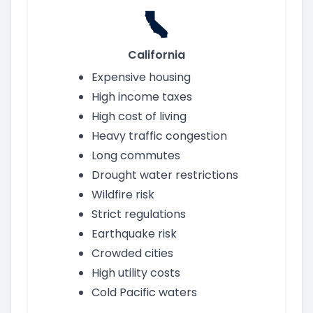
California
Expensive housing
High income taxes
High cost of living
Heavy traffic congestion
Long commutes
Drought water restrictions
Wildfire risk
Strict regulations
Earthquake risk
Crowded cities
High utility costs
Cold Pacific waters