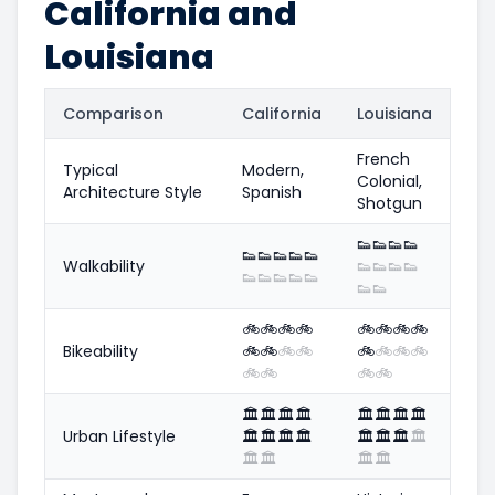
California and
Louisiana
Comparison
California
Louisiana
French
Typical
Modern,
Colonial,
Architecture Style
Spanish
Shotgun
👟
👟
👟
👟
👟
👟
👟
👟
👟
Walkability
👟
👟
👟
👟
👟
👟
👟
👟
👟
👟
👟
🚲
🚲
🚲
🚲
🚲
🚲
🚲
🚲
Bikeability
🚲
🚲
🚲
🚲
🚲
🚲
🚲
🚲
🚲
🚲
🚲
🚲
🏛️
🏛️
🏛️
🏛️
🏛️
🏛️
🏛️
🏛️
Urban Lifestyle
🏛️
🏛️
🏛️
🏛️
🏛️
🏛️
🏛️
🏛️
🏛️
🏛️
🏛️
🏛️