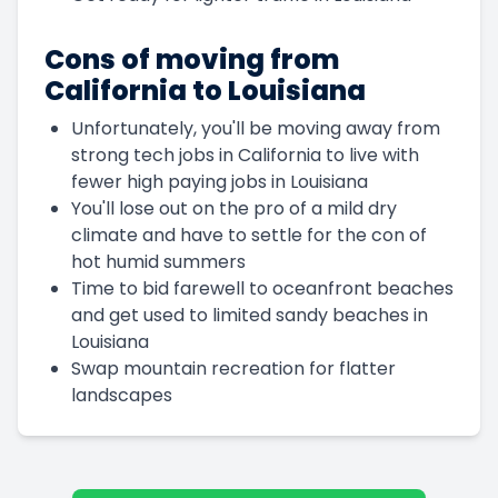
Cons of moving from
California to Louisiana
Unfortunately, you'll be moving away from
strong tech jobs in California to live with
fewer high paying jobs in Louisiana
You'll lose out on the pro of a mild dry
climate and have to settle for the con of
hot humid summers
Time to bid farewell to oceanfront beaches
and get used to limited sandy beaches in
Louisiana
Swap mountain recreation for flatter
landscapes