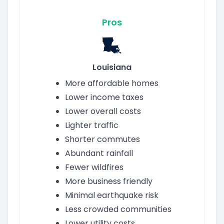
Pros
Louisiana
More affordable homes
Lower income taxes
Lower overall costs
Lighter traffic
Shorter commutes
Abundant rainfall
Fewer wildfires
More business friendly
Minimal earthquake risk
Less crowded communities
Lower utility costs