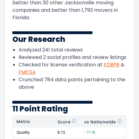
better than 30 other Jacksonville moving
companies and
better than
1,793
movers in
Florida
.
Our Research
Analyzed
241
total reviews
Reviewed
2
social profiles and review listings
Checked for license verification at
FDBPR
&
FMCSA
Crunched
784
data points pertaining to the
above
11 Point Rating
Metric
Score
vs Nationwide
Posi
Quality
9.72
↑ 17.1%
152