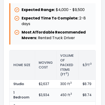
Expected Range:
$4,000
-
$9,500
Expected Time To Complete:
2
-
8
days
Most Affordable Recommended
Movers:
Rented Truck Driver
VOLUME
OF
MOVING
3
HOME SIZE
PACKED
$/FT
COST
ITEMS
3
(FT
)
3
Studio
$2,637
300 ft
$8.79
1
3
$3,934
450 ft
$8.74
Bedroom