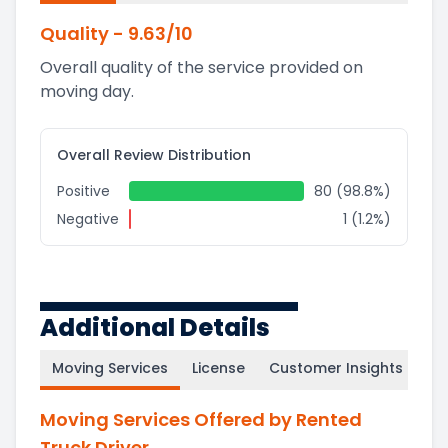
Quality
-
9.63
/10
Overall quality of the service provided on
moving day.
Overall Review Distribution
Positive
80 (98.8%)
Negative
1 (1.2%)
Additional Details
Moving Services
License
Customer Insights
Moving Services Offered by Rented
Truck Driver