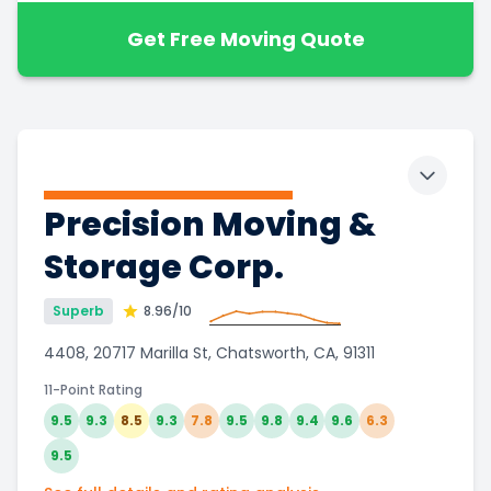
Get Free Moving Quote
Toggle 
Precision Moving &
Storage Corp.
Superb
8.96
/10
4408, 20717 Marilla St, Chatsworth, CA, 91311
11-Point Rating
9.5
9.3
8.5
9.3
7.8
9.5
9.8
9.4
9.6
6.3
9.5