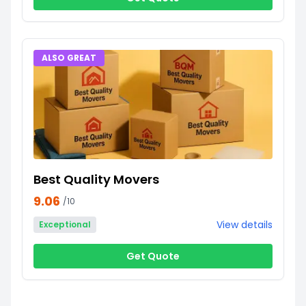
ALSO GREAT
Best Quality Movers
9.06
/10
View details
Exceptional
Get Quote