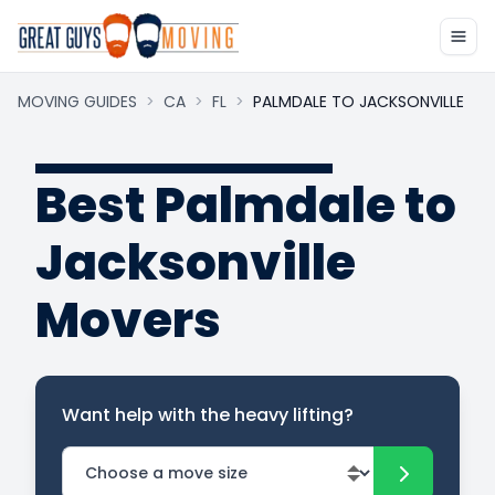
MOVING GUIDES
>
CA
>
FL
>
PALMDALE TO JACKSONVILLE
Best Palmdale to
Jacksonville
Movers
Want help with the heavy lifting?