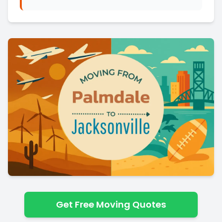
Get Free Moving Quotes