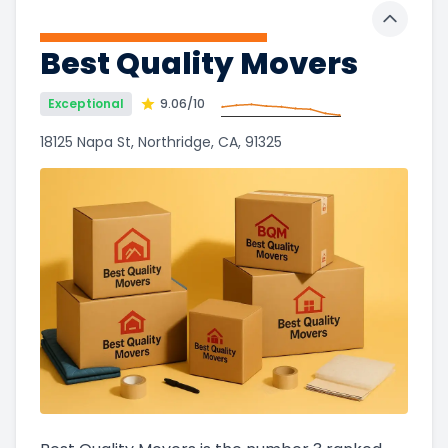
Toggle 
Best Quality Movers
Exceptional
9.06
/10
18125 Napa St, Northridge, CA, 91325