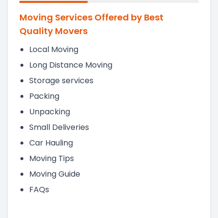
Moving Services Offered by Best
Quality Movers
Local Moving
Long Distance Moving
Storage services
Packing
Unpacking
Small Deliveries
Car Hauling
Moving Tips
Moving Guide
FAQs