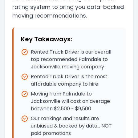
rating system to bring you data-backed
moving recommendations.
Key Takeaways:
Rented Truck Driver is our overall
top recommended Palmdale to
Jacksonville moving company
Rented Truck Driver is the most
affordable company to hire
Moving from Palmdale to
Jacksonville will cost on average
between $2,500 - $9,500
Our rankings and results are
unbiased & backed by data… NOT
paid promotions