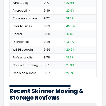
Punctuality
9.77
↑ 22.6%
50
Affordability
9.30
↑ 22.9%
16
Communication
9.77
↑ 31.6%
64
Stick to Prices
8.69
↑ 45.8%
13
Speed
9.80
↑ 16.1%
48
Friendliness
9.86
↑ 13.0%
93
Will Hire Again
9.69
↑ 20.5%
149
Professionalism
9.78
↑ 19.7%
116
Conflict Handling
5.17
↑ 27.3%
3
Precision & Care
9.67
↑ 22.1%
71
Recent Skinner Moving &
Storage Reviews