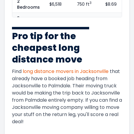
2
3
$6,518
750 ft
$8.69
Bedrooms
3
3
$9,505
1100 ft
$8.64
Bedrooms
Pro tip for the
4
3
$13,746
1600 ft
$8.59
Bedrooms
cheapest long
5+
3
$15,374
1800 ft
$8.54
distance move
Bedrooms
Find
long distance movers in
Jacksonville
that
already have a booked job heading from
Jacksonville
to
Palmdale
. Their moving truck
would be making the trip back to
Jacksonville
Get Instant Moving Quote
from
Palmdale
entirely empty. If you can find a
Jacksonville
moving company willing to move
Trusted by 85,000 people last year
your stuff on the return leg, you'll score a real
deal!
(800) 787-5428