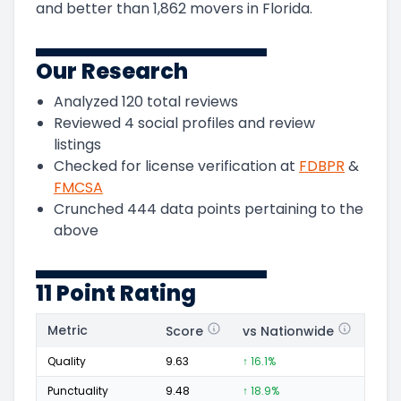
and
better than
1,862
movers in
Florida
.
Our Research
Analyzed
120
total reviews
Reviewed
4
social profiles and review
listings
Checked for license verification at
FDBPR
&
FMCSA
Crunched
444
data points pertaining to the
above
11 Point Rating
Metric
Score
vs Nationwide
Posi
Quality
9.63
↑ 16.1%
80
Punctuality
9.48
↑ 18.9%
36