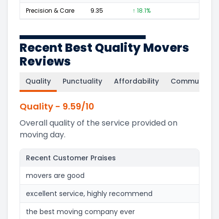
Precision & Care
9.35
↑ 18.1%
84
Recent Best Quality Movers
Reviews
Quality
Punctuality
Affordability
Communicati
Quality
-
9.59
/10
Overall quality of the service provided on
moving day.
Recent Customer Praises
movers are good
excellent service, highly recommend
the best moving company ever