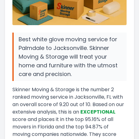
Best white glove moving service for
Palmdale to Jacksonville. Skinner
Moving & Storage will treat your
home and furniture with the utmost
care and precision.
Skinner Moving & Storage
is the number
2
ranked moving service in
Jacksonville, FL
with
an overall score of
9.20
out of 10
.
Based on our
extensive analysis, this
is a
n
EXCEPTIONAL
score and
places it in
the
top
95.16
%
of all
movers in
Florida
and
the
top
94.87
%
of
moving companies nationwide.
They score