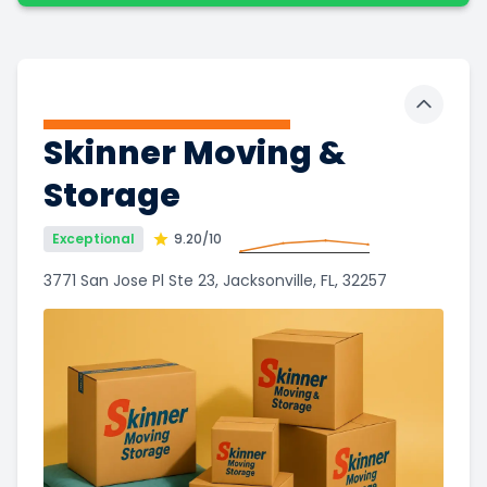
Toggle 
Skinner Moving &
Storage
Exceptional
9.20
/10
3771 San Jose Pl Ste 23, Jacksonville, FL, 32257