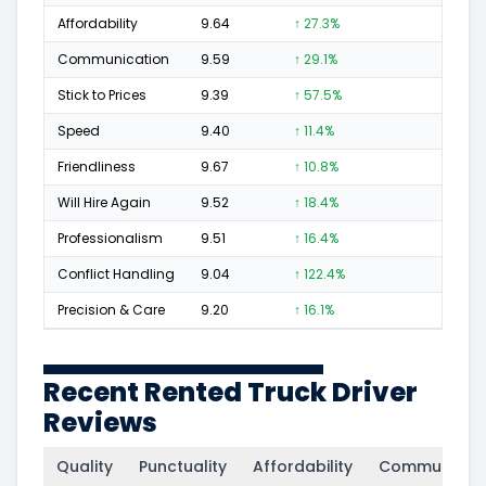
Affordability
9.64
↑ 27.3%
29
Communication
9.59
↑ 29.1%
67
Stick to Prices
9.39
↑ 57.5%
26
Speed
9.40
↑ 11.4%
13
Friendliness
9.67
↑ 10.8%
37
Will Hire Again
9.52
↑ 18.4%
81
Professionalism
9.51
↑ 16.4%
43
Conflict Handling
9.04
↑ 122.4%
10
Precision & Care
9.20
↑ 16.1%
14
Recent Rented Truck Driver
Reviews
Quality
Punctuality
Affordability
Communicati