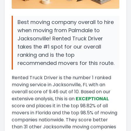
Best moving company overall to hire
when moving from Palmdale to
Jacksonville! Rented Truck Driver
takes the #1 spot for our overall
ranking and is the top
recommended movers for this route.
Rented Truck Driver
is the number
1
ranked
moving service in
Jacksonville, FL
with an
overall score of
9.46
out of 10
.
Based on our
extensive analysis, this
is a
n
EXCEPTIONAL
score and
places it in
the
top
98.82
%
of all
movers in
Florida
and
the
top
98.5
%
of moving
companies nationwide.
They score
better
than 31 other Jacksonville moving companies