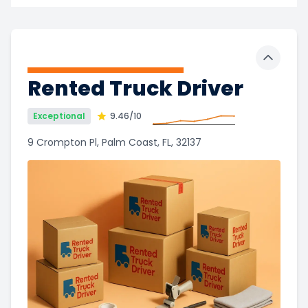
Toggle 
Rented Truck Driver
Exceptional
9.46
/10
9 Crompton Pl, Palm Coast, FL, 32137