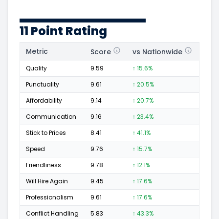
11 Point Rating
Metric
Score
vs Nationwide
Posi
Quality
9.59
↑ 15.6%
175
Punctuality
9.61
↑ 20.5%
60
Affordability
9.14
↑ 20.7%
40
Communication
9.16
↑ 23.4%
50
Stick to Prices
8.41
↑ 41.1%
17
Speed
9.76
↑ 15.7%
82
Friendliness
9.78
↑ 12.1%
72
Will Hire Again
9.45
↑ 17.6%
164
Professionalism
9.61
↑ 17.6%
87
Conflict Handling
5.83
↑ 43.3%
4