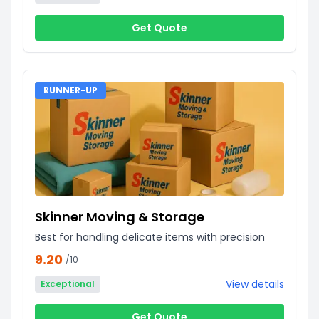
Get Quote
RUNNER-UP
Skinner Moving & Storage
Best for handling delicate items with precision
9.20
/10
View details
Exceptional
Get Quote