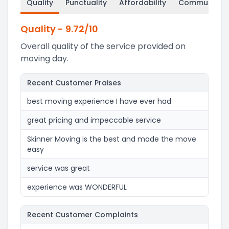
Quality
Punctuality
Affordability
Communicati
Quality
-
9.72
/10
Overall quality of the service provided on
moving day.
Recent Customer Praises
best moving experience I have ever had
great pricing and impeccable service
Skinner Moving is the best and made the move
easy
service was great
experience was WONDERFUL
Recent Customer Complaints