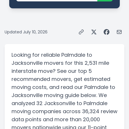
Updated
July 10, 2026
Looking for reliable
Palmdale
to
Jacksonville
movers for this
2,531 mile
interstate
move? See our top
5
recommended movers, get estimated
moving costs, and read our
Palmdale
to
Jacksonville
moving guide below. We
analyzed
32
Jacksonville
to
Palmdale
moving companies
across 36,324 review
data points
and more than
20,000
movers nationwide using our 11-point