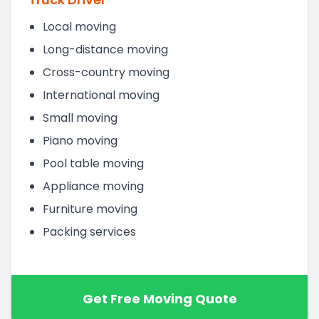
Local moving
Long-distance moving
Cross-country moving
International moving
Small moving
Piano moving
Pool table moving
Appliance moving
Furniture moving
Packing services
Get Free Moving Quote