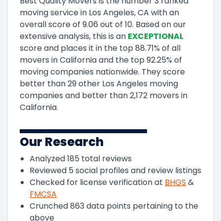
Best Quality Movers
is the number
3
ranked
moving service in
Los Angeles, CA
with an
overall score of
9.06
out of 10
.
Based on our
extensive analysis, this
is a
n
EXCEPTIONAL
score and
places it in
the
top
88.71
%
of all
movers in
California
and
the
top
92.25
%
of
moving companies nationwide.
They score
better than 29 other Los Angeles moving
companies and
better than
2,172
movers in
California
.
Our Research
Analyzed
185
total reviews
Reviewed
5
social profiles and review listings
Checked for license verification at
BHGS
&
FMCSA
Crunched
863
data points pertaining to the
above