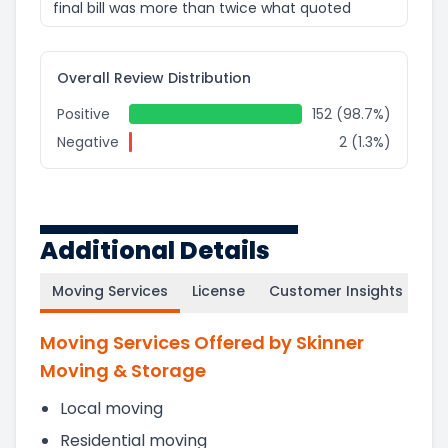
final bill was more than twice what quoted
Overall Review Distribution
Positive
152 (98.7%)
Negative
2 (1.3%)
Additional Details
Moving Services
License
Customer Insights
Moving Services Offered by Skinner
Moving & Storage
Local moving
Residential moving