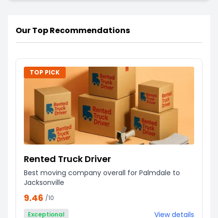
Our Top Recommendations
TOP PICK
Rented Truck Driver
Best moving company overall for Palmdale to
Jacksonville
9.46
/10
View details
Exceptional