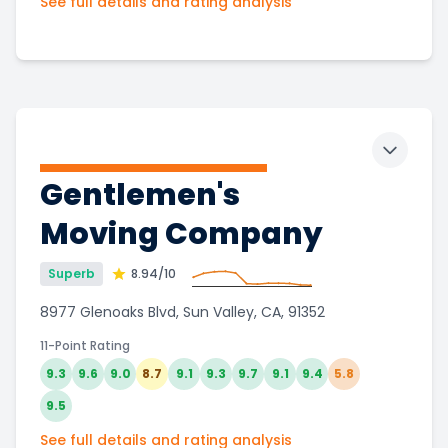
See full details and rating analysis
Toggle 
Gentlemen's
Moving Company
Superb
8.94
/10
8977 Glenoaks Blvd, Sun Valley, CA, 91352
11-Point Rating
9.3
9.6
9.0
8.7
9.1
9.3
9.7
9.1
9.4
5.8
9.5
See full details and rating analysis