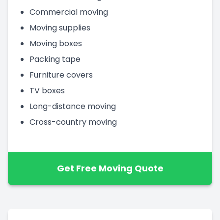
Commercial moving
Moving supplies
Moving boxes
Packing tape
Furniture covers
TV boxes
Long-distance moving
Cross-country moving
Get Free Moving Quote