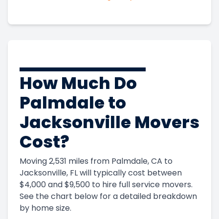
How Much Do
Palmdale to
Jacksonville Movers
Cost?
Moving 2,531 miles from Palmdale, CA to
Jacksonville, FL will typically cost between
$4,000 and $9,500 to hire full service movers.
See the chart below for a detailed breakdown
by home size.