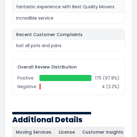
fantastic experience with Best Quality Movers
incredible service
Recent Customer Complaints
lost all pots and pans
Overall Review Distribution
Positive
175 (97.8%)
Negative
4 (2.2%)
Additional Details
Moving Services
License
Customer Insights