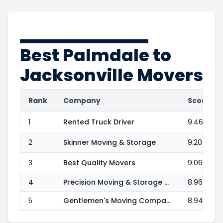
Best
Palmdale to
Jacksonville
Movers
Rank
Company
Score
1
Rented Truck Driver
9.46
2
Skinner Moving & Storage
9.20
3
Best Quality Movers
9.06
4
Precision Moving & Storage Corp.
8.96
5
Gentlemen's Moving Company
8.94