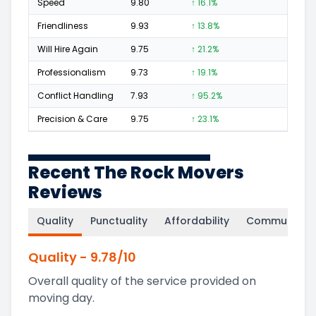
Speed
9.80
↑ 16.1%
243
Friendliness
9.93
↑ 13.8%
207
Will Hire Again
9.75
↑ 21.2%
396
Professionalism
9.73
↑ 19.1%
203
Conflict Handling
7.93
↑ 95.2%
10
Precision & Care
9.75
↑ 23.1%
219
Recent The Rock Movers
Reviews
Quality
Punctuality
Affordability
Communicati
Quality
-
9.78
/10
Overall quality of the service provided on
moving day.