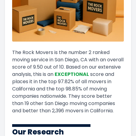
The Rock Movers
is the number
2
ranked
moving service in
San Diego, CA
with an overall
score of
9.50
out of 10
.
Based on our extensive
analysis, this
is a
n
EXCEPTIONAL
score and
places it in
the
top
97.82
%
of all movers in
California
and
the
top
98.85
%
of moving
companies nationwide.
They score
better
than 19 other San Diego moving companies
and
better than
2,396
movers in
California
.
Our Research