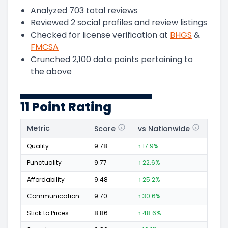
Analyzed
703
total reviews
Reviewed
2
social profiles and review listings
Checked for license verification at
BHGS
&
FMCSA
Crunched
2,100
data points pertaining to
the above
11 Point Rating
Metric
Score
vs Nationwide
Posi
Quality
9.78
↑ 17.9%
399
Punctuality
9.77
↑ 22.6%
149
Affordability
9.48
↑ 25.2%
83
Communication
9.70
↑ 30.6%
123
Stick to Prices
8.86
↑ 48.6%
24