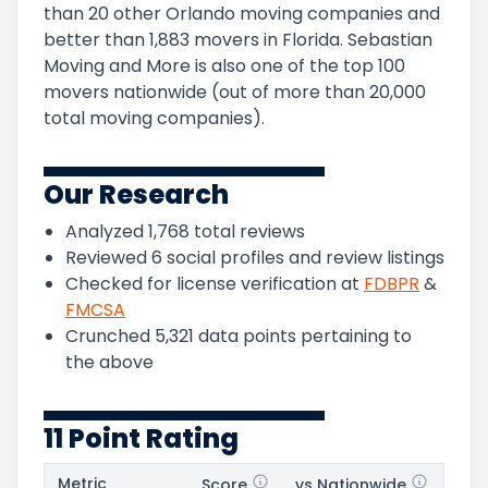
than 20 other Orlando moving companies and
better than
1,883
movers in
Florida
.
Sebastian
Moving and More
is also one of the top
100
movers nationwide (out of more than
20,000
total moving companies).
Our Research
Analyzed
1,768
total reviews
Reviewed
6
social profiles and review listings
Checked for license verification at
FDBPR
&
FMCSA
Crunched
5,321
data points pertaining to
the above
11 Point Rating
Metric
Score
vs Nationwide
Posi