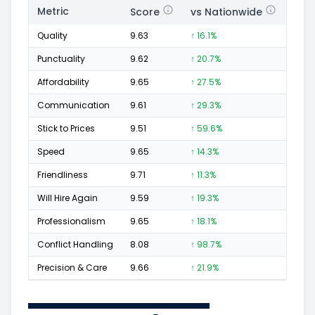
Metric
Score
vs Nationwide
Posi
Quality
9.63
↑ 16.1%
67
Punctuality
9.62
↑ 20.7%
30
Affordability
9.65
↑ 27.5%
33
Communication
9.61
↑ 29.3%
37
Stick to Prices
9.51
↑ 59.6%
19
Speed
9.65
↑ 14.3%
29
Friendliness
9.71
↑ 11.3%
47
Will Hire Again
9.59
↑ 19.3%
67
Professionalism
9.65
↑ 18.1%
46
Conflict Handling
8.08
↑ 98.7%
5
Precision & Care
9.66
↑ 21.9%
41