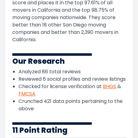
score and
places it in
the
top
97.61
%
of all
movers in
California
and
the
top
98.75
%
of
moving companies nationwide.
They score
better than 18 other San Diego moving
companies and
better than
2,390
movers in
California
.
Our Research
Analyzed
86
total reviews
Reviewed
6
social profiles and review listings
Checked for license verification at
BHGS
&
FMCSA
Crunched
421
data points pertaining to the
above
11 Point Rating