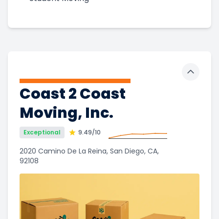
Toggle 
Coast 2 Coast
Moving, Inc.
Exceptional
9.49
/10
2020 Camino De La Reina, San Diego, CA,
92108