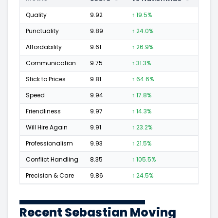
Quality
9.92
↑ 19.5%
1,160
Punctuality
9.89
↑ 24.0%
420
Affordability
9.61
↑ 26.9%
152
Communication
9.75
↑ 31.3%
228
Stick to Prices
9.81
↑ 64.6%
59
Speed
9.94
↑ 17.8%
407
Friendliness
9.97
↑ 14.3%
647
Will Hire Again
9.91
↑ 23.2%
1,067
Professionalism
9.93
↑ 21.5%
604
Conflict Handling
8.35
↑ 105.5%
22
Precision & Care
9.86
↑ 24.5%
517
Recent Sebastian Moving