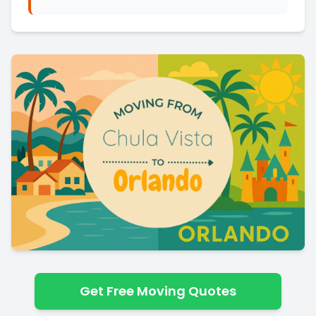
Get Free Moving Quotes