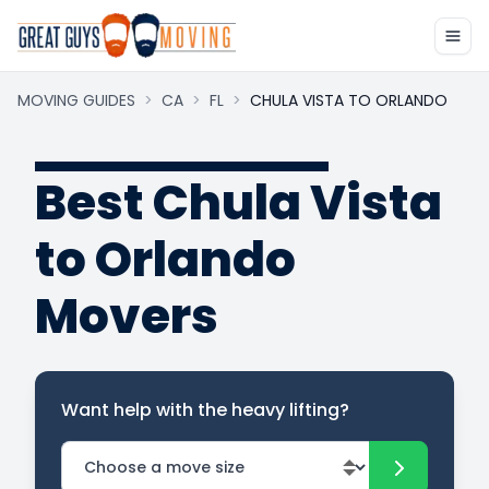
MOVING GUIDES
>
CA
>
FL
>
CHULA VISTA TO ORLANDO
Best Chula Vista
to Orlando
Movers
Want help with the heavy lifting?