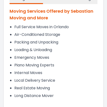
Moving Services Offered by Sebastian
Moving and More
Full Service Moves in Orlando
Air-Conditioned Storage
Packing and Unpacking
Loading & Unloading
Emergency Moves
Piano Moving Experts
Internal Moves
Local Delivery Service
Real Estate Moving
Long Distance Mover