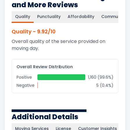
and More Reviews
Quality
Punctuality
Affordability
Communicati
Quality
-
9.92
/10
Overall quality of the service provided on
moving day.
Overall Review Distribution
Positive
1,160 (99.6%)
Negative
5 (0.4%)
Additional Details
Moving Services
License
Customer Insights