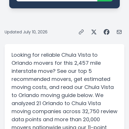
Updated
July 10, 2026
Looking for reliable
Chula Vista
to
Orlando
movers for this
2,457 mile
interstate
move? See our top
5
recommended movers, get estimated
moving costs, and read our
Chula Vista
to
Orlando
moving guide below. We
analyzed
21
Orlando
to
Chula Vista
moving companies
across 32,750 review
data points
and more than
20,000
movers nationwide using our 11-point