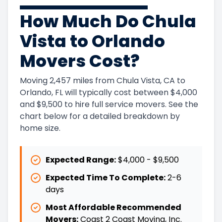
How Much Do Chula
Vista to Orlando
Movers Cost?
Moving 2,457 miles from Chula Vista, CA to
Orlando, FL will typically cost between $4,000
and $9,500 to hire full service movers. See the
chart below for a detailed breakdown by
home size.
Expected Range:
$4,000
-
$9,500
Expected Time To Complete:
2
-
6
days
Most Affordable Recommended
Movers:
Coast 2 Coast Moving, Inc.