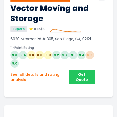
Vector Moving and
Storage
Superb
8.85
/10
6920 Miramar Rd # 305, San Diego, CA, 92121
11-Point Rating
9.3
9.4
8.8
8.8
8.0
9.2
9.7
9.1
9.4
6.6
9.0
See full details and rating
Get
analysis
Quote