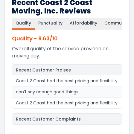
Recent Coast 2 Coast
Moving, Inc. Reviews
Quality
Punctuality
Affordability
Communicati
Quality
-
9.63
/10
Overall quality of the service provided on
moving day.
Recent Customer Praises
Coast 2 Coast had the best pricing and flexibility
can't say enough good things
Coast 2 Coast had the best pricing and flexibility
Recent Customer Complaints