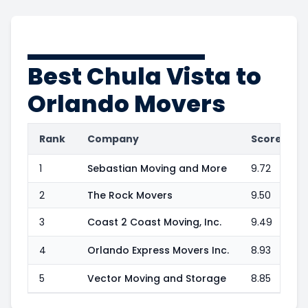
Best
Chula Vista to
Orlando
Movers
Rank
Company
Score
1
Sebastian Moving and More
9.72
2
The Rock Movers
9.50
3
Coast 2 Coast Moving, Inc.
9.49
4
Orlando Express Movers Inc.
8.93
5
Vector Moving and Storage
8.85