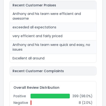
Recent Customer Praises
Anthony and his team were efficient and
awesome
exceeded all expectations
very efficient and fairly priced
Anthony and his team were quick and easy, no
issues
Excellent all around
Recent Customer Complaints
Overall Review Distribution
Positive
399 (98.0%)
Negative
8 (2.0%)