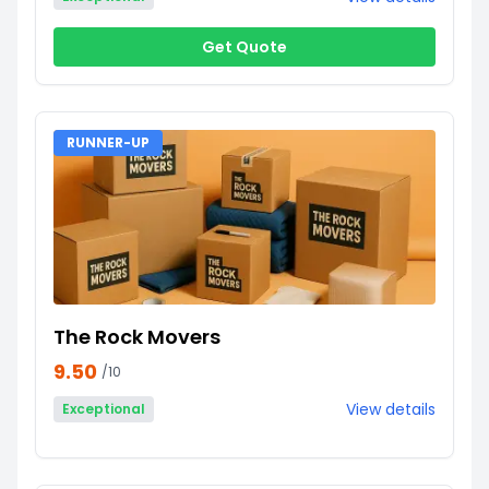
Get Quote
RUNNER-UP
The Rock Movers
9.50
/10
View details
Exceptional