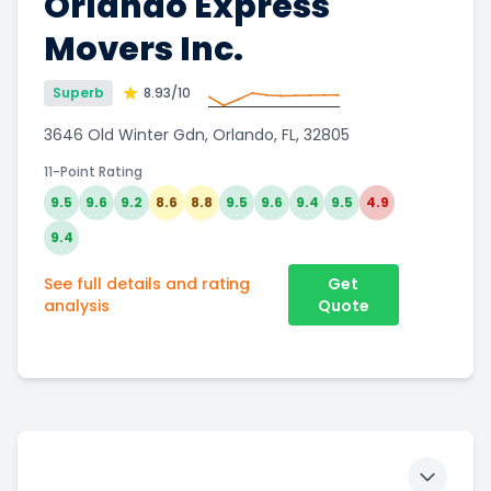
Orlando Express
Movers Inc.
Superb
8.93
/10
3646 Old Winter Gdn, Orlando, FL, 32805
11-Point Rating
9.5
9.6
9.2
8.6
8.8
9.5
9.6
9.4
9.5
4.9
9.4
See full details and rating
Get
analysis
Quote
Toggle 