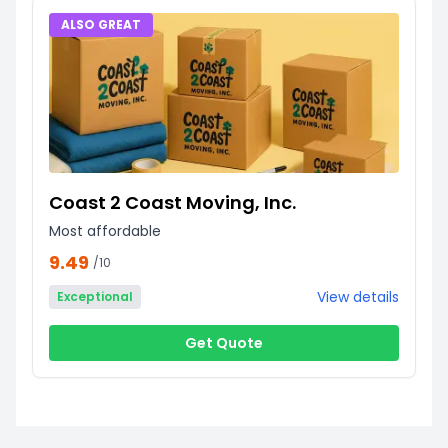
ALSO GREAT
Coast 2 Coast Moving, Inc.
Most affordable
9.49
/10
View details
Exceptional
Get Quote