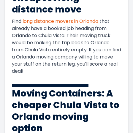
5+
3
$15,123
1800 ft
$8.40
distance move
Bedrooms
Find
long distance movers in
Orlando
that
already have a booked job heading from
Orlando
to
Chula Vista
. Their moving truck
would be making the trip back to
Orlando
from
Chula Vista
entirely empty. If you can find
a
Orlando
moving company willing to move
your stuff on the return leg, you'll score a real
deal!
Moving Containers: A
cheaper
Chula Vista to
Orlando
moving
option