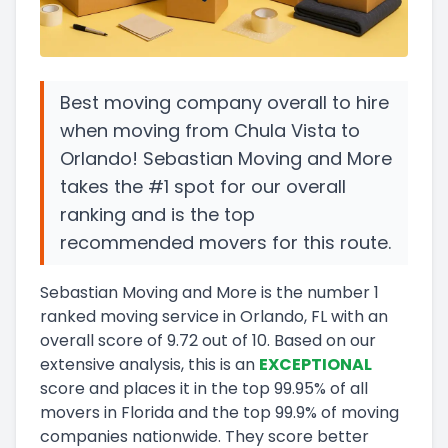
Best moving company overall to hire
when moving from Chula Vista to
Orlando! Sebastian Moving and More
takes the #1 spot for our overall
ranking and is the top
recommended movers for this route.
Sebastian Moving and More
is the number
1
ranked moving service in
Orlando, FL
with an
overall score of
9.72
out of 10
.
Based on our
extensive analysis, this
is a
n
EXCEPTIONAL
score and
places it in
the
top
99.95
%
of all
movers in
Florida
and
the
top
99.9
%
of moving
companies nationwide.
They score
better