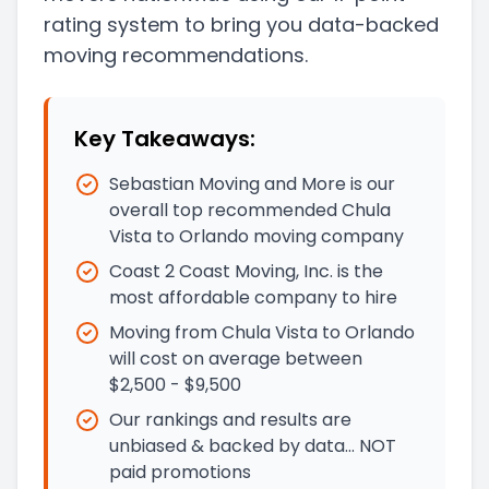
rating system to bring you data-backed
moving recommendations.
Key Takeaways:
Sebastian Moving and More is our
overall top recommended Chula
Vista to Orlando moving company
Coast 2 Coast Moving, Inc. is the
most affordable company to hire
Moving from Chula Vista to Orlando
will cost on average between
$2,500 - $9,500
Our rankings and results are
unbiased & backed by data… NOT
paid promotions