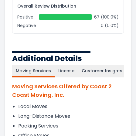
Overall Review Distribution
Positive
67 (100.0%)
Negative
0 (0.0%)
Additional Details
Moving Services
License
Customer Insights
Moving Services Offered by Coast 2
Coast Moving, Inc.
Local Moves
Long-Distance Moves
Packing Services
Office Moves