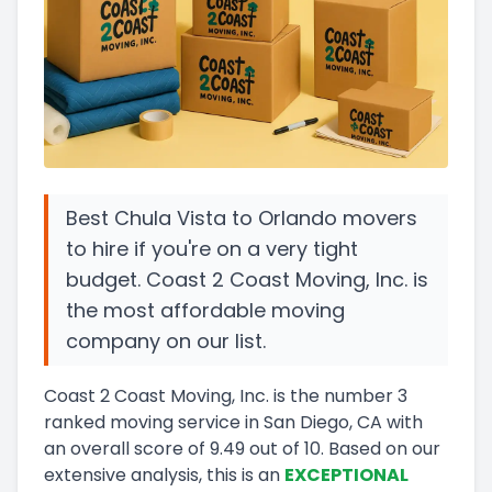
Best Chula Vista to Orlando movers
to hire if you're on a very tight
budget. Coast 2 Coast Moving, Inc. is
the most affordable moving
company on our list.
Coast 2 Coast Moving, Inc.
is the number
3
ranked moving service in
San Diego, CA
with
an overall score of
9.49
out of 10
.
Based on our
extensive analysis, this
is a
n
EXCEPTIONAL