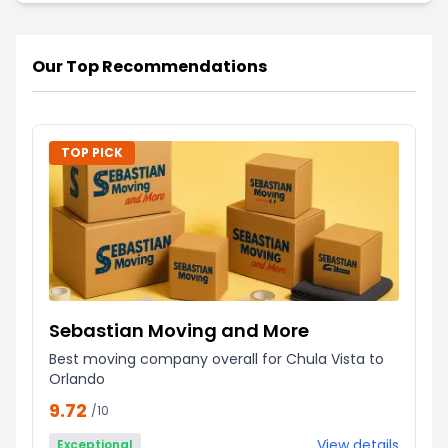
Our Top Recommendations
TOP PICK
Sebastian Moving and More
Best moving company overall for Chula Vista to
Orlando
9.72
/10
View details
Exceptional