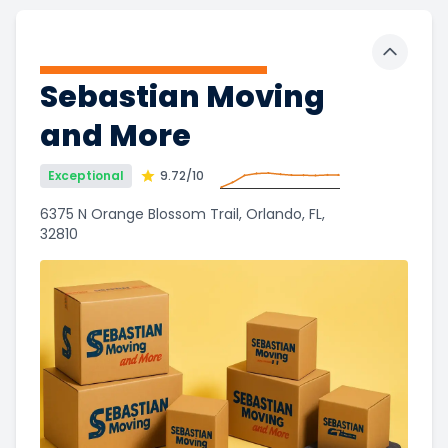
Toggle 
Sebastian Moving
and More
Exceptional
9.72
/10
6375 N Orange Blossom Trail, Orlando, FL,
32810