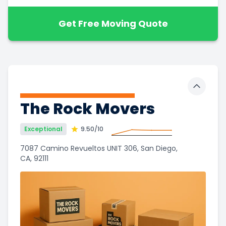
Get Free Moving Quote
Toggle 
The Rock Movers
Exceptional
9.50
/10
7087 Camino Revueltos UNIT 306, San Diego,
CA, 92111