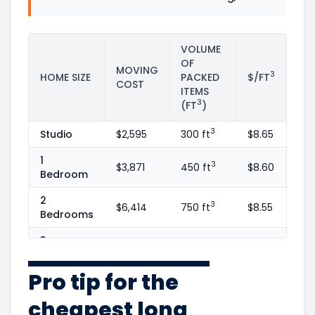
VOLUME
OF
MOVING
3
HOME SIZE
PACKED
$/FT
COST
ITEMS
3
(FT
)
3
Studio
$2,595
300 ft
$8.65
1
3
$3,871
450 ft
$8.60
Bedroom
2
3
$6,414
750 ft
$8.55
Bedrooms
3
3
$9,352
1100 ft
$8.50
Bedrooms
Pro tip for the
4
3
$13,522
1600 ft
$8.45
Bedrooms
cheapest long