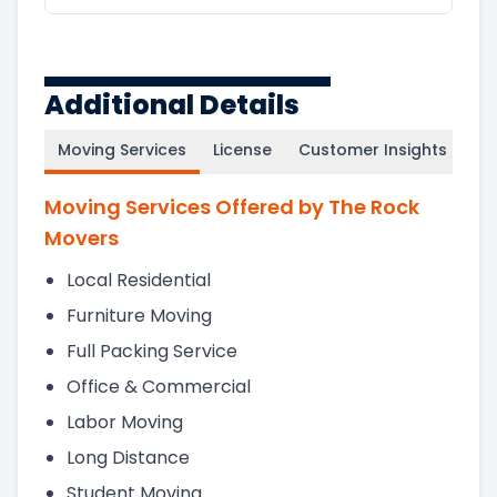
Additional Details
Moving Services
License
Customer Insights
Moving Services Offered by The Rock
Movers
Local Residential
Furniture Moving
Full Packing Service
Office & Commercial
Labor Moving
Long Distance
Student Moving