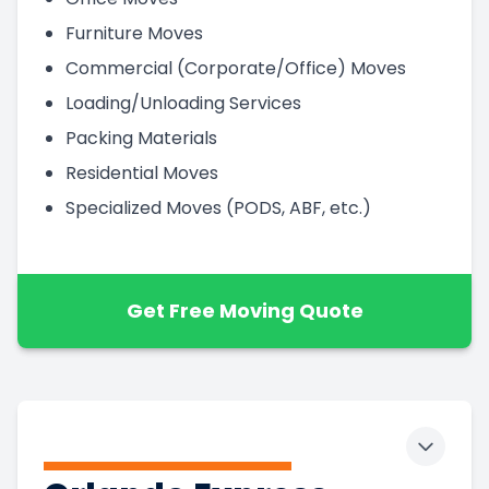
Furniture Moves
Commercial (Corporate/Office) Moves
Loading/Unloading Services
Packing Materials
Residential Moves
Specialized Moves (PODS, ABF, etc.)
Get Free Moving Quote
Toggle 