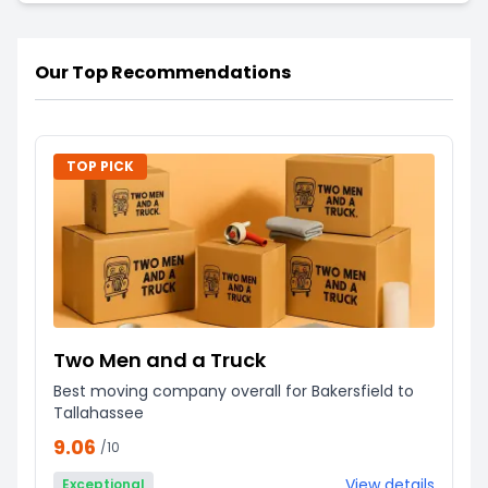
Our Top Recommendations
TOP PICK
Two Men and a Truck
Best moving company overall for Bakersfield to
Tallahassee
9.06
/10
View details
Exceptional