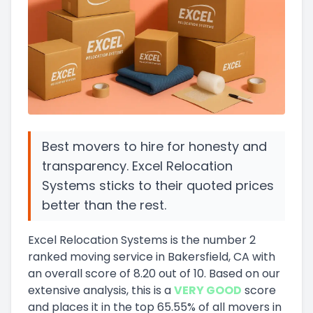
Best movers to hire for honesty and
transparency. Excel Relocation
Systems sticks to their quoted prices
better than the rest.
Excel Relocation Systems
is the number
2
ranked moving service in
Bakersfield, CA
with
an overall score of
8.20
out of 10
.
Based on our
extensive analysis, this
is a
VERY GOOD
score
and
places it in
the
top
65.55
%
of all movers in