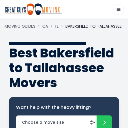
MOVING GUIDES
>
CA
>
FL
>
BAKERSFIELD TO TALLAHASSEE
Best Bakersfield
to Tallahassee
Movers
Want help with the heavy lifting?