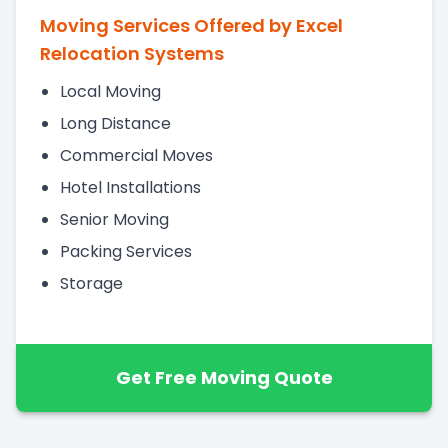
Moving Services Offered by Excel
Relocation Systems
Local Moving
Long Distance
Commercial Moves
Hotel Installations
Senior Moving
Packing Services
Storage
Get Free Moving Quote