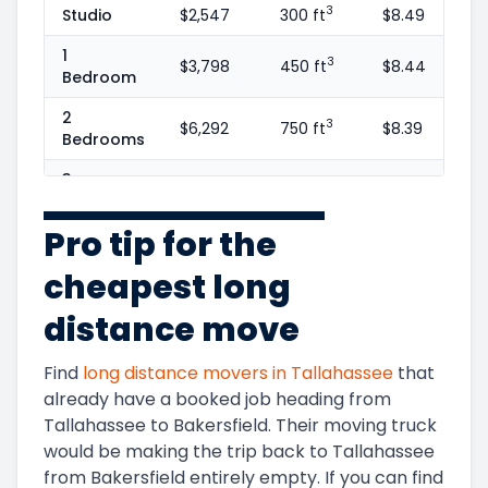
3
Studio
$2,547
300 ft
$8.49
1
3
$3,798
450 ft
$8.44
Bedroom
2
3
$6,292
750 ft
$8.39
Bedrooms
3
3
$9,173
1100 ft
$8.34
Bedrooms
Pro tip for the
4
3
$13,262
1600 ft
$8.29
Bedrooms
cheapest long
5+
3
$14,830
1800 ft
$8.24
distance move
Bedrooms
Find
long distance movers in
Tallahassee
that
already have a booked job heading from
Tallahassee
to
Bakersfield
. Their moving truck
would be making the trip back to
Tallahassee
from
Bakersfield
entirely empty. If you can find