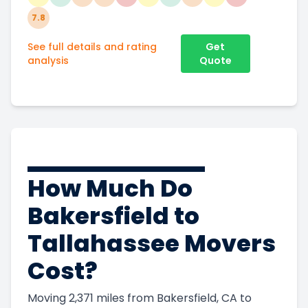
7.8
See full details and rating
Get
analysis
Quote
How Much Do
Bakersfield to
Tallahassee Movers
Cost?
Moving 2,371 miles from Bakersfield, CA to