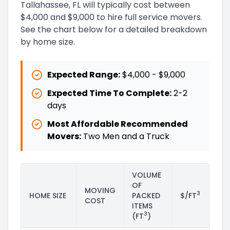
Tallahassee, FL will typically cost between
$4,000 and $9,000 to hire full service movers.
See the chart below for a detailed breakdown
by home size.
Expected Range:
$4,000
-
$9,000
Expected Time To Complete:
2
-
2
days
Most Affordable Recommended
Movers:
Two Men and a Truck
VOLUME
OF
MOVING
3
HOME SIZE
PACKED
$/FT
COST
ITEMS
3
(FT
)