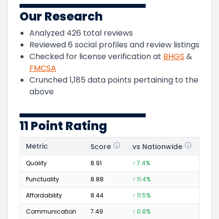
Our Research
Analyzed
426
total reviews
Reviewed
6
social profiles and review listings
Checked for license verification at
BHGS
&
FMCSA
Crunched
1,185
data points pertaining to the
above
11 Point Rating
Metric
Score
vs Nationwide
Posi
Quality
8.91
↑ 7.4%
203
Punctuality
8.88
↑ 11.4%
68
Affordability
8.44
↑ 11.5%
30
Communication
7.49
↑ 0.8%
49