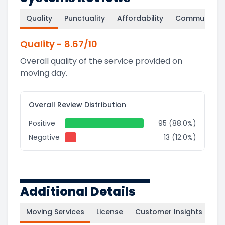
Quality
Punctuality
Affordability
Communicati
Quality
-
8.67
/10
Overall quality of the service provided on
moving day.
Overall Review Distribution
Positive
95 (88.0%)
Negative
13 (12.0%)
Additional Details
Moving Services
License
Customer Insights