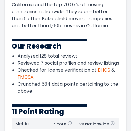
California
and
the
top
70.07
%
of moving
companies nationwide.
They score
better
than 6 other Bakersfield moving companies
and
better than
1,605
movers in
California
.
Our Research
Analyzed
128
total reviews
Reviewed
7
social profiles and review listings
Checked for license verification at
BHGS
&
FMCSA
Crunched
584
data points pertaining to the
above
11 Point Rating
Metric
Score
vs Nationwide
Posi