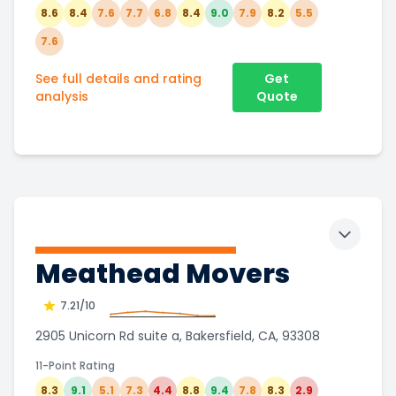
8.6
8.4
7.6
7.7
6.8
8.4
9.0
7.9
8.2
5.5
7.6
See full details and rating
Get
analysis
Quote
Toggle 
Meathead Movers
7.21
/10
2905 Unicorn Rd suite a, Bakersfield, CA, 93308
11-Point Rating
8.3
9.1
5.1
7.3
4.4
8.8
9.4
7.8
8.3
2.9