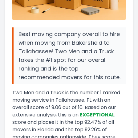
Best moving company overall to hire
when moving from Bakersfield to
Tallahassee! Two Men and a Truck
takes the #1 spot for our overall
ranking and is the top
recommended movers for this route.
Two Men and a Truck
is the number
1
ranked
moving service in
Tallahassee, FL
with an
overall score of
9.06
out of 10
.
Based on our
extensive analysis, this
is a
n
EXCEPTIONAL
score and
places it in
the
top
92.47
%
of all
movers in
Florida
and
the
top
92.26
%
of
moving companies nationwide.
They score