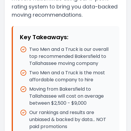
rating system to bring you data-backed
moving recommendations.
Key Takeaways:
Two Men and a Truck is our overall
top recommended Bakersfield to
Tallahassee moving company
Two Men and a Truck is the most
affordable company to hire
Moving from Bakersfield to
Tallahassee will cost on average
between $2,500 - $9,000
Our rankings and results are
unbiased & backed by data… NOT
paid promotions