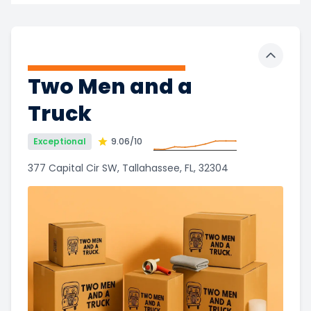
Toggle 
Two Men and a
Truck
Exceptional
9.06
/10
377 Capital Cir SW, Tallahassee, FL, 32304