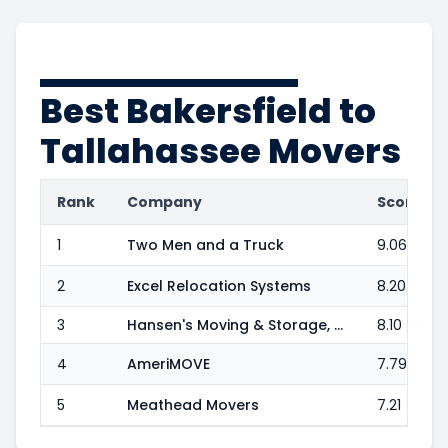
Best
Bakersfield to
Tallahassee
Movers
Rank
Company
Score
1
Two Men and a Truck
9.06
2
Excel Relocation Systems
8.20
3
Hansen's Moving & Storage, Inc.
8.10
4
AmeriMOVE
7.79
5
Meathead Movers
7.21