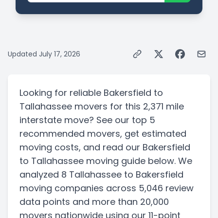
Updated
July 17, 2026
Looking for reliable
Bakersfield
to
Tallahassee
movers for this
2,371 mile
interstate
move? See our top
5
recommended movers, get estimated
moving costs, and read our
Bakersfield
to
Tallahassee
moving guide below. We
analyzed
8
Tallahassee
to
Bakersfield
moving companies
across 5,046 review
data points
and more than
20,000
movers nationwide using our 11-point