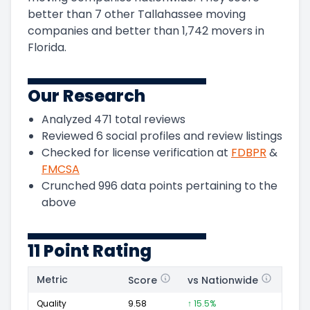
better than 7 other Tallahassee moving
companies and
better than
1,742
movers in
Florida
.
Our Research
Analyzed
471
total reviews
Reviewed
6
social profiles and review listings
Checked for license verification at
FDBPR
&
FMCSA
Crunched
996
data points pertaining to the
above
11 Point Rating
Metric
Score
vs Nationwide
Posi
Quality
9.58
↑ 15.5%
188