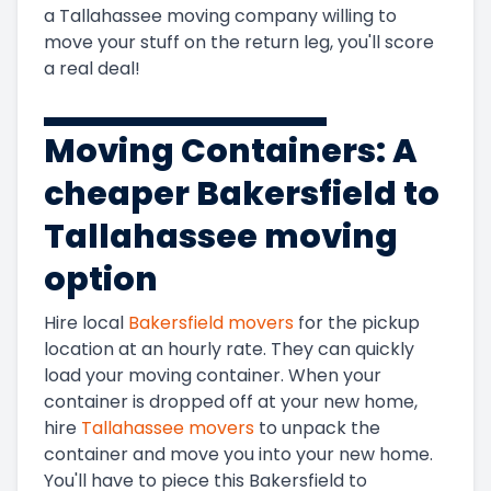
a
Tallahassee
moving company willing to
move your stuff on the return leg, you'll score
a real deal!
Moving Containers: A
cheaper
Bakersfield to
Tallahassee
moving
option
Hire local
Bakersfield
movers
for the pickup
location at an hourly rate. They can quickly
load your moving container. When your
container is dropped off at your new home,
hire
Tallahassee
movers
to unpack the
container and move you into your new home.
You'll have to piece this
Bakersfield to