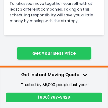
Tallahassee
move together yourself with at
least 3 different companies. Taking on this
scheduling responsibility will save you a little
money by moving with this strategy.
Get Your Best Price
Get Instant Moving Quote
Trusted by 85,000 people last year
How we ranked the
(800) 787-5428
top Bakersfield to