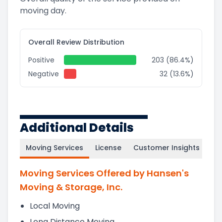
moving day.
Overall Review Distribution
Positive
203 (86.4%)
Negative
32 (13.6%)
Additional Details
Moving Services
License
Customer Insights
Moving Services Offered by Hansen's
Moving & Storage, Inc.
Local Moving
Long Distance Moving