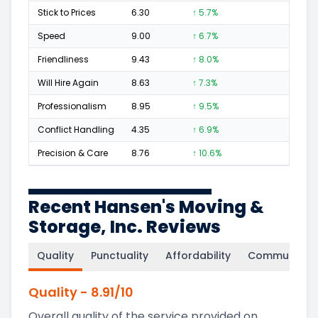
Stick to Prices
6.30
↑ 5.7%
16
Speed
9.00
↑ 6.7%
71
Friendliness
9.43
↑ 8.0%
130
Will Hire Again
8.63
↑ 7.3%
196
Professionalism
8.95
↑ 9.5%
124
Conflict Handling
4.35
↑ 6.9%
9
Precision & Care
8.76
↑ 10.6%
98
Recent Hansen's Moving &
Storage, Inc. Reviews
Quality
Punctuality
Affordability
Communicati
Quality
-
8.91
/10
Overall quality of the service provided on