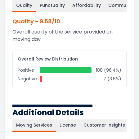
Quality
Punctuality
Affordability
Communicati
Quality
-
9.58
/10
Overall quality of the service provided on
moving day.
Overall Review Distribution
Positive
188 (96.4%)
Negative
7 (3.6%)
Additional Details
Moving Services
License
Customer Insights