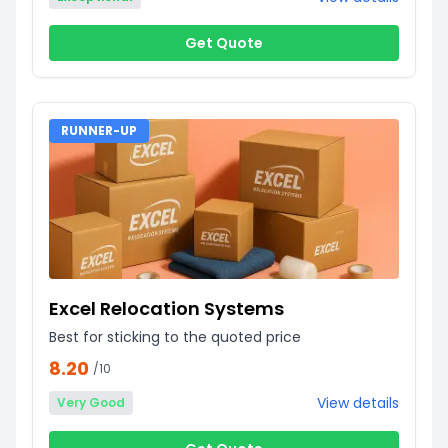
Get Quote
RUNNER-UP
Excel Relocation Systems
Best for sticking to the quoted price
8.20
/10
View details
Very Good