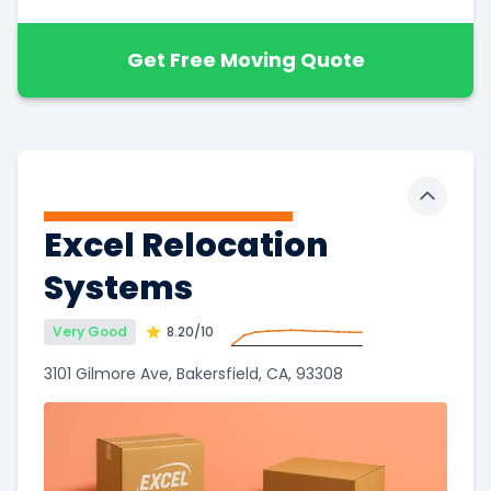
Get Free Moving Quote
Toggle 
Excel Relocation
Systems
Very Good
8.20
/10
3101 Gilmore Ave, Bakersfield, CA, 93308