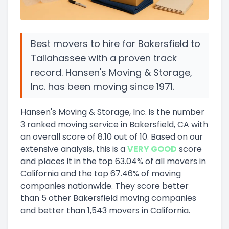
Best movers to hire for Bakersfield to
Tallahassee with a proven track
record. Hansen's Moving & Storage,
Inc. has been moving since 1971.
Hansen's Moving & Storage, Inc.
is the number
3
ranked moving service in
Bakersfield, CA
with
an overall score of
8.10
out of 10
.
Based on our
extensive analysis, this
is a
VERY GOOD
score
and
places it in
the
top
63.04
%
of all movers in
California
and
the
top
67.46
%
of moving
companies nationwide.
They score
better
than 5 other Bakersfield moving companies
and
better than
1,543
movers in
California
.