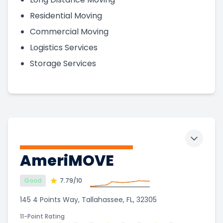
Residential Moving
Commercial Moving
Logistics Services
Storage Services
Toggle 
AmeriMOVE
Good
7.79
/10
145 4 Points Way, Tallahassee, FL, 32305
11-Point Rating