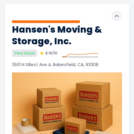
Toggle 
Hansen's Moving &
Storage, Inc.
Very Good
8.10
/10
3501 N Sillect Ave A, Bakersfield, CA, 93308