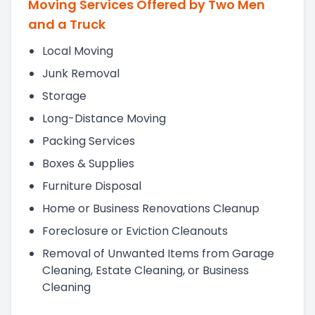
Moving Services Offered by Two Men
and a Truck
Local Moving
Junk Removal
Storage
Long-Distance Moving
Packing Services
Boxes & Supplies
Furniture Disposal
Home or Business Renovations Cleanup
Foreclosure or Eviction Cleanouts
Removal of Unwanted Items from Garage
Cleaning, Estate Cleaning, or Business
Cleaning