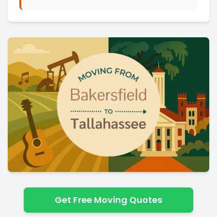
Get Free Moving Quotes