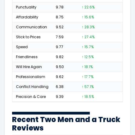
Punctuality
9.78
↑ 22.6%
53
Affordability
8.75
↑ 15.6%
28
Communication
9.52
↑ 28.3%
76
Stick to Prices
7.59
↑ 27.4%
16
Speed
9.77
↑ 15.7%
86
Friendliness
9.82
↑ 12.5%
122
Will Hire Again
9.50
↑ 18.1%
180
Professionalism
9.62
↑ 17.7%
127
Conflict Handling
6.38
↑ 57.1%
6
Precision & Care
9.39
↑ 18.5%
72
Recent Two Men and a Truck
Reviews