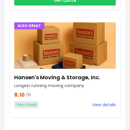
Get Quote
ALSO GREAT
Hansen's Moving & Storage, Inc.
Longest running moving company
8.10
/10
View details
Very Good