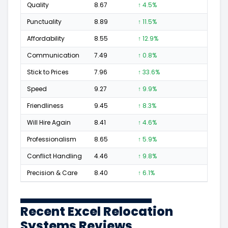
Quality
8.67
↑ 4.5%
95
Punctuality
8.89
↑ 11.5%
40
Affordability
8.55
↑ 12.9%
23
Communication
7.49
↑ 0.8%
34
Stick to Prices
7.96
↑ 33.6%
16
Speed
9.27
↑ 9.9%
38
Friendliness
9.45
↑ 8.3%
58
Will Hire Again
8.41
↑ 4.6%
89
Professionalism
8.65
↑ 5.9%
51
Conflict Handling
4.46
↑ 9.8%
6
Precision & Care
8.40
↑ 6.1%
54
Recent Excel Relocation
Systems Reviews