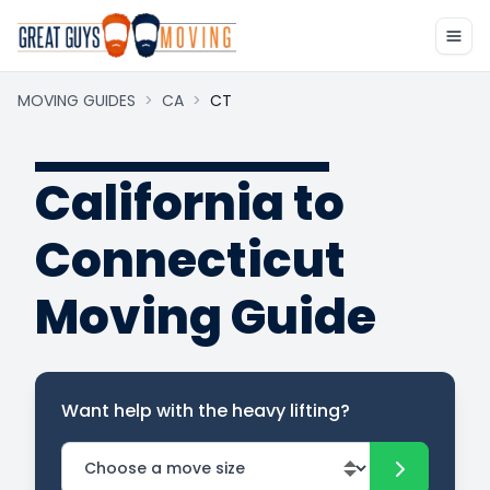
MOVING GUIDES
>
CA
>
CT
California to
Connecticut
Moving Guide
Want help with the heavy lifting?