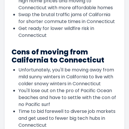
high home prices and moving to
Connecticut with more affordable homes
Swap the brutal traffic jams of California
for shorter commute times in Connecticut
Get ready for lower wildfire risk in
Connecticut
Cons of moving from
California to Connecticut
Unfortunately, you'll be moving away from
mild sunny winters in California to live with
colder snowy winters in Connecticut
You'll lose out on the pro of Pacific Ocean
beaches and have to settle with the con of
no Pacific surf
Time to bid farewell to diverse job markets
and get used to fewer big tech hubs in
Connecticut