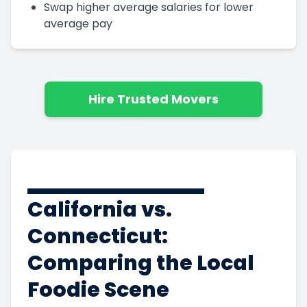
Swap higher average salaries for lower
average pay
Hire Trusted Movers
California vs.
Connecticut:
Comparing the Local
Foodie Scene