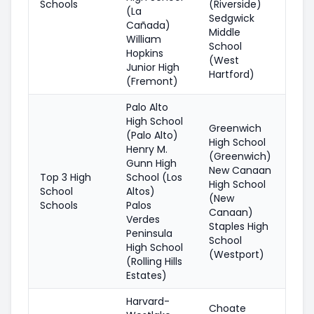
Schools
(Riverside)
(La
Sedgwick
Cañada)
Middle
William
School
Hopkins
(West
Junior High
Hartford)
(Fremont)
Palo Alto
High School
Greenwich
(Palo Alto)
High School
Henry M.
(Greenwich)
Gunn High
New Canaan
Top 3 High
School (Los
High School
School
Altos)
(New
Schools
Palos
Canaan)
Verdes
Staples High
Peninsula
School
High School
(Westport)
(Rolling Hills
Estates)
Harvard-
Choate