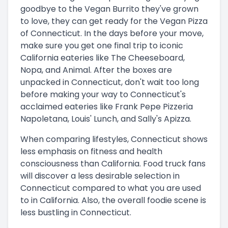
goodbye to the Vegan Burrito they've grown
to love, they can get ready for the Vegan Pizza
of Connecticut. In the days before your move,
make sure you get one final trip to iconic
California eateries like The Cheeseboard,
Nopa, and Animal. After the boxes are
unpacked in Connecticut, don't wait too long
before making your way to Connecticut's
acclaimed eateries like Frank Pepe Pizzeria
Napoletana, Louis' Lunch, and Sally's Apizza.
When comparing lifestyles, Connecticut shows
less emphasis on fitness and health
consciousness than California. Food truck fans
will discover a less desirable selection in
Connecticut compared to what you are used
to in California. Also, the overall foodie scene is
less bustling in Connecticut.