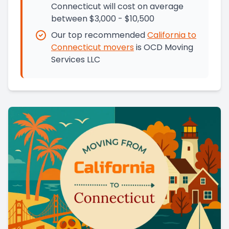
Connecticut will cost on average
between $3,000 - $10,500
Our top recommended
California
to
Connecticut
movers
is
OCD Moving
Services LLC