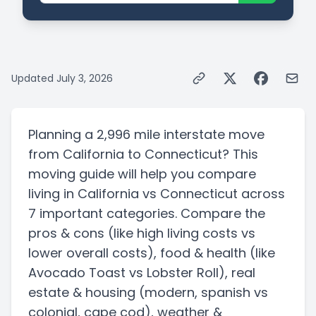
Updated
July 3, 2026
Planning a
2,996 mile
interstate
move
from
California
to
Connecticut
? This
moving guide will help you compare
living in
California
vs
Connecticut
across
7 important categories. Compare the
pros & cons
(like high living costs vs
lower overall costs)
, food & health
(like
Avocado Toast vs Lobster Roll)
, real
estate & housing
(modern, spanish vs
colonial, cape cod)
, weather &