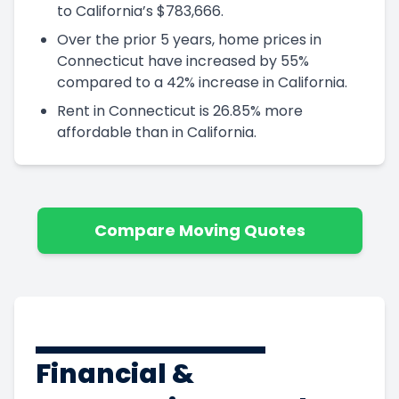
to California’s $783,666.
Over the prior 5 years, home prices in
Connecticut have increased by 55%
compared to a 42% increase in California.
Rent in Connecticut is 26.85% more
affordable than in California.
Compare Moving Quotes
Financial &