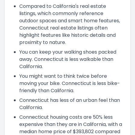
Compared to California's real estate
listings, which commonly reference
outdoor spaces and smart home features,
Connecticut real estate listings often
highlight features like historic details and
proximity to nature.
You can keep your walking shoes packed
away. Connecticut is less walkable than
California.
You might want to think twice before
moving your bike. Connecticut is less bike-
friendly than California.
Connecticut has less of an urban feel than
California.
Connecticut housing costs are 50% less
expensive than they are in California, with a
median home price of $393,802 compared