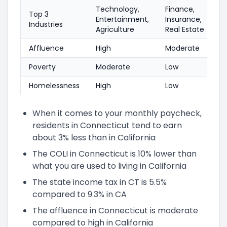
Technology,
Finance,
Top 3
Entertainment,
Insurance,
Industries
Agriculture
Real Estate
Affluence
High
Moderate
Poverty
Moderate
Low
Homelessness
High
Low
When it comes to your monthly paycheck,
residents in Connecticut tend to earn
about 3% less than in California
The COLI in Connecticut is 10% lower than
what you are used to living in California
The state income tax in CT is 5.5%
compared to 9.3% in CA
The affluence in Connecticut is moderate
compared to high in California