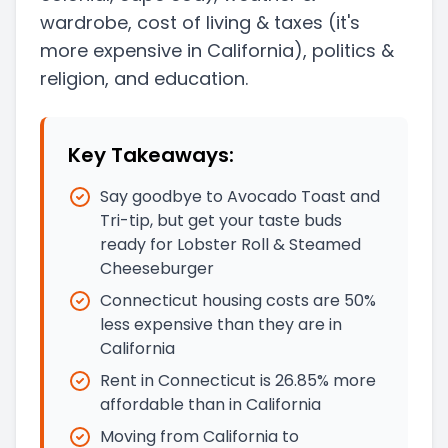
wardrobe, cost of living & taxes
(it's
more expensive in California)
, politics &
religion, and education.
Key Takeaways:
Say goodbye to Avocado Toast and
Tri-tip, but get your taste buds
ready for Lobster Roll & Steamed
Cheeseburger
Connecticut housing costs are 50%
less expensive than they are in
California
Rent in Connecticut is 26.85% more
affordable than in California
Moving from California to