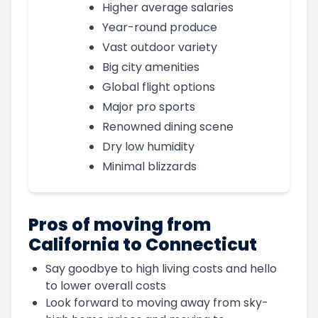
Higher average salaries
Year-round produce
Vast outdoor variety
Big city amenities
Global flight options
Major pro sports
Renowned dining scene
Dry low humidity
Minimal blizzards
Pros of moving from
California to Connecticut
Say goodbye to high living costs and hello
to lower overall costs
Look forward to moving away from sky-