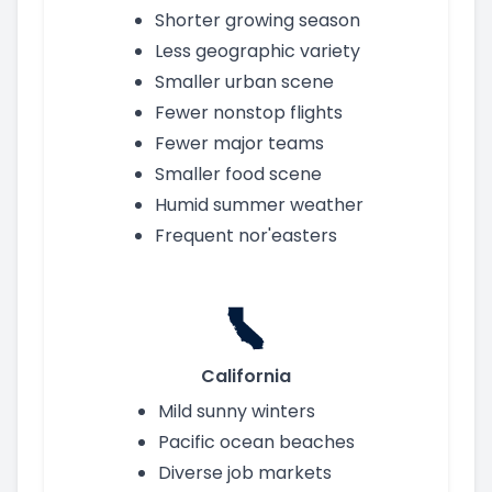
Shorter growing season
Less geographic variety
Smaller urban scene
Fewer nonstop flights
Fewer major teams
Smaller food scene
Humid summer weather
Frequent nor'easters
California
Mild sunny winters
Pacific ocean beaches
Diverse job markets