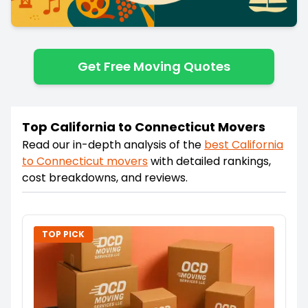
Get Free Moving Quotes
Top California to Connecticut Movers
Read our in-depth analysis of the
best
California
to
Connecticut
movers
with detailed rankings,
cost breakdowns, and reviews.
TOP PICK