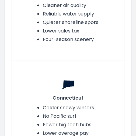
Cleaner air quality
Reliable water supply
Quieter shoreline spots
Lower sales tax
Four-season scenery
Connecticut
Colder snowy winters
No Pacific surf
Fewer big tech hubs
Lower average pay