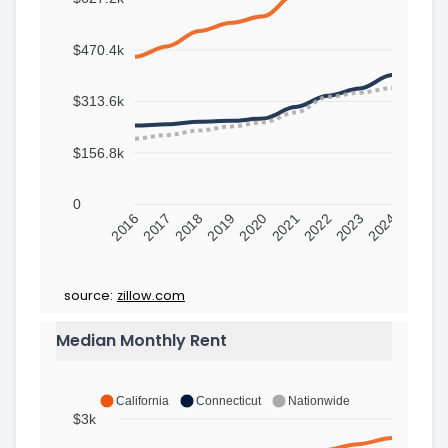
$470.4k
$313.6k
$156.8k
0
2016
2017
2018
2019
2020
2021
2022
2023
2024
source:
zillow.com
Median Monthly Rent
California
Connecticut
Nationwide
$3k