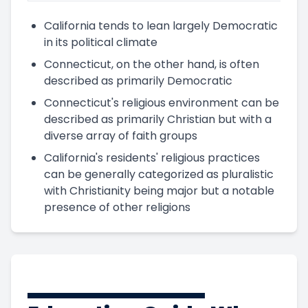
California tends to lean largely Democratic
in its political climate
Connecticut, on the other hand, is often
described as primarily Democratic
Connecticut's religious environment can be
described as primarily Christian but with a
diverse array of faith groups
California's residents' religious practices
can be generally categorized as pluralistic
with Christianity being major but a notable
presence of other religions