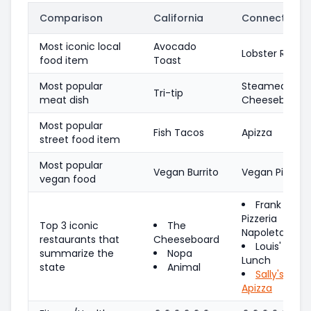
Comparison
California
Connecticut
Most iconic local
Avocado
Lobster Roll
food item
Toast
Most popular
Steamed
Tri-tip
meat dish
Cheeseburger
Most popular
Fish Tacos
Apizza
street food item
Most popular
Vegan Burrito
Vegan Pizza
vegan food
Frank Pepe
Pizzeria
Top 3 iconic
The
Napoletana
restaurants that
Cheeseboard
Louis'
summarize the
Nopa
Lunch
state
Animal
Sally's
Apizza