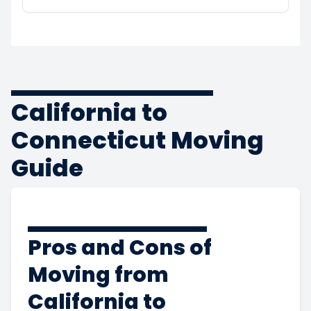
California to
Connecticut Moving
Guide
Pros and Cons of
Moving from
California to