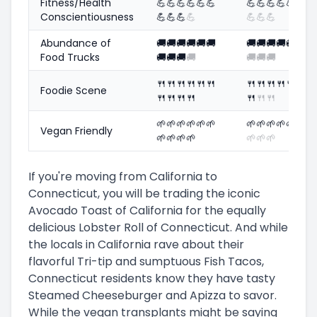
Fitness/Health
💪
💪
💪
💪
💪
💪
💪
💪
💪
💪
💪
💪
💪
Conscientiousness
💪
💪
💪
💪
💪
💪
💪
Abundance of
🚚
🚚
🚚
🚚
🚚
🚚
🚚
🚚
🚚
🚚
🚚
🚚
🚚
Food Trucks
🚚
🚚
🚚
🚚
🚚
🚚
🚚
🍴
🍴
🍴
🍴
🍴
🍴
🍴
🍴
🍴
🍴
🍴
🍴
🍴
Foodie Scene
🍴
🍴
🍴
🍴
🍴
🍴
🍴
🌱
🌱
🌱
🌱
🌱
🌱
🌱
🌱
🌱
🌱
🌱
🌱
🌱
Vegan Friendly
🌱
🌱
🌱
🌱
🌱
🌱
🌱
If you're moving from California to
Connecticut, you will be trading the iconic
Avocado Toast of California for the equally
delicious Lobster Roll of Connecticut. And while
the locals in California rave about their
flavorful Tri-tip and sumptuous Fish Tacos,
Connecticut residents know they have tasty
Steamed Cheeseburger and Apizza to savor.
While the vegan transplants might be saying