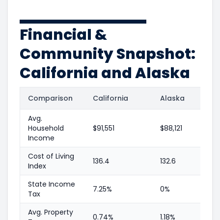
Financial &
Community Snapshot:
California and Alaska
Comparison
California
Alaska
Avg.
Household
$91,551
$88,121
Income
Cost of Living
136.4
132.6
Index
State Income
7.25%
0%
Tax
Avg. Property
0.74%
1.18%