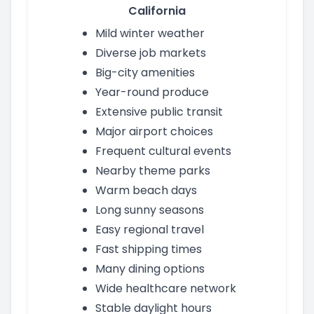
California
Mild winter weather
Diverse job markets
Big-city amenities
Year-round produce
Extensive public transit
Major airport choices
Frequent cultural events
Nearby theme parks
Warm beach days
Long sunny seasons
Easy regional travel
Fast shipping times
Many dining options
Wide healthcare network
Stable daylight hours