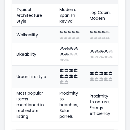
Typical
Modern,
Log Cabin,
Architecture
Spanish
Modern
Style
Revival
👟
👟
👟
👟
👟
👟
👟
👟
👟
👟
Walkability
👟
👟
👟
👟
👟
👟
👟
👟
👟
👟
🚲
🚲
🚲
🚲
🚲
🚲
🚲
🚲
🚲
Bikeability
🚲
🚲
🚲
🚲
🚲
🚲
🚲
🚲
🚲
🚲
🚲
🏛️
🏛️
🏛️
🏛️
🏛️
🏛️
🏛️
🏛️
🏛️
Urban Lifestyle
🏛️
🏛️
🏛️
🏛️
🏛️
🏛️
🏛️
🏛️
🏛️
🏛️
🏛️
Most popular
Proximity
Proximity
items
to
to nature,
mentioned in
beaches,
Energy
real estate
Solar
efficiency
listing
panels