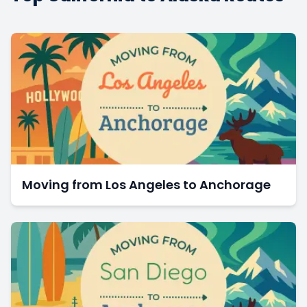
Moving from Los Angeles to Anchorage