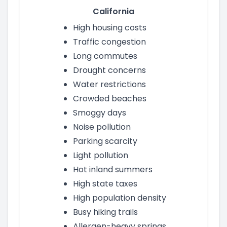
California
High housing costs
Traffic congestion
Long commutes
Drought concerns
Water restrictions
Crowded beaches
Smoggy days
Noise pollution
Parking scarcity
Light pollution
Hot inland summers
High state taxes
High population density
Busy hiking trails
Allergen-heavy springs