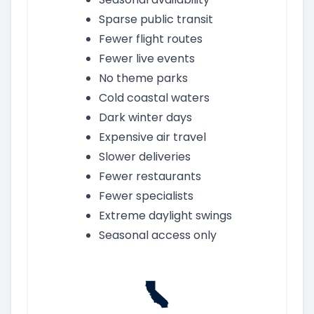
Sparse public transit
Fewer flight routes
Fewer live events
No theme parks
Cold coastal waters
Dark winter days
Expensive air travel
Slower deliveries
Fewer restaurants
Fewer specialists
Extreme daylight swings
Seasonal access only