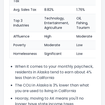
Tax
Avg. Sales Tax
8.82%
1.76%
Technology,
Oil,
Top 3
Entertainment,
Fishing,
Industries
Agriculture
Tourism
Affluence
High
Moderate
Poverty
Moderate
Low
Homelessness
Significant
Low
When it comes to your monthly paycheck,
residents in Alaska tend to earn about 4%
less than in California
The COLI in Alaska is 3% lower than what
you are used to living in California
Hooray, moving to AK means you'll no
longer have state income taxes