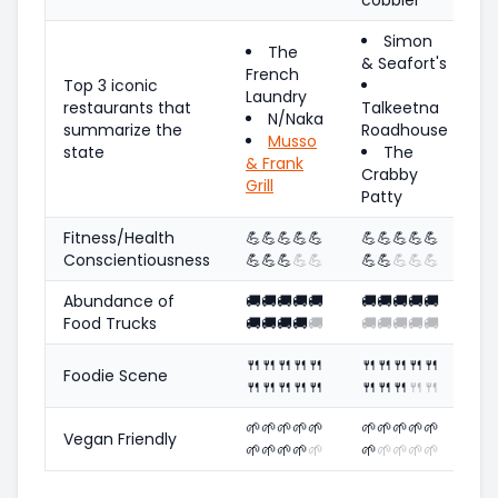
Simon
The
& Seafort's
French
Top 3 iconic
Laundry
restaurants that
Talkeetna
N/Naka
summarize the
Roadhouse
Musso
state
The
& Frank
Crabby
Grill
Patty
Fitness/Health
💪
💪
💪
💪
💪
💪
💪
💪
💪
💪
Conscientiousness
💪
💪
💪
💪
💪
💪
💪
💪
💪
💪
Abundance of
🚚
🚚
🚚
🚚
🚚
🚚
🚚
🚚
🚚
🚚
Food Trucks
🚚
🚚
🚚
🚚
🚚
🚚
🚚
🚚
🚚
🚚
🍴
🍴
🍴
🍴
🍴
🍴
🍴
🍴
🍴
🍴
Foodie Scene
🍴
🍴
🍴
🍴
🍴
🍴
🍴
🍴
🍴
🍴
🌱
🌱
🌱
🌱
🌱
🌱
🌱
🌱
🌱
🌱
Vegan Friendly
🌱
🌱
🌱
🌱
🌱
🌱
🌱
🌱
🌱
🌱