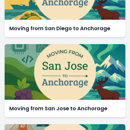
Moving from San Diego to Anchorage
Moving from San Jose to Anchorage