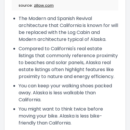
source:
zillow.com
The Modern and Spanish Revival
architecture that California is known for will
be replaced with the Log Cabin and
Modern architecture typical of Alaska.
Compared to California's real estate
listings that commonly reference proximity
to beaches and solar panels, Alaska real
estate listings often highlight features like
proximity to nature and energy efficiency.
You can keep your walking shoes packed
away. Alaska is less walkable than
California.
You might want to think twice before
moving your bike. Alaska is less bike-
friendly than California.