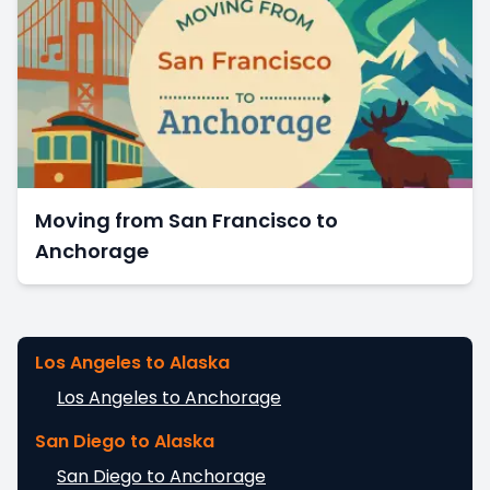
Moving from San Francisco to
Anchorage
Los Angeles to Alaska
Los Angeles to Anchorage
San Diego to Alaska
San Diego to Anchorage