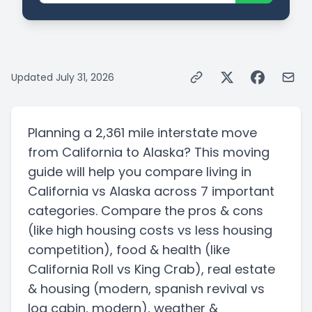
Updated
July 31, 2026
Planning a
2,361 mile
interstate
move
from
California
to
Alaska
? This moving
guide will help you compare living in
California
vs
Alaska
across 7 important
categories. Compare the pros & cons
(like high housing costs vs less housing
competition)
, food & health
(like
California Roll vs King Crab)
, real estate
& housing
(modern, spanish revival vs
log cabin, modern)
, weather &