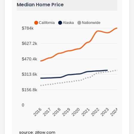
Median Home Price
California
Alaska
Nationwide
$784k
$627.2k
$470.4k
$313.6k
$156.8k
0
2016
2017
2018
2019
2020
2021
2022
2023
2024
source:
zillow.com