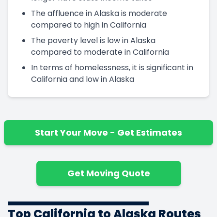
The affluence in Alaska is moderate
compared to high in California
The poverty level is low in Alaska
compared to moderate in California
In terms of homelessness, it is significant in
California and low in Alaska
Start Your Move - Get Estimates
Get Moving Quote
Top California to Alaska Routes