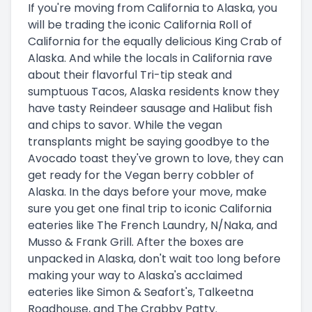
If you're moving from California to Alaska, you
will be trading the iconic California Roll of
California for the equally delicious King Crab of
Alaska. And while the locals in California rave
about their flavorful Tri-tip steak and
sumptuous Tacos, Alaska residents know they
have tasty Reindeer sausage and Halibut fish
and chips to savor. While the vegan
transplants might be saying goodbye to the
Avocado toast they've grown to love, they can
get ready for the Vegan berry cobbler of
Alaska. In the days before your move, make
sure you get one final trip to iconic California
eateries like The French Laundry, N/Naka, and
Musso & Frank Grill. After the boxes are
unpacked in Alaska, don't wait too long before
making your way to Alaska's acclaimed
eateries like Simon & Seafort's, Talkeetna
Roadhouse, and The Crabby Patty.