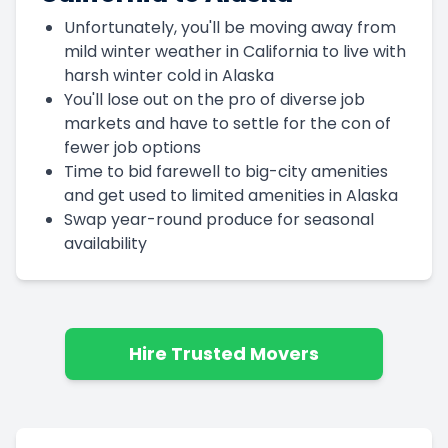
Unfortunately, you'll be moving away from
mild winter weather in California to live with
harsh winter cold in Alaska
You'll lose out on the pro of diverse job
markets and have to settle for the con of
fewer job options
Time to bid farewell to big-city amenities
and get used to limited amenities in Alaska
Swap year-round produce for seasonal
availability
Hire Trusted Movers