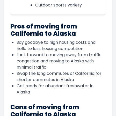
Outdoor sports variety
Pros of moving from
California to Alaska
Say goodbye to high housing costs and
hello to less housing competition
Look forward to moving away from traffic
congestion and moving to Alaska with
minimal traffic
Swap the long commutes of California for
shorter commutes in Alaska
Get ready for abundant freshwater in
Alaska
Cons of moving from
California to Alaska