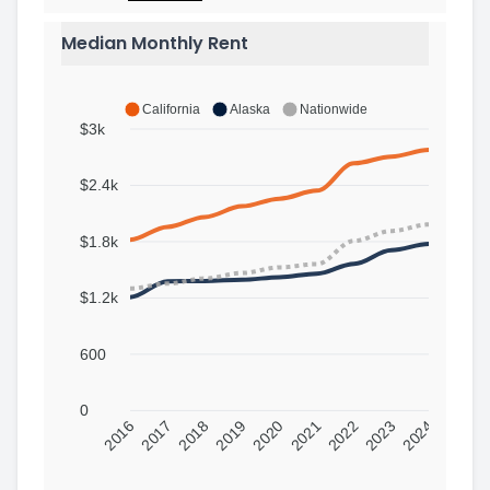
Median Monthly Rent
California
Alaska
Nationwide
$3k
$2.4k
$1.8k
$1.2k
600
0
2016
2017
2018
2019
2020
2021
2022
2023
2024