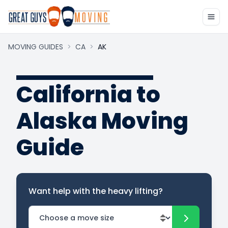
MOVING GUIDES
>
CA
>
AK
California to
Alaska Moving
Guide
Want help with the heavy lifting?