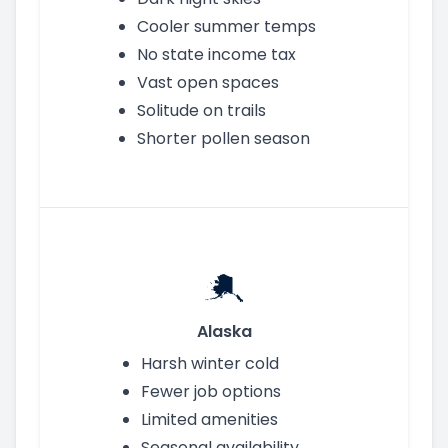
Cooler summer temps
No state income tax
Vast open spaces
Solitude on trails
Shorter pollen season
Alaska
Harsh winter cold
Fewer job options
Limited amenities
Seasonal availability