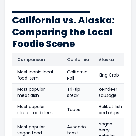
California vs. Alaska:
Comparing the Local
Foodie Scene
Comparison
California
Alaska
Most iconic local
California
King Crab
food item
Roll
Most popular
Tri-tip
Reindeer
meat dish
steak
sausage
Most popular
Halibut fish
Tacos
street food item
and chips
Vegan
Most popular
Avocado
berry
vegan food
toast
cobbler