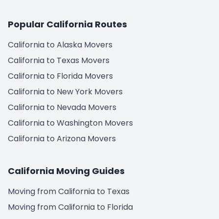
Bakersfield to Alaska
Bakersfield to Anchorage
Popular California Routes
Anaheim to Alaska
California to Alaska Movers
Anaheim to Anchorage
California to Texas Movers
California to Florida Movers
Santa Ana to Alaska
California to New York Movers
Santa Ana to Anchorage
California to Nevada Movers
Riverside to Alaska
California to Washington Movers
Riverside to Anchorage
California to Arizona Movers
Stockton to Alaska
Get Instant Moving Quote
Stockton to Anchorage
California Moving Guides
Trusted by 85,000 people last year
Irvine to Alaska
Moving from California to Texas
Irvine to Anchorage
(800) 787-5428
Moving from California to Florida
Chula Vista to Alaska