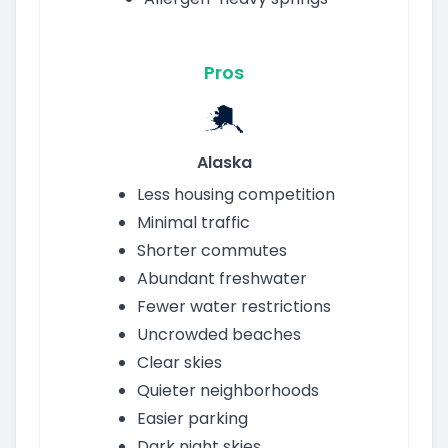
Pros
Alaska
Less housing competition
Minimal traffic
Shorter commutes
Abundant freshwater
Fewer water restrictions
Uncrowded beaches
Clear skies
Quieter neighborhoods
Easier parking
Dark night skies