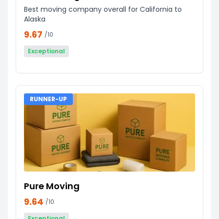
Best moving company overall for California to
Alaska
9.67
/10
Exceptional
RUNNER-UP
Pure Moving
9.64
/10
Exceptional