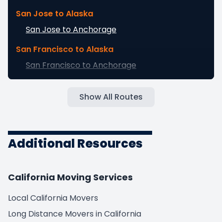
San Jose to Alaska
San Jose to Anchorage
San Francisco to Alaska
San Francisco to Anchorage
Fresno to Alaska
Show All Routes
Fresno to Anchorage
Sacramento to Alaska
Sacramento to Anchorage
Additional Resources
Long Beach to Alaska
Long Beach to Anchorage
California Moving Services
Oakland to Alaska
Local California Movers
Oakland to Anchorage
Long Distance Movers in California