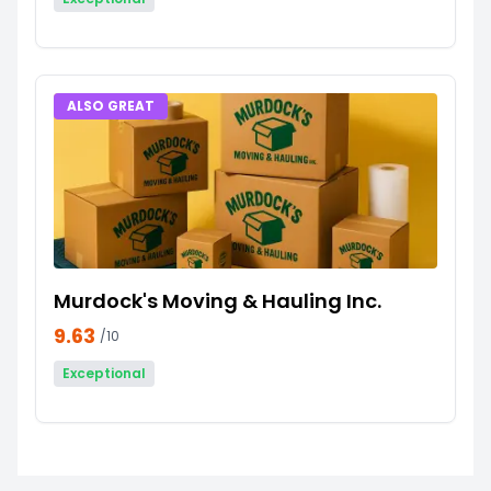
ALSO GREAT
Murdock's Moving & Hauling Inc.
9.63
/10
Exceptional