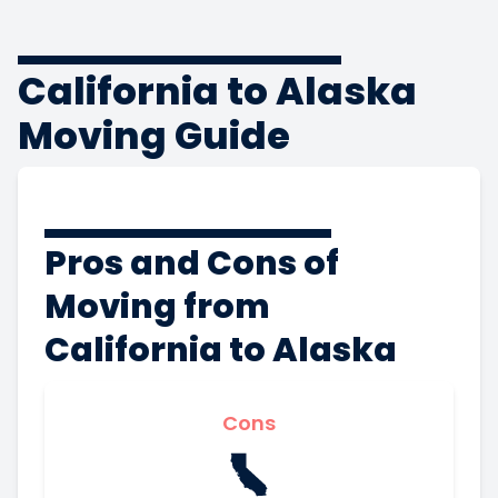
California to Alaska
Moving Guide
Pros and Cons of
Moving from
California to Alaska
Cons