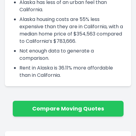
Alaska has less of an urban feel than
California.
Alaska housing costs are 55% less
expensive than they are in California, with a
median home price of $354,563 compared
to California’s $783,666.
Not enough data to generate a
comparison.
Rent in Alaska is 36.11% more affordable
than in California.
Compare Moving Quotes