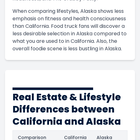
When comparing lifestyles, Alaska shows less
emphasis on fitness and health consciousness
than California. Food truck fans will discover a
less desirable selection in Alaska compared to
what you are used to in California. Also, the
overall foodie scene is less bustling in Alaska.
Real Estate & Lifestyle
Differences between
California and Alaska
Comparison
California
Alaska