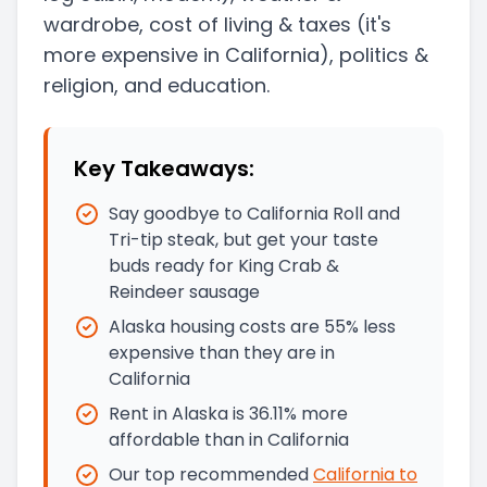
wardrobe, cost of living & taxes
(it's
more expensive in California)
, politics &
religion, and education.
Key Takeaways:
Say goodbye to California Roll and
Tri-tip steak, but get your taste
buds ready for King Crab &
Reindeer sausage
Alaska housing costs are 55% less
expensive than they are in
California
Rent in Alaska is 36.11% more
affordable than in California
Our top recommended
California
to