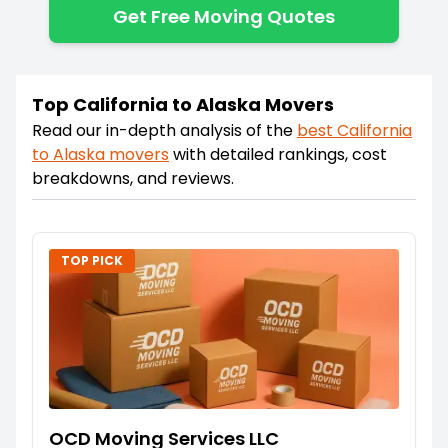
Get Free Moving Quotes
Top California to Alaska Movers
Read our in-depth analysis of the
best
California
to
Alaska
movers
with detailed rankings, cost
breakdowns, and reviews.
TOP PICK
OCD Moving Services LLC