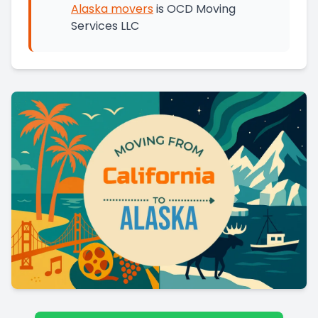
Alaska
movers
is
OCD Moving
Services LLC