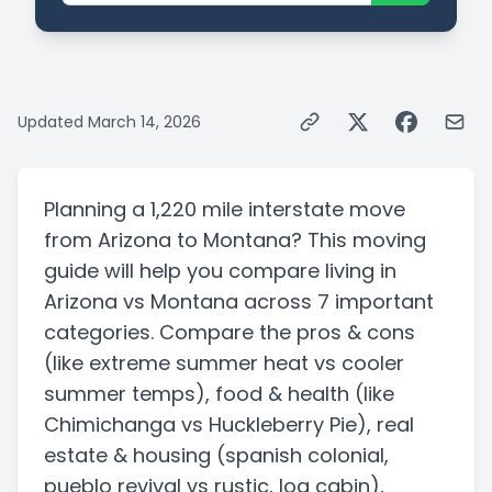
Updated
March 14, 2026
Planning a
1,220 mile
interstate
move
from
Arizona
to
Montana
? This moving
guide will help you compare living in
Arizona
vs
Montana
across 7 important
categories. Compare the pros & cons
(like extreme summer heat vs cooler
summer temps)
, food & health
(like
Chimichanga vs Huckleberry Pie)
, real
estate & housing
(spanish colonial,
pueblo revival vs rustic, log cabin)
,