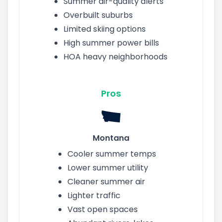
Summer air-quality alerts
Overbuilt suburbs
Limited skiing options
High summer power bills
HOA heavy neighborhoods
Pros
Montana
Cooler summer temps
Lower summer utility
Cleaner summer air
Lighter traffic
Vast open spaces