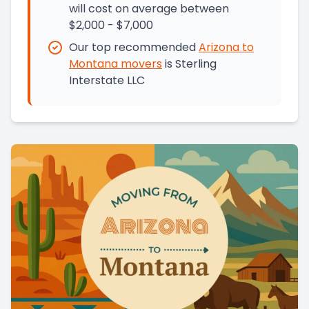
will cost on average between
$2,000 - $7,000
Our top recommended
Arizona
to
Montana
movers
is
Sterling
Interstate LLC