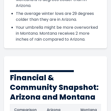
Arizona.
The average winter lows are 29 degrees
colder than they are in Arizona.
Your umbrella might be more overworked
in Montana. Montana receives 2 more
inches of rain compared to Arizona.
Financial &
Community Snapshot:
Arizona and Montana
Comparison
Arizona
Montana