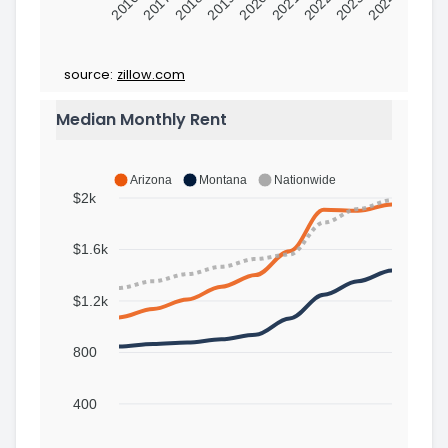
2016
2017
2018
2019
2020
2021
2022
2023
2024
source:
zillow.com
Median Monthly Rent
Arizona
Montana
Nationwide
$2k
$1.6k
$1.2k
800
400