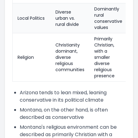
Dominantly
Diverse
rural
Local Politics
urban vs.
conservative
rural divide
values
Primarily
Christianity
Christian,
dominant,
with a
Religion
diverse
smaller
religious
diverse
communities
religious
presence
Arizona tends to lean mixed, leaning
conservative in its political climate
Montana, on the other hand, is often
described as conservative
Montana's religious environment can be
described as primarily Christian with a