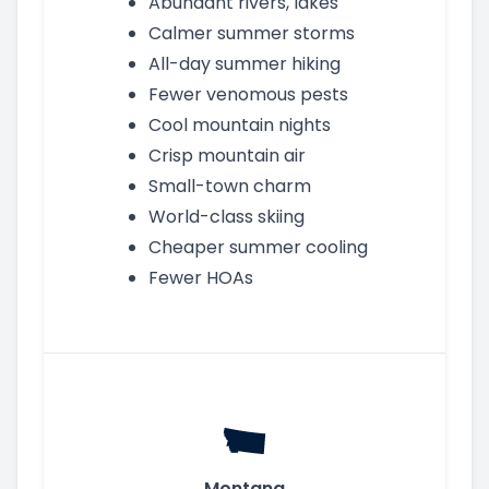
Abundant rivers, lakes
Calmer summer storms
All-day summer hiking
Fewer venomous pests
Cool mountain nights
Crisp mountain air
Small-town charm
World-class skiing
Cheaper summer cooling
Fewer HOAs
Montana