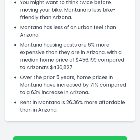
You might want to think twice before
moving your bike. Montana is less bike-
friendly than Arizona.
Montana has less of an urban feel than
Arizona.
Montana housing costs are 6% more
expensive than they are in Arizona, with a
median home price of $456,199 compared
to Arizona’s $430,827.
Over the prior 5 years, home prices in
Montana have increased by 71% compared
to a 63% increase in Arizona.
Rent in Montana is 26.36% more affordable
than in Arizona.