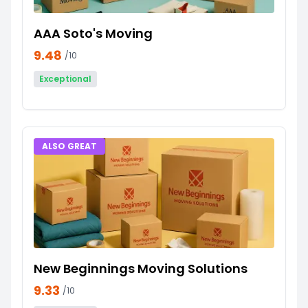
AAA Soto's Moving
9.48
/10
Exceptional
ALSO GREAT
New Beginnings Moving Solutions
9.33
/10