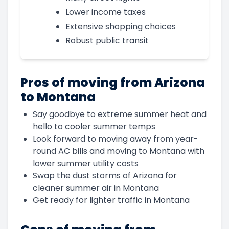
Lower income taxes
Extensive shopping choices
Robust public transit
Pros of moving from Arizona
to Montana
Say goodbye to extreme summer heat and
hello to cooler summer temps
Look forward to moving away from year-
round AC bills and moving to Montana with
lower summer utility costs
Swap the dust storms of Arizona for
cleaner summer air in Montana
Get ready for lighter traffic in Montana