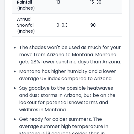
Rainfall
13
15-30
(Inches)
Annual
Snowfall
0-0.3
90
(Inches)
The shades won't be used as much for your
move from Arizona to Montana. Montana
gets 28% fewer sunshine days than Arizona.
Montana has higher humidity and a lower
average UV index compared to Arizona.
Say goodbye to the possible heatwaves
and dust storms in Arizona, but be on the
lookout for potential snowstorms and
wildfires in Montana.
Get ready for colder summers. The
average summer high temperature in
Montana is 19 degrees colder than in