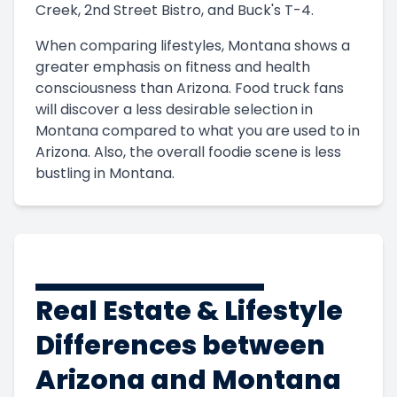
Creek, 2nd Street Bistro, and Buck's T-4.
When comparing lifestyles, Montana shows a
greater emphasis on fitness and health
consciousness than Arizona. Food truck fans
will discover a less desirable selection in
Montana compared to what you are used to in
Arizona. Also, the overall foodie scene is less
bustling in Montana.
Real Estate & Lifestyle
Differences between
Arizona and Montana