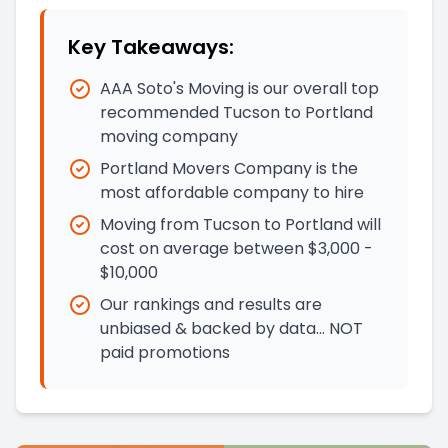
Key Takeaways:
AAA Soto's Moving is our overall top
recommended Tucson to Portland
moving company
Portland Movers Company is the
most affordable company to hire
Moving from Tucson to Portland will
cost on average between $3,000 -
$10,000
Our rankings and results are
unbiased & backed by data… NOT
paid promotions