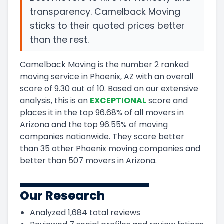
transparency. Camelback Moving
sticks to their quoted prices better
than the rest.
Camelback Moving
is the number
2
ranked
moving service in
Phoenix, AZ
with an overall
score of
9.30
out of 10
.
Based on our extensive
analysis, this
is a
n
EXCEPTIONAL
score and
places it in
the
top
96.68
%
of all movers in
Arizona
and
the
top
96.55
%
of moving
companies nationwide.
They score
better
than 35 other Phoenix moving companies and
better than
507
movers in
Arizona
.
Our Research
Analyzed
1,684
total reviews