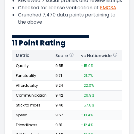
Reviewed
7
social profiles and review listings
Checked for license verification at
FMCSA
Crunched
7,470
data points pertaining to
the above
11 Point Rating
Metric
Score
vs Nationwide
Posi
Quality
9.55
↑ 15.0%
1,247
Punctuality
9.71
↑ 21.7%
518
Affordability
9.24
↑ 22.0%
288
Communication
9.42
↑ 26.9%
561
Stick to Prices
9.40
↑ 57.8%
223
Speed
9.57
↑ 13.4%
574
Friendliness
9.81
↑ 12.4%
789