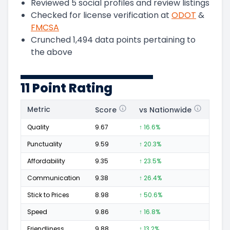
Reviewed
5
social profiles and review listings
Checked for license verification at
ODOT
&
FMCSA
Crunched
1,494
data points pertaining to
the above
11 Point Rating
Metric
Score
vs Nationwide
Posi
Quality
9.67
↑ 16.6%
266
Punctuality
9.59
↑ 20.3%
107
Affordability
9.35
↑ 23.5%
44
Communication
9.38
↑ 26.4%
82
Stick to Prices
8.98
↑ 50.6%
28
Speed
9.86
↑ 16.8%
129
Friendliness
9.88
↑ 13.2%
194