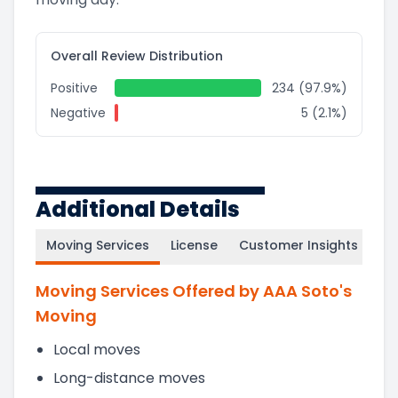
Overall Review Distribution
Positive
234 (97.9%)
Negative
5 (2.1%)
Additional Details
Moving Services
License
Customer Insights
Moving Services Offered by AAA Soto's
Moving
Local moves
Long-distance moves