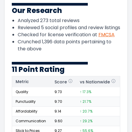
Our Research
Analyzed
273
total reviews
Reviewed
5
social profiles and review listings
Checked for license verification at
FMCSA
Crunched
1,396
data points pertaining to
the above
11 Point Rating
Metric
Score
vs Nationwide
Posi
Quality
9.73
↑ 17.3%
234
Punctuality
9.70
↑ 21.7%
115
Affordability
9.14
↑ 20.7%
62
Communication
9.60
↑ 29.2%
98
Stick to Prices
9.27
↑ 55.6%
34