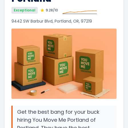
Exceptional
9.28
/10
9442 SW Barbur Blvd, Portland, OR, 97219
Get the best bang for your buck
hiring You Move Me Portland of
Portland. They have the best