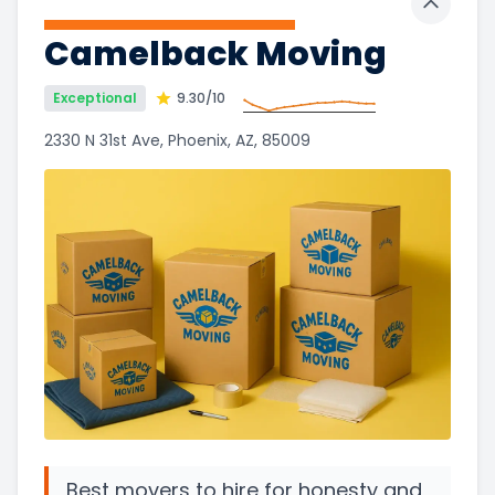
Toggle 
Camelback Moving
Exceptional
9.30
/10
2330 N 31st Ave, Phoenix, AZ, 85009
Best movers to hire for honesty and