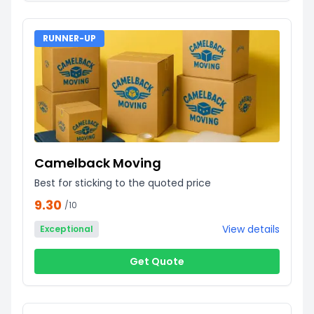
RUNNER-UP
Camelback Moving
Best for sticking to the quoted price
9.30
/10
View details
Exceptional
Get Quote