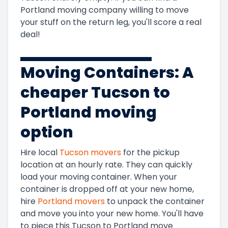
Portland
moving company willing to move
your stuff on the return leg, you'll score a real
deal!
Moving Containers: A
cheaper
Tucson to
Portland
moving
option
Hire local
Tucson
movers
for the pickup
location at an hourly rate. They can quickly
load your moving container. When your
container is dropped off at your new home,
hire
Portland
movers
to unpack the container
and move you into your new home. You'll have
to piece this
Tucson to Portland
move
Get Instant Moving Quote