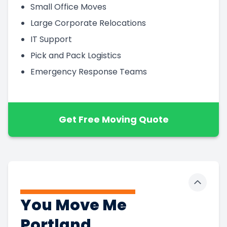
Small Office Moves
Large Corporate Relocations
IT Support
Pick and Pack Logistics
Emergency Response Teams
Get Free Moving Quote
Toggle 
You Move Me
Portland