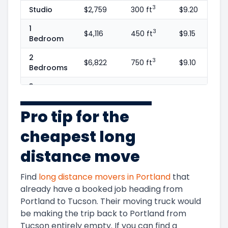
3
Studio
$2,759
300 ft
$9.20
1
3
$4,116
450 ft
$9.15
Bedroom
2
3
$6,822
750 ft
$9.10
Bedrooms
3
3
$9,950
1100 ft
$9.05
Bedrooms
Pro tip for the
4
3
$14,393
1600 ft
$9.00
Bedrooms
cheapest long
5+
3
$16,102
1800 ft
$8.95
distance move
Bedrooms
Find
long distance movers in
Portland
that
already have a booked job heading from
Portland
to
Tucson
. Their moving truck would
be making the trip back to
Portland
from
Tucson
entirely empty. If you can find a