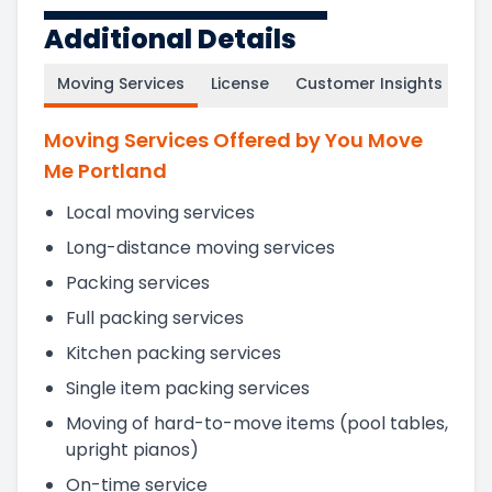
Additional Details
Moving Services
License
Customer Insights
Moving Services Offered by You Move
Me Portland
Local moving services
Long-distance moving services
Packing services
Full packing services
Kitchen packing services
Single item packing services
Moving of hard-to-move items (pool tables,
upright pianos)
On-time service