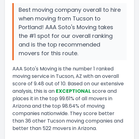
Best moving company overall to hire
when moving from Tucson to
Portland! AAA Soto's Moving takes
the #1 spot for our overall ranking
and is the top recommended
movers for this route.
AAA Soto's Moving
is the number
1
ranked
moving service in
Tucson, AZ
with an overall
score of
9.48
out of 10
.
Based on our extensive
analysis, this
is a
n
EXCEPTIONAL
score and
places it in
the
top
99.61
%
of all movers in
Arizona
and
the
top
98.64
%
of moving
companies nationwide.
They score
better
than 36 other Tucson moving companies and
better than
522
movers in
Arizona
.