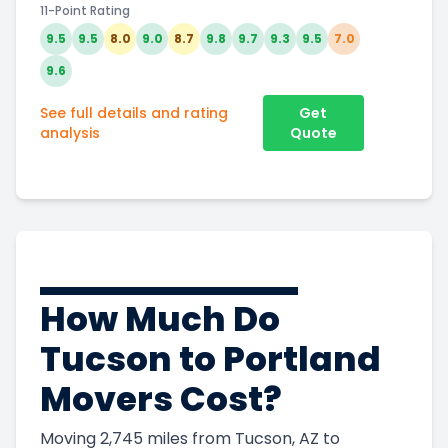
11-Point Rating
9.5
9.5
8.0
9.0
8.7
9.8
9.7
9.3
9.5
7.0
9.6
See full details and rating
Get
analysis
Quote
How Much Do
Tucson to Portland
Movers Cost?
Moving 2,745 miles from Tucson, AZ to