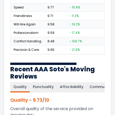
Speed
9.77
↑ 15.8%
122
Friendliness
9.71
↑ 11.3%
155
Will Hire Again
9.58
↑ 19.2%
229
Professionalism
9.59
↑ 17.4%
139
Conflict Handling
8.48
↑ 108.7%
17
Precision & Care
9.65
↑ 21.8%
150
Recent AAA Soto's Moving
Reviews
Quality
Punctuality
Affordability
Communicati
Quality
-
9.73
/10
Overall quality of the service provided on
moving day.