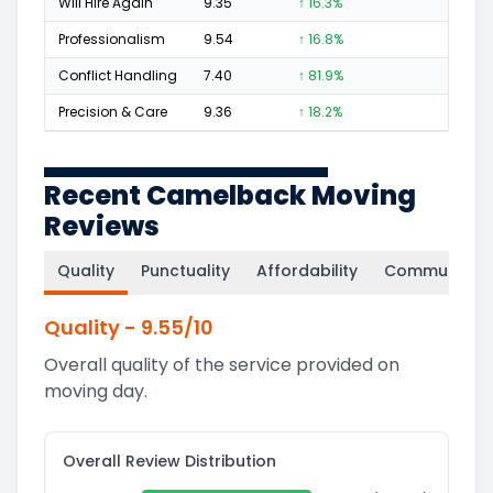
Will Hire Again
9.35
↑ 16.3%
1,227
Professionalism
9.54
↑ 16.8%
789
Conflict Handling
7.40
↑ 81.9%
92
Precision & Care
9.36
↑ 18.2%
718
Recent Camelback Moving
Reviews
Quality
Punctuality
Affordability
Communicati
Quality
-
9.55
/10
Overall quality of the service provided on
moving day.
Overall Review Distribution