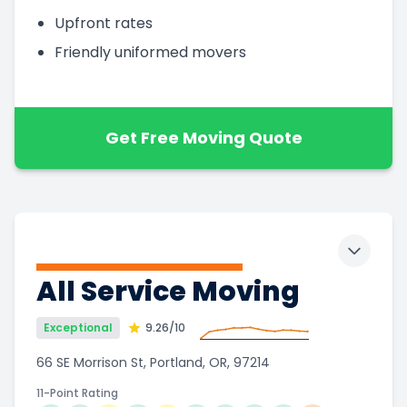
Upfront rates
Friendly uniformed movers
Get Free Moving Quote
Toggle 
All Service Moving
Exceptional
9.26
/10
66 SE Morrison St, Portland, OR, 97214
11-Point Rating