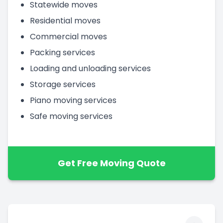
Statewide moves
Residential moves
Commercial moves
Packing services
Loading and unloading services
Storage services
Piano moving services
Safe moving services
Get Free Moving Quote