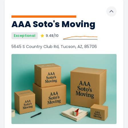
Toggle 
AAA Soto's Moving
Exceptional
9.48
/10
5645 S Country Club Rd, Tucson, AZ, 85706