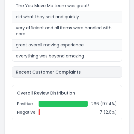
The You Move Me team was great!
did what they said and quickly
very efficient and all items were handled with
care
great overall moving experience
everything was beyond amazing
Recent Customer Complaints
Overall Review Distribution
Positive
266 (97.4%)
Negative
7 (2.6%)