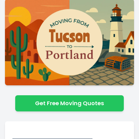
Get Free Moving Quotes