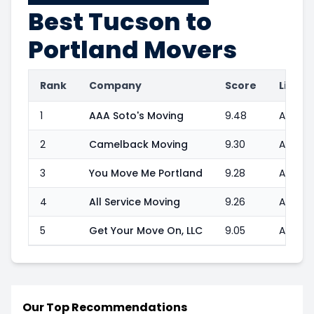
Best
Tucson to
Portland
Movers
Rank
Company
Score
Licens
1
AAA Soto's Moving
9.48
Author
2
Camelback Moving
9.30
Authori
3
You Move Me Portland
9.28
Author
4
All Service Moving
9.26
Authori
5
Get Your Move On, LLC
9.05
Author
Our Top Recommendations