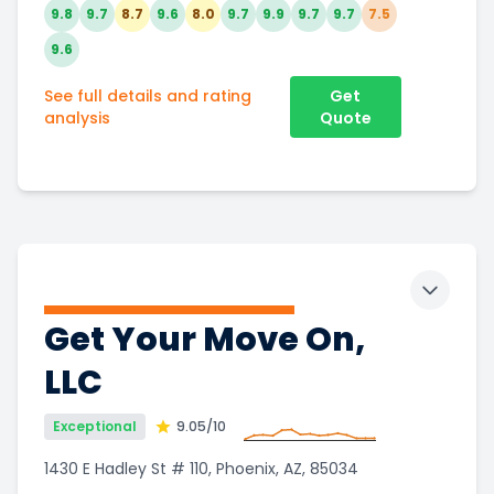
9.8
9.7
8.7
9.6
8.0
9.7
9.9
9.7
9.7
7.5
9.6
See full details and rating
Get
analysis
Quote
Toggle 
Get Your Move On,
LLC
Exceptional
9.05
/10
1430 E Hadley St # 110, Phoenix, AZ, 85034