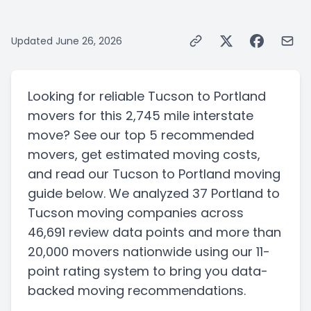
Updated
June 26, 2026
Looking for reliable
Tucson
to
Portland
movers for this
2,745 mile
interstate
move? See our top
5
recommended
movers, get estimated moving costs,
and read our
Tucson
to
Portland
moving
guide below. We analyzed
37
Portland
to
Tucson
moving companies
across
46,691 review data points
and more than
20,000
movers nationwide using our 11-
point rating system to bring you data-
backed moving recommendations.