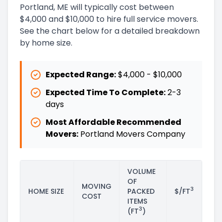
Portland, ME will typically cost between
$4,000 and $10,000 to hire full service movers.
See the chart below for a detailed breakdown
by home size.
Expected Range:
$4,000
-
$10,000
Expected Time To Complete:
2
-
3
days
Most Affordable Recommended
Movers:
Portland Movers Company
VOLUME
OF
MOVING
3
HOME SIZE
PACKED
$/FT
COST
ITEMS
3
(FT
)