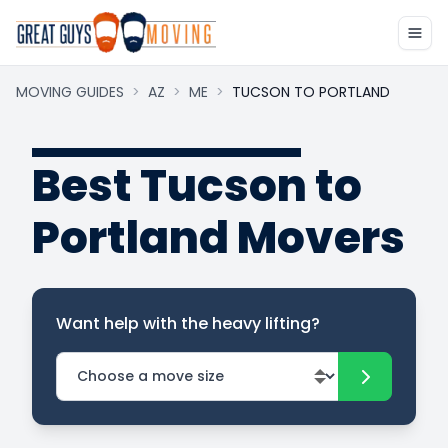
MOVING GUIDES
>
AZ
>
ME
>
TUCSON TO PORTLAND
Best Tucson to
Portland Movers
Want help with the heavy lifting?