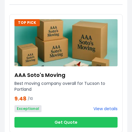
TOP PICK
AAA Soto's Moving
Best moving company overall for Tucson to
Portland
9.48
/10
View details
Exceptional
Get Quote