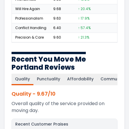
Will Hire Again
9.68
↑ 20.4%
294
Professionalism
9.63
↑ 17.9%
170
Conflict Handling
6.40
↑ 57.4%
4
Precision & Care
9.60
↑ 21.3%
133
Recent You Move Me
Portland Reviews
Quality
Punctuality
Affordability
Communicati
Quality
-
9.67
/10
Overall quality of the service provided on
moving day.
Recent Customer Praises