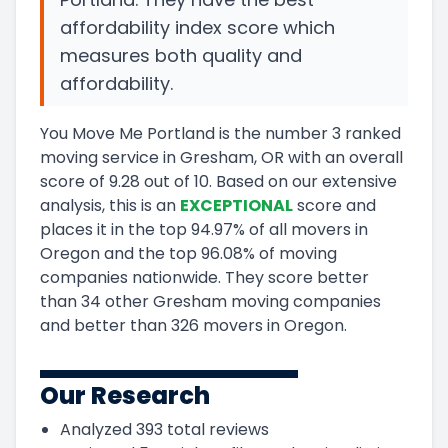
affordability index score which
measures both quality and
affordability.
You Move Me Portland
is the number
3
ranked
moving service in
Gresham, OR
with an overall
score of
9.28
out of 10
.
Based on our extensive
analysis, this
is a
n
EXCEPTIONAL
score and
places it in
the
top
94.97
%
of all movers in
Oregon
and
the
top
96.08
%
of moving
companies nationwide.
They score
better
than 34 other Gresham moving companies
and
better than
326
movers in
Oregon
.
Our Research
Analyzed
393
total reviews