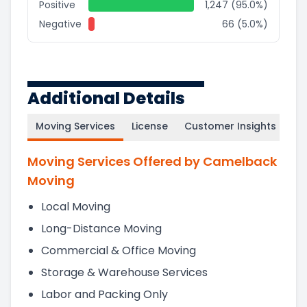
Positive
1,247 (95.0%)
Negative
66 (5.0%)
Additional Details
Moving Services
License
Customer Insights
Moving Services Offered by Camelback
Moving
Local Moving
Long-Distance Moving
Commercial & Office Moving
Storage & Warehouse Services
Labor and Packing Only