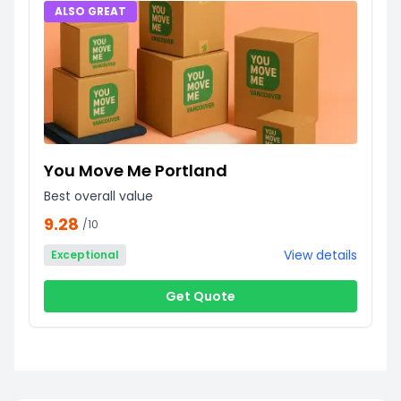
ALSO GREAT
You Move Me Portland
Best overall value
9.28
/10
View details
Exceptional
Get Quote