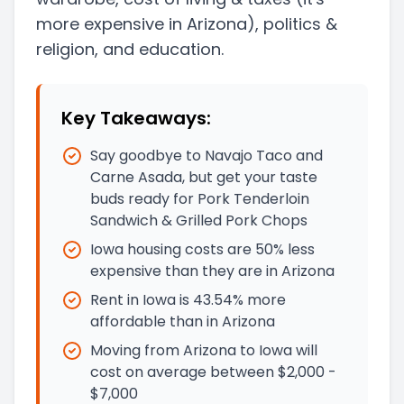
more expensive in Arizona)
, politics &
religion, and education.
Key Takeaways:
Say goodbye to Navajo Taco and
Carne Asada, but get your taste
buds ready for Pork Tenderloin
Sandwich & Grilled Pork Chops
Iowa housing costs are 50% less
expensive than they are in Arizona
Rent in Iowa is 43.54% more
affordable than in Arizona
Moving from Arizona to Iowa will
cost on average between $2,000 -
$7,000