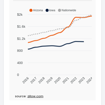
Arizona
Iowa
Nationwide
$2k
$1.6k
$1.2k
800
400
0
2016
2017
2018
2019
2020
2021
2022
2023
2024
source:
zillow.com