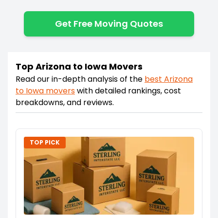
Get Free Moving Quotes
Top Arizona to Iowa Movers
Read our in-depth analysis of the
best
Arizona
to
Iowa
movers
with detailed rankings, cost
breakdowns, and reviews.
TOP PICK