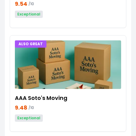
9.54
/10
Exceptional
ALSO GREAT
AAA Soto's Moving
9.48
/10
Exceptional