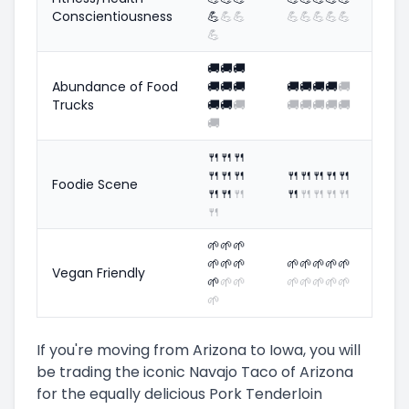
Conscientiousness
💪
💪
💪
💪
💪
💪
💪
💪
💪
🚚
🚚
🚚
Abundance of Food
🚚
🚚
🚚
🚚
🚚
🚚
🚚
🚚
Trucks
🚚
🚚
🚚
🚚
🚚
🚚
🚚
🚚
🚚
🍴
🍴
🍴
🍴
🍴
🍴
🍴
🍴
🍴
🍴
🍴
Foodie Scene
🍴
🍴
🍴
🍴
🍴
🍴
🍴
🍴
🍴
🌱
🌱
🌱
🌱
🌱
🌱
🌱
🌱
🌱
🌱
🌱
Vegan Friendly
🌱
🌱
🌱
🌱
🌱
🌱
🌱
🌱
🌱
If you're moving from Arizona to Iowa, you will
be trading the iconic Navajo Taco of Arizona
for the equally delicious Pork Tenderloin