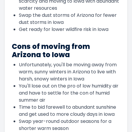
scarcity and moving to Iowa with abundant
water resources
Swap the dust storms of Arizona for fewer
dust storms in Iowa
Get ready for lower wildfire risk in Iowa
Cons of moving from
Arizona to Iowa
Unfortunately, you'll be moving away from
warm, sunny winters in Arizona to live with
harsh, snowy winters in Iowa
You'll lose out on the pro of low humidity air
and have to settle for the con of humid
summer air
Time to bid farewell to abundant sunshine
and get used to more cloudy days in Iowa
Swap year-round outdoor seasons for a
shorter warm season