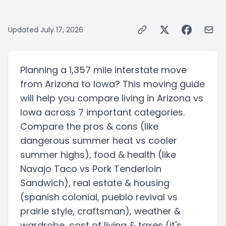
Updated
July 17, 2026
Planning a
1,357 mile
interstate
move
from
Arizona
to
Iowa
? This moving guide
will help you compare living in
Arizona
vs
Iowa
across 7 important categories.
Compare the pros & cons
(like
dangerous summer heat vs cooler
summer highs)
, food & health
(like
Navajo Taco vs Pork Tenderloin
Sandwich)
, real estate & housing
(spanish colonial, pueblo revival vs
prairie style, craftsman)
, weather &
wardrobe, cost of living & taxes
(it's