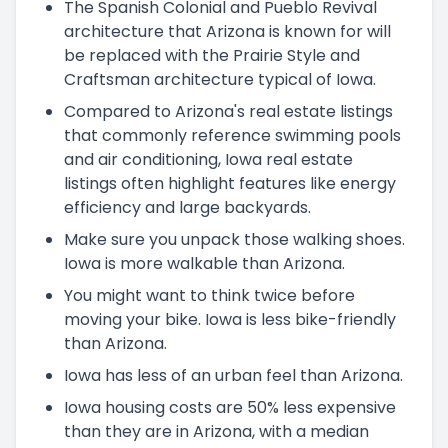
The Spanish Colonial and Pueblo Revival
architecture that Arizona is known for will
be replaced with the Prairie Style and
Craftsman architecture typical of Iowa.
Compared to Arizona's real estate listings
that commonly reference swimming pools
and air conditioning, Iowa real estate
listings often highlight features like energy
efficiency and large backyards.
Make sure you unpack those walking shoes.
Iowa is more walkable than Arizona.
You might want to think twice before
moving your bike. Iowa is less bike-friendly
than Arizona.
Iowa has less of an urban feel than Arizona.
Iowa housing costs are 50% less expensive
than they are in Arizona, with a median