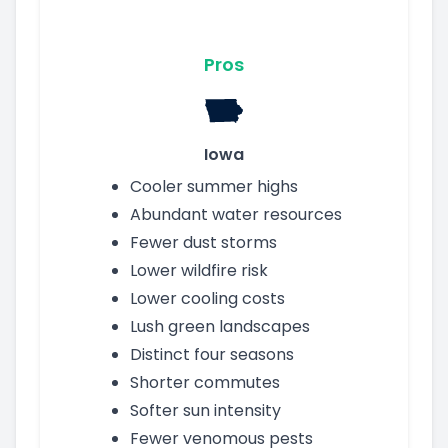
Pros
Iowa
Cooler summer highs
Abundant water resources
Fewer dust storms
Lower wildfire risk
Lower cooling costs
Lush green landscapes
Distinct four seasons
Shorter commutes
Softer sun intensity
Fewer venomous pests