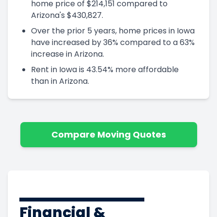
home price of $214,151 compared to
Arizona's $430,827.
Over the prior 5 years, home prices in Iowa
have increased by 36% compared to a 63%
increase in Arizona.
Rent in Iowa is 43.54% more affordable
than in Arizona.
Compare Moving Quotes
Financial &