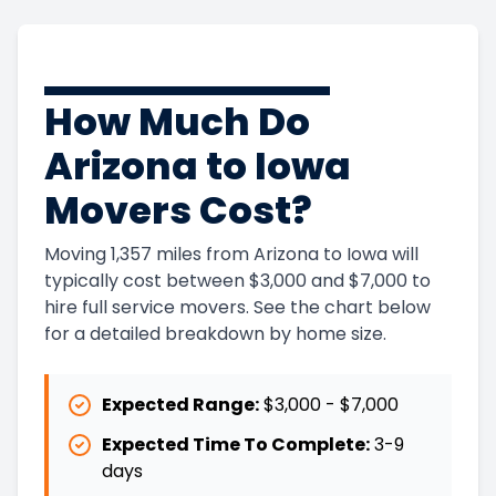
How Much Do
Arizona to Iowa
Movers Cost?
Moving 1,357 miles from Arizona to Iowa will
typically cost between $3,000 and $7,000 to
hire full service movers. See the chart below
for a detailed breakdown by home size.
Expected Range:
$3,000
-
$7,000
Expected Time To Complete:
3
-
9
days