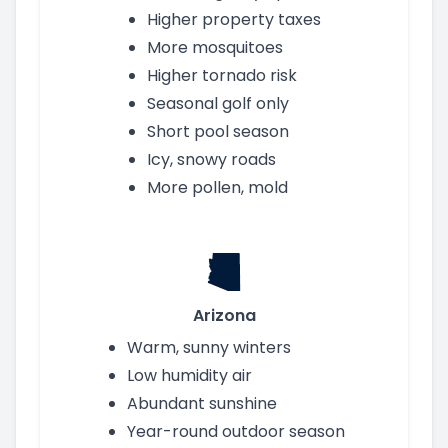
Higher property taxes
More mosquitoes
Higher tornado risk
Seasonal golf only
Short pool season
Icy, snowy roads
More pollen, mold
Arizona
Warm, sunny winters
Low humidity air
Abundant sunshine
Year-round outdoor season