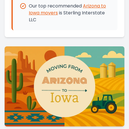
Our top recommended
Arizona
to
Iowa
movers
is
Sterling Interstate
LLC