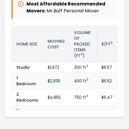
Most Affordable Recommended
Movers:
Mr.Buff Personal Mover
VOLUME
OF
MOVING
3
HOME SIZE
PACKED
$/FT
COST
ITEMS
3
(FT
)
3
Studio
$1,972
300 ft
$6.57
1
3
$2,935
450 ft
$6.52
Bedroom
2
3
$4,855
750 ft
$6.47
Bedrooms
3
3
$7,065
1100 ft
$6.42
Bedrooms
4
3