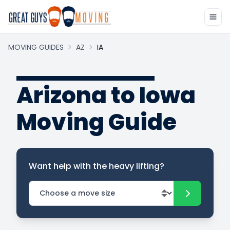
MOVING GUIDES
>
AZ
>
IA
Arizona to Iowa
Moving Guide
Want help with the heavy lifting?