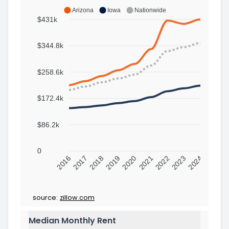
Arizona
Iowa
Nationwide
$431k
$344.8k
$258.6k
$172.4k
$86.2k
0
2016
2017
2018
2019
2020
2021
2022
2023
2024
source:
zillow.com
Median Monthly Rent