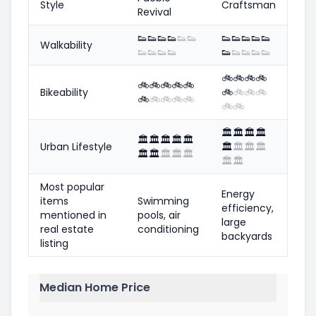
Style
Craftsman
Revival
👟
👟
👟
👟
👟
👟
👟
👟
👟
👟
👟
Walkability
👟
👟
👟
👟
👟
👟
👟
👟
👟
🚲
🚲
🚲
🚲
🚲
🚲
🚲
🚲
🚲
Bikeability
🚲
🚲
🚲
🚲
🚲
🚲
🚲
🚲
🚲
🚲
🚲
🏛️
🏛️
🏛️
🏛️
🏛️
🏛️
🏛️
🏛️
🏛️
Urban Lifestyle
🏛️
🏛️
🏛️
🏛️
🏛️
🏛️
🏛️
🏛️
🏛️
🏛️
🏛️
Most popular
Energy
items
Swimming
efficiency,
mentioned in
pools, air
large
real estate
conditioning
backyards
listing
Median Home Price