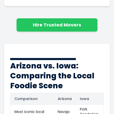
Hire Trusted Movers
Arizona vs. Iowa:
Comparing the Local
Foodie Scene
Comparison
Arizona
Iowa
Pork
Most iconic local
Navajo