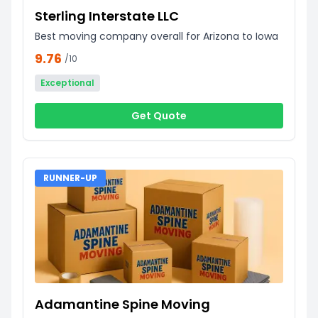
Sterling Interstate LLC
Best moving company overall for Arizona to Iowa
9.76
/10
Exceptional
Get Quote
RUNNER-UP
Adamantine Spine Moving