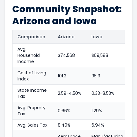
Community Snapshot:
Arizona and Iowa
Comparison
Arizona
Iowa
Avg.
Household
$74,568
$69,588
Income
Cost of Living
101.2
95.9
Index
State Income
2.59-4.50%
0.33-8.53%
Tax
Avg. Property
0.66%
1.29%
Tax
Avg. Sales Tax
8.40%
6.94%
Aerospace,
Manufacturing,