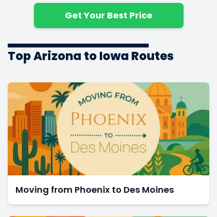
$10,196
1600 ft
$6.37
Bedrooms
Get Your Best Price
5+
3
$11,381
1800 ft
$6.32
Bedrooms
Top Arizona to Iowa Routes
Moving from Phoenix to Des Moines