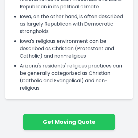
Republican in its political climate
Iowa, on the other hand, is often described
as largely Republican with Democratic
strongholds
Iowa's religious environment can be
described as Christian (Protestant and
Catholic) and non-religious
Arizona's residents' religious practices can
be generally categorized as Christian
(Catholic and Evangelical) and non-
religious
Get Moving Quote