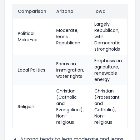
Comparison
Arizona
Iowa
Largely
Moderate,
Republican,
Political
leans
with
Make-up
Republican
Democratic
strongholds
Emphasis on
Focus on
agriculture,
Local Politics
immigration,
renewable
water rights
energy
Christian
Christian
(Catholic
(Protestant
and
and
Religion
Evangelical),
Catholic),
Non-
Non-
religious
religious
Arizona tends to lean moderate and leans