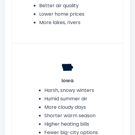
Better air quality
Lower home prices
More lakes, rivers
Iowa
Harsh, snowy winters
Humid summer air
More cloudy days
Shorter warm season
Higher heating bills
Fewer big-city options