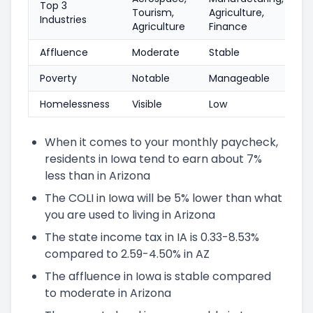
Top 3
Tourism,
Agriculture,
Industries
Agriculture
Finance
Affluence
Moderate
Stable
Poverty
Notable
Manageable
Homelessness
Visible
Low
When it comes to your monthly paycheck,
residents in Iowa tend to earn about 7%
less than in Arizona
The COLI in Iowa will be 5% lower than what
you are used to living in Arizona
The state income tax in IA is 0.33-8.53%
compared to 2.59-4.50% in AZ
The affluence in Iowa is stable compared
to moderate in Arizona