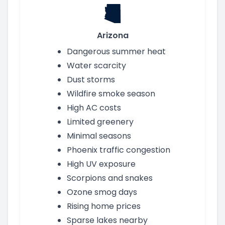
Arizona
Dangerous summer heat
Water scarcity
Dust storms
Wildfire smoke season
High AC costs
Limited greenery
Minimal seasons
Phoenix traffic congestion
High UV exposure
Scorpions and snakes
Ozone smog days
Rising home prices
Sparse lakes nearby