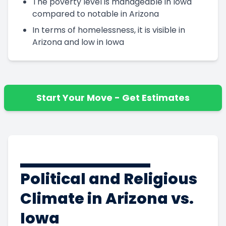
The poverty level is manageable in Iowa
compared to notable in Arizona
In terms of homelessness, it is visible in
Arizona and low in Iowa
Start Your Move - Get Estimates
Political and Religious
Climate in Arizona vs.
Iowa