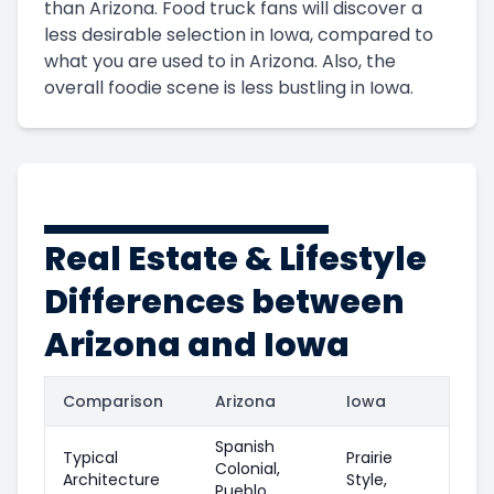
than Arizona. Food truck fans will discover a
less desirable selection in Iowa, compared to
what you are used to in Arizona. Also, the
overall foodie scene is less bustling in Iowa.
Real Estate & Lifestyle
Differences between
Arizona and Iowa
Comparison
Arizona
Iowa
Spanish
Typical
Prairie
Colonial,
Architecture
Style,
Pueblo