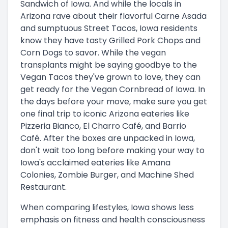
Sandwich of Iowa. And while the locals in
Arizona rave about their flavorful Carne Asada
and sumptuous Street Tacos, Iowa residents
know they have tasty Grilled Pork Chops and
Corn Dogs to savor. While the vegan
transplants might be saying goodbye to the
Vegan Tacos they've grown to love, they can
get ready for the Vegan Cornbread of Iowa. In
the days before your move, make sure you get
one final trip to iconic Arizona eateries like
Pizzeria Bianco, El Charro Café, and Barrio
Café. After the boxes are unpacked in Iowa,
don't wait too long before making your way to
Iowa's acclaimed eateries like Amana
Colonies, Zombie Burger, and Machine Shed
Restaurant.
When comparing lifestyles, Iowa shows less
emphasis on fitness and health consciousness