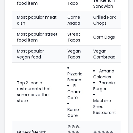
Tenderloin
food item
Taco
Sandwich
Most popular meat
Carne
Grilled Pork
dish
Asada
Chops
Most popular street
Street
Corn Dogs
food item
Tacos
Most popular
Vegan
Vegan
vegan food
Tacos
Cornbread
Amana
Pizzeria
Colonies
Bianco
Top 3 iconic
Zombie
El
restaurants that
Burger
Charro
summarize the
Café
state
Machine
Shed
Barrio
Restaurant
Café
💪
💪
💪
Fitness/Health
💪
💪
💪
💪
💪
💪
💪
💪