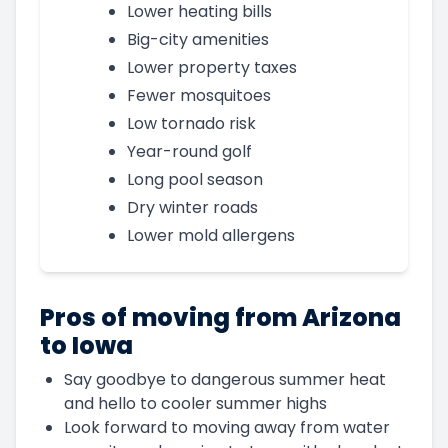
Lower heating bills
Big-city amenities
Lower property taxes
Fewer mosquitoes
Low tornado risk
Year-round golf
Long pool season
Dry winter roads
Lower mold allergens
Pros of moving from Arizona
to Iowa
Say goodbye to dangerous summer heat
and hello to cooler summer highs
Look forward to moving away from water