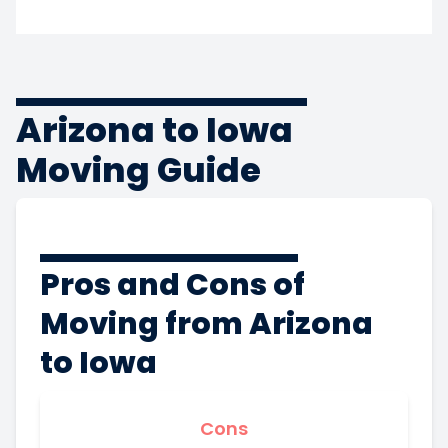
Arizona to Iowa
Moving Guide
Pros and Cons of
Moving from Arizona
to Iowa
Cons