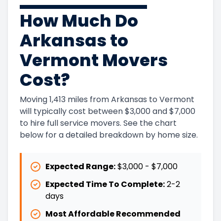
How Much Do
Arkansas to
Vermont Movers
Cost?
Moving 1,413 miles from Arkansas to Vermont
will typically cost between $3,000 and $7,000
to hire full service movers. See the chart
below for a detailed breakdown by home size.
Expected Range:
$3,000
-
$7,000
Expected Time To Complete:
2
-
2
days
Most Affordable Recommended