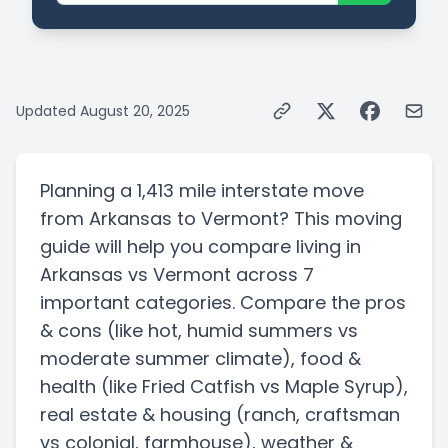
Updated
August 20, 2025
Planning a
1,413 mile
interstate
move
from
Arkansas
to
Vermont
? This moving
guide will help you compare living in
Arkansas
vs
Vermont
across 7
important categories. Compare the pros
& cons
(like hot, humid summers vs
moderate summer climate)
, food &
health
(like Fried Catfish vs Maple Syrup)
,
real estate & housing
(ranch, craftsman
vs colonial, farmhouse)
, weather &