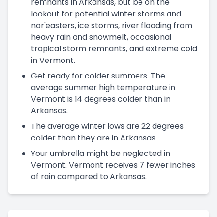
remnants in Arkansas, but be on the
lookout for potential winter storms and
nor'easters, ice storms, river flooding from
heavy rain and snowmelt, occasional
tropical storm remnants, and extreme cold
in Vermont.
Get ready for colder summers. The
average summer high temperature in
Vermont is 14 degrees colder than in
Arkansas.
The average winter lows are 22 degrees
colder than they are in Arkansas.
Your umbrella might be neglected in
Vermont. Vermont receives 7 fewer inches
of rain compared to Arkansas.