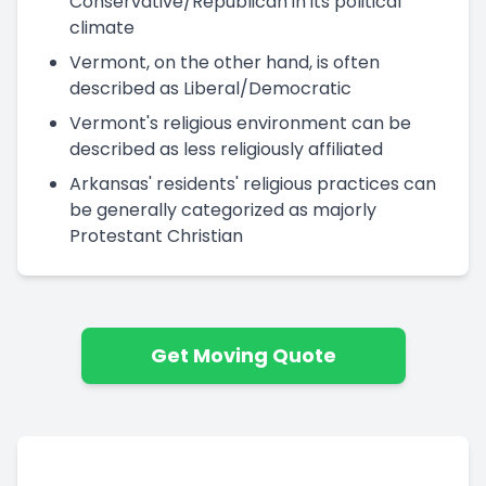
Conservative/Republican in its political
climate
Vermont, on the other hand, is often
described as Liberal/Democratic
Vermont's religious environment can be
described as less religiously affiliated
Arkansas' residents' religious practices can
be generally categorized as majorly
Protestant Christian
Get Moving Quote