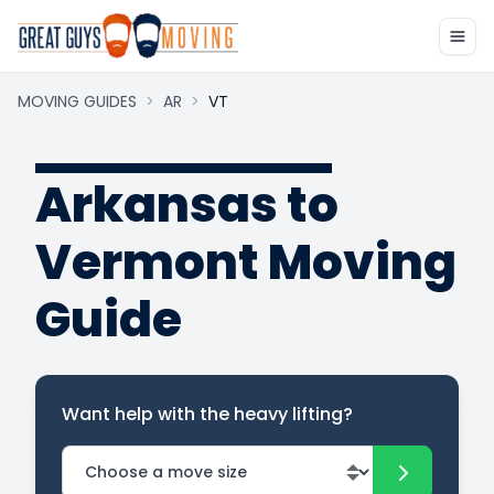
MOVING GUIDES
>
AR
>
VT
Arkansas to
Vermont Moving
Guide
Want help with the heavy lifting?