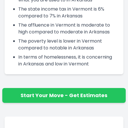
The state income tax in Vermont is 6%
compared to 7% in Arkansas
The affluence in Vermont is moderate to
high compared to moderate in Arkansas
The poverty level is lower in Vermont
compared to notable in Arkansas
In terms of homelessness, it is concerning
in Arkansas and low in Vermont
Start Your Move - Get Estimates