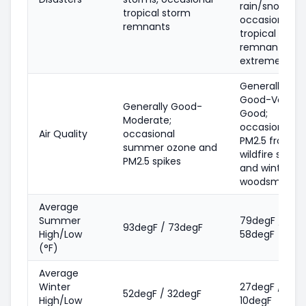
rain/snowmel
tropical storm
occasional
remnants
tropical stor
remnants,
extreme cold
Generally
Good-Very
Generally Good-
Good;
Moderate;
occasional
Air Quality
occasional
PM2.5 from
summer ozone and
wildfire smok
PM2.5 spikes
and winter
woodsmoke
Average
Summer
79degF /
93degF / 73degF
High/Low
58degF
(°F)
Average
Winter
27degF /
52degF / 32degF
High/Low
10degF