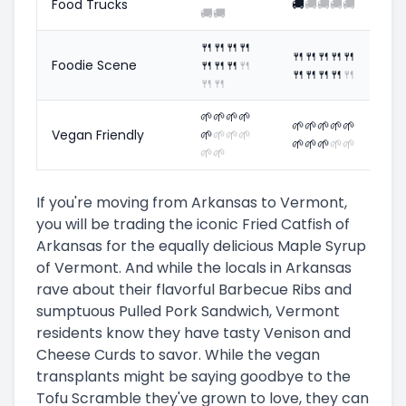
Food Trucks
🚚
🚚
🚚
🚚
🚚
🚚
🚚
🍴
🍴
🍴
🍴
🍴
🍴
🍴
🍴
🍴
Foodie Scene
🍴
🍴
🍴
🍴
🍴
🍴
🍴
🍴
🍴
🍴
🍴
🌱
🌱
🌱
🌱
🌱
🌱
🌱
🌱
🌱
Vegan Friendly
🌱
🌱
🌱
🌱
🌱
🌱
🌱
🌱
🌱
🌱
🌱
If you're moving from Arkansas to Vermont,
you will be trading the iconic Fried Catfish of
Arkansas for the equally delicious Maple Syrup
of Vermont. And while the locals in Arkansas
rave about their flavorful Barbecue Ribs and
sumptuous Pulled Pork Sandwich, Vermont
residents know they have tasty Venison and
Cheese Curds to savor. While the vegan
transplants might be saying goodbye to the
Tofu Scramble they've grown to love, they can