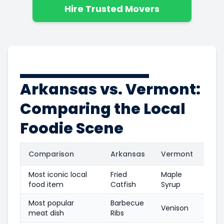
Hire Trusted Movers
Arkansas vs. Vermont:
Comparing the Local
Foodie Scene
Comparison
Arkansas
Vermont
Most iconic local
Fried
Maple
food item
Catfish
Syrup
Most popular
Barbecue
Venison
meat dish
Ribs