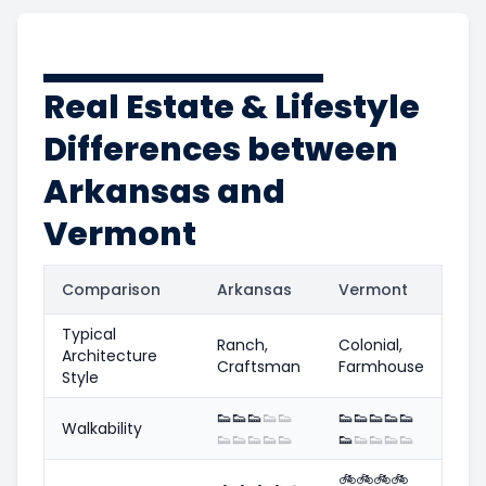
Real Estate & Lifestyle
Differences between
Arkansas and
Vermont
Comparison
Arkansas
Vermont
Typical
Ranch,
Colonial,
Architecture
Craftsman
Farmhouse
Style
👟
👟
👟
👟
👟
👟
👟
👟
👟
👟
Walkability
👟
👟
👟
👟
👟
👟
👟
👟
👟
👟
🚲
🚲
🚲
🚲