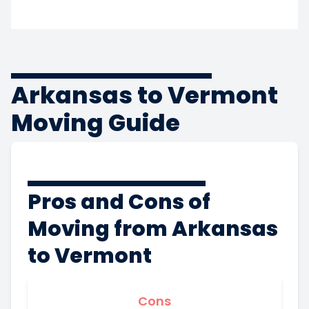
Arkansas to Vermont
Moving Guide
Pros and Cons of
Moving from Arkansas
to Vermont
Cons