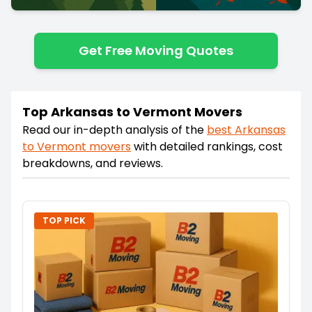
Get Free Moving Quotes
Top Arkansas to Vermont Movers
Read our in-depth analysis of the
best
Arkansas
to
Vermont
movers
with detailed rankings, cost
breakdowns, and reviews.
TOP PICK