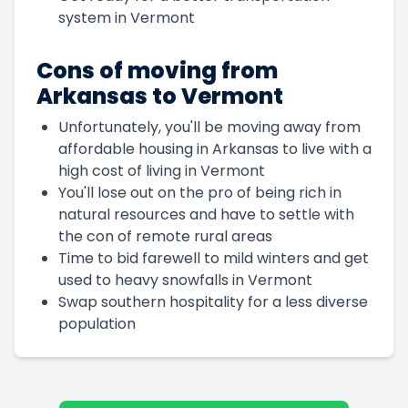
system in Vermont
Cons of moving from
Arkansas to Vermont
Unfortunately, you'll be moving away from
affordable housing in Arkansas to live with a
high cost of living in Vermont
You'll lose out on the pro of being rich in
natural resources and have to settle with
the con of remote rural areas
Time to bid farewell to mild winters and get
used to heavy snowfalls in Vermont
Swap southern hospitality for a less diverse
population