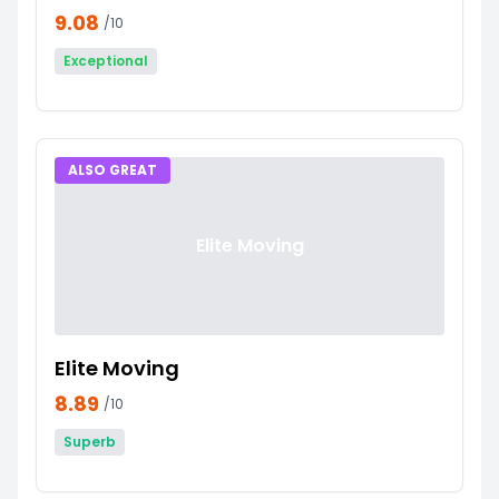
9.08
/10
Exceptional
ALSO GREAT
Elite Moving
Elite Moving
8.89
/10
Superb