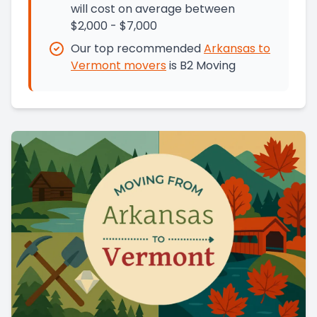
will cost on average between
$2,000 - $7,000
Our top recommended
Arkansas
to
Vermont
movers
is
B2 Moving