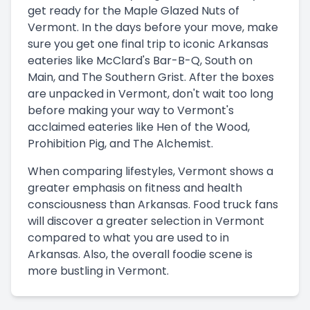
get ready for the Maple Glazed Nuts of
Vermont. In the days before your move, make
sure you get one final trip to iconic Arkansas
eateries like McClard's Bar-B-Q, South on
Main, and The Southern Grist. After the boxes
are unpacked in Vermont, don't wait too long
before making your way to Vermont's
acclaimed eateries like Hen of the Wood,
Prohibition Pig, and The Alchemist.
When comparing lifestyles, Vermont shows a
greater emphasis on fitness and health
consciousness than Arkansas. Food truck fans
will discover a greater selection in Vermont
compared to what you are used to in
Arkansas. Also, the overall foodie scene is
more bustling in Vermont.