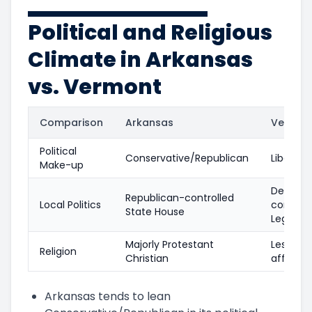
Political and Religious
Climate in Arkansas
vs. Vermont
Comparison
Arkansas
Vermon
Political
Conservative/Republican
Liberal
Make-up
Democra
Republican-controlled
Local Politics
controll
State House
Legislat
Majorly Protestant
Less reli
Religion
Christian
affiliate
Arkansas tends to lean