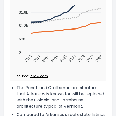
$1.8k
$1.2k
600
0
2016
2017
2018
2019
2020
2021
2022
2023
2024
source:
zillow.com
The Ranch and Craftsman architecture
that Arkansas is known for will be replaced
with the Colonial and Farmhouse
architecture typical of Vermont.
Compared to Arkansas's real estate listings