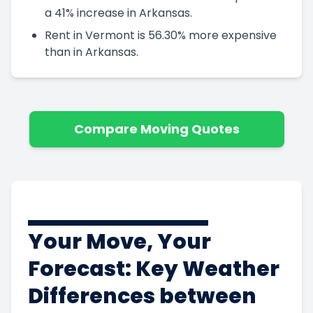
a 41% increase in Arkansas.
Rent in Vermont is 56.30% more expensive
than in Arkansas.
Compare Moving Quotes
Your Move, Your
Forecast: Key Weather
Differences between