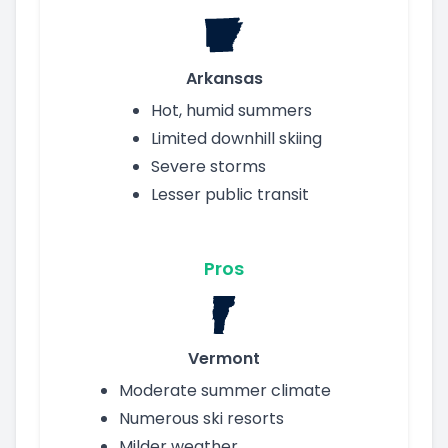
Arkansas
Hot, humid summers
Limited downhill skiing
Severe storms
Lesser public transit
Pros
Vermont
Moderate summer climate
Numerous ski resorts
Milder weather