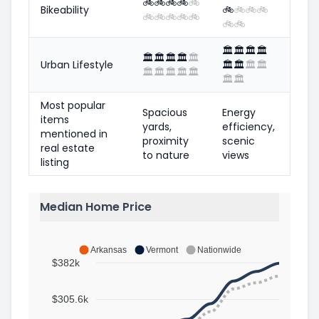
🚲
🚲
🚲
🚲
🚲
Bikeability
🚲
🚲
🚲
🚲
🚲
🚲
🚲
🚲
🚲
🚲
🚲
🏛️
🏛️
🏛️
🏛️
🏛️
🏛️
🏛️
🏛️
🏛️
Urban Lifestyle
🏛️
🏛️
🏛️
🏛️
🏛️
🏛️
🏛️
🏛️
🏛️
🏛️
🏛️
Most popular
Spacious
Energy
items
yards,
efficiency,
mentioned in
proximity
scenic
real estate
to nature
views
listing
Median Home Price
Arkansas
Vermont
Nationwide
$382k
$305.6k