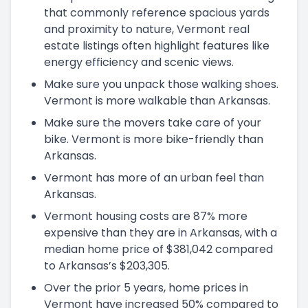
that commonly reference spacious yards
and proximity to nature, Vermont real
estate listings often highlight features like
energy efficiency and scenic views.
Make sure you unpack those walking shoes.
Vermont is more walkable than Arkansas.
Make sure the movers take care of your
bike. Vermont is more bike-friendly than
Arkansas.
Vermont has more of an urban feel than
Arkansas.
Vermont housing costs are 87% more
expensive than they are in Arkansas, with a
median home price of $381,042 compared
to Arkansas’s $203,305.
Over the prior 5 years, home prices in
Vermont have increased 50% compared to