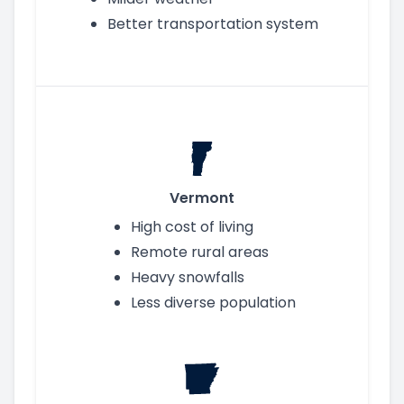
Better transportation system
Vermont
High cost of living
Remote rural areas
Heavy snowfalls
Less diverse population