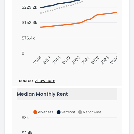
$229.2k
$152.8k
$76.4k
0
2016
2017
2018
2019
2020
2021
2022
2023
2024
source:
zillow.com
Median Monthly Rent
Arkansas
Vermont
Nationwide
$3k
$2.4k