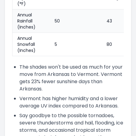
(°F)
Annual
Rainfall
50
43
(Inches)
Annual
Snowfall
5
80
(Inches)
The shades won't be used as much for your
move from Arkansas to Vermont. Vermont
gets 23% fewer sunshine days than
Arkansas.
Vermont has higher humidity and a lower
average UV index compared to Arkansas.
Say goodbye to the possible tornadoes,
severe thunderstorms and hail, flooding, ice
storms, and occasional tropical storm