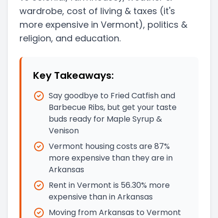
wardrobe, cost of living & taxes
(it's
more expensive in Vermont)
, politics &
religion, and education.
Key Takeaways:
Say goodbye to Fried Catfish and
Barbecue Ribs, but get your taste
buds ready for Maple Syrup &
Venison
Vermont housing costs are 87%
more expensive than they are in
Arkansas
Rent in Vermont is 56.30% more
expensive than in Arkansas
Moving from Arkansas to Vermont