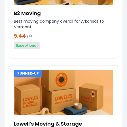
B2 Moving
Best moving company overall for Arkansas to
Vermont
9.44
/10
Exceptional
RUNNER-UP
Lowell's Moving & Storage