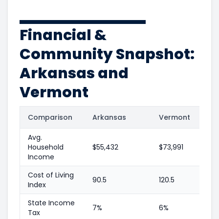
Financial &
Community Snapshot:
Arkansas and
Vermont
Comparison
Arkansas
Vermont
Avg.
Household
$55,432
$73,991
Income
Cost of Living
90.5
120.5
Index
State Income
7%
6%
Tax