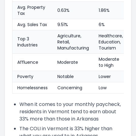
Avg. Property
0.63%
1.86%
Tax
Avg. Sales Tax
9.51%
6%
Agriculture,
Healthcare,
Top 3
Retail,
Education,
Industries
Manufacturing
Tourism
Moderate
Affluence
Moderate
to High
Poverty
Notable
Lower
Homelessness
Concerning
Low
When it comes to your monthly paycheck,
residents in Vermont tend to earn about
33% more than those in Arkansas
The COLI in Vermont is 33% higher than
what you are used to in Arkansas