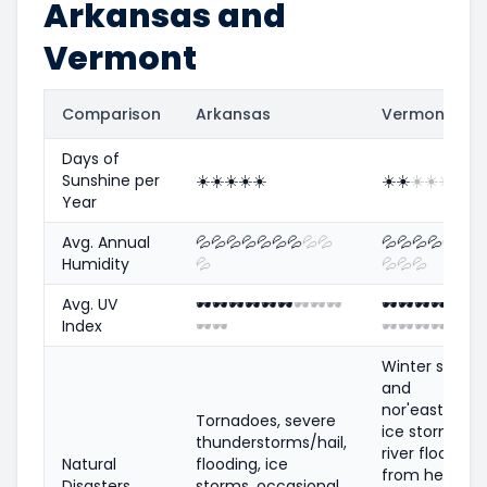
Arkansas and
Vermont
Comparison
Arkansas
Vermont
Days of
Sunshine per
☀️
☀️
☀️
☀️
☀️
☀️
☀️
☀️
☀️
☀️
Year
Avg. Annual
💦
💦
💦
💦
💦
💦
💦
💦
💦
💦
💦
💦
💦
💦
💦

Humidity
💦
💦
💦
💦
Avg. UV
🕶️
🕶️
🕶️
🕶️
🕶️
🕶️
🕶️
🕶️
🕶️
🕶️
🕶️
🕶️
🕶️
🕶️
🕶️

Index
🕶️
🕶️
🕶️
🕶️
🕶️
🕶️
Winter storm
and
nor'easters,
Tornadoes, severe
ice storms,
thunderstorms/hail,
river flooding
Natural
flooding, ice
from heavy
Disasters
storms, occasional