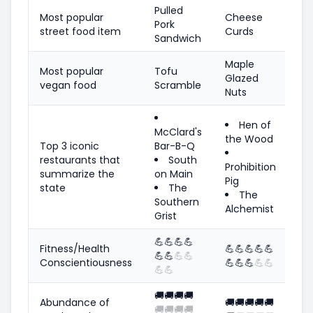
Pulled
Most popular
Cheese
Pork
street food item
Curds
Sandwich
Maple
Most popular
Tofu
Glazed
vegan food
Scramble
Nuts
Hen of
McClard's
the Wood
Top 3 iconic
Bar-B-Q
restaurants that
South
Prohibition
summarize the
on Main
Pig
state
The
The
Southern
Alchemist
Grist
💪
💪
💪
💪
Fitness/Health
💪
💪
💪
💪
💪
💪
💪
💪
💪
Conscientiousness
💪
💪
💪
💪
💪
💪
💪
🚚
🚚
🚚
🚚
Abundance of
🚚
🚚
🚚
🚚
🚚
🚚
🚚
🚚
🚚