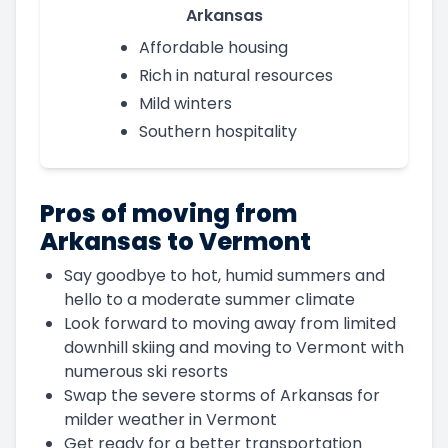
Arkansas
Affordable housing
Rich in natural resources
Mild winters
Southern hospitality
Pros of moving from
Arkansas to Vermont
Say goodbye to hot, humid summers and
hello to a moderate summer climate
Look forward to moving away from limited
downhill skiing and moving to Vermont with
numerous ski resorts
Swap the severe storms of Arkansas for
milder weather in Vermont
Get ready for a better transportation