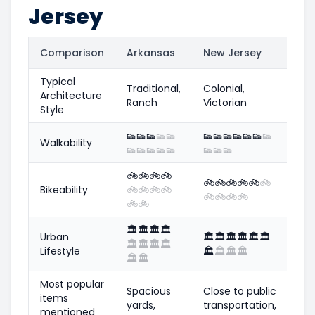
Jersey
Comparison
Arkansas
New Jersey
Typical
Traditional,
Colonial,
Architecture
Ranch
Victorian
Style
👟
👟
👟
👟
👟
👟
👟
👟
👟
👟
👟
👟
Walkability
👟
👟
👟
👟
👟
👟
👟
👟
🚲
🚲
🚲
🚲
🚲
🚲
🚲
🚲
🚲
🚲
Bikeability
🚲
🚲
🚲
🚲
🚲
🚲
🚲
🚲
🚲
🚲
🏛️
🏛️
🏛️
🏛️
Urban
🏛️
🏛️
🏛️
🏛️
🏛️
🏛️
🏛️
🏛️
🏛️
🏛️
Lifestyle
🏛️
🏛️
🏛️
🏛️
🏛️
🏛️
Most popular
Spacious
Close to public
items
yards,
transportation,
mentioned