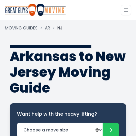
MOVING GUIDES
>
AR
>
NJ
Arkansas to New
Jersey Moving
Guide
Want help with the heavy lifting?