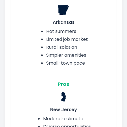
Arkansas
Hot summers
Limited job market
Rural isolation
Simpler amenities
Small-town pace
Pros
New Jersey
Moderate climate
Diverse opportunities