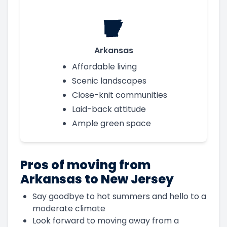
Arkansas
Affordable living
Scenic landscapes
Close-knit communities
Laid-back attitude
Ample green space
Pros of moving from
Arkansas to New Jersey
Say goodbye to hot summers and hello to a
moderate climate
Look forward to moving away from a