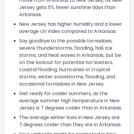
move from Arkansas to New Jersey, as New
Jersey gets 5% fewer sunshine days than
Arkansas.
New Jersey has higher humidity and a lower
average UV index compared to Arkansas.
Say goodbye to the possible tornadoes,
severe thunderstorms, flooding, hail, ice
storms, and heat waves in Arkansas, but be
on the lookout for potential nor'easters,
coastal flooding, hurricanes or tropical
storms, winter snowstorms, flooding, and
occasional tornadoes in New Jersey.
Get ready for colder summers, as the
average summer high temperature in New
Jersey is 7 degrees colder than in Arkansas.
The average winter lows in New Jersey are
7 degrees colder than they are in Arkansas.