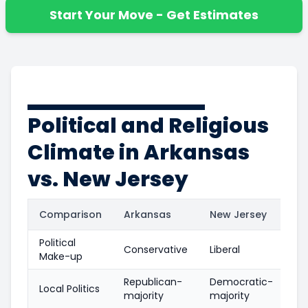
Start Your Move - Get Estimates
Political and Religious
Climate in Arkansas
vs. New Jersey
Comparison
Arkansas
New Jersey
Political
Conservative
Liberal
Make-up
Republican-
Democratic-
Local Politics
majority
majority