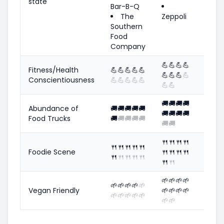
state
Bar-B-Q
The
Zeppoli
Southern
Food
Company
💪
💪
💪
💪
Fitness/Health
💪
💪
💪
💪
💪
💪
💪
💪
💪
Conscientiousness
💪
💪
💪
💪
💪
💪
💪
🚚
🚚
🚚
🚚
Abundance of
🚚
🚚
🚚
🚚
🚚
🚚
🚚
🚚
🚚
Food Trucks
🚚
🚚
🚚
🚚
🚚
🚚
🚚
🍴
🍴
🍴
🍴
🍴
🍴
🍴
🍴
🍴
Foodie Scene
🍴
🍴
🍴
🍴
🍴
🍴
🍴
🍴
🍴
🍴
🍴
🌱
🌱
🌱
🌱
🌱
🌱
🌱
🌱
🌱
Vegan Friendly
🌱
🌱
🌱
🌱
🌱
🌱
🌱
🌱
🌱
🌱
🌱