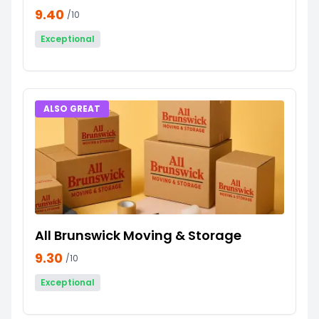
9.40
/10
Exceptional
ALSO GREAT
All Brunswick Moving & Storage
9.30
/10
Exceptional