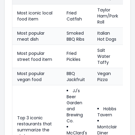
Taylor
Most iconic local
Fried
Ham/Pork
food item
Catfish
Roll
Most popular
Smoked
Italian
meat dish
BBQ Ribs
Hot Dogs
Salt
Most popular
Fried
Water
street food item
Pickles
Taffy
Most popular
BBQ
Vegan
vegan food
Jackfruit
Pizza
JJ's
Beer
Garden
and
Hobbs
Brewing
Tavern
Top 3 iconic
Co.
restaurants that
Montclair
summarize the
McClard's
Diner