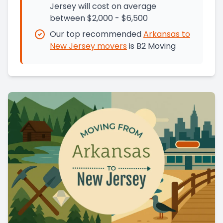
Jersey will cost on average
between $2,000 - $6,500
Our top recommended
Arkansas
to
New Jersey
movers
is
B2 Moving