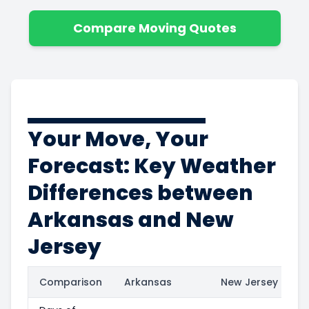
Compare Moving Quotes
Your Move, Your
Forecast: Key Weather
Differences between
Arkansas and New
Jersey
Comparison
Arkansas
New Jersey