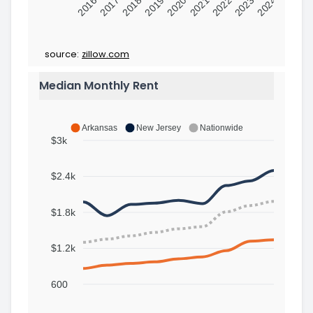
2016
2017
2018
2019
2020
2021
2022
2023
2024
source:
zillow.com
Median Monthly Rent
Arkansas
New Jersey
Nationwide
$3k
$2.4k
$1.8k
$1.2k
600