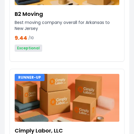
B2 Moving
Best moving company overall for Arkansas to
New Jersey
9.44
/10
Exceptional
RUNNER-UP
Cimply Labor, LLC