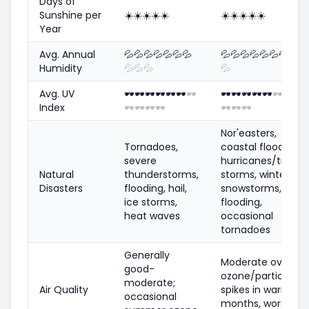
Days of
Sunshine per
☀️
☀️
☀️
☀️
☀️
☀️
☀️
☀️
☀️
☀️
Year
Avg. Annual
💦
💦
💦
💦
💦
💦
💦
💦
💦
💦
💦
💦
💦
💦
💦
💦
Humidity
💦
💦
💦
💦
Avg. UV
🕶️
🕶️
🕶️
🕶️
🕶️
🕶️
🕶️
🕶️
🕶️
🕶️
🕶️
🕶️
🕶️
🕶️
🕶️
Index
🕶️
🕶️
🕶️
🕶️
🕶️
🕶️
🕶️
Nor'easters,
Tornadoes,
coastal flooding,
severe
hurricanes/tropica
Natural
thunderstorms,
storms, winter
Disasters
flooding, hail,
snowstorms,
ice storms,
flooding,
heat waves
occasional
tornadoes
Generally
Moderate overall;
good-
ozone/particle
moderate;
Air Quality
spikes in warm
occasional
months, worse in