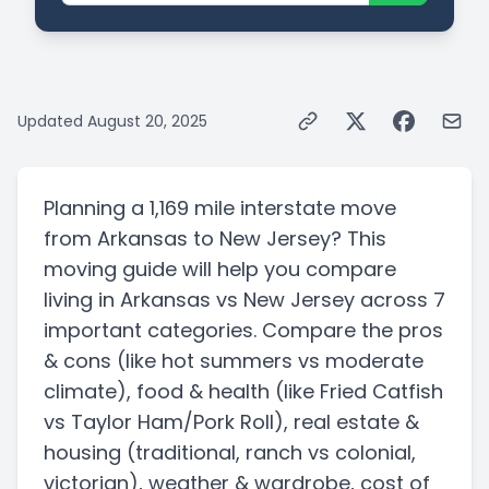
Updated
August 20, 2025
Planning a
1,169 mile
interstate
move
from
Arkansas
to
New Jersey
? This
moving guide will help you compare
living in
Arkansas
vs
New Jersey
across 7
important categories. Compare the pros
& cons
(like hot summers vs moderate
climate)
, food & health
(like Fried Catfish
vs Taylor Ham/Pork Roll)
, real estate &
housing
(traditional, ranch vs colonial,
victorian)
, weather & wardrobe, cost of