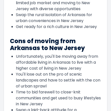
limited job market and moving to New
Jersey with diverse opportunities
Swap the rural isolation of Arkansas for
urban conveniences in New Jersey
Get ready for a rich culture in New Jersey
Cons of moving from
Arkansas to New Jersey
Unfortunately, you'll be moving away from
affordable living in Arkansas to live with a
higher cost of living in New Jersey
You'll lose out on the pro of scenic
landscapes and have to settle with the con
of urban sprawl
Time to bid farewell to close-knit
communities and get used to busy lifestyles
in New Jersey
Swap a laid-back attitude for a