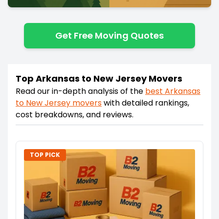
Get Free Moving Quotes
Top Arkansas to New Jersey Movers
Read our in-depth analysis of the
best
Arkansas
to
New Jersey
movers
with detailed rankings,
cost breakdowns, and reviews.
TOP PICK