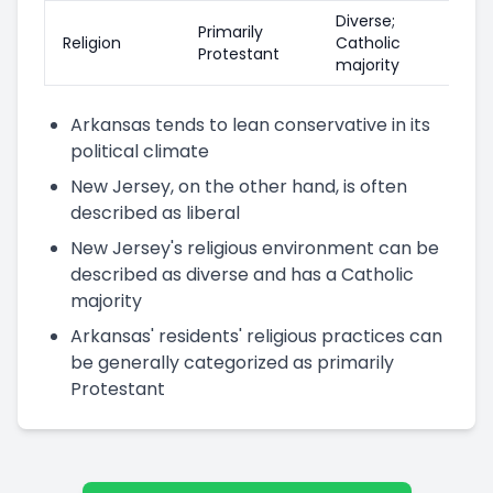
Diverse;
Primarily
Religion
Catholic
Protestant
majority
Arkansas tends to lean conservative in its
political climate
New Jersey, on the other hand, is often
described as liberal
New Jersey's religious environment can be
described as diverse and has a Catholic
majority
Arkansas' residents' religious practices can
be generally categorized as primarily
Protestant