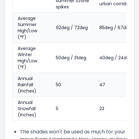
summer ozone
urban corridors
spikes
Average
Summer
92deg / 72deg
85deg / 67deg
High/Low
(°F)
Average
Winter
50deg / 31deg
40deg / 24deg
High/Low
(°F)
Annual
Rainfall
50
47
(Inches)
Annual
Snowfall
5
23
(Inches)
The shades won't be used as much for your