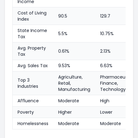
Income
Cost of Living
90.5
129.7
Index
State Income
5.5%
10.75%
Tax
Avg. Property
0.61%
2.13%
Tax
Avg. Sales Tax
9.53%
6.63%
Agriculture,
Pharmaceutical,
Top 3
Retail,
Finance,
Industries
Manufacturing
Technology
Affluence
Moderate
High
Poverty
Higher
Lower
Homelessness
Moderate
Moderate