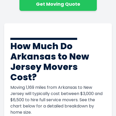
Get Moving Quote
How Much Do
Arkansas to New
Jersey Movers
Cost?
Moving 1,169 miles from Arkansas to New
Jersey will typically cost between $3,000 and
$6,500 to hire full service movers. See the
chart below for a detailed breakdown by
home size.