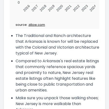
0
2016
2017
2018
2019
2020
2021
2022
2023
2024
source:
zillow.com
The Traditional and Ranch architecture
that Arkansas is known for will be replaced
with the Colonial and Victorian architecture
typical of New Jersey.
Compared to Arkansas's real estate listings
that commonly reference spacious yards
and proximity to nature, New Jersey real
estate listings often highlight features like
being close to public transportation and
urban amenities.
Make sure you unpack those walking shoes;
New Jersey is more walkable than