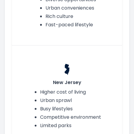
Urban conveniences
Rich culture
Fast-paced lifestyle
New Jersey
Higher cost of living
Urban sprawl
Busy lifestyles
Competitive environment
Limited parks