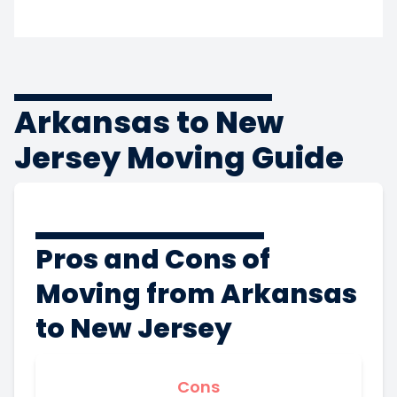
Arkansas to New
Jersey Moving Guide
Pros and Cons of
Moving from Arkansas
to New Jersey
Cons