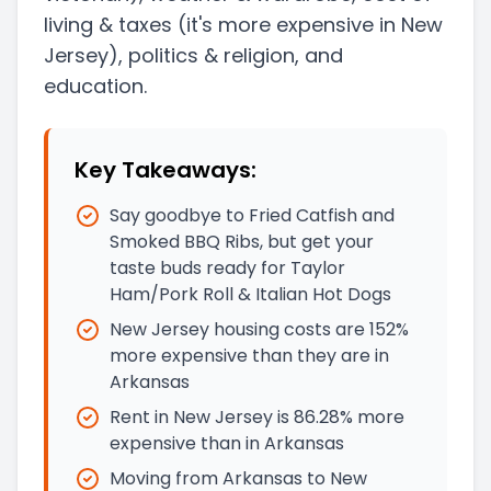
living & taxes
(it's more expensive in New
Jersey)
, politics & religion, and
education.
Key Takeaways:
Say goodbye to Fried Catfish and
Smoked BBQ Ribs, but get your
taste buds ready for Taylor
Ham/Pork Roll & Italian Hot Dogs
New Jersey housing costs are 152%
more expensive than they are in
Arkansas
Rent in New Jersey is 86.28% more
expensive than in Arkansas
Moving from Arkansas to New