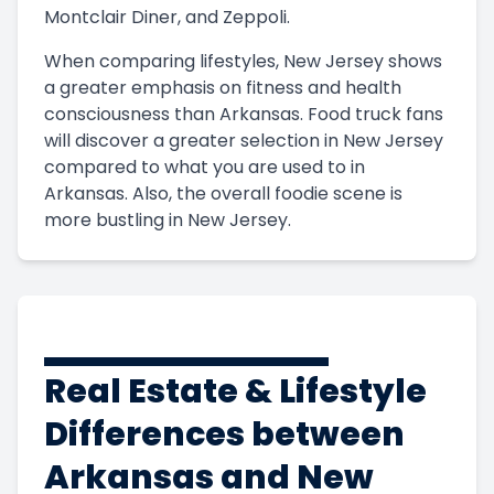
Montclair Diner, and Zeppoli.
When comparing lifestyles, New Jersey shows
a greater emphasis on fitness and health
consciousness than Arkansas. Food truck fans
will discover a greater selection in New Jersey
compared to what you are used to in
Arkansas. Also, the overall foodie scene is
more bustling in New Jersey.
Real Estate & Lifestyle
Differences between
Arkansas and New