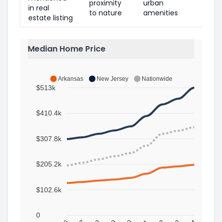
proximity
urban
in real
to nature
amenities
estate listing
Median Home Price
Arkansas
New Jersey
Nationwide
$513k
$410.4k
$307.8k
$205.2k
$102.6k
0