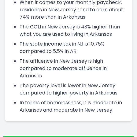
When it comes to your monthly paycheck,
residents in New Jersey tend to earn about
74% more than in Arkansas
The COLI in New Jersey is 43% higher than
what you are used to living in Arkansas
The state income tax in NJ is 10.75%
compared to 5.5% in AR
The affluence in New Jersey is high
compared to moderate affluence in
Arkansas
The poverty level is lower in New Jersey
compared to higher poverty in Arkansas
In terms of homelessness, it is moderate in
Arkansas and moderate in New Jersey