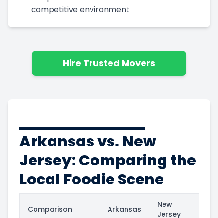
competitive environment
Hire Trusted Movers
Arkansas vs. New
Jersey: Comparing the
Local Foodie Scene
New
Comparison
Arkansas
Jersey