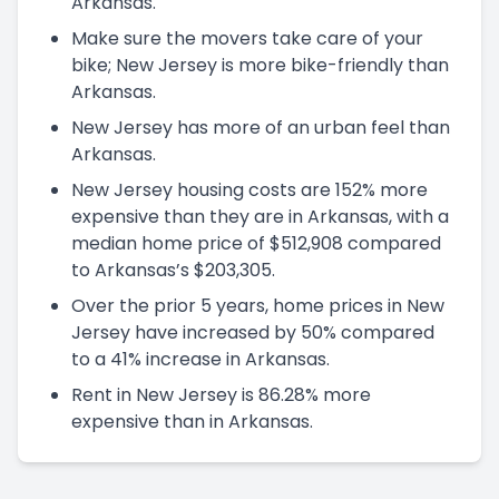
Arkansas.
Make sure the movers take care of your
bike; New Jersey is more bike-friendly than
Arkansas.
New Jersey has more of an urban feel than
Arkansas.
New Jersey housing costs are 152% more
expensive than they are in Arkansas, with a
median home price of $512,908 compared
to Arkansas’s $203,305.
Over the prior 5 years, home prices in New
Jersey have increased by 50% compared
to a 41% increase in Arkansas.
Rent in New Jersey is 86.28% more
expensive than in Arkansas.