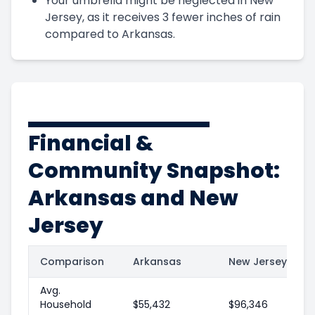
Your umbrella might be neglected in New
Jersey, as it receives 3 fewer inches of rain
compared to Arkansas.
Financial &
Community Snapshot:
Arkansas and New
Jersey
Comparison
Arkansas
New Jersey
Avg.
Household
$55,432
$96,346