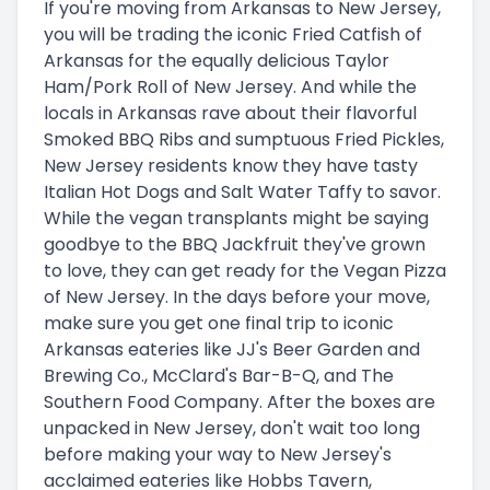
If you're moving from Arkansas to New Jersey,
you will be trading the iconic Fried Catfish of
Arkansas for the equally delicious Taylor
Ham/Pork Roll of New Jersey. And while the
locals in Arkansas rave about their flavorful
Smoked BBQ Ribs and sumptuous Fried Pickles,
New Jersey residents know they have tasty
Italian Hot Dogs and Salt Water Taffy to savor.
While the vegan transplants might be saying
goodbye to the BBQ Jackfruit they've grown
to love, they can get ready for the Vegan Pizza
of New Jersey. In the days before your move,
make sure you get one final trip to iconic
Arkansas eateries like JJ's Beer Garden and
Brewing Co., McClard's Bar-B-Q, and The
Southern Food Company. After the boxes are
unpacked in New Jersey, don't wait too long
before making your way to New Jersey's
acclaimed eateries like Hobbs Tavern,