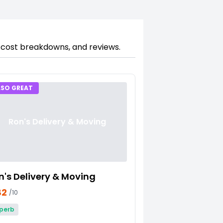
, cost breakdowns, and reviews.
LSO GREAT
Ron's Delivery & Moving
n's Delivery & Moving
82
/10
perb