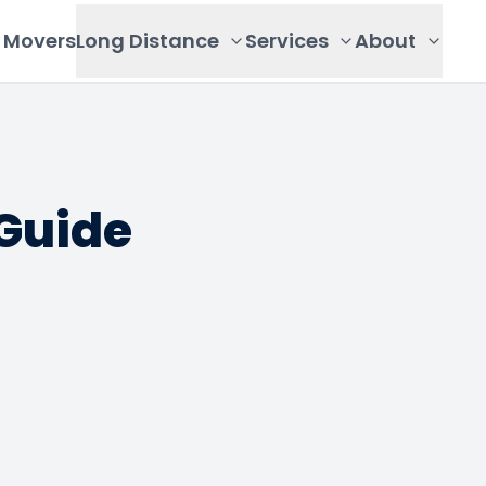
Movers
Long Distance
Services
About
Guide