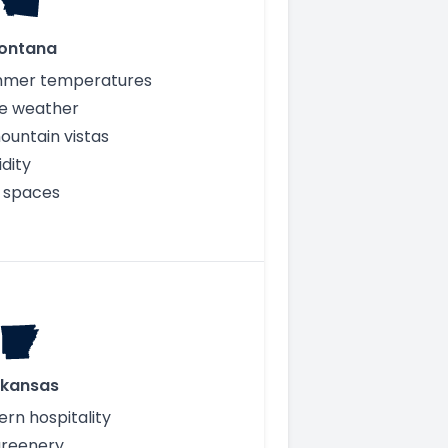
ontana
mmer temperatures
e weather
ountain vistas
dity
 spaces
rkansas
ern hospitality
greenery