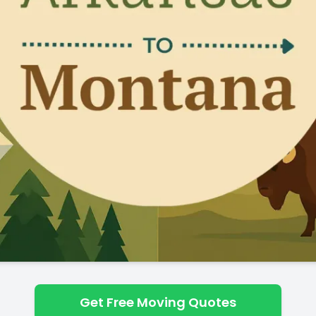
Get Free Moving Quotes