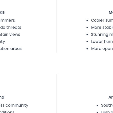
as
M
summers
Cooler su
do threats
More stabl
tain views
Stunning m
ity
Lower humi
ation areas
More open
na
A
less community
South
nditions
Lush 