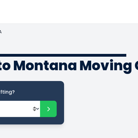
A
to Montana Moving 
fting?