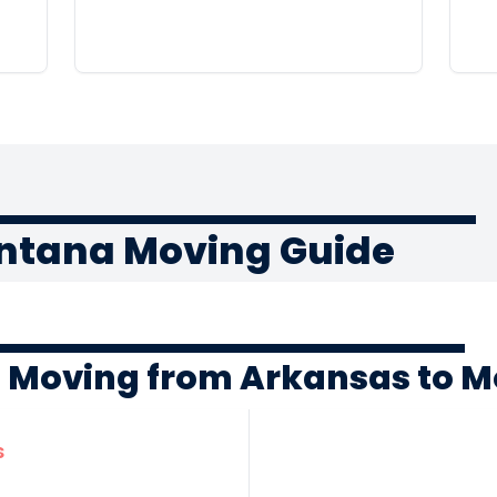
ntana Moving Guide
f Moving from Arkansas to 
s