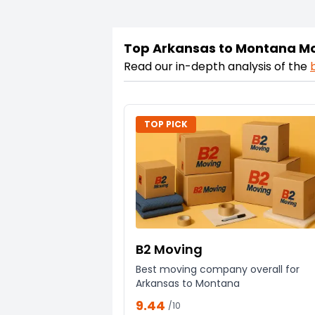
Top Arkansas to Montana M
Read our in-depth analysis of the
TOP PICK
B2 Moving
Best moving company overall for
Arkansas to Montana
9.44
/10