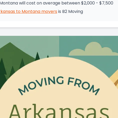
Montana will cost on average between $2,000 - $7,500
rkansas
to
Montana
movers
is
B2 Moving