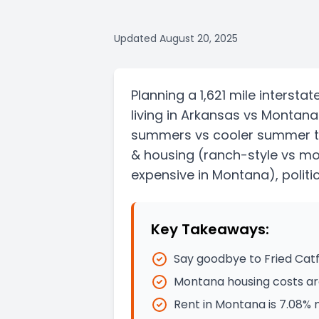
Updated
August 20, 2025
Planning a
1,621 mile
interstat
living in
Arkansas
vs
Montana
summers vs cooler summer 
& housing
(ranch-style vs m
expensive in Montana)
, polit
Key Takeaways:
Say goodbye to Fried Catf
Montana housing costs ar
Rent in Montana is 7.08%