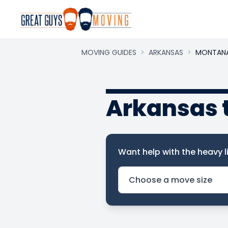
MOVING GUIDES
>
ARKANSAS
>
MONTAN
Arkansas 
Want help with the heavy li