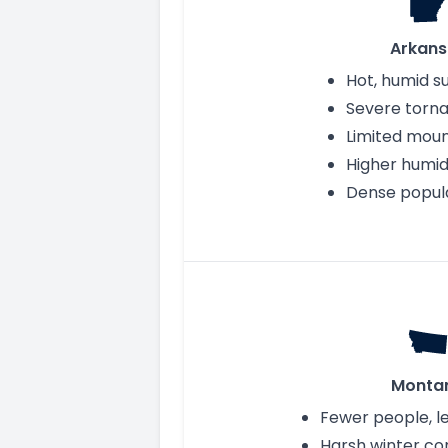
Arkans
Hot, humid 
Severe torna
Limited moun
Higher humid
Dense popul
Monta
Fewer people, 
Harsh winter co