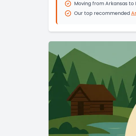
Moving from Arkansas to 
Our top recommended
A