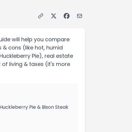
uide will help you compare
s & cons
(like hot, humid
 Huckleberry Pie)
, real estate
of living & taxes
(it's more
 Huckleberry Pie & Bison Steak