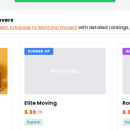
overs
best
Arkansas
to
Montana
movers
with detailed rankings
RUNNER-UP
A
Elite Moving
Elite Moving
Ro
8.89
8.
/10
Superb
Su