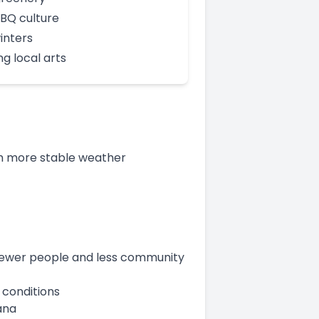
BBQ culture
inters
ng local arts
h more stable weather
h fewer people and less community
 conditions
ana