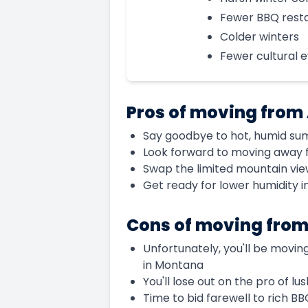
Fewer BBQ rest
Colder winters
Fewer cultural 
Pros of moving from
Say goodbye to hot, humid su
Look forward to moving away 
Swap the limited mountain vie
Get ready for lower humidity 
Cons of moving fro
Unfortunately, you'll be movin
in Montana
You'll lose out on the pro of l
Time to bid farewell to rich B