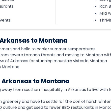
aurants
Rich 
Mild w
events
Thrivi
 Arkansas to Montana
mmers and hello to cooler summer temperatures
from severe tornado threats and moving to Montana wit
ws of Arkansas for stunning mountain vistas in Montana
in Montana
m Arkansas to Montana
g away from southern hospitality in Arkansas to live wit
ush greenery and have to settle for the con of harsh winter
BQ culture and get used to fewer BBQ restaurants in Mont