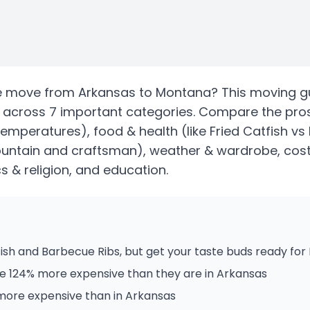
e
move from
Arkansas
to
Montana
? This moving g
across 7 important categories. Compare the pro
temperatures)
, food & health
(like Fried Catfish vs
ountain and craftsman)
, weather & wardrobe, cost 
ics & religion, and education.
ish and Barbecue Ribs, but get your taste buds ready for
e 124% more expensive than they are in Arkansas
 more expensive than in Arkansas