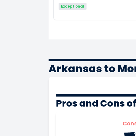
Exceptional
Arkansas to Mo
Pros and Cons o
Con