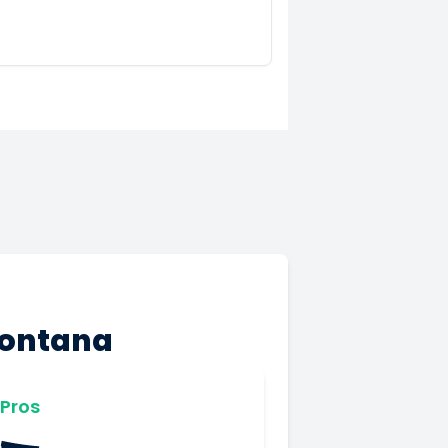
Montana
Pros