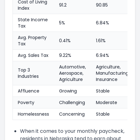
Cost of Living
91.2
90.85
Index
State Income
5%
6.84%
Tax
Avg. Property
0.41%
1.61%
Tax
Avg. Sales Tax
9.22%
6.94%
Automotive,
Agriculture,
Top 3
Aerospace,
Manufacturing,
Industries
Agriculture
Insurance
Affluence
Growing
Stable
Poverty
Challenging
Moderate
Homelessness
Concerning
Stable
When it comes to your monthly paycheck,
residents in Nebraska tend to earn about