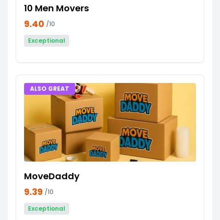
10 Men Movers
9.40
/10
Exceptional
ALSO GREAT
MoveDaddy
9.39
/10
Exceptional