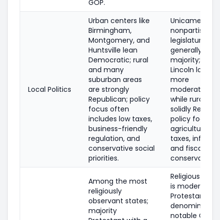
GOP.
Urban centers like
Unicameral, off
Birmingham,
nonpartisan s
Montgomery, and
legislature wit
Huntsville lean
generally con
Democratic; rural
majority; Om
and many
Lincoln local p
suburban areas
more
Local Politics
are strongly
moderate/Dem
Republican; policy
while rural co
focus often
solidly Republi
includes low taxes,
policy focus i
business-friendly
agriculture, p
regulation, and
taxes, infrastr
conservative social
and fiscal
priorities.
conservatism.
Religious inv
Among the most
is moderate; m
religiously
Protestant
observant states;
denomination
majority
notable Catho