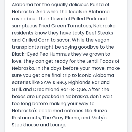
Alabama for the equally delicious Runza of
Nebraska. And while the locals in Alabama
rave about their flavorful Pulled Pork and
sumptuous Fried Green Tomatoes, Nebraska
residents know they have tasty Beef Steaks
and Grilled Corn to savor. While the vegan
transplants might be saying goodbye to the
Black-Eyed Pea Hummus they've grown to
love, they can get ready for the Lentil Tacos of
Nebraska. In the days before your move, make
sure you get one final trip to iconic Alabama
eateries like SAW’s BBQ, Highlands Bar and
Grill, and Dreamland Bar-B-Que. After the
boxes are unpacked in Nebraska, don't wait
too long before making your way to
Nebraska's acclaimed eateries like Runza
Restaurants, The Grey Plume, and Misty's
Steakhouse and Lounge.