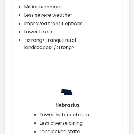
Milder summers
Less severe weather
Improved transit options
Lower taxes
<strong>Tranquil rural
landscapes</strong>
Nebraska
Fewer historical sites
Less diverse dining
Landlocked state