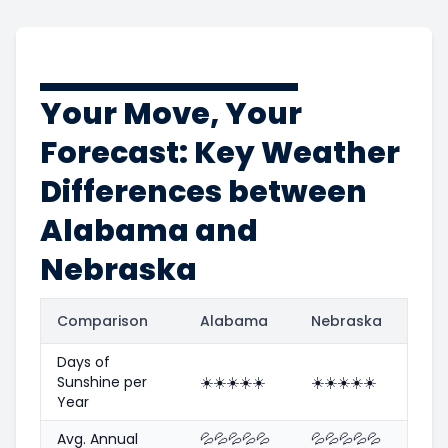
Your Move, Your
Forecast: Key Weather
Differences between
Alabama and
Nebraska
Comparison
Alabama
Nebraska
Days of
Sunshine per
☀️
☀️
☀️
☀️
☀️
☀️
☀️
☀️
☀️
☀️
Year
Avg. Annual
💦
💦
💦
💦
💦
💦
💦
💦
💦
💦