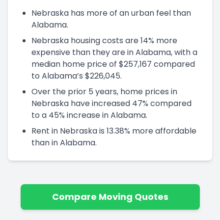
Nebraska has more of an urban feel than
Alabama.
Nebraska housing costs are 14% more
expensive than they are in Alabama, with a
median home price of $257,167 compared
to Alabama’s $226,045.
Over the prior 5 years, home prices in
Nebraska have increased 47% compared
to a 45% increase in Alabama.
Rent in Nebraska is 13.38% more affordable
than in Alabama.
Compare Moving Quotes