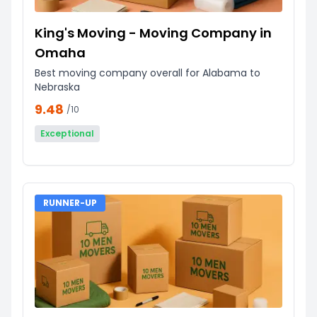
King's Moving - Moving Company in
Omaha
Best moving company overall for Alabama to
Nebraska
9.48
/10
Exceptional
RUNNER-UP