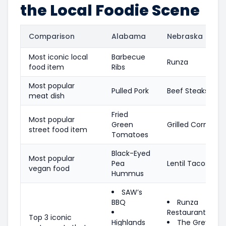
the Local Foodie Scene
Comparison
Alabama
Nebraska
Most iconic local
Barbecue
Runza
food item
Ribs
Most popular
Pulled Pork
Beef Steaks
meat dish
Fried
Most popular
Green
Grilled Corn
street food item
Tomatoes
Black-Eyed
Most popular
Pea
Lentil Tacos
vegan food
Hummus
SAW’s
BBQ
Runza
Restaurants
Top 3 iconic
Highlands
The Grey