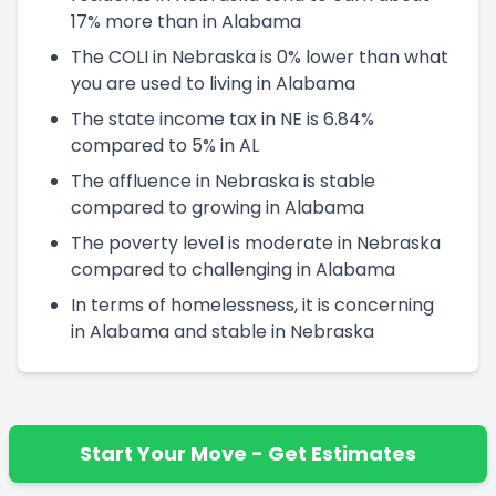
17% more than in Alabama
The COLI in Nebraska is 0% lower than what
you are used to living in Alabama
The state income tax in NE is 6.84%
compared to 5% in AL
The affluence in Nebraska is stable
compared to growing in Alabama
The poverty level is moderate in Nebraska
compared to challenging in Alabama
In terms of homelessness, it is concerning
in Alabama and stable in Nebraska
Start Your Move - Get Estimates