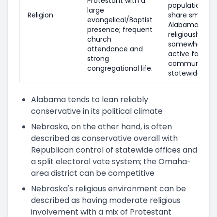
Protestant with a
population; ev
large
Religion
share smaller
evangelical/Baptist
Alabama, and
presence; frequent
religiously una
church
somewhat hig
attendance and
active faith
strong
communities
congregational life.
statewide.
Alabama tends to lean reliably
conservative in its political climate
Nebraska, on the other hand, is often
described as conservative overall with
Republican control of statewide offices and
a split electoral vote system; the Omaha-
area district can be competitive
Nebraska's religious environment can be
described as having moderate religious
involvement with a mix of Protestant