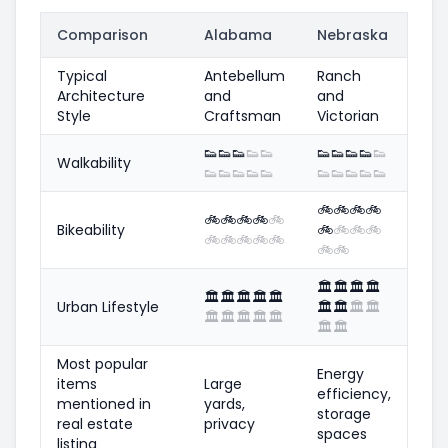
Comparison
Alabama
Nebraska
Typical
Antebellum
Ranch
Architecture
and
and
Style
Craftsman
Victorian
👟
👟
👟
👟
👟
👟
👟
👟
👟
👟
Walkability
👟
👟
👟
👟
👟
👟
👟
👟
👟
👟
🚲
🚲
🚲
🚲
🚲
🚲
🚲
🚲
🚲
Bikeability
🚲
🚲
🚲
🚲
🚲
🚲
🚲
🚲
🚲
🚲
🚲
🏛️
🏛️
🏛️
🏛️
🏛️
🏛️
🏛️
🏛️
🏛️
Urban Lifestyle
🏛️
🏛️
🏛️
🏛️
🏛️
🏛️
🏛️
🏛️
🏛️
🏛️
🏛️
Most popular
Energy
items
Large
efficiency,
mentioned in
yards,
storage
real estate
privacy
spaces
listing