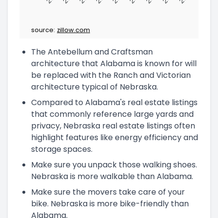
source:
zillow.com
The Antebellum and Craftsman
architecture that Alabama is known for will
be replaced with the Ranch and Victorian
architecture typical of Nebraska.
Compared to Alabama's real estate listings
that commonly reference large yards and
privacy, Nebraska real estate listings often
highlight features like energy efficiency and
storage spaces.
Make sure you unpack those walking shoes.
Nebraska is more walkable than Alabama.
Make sure the movers take care of your
bike. Nebraska is more bike-friendly than
Alabama.