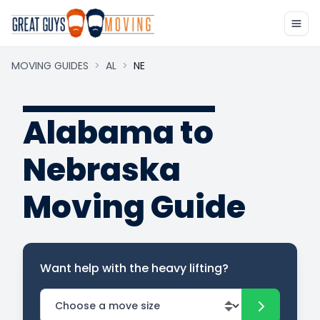
MOVING GUIDES
>
AL
>
NE
Alabama to
Nebraska
Moving Guide
Want help with the heavy lifting?