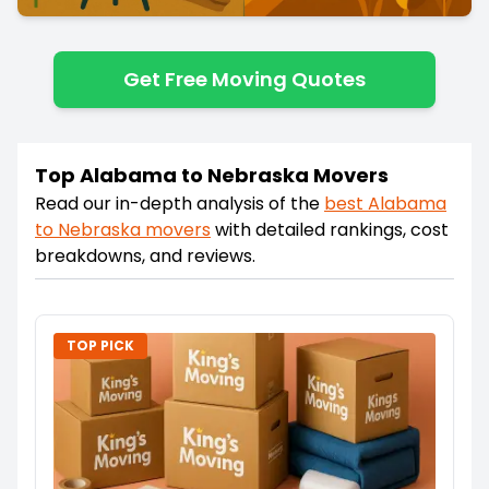
Get Free Moving Quotes
Top Alabama to Nebraska Movers
Read our in-depth analysis of the
best
Alabama
to
Nebraska
movers
with detailed rankings, cost
breakdowns, and reviews.
TOP PICK