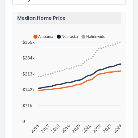
Median Home Price
Alabama
Nebraska
Nationwide
$355k
$284k
$213k
$142k
$71k
0
2016
2017
2018
2019
2020
2021
2022
2023
2024