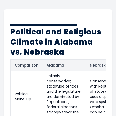
Political and Religious
Climate in Alabama
vs. Nebraska
Comparison
Alabama
Nebraska
Reliably
conservative;
Conservative o
statewide offices
with Republica
and the legislature
of statewide o
Political
are dominated by
uses a split el
Make-up
Republicans;
vote system, 
federal elections
Omaha-area di
strongly favor the
can be compet