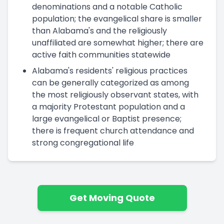
denominations and a notable Catholic
population; the evangelical share is smaller
than Alabama's and the religiously
unaffiliated are somewhat higher; there are
active faith communities statewide
Alabama's residents' religious practices
can be generally categorized as among
the most religiously observant states, with
a majority Protestant population and a
large evangelical or Baptist presence;
there is frequent church attendance and
strong congregational life
Get Moving Quote