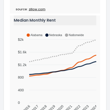
source:
zillow.com
Median Monthly Rent
Alabama
Nebraska
Nationwide
$2k
$1.6k
$1.2k
800
400
0
2016
2017
2018
2019
2020
2021
2022
2023
2024