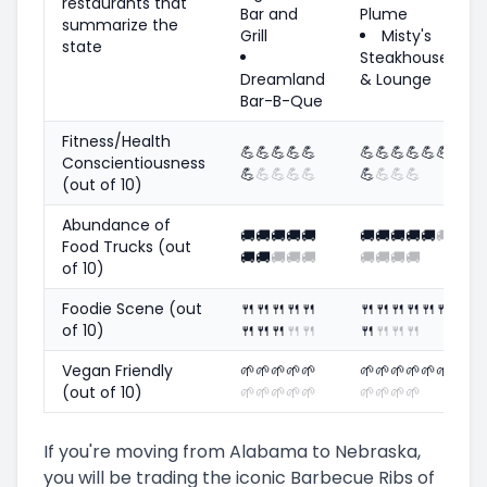
restaurants that
Bar and
Plume
summarize the
Grill
Misty's
state
Steakhouse
Dreamland
& Lounge
Bar-B-Que
Fitness/Health
💪
💪
💪
💪
💪
💪
💪
💪
💪
💪
💪
Conscientiousness
💪
💪
💪
💪
💪
💪
💪
💪
💪
(out of 10)
Abundance of
🚚
🚚
🚚
🚚
🚚
🚚
🚚
🚚
🚚
🚚
🚚
Food Trucks (out
🚚
🚚
🚚
🚚
🚚
🚚
🚚
🚚
🚚
of 10)
Foodie Scene (out
🍴
🍴
🍴
🍴
🍴
🍴
🍴
🍴
🍴
🍴
🍴
of 10)
🍴
🍴
🍴
🍴
🍴
🍴
🍴
🍴
🍴
Vegan Friendly
🌱
🌱
🌱
🌱
🌱
🌱
🌱
🌱
🌱
🌱
🌱
(out of 10)
🌱
🌱
🌱
🌱
🌱
🌱
🌱
🌱
🌱
If you're moving from Alabama to Nebraska,
you will be trading the iconic Barbecue Ribs of