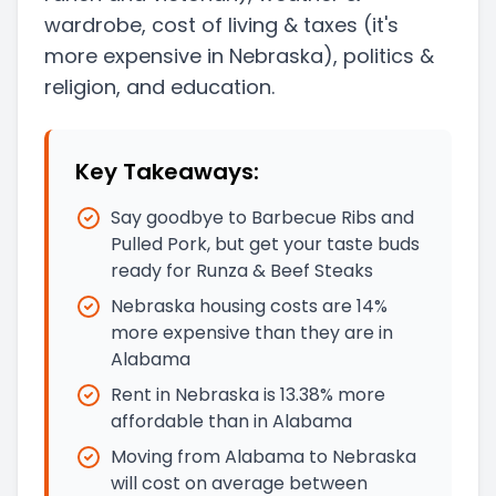
wardrobe, cost of living & taxes
(it's
more expensive in Nebraska)
, politics &
religion, and education.
Key Takeaways:
Say goodbye to Barbecue Ribs and
Pulled Pork, but get your taste buds
ready for Runza & Beef Steaks
Nebraska housing costs are 14%
more expensive than they are in
Alabama
Rent in Nebraska is 13.38% more
affordable than in Alabama
Moving from Alabama to Nebraska
will cost on average between