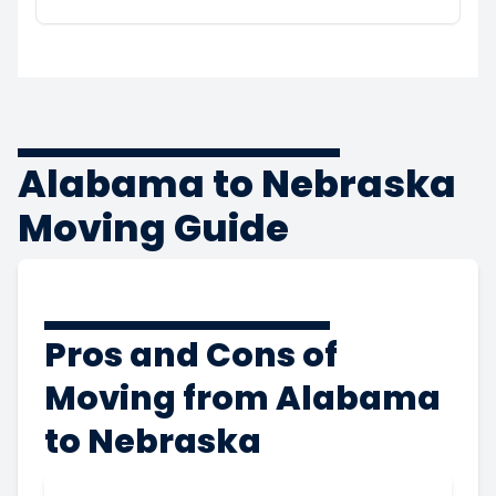
Alabama to Nebraska
Moving Guide
Pros and Cons of
Moving from Alabama
to Nebraska