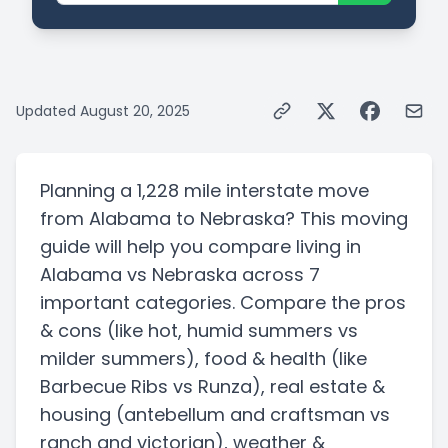
Updated
August 20, 2025
Planning a
1,228 mile
interstate
move
from
Alabama
to
Nebraska
? This moving
guide will help you compare living in
Alabama
vs
Nebraska
across 7
important categories. Compare the pros
& cons
(like hot, humid summers vs
milder summers)
, food & health
(like
Barbecue Ribs vs Runza)
, real estate &
housing
(antebellum and craftsman vs
ranch and victorian)
, weather &