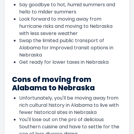
Say goodbye to hot, humid summers and
hello to milder summers
Look forward to moving away from
hurricane risks and moving to Nebraska
with less severe weather
Swap the limited public transport of
Alabama for improved transit options in
Nebraska
Get ready for lower taxes in Nebraska
Cons of moving from
Alabama to Nebraska
Unfortunately, you'll be moving away from
rich cultural history in Alabama to live with
fewer historical sites in Nebraska
You'll lose out on the pro of delicious
Southern cuisine and have to settle for the
con of less diverse dining