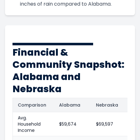
inches of rain compared to Alabama.
Financial &
Community Snapshot:
Alabama and
Nebraska
Comparison
Alabama
Nebraska
Avg.
Household
$59,674
$69,597
Income