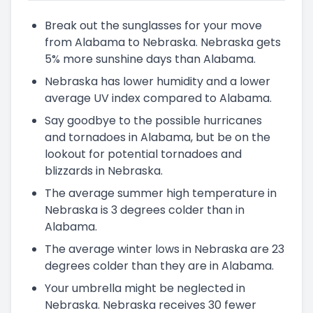
Break out the sunglasses for your move
from Alabama to Nebraska. Nebraska gets
5% more sunshine days than Alabama.
Nebraska has lower humidity and a lower
average UV index compared to Alabama.
Say goodbye to the possible hurricanes
and tornadoes in Alabama, but be on the
lookout for potential tornadoes and
blizzards in Nebraska.
The average summer high temperature in
Nebraska is 3 degrees colder than in
Alabama.
The average winter lows in Nebraska are 23
degrees colder than they are in Alabama.
Your umbrella might be neglected in
Nebraska. Nebraska receives 30 fewer