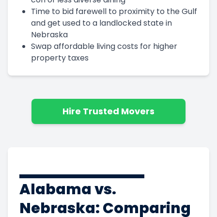
Time to bid farewell to proximity to the Gulf
and get used to a landlocked state in
Nebraska
Swap affordable living costs for higher
property taxes
Hire Trusted Movers
Alabama vs.
Nebraska: Comparing