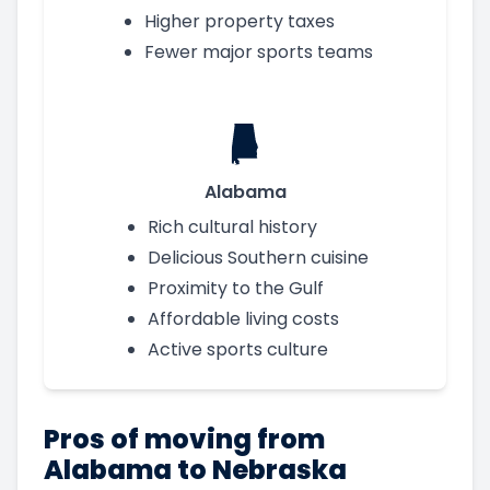
Higher property taxes
Fewer major sports teams
Alabama
Rich cultural history
Delicious Southern cuisine
Proximity to the Gulf
Affordable living costs
Active sports culture
Pros of moving from
Alabama to Nebraska