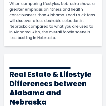
When comparing lifestyles, Nebraska shows a
greater emphasis on fitness and health
consciousness than Alabama. Food truck fans
will discover a less desirable selection in
Nebraska compared to what you are used to
in Alabama. Also, the overall foodie scene is
less bustling in Nebraska.
Real Estate & Lifestyle
Differences between
Alabama and
Nebraska