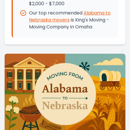
$2,000 - $7,000
Our top recommended
Alabama
to
Nebraska
movers
is
King's Moving -
Moving Company in Omaha