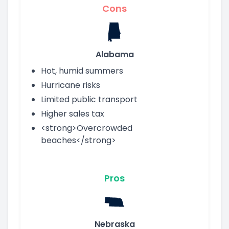
Cons
Alabama
Hot, humid summers
Hurricane risks
Limited public transport
Higher sales tax
<strong>Overcrowded
beaches</strong>
Pros
Nebraska