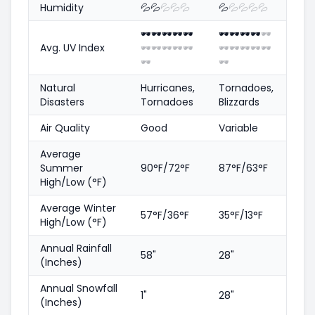
Humidity
💦
💦
💦
💦
💦
💦
💦
💦
💦
💦
🕶️
🕶️
🕶️
🕶️
🕶️
🕶️
🕶️
🕶️
🕶️
🕶️
Avg. UV Index
🕶️
🕶️
🕶️
🕶️
🕶️
🕶️
🕶️
🕶️
🕶️
🕶️
🕶️
🕶️
Natural
Hurricanes,
Tornadoes,
Disasters
Tornadoes
Blizzards
Air Quality
Good
Variable
Average
Summer
90°F/72°F
87°F/63°F
High/Low (°F)
Average Winter
57°F/36°F
35°F/13°F
High/Low (°F)
Annual Rainfall
58"
28"
(Inches)
Annual Snowfall
1"
28"
(Inches)